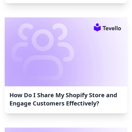
How Do I Share My Shopify Store and
Engage Customers Effectively?