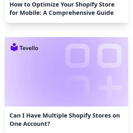
How to Optimize Your Shopify Store
for Mobile: A Comprehensive Guide
Can I Have Multiple Shopify Stores on
One Account?