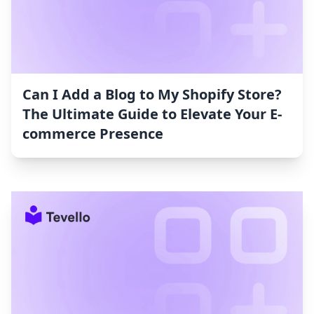
Can I Add a Blog to My Shopify Store?
The Ultimate Guide to Elevate Your E-
commerce Presence