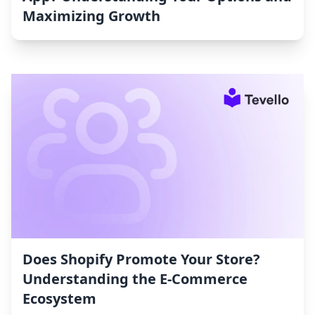
Maximizing Growth
Does Shopify Promote Your Store?
Understanding the E-Commerce
Ecosystem