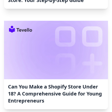
Store: Your Step-by-Step Guide
Can You Make a Shopify Store Under
18? A Comprehensive Guide for Young
Entrepreneurs