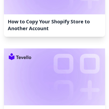
How to Copy Your Shopify Store to
Another Account