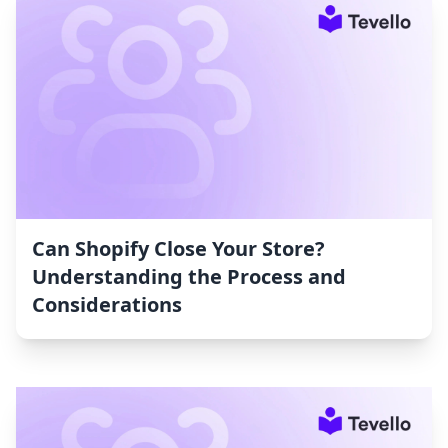
Can Shopify Close Your Store?
Understanding the Process and
Considerations