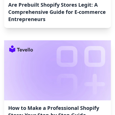
Are Prebuilt Shopify Stores Legit: A
Comprehensive Guide for E-commerce
Entrepreneurs
How to Make a Professional Shopify