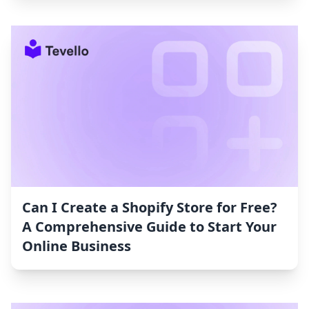
Can I Create a Shopify Store for Free?
A Comprehensive Guide to Start Your
Online Business