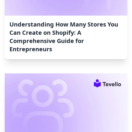
Understanding How Many Stores You
Can Create on Shopify: A
Comprehensive Guide for
Entrepreneurs