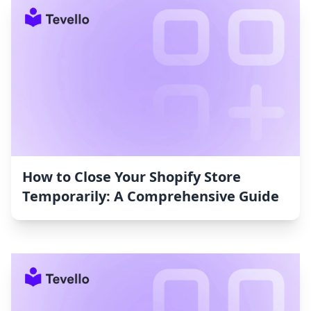
How to Close Your Shopify Store
Temporarily: A Comprehensive Guide