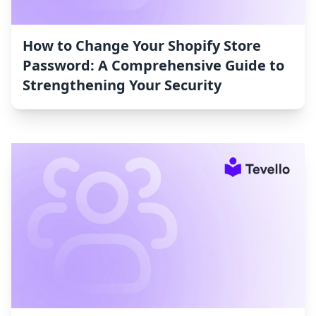
How to Change Your Shopify Store
Password: A Comprehensive Guide to
Strengthening Your Security