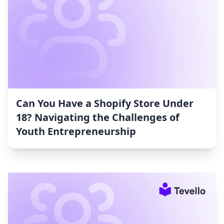
Can You Have a Shopify Store Under
18? Navigating the Challenges of
Youth Entrepreneurship