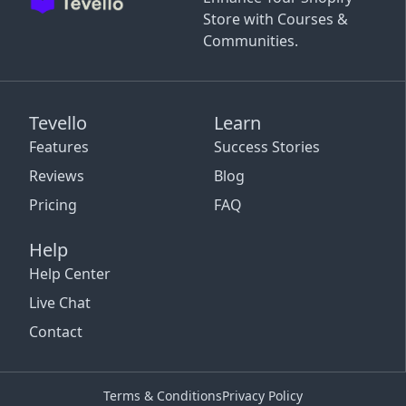
Store with Courses &
Communities.
Tevello
Learn
Features
Success Stories
Reviews
Blog
Pricing
FAQ
Help
Help Center
Live Chat
Contact
Terms & Conditions
Privacy Policy