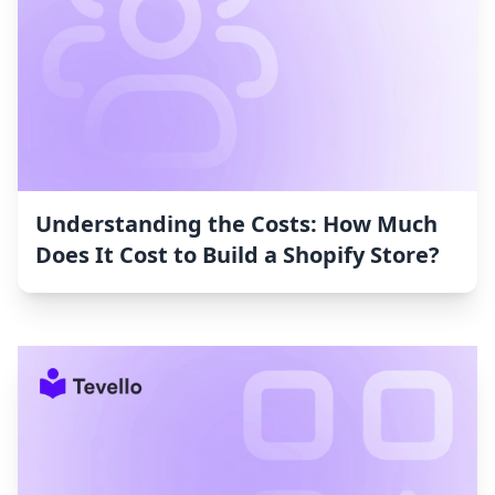
Understanding the Costs: How Much
Does It Cost to Build a Shopify Store?