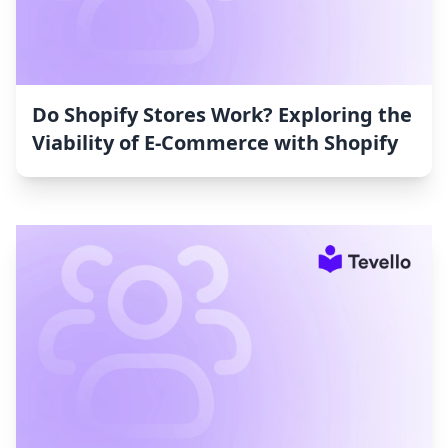
Do Shopify Stores Work? Exploring the
Viability of E-Commerce with Shopify