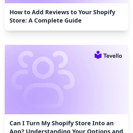
How to Add Reviews to Your Shopify
Store: A Complete Guide
Can I Turn My Shopify Store Into an
App? Understanding Your Options and