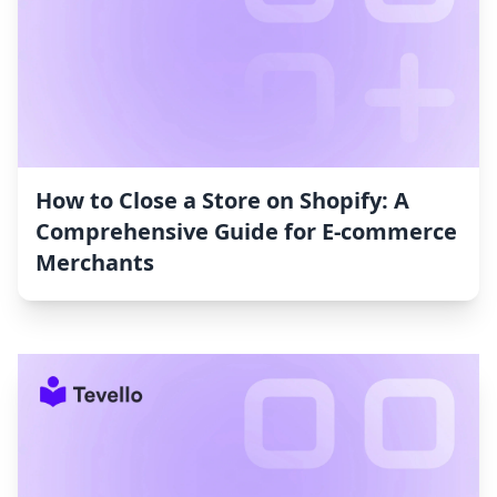
How to Close a Store on Shopify: A
Comprehensive Guide for E-commerce
Merchants