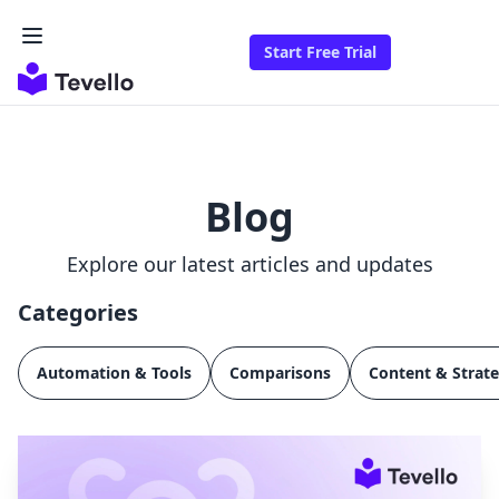
Start Free Trial
Blog
Explore our latest articles and updates
Categories
Automation & Tools
Comparisons
Content & Strat