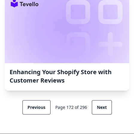
Enhancing Your Shopify Store with
Customer Reviews
Previous
Page 172 of 296
Next