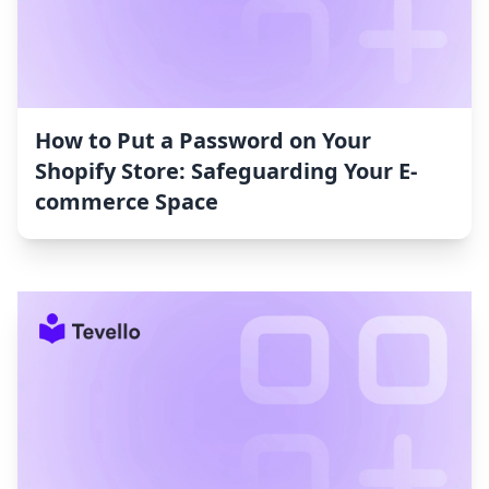
How to Put a Password on Your
Shopify Store: Safeguarding Your E-
commerce Space