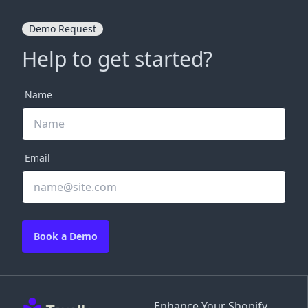
Demo Request
Help to get started?
Name
Email
Book a Demo
Enhance Your Shopify