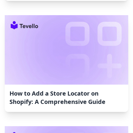
How to Add a Store Locator on
Shopify: A Comprehensive Guide