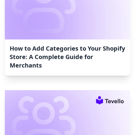
How to Add Categories to Your Shopify
Store: A Complete Guide for
Merchants