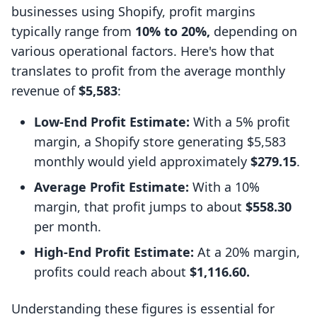
businesses using Shopify, profit margins
typically range from
10% to 20%,
depending on
various operational factors. Here's how that
translates to profit from the average monthly
revenue of
$5,583
:
Low-End Profit Estimate:
With a 5% profit
margin, a Shopify store generating $5,583
monthly would yield approximately
$279.15
.
Average Profit Estimate:
With a 10%
margin, that profit jumps to about
$558.30
per month.
High-End Profit Estimate:
At a 20% margin,
profits could reach about
$1,116.60.
Understanding these figures is essential for