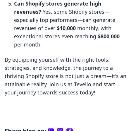
Can Shopify stores generate high
revenues?
Yes, some Shopify stores—
especially top performers—can generate
revenues of over
$10,000
monthly, with
exceptional stores even reaching
$800,000
per month.
By equipping yourself with the right tools,
strategies, and knowledge, the journey to a
thriving Shopify store is not just a dream—it's an
attainable reality. Join us at Tevello and start
your journey towards success today!
Share blog on: