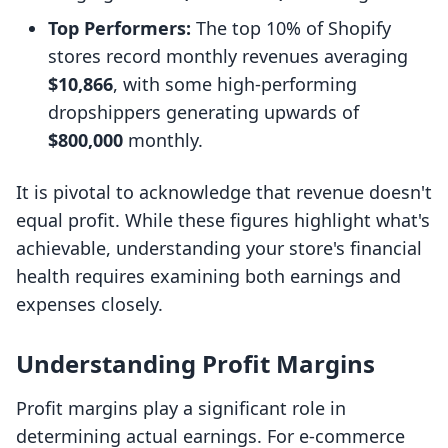
Top Performers:
The top 10% of Shopify
stores record monthly revenues averaging
$10,866
, with some high-performing
dropshippers generating upwards of
$800,000
monthly.
It is pivotal to acknowledge that revenue doesn't
equal profit. While these figures highlight what's
achievable, understanding your store's financial
health requires examining both earnings and
expenses closely.
Understanding Profit Margins
Profit margins play a significant role in
determining actual earnings. For e-commerce