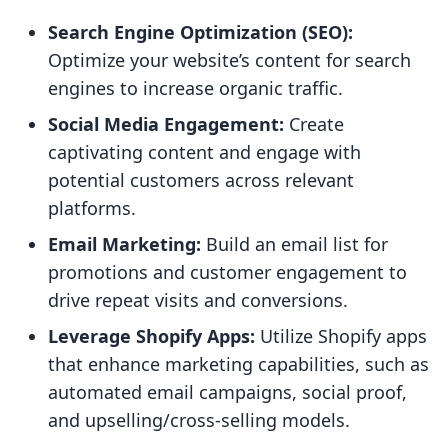
Search Engine Optimization (SEO):
Optimize your website’s content for search
engines to increase organic traffic.
Social Media Engagement:
Create
captivating content and engage with
potential customers across relevant
platforms.
Email Marketing:
Build an email list for
promotions and customer engagement to
drive repeat visits and conversions.
Leverage Shopify Apps:
Utilize Shopify apps
that enhance marketing capabilities, such as
automated email campaigns, social proof,
and upselling/cross-selling models.