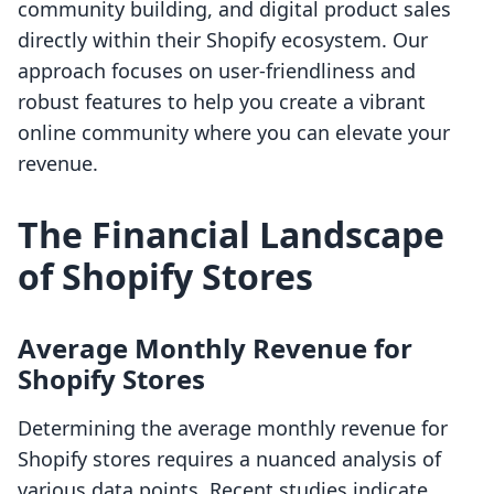
community building, and digital product sales
directly within their Shopify ecosystem. Our
approach focuses on user-friendliness and
robust features to help you create a vibrant
online community where you can elevate your
revenue.
The Financial Landscape
of Shopify Stores
Average Monthly Revenue for
Shopify Stores
Determining the average monthly revenue for
Shopify stores requires a nuanced analysis of
various data points. Recent studies indicate