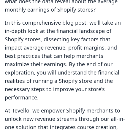
what does the data reveal about the average
monthly earnings of Shopify stores?
In this comprehensive blog post, we'll take an
in-depth look at the financial landscape of
Shopify stores, dissecting key factors that
impact average revenue, profit margins, and
best practices that can help merchants
maximize their earnings. By the end of our
exploration, you will understand the financial
realities of running a Shopify store and the
necessary steps to improve your store's
performance.
At Tevello, we empower Shopify merchants to
unlock new revenue streams through our all-in-
one solution that integrates course creation,