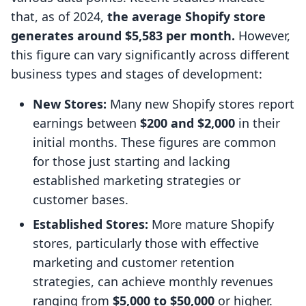
that, as of 2024,
the average Shopify store
generates around $5,583 per month.
However,
this figure can vary significantly across different
business types and stages of development:
New Stores:
Many new Shopify stores report
earnings between
$200 and $2,000
in their
initial months. These figures are common
for those just starting and lacking
established marketing strategies or
customer bases.
Established Stores:
More mature Shopify
stores, particularly those with effective
marketing and customer retention
strategies, can achieve monthly revenues
ranging from
$5,000 to $50,000
or higher.