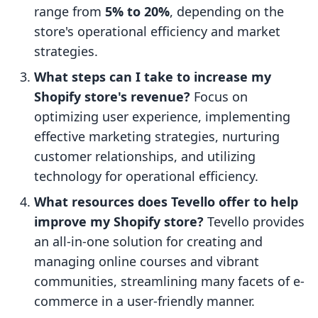
range from
5% to 20%
, depending on the
store's operational efficiency and market
strategies.
What steps can I take to increase my
Shopify store's revenue?
Focus on
optimizing user experience, implementing
effective marketing strategies, nurturing
customer relationships, and utilizing
technology for operational efficiency.
What resources does Tevello offer to help
improve my Shopify store?
Tevello provides
an all-in-one solution for creating and
managing online courses and vibrant
communities, streamlining many facets of e-
commerce in a user-friendly manner.