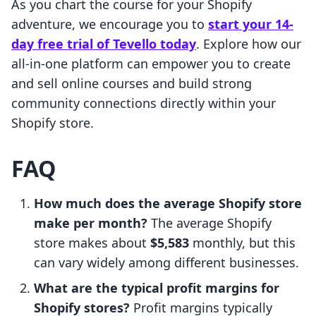
As you chart the course for your Shopify
adventure, we encourage you to
start your 14-
day free trial of Tevello today
. Explore how our
all-in-one platform can empower you to create
and sell online courses and build strong
community connections directly within your
Shopify store.
FAQ
How much does the average Shopify store
make per month?
The average Shopify
store makes about
$5,583
monthly, but this
can vary widely among different businesses.
What are the typical profit margins for
Shopify stores?
Profit margins typically