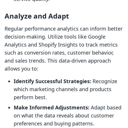
Analyze and Adapt
Regular performance analytics can inform better
decision-making. Utilize tools like Google
Analytics and Shopify Insights to track metrics
such as conversion rates, customer behavior,
and sales trends. This data-driven approach
allows you to:
Identify Successful Strategies:
Recognize
which marketing channels and products
perform best.
Make Informed Adjustments:
Adapt based
on what the data reveals about customer
preferences and buying patterns.