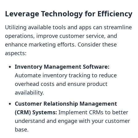
Leverage Technology for Efficiency
Utilizing available tools and apps can streamline
operations, improve customer service, and
enhance marketing efforts. Consider these
aspects:
Inventory Management Software:
Automate inventory tracking to reduce
overhead costs and ensure product
availability.
Customer Relationship Management
(CRM) Systems:
Implement CRMs to better
understand and engage with your customer
base.