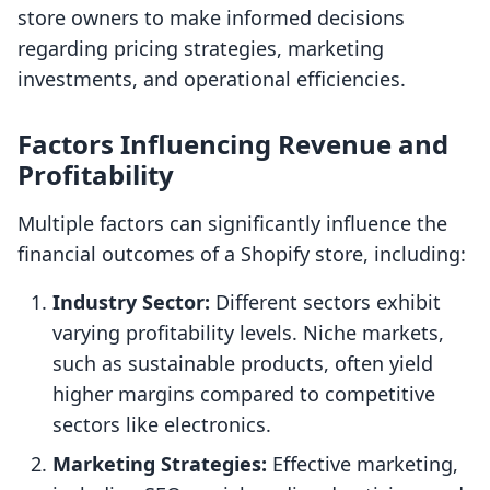
store owners to make informed decisions
regarding pricing strategies, marketing
investments, and operational efficiencies.
Factors Influencing Revenue and
Profitability
Multiple factors can significantly influence the
financial outcomes of a Shopify store, including:
Industry Sector:
Different sectors exhibit
varying profitability levels. Niche markets,
such as sustainable products, often yield
higher margins compared to competitive
sectors like electronics.
Marketing Strategies:
Effective marketing,