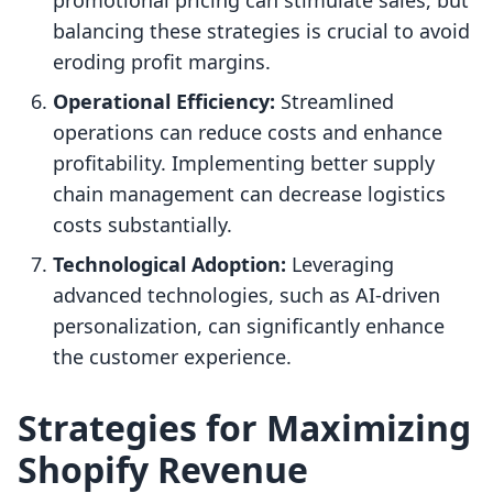
promotional pricing can stimulate sales, but
balancing these strategies is crucial to avoid
eroding profit margins.
Operational Efficiency:
Streamlined
operations can reduce costs and enhance
profitability. Implementing better supply
chain management can decrease logistics
costs substantially.
Technological Adoption:
Leveraging
advanced technologies, such as AI-driven
personalization, can significantly enhance
the customer experience.
Strategies for Maximizing
Shopify Revenue