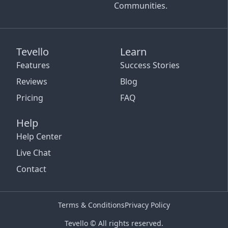
Communities.
Tevello
Learn
Features
Success Stories
Reviews
Blog
Pricing
FAQ
Help
Help Center
Live Chat
Contact
Terms & Conditions
Privacy Policy
Tevello © All rights reserved.