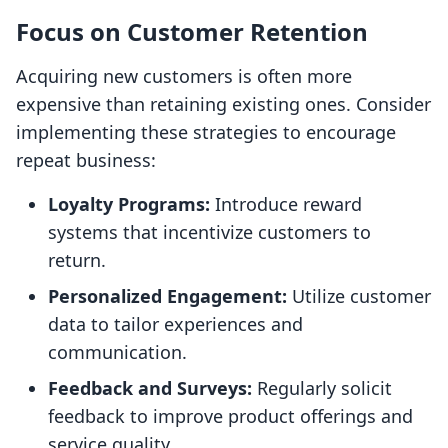
Focus on Customer Retention
Acquiring new customers is often more
expensive than retaining existing ones. Consider
implementing these strategies to encourage
repeat business:
Loyalty Programs:
Introduce reward
systems that incentivize customers to
return.
Personalized Engagement:
Utilize customer
data to tailor experiences and
communication.
Feedback and Surveys:
Regularly solicit
feedback to improve product offerings and
service quality.