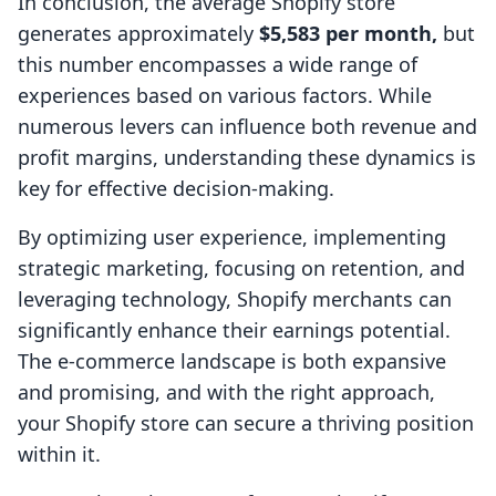
In conclusion, the average Shopify store
generates approximately
$5,583 per month,
but
this number encompasses a wide range of
experiences based on various factors. While
numerous levers can influence both revenue and
profit margins, understanding these dynamics is
key for effective decision-making.
By optimizing user experience, implementing
strategic marketing, focusing on retention, and
leveraging technology, Shopify merchants can
significantly enhance their earnings potential.
The e-commerce landscape is both expansive
and promising, and with the right approach,
your Shopify store can secure a thriving position
within it.