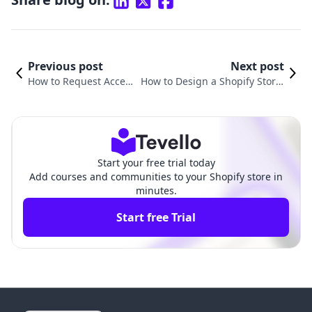
Previous post
Next post
How to Request Access
How to Design a Shopify Store:
to a Shopify Store: A C
A Comprehensive Guide to Buil
omprehensive Guide
ding Your Online Presence
Start your free trial today
Add courses and communities to your Shopify store in
minutes.
Start free Trial