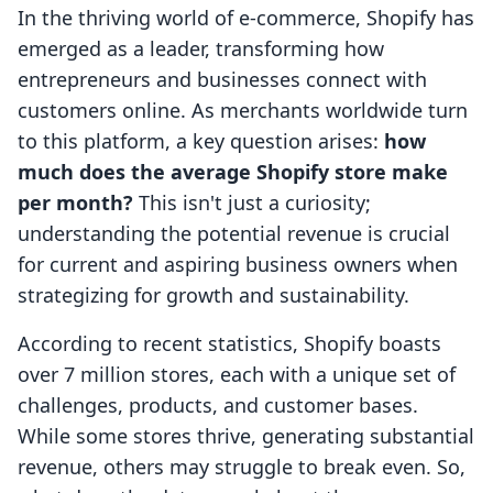
In the thriving world of e-commerce, Shopify has
emerged as a leader, transforming how
entrepreneurs and businesses connect with
customers online. As merchants worldwide turn
to this platform, a key question arises:
how
much does the average Shopify store make
per month?
This isn't just a curiosity;
understanding the potential revenue is crucial
for current and aspiring business owners when
strategizing for growth and sustainability.
According to recent statistics, Shopify boasts
over 7 million stores, each with a unique set of
challenges, products, and customer bases.
While some stores thrive, generating substantial
revenue, others may struggle to break even. So,