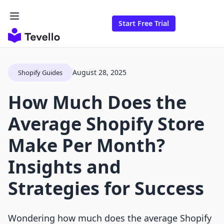
Start Free Trial
August 28, 2025
Shopify Guides
How Much Does the
Average Shopify Store
Make Per Month?
Insights and
Strategies for Success
Wondering how much does the average Shopify