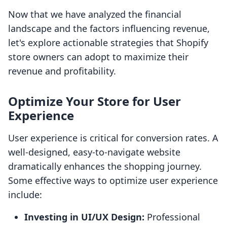
Now that we have analyzed the financial
landscape and the factors influencing revenue,
let's explore actionable strategies that Shopify
store owners can adopt to maximize their
revenue and profitability.
Optimize Your Store for User
Experience
User experience is critical for conversion rates. A
well-designed, easy-to-navigate website
dramatically enhances the shopping journey.
Some effective ways to optimize user experience
include:
Investing in UI/UX Design:
Professional