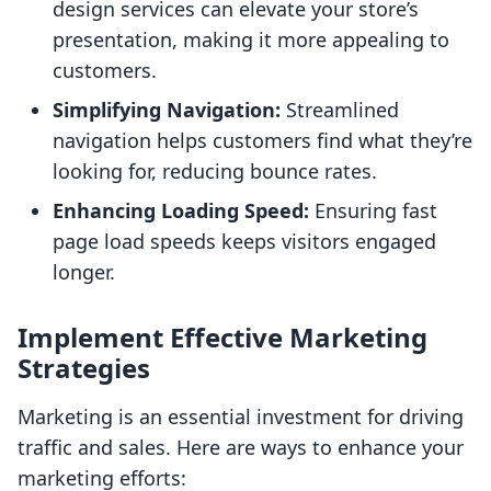
design services can elevate your store’s
presentation, making it more appealing to
customers.
Simplifying Navigation:
Streamlined
navigation helps customers find what they’re
looking for, reducing bounce rates.
Enhancing Loading Speed:
Ensuring fast
page load speeds keeps visitors engaged
longer.
Implement Effective Marketing
Strategies
Marketing is an essential investment for driving
traffic and sales. Here are ways to enhance your
marketing efforts: