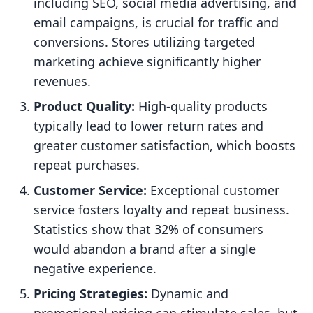
including SEO, social media advertising, and
email campaigns, is crucial for traffic and
conversions. Stores utilizing targeted
marketing achieve significantly higher
revenues.
Product Quality:
High-quality products
typically lead to lower return rates and
greater customer satisfaction, which boosts
repeat purchases.
Customer Service:
Exceptional customer
service fosters loyalty and repeat business.
Statistics show that 32% of consumers
would abandon a brand after a single
negative experience.
Pricing Strategies:
Dynamic and