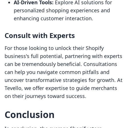
AI-Driven Tools:
Explore AI solutions for
personalized shopping experiences and
enhancing customer interaction.
Consult with Experts
For those looking to unlock their Shopify
business's full potential, partnering with experts
can be tremendously beneficial. Consultations
can help you navigate common pitfalls and
uncover transformative strategies for growth. At
Tevello, we offer expertise to guide merchants
on their journeys toward success.
Conclusion