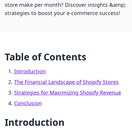
store make per month? Discover insights &amp;
strategies to boost your e-commerce success!
Table of Contents
Introduction
The Financial Landscape of Shopify Stores
Strategies for Maximizing Shopify Revenue
Conclusion
Introduction