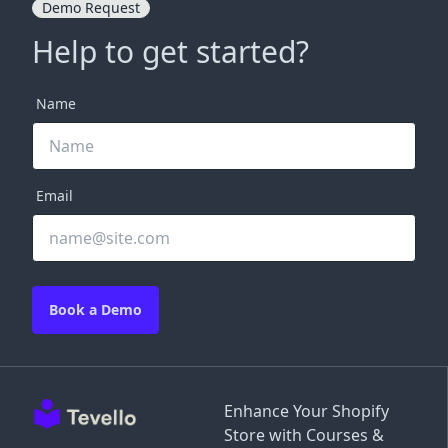
Demo Request
Help to get started?
Name
Email
Book a Demo
Enhance Your Shopify
Store with Courses &