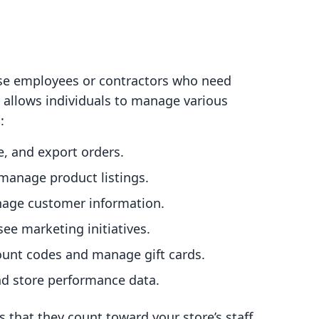
ouse employees or contractors who need
e allows individuals to manage various
:
te, and export orders.
 manage product listings.
nage customer information.
see marketing initiatives.
ount codes and manage gift cards.
nd store performance data.
s that they count toward your store’s staff