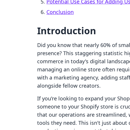
Potential Use Cases for Adding U
Conclusion
Introduction
Did you know that nearly 60% of smal
presence? This staggering statistic h
commerce in today's digital landscap
managing an online store often requ
with a marketing agency, adding staf
alongside fellow creators.
If you're looking to expand your Shop
someone to your Shopify store is cruc
that our operations are streamlined, 
tools they need. This isn't just about 