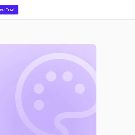
ee Trial