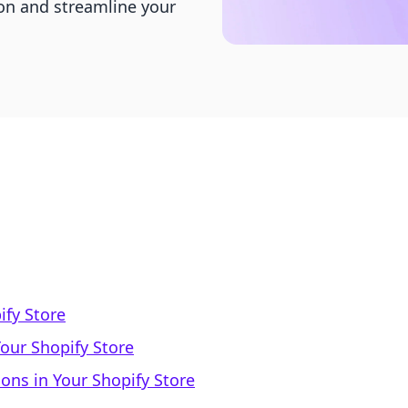
ion and streamline your
ify Store
our Shopify Store
ons in Your Shopify Store