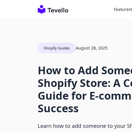
Features
August 28, 2025
Shopify Guides
How to Add Someo
Shopify Store: A 
Guide for E-comm
Success
Learn how to add someone to your Sh