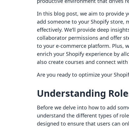
productive environment that drives r
In this blog post, we aim to provide
add someone to your Shopify store, m
effectively. We’ll provide deep insigh
collaborator permissions and offer st
to your e-commerce platform. Plus, we
enrich your Shopify experience by al
also create courses and connect with
Are you ready to optimize your Shopify
Understanding Roles
Before we delve into how to add someo
understand the different types of role
designed to ensure that users can on