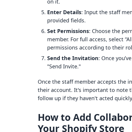
on it.
Enter Details
: Input the staff m
provided fields.
Set Permissions
: Choose the per
member. For full access, select “Al
permissions according to their rol
Send the Invitation
: Once you’ve
"Send Invite."
Once the staff member accepts the inv
their account. It's important to note t
follow up if they haven't acted quickly
How to Add Collabor
Your Shopify Store