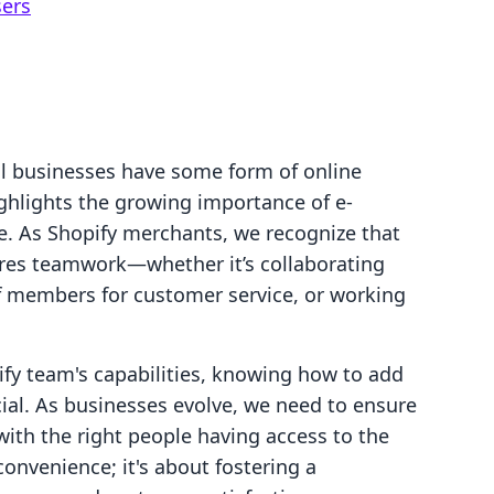
sers
l businesses have some form of online
ighlights the growing importance of e-
e. As Shopify merchants, we recognize that
ires teamwork—whether it’s collaborating
f members for customer service, or working
ify team's capabilities, knowing how to add
ial. As businesses evolve, we need to ensure
with the right people having access to the
convenience; it's about fostering a