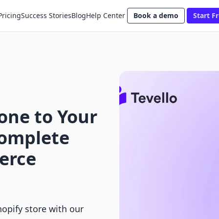
Pricing
Success Stories
Blog
Help Center
Book a demo
Start Fr
ne to Your
Complete
erce
opify store with our