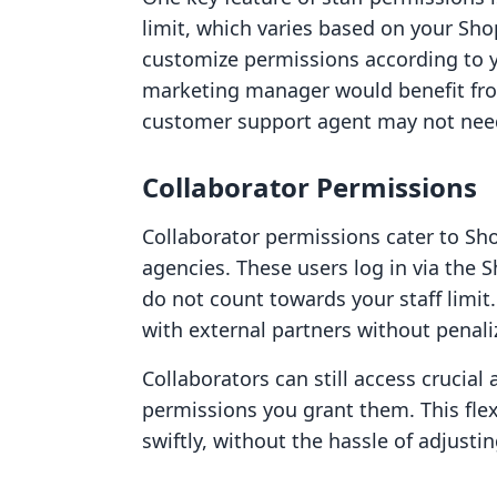
limit, which varies based on your Shop
customize permissions according to y
marketing manager would benefit f
customer support agent may not need
Collaborator Permissions
Collaborator permissions cater to Shop
agencies. These users log in via the
do not count towards your staff limit.
with external partners without penaliz
Collaborators can still access crucial
permissions you grant them. This fle
swiftly, without the hassle of adjustin