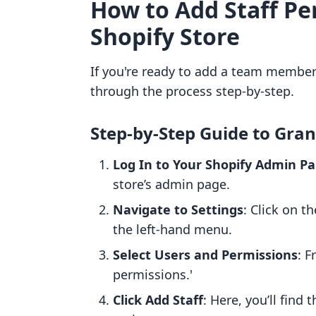
How to Add Staff Pe
Shopify Store
If you're ready to add a team member 
through the process step-by-step.
Step-by-Step Guide to Gran
Log In to Your Shopify Admin Pa
store’s admin page.
Navigate to Settings
: Click on t
the left-hand menu.
Select Users and Permissions
: F
permissions.'
Click Add Staff
: Here, you’ll find