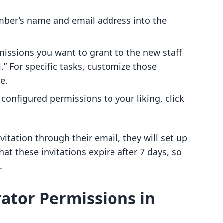
ember’s name and email address into the
missions you want to grant to the new staff
l.” For specific tasks, customize those
e.
 configured permissions to your liking, click
itation through their email, they will set up
hat these invitations expire after 7 days, so
.
ator Permissions in