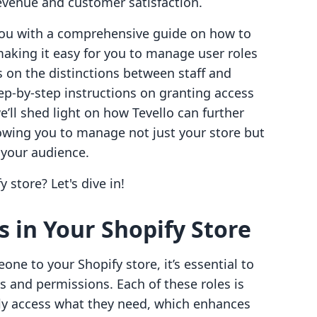
evenue and customer satisfaction.
 you with a comprehensive guide on how to
aking it easy for you to manage user roles
ts on the distinctions between staff and
ep-by-step instructions on granting access
’ll shed light on how Tevello can further
lowing you to manage not just your store but
 your audience.
 store? Let's dive in!
 in Your Shopify Store
ne to your Shopify store, it’s essential to
s and permissions. Each of these roles is
ly access what they need, which enhances