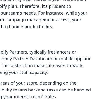
ify plan. Therefore, it's prudent to
our team’s needs. For instance, while your
rom campaign management access, your
 to handle product edits.
ify Partners, typically freelancers or
 Shopify Partner Dashboard or mobile app and
 This distinction makes it easier to work
ing your staff capacity.
 areas of your store, depending on the
xibility means backend tasks can be handled
g your internal team’s roles.