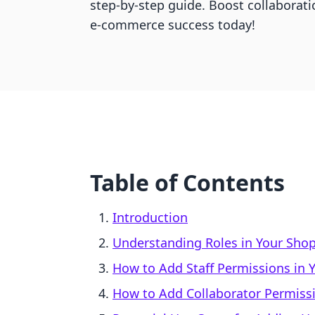
step-by-step guide. Boost collaborat
e-commerce success today!
Table of Contents
Introduction
Understanding Roles in Your Shop
How to Add Staff Permissions in Y
How to Add Collaborator Permissi