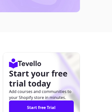
Start your free
trial today
Add courses and communities to
your Shopify store in minutes.
Start free Trial