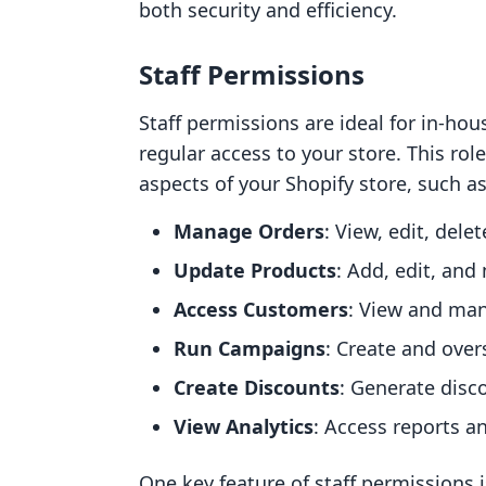
both security and efficiency.
Staff Permissions
Staff permissions are ideal for in-h
regular access to your store. This rol
aspects of your Shopify store, such as
Manage Orders
: View, edit, dele
Update Products
: Add, edit, and
Access Customers
: View and ma
Run Campaigns
: Create and over
Create Discounts
: Generate disc
View Analytics
: Access reports a
One key feature of staff permissions i