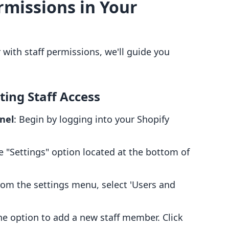
rmissions in Your
with staff permissions, we'll guide you
ting Staff Access
nel
: Begin by logging into your Shopify
he "Settings" option located at the bottom of
rom the settings menu, select 'Users and
 the option to add a new staff member. Click