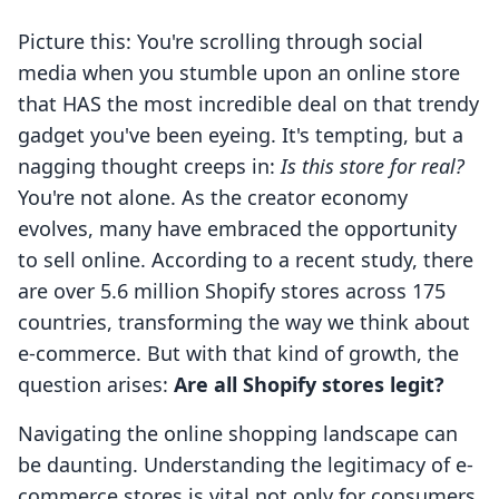
Picture this: You're scrolling through social
media when you stumble upon an online store
that HAS the most incredible deal on that trendy
gadget you've been eyeing. It's tempting, but a
nagging thought creeps in:
Is this store for real?
You're not alone. As the creator economy
evolves, many have embraced the opportunity
to sell online. According to a recent study, there
are over 5.6 million Shopify stores across 175
countries, transforming the way we think about
e-commerce. But with that kind of growth, the
question arises:
Are all Shopify stores legit?
Navigating the online shopping landscape can
be daunting. Understanding the legitimacy of e-
commerce stores is vital not only for consumers