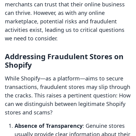
merchants can trust that their online business
can thrive. However, as with any online
marketplace, potential risks and fraudulent
activities exist, leading us to critical questions
we need to consider.
Addressing Fraudulent Stores on
Shopify
While Shopify—as a platform—aims to secure
transactions, fraudulent stores may slip through
the cracks. This raises a pertinent question: How
can we distinguish between legitimate Shopify
stores and scams?
Absence of Transparency
: Genuine stores
usually provide clear information about their