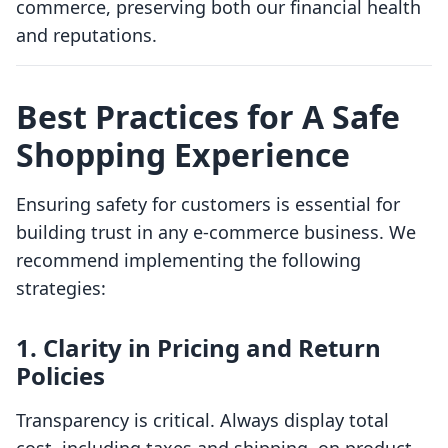
commerce, preserving both our financial health
and reputations.
Best Practices for A Safe
Shopping Experience
Ensuring safety for customers is essential for
building trust in any e-commerce business. We
recommend implementing the following
strategies:
1. Clarity in Pricing and Return
Policies
Transparency is critical. Always display total