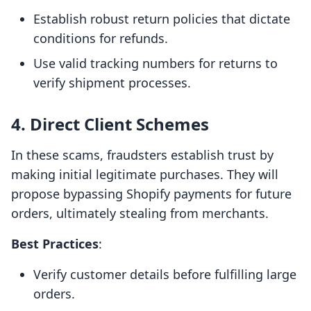
Establish robust return policies that dictate
conditions for refunds.
Use valid tracking numbers for returns to
verify shipment processes.
4. Direct Client Schemes
In these scams, fraudsters establish trust by
making initial legitimate purchases. They will
propose bypassing Shopify payments for future
orders, ultimately stealing from merchants.
Best Practices
:
Verify customer details before fulfilling large
orders.