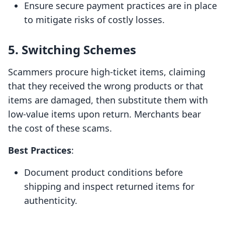
Ensure secure payment practices are in place
to mitigate risks of costly losses.
5. Switching Schemes
Scammers procure high-ticket items, claiming
that they received the wrong products or that
items are damaged, then substitute them with
low-value items upon return. Merchants bear
the cost of these scams.
Best Practices
:
Document product conditions before
shipping and inspect returned items for
authenticity.