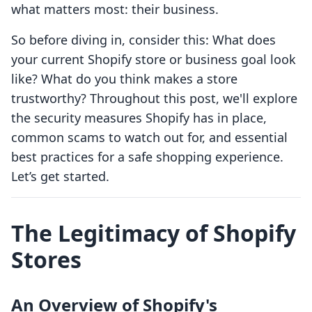
what matters most: their business.
So before diving in, consider this: What does
your current Shopify store or business goal look
like? What do you think makes a store
trustworthy? Throughout this post, we'll explore
the security measures Shopify has in place,
common scams to watch out for, and essential
best practices for a safe shopping experience.
Let’s get started.
The Legitimacy of Shopify
Stores
An Overview of Shopify's