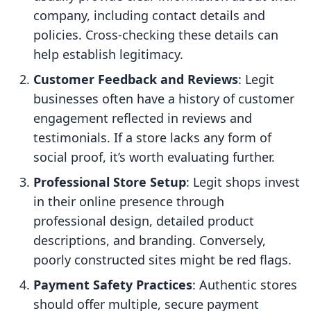
company, including contact details and
policies. Cross-checking these details can
help establish legitimacy.
Customer Feedback and Reviews
: Legit
businesses often have a history of customer
engagement reflected in reviews and
testimonials. If a store lacks any form of
social proof, it’s worth evaluating further.
Professional Store Setup
: Legit shops invest
in their online presence through
professional design, detailed product
descriptions, and branding. Conversely,
poorly constructed sites might be red flags.
Payment Safety Practices
: Authentic stores
should offer multiple, secure payment