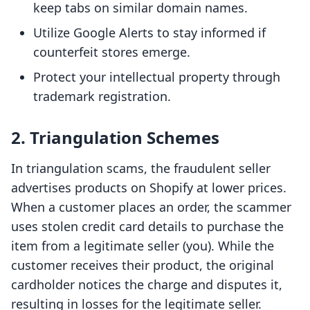
keep tabs on similar domain names.
Utilize Google Alerts to stay informed if
counterfeit stores emerge.
Protect your intellectual property through
trademark registration.
2. Triangulation Schemes
In triangulation scams, the fraudulent seller
advertises products on Shopify at lower prices.
When a customer places an order, the scammer
uses stolen credit card details to purchase the
item from a legitimate seller (you). While the
customer receives their product, the original
cardholder notices the charge and disputes it,
resulting in losses for the legitimate seller.