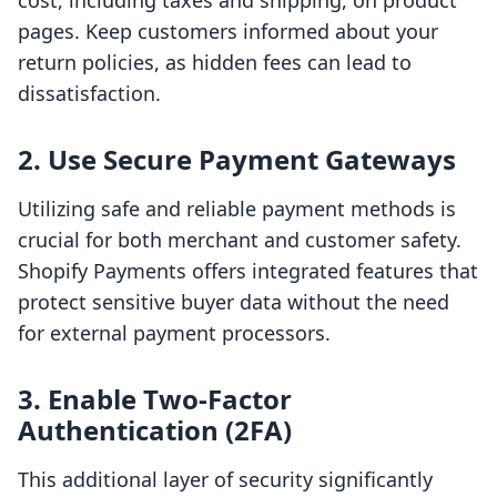
cost, including taxes and shipping, on product
pages. Keep customers informed about your
return policies, as hidden fees can lead to
dissatisfaction.
2. Use Secure Payment Gateways
Utilizing safe and reliable payment methods is
crucial for both merchant and customer safety.
Shopify Payments offers integrated features that
protect sensitive buyer data without the need
for external payment processors.
3. Enable Two-Factor
Authentication (2FA)
This additional layer of security significantly