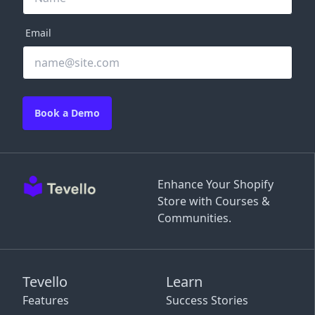
Email
Book a Demo
Enhance Your Shopify
Store with Courses &
Communities.
Tevello
Learn
Features
Success Stories