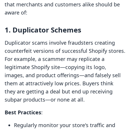
that merchants and customers alike should be
aware of:
1. Duplicator Schemes
Duplicator scams involve fraudsters creating
counterfeit versions of successful Shopify stores.
For example, a scammer may replicate a
legitimate Shopify site—copying its logo,
images, and product offerings—and falsely sell
them at attractively low prices. Buyers think
they are getting a deal but end up receiving
subpar products—or none at all.
Best Practices
:
Regularly monitor your store's traffic and