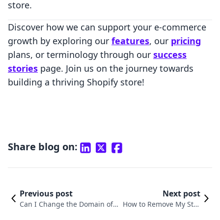
store.
Discover how we can support your e-commerce
growth by exploring our
features
, our
pricing
plans, or terminology through our
success
stories
page. Join us on the journey towards
building a thriving Shopify store!
Share blog on:
Previous post
Next post
Can I Change the Domain of
How to Remove My Stor
My Shopify Store? Understan
e from Shopify: A Compr