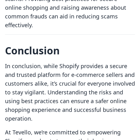
online shopping and raising awareness about
common frauds can aid in reducing scams
effectively.
Conclusion
In conclusion, while Shopify provides a secure
and trusted platform for e-commerce sellers and
customers alike, it’s crucial for everyone involved
to stay vigilant. Understanding the risks and
using best practices can ensure a safer online
shopping experience and successful business
operation.
At Tevello, we’re committed to empowering