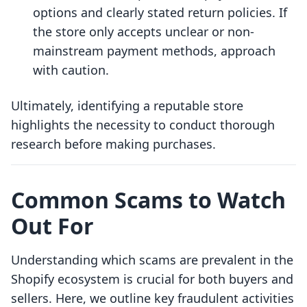
options and clearly stated return policies. If
the store only accepts unclear or non-
mainstream payment methods, approach
with caution.
Ultimately, identifying a reputable store
highlights the necessity to conduct thorough
research before making purchases.
Common Scams to Watch
Out For
Understanding which scams are prevalent in the
Shopify ecosystem is crucial for both buyers and
sellers. Here, we outline key fraudulent activities