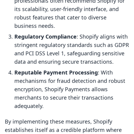
professionals often recommend Shopify for
its scalability, user-friendly interface, and
robust features that cater to diverse
business needs.
Regulatory Compliance
: Shopify aligns with
stringent regulatory standards such as GDPR
and PCI DSS Level 1, safeguarding sensitive
data and ensuring secure transactions.
Reputable Payment Processing
: With
mechanisms for fraud detection and robust
encryption, Shopify Payments allows
merchants to secure their transactions
adequately.
By implementing these measures, Shopify
establishes itself as a credible platform where