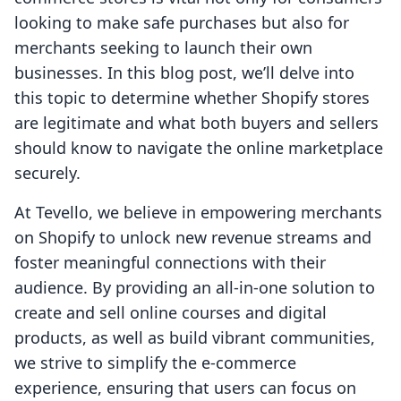
looking to make safe purchases but also for
merchants seeking to launch their own
businesses. In this blog post, we’ll delve into
this topic to determine whether Shopify stores
are legitimate and what both buyers and sellers
should know to navigate the online marketplace
securely.
At Tevello, we believe in empowering merchants
on Shopify to unlock new revenue streams and
foster meaningful connections with their
audience. By providing an all-in-one solution to
create and sell online courses and digital
products, as well as build vibrant communities,
we strive to simplify the e-commerce
experience, ensuring that users can focus on