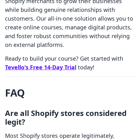
Shopify merchants to grow their businesses
while building genuine relationships with
customers. Our all-in-one solution allows you to
create online courses, manage digital products,
and foster robust communities without relying
on external platforms.
Ready to build your course? Get started with
Tevello's Free 14-Day Trial
today!
FAQ
Are all Shopify stores considered
legit?
Most Shopify stores operate legitimately,