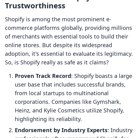
Trustworthiness
Shopify is among the most prominent e-
commerce platforms globally, providing millions
of merchants with essential tools to build their
online stores. But despite its widespread
adoption, it's essential to evaluate its legitimacy.
So, is Shopify really as safe as it claims?
Proven Track Record
: Shopify boasts a large
user base that includes successful brands,
from local startups to multinational
corporations. Companies like Gymshark,
Heinz, and Kylie Cosmetics utilize Shopify,
highlighting its reliability.
Endorsement by Industry Experts
: Industry