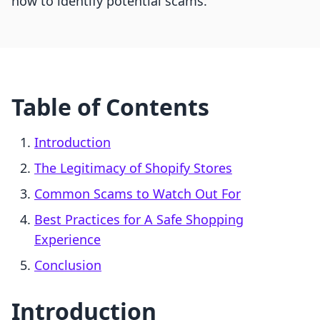
how to identify potential scams.
Table of Contents
Introduction
The Legitimacy of Shopify Stores
Common Scams to Watch Out For
Best Practices for A Safe Shopping
Experience
Conclusion
Introduction