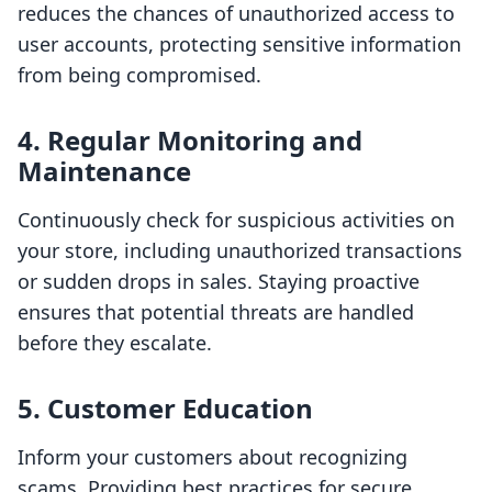
reduces the chances of unauthorized access to
user accounts, protecting sensitive information
from being compromised.
4. Regular Monitoring and
Maintenance
Continuously check for suspicious activities on
your store, including unauthorized transactions
or sudden drops in sales. Staying proactive
ensures that potential threats are handled
before they escalate.
5. Customer Education
Inform your customers about recognizing
scams. Providing best practices for secure