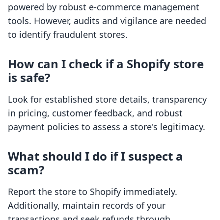
powered by robust e-commerce management
tools. However, audits and vigilance are needed
to identify fraudulent stores.
How can I check if a Shopify store
is safe?
Look for established store details, transparency
in pricing, customer feedback, and robust
payment policies to assess a store's legitimacy.
What should I do if I suspect a
scam?
Report the store to Shopify immediately.
Additionally, maintain records of your
transactions and seek refunds through