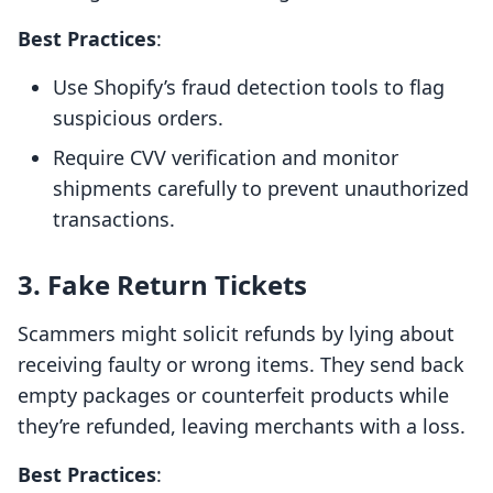
Best Practices
:
Use Shopify’s fraud detection tools to flag
suspicious orders.
Require CVV verification and monitor
shipments carefully to prevent unauthorized
transactions.
3. Fake Return Tickets
Scammers might solicit refunds by lying about
receiving faulty or wrong items. They send back
empty packages or counterfeit products while
they’re refunded, leaving merchants with a loss.
Best Practices
: