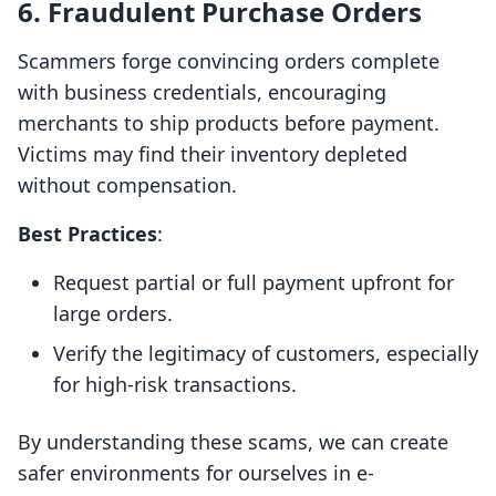
6. Fraudulent Purchase Orders
Scammers forge convincing orders complete
with business credentials, encouraging
merchants to ship products before payment.
Victims may find their inventory depleted
without compensation.
Best Practices
:
Request partial or full payment upfront for
large orders.
Verify the legitimacy of customers, especially
for high-risk transactions.
By understanding these scams, we can create
safer environments for ourselves in e-