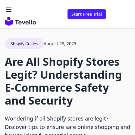
Start Free Trial
August 28, 2025
Shopify Guides
Are All Shopify Stores
Legit? Understanding
E-Commerce Safety
and Security
Wondering if all Shopify stores are legit?
Discover tips to ensure safe online shopping and