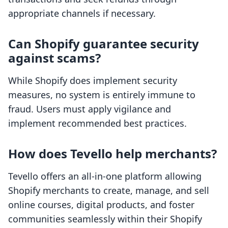
appropriate channels if necessary.
Can Shopify guarantee security
against scams?
While Shopify does implement security
measures, no system is entirely immune to
fraud. Users must apply vigilance and
implement recommended best practices.
How does Tevello help merchants?
Tevello offers an all-in-one platform allowing
Shopify merchants to create, manage, and sell
online courses, digital products, and foster
communities seamlessly within their Shopify