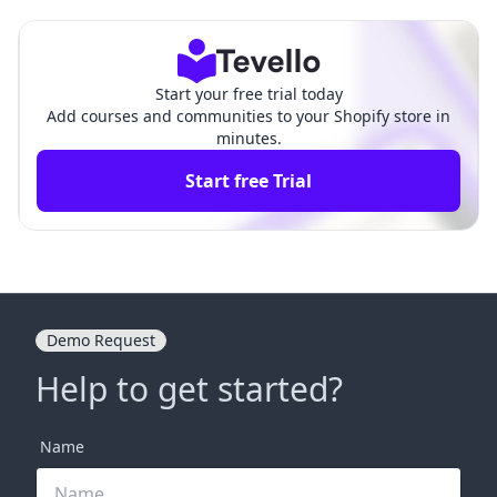
ding the Essentials
ehensive Guide
Start your free trial today
Add courses and communities to your Shopify store in
minutes.
Start free Trial
Demo Request
Help to get started?
Name