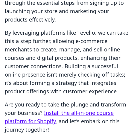
through the essential steps from signing up to
launching your store and marketing your
products effectively.
By leveraging platforms like Tevello, we can take
this a step further, allowing e-commerce
merchants to create, manage, and sell online
courses and digital products, enhancing their
customer connections. Building a successful
online presence isn't merely checking off tasks;
it’s about forming a strategy that integrates
product offerings with customer experience.
Are you ready to take the plunge and transform
your business?
Install the all-in-one course
platform for Shopify
, and let’s embark on this
journey together!