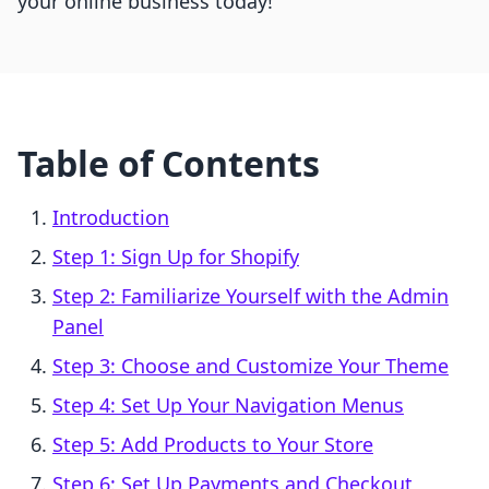
your online business today!
Table of Contents
Introduction
Step 1: Sign Up for Shopify
Step 2: Familiarize Yourself with the Admin
Panel
Step 3: Choose and Customize Your Theme
Step 4: Set Up Your Navigation Menus
Step 5: Add Products to Your Store
Step 6: Set Up Payments and Checkout