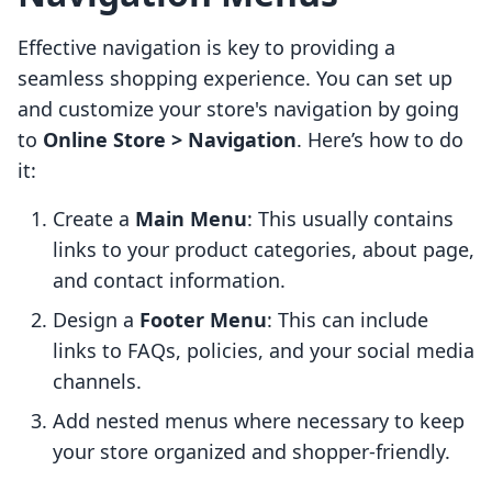
Effective navigation is key to providing a
seamless shopping experience. You can set up
and customize your store's navigation by going
to
Online Store > Navigation
. Here’s how to do
it:
Create a
Main Menu
: This usually contains
links to your product categories, about page,
and contact information.
Design a
Footer Menu
: This can include
links to FAQs, policies, and your social media
channels.
Add nested menus where necessary to keep
your store organized and shopper-friendly.