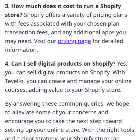
3. How much does it cost to run a Shopify
store?
Shopify offers a variety of pricing plans
with fees associated with your chosen plan,
transaction fees, and any additional apps you
may need. Visit our
pricing page
for detailed
information.
4. Can I sell digital products on Shopify?
Yes,
you can sell digital products on Shopify. With
Tevello, you can create and manage your online
courses, adding value to your Shopify store.
By answering these common queries, we hope
to alleviate some of your concerns and
encourage you to take the next step toward
setting up your online store. With the right tools
and a clear strategy, your Shopify store can