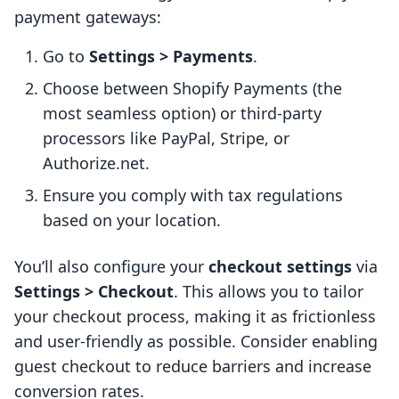
payment gateways:
Go to
Settings > Payments
.
Choose between Shopify Payments (the
most seamless option) or third-party
processors like PayPal, Stripe, or
Authorize.net.
Ensure you comply with tax regulations
based on your location.
You’ll also configure your
checkout settings
via
Settings > Checkout
. This allows you to tailor
your checkout process, making it as frictionless
and user-friendly as possible. Consider enabling
guest checkout to reduce barriers and increase
conversion rates.