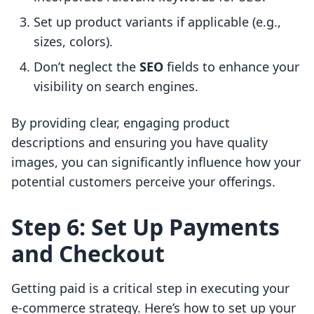
Set up product variants if applicable (e.g.,
sizes, colors).
Don’t neglect the
SEO
fields to enhance your
visibility on search engines.
By providing clear, engaging product
descriptions and ensuring you have quality
images, you can significantly influence how your
potential customers perceive your offerings.
Step 6: Set Up Payments
and Checkout
Getting paid is a critical step in executing your
e-commerce strategy. Here’s how to set up your