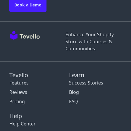
Book a Demo
Enhance Your Shopify
Store with Courses &
Communities.
Tevello
Learn
Features
Success Stories
Reviews
Blog
Pricing
FAQ
Help
Help Center