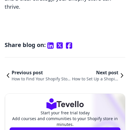
thrive.
Share blog on:
Previous post
Next post
How to Find Your Shopify Stor
How to Set Up a Shopify
e ID: An Essential Guide for M
Dropshipping Store for
erchants
Success
Start your free trial today
Add courses and communities to your Shopify store in
minutes.