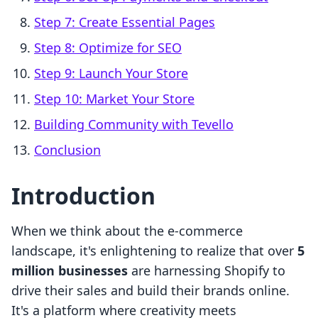
Step 7: Create Essential Pages
Step 8: Optimize for SEO
Step 9: Launch Your Store
Step 10: Market Your Store
Building Community with Tevello
Conclusion
Introduction
When we think about the e-commerce
landscape, it's enlightening to realize that over
5
million businesses
are harnessing Shopify to
drive their sales and build their brands online.
It's a platform where creativity meets