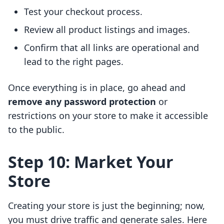
Test your checkout process.
Review all product listings and images.
Confirm that all links are operational and
lead to the right pages.
Once everything is in place, go ahead and
remove any password protection
or
restrictions on your store to make it accessible
to the public.
Step 10: Market Your
Store
Creating your store is just the beginning; now,
you must drive traffic and generate sales. Here