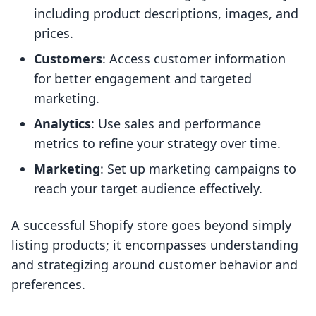
including product descriptions, images, and
prices.
Customers
: Access customer information
for better engagement and targeted
marketing.
Analytics
: Use sales and performance
metrics to refine your strategy over time.
Marketing
: Set up marketing campaigns to
reach your target audience effectively.
A successful Shopify store goes beyond simply
listing products; it encompasses understanding
and strategizing around customer behavior and
preferences.