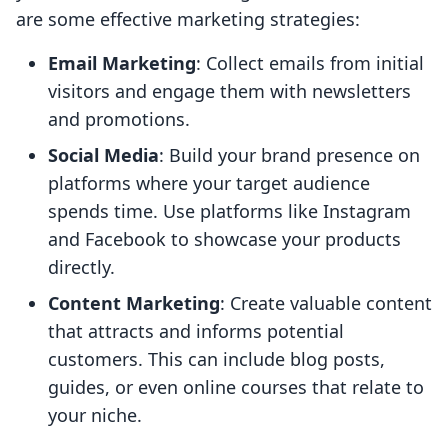
are some effective marketing strategies:
Email Marketing
: Collect emails from initial
visitors and engage them with newsletters
and promotions.
Social Media
: Build your brand presence on
platforms where your target audience
spends time. Use platforms like Instagram
and Facebook to showcase your products
directly.
Content Marketing
: Create valuable content
that attracts and informs potential
customers. This can include blog posts,
guides, or even online courses that relate to
your niche.