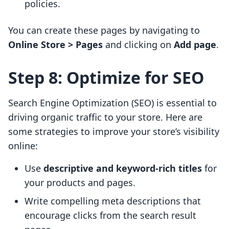
policies.
You can create these pages by navigating to
Online Store > Pages
and clicking on
Add page
.
Step 8: Optimize for SEO
Search Engine Optimization (SEO) is essential to
driving organic traffic to your store. Here are
some strategies to improve your store’s visibility
online:
Use
descriptive and keyword-rich titles
for
your products and pages.
Write compelling meta descriptions that
encourage clicks from the search result