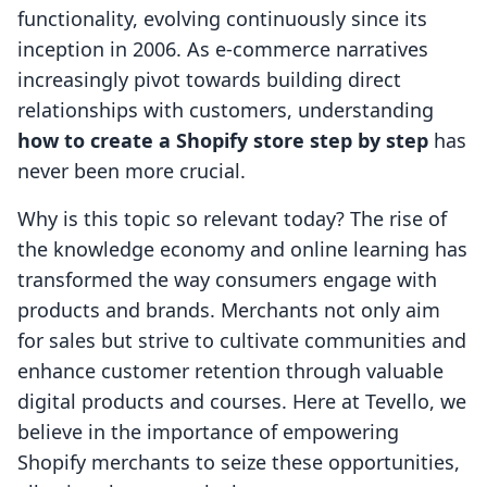
functionality, evolving continuously since its
inception in 2006. As e-commerce narratives
increasingly pivot towards building direct
relationships with customers, understanding
how to create a Shopify store step by step
has
never been more crucial.
Why is this topic so relevant today? The rise of
the knowledge economy and online learning has
transformed the way consumers engage with
products and brands. Merchants not only aim
for sales but strive to cultivate communities and
enhance customer retention through valuable
digital products and courses. Here at Tevello, we
believe in the importance of empowering
Shopify merchants to seize these opportunities,