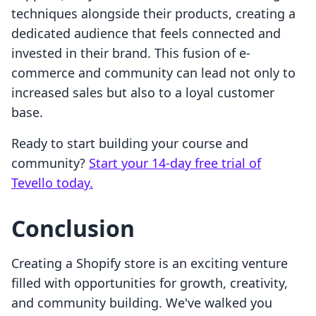
techniques alongside their products, creating a
dedicated audience that feels connected and
invested in their brand. This fusion of e-
commerce and community can lead not only to
increased sales but also to a loyal customer
base.
Ready to start building your course and
community?
Start your 14-day free trial of
Tevello today.
Conclusion
Creating a Shopify store is an exciting venture
filled with opportunities for growth, creativity,
and community building. We've walked you