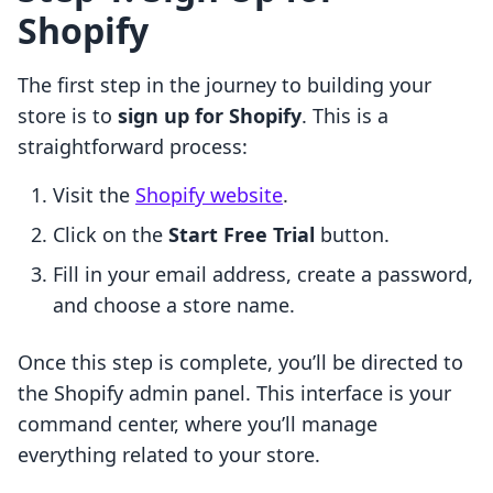
Shopify
The first step in the journey to building your
store is to
sign up for Shopify
. This is a
straightforward process:
Visit the
Shopify website
.
Click on the
Start Free Trial
button.
Fill in your email address, create a password,
and choose a store name.
Once this step is complete, you’ll be directed to
the Shopify admin panel. This interface is your
command center, where you’ll manage
everything related to your store.