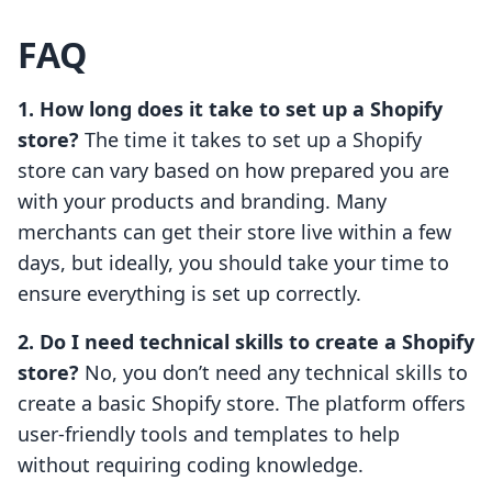
FAQ
1. How long does it take to set up a Shopify
store?
The time it takes to set up a Shopify
store can vary based on how prepared you are
with your products and branding. Many
merchants can get their store live within a few
days, but ideally, you should take your time to
ensure everything is set up correctly.
2. Do I need technical skills to create a Shopify
store?
No, you don’t need any technical skills to
create a basic Shopify store. The platform offers
user-friendly tools and templates to help
without requiring coding knowledge.