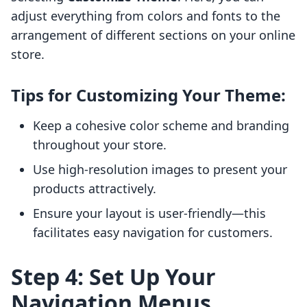
adjust everything from colors and fonts to the
arrangement of different sections on your online
store.
Tips for Customizing Your Theme:
Keep a cohesive color scheme and branding
throughout your store.
Use high-resolution images to present your
products attractively.
Ensure your layout is user-friendly—this
facilitates easy navigation for customers.
Step 4: Set Up Your
Navigation Menus