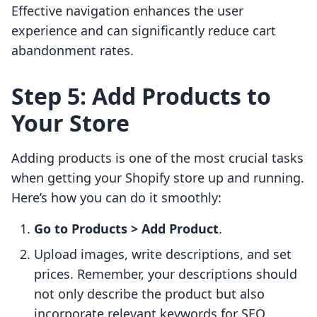
Effective navigation enhances the user
experience and can significantly reduce cart
abandonment rates.
Step 5: Add Products to
Your Store
Adding products is one of the most crucial tasks
when getting your Shopify store up and running.
Here’s how you can do it smoothly:
Go to Products > Add Product
.
Upload images, write descriptions, and set
prices. Remember, your descriptions should
not only describe the product but also
incorporate relevant keywords for SEO.