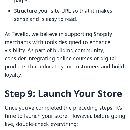
pages.
Structure your site URL so that it makes
sense and is easy to read.
At Tevello, we believe in supporting Shopify
merchants with tools designed to enhance
visibility. As part of building community,
consider integrating online courses or digital
products that educate your customers and build
loyalty.
Step 9: Launch Your Store
Once you’ve completed the preceding steps, it’s
time to launch your store. However, before going
live, double-check everything: