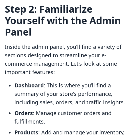
Step 2: Familiarize
Yourself with the Admin
Panel
Inside the admin panel, you’ll find a variety of
sections designed to streamline your e-
commerce management. Let’s look at some
important features:
Dashboard
: This is where you’ll find a
summary of your store's performance,
including sales, orders, and traffic insights.
Orders
: Manage customer orders and
fulfillments.
Products
: Add and manage your inventory,