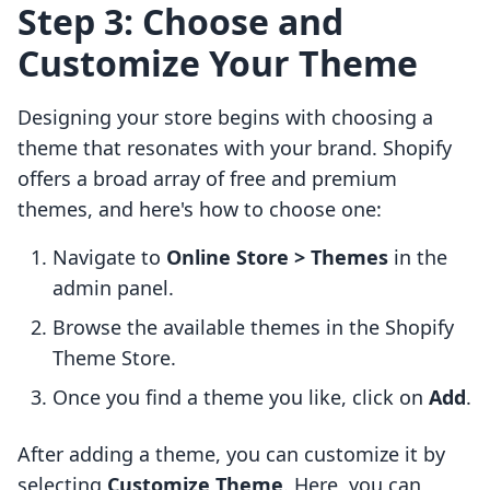
Step 3: Choose and
Customize Your Theme
Designing your store begins with choosing a
theme that resonates with your brand. Shopify
offers a broad array of free and premium
themes, and here's how to choose one:
Navigate to
Online Store > Themes
in the
admin panel.
Browse the available themes in the Shopify
Theme Store.
Once you find a theme you like, click on
Add
.
After adding a theme, you can customize it by
selecting
Customize Theme
. Here, you can