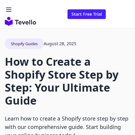
Start Free Trial
August 28, 2025
Shopify Guides
How to Create a
Shopify Store Step by
Step: Your Ultimate
Guide
Learn how to create a Shopify store step by step
with our comprehensive guide. Start building