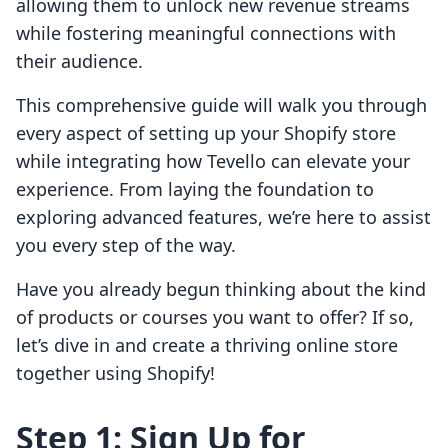
allowing them to unlock new revenue streams
while fostering meaningful connections with
their audience.
This comprehensive guide will walk you through
every aspect of setting up your Shopify store
while integrating how Tevello can elevate your
experience. From laying the foundation to
exploring advanced features, we’re here to assist
you every step of the way.
Have you already begun thinking about the kind
of products or courses you want to offer? If so,
let’s dive in and create a thriving online store
together using Shopify!
Step 1: Sign Up for