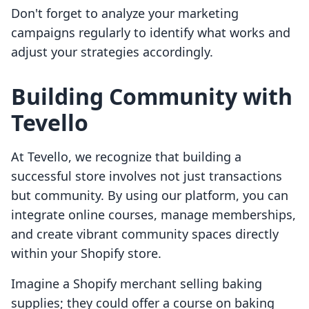
Don't forget to analyze your marketing
campaigns regularly to identify what works and
adjust your strategies accordingly.
Building Community with
Tevello
At Tevello, we recognize that building a
successful store involves not just transactions
but community. By using our platform, you can
integrate online courses, manage memberships,
and create vibrant community spaces directly
within your Shopify store.
Imagine a Shopify merchant selling baking
supplies; they could offer a course on baking