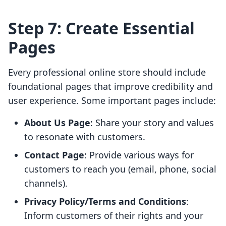
Step 7: Create Essential
Pages
Every professional online store should include
foundational pages that improve credibility and
user experience. Some important pages include:
About Us Page
: Share your story and values
to resonate with customers.
Contact Page
: Provide various ways for
customers to reach you (email, phone, social
channels).
Privacy Policy/Terms and Conditions
:
Inform customers of their rights and your