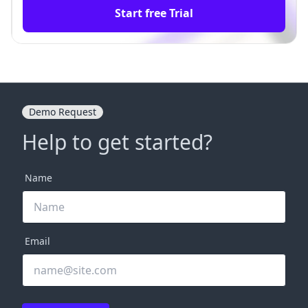
Start free Trial
Demo Request
Help to get started?
Name
Email