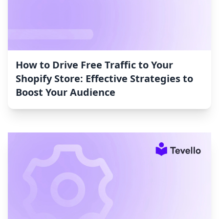
How to Drive Free Traffic to Your
Shopify Store: Effective Strategies to
Boost Your Audience