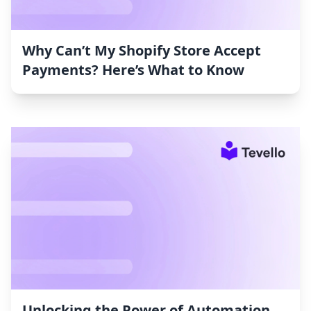
Why Can’t My Shopify Store Accept
Payments? Here’s What to Know
Unlocking the Power of Automation