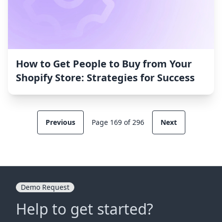
How to Get People to Buy from Your
Shopify Store: Strategies for Success
Previous
Page 169 of 296
Next
Demo Request
Help to get started?