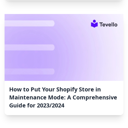
How to Put Your Shopify Store in
Maintenance Mode: A Comprehensive
Guide for 2023/2024