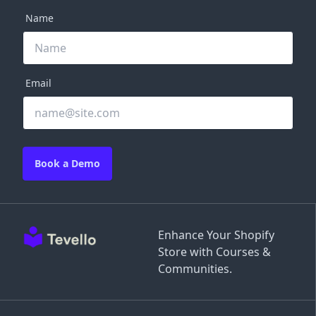
Name
Email
Book a Demo
Enhance Your Shopify
Store with Courses &
Communities.