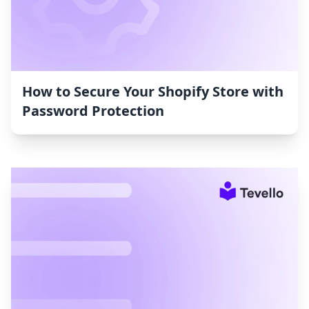
How to Secure Your Shopify Store with
Password Protection