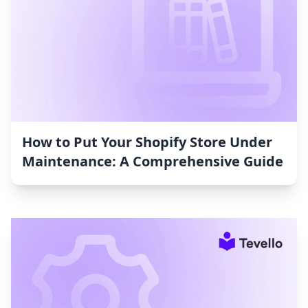
How to Put Your Shopify Store Under
Maintenance: A Comprehensive Guide