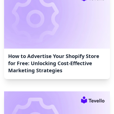
How to Advertise Your Shopify Store
for Free: Unlocking Cost-Effective
Marketing Strategies