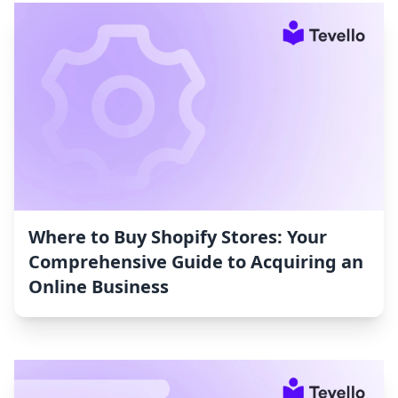
Where to Buy Shopify Stores: Your
Comprehensive Guide to Acquiring an
Online Business