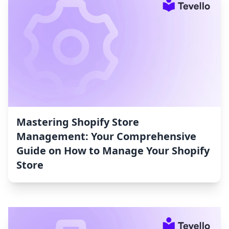
Mastering Shopify Store
Management: Your Comprehensive
Guide on How to Manage Your Shopify
Store