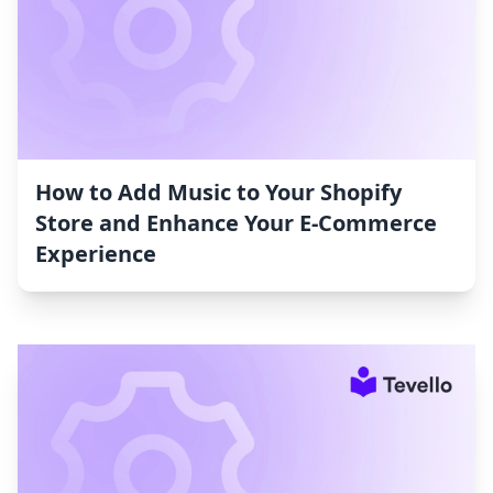
How to Add Music to Your Shopify
Store and Enhance Your E-Commerce
Experience