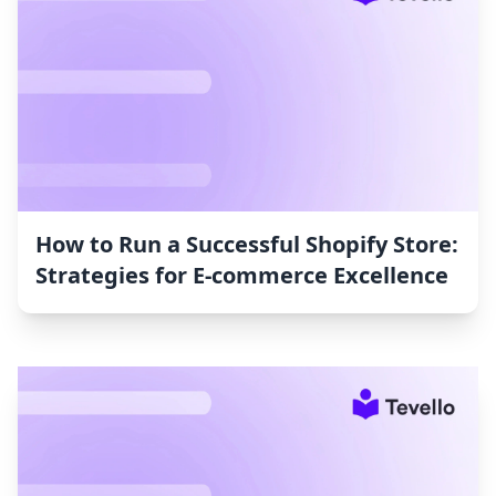
How to Run a Successful Shopify Store:
Strategies for E-commerce Excellence