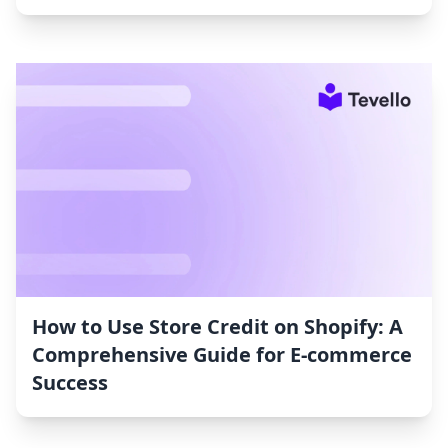
How to Use Store Credit on Shopify: A
Comprehensive Guide for E-commerce
Success