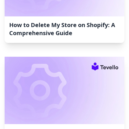
How to Delete My Store on Shopify: A
Comprehensive Guide