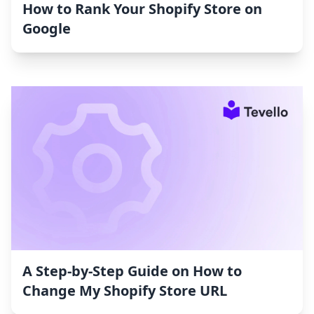
How to Rank Your Shopify Store on
Google
A Step-by-Step Guide on How to
Change My Shopify Store URL