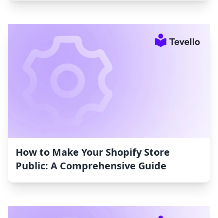
How to Make Your Shopify Store
Public: A Comprehensive Guide