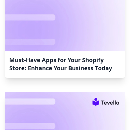
Must-Have Apps for Your Shopify
Store: Enhance Your Business Today