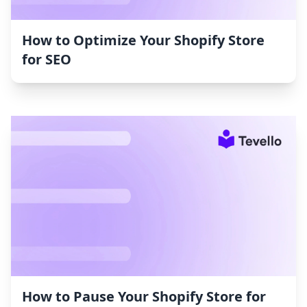
How to Optimize Your Shopify Store
for SEO
How to Pause Your Shopify Store for