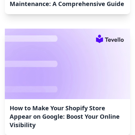
Maintenance: A Comprehensive Guide
How to Make Your Shopify Store
Appear on Google: Boost Your Online
Visibility