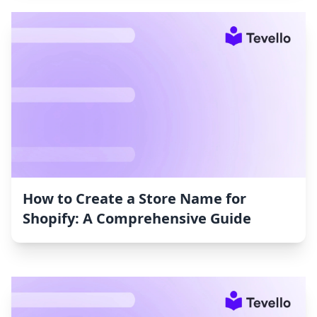
How to Create a Store Name for
Shopify: A Comprehensive Guide