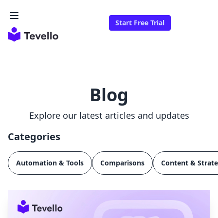
Start Free Trial
Blog
Explore our latest articles and updates
Categories
Automation & Tools
Comparisons
Content & Strat