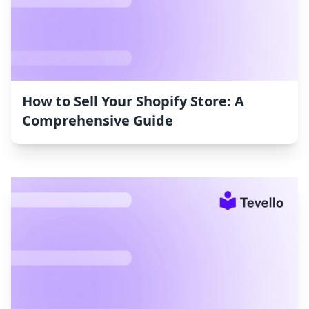
How to Sell Your Shopify Store: A
Comprehensive Guide