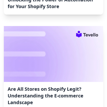
for Your Shopify Store
Are All Stores on Shopify Legit?
Understanding the E-commerce
Landscape