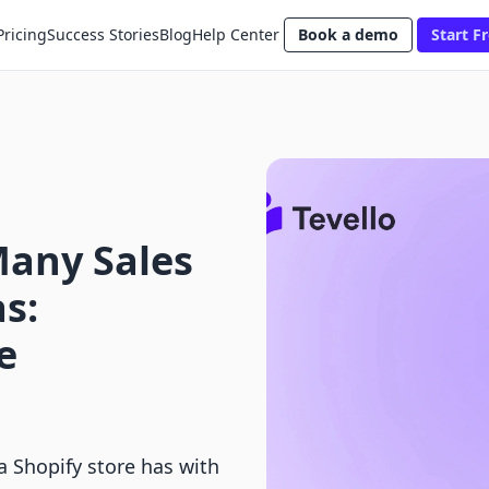
Pricing
Success Stories
Blog
Help Center
Book a demo
Start Fr
any Sales
s:
e
 Shopify store has with