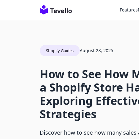
Features
August 28, 2025
Shopify Guides
How to See How M
a Shopify Store Ha
Exploring Effectiv
Strategies
Discover how to see how many sales a