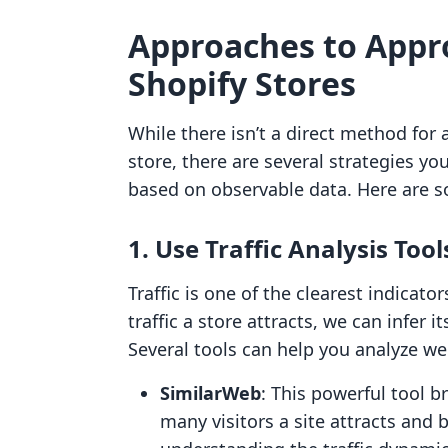
Approaches to Appr
Shopify Stores
While there isn’t a direct method for 
store, there are several strategies y
based on observable data. Here are 
1. Use Traffic Analysis Tool
Traffic is one of the clearest indicat
traffic a store attracts, we can infer 
Several tools can help you analyze web
SimilarWeb
: This powerful tool 
many visitors a site attracts and 