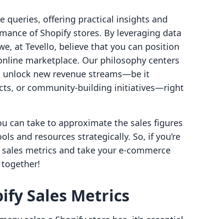
 queries, offering practical insights and
mance of Shopify stores. By leveraging data
e, at Tevello, believe that you can position
 online marketplace. Our philosophy centers
 unlock new revenue streams—be it
cts, or community-building initiatives—right
ou can take to approximate the sales figures
ools and resources strategically. So, if you’re
y sales metrics and take your e-commerce
n together!
fy Sales Metrics