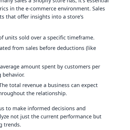
any sales a Shopify store has, it's essential
trics in the e-commerce environment. Sales
 that offer insights into a store's
f units sold over a specific timeframe.
ated from sales before deductions (like
 average amount spent by customers per
g behavior.
 The total revenue a business can expect
hroughout the relationship.
us to make informed decisions and
alyze not just the current performance but
g trends.