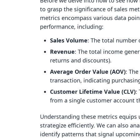
Before we delve into how to see how m
to grasp the significance of sales me
metrics encompass various data points
performance, including:
Sales Volume
: The total number o
Revenue
: The total income gener
returns and discounts).
Average Order Value (AOV)
: The
transaction, indicating purchasin
Customer Lifetime Value (CLV)
:
from a single customer account t
Understanding these metrics equips 
strategize efficiently. We can also an
identify patterns that signal upcomin