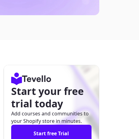
Start your free
trial today
Add courses and communities to
your Shopify store in minutes.
Start free Trial