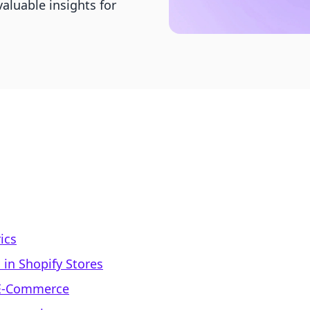
valuable insights for
ics
in Shopify Stores
 E-Commerce