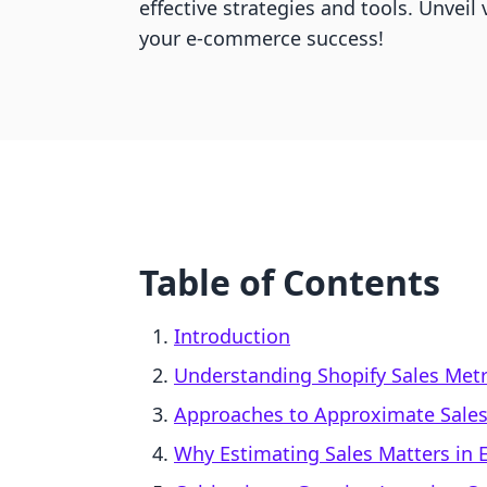
effective strategies and tools. Unveil 
your e-commerce success!
Table of Contents
Introduction
Understanding Shopify Sales Metr
Approaches to Approximate Sales 
Why Estimating Sales Matters in