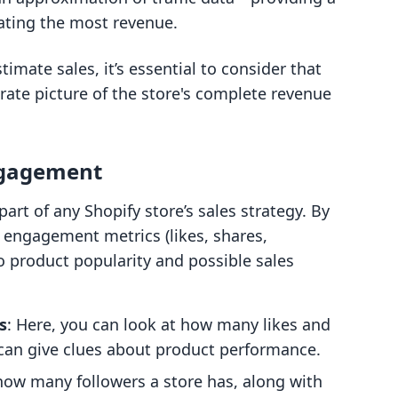
ating the most revenue.
imate sales, it’s essential to consider that
rate picture of the store's complete revenue
ngagement
art of any Shopify store’s sales strategy. By
 engagement metrics (likes, shares,
o product popularity and possible sales
s
: Here, you can look at how many likes and
 can give clues about product performance.
how many followers a store has, along with