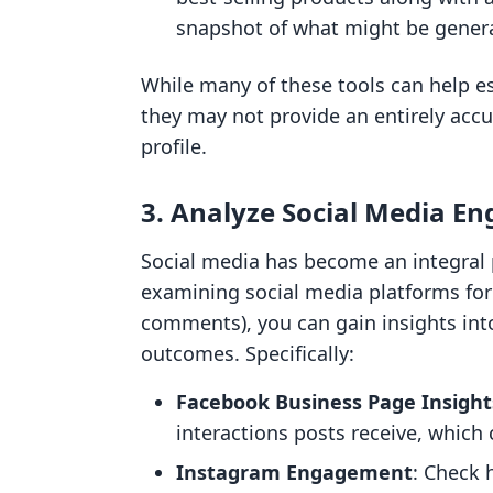
snapshot of what might be gener
While many of these tools can help est
they may not provide an entirely accu
profile.
3. Analyze Social Media E
Social media has become an integral p
examining social media platforms for
comments), you can gain insights int
outcomes. Specifically:
Facebook Business Page Insight
interactions posts receive, which
Instagram Engagement
: Check 