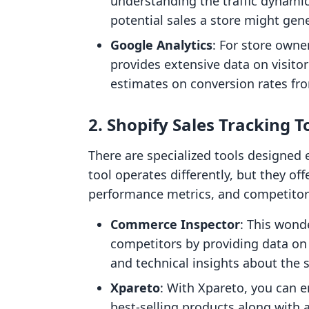
understanding the traffic dynamic
potential sales a store might gen
Google Analytics
: For store owne
provides extensive data on visitor 
estimates on conversion rates from
2. Shopify Sales Tracking T
There are specialized tools designed e
tool operates differently, but they off
performance metrics, and competitor 
Commerce Inspector
: This wond
competitors by providing data on 
and technical insights about the s
Xpareto
: With Xpareto, you can e
best-selling products along with 