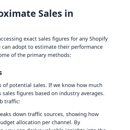
oximate Sales in
accessing exact sales figures for any Shopify
ou can adopt to estimate their performance
some of the primary methods:
s
ors of potential sales. If we know how much
its sales figures based on industry averages.
 traffic:
breaks down traffic sources, showing how
budget allocation per channel. By