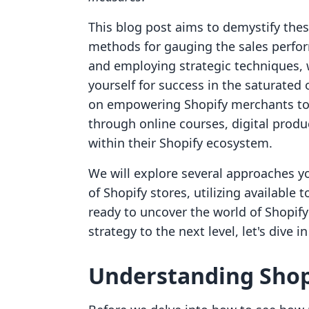
This blog post aims to demystify these
methods for gauging the sales perfor
and employing strategic techniques, w
yourself for success in the saturated
on empowering Shopify merchants to
through online courses, digital produ
within their Shopify ecosystem.
We will explore several approaches y
of Shopify stores, utilizing available t
ready to uncover the world of Shopif
strategy to the next level, let's dive i
Understanding Shopi