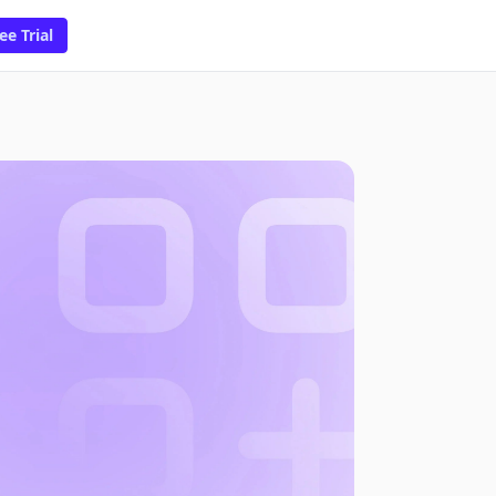
ee Trial