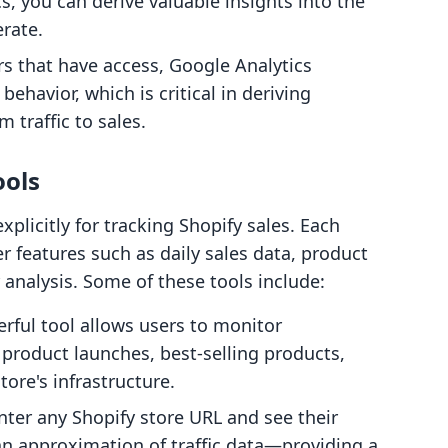
s, you can derive valuable insights into the
erate.
rs that have access, Google Analytics
behavior, which is critical in deriving
 traffic to sales.
ools
xplicitly for tracking Shopify sales. Each
er features such as daily sales data, product
analysis. Some of these tools include:
erful tool allows users to monitor
product launches, best-selling products,
tore's infrastructure.
nter any Shopify store URL and see their
an approximation of traffic data—providing a