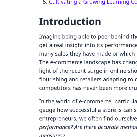
Cultivating a Growing Learning 
Introduction
Imagine being able to peer behind the
get a real insight into its performan
many sales they have made or which pr
The e-commerce landscape has changed
light of the recent surge in online s
flourishing and retailers adapting to 
competitors has never been more cruc
In the world of e-commerce, particular
gauge how successful a store is can s
entrepreneurs, we often find ourselv
performance? Are there accurate methods
measures?