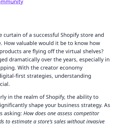
Community
 curtain of a successful Shopify store and
ce. How valuable would it be to know how
oducts are flying off the virtual shelves?
 dramatically over the years, especially in
hopping. With the creator economy
digital-first strategies, understanding
ial.
ly in the realm of Shopify, the ability to
ignificantly shape your business strategy. As
es asking:
How does one assess competitor
 to estimate a store's sales without invasive