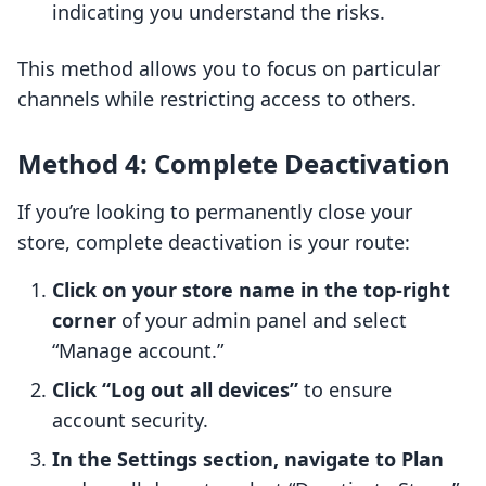
indicating you understand the risks.
This method allows you to focus on particular
channels while restricting access to others.
Method 4: Complete Deactivation
If you’re looking to permanently close your
store, complete deactivation is your route:
Click on your store name in the top-right
corner
of your admin panel and select
“Manage account.”
Click “Log out all devices”
to ensure
account security.
In the Settings section, navigate to Plan