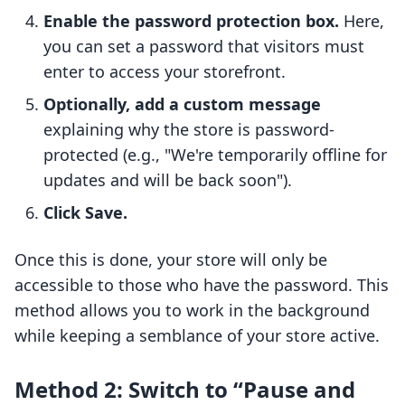
Enable the password protection box.
Here,
you can set a password that visitors must
enter to access your storefront.
Optionally, add a custom message
explaining why the store is password-
protected (e.g., "We're temporarily offline for
updates and will be back soon").
Click Save.
Once this is done, your store will only be
accessible to those who have the password. This
method allows you to work in the background
while keeping a semblance of your store active.
Method 2: Switch to “Pause and