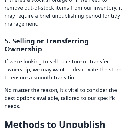
remove out-of-stock items from our inventory, it
may require a brief unpublishing period for tidy
management.
5. Selling or Transferring
Ownership
If we're looking to sell our store or transfer
ownership, we may want to deactivate the store
to ensure a smooth transition.
No matter the reason, it's vital to consider the
best options available, tailored to our specific
needs.
Methods to Unpublish