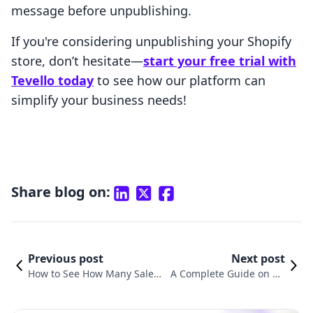
message before unpublishing.
If you're considering unpublishing your Shopify
store, don’t hesitate—
start your free trial with
Tevello today
to see how our platform can
simplify your business needs!
Share blog on:
Previous post
Next post
How to See How Many Sales
A Complete Guide on Ho
a Shopify Store Has: Explorin
w to Transfer Ownership
g Effective Strategies
of Your Shopify Store