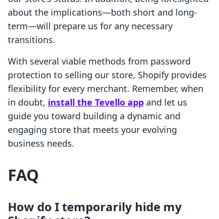
about the implications—both short and long-
term—will prepare us for any necessary
transitions.
With several viable methods from password
protection to selling our store, Shopify provides
flexibility for every merchant. Remember, when
in doubt,
install the Tevello app
and let us
guide you toward building a dynamic and
engaging store that meets your evolving
business needs.
FAQ
How do I temporarily hide my