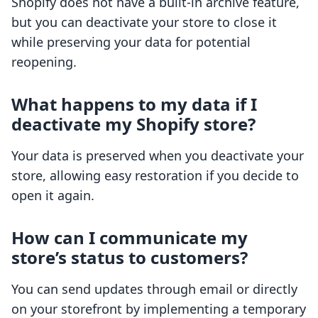
Shopify does not have a built-in archive feature,
but you can deactivate your store to close it
while preserving your data for potential
reopening.
What happens to my data if I
deactivate my Shopify store?
Your data is preserved when you deactivate your
store, allowing easy restoration if you decide to
open it again.
How can I communicate my
store’s status to customers?
You can send updates through email or directly
on your storefront by implementing a temporary