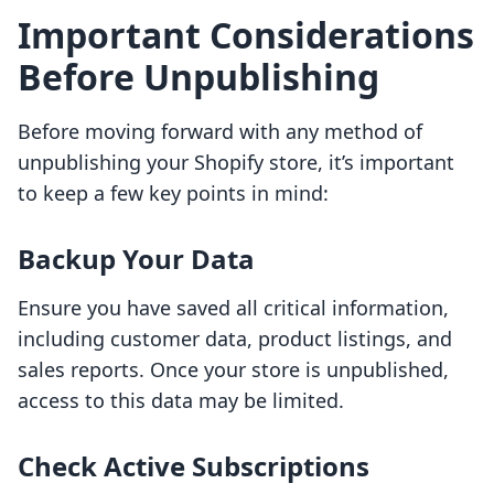
Important Considerations
Before Unpublishing
Before moving forward with any method of
unpublishing your Shopify store, it’s important
to keep a few key points in mind:
Backup Your Data
Ensure you have saved all critical information,
including customer data, product listings, and
sales reports. Once your store is unpublished,
access to this data may be limited.
Check Active Subscriptions