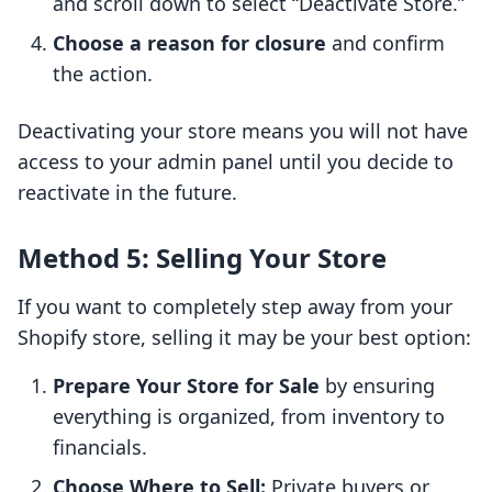
and scroll down to select “Deactivate Store.”
Choose a reason for closure
and confirm
the action.
Deactivating your store means you will not have
access to your admin panel until you decide to
reactivate in the future.
Method 5: Selling Your Store
If you want to completely step away from your
Shopify store, selling it may be your best option:
Prepare Your Store for Sale
by ensuring
everything is organized, from inventory to
financials.
Choose Where to Sell:
Private buyers or