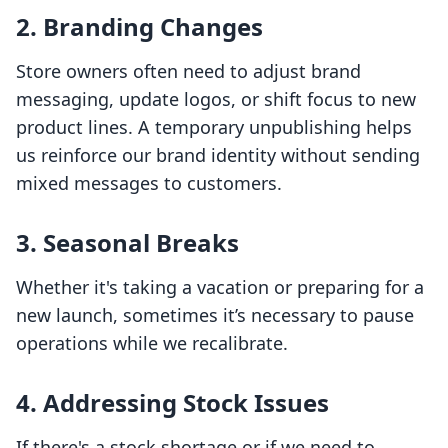
2. Branding Changes
Store owners often need to adjust brand
messaging, update logos, or shift focus to new
product lines. A temporary unpublishing helps
us reinforce our brand identity without sending
mixed messages to customers.
3. Seasonal Breaks
Whether it's taking a vacation or preparing for a
new launch, sometimes it’s necessary to pause
operations while we recalibrate.
4. Addressing Stock Issues
If there's a stock shortage or if we need to