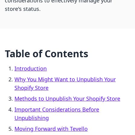
considerations to effectively manage your
store's status.
Table of Contents
Introduction
Why You Might Want to Unpublish Your
Shopify Store
Methods to Unpublish Your Shopify Store
Important Considerations Before
Unpublishing
Moving Forward with Tevello