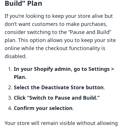
Build” Plan
If you're looking to keep your store alive but
don’t want customers to make purchases,
consider switching to the “Pause and Build”
plan. This option allows you to keep your site
online while the checkout functionality is
disabled.
In your Shopify admin, go to Settings >
Plan.
Select the Deactivate Store button
.
Click “Switch to Pause and Build.”
Confirm your selection
.
Your store will remain visible without allowing