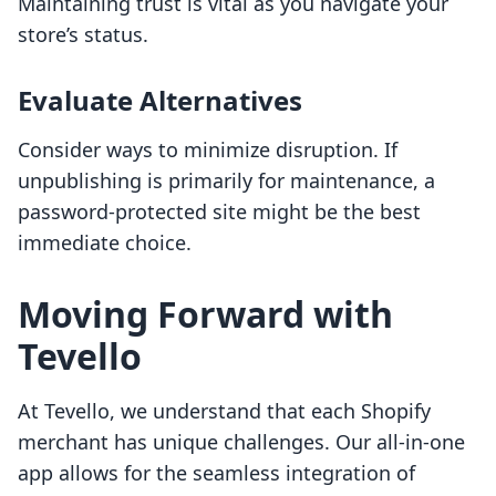
Maintaining trust is vital as you navigate your
store’s status.
Evaluate Alternatives
Consider ways to minimize disruption. If
unpublishing is primarily for maintenance, a
password-protected site might be the best
immediate choice.
Moving Forward with
Tevello
At Tevello, we understand that each Shopify
merchant has unique challenges. Our all-in-one
app allows for the seamless integration of