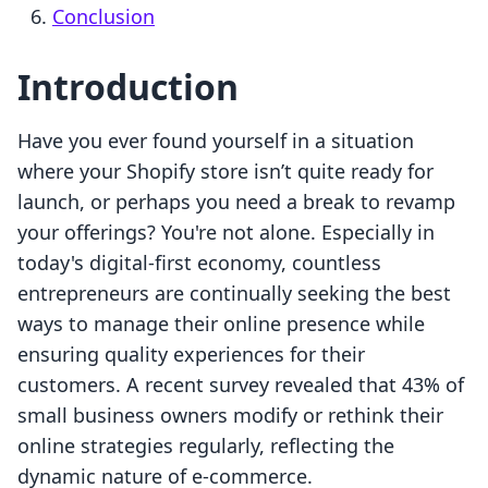
Conclusion
Introduction
Have you ever found yourself in a situation
where your Shopify store isn’t quite ready for
launch, or perhaps you need a break to revamp
your offerings? You're not alone. Especially in
today's digital-first economy, countless
entrepreneurs are continually seeking the best
ways to manage their online presence while
ensuring quality experiences for their
customers. A recent survey revealed that 43% of
small business owners modify or rethink their
online strategies regularly, reflecting the
dynamic nature of e-commerce.