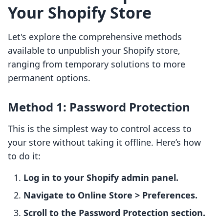
Your Shopify Store
Let's explore the comprehensive methods
available to unpublish your Shopify store,
ranging from temporary solutions to more
permanent options.
Method 1: Password Protection
This is the simplest way to control access to
your store without taking it offline. Here’s how
to do it:
Log in to your Shopify admin panel.
Navigate to Online Store > Preferences.
Scroll to the Password Protection section.