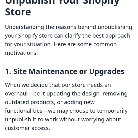
Store
Understanding the reasons behind unpublishing
your Shopify store can clarify the best approach
for your situation. Here are some common
motivations:
1. Site Maintenance or Upgrades
When we decide that our store needs an
overhaul—be it updating the design, removing
outdated products, or adding new
functionalities—we may choose to temporarily
unpublish it to work without worrying about
customer access.