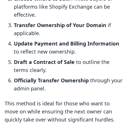
platforms like Shopify Exchange can be
effective.
Transfer Ownership of Your Domain
if
applicable.
Update Payment and Billing Information
to reflect new ownership.
Draft a Contract of Sale
to outline the
terms clearly.
Officially Transfer Ownership
through your
admin panel.
This method is ideal for those who want to
move on while ensuring the next owner can
quickly take over without significant hurdles.