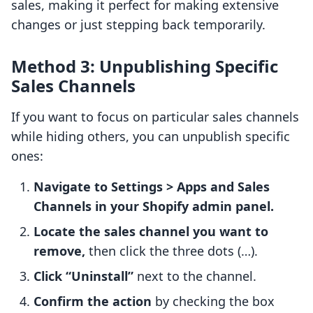
sales, making it perfect for making extensive
changes or just stepping back temporarily.
Method 3: Unpublishing Specific
Sales Channels
If you want to focus on particular sales channels
while hiding others, you can unpublish specific
ones:
Navigate to Settings > Apps and Sales
Channels in your Shopify admin panel.
Locate the sales channel you want to
remove,
then click the three dots (…).
Click “Uninstall”
next to the channel.
Confirm the action
by checking the box