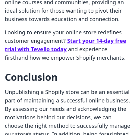
online courses and communities, providing an
ideal solution for those wanting to pivot their
business towards education and connection.
Looking to ensure your online store redefines
customer engagement?
Start your 14-day free
trial with Tevello today
and experience
firsthand how we empower Shopify merchants.
Conclusion
Unpublishing a Shopify store can be an essential
part of maintaining a successful online business.
By assessing our needs and acknowledging the
motivations behind our decisions, we can
choose the right method to successfully manage
our store’s status. In addition, being foresighted