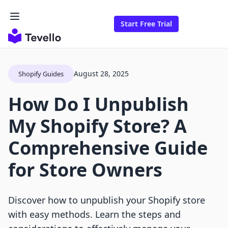
Start Free Trial
August 28, 2025
Shopify Guides
How Do I Unpublish
My Shopify Store? A
Comprehensive Guide
for Store Owners
Discover how to unpublish your Shopify store
with easy methods. Learn the steps and