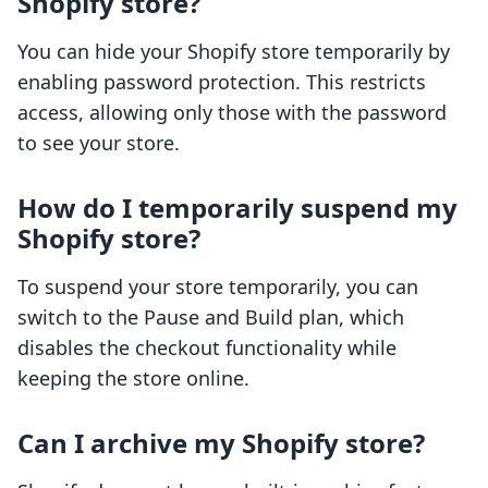
Shopify store?
You can hide your Shopify store temporarily by
enabling password protection. This restricts
access, allowing only those with the password
to see your store.
How do I temporarily suspend my
Shopify store?
To suspend your store temporarily, you can
switch to the Pause and Build plan, which
disables the checkout functionality while
keeping the store online.
Can I archive my Shopify store?