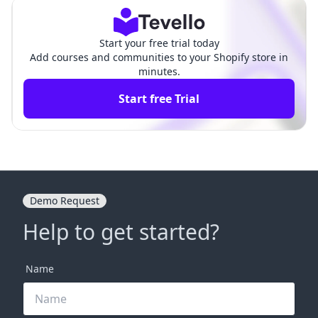
Start your free trial today
Add courses and communities to your Shopify store in
minutes.
Start free Trial
Demo Request
Help to get started?
Name