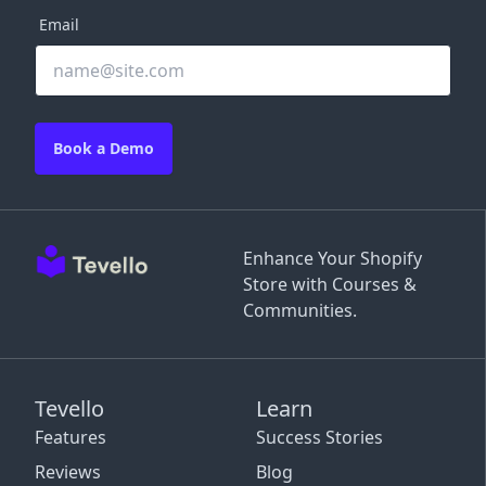
Email
Book a Demo
Enhance Your Shopify
Store with Courses &
Communities.
Tevello
Learn
Features
Success Stories
Reviews
Blog