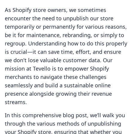
As Shopify store owners, we sometimes
encounter the need to unpublish our store
temporarily or permanently for various reasons,
be it for maintenance, rebranding, or simply to
regroup. Understanding how to do this properly
is crucial—it can save time, effort, and ensure
we don't lose valuable customer data. Our
mission at Tevello is to empower Shopify
merchants to navigate these challenges
seamlessly and build a sustainable online
presence alongside growing their revenue
streams.
In this comprehensive blog post, we’ll walk you
through the various methods of unpublishing
your Shopify store, ensuring that whether you