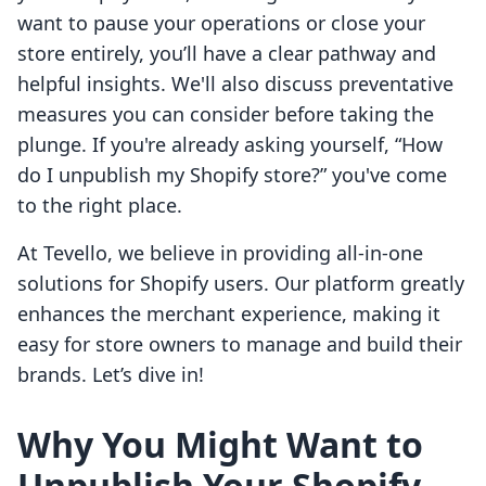
want to pause your operations or close your
store entirely, you’ll have a clear pathway and
helpful insights. We'll also discuss preventative
measures you can consider before taking the
plunge. If you're already asking yourself, “How
do I unpublish my Shopify store?” you've come
to the right place.
At Tevello, we believe in providing all-in-one
solutions for Shopify users. Our platform greatly
enhances the merchant experience, making it
easy for store owners to manage and build their
brands. Let’s dive in!
Why You Might Want to
Unpublish Your Shopify