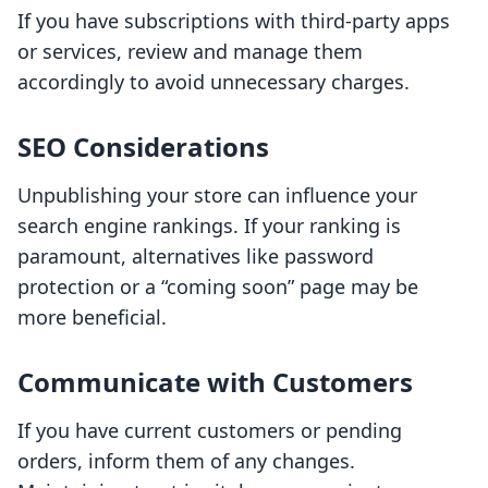
If you have subscriptions with third-party apps
or services, review and manage them
accordingly to avoid unnecessary charges.
SEO Considerations
Unpublishing your store can influence your
search engine rankings. If your ranking is
paramount, alternatives like password
protection or a “coming soon” page may be
more beneficial.
Communicate with Customers
If you have current customers or pending
orders, inform them of any changes.