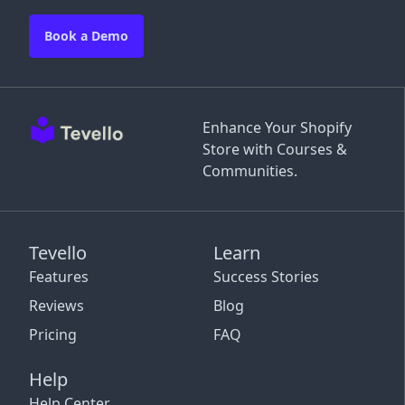
Book a Demo
Enhance Your Shopify
Store with Courses &
Communities.
Tevello
Learn
Features
Success Stories
Reviews
Blog
Pricing
FAQ
Help
Help Center