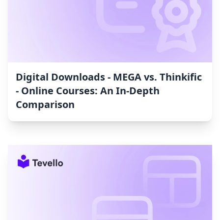
Digital Downloads ‑ MEGA vs. Thinkific
‑ Online Courses: An In-Depth
Comparison