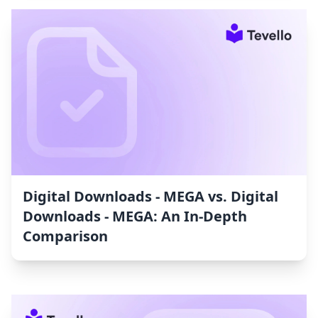
Digital Downloads ‑ MEGA vs. Digital
Downloads ‑ MEGA: An In-Depth
Comparison