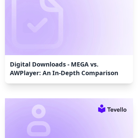
Digital Downloads ‑ MEGA vs.
AWPlayer: An In-Depth Comparison