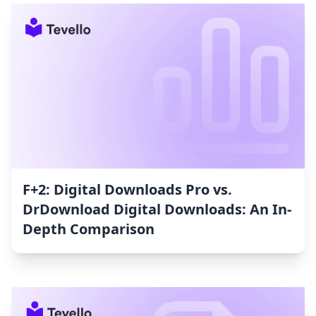
F+2: Digital Downloads Pro vs.
DrDownload Digital Downloads: An In-
Depth Comparison