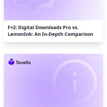
F+2: Digital Downloads Pro vs.
LemonInk: An In-Depth Comparison