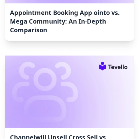
Appointment Booking App ointo vs.
Mega Community: An In-Depth
Comparison
Channelwill Upsell Cross Sell vs.