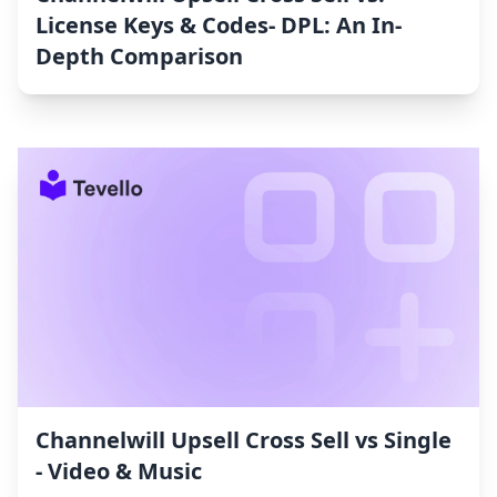
License Keys & Codes‑ DPL: An In-
Depth Comparison
Channelwill Upsell Cross Sell vs Single
‑ Video & Music