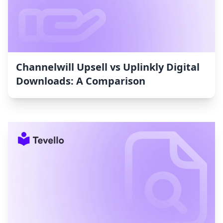
Channelwill Upsell vs Uplinkly Digital
Downloads: A Comparison