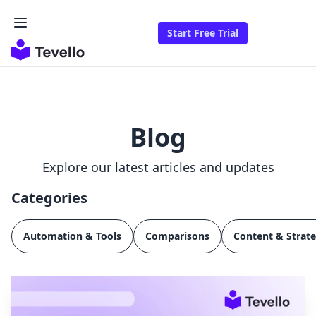
Start Free Trial
Blog
Explore our latest articles and updates
Categories
Automation & Tools
Comparisons
Content & Strat