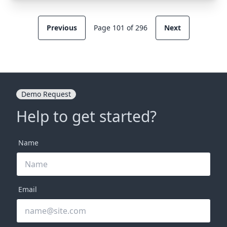
Previous
Page 101 of 296
Next
Demo Request
Help to get started?
Name
Email