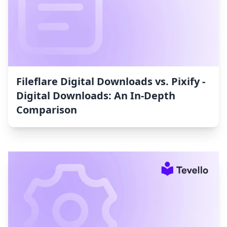
Fileflare Digital Downloads vs. Pixify ‑
Digital Downloads: An In-Depth
Comparison