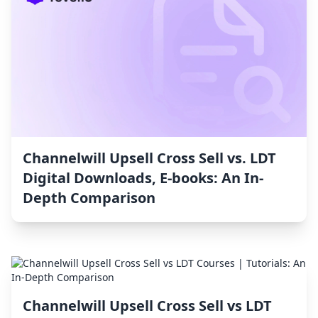
Channelwill Upsell Cross Sell vs. LDT
Digital Downloads, E‑books: An In-
Depth Comparison
Channelwill Upsell Cross Sell vs LDT