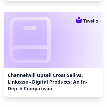
Channelwill Upsell Cross Sell vs.
Linkcase ‑ Digital Products: An In-
Depth Comparison