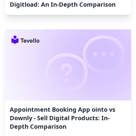
Digitload: An In-Depth Comparison
Appointment Booking App ointo vs
Downly ‑ Sell Digital Products: In-
Depth Comparison