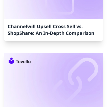
Channelwill Upsell Cross Sell vs.
ShopShare: An In-Depth Comparison