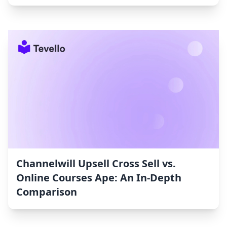
Channelwill Upsell Cross Sell vs.
Online Courses Ape: An In-Depth
Comparison