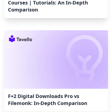
Courses | Tutorials: An In-Depth
Comparison
F+2 Digital Downloads Pro vs
Filemonk: In-Depth Comparison