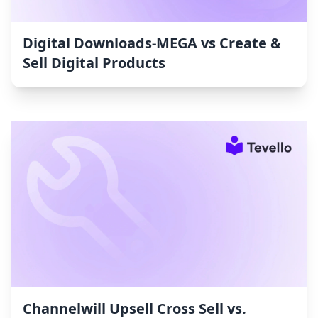
Digital Downloads‑MEGA vs Create &
Sell Digital Products
Channelwill Upsell Cross Sell vs.