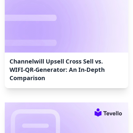
Channelwill Upsell Cross Sell vs.
WIFI‑QR‑Generator: An In-Depth
Comparison