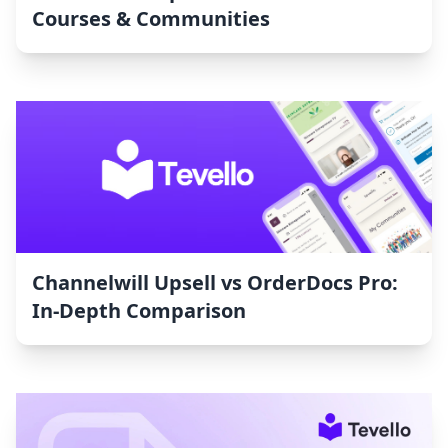
Courses & Communities
Channelwill Upsell vs OrderDocs Pro:
In-Depth Comparison