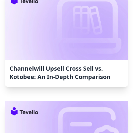
Channelwill Upsell Cross Sell vs.
Kotobee: An In-Depth Comparison