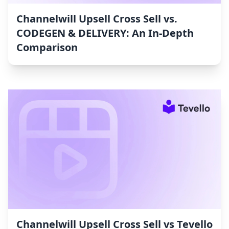
Channelwill Upsell Cross Sell vs.
CODEGEN & DELIVERY: An In-Depth
Comparison
Channelwill Upsell Cross Sell vs Tevello