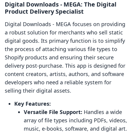
Digital Downloads ‑ MEGA: The Digital
Product Delivery Specialist
Digital Downloads ‑ MEGA focuses on providing
a robust solution for merchants who sell static
digital goods. Its primary function is to simplify
the process of attaching various file types to
Shopify products and ensuring their secure
delivery post-purchase. This app is designed for
content creators, artists, authors, and software
developers who need a reliable system for
selling their digital assets.
Key Features:
Versatile File Support:
Handles a wide
array of file types including PDFs, videos,
music, e-books, software, and digital art.