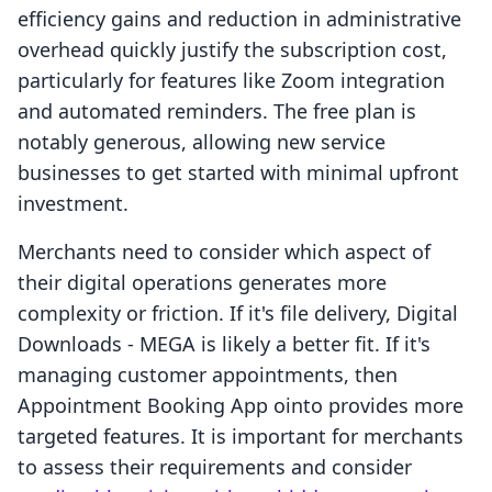
efficiency gains and reduction in administrative
overhead quickly justify the subscription cost,
particularly for features like Zoom integration
and automated reminders. The free plan is
notably generous, allowing new service
businesses to get started with minimal upfront
investment.
Merchants need to consider which aspect of
their digital operations generates more
complexity or friction. If it's file delivery, Digital
Downloads ‑ MEGA is likely a better fit. If it's
managing customer appointments, then
Appointment Booking App ointo provides more
targeted features. It is important for merchants
to assess their requirements and consider