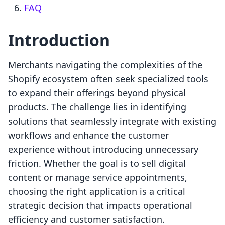
FAQ
Introduction
Merchants navigating the complexities of the
Shopify ecosystem often seek specialized tools
to expand their offerings beyond physical
products. The challenge lies in identifying
solutions that seamlessly integrate with existing
workflows and enhance the customer
experience without introducing unnecessary
friction. Whether the goal is to sell digital
content or manage service appointments,
choosing the right application is a critical
strategic decision that impacts operational
efficiency and customer satisfaction.