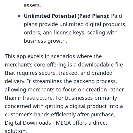
assets.
Unlimited Potential (Paid Plans):
Paid
plans provide unlimited digital products,
orders, and license keys, scaling with
business growth.
This app excels in scenarios where the
merchant's core offering is a downloadable file
that requires secure, tracked, and branded
delivery. It streamlines the backend process,
allowing merchants to focus on creation rather
than infrastructure. For businesses primarily
concerned with getting a digital product into a
customer's hands efficiently after purchase,
Digital Downloads ‑ MEGA offers a direct
solution.