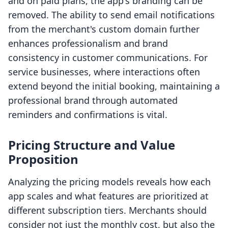
and on paid plans, the app's branding can be
removed. The ability to send email notifications
from the merchant's custom domain further
enhances professionalism and brand
consistency in customer communications. For
service businesses, where interactions often
extend beyond the initial booking, maintaining a
professional brand through automated
reminders and confirmations is vital.
Pricing Structure and Value
Proposition
Analyzing the pricing models reveals how each
app scales and what features are prioritized at
different subscription tiers. Merchants should
consider not just the monthly cost, but also the