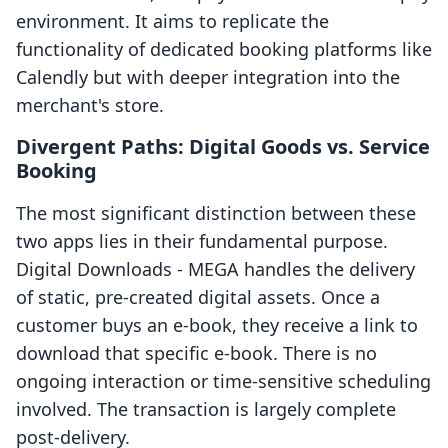
environment. It aims to replicate the
functionality of dedicated booking platforms like
Calendly but with deeper integration into the
merchant's store.
Divergent Paths: Digital Goods vs. Service
Booking
The most significant distinction between these
two apps lies in their fundamental purpose.
Digital Downloads ‑ MEGA handles the delivery
of static, pre-created digital assets. Once a
customer buys an e-book, they receive a link to
download that specific e-book. There is no
ongoing interaction or time-sensitive scheduling
involved. The transaction is largely complete
post-delivery.