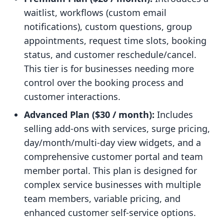
waitlist, workflows (custom email
notifications), custom questions, group
appointments, request time slots, booking
status, and customer reschedule/cancel.
This tier is for businesses needing more
control over the booking process and
customer interactions.
Advanced Plan ($30 / month):
Includes
selling add-ons with services, surge pricing,
day/month/multi-day view widgets, and a
comprehensive customer portal and team
member portal. This plan is designed for
complex service businesses with multiple
team members, variable pricing, and
enhanced customer self-service options.