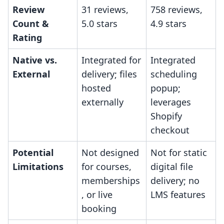
Review
31 reviews,
758 reviews,
Count &
5.0 stars
4.9 stars
Rating
Native vs.
Integrated for
Integrated
External
delivery; files
scheduling
hosted
popup;
externally
leverages
Shopify
checkout
Potential
Not designed
Not for static
Limitations
for courses,
digital file
memberships
delivery; no
, or live
LMS features
booking