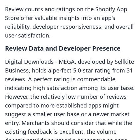
Review counts and ratings on the Shopify App
Store offer valuable insights into an app's
reliability, developer responsiveness, and overall
user satisfaction.
Review Data and Developer Presence
Digital Downloads ‑ MEGA, developed by Sellkite
Business, holds a perfect 5.0-star rating from 31
reviews. A perfect rating is commendable,
indicating high satisfaction among its user base.
However, the relatively low number of reviews
compared to more established apps might
suggest a smaller user base or a newer market
entry. Merchants should consider that while the
existing feedback is excellent, the volume