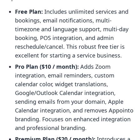
Free Plan:
Includes unlimited services and
bookings, email notifications, multi-
timezone and language support, multi-day
booking, POS integration, and admin
reschedule/cancel. This robust free tier is
excellent for starting a service business.
Pro Plan ($10 / month):
Adds Zoom
integration, email reminders, custom
calendar color, widget translations,
Google/Outlook Calendar integration,
sending emails from your domain, Apple
Calendar integration, and removes Appointo
branding. Focuses on enhanced integration
and professional branding.
Premium Plan ($20 / month):
Introduces a