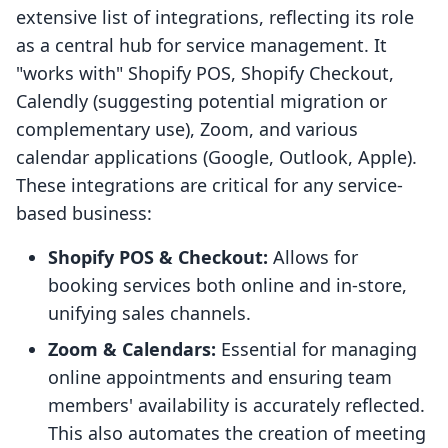
extensive list of integrations, reflecting its role
as a central hub for service management. It
"works with" Shopify POS, Shopify Checkout,
Calendly (suggesting potential migration or
complementary use), Zoom, and various
calendar applications (Google, Outlook, Apple).
These integrations are critical for any service-
based business:
Shopify POS & Checkout:
Allows for
booking services both online and in-store,
unifying sales channels.
Zoom & Calendars:
Essential for managing
online appointments and ensuring team
members' availability is accurately reflected.
This also automates the creation of meeting