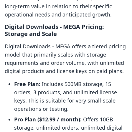
long-term value in relation to their specific
operational needs and anticipated growth.
Digital Downloads ‑ MEGA Pricing:
Storage and Scale
Digital Downloads ‑ MEGA offers a tiered pricing
model that primarily scales with storage
requirements and order volume, with unlimited
digital products and license keys on paid plans.
Free Plan:
Includes 500MB storage, 15
orders, 3 products, and unlimited license
keys. This is suitable for very small-scale
operations or testing.
Pro Plan ($12.99 / month):
Offers 10GB
storage, unlimited orders, unlimited digital