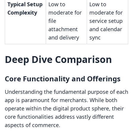
Typical Setup
Low to
Low to
Complexity
moderate for
moderate for
file
service setup
attachment
and calendar
and delivery
sync
Deep Dive Comparison
Core Functionality and Offerings
Understanding the fundamental purpose of each
app is paramount for merchants. While both
operate within the digital product sphere, their
core functionalities address vastly different
aspects of commerce.