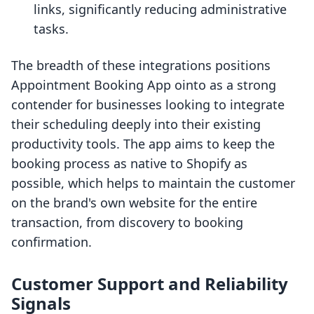
links, significantly reducing administrative
tasks.
The breadth of these integrations positions
Appointment Booking App ointo as a strong
contender for businesses looking to integrate
their scheduling deeply into their existing
productivity tools. The app aims to keep the
booking process as native to Shopify as
possible, which helps to maintain the customer
on the brand's own website for the entire
transaction, from discovery to booking
confirmation.
Customer Support and Reliability
Signals