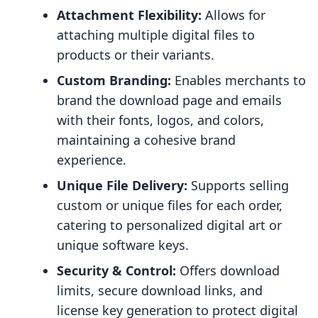
Attachment Flexibility:
Allows for
attaching multiple digital files to
products or their variants.
Custom Branding:
Enables merchants to
brand the download page and emails
with their fonts, logos, and colors,
maintaining a cohesive brand
experience.
Unique File Delivery:
Supports selling
custom or unique files for each order,
catering to personalized digital art or
unique software keys.
Security & Control:
Offers download
limits, secure download links, and
license key generation to protect digital