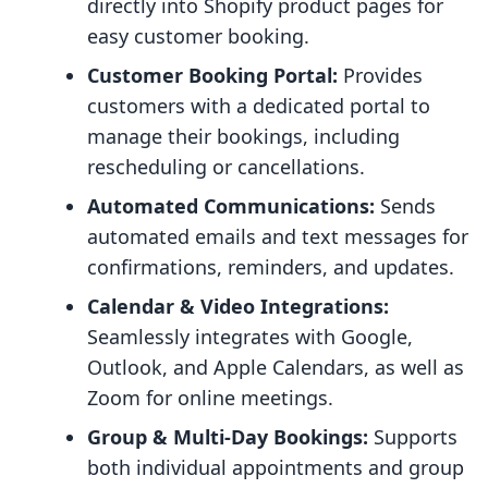
directly into Shopify product pages for
easy customer booking.
Customer Booking Portal:
Provides
customers with a dedicated portal to
manage their bookings, including
rescheduling or cancellations.
Automated Communications:
Sends
automated emails and text messages for
confirmations, reminders, and updates.
Calendar & Video Integrations:
Seamlessly integrates with Google,
Outlook, and Apple Calendars, as well as
Zoom for online meetings.
Group & Multi-Day Bookings:
Supports
both individual appointments and group