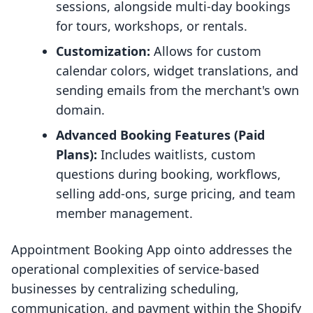
sessions, alongside multi-day bookings
for tours, workshops, or rentals.
Customization:
Allows for custom
calendar colors, widget translations, and
sending emails from the merchant's own
domain.
Advanced Booking Features (Paid
Plans):
Includes waitlists, custom
questions during booking, workflows,
selling add-ons, surge pricing, and team
member management.
Appointment Booking App ointo addresses the
operational complexities of service-based
businesses by centralizing scheduling,
communication, and payment within the Shopify