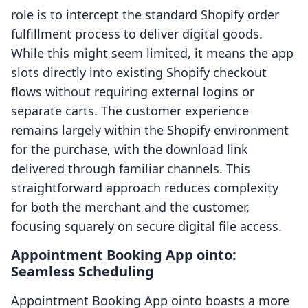
role is to intercept the standard Shopify order
fulfillment process to deliver digital goods.
While this might seem limited, it means the app
slots directly into existing Shopify checkout
flows without requiring external logins or
separate carts. The customer experience
remains largely within the Shopify environment
for the purchase, with the download link
delivered through familiar channels. This
straightforward approach reduces complexity
for both the merchant and the customer,
focusing squarely on secure digital file access.
Appointment Booking App ointo:
Seamless Scheduling
Appointment Booking App ointo boasts a more