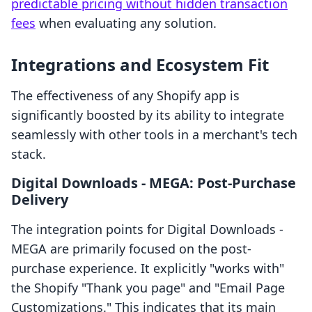
predictable pricing without hidden transaction
fees
when evaluating any solution.
Integrations and Ecosystem Fit
The effectiveness of any Shopify app is
significantly boosted by its ability to integrate
seamlessly with other tools in a merchant's tech
stack.
Digital Downloads ‑ MEGA: Post-Purchase
Delivery
The integration points for Digital Downloads ‑
MEGA are primarily focused on the post-
purchase experience. It explicitly "works with"
the Shopify "Thank you page" and "Email Page
Customizations." This indicates that its main