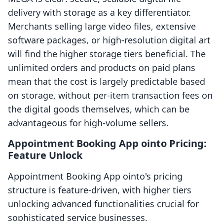
delivery with storage as a key differentiator.
Merchants selling large video files, extensive
software packages, or high-resolution digital art
will find the higher storage tiers beneficial. The
unlimited orders and products on paid plans
mean that the cost is largely predictable based
on storage, without per-item transaction fees on
the digital goods themselves, which can be
advantageous for high-volume sellers.
Appointment Booking App ointo Pricing:
Feature Unlock
Appointment Booking App ointo's pricing
structure is feature-driven, with higher tiers
unlocking advanced functionalities crucial for
sophisticated service businesses.