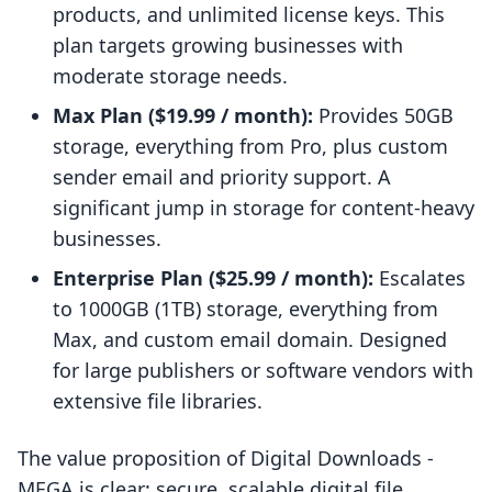
products, and unlimited license keys. This
plan targets growing businesses with
moderate storage needs.
Max Plan ($19.99 / month):
Provides 50GB
storage, everything from Pro, plus custom
sender email and priority support. A
significant jump in storage for content-heavy
businesses.
Enterprise Plan ($25.99 / month):
Escalates
to 1000GB (1TB) storage, everything from
Max, and custom email domain. Designed
for large publishers or software vendors with
extensive file libraries.
The value proposition of Digital Downloads ‑
MEGA is clear: secure, scalable digital file