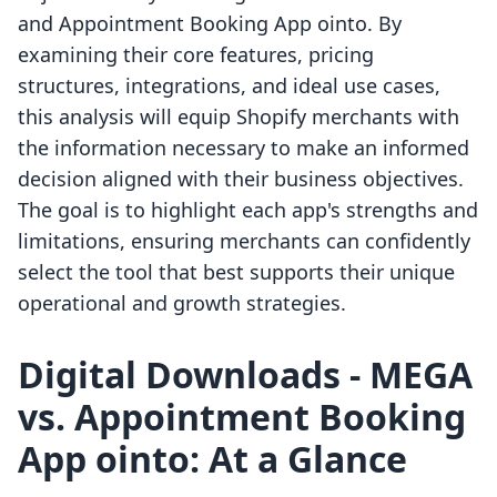
and Appointment Booking App ointo. By
examining their core features, pricing
structures, integrations, and ideal use cases,
this analysis will equip Shopify merchants with
the information necessary to make an informed
decision aligned with their business objectives.
The goal is to highlight each app's strengths and
limitations, ensuring merchants can confidently
select the tool that best supports their unique
operational and growth strategies.
Digital Downloads ‑ MEGA
vs. Appointment Booking
App ointo: At a Glance