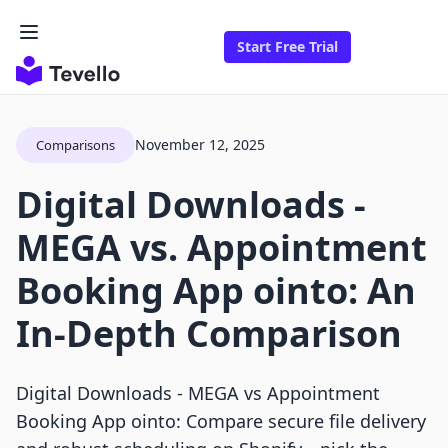
Start Free Trial
November 12, 2025
Comparisons
Digital Downloads ‑
MEGA vs. Appointment
Booking App ointo: An
In-Depth Comparison
Digital Downloads ‑ MEGA vs Appointment
Booking App ointo: Compare secure file delivery