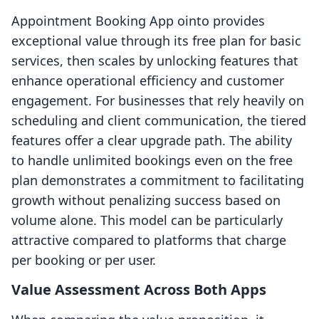
Appointment Booking App ointo provides
exceptional value through its free plan for basic
services, then scales by unlocking features that
enhance operational efficiency and customer
engagement. For businesses that rely heavily on
scheduling and client communication, the tiered
features offer a clear upgrade path. The ability
to handle unlimited bookings even on the free
plan demonstrates a commitment to facilitating
growth without penalizing success based on
volume alone. This model can be particularly
attractive compared to platforms that charge
per booking or per user.
Value Assessment Across Both Apps