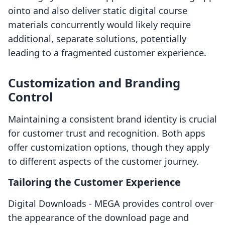
ointo and also deliver static digital course
materials concurrently would likely require
additional, separate solutions, potentially
leading to a fragmented customer experience.
Customization and Branding
Control
Maintaining a consistent brand identity is crucial
for customer trust and recognition. Both apps
offer customization options, though they apply
to different aspects of the customer journey.
Tailoring the Customer Experience
Digital Downloads ‑ MEGA provides control over
the appearance of the download page and