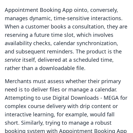
Appointment Booking App ointo, conversely,
manages dynamic, time-sensitive interactions.
When a customer books a consultation, they are
reserving a future time slot, which involves
availability checks, calendar synchronization,
and subsequent reminders. The product is the
service
itself, delivered at a scheduled time,
rather than a downloadable file.
Merchants must assess whether their primary
need is to deliver files or manage a calendar.
Attempting to use Digital Downloads ‑ MEGA for
complex course delivery with drip content or
interactive learning, for example, would fall
short. Similarly, trying to manage a robust
booking system with Appointment Booking App