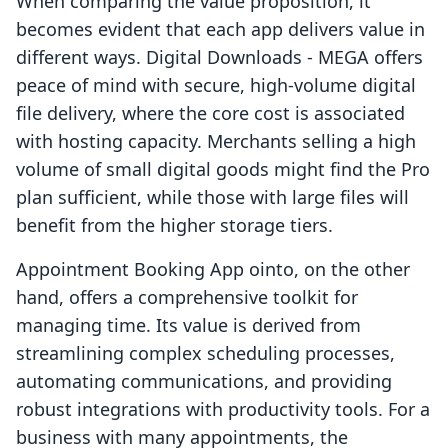
When comparing the value proposition, it
becomes evident that each app delivers value in
different ways. Digital Downloads ‑ MEGA offers
peace of mind with secure, high-volume digital
file delivery, where the core cost is associated
with hosting capacity. Merchants selling a high
volume of small digital goods might find the Pro
plan sufficient, while those with large files will
benefit from the higher storage tiers.
Appointment Booking App ointo, on the other
hand, offers a comprehensive toolkit for
managing time. Its value is derived from
streamlining complex scheduling processes,
automating communications, and providing
robust integrations with productivity tools. For a
business with many appointments, the