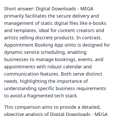
Short answer: Digital Downloads ‑ MEGA
primarily facilitates the secure delivery and
management of static digital files like e-books
and templates, ideal for content creators and
artists selling discrete products. In contrast,
Appointment Booking App ointo is designed for
dynamic service scheduling, enabling
businesses to manage bookings, events, and
appointments with robust calendar and
communication features. Both serve distinct
needs, highlighting the importance of
understanding specific business requirements
to avoid a fragmented tech stack.
This comparison aims to provide a detailed,
objective analysis of Digital Downloads ‑ MEGA