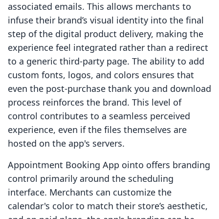
associated emails. This allows merchants to
infuse their brand’s visual identity into the final
step of the digital product delivery, making the
experience feel integrated rather than a redirect
to a generic third-party page. The ability to add
custom fonts, logos, and colors ensures that
even the post-purchase thank you and download
process reinforces the brand. This level of
control contributes to a seamless perceived
experience, even if the files themselves are
hosted on the app's servers.
Appointment Booking App ointo offers branding
control primarily around the scheduling
interface. Merchants can customize the
calendar's color to match their store’s aesthetic,