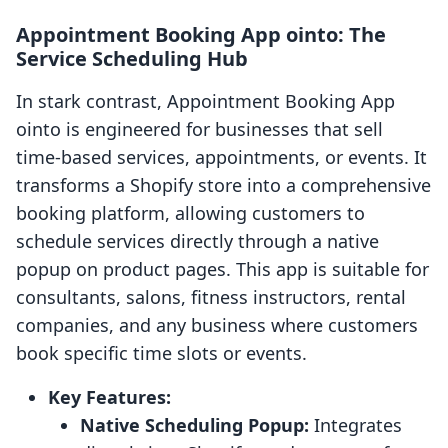
Appointment Booking App ointo: The
Service Scheduling Hub
In stark contrast, Appointment Booking App
ointo is engineered for businesses that sell
time-based services, appointments, or events. It
transforms a Shopify store into a comprehensive
booking platform, allowing customers to
schedule services directly through a native
popup on product pages. This app is suitable for
consultants, salons, fitness instructors, rental
companies, and any business where customers
book specific time slots or events.
Key Features:
Native Scheduling Popup:
Integrates