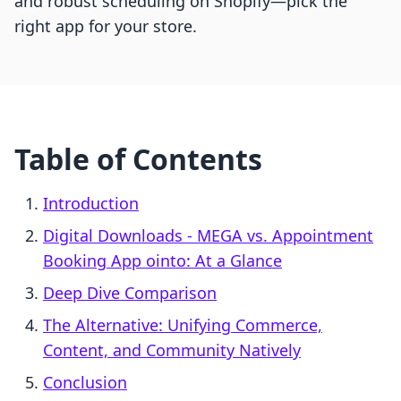
and robust scheduling on Shopify—pick the
right app for your store.
Table of Contents
Introduction
Digital Downloads ‑ MEGA vs. Appointment
Booking App ointo: At a Glance
Deep Dive Comparison
The Alternative: Unifying Commerce,
Content, and Community Natively
Conclusion