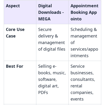
Aspect
Digital
Appointment
Downloads ‑
Booking App
MEGA
ointo
Core Use
Secure
Scheduling &
Case
delivery &
management
management
of
of digital files
services/appo
intments
Best For
Selling e-
Service
books, music,
businesses,
software,
consultants,
digital art,
rental
PDFs
companies,
events