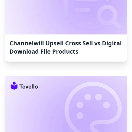
Channelwill Upsell Cross Sell vs Digital
Download File Products