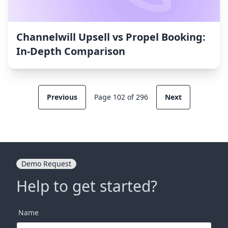
Channelwill Upsell vs Propel Booking:
In-Depth Comparison
Previous
Page 102 of 296
Next
Demo Request
Help to get started?
Name