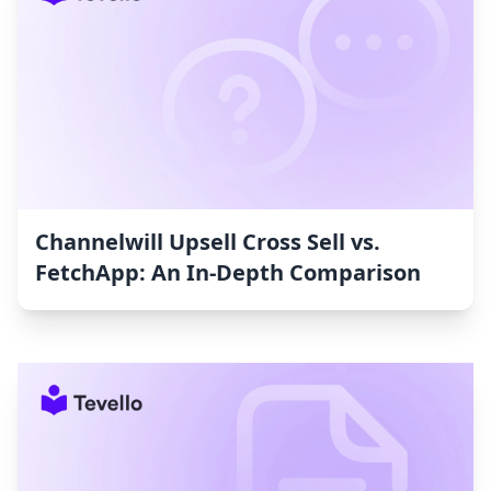
Channelwill Upsell Cross Sell vs.
FetchApp: An In-Depth Comparison