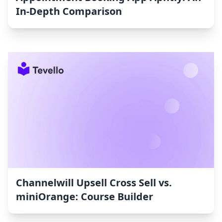
In-Depth Comparison
Channelwill Upsell Cross Sell vs.
miniOrange: Course Builder