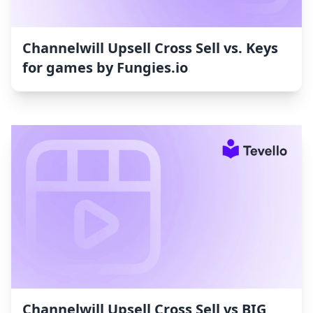
Channelwill Upsell Cross Sell vs. Keys
for games by Fungies.io
Channelwill Upsell Cross Sell vs BIG