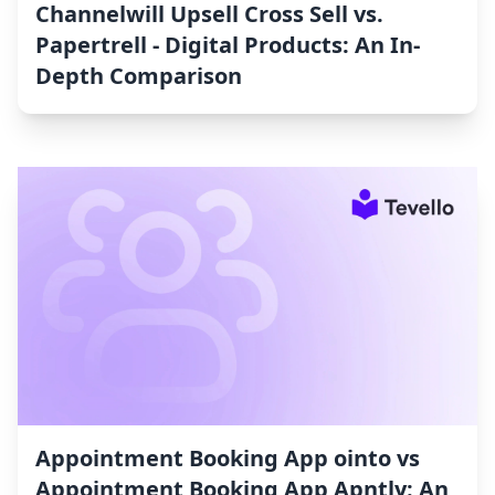
Channelwill Upsell Cross Sell vs.
Papertrell ‑ Digital Products: An In-
Depth Comparison
Appointment Booking App ointo vs
Appointment Booking App Apntly: An