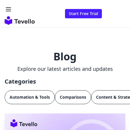
Start Free Trial
Blog
Explore our latest articles and updates
Categories
Automation & Tools
Comparisons
Content & Strat