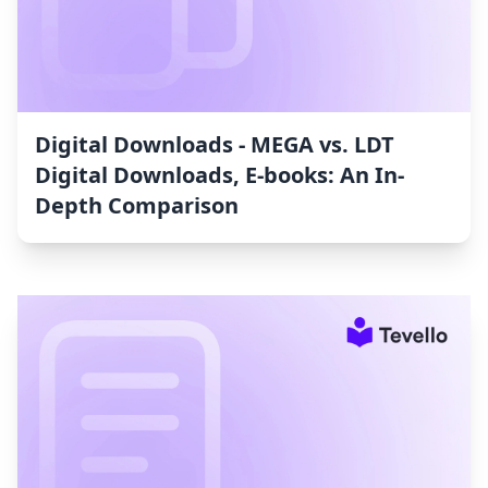
Digital Downloads ‑ MEGA vs. LDT
Digital Downloads, E‑books: An In-
Depth Comparison