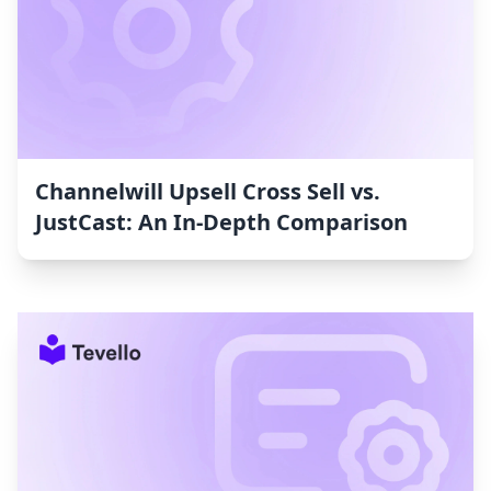
Channelwill Upsell Cross Sell vs.
JustCast: An In-Depth Comparison