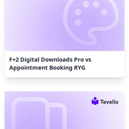
F+2 Digital Downloads Pro vs
Appointment Booking RYG