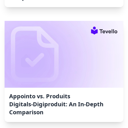
Appointo vs. Produits
Digitals‑Digiproduit: An In-Depth
Comparison