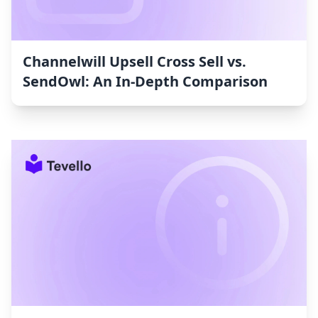
Channelwill Upsell Cross Sell vs.
SendOwl: An In-Depth Comparison