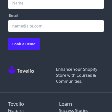
Email
Book a Demo
Enhance Your Shopify
Store with Courses &
Communities.
Tevello
Learn
Features
Success Stories