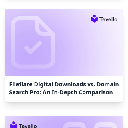
Fileflare Digital Downloads vs. Domain
Search Pro: An In-Depth Comparison