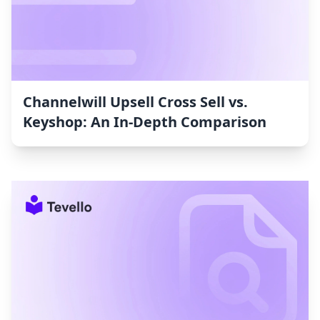
Channelwill Upsell Cross Sell vs.
Keyshop: An In-Depth Comparison