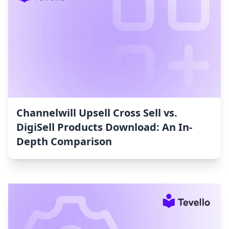
Channelwill Upsell Cross Sell vs.
DigiSell Products Download: An In-
Depth Comparison