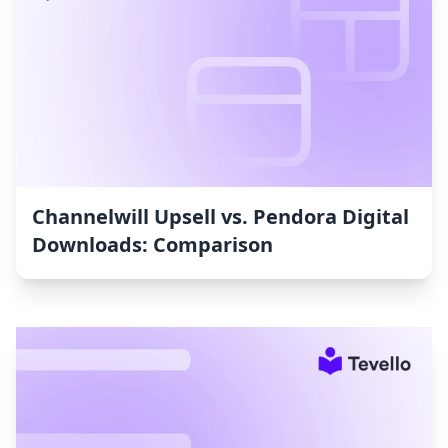
Channelwill Upsell vs. Pendora Digital
Downloads: Comparison