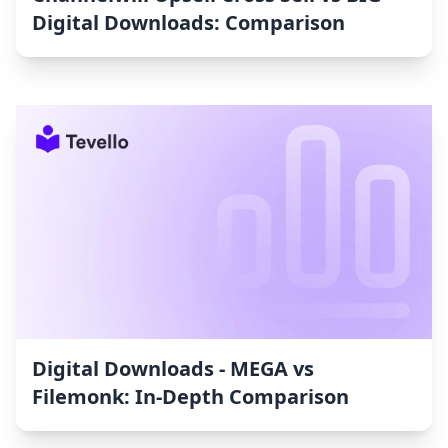
Digital Downloads: Comparison
Digital Downloads ‑ MEGA vs
Filemonk: In-Depth Comparison