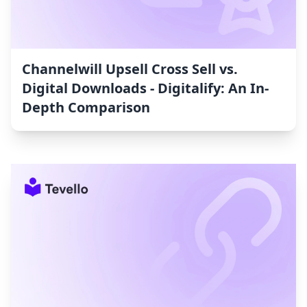
Channelwill Upsell Cross Sell vs.
Digital Downloads ‑ Digitalify: An In-
Depth Comparison