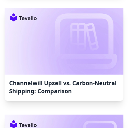
Channelwill Upsell vs. Carbon‑Neutral
Shipping: Comparison