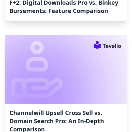
F+2: Digital Downloads Pro vs. Binkey
Bursements: Feature Comparison
Channelwill Upsell Cross Sell vs.
Domain Search Pro: An In-Depth
Comparison