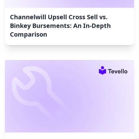
Channelwill Upsell Cross Sell vs.
Binkey Bursements: An In-Depth
Comparison