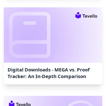
Digital Downloads ‑ MEGA vs. Proof
Tracker: An In-Depth Comparison