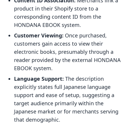
Content ID Association:
Merchants link a
product in their Shopify store to a
corresponding content ID from the
HONDANA EBOOK system.
Customer Viewing:
Once purchased,
customers gain access to view their
electronic books, presumably through a
reader provided by the external HONDANA
EBOOK system.
Language Support:
The description
explicitly states full Japanese language
support and ease of setup, suggesting a
target audience primarily within the
Japanese market or for merchants serving
that demographic.