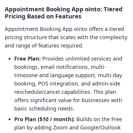
Appointment Booking App ointo: Tiered
Pricing Based on Features
Appointment Booking App ointo offers a tiered
pricing structure that scales with the complexity
and range of features required.
Free Plan:
Provides unlimited services and
bookings, email notifications, multi-
timezone and language support, multi-day
booking, POS integration, and admin-side
reschedule/cancel capabilities. This plan
offers significant value for businesses with
basic scheduling needs.
Pro Plan ($10 / month):
Builds on the Free
plan by adding Zoom and Google/Outlook