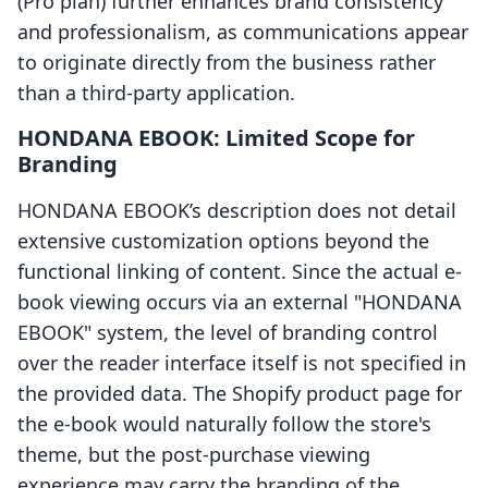
(Pro plan) further enhances brand consistency
and professionalism, as communications appear
to originate directly from the business rather
than a third-party application.
HONDANA EBOOK: Limited Scope for
Branding
HONDANA EBOOK’s description does not detail
extensive customization options beyond the
functional linking of content. Since the actual e-
book viewing occurs via an external "HONDANA
EBOOK" system, the level of branding control
over the reader interface itself is not specified in
the provided data. The Shopify product page for
the e-book would naturally follow the store's
theme, but the post-purchase viewing
experience may carry the branding of the