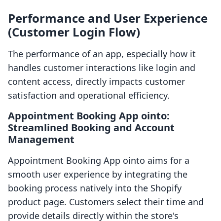
Performance and User Experience
(Customer Login Flow)
The performance of an app, especially how it
handles customer interactions like login and
content access, directly impacts customer
satisfaction and operational efficiency.
Appointment Booking App ointo:
Streamlined Booking and Account
Management
Appointment Booking App ointo aims for a
smooth user experience by integrating the
booking process natively into the Shopify
product page. Customers select their time and
provide details directly within the store's