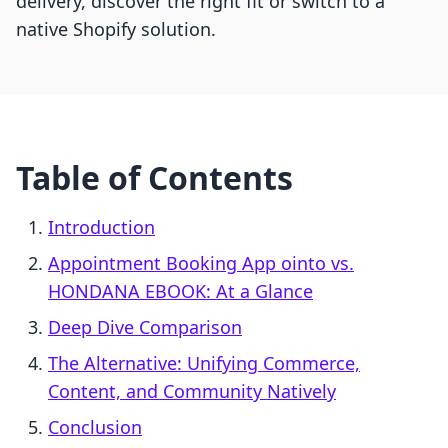
delivery, discover the right fit or switch to a
native Shopify solution.
Table of Contents
Introduction
Appointment Booking App ointo vs.
HONDANA EBOOK: At a Glance
Deep Dive Comparison
The Alternative: Unifying Commerce,
Content, and Community Natively
Conclusion