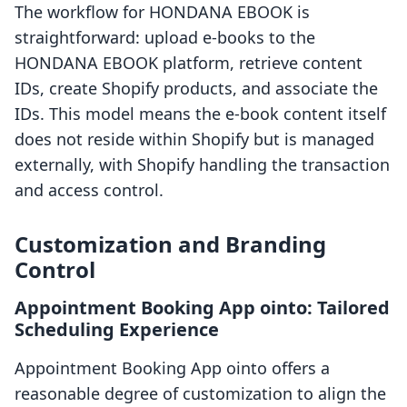
The workflow for HONDANA EBOOK is
straightforward: upload e-books to the
HONDANA EBOOK platform, retrieve content
IDs, create Shopify products, and associate the
IDs. This model means the e-book content itself
does not reside within Shopify but is managed
externally, with Shopify handling the transaction
and access control.
Customization and Branding
Control
Appointment Booking App ointo: Tailored
Scheduling Experience
Appointment Booking App ointo offers a
reasonable degree of customization to align the