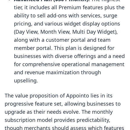
tier, it includes all Premium features plus the
ability to sell add-ons with services, surge
pricing, and various widget display options
(Day View, Month View, Multi Day Widget),
along with a customer portal and team
member portal. This plan is designed for
businesses with diverse offerings and a need
for comprehensive operational management
and revenue maximization through
upselling.
The value proposition of Appointo lies in its
progressive feature set, allowing businesses to
upgrade as their needs evolve. The monthly
subscription model provides predictability,
though merchants should assess which features