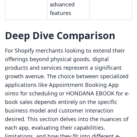
advanced
features
Deep Dive Comparison
For Shopify merchants looking to extend their
offerings beyond physical goods, digital
products and services represent a significant
growth avenue. The choice between specialized
applications like Appointment Booking App
ointo for scheduling or HONDANA EBOOK for e-
book sales depends entirely on the specific
business model and customer interaction
desired. This section delves into the nuances of
each app, evaluating their capabilities,
limitations, and how they fit into different e-