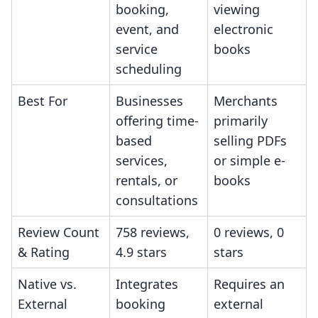
booking,
viewing
event, and
electronic
service
books
scheduling
Best For
Businesses
Merchants
offering time-
primarily
based
selling PDFs
services,
or simple e-
rentals, or
books
consultations
Review Count
758 reviews,
0 reviews, 0
& Rating
4.9 stars
stars
Native vs.
Integrates
Requires an
External
booking
external