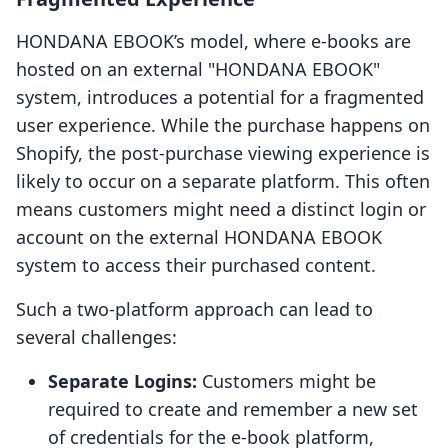
HONDANA EBOOK’s model, where e-books are
hosted on an external "HONDANA EBOOK"
system, introduces a potential for a fragmented
user experience. While the purchase happens on
Shopify, the post-purchase viewing experience is
likely to occur on a separate platform. This often
means customers might need a distinct login or
account on the external HONDANA EBOOK
system to access their purchased content.
Such a two-platform approach can lead to
several challenges:
Separate Logins:
Customers might be
required to create and remember a new set
of credentials for the e-book platform,