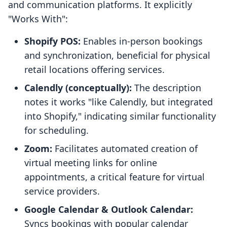
and communication platforms. It explicitly
"Works With":
Shopify POS:
Enables in-person bookings
and synchronization, beneficial for physical
retail locations offering services.
Calendly (conceptually):
The description
notes it works "like Calendly, but integrated
into Shopify," indicating similar functionality
for scheduling.
Zoom:
Facilitates automated creation of
virtual meeting links for online
appointments, a critical feature for virtual
service providers.
Google Calendar & Outlook Calendar:
Syncs bookings with popular calendar