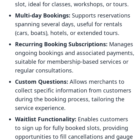
slot, ideal for classes, workshops, or tours.
Multi-day Bookings:
Supports reservations
spanning several days, useful for rentals
(cars, boats), hotels, or extended tours.
Recurring Booking Subscriptions:
Manages
ongoing bookings and associated payments,
suitable for membership-based services or
regular consultations.
Custom Questions:
Allows merchants to
collect specific information from customers
during the booking process, tailoring the
service experience.
Waitlist Functionality:
Enables customers
to sign up for fully booked slots, providing
opportunities to fill cancellations and gauge