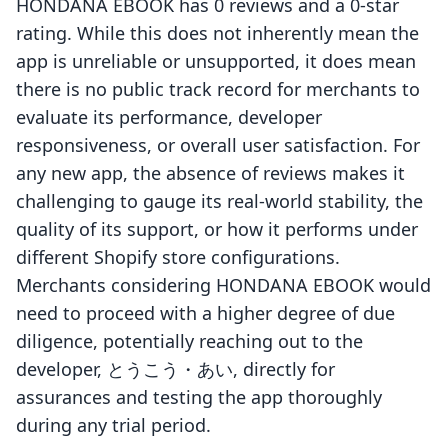
HONDANA EBOOK has 0 reviews and a 0-star
rating. While this does not inherently mean the
app is unreliable or unsupported, it does mean
there is no public track record for merchants to
evaluate its performance, developer
responsiveness, or overall user satisfaction. For
any new app, the absence of reviews makes it
challenging to gauge its real-world stability, the
quality of its support, or how it performs under
different Shopify store configurations.
Merchants considering HONDANA EBOOK would
need to proceed with a higher degree of due
diligence, potentially reaching out to the
developer, とうこう・あい, directly for
assurances and testing the app thoroughly
during any trial period.