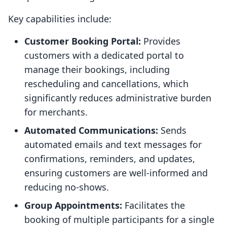
Key capabilities include:
Customer Booking Portal:
Provides
customers with a dedicated portal to
manage their bookings, including
rescheduling and cancellations, which
significantly reduces administrative burden
for merchants.
Automated Communications:
Sends
automated emails and text messages for
confirmations, reminders, and updates,
ensuring customers are well-informed and
reducing no-shows.
Group Appointments:
Facilitates the
booking of multiple participants for a single