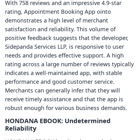
With 758 reviews and an impressive 4.9-star
rating, Appointment Booking App ointo
demonstrates a high level of merchant
satisfaction and reliability. This volume of
positive feedback suggests that the developer,
Sidepanda Services LLP, is responsive to user
needs and provides effective support. A high
rating across a large number of reviews typically
indicates a well-maintained app, with stable
performance and good customer service.
Merchants can generally infer that they will
receive timely assistance and that the app is
robust enough for various business demands.
HONDANA EBOOK: Undetermined
Reliability