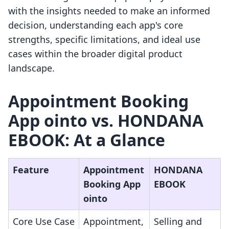
with the insights needed to make an informed
decision, understanding each app's core
strengths, specific limitations, and ideal use
cases within the broader digital product
landscape.
Appointment Booking
App ointo vs. HONDANA
EBOOK: At a Glance
Feature
Appointment
HONDANA
Booking App
EBOOK
ointo
Core Use Case
Appointment,
Selling and