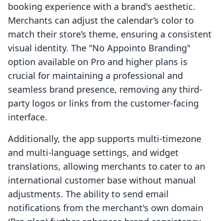
booking experience with a brand's aesthetic.
Merchants can adjust the calendar’s color to
match their store’s theme, ensuring a consistent
visual identity. The "No Appointo Branding"
option available on Pro and higher plans is
crucial for maintaining a professional and
seamless brand presence, removing any third-
party logos or links from the customer-facing
interface.
Additionally, the app supports multi-timezone
and multi-language settings, and widget
translations, allowing merchants to cater to an
international customer base without manual
adjustments. The ability to send email
notifications from the merchant's own domain