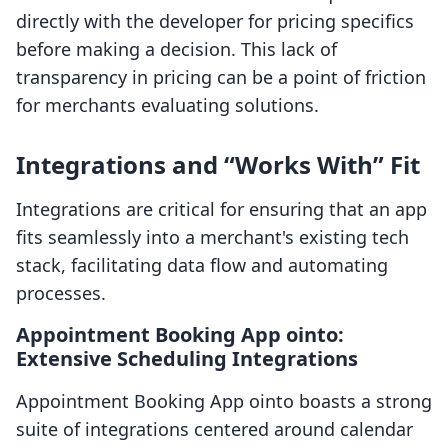
directly with the developer for pricing specifics
before making a decision. This lack of
transparency in pricing can be a point of friction
for merchants evaluating solutions.
Integrations and “Works With” Fit
Integrations are critical for ensuring that an app
fits seamlessly into a merchant's existing tech
stack, facilitating data flow and automating
processes.
Appointment Booking App ointo:
Extensive Scheduling Integrations
Appointment Booking App ointo boasts a strong
suite of integrations centered around calendar