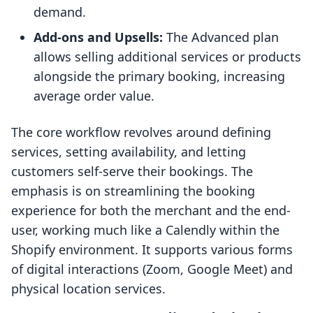
demand.
Add-ons and Upsells:
The Advanced plan
allows selling additional services or products
alongside the primary booking, increasing
average order value.
The core workflow revolves around defining
services, setting availability, and letting
customers self-serve their bookings. The
emphasis is on streamlining the booking
experience for both the merchant and the end-
user, working much like a Calendly within the
Shopify environment. It supports various forms
of digital interactions (Zoom, Google Meet) and
physical location services.