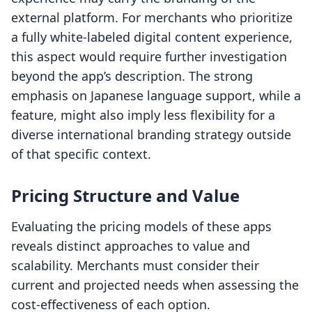
external platform. For merchants who prioritize
a fully white-labeled digital content experience,
this aspect would require further investigation
beyond the app’s description. The strong
emphasis on Japanese language support, while a
feature, might also imply less flexibility for a
diverse international branding strategy outside
of that specific context.
Pricing Structure and Value
Evaluating the pricing models of these apps
reveals distinct approaches to value and
scalability. Merchants must consider their
current and projected needs when assessing the
cost-effectiveness of each option.