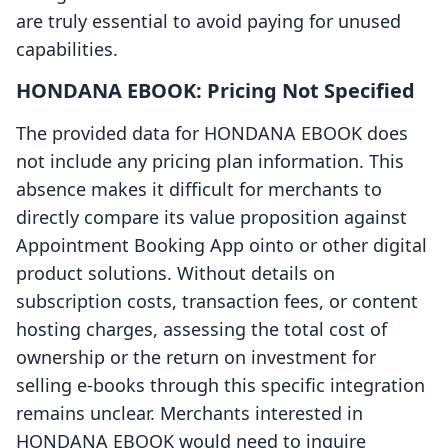
are truly essential to avoid paying for unused
capabilities.
HONDANA EBOOK: Pricing Not Specified
The provided data for HONDANA EBOOK does
not include any pricing plan information. This
absence makes it difficult for merchants to
directly compare its value proposition against
Appointment Booking App ointo or other digital
product solutions. Without details on
subscription costs, transaction fees, or content
hosting charges, assessing the total cost of
ownership or the return on investment for
selling e-books through this specific integration
remains unclear. Merchants interested in
HONDANA EBOOK would need to inquire