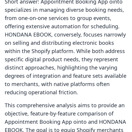
Short answer: Appointment Booking App ointo
specializes in managing diverse booking needs,
from one-on-one services to group events,
offering extensive automation for scheduling.
HONDANA EBOOK, conversely, focuses narrowly
on selling and distributing electronic books
within the Shopify platform. While both address
specific digital product needs, they represent
distinct approaches, highlighting the varying
degrees of integration and feature sets available
to merchants, with native platforms often
reducing operational friction.
This comprehensive analysis aims to provide an
objective, feature-by-feature comparison of
Appointment Booking App ointo and HONDANA
EBOOK. The goal is to equip Shopify merchants