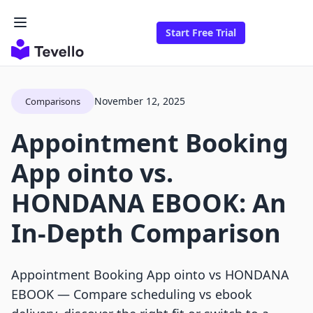
Start Free Trial
November 12, 2025
Comparisons
Appointment Booking
App ointo vs.
HONDANA EBOOK: An
In-Depth Comparison
Appointment Booking App ointo vs HONDANA
EBOOK — Compare scheduling vs ebook