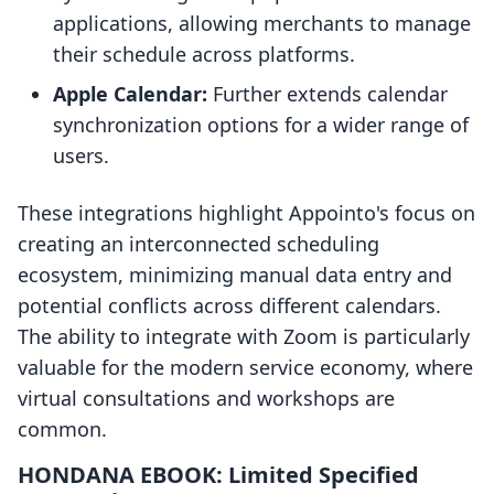
applications, allowing merchants to manage
their schedule across platforms.
Apple Calendar:
Further extends calendar
synchronization options for a wider range of
users.
These integrations highlight Appointo's focus on
creating an interconnected scheduling
ecosystem, minimizing manual data entry and
potential conflicts across different calendars.
The ability to integrate with Zoom is particularly
valuable for the modern service economy, where
virtual consultations and workshops are
common.
HONDANA EBOOK: Limited Specified