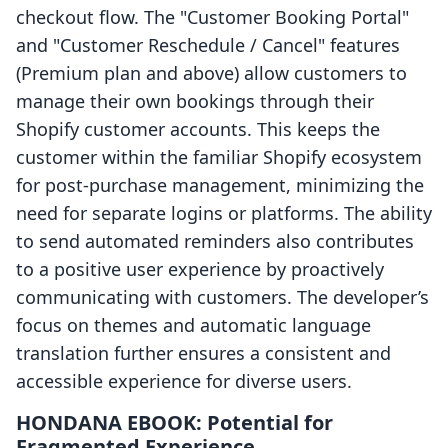
checkout flow. The "Customer Booking Portal"
and "Customer Reschedule / Cancel" features
(Premium plan and above) allow customers to
manage their own bookings through their
Shopify customer accounts. This keeps the
customer within the familiar Shopify ecosystem
for post-purchase management, minimizing the
need for separate logins or platforms. The ability
to send automated reminders also contributes
to a positive user experience by proactively
communicating with customers. The developer’s
focus on themes and automatic language
translation further ensures a consistent and
accessible experience for diverse users.
HONDANA EBOOK: Potential for
Fragmented Experience