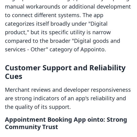
manual workarounds or additional development
to connect different systems. The app
categorizes itself broadly under "Digital
product," but its specific utility is narrow
compared to the broader "Digital goods and
services - Other" category of Appointo.
Customer Support and Reliability
Cues
Merchant reviews and developer responsiveness
are strong indicators of an app's reliability and
the quality of its support.
Appointment Booking App ointo: Strong
Community Trust