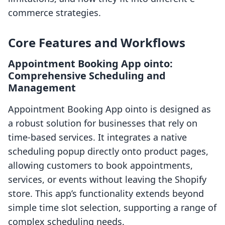
commerce strategies.
Core Features and Workflows
Appointment Booking App ointo:
Comprehensive Scheduling and
Management
Appointment Booking App ointo is designed as
a robust solution for businesses that rely on
time-based services. It integrates a native
scheduling popup directly onto product pages,
allowing customers to book appointments,
services, or events without leaving the Shopify
store. This app’s functionality extends beyond
simple time slot selection, supporting a range of
complex scheduling needs.