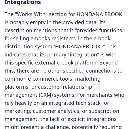
Integrations
The "Works With" section for HONDANA EBOOK
is notably empty in the provided data. Its
description mentions that it "provides functions
for selling e-books registered in the e-book
distribution system 'HONDANA EBOOK'." This
indicates that its primary "integration" is with
this specific external e-book platform. Beyond
this, there are no other specified connections to
common e-commerce tools, marketing
platforms, or customer relationship
management (CRM) systems. For merchants who
rely heavily on an integrated tech stack for
marketing, customer analytics, or subscription
management, the lack of explicit integrations
might present a challenge, potentially requiring