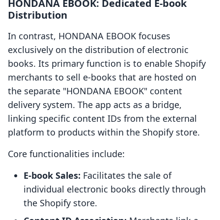
HONDANA EBOOK: Dedicated E-book
Distribution
In contrast, HONDANA EBOOK focuses
exclusively on the distribution of electronic
books. Its primary function is to enable Shopify
merchants to sell e-books that are hosted on
the separate "HONDANA EBOOK" content
delivery system. The app acts as a bridge,
linking specific content IDs from the external
platform to products within the Shopify store.
Core functionalities include:
E-book Sales:
Facilitates the sale of
individual electronic books directly through
the Shopify store.