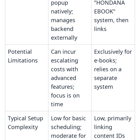
popup
"HONDANA
natively;
EBOOK"
manages
system, then
backend
links
externally
Potential
Can incur
Exclusively for
Limitations
escalating
e-books;
costs with
relies on a
advanced
separate
features;
system
focus is on
time
Typical Setup
Low for basic
Low, primarily
Complexity
scheduling;
linking
moderate for
content IDs