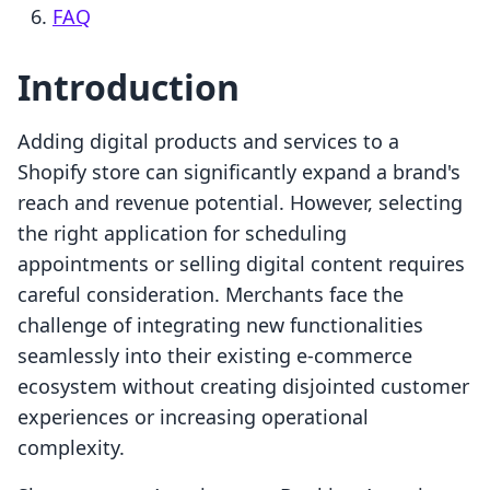
FAQ
Introduction
Adding digital products and services to a
Shopify store can significantly expand a brand's
reach and revenue potential. However, selecting
the right application for scheduling
appointments or selling digital content requires
careful consideration. Merchants face the
challenge of integrating new functionalities
seamlessly into their existing e-commerce
ecosystem without creating disjointed customer
experiences or increasing operational
complexity.