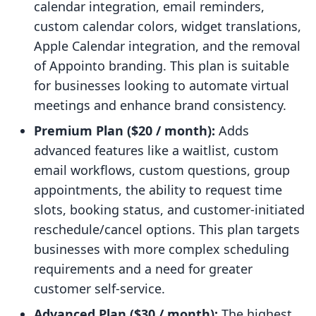
calendar integration, email reminders,
custom calendar colors, widget translations,
Apple Calendar integration, and the removal
of Appointo branding. This plan is suitable
for businesses looking to automate virtual
meetings and enhance brand consistency.
Premium Plan ($20 / month):
Adds
advanced features like a waitlist, custom
email workflows, custom questions, group
appointments, the ability to request time
slots, booking status, and customer-initiated
reschedule/cancel options. This plan targets
businesses with more complex scheduling
requirements and a need for greater
customer self-service.
Advanced Plan ($30 / month):
The highest