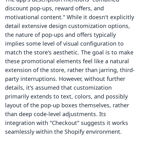
discount pop-ups, reward offers, and
motivational content." While it doesn't explicitly
detail extensive design customization options,
the nature of pop-ups and offers typically
implies some level of visual configuration to
match the store's aesthetic. The goal is to make
these promotional elements feel like a natural
extension of the store, rather than jarring, third-
party interruptions. However, without further
details, it's assumed that customization
primarily extends to text, colors, and possibly
layout of the pop-up boxes themselves, rather
than deep code-level adjustments. Its
integration with "Checkout" suggests it works
seamlessly within the Shopify environment.