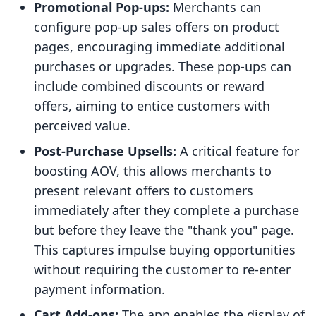
Promotional Pop-ups:
Merchants can
configure pop-up sales offers on product
pages, encouraging immediate additional
purchases or upgrades. These pop-ups can
include combined discounts or reward
offers, aiming to entice customers with
perceived value.
Post-Purchase Upsells:
A critical feature for
boosting AOV, this allows merchants to
present relevant offers to customers
immediately after they complete a purchase
but before they leave the "thank you" page.
This captures impulse buying opportunities
without requiring the customer to re-enter
payment information.
Cart Add-ons:
The app enables the display of