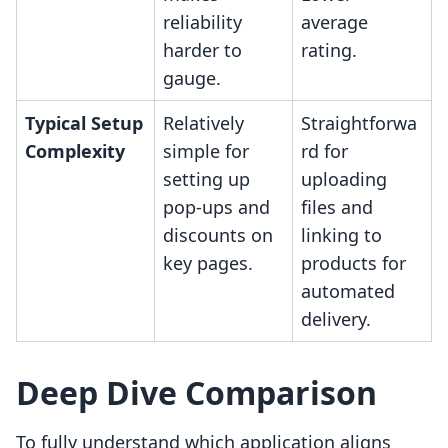
reliability
average
harder to
rating.
gauge.
Typical Setup
Relatively
Straightforwa
Complexity
simple for
rd for
setting up
uploading
pop-ups and
files and
discounts on
linking to
key pages.
products for
automated
delivery.
Deep Dive Comparison
To fully understand which application aligns