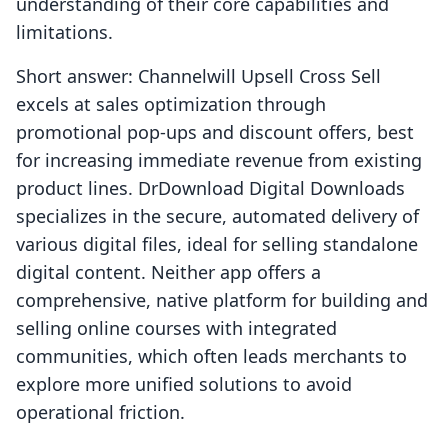
understanding of their core capabilities and
limitations.
Short answer: Channelwill Upsell Cross Sell
excels at sales optimization through
promotional pop-ups and discount offers, best
for increasing immediate revenue from existing
product lines. DrDownload Digital Downloads
specializes in the secure, automated delivery of
various digital files, ideal for selling standalone
digital content. Neither app offers a
comprehensive, native platform for building and
selling online courses with integrated
communities, which often leads merchants to
explore more unified solutions to avoid
operational friction.