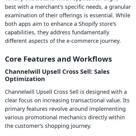
best with a merchant's specific needs, a granular
examination of their offerings is essential. While
both apps aim to enhance a Shopify store's
capabilities, they address fundamentally
different aspects of the e-commerce journey.
Core Features and Workflows
Channelwill Upsell Cross Sell: Sales
Optimization
Channelwill Upsell Cross Sell is designed with a
clear focus on increasing transactional value. Its
primary features revolve around implementing
various promotional mechanics directly within
the customer's shopping journey.