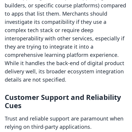
builders, or specific course platforms) compared
to apps that list them. Merchants should
investigate its compatibility if they use a
complex tech stack or require deep
interoperability with other services, especially if
they are trying to integrate it into a
comprehensive learning platform experience.
While it handles the back-end of digital product
delivery well, its broader ecosystem integration
details are not specified.
Customer Support and Reliability
Cues
Trust and reliable support are paramount when
relying on third-party applications.