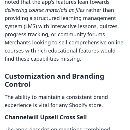
noted that the app's features lean towards
delivering course materials as files
rather than
providing a structured learning management
system (LMS) with interactive lessons, quizzes,
progress tracking, or community forums.
Merchants looking to sell comprehensive online
courses with rich educational features would
find these capabilities missing.
Customization and Branding
Control
The ability to maintain a consistent brand
experience is vital for any Shopify store.
Channelwill Upsell Cross Sell
The app's description mentions "combined