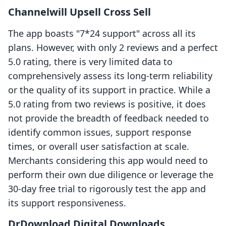
Channelwill Upsell Cross Sell
The app boasts "7*24 support" across all its
plans. However, with only 2 reviews and a perfect
5.0 rating, there is very limited data to
comprehensively assess its long-term reliability
or the quality of its support in practice. While a
5.0 rating from two reviews is positive, it does
not provide the breadth of feedback needed to
identify common issues, support response
times, or overall user satisfaction at scale.
Merchants considering this app would need to
perform their own due diligence or leverage the
30-day free trial to rigorously test the app and
its support responsiveness.
DrDownload Digital Downloads