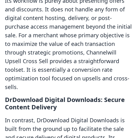
Its workflow is purely about presenting offers
and discounts. It does not handle any form of
digital content hosting, delivery, or post-
purchase access management beyond the initial
sale. For a merchant whose primary objective is
to maximize the value of each transaction
through strategic promotions, Channelwill
Upsell Cross Sell provides a straightforward
toolset. It is essentially a conversion rate
optimization tool focused on upsells and cross-
sells.
DrDownload Digital Downloads: Secure
Content Delivery
In contrast, DrDownload Digital Downloads is
built from the ground up to facilitate the sale
and secure delivery of digital products. Its