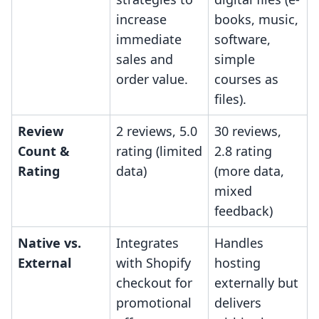
increase
books, music,
immediate
software,
sales and
simple
order value.
courses as
files).
Review
2 reviews, 5.0
30 reviews,
Count &
rating (limited
2.8 rating
Rating
data)
(more data,
mixed
feedback)
Native vs.
Integrates
Handles
External
with Shopify
hosting
checkout for
externally but
promotional
delivers