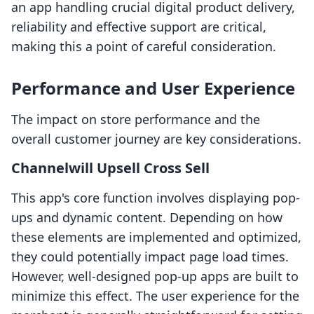
an app handling crucial digital product delivery,
reliability and effective support are critical,
making this a point of careful consideration.
Performance and User Experience
The impact on store performance and the
overall customer journey are key considerations.
Channelwill Upsell Cross Sell
This app's core function involves displaying pop-
ups and dynamic content. Depending on how
these elements are implemented and optimized,
they could potentially impact page load times.
However, well-designed pop-up apps are built to
minimize this effect. The user experience for the