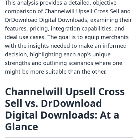
This analysis provides a detailed, objective
comparison of Channelwill Upsell Cross Sell and
DrDownload Digital Downloads, examining their
features, pricing, integration capabilities, and
ideal use cases. The goal is to equip merchants
with the insights needed to make an informed
decision, highlighting each app's unique
strengths and outlining scenarios where one
might be more suitable than the other.
Channelwill Upsell Cross
Sell vs. DrDownload
Digital Downloads: At a
Glance