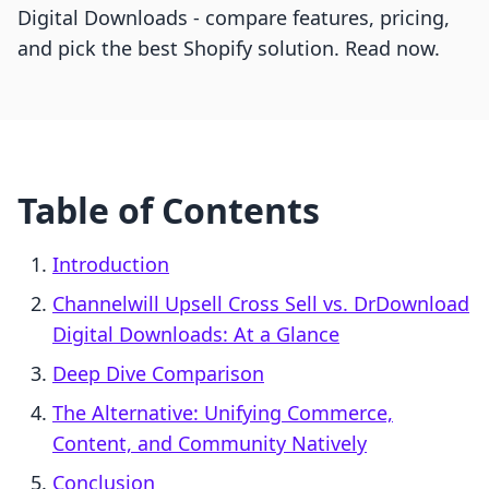
Digital Downloads - compare features, pricing,
and pick the best Shopify solution. Read now.
Table of Contents
Introduction
Channelwill Upsell Cross Sell vs. DrDownload
Digital Downloads: At a Glance
Deep Dive Comparison
The Alternative: Unifying Commerce,
Content, and Community Natively
Conclusion