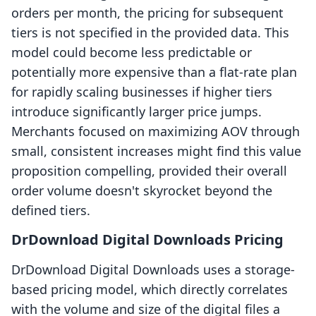
orders per month, the pricing for subsequent
tiers is not specified in the provided data. This
model could become less predictable or
potentially more expensive than a flat-rate plan
for rapidly scaling businesses if higher tiers
introduce significantly larger price jumps.
Merchants focused on maximizing AOV through
small, consistent increases might find this value
proposition compelling, provided their overall
order volume doesn't skyrocket beyond the
defined tiers.
DrDownload Digital Downloads Pricing
DrDownload Digital Downloads uses a storage-
based pricing model, which directly correlates
with the volume and size of the digital files a