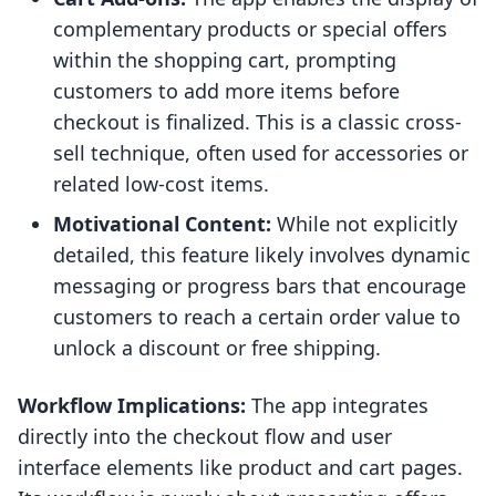
complementary products or special offers
within the shopping cart, prompting
customers to add more items before
checkout is finalized. This is a classic cross-
sell technique, often used for accessories or
related low-cost items.
Motivational Content:
While not explicitly
detailed, this feature likely involves dynamic
messaging or progress bars that encourage
customers to reach a certain order value to
unlock a discount or free shipping.
Workflow Implications:
The app integrates
directly into the checkout flow and user
interface elements like product and cart pages.