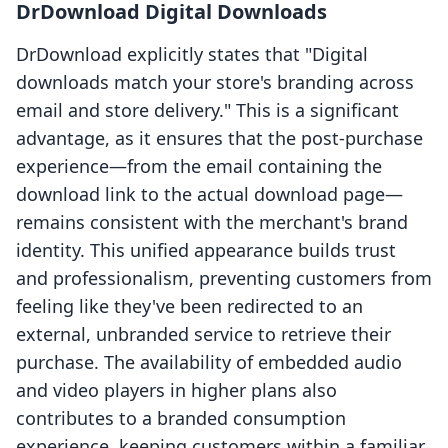
DrDownload Digital Downloads
DrDownload explicitly states that "Digital
downloads match your store's branding across
email and store delivery." This is a significant
advantage, as it ensures that the post-purchase
experience—from the email containing the
download link to the actual download page—
remains consistent with the merchant's brand
identity. This unified appearance builds trust
and professionalism, preventing customers from
feeling like they've been redirected to an
external, unbranded service to retrieve their
purchase. The availability of embedded audio
and video players in higher plans also
contributes to a branded consumption
experience, keeping customers within a familiar