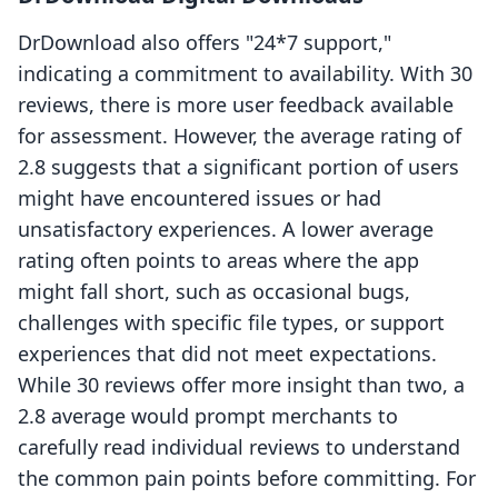
DrDownload also offers "24*7 support,"
indicating a commitment to availability. With 30
reviews, there is more user feedback available
for assessment. However, the average rating of
2.8 suggests that a significant portion of users
might have encountered issues or had
unsatisfactory experiences. A lower average
rating often points to areas where the app
might fall short, such as occasional bugs,
challenges with specific file types, or support
experiences that did not meet expectations.
While 30 reviews offer more insight than two, a
2.8 average would prompt merchants to
carefully read individual reviews to understand
the common pain points before committing. For