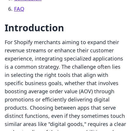
FAQ
Introduction
For Shopify merchants aiming to expand their
revenue streams or enhance their customer
experience, integrating specialized applications
is a common strategy. The challenge often lies
in selecting the right tools that align with
specific business goals, whether that involves
boosting average order value (AOV) through
promotions or efficiently delivering digital
products. Choosing between apps that serve
distinct functions, even if they sometimes touch
similar areas like "digital goods," requires a clear