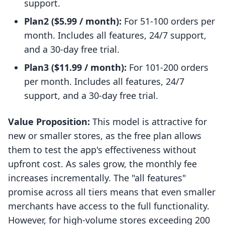
support.
Plan2 ($5.99 / month):
For 51-100 orders per
month. Includes all features, 24/7 support,
and a 30-day free trial.
Plan3 ($11.99 / month):
For 101-200 orders
per month. Includes all features, 24/7
support, and a 30-day free trial.
Value Proposition:
This model is attractive for
new or smaller stores, as the free plan allows
them to test the app's effectiveness without
upfront cost. As sales grow, the monthly fee
increases incrementally. The "all features"
promise across all tiers means that even smaller
merchants have access to the full functionality.
However, for high-volume stores exceeding 200