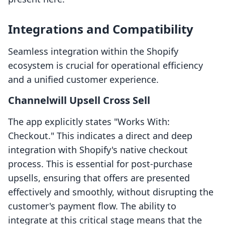
Integrations and Compatibility
Seamless integration within the Shopify
ecosystem is crucial for operational efficiency
and a unified customer experience.
Channelwill Upsell Cross Sell
The app explicitly states "Works With:
Checkout." This indicates a direct and deep
integration with Shopify's native checkout
process. This is essential for post-purchase
upsells, ensuring that offers are presented
effectively and smoothly, without disrupting the
customer's payment flow. The ability to
integrate at this critical stage means that the