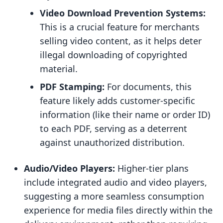
Video Download Prevention Systems:
This is a crucial feature for merchants
selling video content, as it helps deter
illegal downloading of copyrighted
material.
PDF Stamping:
For documents, this
feature likely adds customer-specific
information (like their name or order ID)
to each PDF, serving as a deterrent
against unauthorized distribution.
Audio/Video Players:
Higher-tier plans
include integrated audio and video players,
suggesting a more seamless consumption
experience for media files directly within the