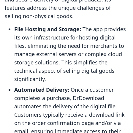
features address the unique challenges of
selling non-physical goods.
File Hosting and Storage:
The app provides
its own infrastructure for hosting digital
files, eliminating the need for merchants to
manage external servers or complex cloud
storage solutions. This simplifies the
technical aspect of selling digital goods
significantly.
Automated Delivery:
Once a customer
completes a purchase, DrDownload
automates the delivery of the digital file.
Customers typically receive a download link
on the order confirmation page and/or via
email, ensuring immediate access to their