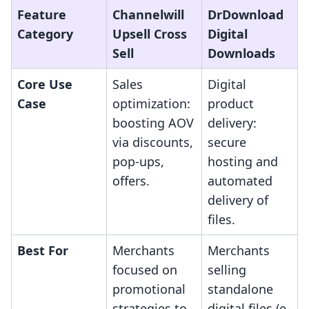
Feature
Channelwill
DrDownload
Category
Upsell Cross
Digital
Sell
Downloads
Core Use
Sales
Digital
Case
optimization:
product
boosting AOV
delivery:
via discounts,
secure
pop-ups,
hosting and
offers.
automated
delivery of
files.
Best For
Merchants
Merchants
focused on
selling
promotional
standalone
strategies to
digital files (e-