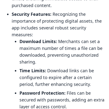
purchased content.
Security Features:
Recognizing the
importance of protecting digital assets, the
app includes several robust security
measures:
Download Limits:
Merchants can set a
maximum number of times a file can be
downloaded, preventing unauthorized
sharing.
Time Limits:
Download links can be
configured to expire after a certain
period, further enhancing security.
Password Protection:
Files can be
secured with passwords, adding an extra
layer of access control.