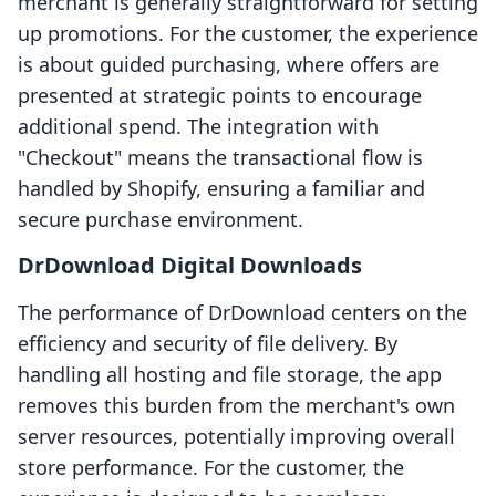
merchant is generally straightforward for setting
up promotions. For the customer, the experience
is about guided purchasing, where offers are
presented at strategic points to encourage
additional spend. The integration with
"Checkout" means the transactional flow is
handled by Shopify, ensuring a familiar and
secure purchase environment.
DrDownload Digital Downloads
The performance of DrDownload centers on the
efficiency and security of file delivery. By
handling all hosting and file storage, the app
removes this burden from the merchant's own
server resources, potentially improving overall
store performance. For the customer, the