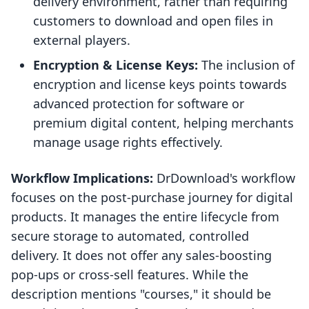
delivery environment, rather than requiring
customers to download and open files in
external players.
Encryption & License Keys:
The inclusion of
encryption and license keys points towards
advanced protection for software or
premium digital content, helping merchants
manage usage rights effectively.
Workflow Implications:
DrDownload's workflow
focuses on the post-purchase journey for digital
products. It manages the entire lifecycle from
secure storage to automated, controlled
delivery. It does not offer any sales-boosting
pop-ups or cross-sell features. While the
description mentions "courses," it should be