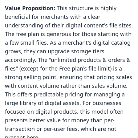
Value Proposition:
This structure is highly
beneficial for merchants with a clear
understanding of their digital content's file sizes.
The free plan is generous for those starting with
a few small files. As a merchant's digital catalog
grows, they can upgrade storage tiers
accordingly. The "unlimited products & orders &
files" (except for the Free plan's file limit) is a
strong selling point, ensuring that pricing scales
with content volume rather than sales volume.
This offers predictable pricing for managing a
large library of digital assets. For businesses
focused on digital products, this model often
presents better value for money than per-
transaction or per-user fees, which are not
present here.