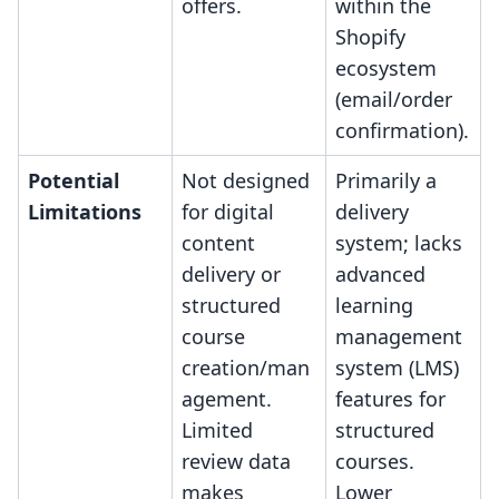
offers.
within the
Shopify
ecosystem
(email/order
confirmation).
Potential
Not designed
Primarily a
Limitations
for digital
delivery
content
system; lacks
delivery or
advanced
structured
learning
course
management
creation/man
system (LMS)
agement.
features for
Limited
structured
review data
courses.
makes
Lower