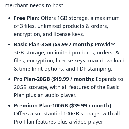
merchant needs to host.
Free Plan:
Offers 1GB storage, a maximum
of 3 files, unlimited products & orders,
encryption, and license keys.
Basic Plan-3GB ($9.99 / month):
Provides
3GB storage, unlimited products, orders, &
files, encryption, license keys, max download
& time limit options, and PDF stamping.
Pro Plan-20GB ($19.99 / month):
Expands to
20GB storage, with all features of the Basic
Plan plus an audio player.
Premium Plan-100GB ($39.99 / month):
Offers a substantial 100GB storage, with all
Pro Plan features plus a video player.