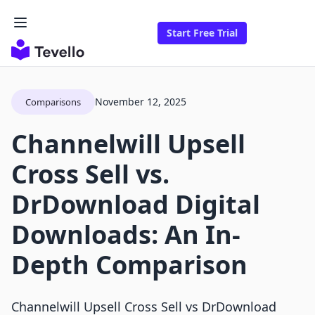
Start Free Trial
November 12, 2025
Comparisons
Channelwill Upsell
Cross Sell vs.
DrDownload Digital
Downloads: An In-
Depth Comparison
Channelwill Upsell Cross Sell vs DrDownload