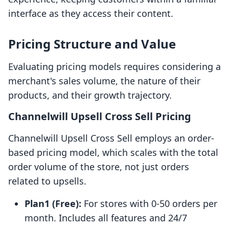
interface as they access their content.
Pricing Structure and Value
Evaluating pricing models requires considering a
merchant's sales volume, the nature of their
products, and their growth trajectory.
Channelwill Upsell Cross Sell Pricing
Channelwill Upsell Cross Sell employs an order-
based pricing model, which scales with the total
order volume of the store, not just orders
related to upsells.
Plan1 (Free):
For stores with 0-50 orders per
month. Includes all features and 24/7