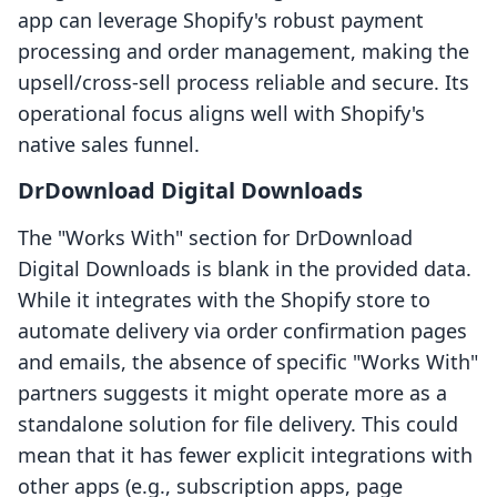
app can leverage Shopify's robust payment
processing and order management, making the
upsell/cross-sell process reliable and secure. Its
operational focus aligns well with Shopify's
native sales funnel.
DrDownload Digital Downloads
The "Works With" section for DrDownload
Digital Downloads is blank in the provided data.
While it integrates with the Shopify store to
automate delivery via order confirmation pages
and emails, the absence of specific "Works With"
partners suggests it might operate more as a
standalone solution for file delivery. This could
mean that it has fewer explicit integrations with
other apps (e.g., subscription apps, page