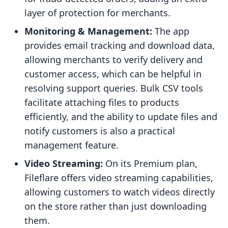
layer of protection for merchants.
Monitoring & Management:
The app
provides email tracking and download data,
allowing merchants to verify delivery and
customer access, which can be helpful in
resolving support queries. Bulk CSV tools
facilitate attaching files to products
efficiently, and the ability to update files and
notify customers is also a practical
management feature.
Video Streaming:
On its Premium plan,
Fileflare offers video streaming capabilities,
allowing customers to watch videos directly
on the store rather than just downloading
them.