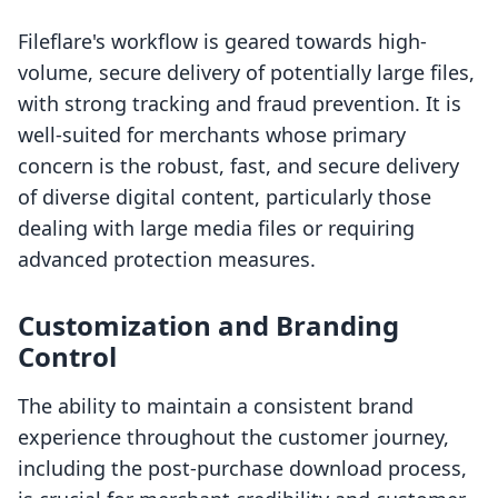
Fileflare's workflow is geared towards high-
volume, secure delivery of potentially large files,
with strong tracking and fraud prevention. It is
well-suited for merchants whose primary
concern is the robust, fast, and secure delivery
of diverse digital content, particularly those
dealing with large media files or requiring
advanced protection measures.
Customization and Branding
Control
The ability to maintain a consistent brand
experience throughout the customer journey,
including the post-purchase download process,