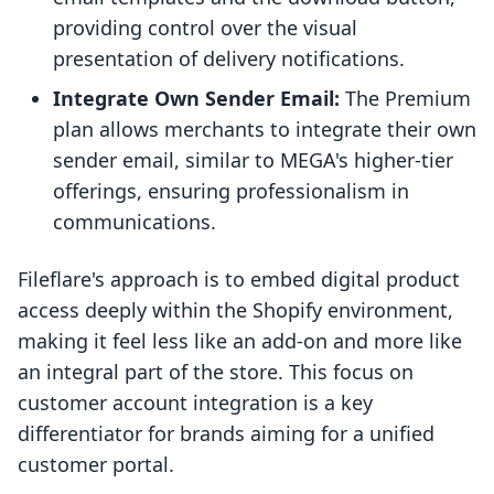
providing control over the visual
presentation of delivery notifications.
Integrate Own Sender Email:
The Premium
plan allows merchants to integrate their own
sender email, similar to MEGA's higher-tier
offerings, ensuring professionalism in
communications.
Fileflare's approach is to embed digital product
access deeply within the Shopify environment,
making it feel less like an add-on and more like
an integral part of the store. This focus on
customer account integration is a key
differentiator for brands aiming for a unified
customer portal.