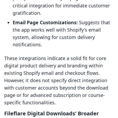
critical integration for immediate customer
gratification.
Email Page Customizations:
Suggests that
the app works well with Shopify's email
system, allowing for custom delivery
notifications.
These integrations indicate a solid fit for core
digital product delivery and branding within
existing Shopify email and checkout flows.
However, it does not specify direct integration
with customer accounts beyond the download
page or for advanced subscription or course-
specific functionalities.
Fileflare Digital Downloads' Broader