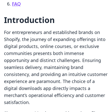
FAQ
Introduction
For entrepreneurs and established brands on
Shopify, the journey of expanding offerings into
digital products, online courses, or exclusive
communities presents both immense
opportunity and distinct challenges. Ensuring
seamless delivery, maintaining brand
consistency, and providing an intuitive customer
experience are paramount. The choice of a
digital downloads app directly impacts a
merchant’s operational efficiency and customer
satisfaction.