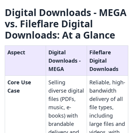
Digital Downloads ‑ MEGA
vs. Fileflare Digital
Downloads: At a Glance
Aspect
Digital
Fileflare
Downloads ‑
Digital
MEGA
Downloads
Core Use
Selling
Reliable, high-
Case
diverse digital
bandwidth
files (PDFs,
delivery of all
music, e-
file types,
books) with
including
brandable
large files and
delivery and
videos, with