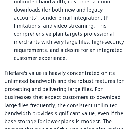
unlimited bandwidth, customer account
downloads (for both new and legacy
accounts), sender email integration, IP
limitations, and video streaming. This
comprehensive plan targets professional
merchants with very large files, high-security
requirements, and a desire for an integrated
customer experience.
Fileflare's value is heavily concentrated on its
unlimited bandwidth and the robust features for
protecting and delivering large files. For
businesses that expect customers to download
large files frequently, the consistent unlimited
bandwidth provides significant value, even if the
base storage for lower plans is modest. The