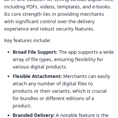
including PDFs, videos, templates, and e-books.
Its core strength lies in providing merchants
with significant control over the delivery
experience and robust security features.
Key features include:
Broad File Support:
The app supports a wide
array of file types, ensuring flexibility for
various digital products.
Flexible Attachment:
Merchants can easily
attach any number of digital files to
products or their variants, which is crucial
for bundles or different editions of a
product.
Branded Delivery:
A notable feature is the