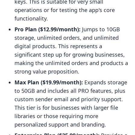
keys. This is suitable for very small
operations or for testing the app's core
functionality.
Pro Plan ($12.99/month):
Jumps to 10GB
storage, unlimited orders, and unlimited
digital products. This represents a
significant step up for growing businesses,
making the unlimited orders and products a
strong value proposition.
Max Plan ($19.99/month):
Expands storage
to 50GB and includes all PRO features, plus
custom sender email and priority support.
This tier is for businesses with larger file
libraries or those requiring more
personalized support and branding.