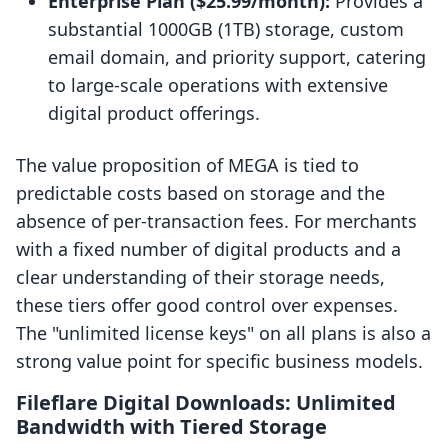
Enterprise Plan ($25.99/month):
Provides a
substantial 1000GB (1TB) storage, custom
email domain, and priority support, catering
to large-scale operations with extensive
digital product offerings.
The value proposition of MEGA is tied to
predictable costs based on storage and the
absence of per-transaction fees. For merchants
with a fixed number of digital products and a
clear understanding of their storage needs,
these tiers offer good control over expenses.
The "unlimited license keys" on all plans is also a
strong value point for specific business models.
Fileflare Digital Downloads: Unlimited
Bandwidth with Tiered Storage