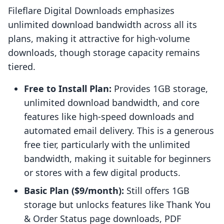
Fileflare Digital Downloads emphasizes
unlimited download bandwidth across all its
plans, making it attractive for high-volume
downloads, though storage capacity remains
tiered.
Free to Install Plan:
Provides 1GB storage,
unlimited download bandwidth, and core
features like high-speed downloads and
automated email delivery. This is a generous
free tier, particularly with the unlimited
bandwidth, making it suitable for beginners
or stores with a few digital products.
Basic Plan ($9/month):
Still offers 1GB
storage but unlocks features like Thank You
& Order Status page downloads, PDF