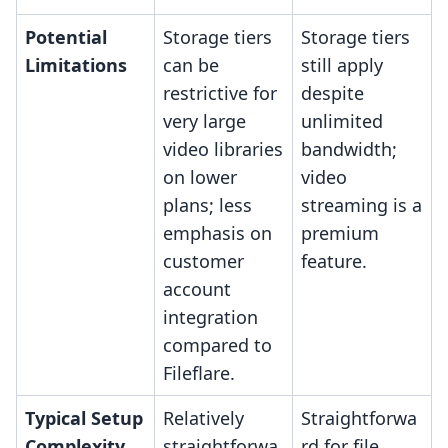
Potential
Storage tiers
Storage tiers
Limitations
can be
still apply
restrictive for
despite
very large
unlimited
video libraries
bandwidth;
on lower
video
plans; less
streaming is a
emphasis on
premium
customer
feature.
account
integration
compared to
Fileflare.
Typical Setup
Relatively
Straightforwa
Complexity
straightforwa
rd for file