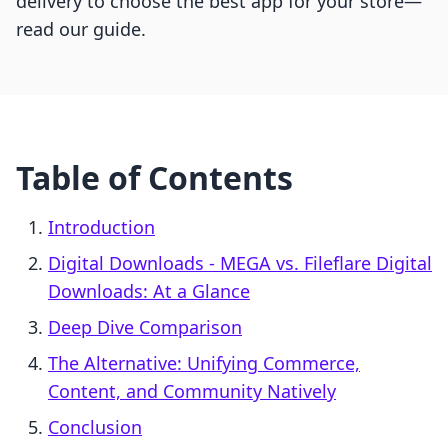
delivery to choose the best app for your store—
read our guide.
Table of Contents
Introduction
Digital Downloads ‑ MEGA vs. Fileflare Digital
Downloads: At a Glance
Deep Dive Comparison
The Alternative: Unifying Commerce,
Content, and Community Natively
Conclusion