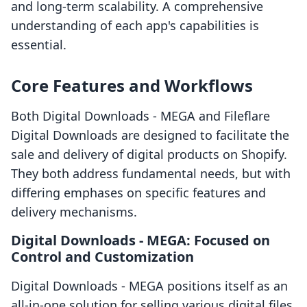
and long-term scalability. A comprehensive
understanding of each app's capabilities is
essential.
Core Features and Workflows
Both Digital Downloads ‑ MEGA and Fileflare
Digital Downloads are designed to facilitate the
sale and delivery of digital products on Shopify.
They both address fundamental needs, but with
differing emphases on specific features and
delivery mechanisms.
Digital Downloads ‑ MEGA: Focused on
Control and Customization
Digital Downloads ‑ MEGA positions itself as an
all-in-one solution for selling various digital files,