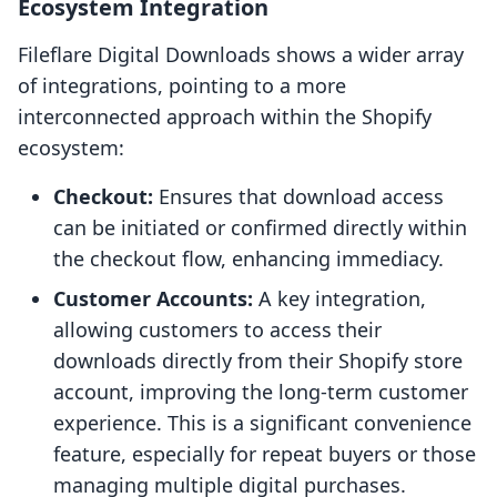
Ecosystem Integration
Fileflare Digital Downloads shows a wider array
of integrations, pointing to a more
interconnected approach within the Shopify
ecosystem:
Checkout:
Ensures that download access
can be initiated or confirmed directly within
the checkout flow, enhancing immediacy.
Customer Accounts:
A key integration,
allowing customers to access their
downloads directly from their Shopify store
account, improving the long-term customer
experience. This is a significant convenience
feature, especially for repeat buyers or those
managing multiple digital purchases.