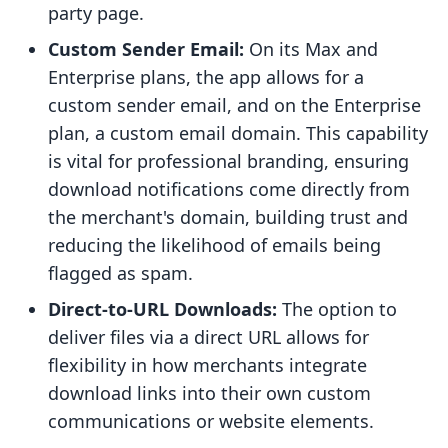
party page.
Custom Sender Email:
On its Max and
Enterprise plans, the app allows for a
custom sender email, and on the Enterprise
plan, a custom email domain. This capability
is vital for professional branding, ensuring
download notifications come directly from
the merchant's domain, building trust and
reducing the likelihood of emails being
flagged as spam.
Direct-to-URL Downloads:
The option to
deliver files via a direct URL allows for
flexibility in how merchants integrate
download links into their own custom
communications or website elements.