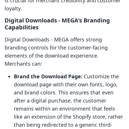
is crucial for merchant credibility and customer
loyalty.
Digital Downloads ‑ MEGA's Branding
Capabilities
Digital Downloads ‑ MEGA offers strong
branding controls for the customer-facing
elements of the download experience.
Merchants can:
Brand the Download Page:
Customize the
download page with their own fonts, logo,
and brand colors. This ensures that even
after a digital purchase, the customer
remains within an environment that feels
like an extension of the Shopify store, rather
than being redirected to a generic third-