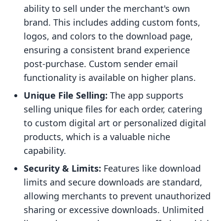
ability to sell under the merchant's own
brand. This includes adding custom fonts,
logos, and colors to the download page,
ensuring a consistent brand experience
post-purchase. Custom sender email
functionality is available on higher plans.
Unique File Selling:
The app supports
selling unique files for each order, catering
to custom digital art or personalized digital
products, which is a valuable niche
capability.
Security & Limits:
Features like download
limits and secure downloads are standard,
allowing merchants to prevent unauthorized
sharing or excessive downloads. Unlimited