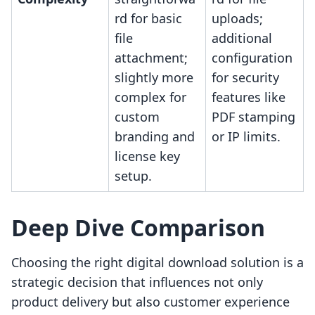
rd for basic
uploads;
file
additional
attachment;
configuration
slightly more
for security
complex for
features like
custom
PDF stamping
branding and
or IP limits.
license key
setup.
Deep Dive Comparison
Choosing the right digital download solution is a
strategic decision that influences not only
product delivery but also customer experience