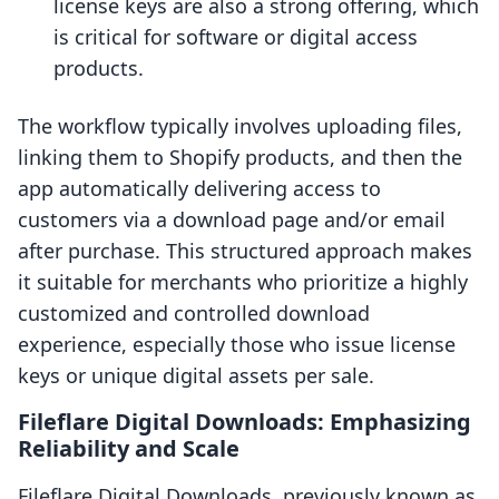
license keys are also a strong offering, which
is critical for software or digital access
products.
The workflow typically involves uploading files,
linking them to Shopify products, and then the
app automatically delivering access to
customers via a download page and/or email
after purchase. This structured approach makes
it suitable for merchants who prioritize a highly
customized and controlled download
experience, especially those who issue license
keys or unique digital assets per sale.
Fileflare Digital Downloads: Emphasizing
Reliability and Scale
Fileflare Digital Downloads, previously known as