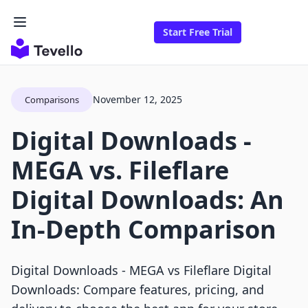
Start Free Trial
November 12, 2025
Comparisons
Digital Downloads ‑
MEGA vs. Fileflare
Digital Downloads: An
In-Depth Comparison
Digital Downloads ‑ MEGA vs Fileflare Digital
Downloads: Compare features, pricing, and