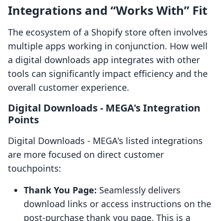
Integrations and “Works With” Fit
The ecosystem of a Shopify store often involves
multiple apps working in conjunction. How well
a digital downloads app integrates with other
tools can significantly impact efficiency and the
overall customer experience.
Digital Downloads ‑ MEGA's Integration
Points
Digital Downloads ‑ MEGA's listed integrations
are more focused on direct customer
touchpoints:
Thank You Page:
Seamlessly delivers
download links or access instructions on the
post-purchase thank you page. This is a