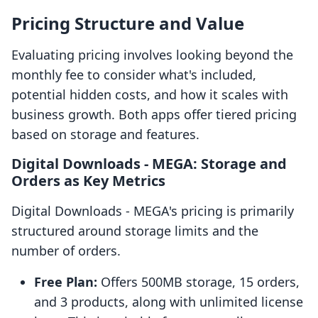
Pricing Structure and Value
Evaluating pricing involves looking beyond the
monthly fee to consider what's included,
potential hidden costs, and how it scales with
business growth. Both apps offer tiered pricing
based on storage and features.
Digital Downloads ‑ MEGA: Storage and
Orders as Key Metrics
Digital Downloads ‑ MEGA's pricing is primarily
structured around storage limits and the
number of orders.
Free Plan:
Offers 500MB storage, 15 orders,
and 3 products, along with unlimited license