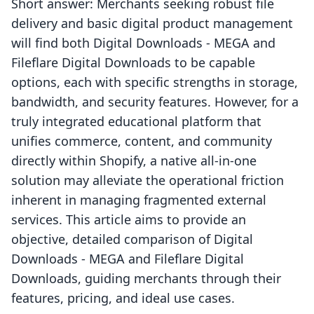
Short answer: Merchants seeking robust file
delivery and basic digital product management
will find both Digital Downloads ‑ MEGA and
Fileflare Digital Downloads to be capable
options, each with specific strengths in storage,
bandwidth, and security features. However, for a
truly integrated educational platform that
unifies commerce, content, and community
directly within Shopify, a native all-in-one
solution may alleviate the operational friction
inherent in managing fragmented external
services. This article aims to provide an
objective, detailed comparison of Digital
Downloads ‑ MEGA and Fileflare Digital
Downloads, guiding merchants through their
features, pricing, and ideal use cases.