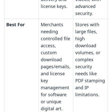
license keys.
advanced
security.
Best For
Merchants
Stores with
needing
large files,
controlled file
high
access,
download
custom
volumes, or
download
complex
pages/emails,
security
and license
needs like
key
PDF stamping
management
and IP
for software
limitations.
or unique
digital art.