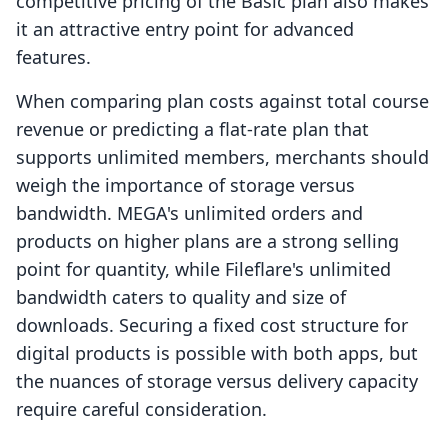
competitive pricing of the Basic plan also makes
it an attractive entry point for advanced
features.
When comparing plan costs against total course
revenue or predicting a flat-rate plan that
supports unlimited members, merchants should
weigh the importance of storage versus
bandwidth. MEGA's unlimited orders and
products on higher plans are a strong selling
point for quantity, while Fileflare's unlimited
bandwidth caters to quality and size of
downloads. Securing a fixed cost structure for
digital products is possible with both apps, but
the nuances of storage versus delivery capacity
require careful consideration.