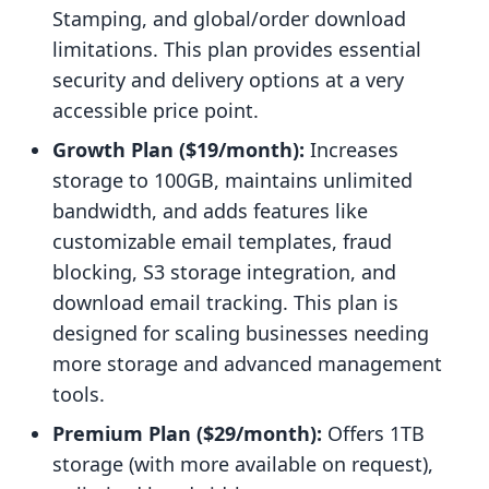
Stamping, and global/order download
limitations. This plan provides essential
security and delivery options at a very
accessible price point.
Growth Plan ($19/month):
Increases
storage to 100GB, maintains unlimited
bandwidth, and adds features like
customizable email templates, fraud
blocking, S3 storage integration, and
download email tracking. This plan is
designed for scaling businesses needing
more storage and advanced management
tools.
Premium Plan ($29/month):
Offers 1TB
storage (with more available on request),