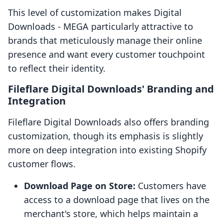
This level of customization makes Digital
Downloads ‑ MEGA particularly attractive to
brands that meticulously manage their online
presence and want every customer touchpoint
to reflect their identity.
Fileflare Digital Downloads' Branding and
Integration
Fileflare Digital Downloads also offers branding
customization, though its emphasis is slightly
more on deep integration into existing Shopify
customer flows.
Download Page on Store:
Customers have
access to a download page that lives on the
merchant's store, which helps maintain a