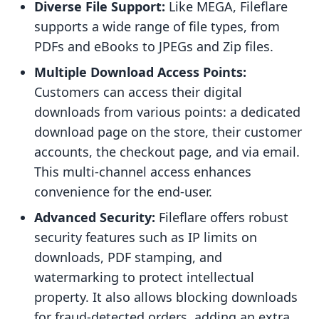
Diverse File Support:
Like MEGA, Fileflare
supports a wide range of file types, from
PDFs and eBooks to JPEGs and Zip files.
Multiple Download Access Points:
Customers can access their digital
downloads from various points: a dedicated
download page on the store, their customer
accounts, the checkout page, and via email.
This multi-channel access enhances
convenience for the end-user.
Advanced Security:
Fileflare offers robust
security features such as IP limits on
downloads, PDF stamping, and
watermarking to protect intellectual
property. It also allows blocking downloads
for fraud-detected orders, adding an extra