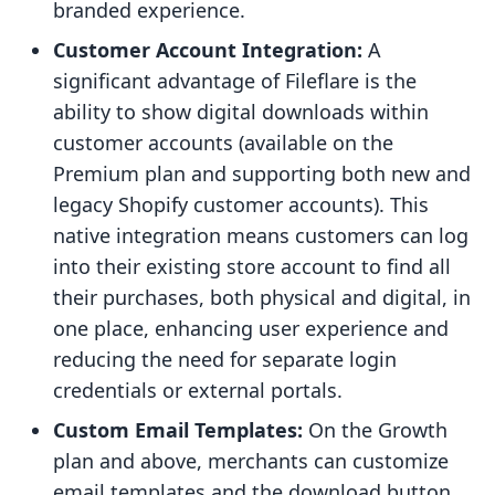
branded experience.
Customer Account Integration:
A
significant advantage of Fileflare is the
ability to show digital downloads within
customer accounts (available on the
Premium plan and supporting both new and
legacy Shopify customer accounts). This
native integration means customers can log
into their existing store account to find all
their purchases, both physical and digital, in
one place, enhancing user experience and
reducing the need for separate login
credentials or external portals.
Custom Email Templates:
On the Growth
plan and above, merchants can customize
email templates and the download button,