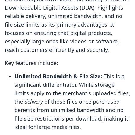
Downloadable Digital Assets (DDA), highlights
reliable delivery, unlimited bandwidth, and no
file size limits as its primary advantages. It
focuses on ensuring that digital products,
especially large ones like videos or software,
reach customers efficiently and securely.
Key features include:
Unlimited Bandwidth & File Size:
This is a
significant differentiator. While storage
limits apply to the merchant's uploaded files,
the
delivery
of those files once purchased
benefits from unlimited bandwidth and no
file size restrictions per download, making it
ideal for large media files.