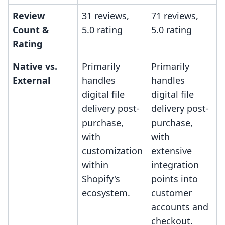
Review
31 reviews,
71 reviews,
Count &
5.0 rating
5.0 rating
Rating
Native vs.
Primarily
Primarily
External
handles
handles
digital file
digital file
delivery post-
delivery post-
purchase,
purchase,
with
with
customization
extensive
within
integration
Shopify's
points into
ecosystem.
customer
accounts and
checkout.