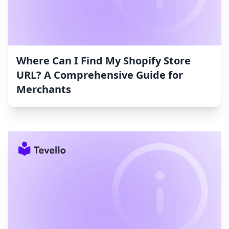
Where Can I Find My Shopify Store
URL? A Comprehensive Guide for
Merchants