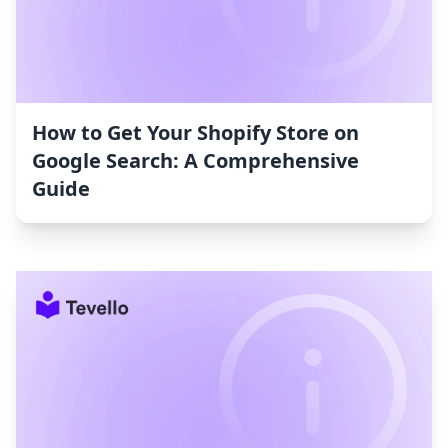
How to Get Your Shopify Store on
Google Search: A Comprehensive
Guide