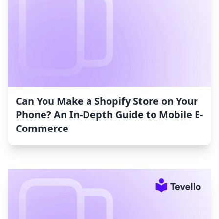
Can You Make a Shopify Store on Your
Phone? An In-Depth Guide to Mobile E-
Commerce