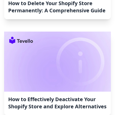
How to Delete Your Shopify Store
Permanently: A Comprehensive Guide
How to Effectively Deactivate Your
Shopify Store and Explore Alternatives