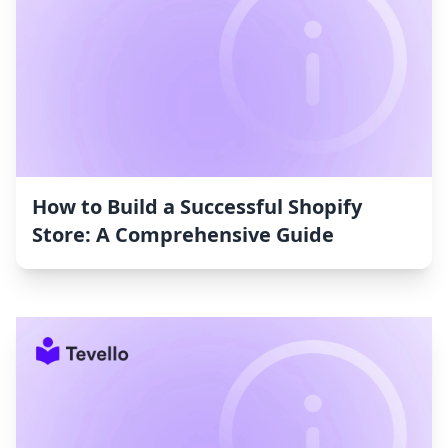
How to Build a Successful Shopify
Store: A Comprehensive Guide