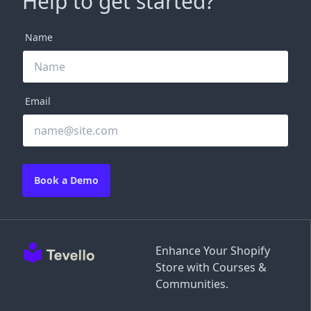
Help to get started?
Name
Email
Book a Demo
Enhance Your Shopify
Store with Courses &
Communities.