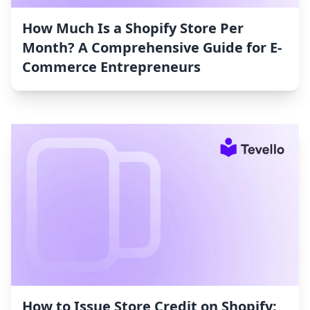
How Much Is a Shopify Store Per
Month? A Comprehensive Guide for E-
Commerce Entrepreneurs
How to Issue Store Credit on Shopify: