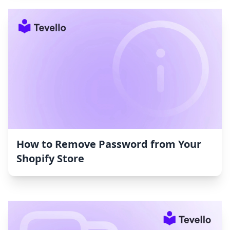
How to Remove Password from Your
Shopify Store