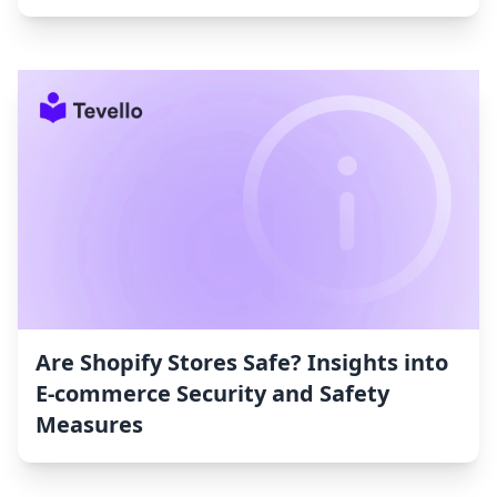
Are Shopify Stores Safe? Insights into
E-commerce Security and Safety
Measures