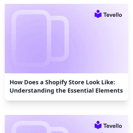
How Does a Shopify Store Look Like:
Understanding the Essential Elements