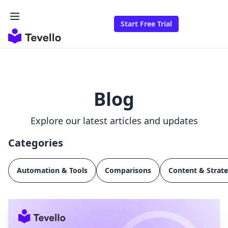
Start Free Trial
Blog
Explore our latest articles and updates
Categories
Automation & Tools
Comparisons
Content & Strat