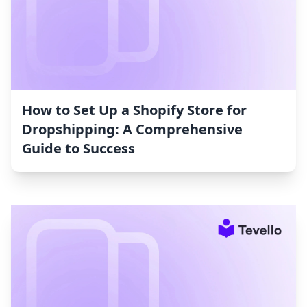
How to Set Up a Shopify Store for
Dropshipping: A Comprehensive
Guide to Success