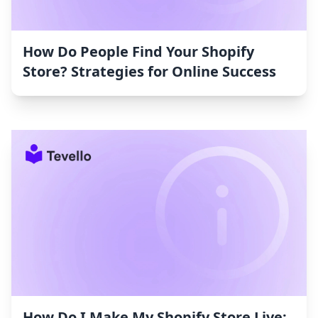
How Do People Find Your Shopify
Store? Strategies for Online Success
How Do I Make My Shopify Store Live: