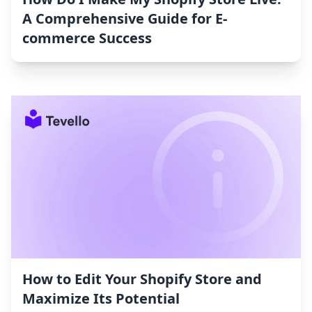
A Comprehensive Guide for E-
commerce Success
How to Edit Your Shopify Store and
Maximize Its Potential