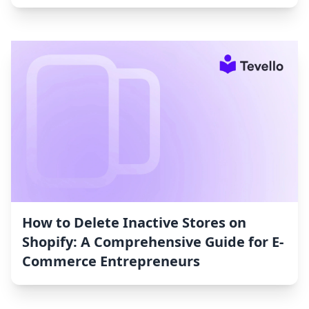
How to Delete Inactive Stores on
Shopify: A Comprehensive Guide for E-
Commerce Entrepreneurs