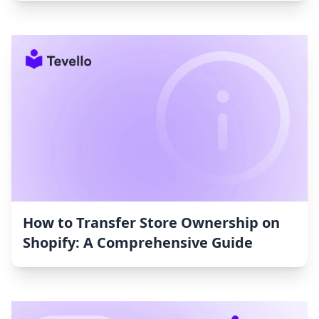
How to Transfer Store Ownership on
Shopify: A Comprehensive Guide