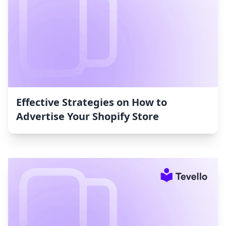
Effective Strategies on How to
Advertise Your Shopify Store