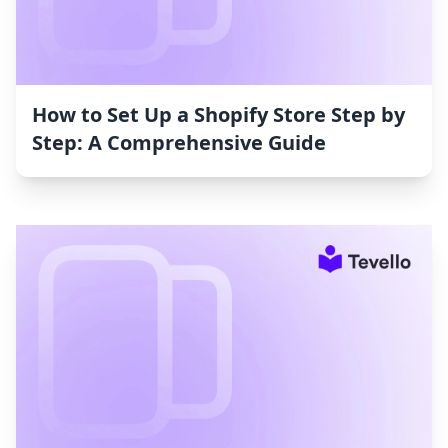
How to Set Up a Shopify Store Step by
Step: A Comprehensive Guide