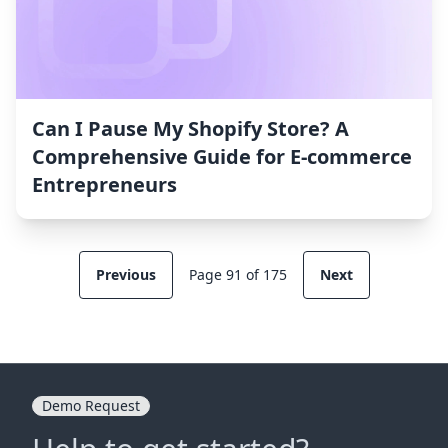
Can I Pause My Shopify Store? A
Comprehensive Guide for E-commerce
Entrepreneurs
Previous
Page 91 of 175
Next
Demo Request