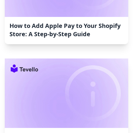
How to Add Apple Pay to Your Shopify
Store: A Step-by-Step Guide