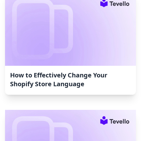
How to Effectively Change Your
Shopify Store Language