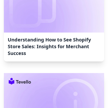
Understanding How to See Shopify
Store Sales: Insights for Merchant
Success