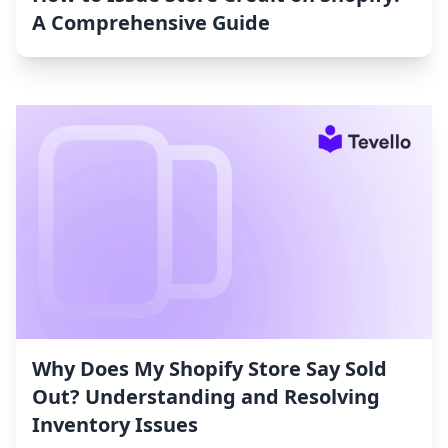
A Comprehensive Guide
Why Does My Shopify Store Say Sold
Out? Understanding and Resolving
Inventory Issues