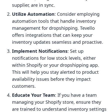
supplier, are in sync.
Utilize Automation
: Consider employing
automation tools that handle inventory
management for dropshipping. Tevello
offers integrations that can keep your
inventory updates seamless and proactive.
Implement Notifications
: Set up
notifications for low stock levels, either
within Shopify or your dropshipping app.
This will help you stay alerted to product
availability issues before they impact
customers.
Educate Your Team
: If you have a team
managing your Shopify store, ensure they
are trained to understand inventory settings