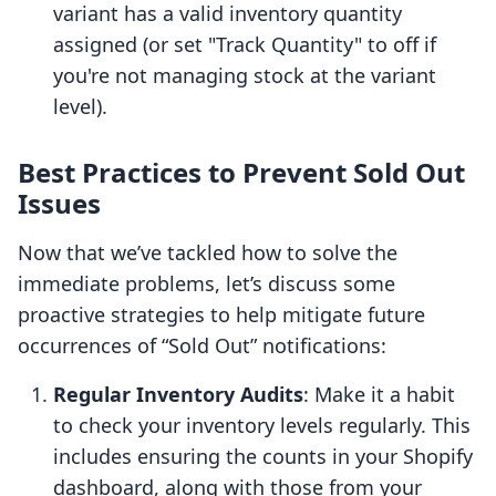
variant has a valid inventory quantity
assigned (or set "Track Quantity" to off if
you're not managing stock at the variant
level).
Best Practices to Prevent Sold Out
Issues
Now that we’ve tackled how to solve the
immediate problems, let’s discuss some
proactive strategies to help mitigate future
occurrences of “Sold Out” notifications:
Regular Inventory Audits
: Make it a habit
to check your inventory levels regularly. This
includes ensuring the counts in your Shopify
dashboard, along with those from your