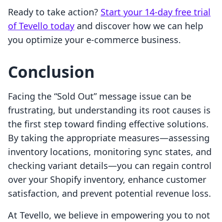
Ready to take action?
Start your 14-day free trial
of Tevello today
and discover how we can help
you optimize your e-commerce business.
Conclusion
Facing the “Sold Out” message issue can be
frustrating, but understanding its root causes is
the first step toward finding effective solutions.
By taking the appropriate measures—assessing
inventory locations, monitoring sync states, and
checking variant details—you can regain control
over your Shopify inventory, enhance customer
satisfaction, and prevent potential revenue loss.
At Tevello, we believe in empowering you to not