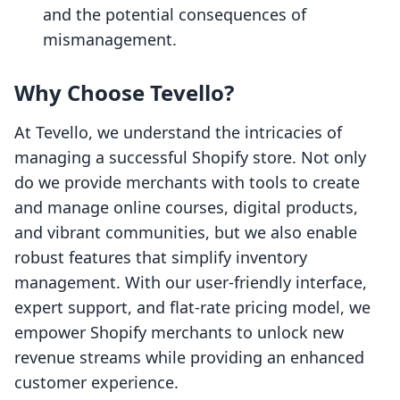
and the potential consequences of
mismanagement.
Why Choose Tevello?
At Tevello, we understand the intricacies of
managing a successful Shopify store. Not only
do we provide merchants with tools to create
and manage online courses, digital products,
and vibrant communities, but we also enable
robust features that simplify inventory
management. With our user-friendly interface,
expert support, and flat-rate pricing model, we
empower Shopify merchants to unlock new
revenue streams while providing an enhanced
customer experience.