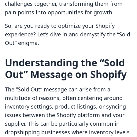
challenges together, transforming them from
pain points into opportunities for growth.
So, are you ready to optimize your Shopify
experience? Let’s dive in and demystify the “Sold
Out” enigma.
Understanding the “Sold
Out” Message on Shopify
The “Sold Out” message can arise from a
multitude of reasons, often centering around
inventory settings, product listings, or syncing
issues between the Shopify platform and your
supplier. This can be particularly common in
dropshipping businesses where inventory levels