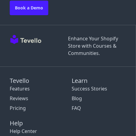
Book a Demo
Enhance Your Shopify
Store with Courses &
Communities.
Tevello
Learn
Features
Success Stories
Reviews
Blog
Pricing
FAQ
Help
Help Center