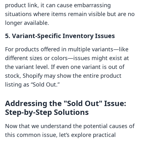
product link, it can cause embarrassing
situations where items remain visible but are no
longer available.
5.
Variant-Specific Inventory Issues
For products offered in multiple variants—like
different sizes or colors—issues might exist at
the variant level. If even one variant is out of
stock, Shopify may show the entire product
listing as “Sold Out.”
Addressing the "Sold Out" Issue:
Step-by-Step Solutions
Now that we understand the potential causes of
this common issue, let’s explore practical