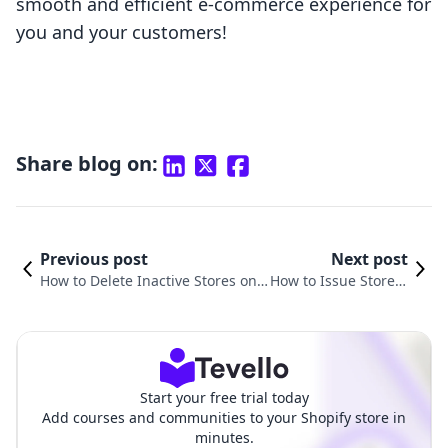
smooth and efficient e-commerce experience for
you and your customers!
Share blog on:
Previous post
Next post
How to Delete Inactive Stores on
How to Issue Store C
Shopify: A Comprehensive Guide
redit on Shopify: A C
for E-Commerce Entrepreneurs
omprehensive Guid
e
Start your free trial today
Add courses and communities to your Shopify store in
minutes.