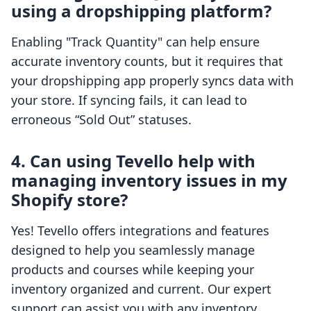
using a dropshipping platform?
Enabling "Track Quantity" can help ensure
accurate inventory counts, but it requires that
your dropshipping app properly syncs data with
your store. If syncing fails, it can lead to
erroneous “Sold Out” statuses.
4. Can using Tevello help with
managing inventory issues in my
Shopify store?
Yes! Tevello offers integrations and features
designed to help you seamlessly manage
products and courses while keeping your
inventory organized and current. Our expert
support can assist you with any inventory