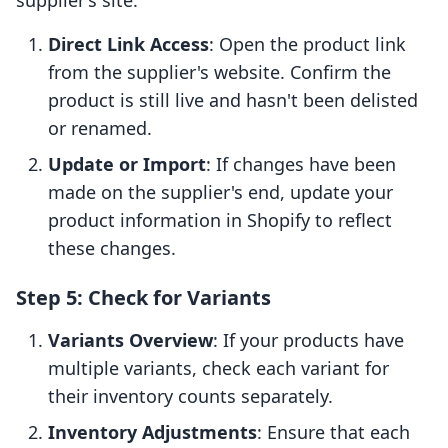
supplier’s site:
Direct Link Access
: Open the product link
from the supplier's website. Confirm the
product is still live and hasn't been delisted
or renamed.
Update or Import
: If changes have been
made on the supplier's end, update your
product information in Shopify to reflect
these changes.
Step 5: Check for Variants
Variants Overview
: If your products have
multiple variants, check each variant for
their inventory counts separately.
Inventory Adjustments
: Ensure that each