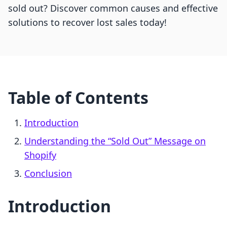
sold out? Discover common causes and effective
solutions to recover lost sales today!
Table of Contents
Introduction
Understanding the “Sold Out” Message on
Shopify
Conclusion
Introduction