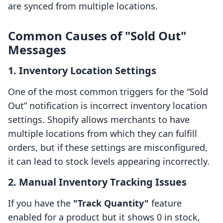
are synced from multiple locations.
Common Causes of "Sold Out"
Messages
1.
Inventory Location Settings
One of the most common triggers for the “Sold
Out” notification is incorrect inventory location
settings. Shopify allows merchants to have
multiple locations from which they can fulfill
orders, but if these settings are misconfigured,
it can lead to stock levels appearing incorrectly.
2.
Manual Inventory Tracking Issues
If you have the
"Track Quantity"
feature
enabled for a product but it shows 0 in stock,