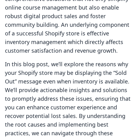
online course management but also enable
robust digital product sales and foster
community building. An underlying component
of a successful Shopify store is effective
inventory management which directly affects
customer satisfaction and revenue growth.
In this blog post, we’ll explore the reasons why
your Shopify store may be displaying the “Sold
Out” message even when inventory is available.
We’ll provide actionable insights and solutions
to promptly address these issues, ensuring that
you can enhance customer experience and
recover potential lost sales. By understanding
the root causes and implementing best
practices, we can navigate through these