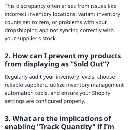
This discrepancy often arises from issues like
incorrect inventory locations, variant inventory
counts set to zero, or problems with your
dropshipping app not syncing correctly with
your supplier's stock.
2. How can I prevent my products
from displaying as “Sold Out”?
Regularly audit your inventory levels, choose
reliable suppliers, utilize inventory management
automation tools, and ensure your Shopify
settings are configured properly.
3. What are the implications of
enabling "Track Quantity" if I’m