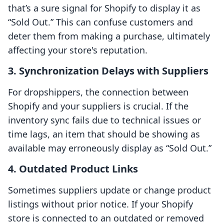
that’s a sure signal for Shopify to display it as
“Sold Out.” This can confuse customers and
deter them from making a purchase, ultimately
affecting your store's reputation.
3.
Synchronization Delays with Suppliers
For dropshippers, the connection between
Shopify and your suppliers is crucial. If the
inventory sync fails due to technical issues or
time lags, an item that should be showing as
available may erroneously display as “Sold Out.”
4.
Outdated Product Links
Sometimes suppliers update or change product
listings without prior notice. If your Shopify
store is connected to an outdated or removed