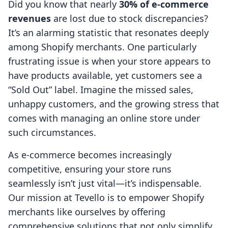
Did you know that nearly
30% of e-commerce
revenues
are lost due to stock discrepancies?
It’s an alarming statistic that resonates deeply
among Shopify merchants. One particularly
frustrating issue is when your store appears to
have products available, yet customers see a
“Sold Out” label. Imagine the missed sales,
unhappy customers, and the growing stress that
comes with managing an online store under
such circumstances.
As e-commerce becomes increasingly
competitive, ensuring your store runs
seamlessly isn’t just vital—it’s indispensable.
Our mission at Tevello is to empower Shopify
merchants like ourselves by offering
comprehensive solutions that not only simplify