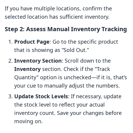
If you have multiple locations, confirm the
selected location has sufficient inventory.
Step 2: Assess Manual Inventory Tracking
Product Page
: Go to the specific product
that is showing as “Sold Out.”
Inventory Section
: Scroll down to the
Inventory
section. Check if the "Track
Quantity" option is unchecked—if it is, that’s
your cue to manually adjust the numbers.
Update Stock Levels
: If necessary, update
the stock level to reflect your actual
inventory count. Save your changes before
moving on.