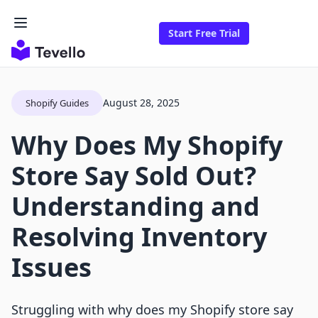
Start Free Trial
August 28, 2025
Shopify Guides
Why Does My Shopify
Store Say Sold Out?
Understanding and
Resolving Inventory
Issues
Struggling with why does my Shopify store say