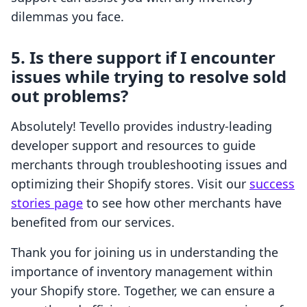
dilemmas you face.
5. Is there support if I encounter
issues while trying to resolve sold
out problems?
Absolutely! Tevello provides industry-leading
developer support and resources to guide
merchants through troubleshooting issues and
optimizing their Shopify stores. Visit our
success
stories page
to see how other merchants have
benefited from our services.
Thank you for joining us in understanding the
importance of inventory management within
your Shopify store. Together, we can ensure a