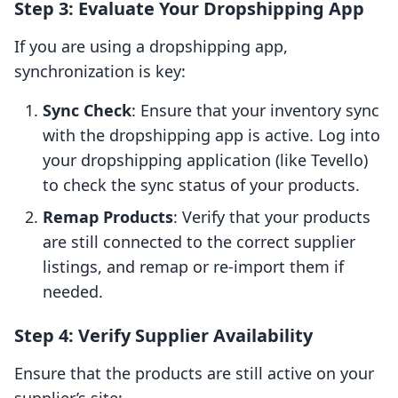
Step 3: Evaluate Your Dropshipping App
If you are using a dropshipping app,
synchronization is key:
Sync Check
: Ensure that your inventory sync
with the dropshipping app is active. Log into
your dropshipping application (like Tevello)
to check the sync status of your products.
Remap Products
: Verify that your products
are still connected to the correct supplier
listings, and remap or re-import them if
needed.
Step 4: Verify Supplier Availability
Ensure that the products are still active on your