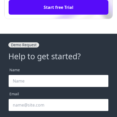
Start free Trial
Demo Request
Help to get started?
Name
Email