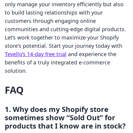
only manage your inventory efficiently but also
to build lasting relationships with your
customers through engaging online
communities and cutting-edge digital products.
Let’s work together to maximize your Shopify
store's potential. Start your journey today with
Tevello’s 14-day free trial
and experience the
benefits of a truly integrated e-commerce
solution.
FAQ
1. Why does my Shopify store
sometimes show “Sold Out” for
products that I know are in stock?