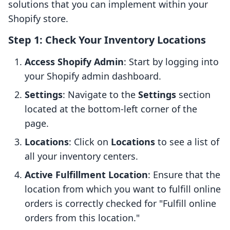
solutions that you can implement within your
Shopify store.
Step 1: Check Your Inventory Locations
Access Shopify Admin
: Start by logging into
your Shopify admin dashboard.
Settings
: Navigate to the
Settings
section
located at the bottom-left corner of the
page.
Locations
: Click on
Locations
to see a list of
all your inventory centers.
Active Fulfillment Location
: Ensure that the
location from which you want to fulfill online
orders is correctly checked for "Fulfill online
orders from this location."