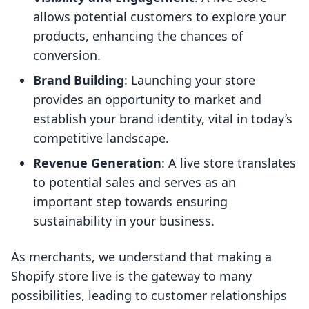
allows potential customers to explore your
products, enhancing the chances of
conversion.
Brand Building
: Launching your store
provides an opportunity to market and
establish your brand identity, vital in today’s
competitive landscape.
Revenue Generation
: A live store translates
to potential sales and serves as an
important step towards ensuring
sustainability in your business.
As merchants, we understand that making a
Shopify store live is the gateway to many
possibilities, leading to customer relationships