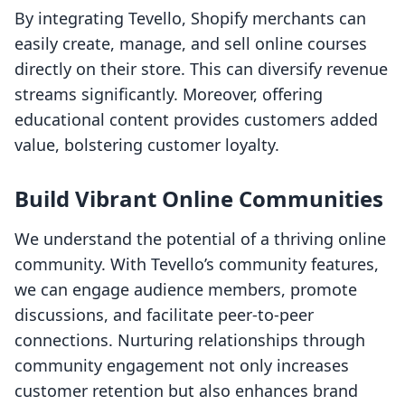
By integrating Tevello, Shopify merchants can
easily create, manage, and sell online courses
directly on their store. This can diversify revenue
streams significantly. Moreover, offering
educational content provides customers added
value, bolstering customer loyalty.
Build Vibrant Online Communities
We understand the potential of a thriving online
community. With Tevello’s community features,
we can engage audience members, promote
discussions, and facilitate peer-to-peer
connections. Nurturing relationships through
community engagement not only increases
customer retention but also enhances brand