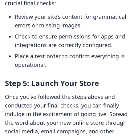
crucial final checks:
Review your site’s content for grammatical
errors or missing images.
Check to ensure permissions for apps and
integrations are correctly configured.
Place a test order to confirm everything is
operational.
Step 5: Launch Your Store
Once you’ve followed the steps above and
conducted your final checks, you can finally
indulge in the excitement of going live. Spread
the word about your new online store through
social media, email campaigns, and other