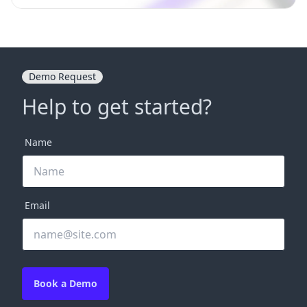
Demo Request
Help to get started?
Name
Email
Book a Demo