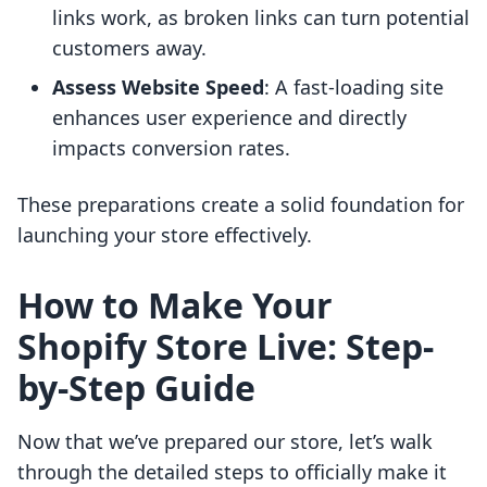
links work, as broken links can turn potential
customers away.
Assess Website Speed
: A fast-loading site
enhances user experience and directly
impacts conversion rates.
These preparations create a solid foundation for
launching your store effectively.
How to Make Your
Shopify Store Live: Step-
by-Step Guide
Now that we’ve prepared our store, let’s walk
through the detailed steps to officially make it