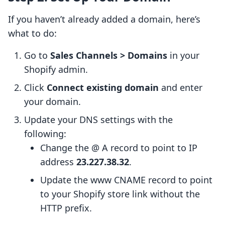
If you haven’t already added a domain, here’s
what to do:
Go to
Sales Channels > Domains
in your
Shopify admin.
Click
Connect existing domain
and enter
your domain.
Update your DNS settings with the
following:
Change the @ A record to point to IP
address
23.227.38.32
.
Update the www CNAME record to point
to your Shopify store link without the
HTTP prefix.