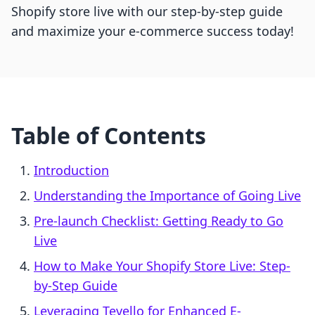
Shopify store live with our step-by-step guide
and maximize your e-commerce success today!
Table of Contents
Introduction
Understanding the Importance of Going Live
Pre-launch Checklist: Getting Ready to Go
Live
How to Make Your Shopify Store Live: Step-
by-Step Guide
Leveraging Tevello for Enhanced E-