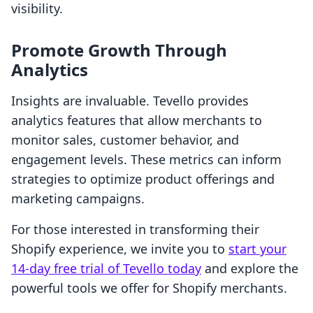
visibility.
Promote Growth Through
Analytics
Insights are invaluable. Tevello provides
analytics features that allow merchants to
monitor sales, customer behavior, and
engagement levels. These metrics can inform
strategies to optimize product offerings and
marketing campaigns.
For those interested in transforming their
Shopify experience, we invite you to
start your
14-day free trial of Tevello today
and explore the
powerful tools we offer for Shopify merchants.