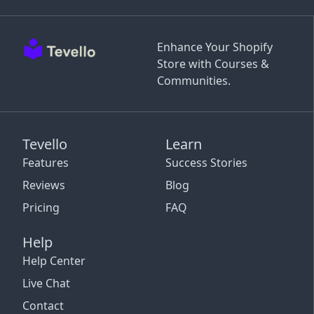
Enhance Your Shopify
Store with Courses &
Communities.
Tevello
Learn
Features
Success Stories
Reviews
Blog
Pricing
FAQ
Help
Help Center
Live Chat
Contact