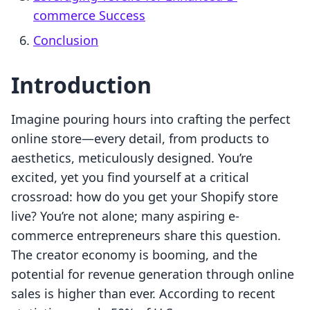
commerce Success
Conclusion
Introduction
Imagine pouring hours into crafting the perfect
online store—every detail, from products to
aesthetics, meticulously designed. You’re
excited, yet you find yourself at a critical
crossroad: how do you get your Shopify store
live? You’re not alone; many aspiring e-
commerce entrepreneurs share this question.
The creator economy is booming, and the
potential for revenue generation through online
sales is higher than ever. According to recent