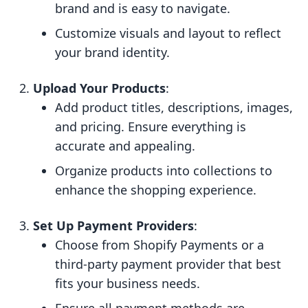
brand and is easy to navigate.
Customize visuals and layout to reflect
your brand identity.
Upload Your Products
:
Add product titles, descriptions, images,
and pricing. Ensure everything is
accurate and appealing.
Organize products into collections to
enhance the shopping experience.
Set Up Payment Providers
:
Choose from Shopify Payments or a
third-party payment provider that best
fits your business needs.