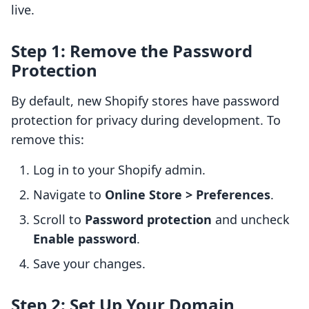
live.
Step 1: Remove the Password
Protection
By default, new Shopify stores have password
protection for privacy during development. To
remove this:
Log in to your Shopify admin.
Navigate to
Online Store > Preferences
.
Scroll to
Password protection
and uncheck
Enable password
.
Save your changes.
Step 2: Set Up Your Domain