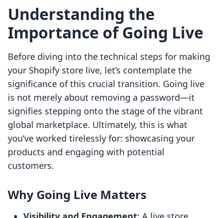
Understanding the
Importance of Going Live
Before diving into the technical steps for making
your Shopify store live, let’s contemplate the
significance of this crucial transition. Going live
is not merely about removing a password—it
signifies stepping onto the stage of the vibrant
global marketplace. Ultimately, this is what
you’ve worked tirelessly for: showcasing your
products and engaging with potential
customers.
Why Going Live Matters
Visibility and Engagement
: A live store