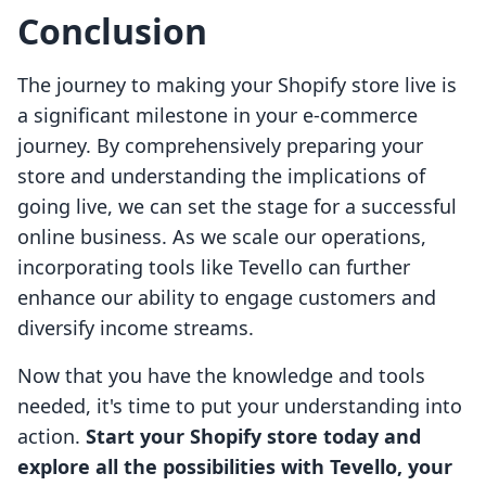
Conclusion
The journey to making your Shopify store live is
a significant milestone in your e-commerce
journey. By comprehensively preparing your
store and understanding the implications of
going live, we can set the stage for a successful
online business. As we scale our operations,
incorporating tools like Tevello can further
enhance our ability to engage customers and
diversify income streams.
Now that you have the knowledge and tools
needed, it's time to put your understanding into
action.
Start your Shopify store today and
explore all the possibilities with Tevello, your