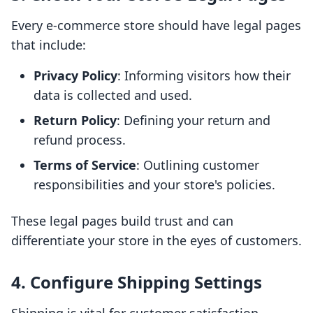
Every e-commerce store should have legal pages
that include:
Privacy Policy
: Informing visitors how their
data is collected and used.
Return Policy
: Defining your return and
refund process.
Terms of Service
: Outlining customer
responsibilities and your store's policies.
These legal pages build trust and can
differentiate your store in the eyes of customers.
4. Configure Shipping Settings