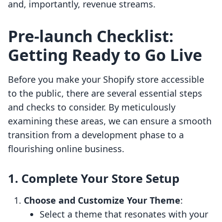
and, importantly, revenue streams.
Pre-launch Checklist:
Getting Ready to Go Live
Before you make your Shopify store accessible
to the public, there are several essential steps
and checks to consider. By meticulously
examining these areas, we can ensure a smooth
transition from a development phase to a
flourishing online business.
1. Complete Your Store Setup
Choose and Customize Your Theme
:
Select a theme that resonates with your