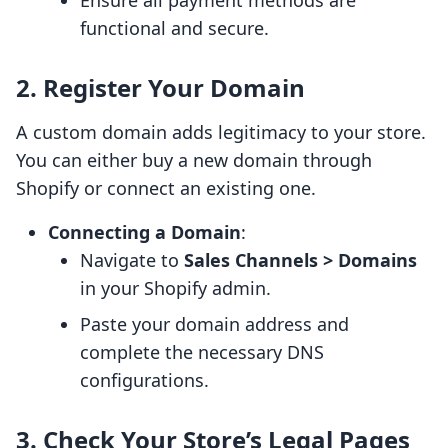
Ensure all payment methods are
functional and secure.
2. Register Your Domain
A custom domain adds legitimacy to your store.
You can either buy a new domain through
Shopify or connect an existing one.
Connecting a Domain
:
Navigate to
Sales Channels > Domains
in your Shopify admin.
Paste your domain address and
complete the necessary DNS
configurations.
3. Check Your Store’s Legal Pages