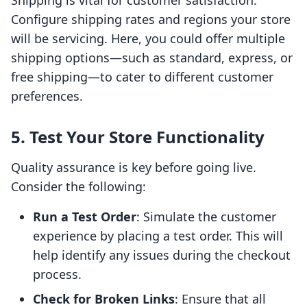
Shipping is vital for customer satisfaction.
Configure shipping rates and regions your store
will be servicing. Here, you could offer multiple
shipping options—such as standard, express, or
free shipping—to cater to different customer
preferences.
5. Test Your Store Functionality
Quality assurance is key before going live.
Consider the following:
Run a Test Order
: Simulate the customer
experience by placing a test order. This will
help identify any issues during the checkout
process.
Check for Broken Links
: Ensure that all