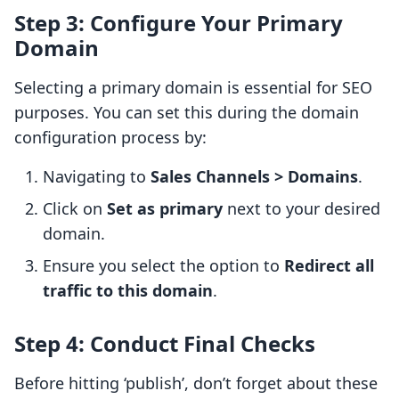
Step 3: Configure Your Primary
Domain
Selecting a primary domain is essential for SEO
purposes. You can set this during the domain
configuration process by:
Navigating to
Sales Channels > Domains
.
Click on
Set as primary
next to your desired
domain.
Ensure you select the option to
Redirect all
traffic to this domain
.
Step 4: Conduct Final Checks
Before hitting ‘publish’, don’t forget about these