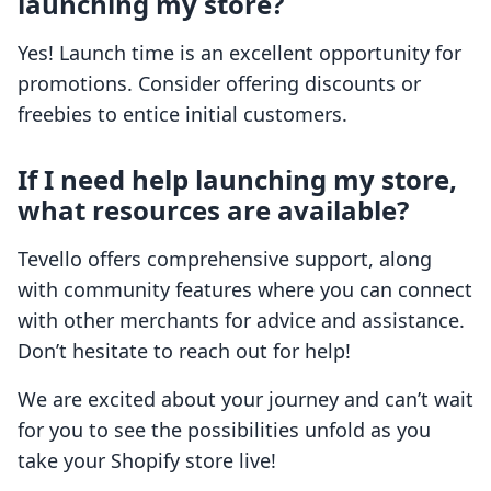
launching my store?
Yes! Launch time is an excellent opportunity for
promotions. Consider offering discounts or
freebies to entice initial customers.
If I need help launching my store,
what resources are available?
Tevello offers comprehensive support, along
with community features where you can connect
with other merchants for advice and assistance.
Don’t hesitate to reach out for help!
We are excited about your journey and can’t wait
for you to see the possibilities unfold as you
take your Shopify store live!