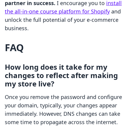
partner in success.
I encourage you to
install
the all-in-one course platform for Shopify
and
unlock the full potential of your e-commerce
business.
FAQ
How long does it take for my
changes to reflect after making
my store live?
Once you remove the password and configure
your domain, typically, your changes appear
immediately. However, DNS changes can take
some time to propagate across the internet.