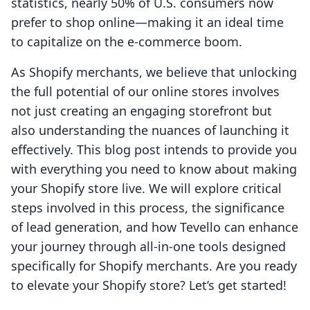
statistics, nearly 50% of U.S. consumers now
prefer to shop online—making it an ideal time
to capitalize on the e-commerce boom.
As Shopify merchants, we believe that unlocking
the full potential of our online stores involves
not just creating an engaging storefront but
also understanding the nuances of launching it
effectively. This blog post intends to provide you
with everything you need to know about making
your Shopify store live. We will explore critical
steps involved in this process, the significance
of lead generation, and how Tevello can enhance
your journey through all-in-one tools designed
specifically for Shopify merchants. Are you ready
to elevate your Shopify store? Let’s get started!