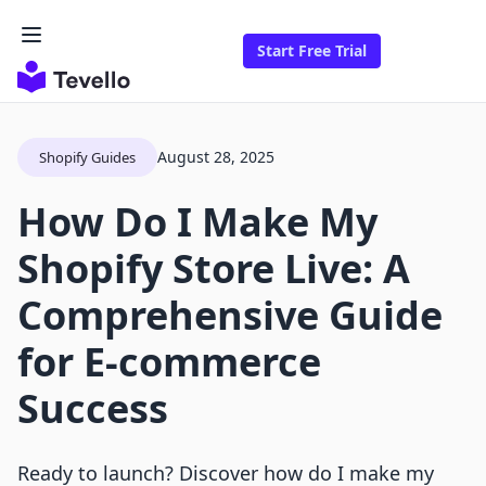
Start Free Trial
August 28, 2025
Shopify Guides
How Do I Make My
Shopify Store Live: A
Comprehensive Guide
for E-commerce
Success
Ready to launch? Discover how do I make my