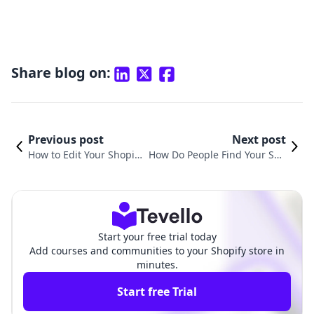
Share blog on:
Previous post
Next post
How to Edit Your Shopify
How Do People Find Your Sho
Store and Maximize Its
pify Store? Strategies for Onli
Potential
ne Success
Start your free trial today
Add courses and communities to your Shopify store in
minutes.
Start free Trial