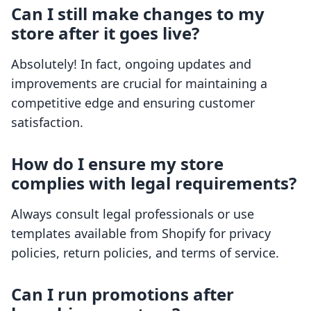
Can I still make changes to my
store after it goes live?
Absolutely! In fact, ongoing updates and
improvements are crucial for maintaining a
competitive edge and ensuring customer
satisfaction.
How do I ensure my store
complies with legal requirements?
Always consult legal professionals or use
templates available from Shopify for privacy
policies, return policies, and terms of service.
Can I run promotions after