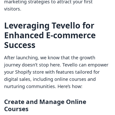
marketing strategies to attract your first
visitors.
Leveraging Tevello for
Enhanced E-commerce
Success
After launching, we know that the growth
journey doesn’t stop here. Tevello can empower
your Shopify store with features tailored for
digital sales, including online courses and
nurturing communities. Here’s how:
Create and Manage Online
Courses