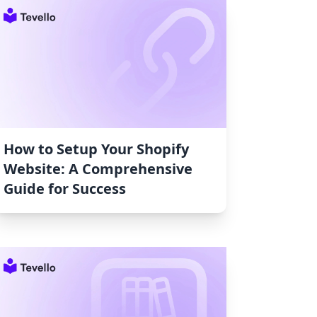
How to Setup Your Shopify
Website: A Comprehensive
Guide for Success