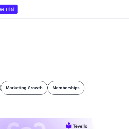
ee Trial
Marketing Growth
Memberships