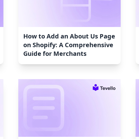
How to Add an About Us Page
on Shopify: A Comprehensive
Guide for Merchants