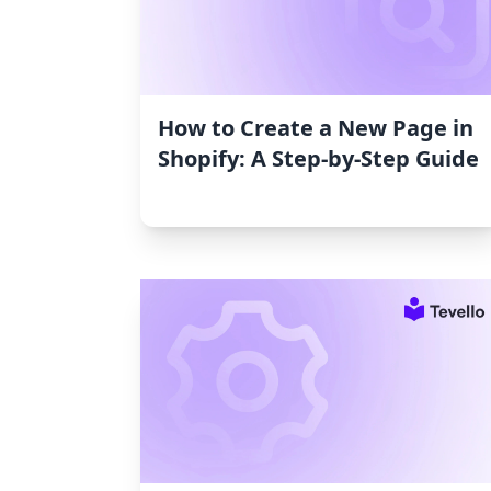
How to Create a New Page in
Shopify: A Step-by-Step Guide