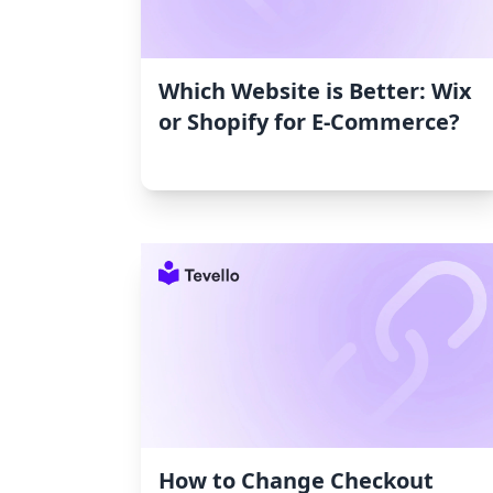
Which Website is Better: Wix
or Shopify for E-Commerce?
How to Change Checkout