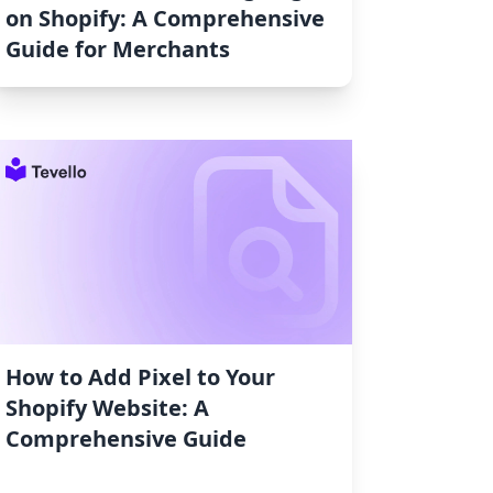
on Shopify: A Comprehensive
Guide for Merchants
How to Add Pixel to Your
Shopify Website: A
Comprehensive Guide