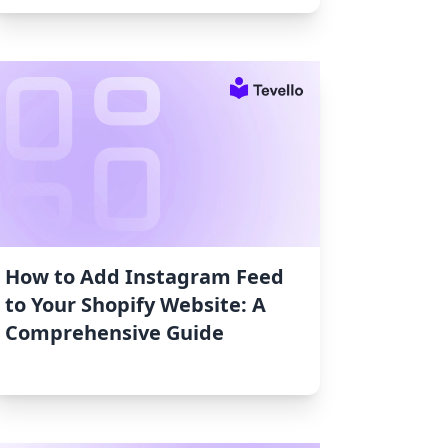
How to Add Instagram Feed
to Your Shopify Website: A
Comprehensive Guide