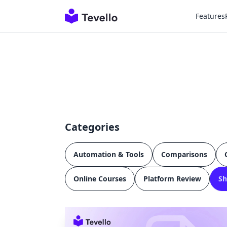
Features
Categories
Automation & Tools
Comparisons
Online Courses
Platform Review
Sh