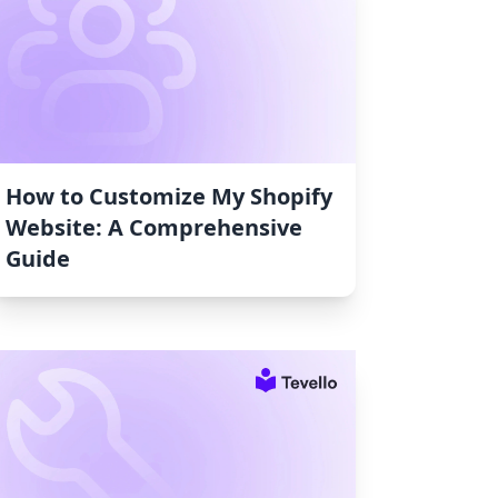
How to Customize My Shopify
Website: A Comprehensive
Guide