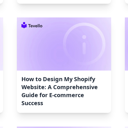
How to Design My Shopify
Website: A Comprehensive
Guide for E-commerce
Success