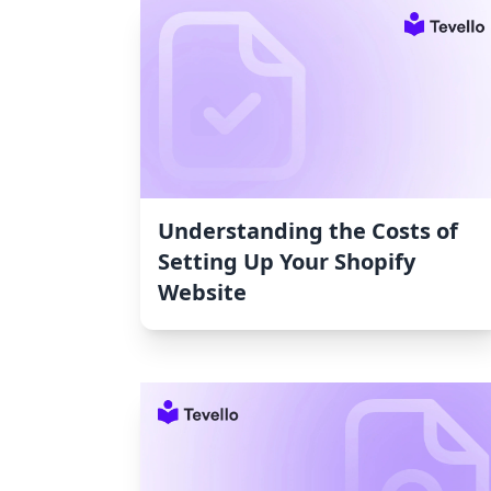
Understanding the Costs of
Setting Up Your Shopify
Website