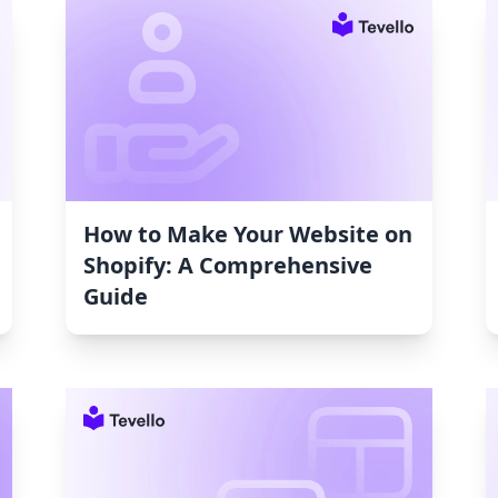
How to Make Your Website on
Shopify: A Comprehensive
Guide