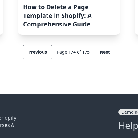
How to Delete a Page
Template in Shopify: A
Comprehensive Guide
Previous
Page 174 of 175
Next
Demo R
Shopify
Help
rses &