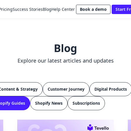
Pricing
Success Stories
Blog
Help Center
Book a demo
Start Fr
Blog
Explore our latest articles and updates
Content & Strategy
Customer Journey
Digital Products
opify Guides
Shopify News
Subscriptions