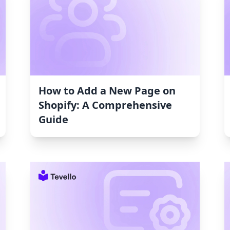
How to Add a New Page on
Shopify: A Comprehensive
Guide