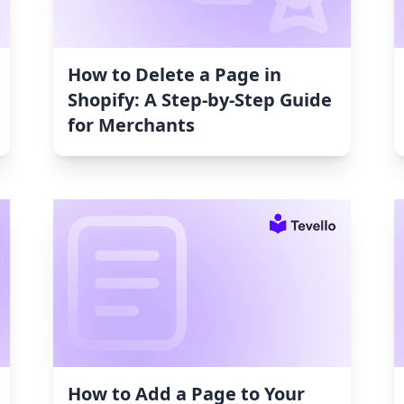
How to Delete a Page in
Shopify: A Step-by-Step Guide
for Merchants
How to Add a Page to Your