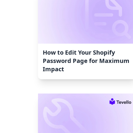
How to Edit Your Shopify
Password Page for Maximum
Impact