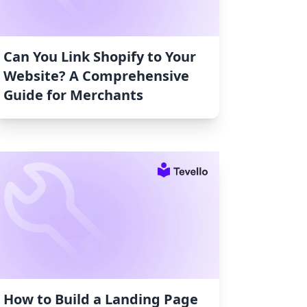
Can You Link Shopify to Your
Website? A Comprehensive
Guide for Merchants
How to Build a Landing Page