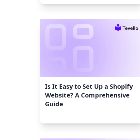
Is It Easy to Set Up a Shopify
Website? A Comprehensive
Guide