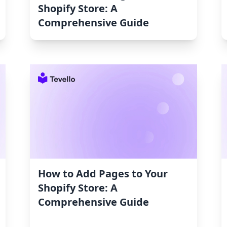
Shopify Store: A
Comprehensive Guide
How to Add Pages to Your
Shopify Store: A
Comprehensive Guide