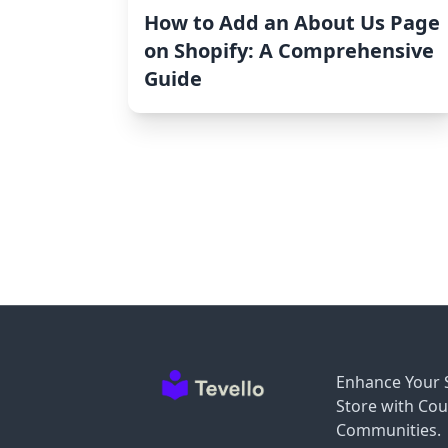
How to Add an About Us Page
on Shopify: A Comprehensive
Guide
Enhance Your 
Store with Cou
Communities.