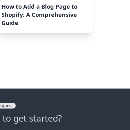
How to Add a Blog Page to
Shopify: A Comprehensive
Guide
equest
 to get started?