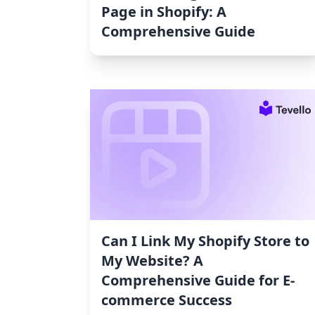
Page in Shopify: A
Comprehensive Guide
Can I Link My Shopify Store to
My Website? A
Comprehensive Guide for E-
commerce Success