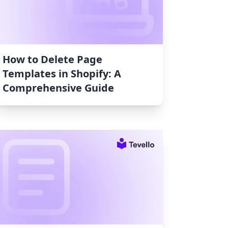
How to Delete Page
Templates in Shopify: A
Comprehensive Guide