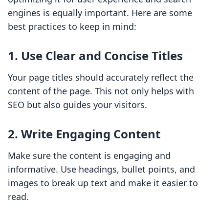
engines is equally important. Here are some
best practices to keep in mind:
1. Use Clear and Concise Titles
Your page titles should accurately reflect the
content of the page. This not only helps with
SEO but also guides your visitors.
2. Write Engaging Content
Make sure the content is engaging and
informative. Use headings, bullet points, and
images to break up text and make it easier to
read.