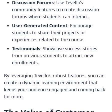
Discussion Forums
: Use Tevello’s
community features to create discussion
forums where students can interact.
User-Generated Content
: Encourage
students to share their projects or
experiences related to the course.
Testimonials
: Showcase success stories
from previous students to attract new
enrollments.
By leveraging Tevello’s robust features, you can
create a dynamic learning environment that
keeps your audience engaged and coming back
for more.