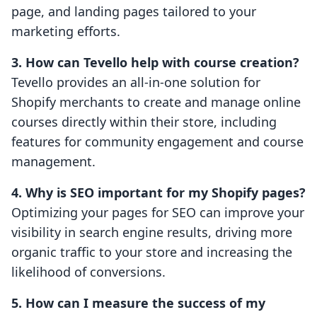
page, and landing pages tailored to your
marketing efforts.
3. How can Tevello help with course creation?
Tevello provides an all-in-one solution for
Shopify merchants to create and manage online
courses directly within their store, including
features for community engagement and course
management.
4. Why is SEO important for my Shopify pages?
Optimizing your pages for SEO can improve your
visibility in search engine results, driving more
organic traffic to your store and increasing the
likelihood of conversions.
5. How can I measure the success of my