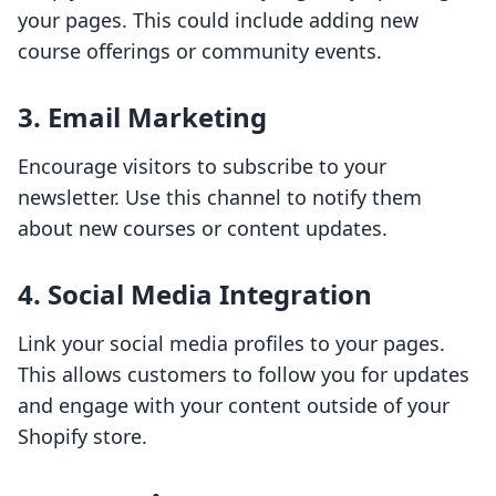
your pages. This could include adding new
course offerings or community events.
3. Email Marketing
Encourage visitors to subscribe to your
newsletter. Use this channel to notify them
about new courses or content updates.
4. Social Media Integration
Link your social media profiles to your pages.
This allows customers to follow you for updates
and engage with your content outside of your
Shopify store.