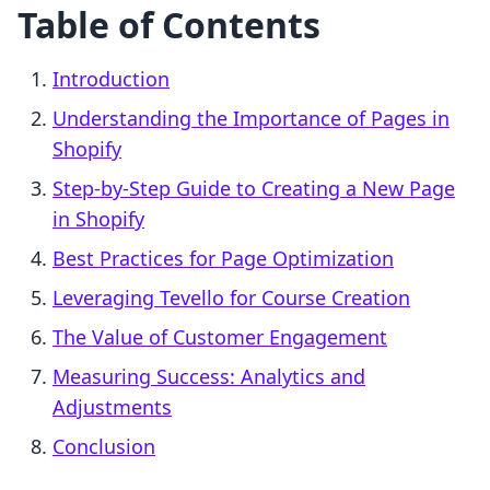
Table of Contents
Introduction
Understanding the Importance of Pages in
Shopify
Step-by-Step Guide to Creating a New Page
in Shopify
Best Practices for Page Optimization
Leveraging Tevello for Course Creation
The Value of Customer Engagement
Measuring Success: Analytics and
Adjustments
Conclusion