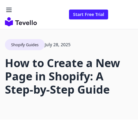
Start Free Trial
July 28, 2025
Shopify Guides
How to Create a New
Page in Shopify: A
Step-by-Step Guide