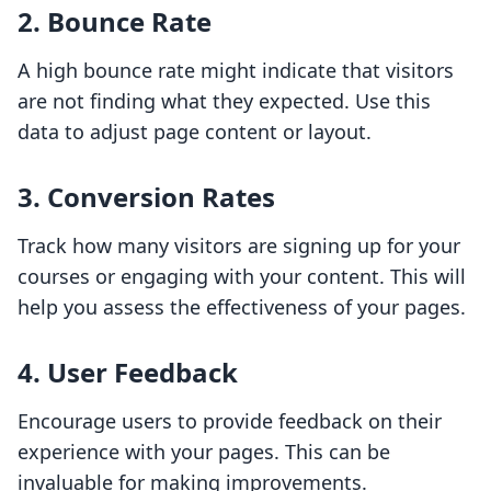
2. Bounce Rate
A high bounce rate might indicate that visitors
are not finding what they expected. Use this
data to adjust page content or layout.
3. Conversion Rates
Track how many visitors are signing up for your
courses or engaging with your content. This will
help you assess the effectiveness of your pages.
4. User Feedback
Encourage users to provide feedback on their
experience with your pages. This can be
invaluable for making improvements.