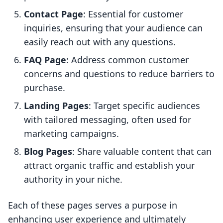
Contact Page
: Essential for customer
inquiries, ensuring that your audience can
easily reach out with any questions.
FAQ Page
: Address common customer
concerns and questions to reduce barriers to
purchase.
Landing Pages
: Target specific audiences
with tailored messaging, often used for
marketing campaigns.
Blog Pages
: Share valuable content that can
attract organic traffic and establish your
authority in your niche.
Each of these pages serves a purpose in
enhancing user experience and ultimately