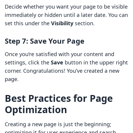
Decide whether you want your page to be visible
immediately or hidden until a later date. You can
set this under the
Visibility
section.
Step 7: Save Your Page
Once you’re satisfied with your content and
settings, click the
Save
button in the upper right
corner. Congratulations! You’ve created a new
page.
Best Practices for Page
Optimization
Creating a new page is just the beginning;
optimizing it for user experience and search