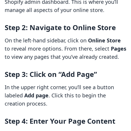
Shopify admin dashboard. This is where you’ll
manage all aspects of your online store.
Step 2: Navigate to Online Store
On the left-hand sidebar, click on
Online Store
to reveal more options. From there, select
Pages
to view any pages that you’ve already created.
Step 3: Click on “Add Page”
In the upper right corner, you’ll see a button
labeled
Add page
. Click this to begin the
creation process.
Step 4: Enter Your Page Content