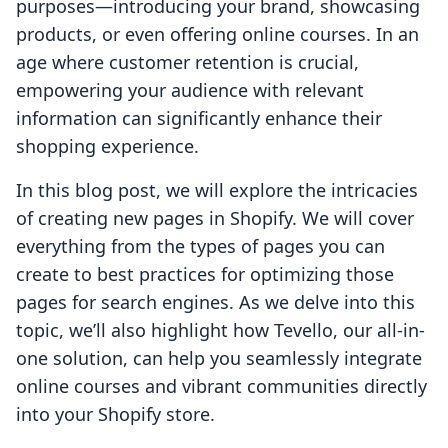
purposes—introducing your brand, showcasing
products, or even offering online courses. In an
age where customer retention is crucial,
empowering your audience with relevant
information can significantly enhance their
shopping experience.
In this blog post, we will explore the intricacies
of creating new pages in Shopify. We will cover
everything from the types of pages you can
create to best practices for optimizing those
pages for search engines. As we delve into this
topic, we’ll also highlight how Tevello, our all-in-
one solution, can help you seamlessly integrate
online courses and vibrant communities directly
into your Shopify store.