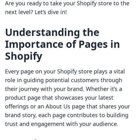
Are you ready to take your Shopify store to the
next level? Let’s dive in!
Understanding the
Importance of Pages in
Shopify
Every page on your Shopify store plays a vital
role in guiding potential customers through
their journey with your brand. Whether it’s a
product page that showcases your latest
offerings or an About Us page that shares your
brand story, each page contributes to building
trust and engagement with your audience.