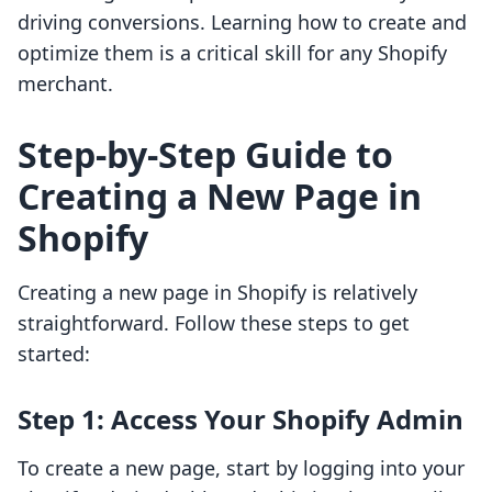
driving conversions. Learning how to create and
optimize them is a critical skill for any Shopify
merchant.
Step-by-Step Guide to
Creating a New Page in
Shopify
Creating a new page in Shopify is relatively
straightforward. Follow these steps to get
started:
Step 1: Access Your Shopify Admin
To create a new page, start by logging into your