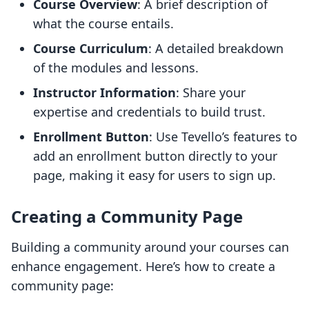
Course Overview
: A brief description of
what the course entails.
Course Curriculum
: A detailed breakdown
of the modules and lessons.
Instructor Information
: Share your
expertise and credentials to build trust.
Enrollment Button
: Use Tevello’s features to
add an enrollment button directly to your
page, making it easy for users to sign up.
Creating a Community Page
Building a community around your courses can
enhance engagement. Here’s how to create a
community page: