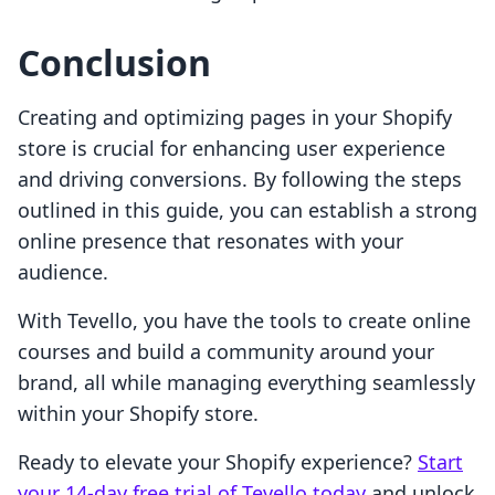
Conclusion
Creating and optimizing pages in your Shopify
store is crucial for enhancing user experience
and driving conversions. By following the steps
outlined in this guide, you can establish a strong
online presence that resonates with your
audience.
With Tevello, you have the tools to create online
courses and build a community around your
brand, all while managing everything seamlessly
within your Shopify store.
Ready to elevate your Shopify experience?
Start
your 14-day free trial of Tevello today
and unlock