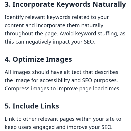
3. Incorporate Keywords Naturally
Identify relevant keywords related to your
content and incorporate them naturally
throughout the page. Avoid keyword stuffing, as
this can negatively impact your SEO.
4. Optimize Images
All images should have alt text that describes
the image for accessibility and SEO purposes.
Compress images to improve page load times.
5. Include Links
Link to other relevant pages within your site to
keep users engaged and improve your SEO.