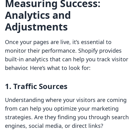
Measuring Success:
Analytics and
Adjustments
Once your pages are live, it’s essential to
monitor their performance. Shopify provides
built-in analytics that can help you track visitor
behavior. Here’s what to look for:
1. Traffic Sources
Understanding where your visitors are coming
from can help you optimize your marketing
strategies. Are they finding you through search
engines, social media, or direct links?