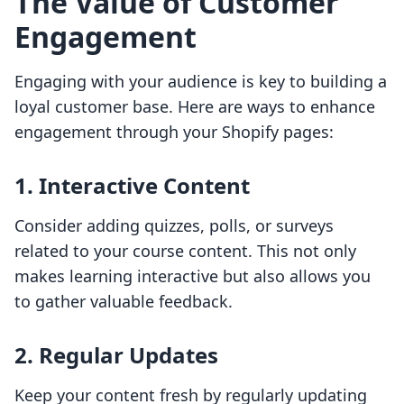
The Value of Customer
Engagement
Engaging with your audience is key to building a
loyal customer base. Here are ways to enhance
engagement through your Shopify pages:
1. Interactive Content
Consider adding quizzes, polls, or surveys
related to your course content. This not only
makes learning interactive but also allows you
to gather valuable feedback.
2. Regular Updates
Keep your content fresh by regularly updating