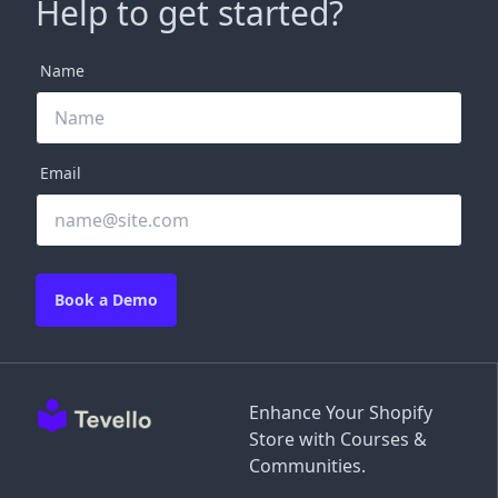
Help to get started?
Name
Email
Book a Demo
Enhance Your Shopify
Store with Courses &
Communities.