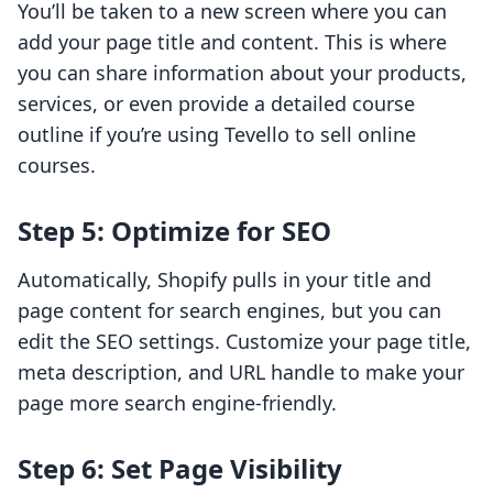
You’ll be taken to a new screen where you can
add your page title and content. This is where
you can share information about your products,
services, or even provide a detailed course
outline if you’re using Tevello to sell online
courses.
Step 5: Optimize for SEO
Automatically, Shopify pulls in your title and
page content for search engines, but you can
edit the SEO settings. Customize your page title,
meta description, and URL handle to make your
page more search engine-friendly.
Step 6: Set Page Visibility