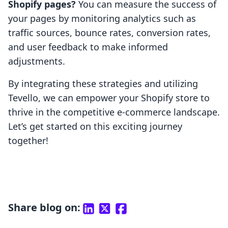
Shopify pages?
You can measure the success of
your pages by monitoring analytics such as
traffic sources, bounce rates, conversion rates,
and user feedback to make informed
adjustments.
By integrating these strategies and utilizing
Tevello, we can empower your Shopify store to
thrive in the competitive e-commerce landscape.
Let’s get started on this exciting journey
together!
Share blog on: