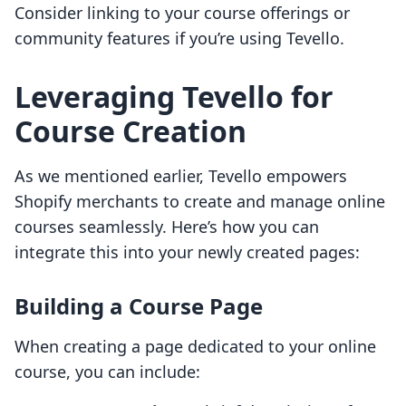
Consider linking to your course offerings or
community features if you’re using Tevello.
Leveraging Tevello for
Course Creation
As we mentioned earlier, Tevello empowers
Shopify merchants to create and manage online
courses seamlessly. Here’s how you can
integrate this into your newly created pages:
Building a Course Page
When creating a page dedicated to your online
course, you can include: