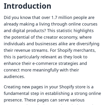
Introduction
Did you know that over 1.7 million people are
already making a living through online courses
and digital products? This statistic highlights
the potential of the creator economy, where
individuals and businesses alike are diversifying
their revenue streams. For Shopify merchants,
this is particularly relevant as they look to
enhance their e-commerce strategies and
connect more meaningfully with their
audiences.
Creating new pages in your Shopify store is a
fundamental step in establishing a strong online
presence. These pages can serve various