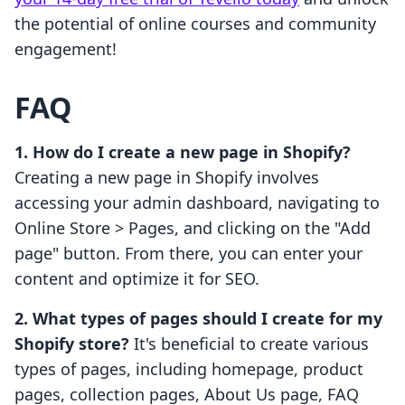
the potential of online courses and community
engagement!
FAQ
1. How do I create a new page in Shopify?
Creating a new page in Shopify involves
accessing your admin dashboard, navigating to
Online Store > Pages, and clicking on the "Add
page" button. From there, you can enter your
content and optimize it for SEO.
2. What types of pages should I create for my
Shopify store?
It's beneficial to create various
types of pages, including homepage, product
pages, collection pages, About Us page, FAQ