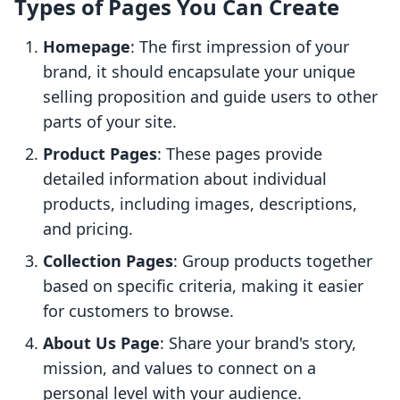
Types of Pages You Can Create
Homepage
: The first impression of your
brand, it should encapsulate your unique
selling proposition and guide users to other
parts of your site.
Product Pages
: These pages provide
detailed information about individual
products, including images, descriptions,
and pricing.
Collection Pages
: Group products together
based on specific criteria, making it easier
for customers to browse.
About Us Page
: Share your brand's story,
mission, and values to connect on a
personal level with your audience.