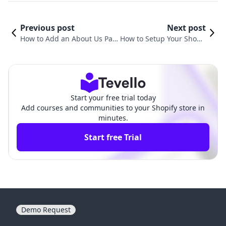
Previous post
Next post
How to Add an About Us Pag
How to Setup Your Shopif
e on Shopify: A Comprehensi
y Website: A Comprehens
ve Guide for Merchants
ive Guide for Success
Start your free trial today
Add courses and communities to your Shopify store in
minutes.
Start free Trial
Demo Request