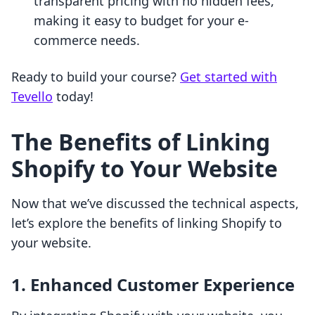
transparent pricing with no hidden fees,
making it easy to budget for your e-
commerce needs.
Ready to build your course?
Get started with
Tevello
today!
The Benefits of Linking
Shopify to Your Website
Now that we’ve discussed the technical aspects,
let’s explore the benefits of linking Shopify to
your website.
1. Enhanced Customer Experience