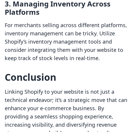
3. Managing Inventory Across
Platforms
For merchants selling across different platforms,
inventory management can be tricky. Utilize
Shopify’s inventory management tools and
consider integrating them with your website to
keep track of stock levels in real-time.
Conclusion
Linking Shopify to your website is not just a
technical endeavor; it’s a strategic move that can
enhance your e-commerce business. By
providing a seamless shopping experience,
increasing visibility, and diversifying revenue