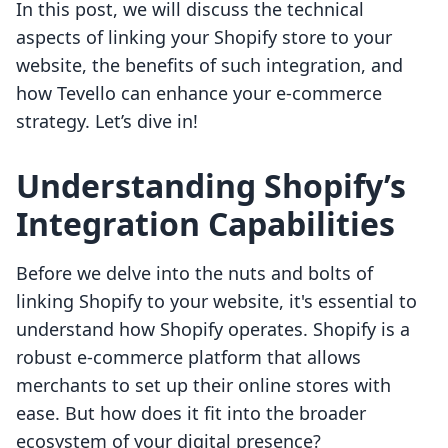
In this post, we will discuss the technical
aspects of linking your Shopify store to your
website, the benefits of such integration, and
how Tevello can enhance your e-commerce
strategy. Let’s dive in!
Understanding Shopify’s
Integration Capabilities
Before we delve into the nuts and bolts of
linking Shopify to your website, it's essential to
understand how Shopify operates. Shopify is a
robust e-commerce platform that allows
merchants to set up their online stores with
ease. But how does it fit into the broader
ecosystem of your digital presence?