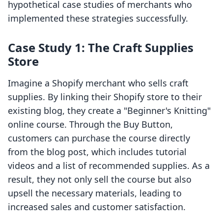
hypothetical case studies of merchants who
implemented these strategies successfully.
Case Study 1: The Craft Supplies
Store
Imagine a Shopify merchant who sells craft
supplies. By linking their Shopify store to their
existing blog, they create a "Beginner's Knitting"
online course. Through the Buy Button,
customers can purchase the course directly
from the blog post, which includes tutorial
videos and a list of recommended supplies. As a
result, they not only sell the course but also
upsell the necessary materials, leading to
increased sales and customer satisfaction.