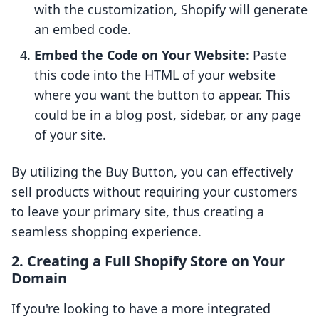
with the customization, Shopify will generate
an embed code.
Embed the Code on Your Website
: Paste
this code into the HTML of your website
where you want the button to appear. This
could be in a blog post, sidebar, or any page
of your site.
By utilizing the Buy Button, you can effectively
sell products without requiring your customers
to leave your primary site, thus creating a
seamless shopping experience.
2. Creating a Full Shopify Store on Your
Domain
If you're looking to have a more integrated