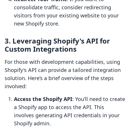
consolidate traffic, consider redirecting
visitors from your existing website to your
new Shopify store.
3. Leveraging Shopify's API for
Custom Integrations
For those with development capabilities, using
Shopify's API can provide a tailored integration
solution. Here’s a brief overview of the steps
involved:
Access the Shopify API
: You’ll need to create
a Shopify app to access the API. This
involves generating API credentials in your
Shopify admin.