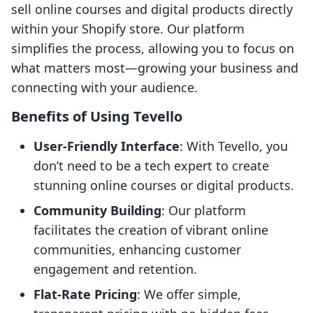
sell online courses and digital products directly
within your Shopify store. Our platform
simplifies the process, allowing you to focus on
what matters most—growing your business and
connecting with your audience.
Benefits of Using Tevello
User-Friendly Interface
: With Tevello, you
don’t need to be a tech expert to create
stunning online courses or digital products.
Community Building
: Our platform
facilitates the creation of vibrant online
communities, enhancing customer
engagement and retention.
Flat-Rate Pricing
: We offer simple,