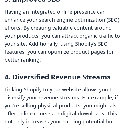
Having an integrated online presence can
enhance your search engine optimization (SEO)
efforts. By creating valuable content around
your products, you can attract organic traffic to
your site. Additionally, using Shopify’s SEO
features, you can optimize product pages for
better ranking.
4. Diversified Revenue Streams
Linking Shopify to your website allows you to
diversify your revenue streams. For example, if
you’re selling physical products, you might also
offer online courses or digital downloads. This
not only increases your earning potential but