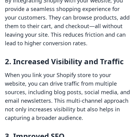
By integrating Shopify with your website, you
provide a seamless shopping experience for
your customers. They can browse products, add
them to their cart, and checkout—all without
leaving your site. This reduces friction and can
lead to higher conversion rates.
2. Increased Visibility and Traffic
When you link your Shopify store to your
website, you can drive traffic from multiple
sources, including blog posts, social media, and
email newsletters. This multi-channel approach
not only increases visibility but also helps in
capturing a broader audience.
3. Improved SEO