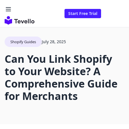
Start Free Trial
July 28, 2025
Shopify Guides
Can You Link Shopify
to Your Website? A
Comprehensive Guide
for Merchants