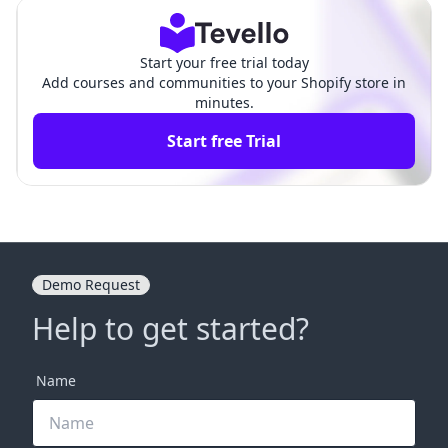
Start your free trial today
Add courses and communities to your Shopify store in
minutes.
Start free Trial
Demo Request
Help to get started?
Name