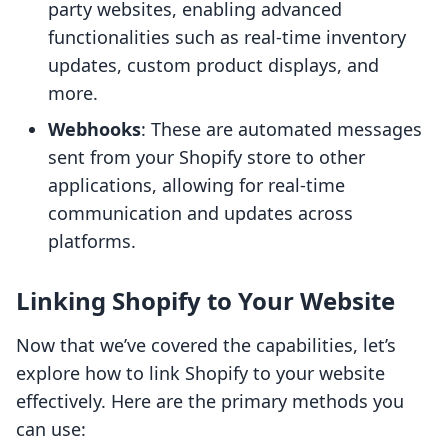
party websites, enabling advanced
functionalities such as real-time inventory
updates, custom product displays, and
more.
Webhooks
: These are automated messages
sent from your Shopify store to other
applications, allowing for real-time
communication and updates across
platforms.
Linking Shopify to Your Website
Now that we’ve covered the capabilities, let’s
explore how to link Shopify to your website
effectively. Here are the primary methods you
can use: