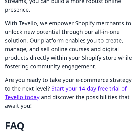
streams, you can build a more robust online
presence.
With Tevello, we empower Shopify merchants to
unlock new potential through our all-in-one
solution. Our platform enables you to create,
manage, and sell online courses and digital
products directly within your Shopify store while
fostering community engagement.
Are you ready to take your e-commerce strategy
to the next level?
Start your 14-day free trial of
Tevello today
and discover the possibilities that
await you!
FAQ