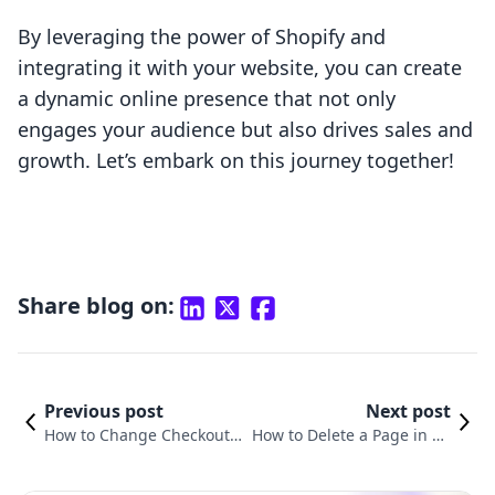
By leveraging the power of Shopify and
integrating it with your website, you can create
a dynamic online presence that not only
engages your audience but also drives sales and
growth. Let’s embark on this journey together!
Share blog on:
Previous post
Next post
How to Change Checkout P
How to Delete a Page in Sh
age in Shopify: A Compreh
opify: A Step-by-Step Guide
ensive Guide
for Merchants