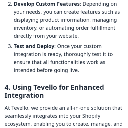
Develop Custom Features
: Depending on
your needs, you can create features such as
displaying product information, managing
inventory, or automating order fulfillment
directly from your website.
Test and Deploy
: Once your custom
integration is ready, thoroughly test it to
ensure that all functionalities work as
intended before going live.
4. Using Tevello for Enhanced
Integration
At Tevello, we provide an all-in-one solution that
seamlessly integrates into your Shopify
ecosystem, enabling you to create, manage, and