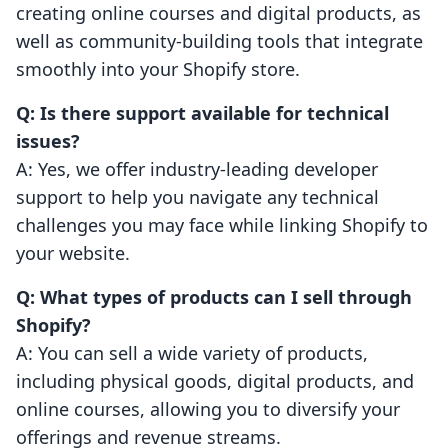
creating online courses and digital products, as
well as community-building tools that integrate
smoothly into your Shopify store.
Q: Is there support available for technical
issues?
A: Yes, we offer industry-leading developer
support to help you navigate any technical
challenges you may face while linking Shopify to
your website.
Q: What types of products can I sell through
Shopify?
A: You can sell a wide variety of products,
including physical goods, digital products, and
online courses, allowing you to diversify your
offerings and revenue streams.