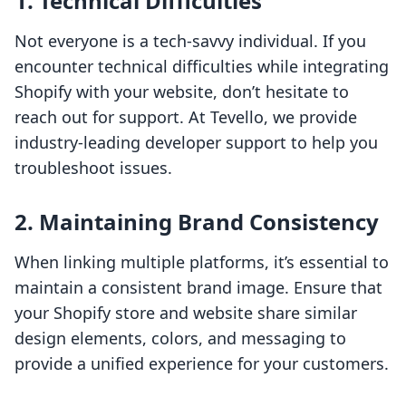
1. Technical Difficulties
Not everyone is a tech-savvy individual. If you
encounter technical difficulties while integrating
Shopify with your website, don’t hesitate to
reach out for support. At Tevello, we provide
industry-leading developer support to help you
troubleshoot issues.
2. Maintaining Brand Consistency
When linking multiple platforms, it’s essential to
maintain a consistent brand image. Ensure that
your Shopify store and website share similar
design elements, colors, and messaging to
provide a unified experience for your customers.