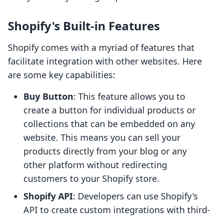
Shopify's Built-in Features
Shopify comes with a myriad of features that
facilitate integration with other websites. Here
are some key capabilities:
Buy Button
: This feature allows you to
create a button for individual products or
collections that can be embedded on any
website. This means you can sell your
products directly from your blog or any
other platform without redirecting
customers to your Shopify store.
Shopify API
: Developers can use Shopify's
API to create custom integrations with third-