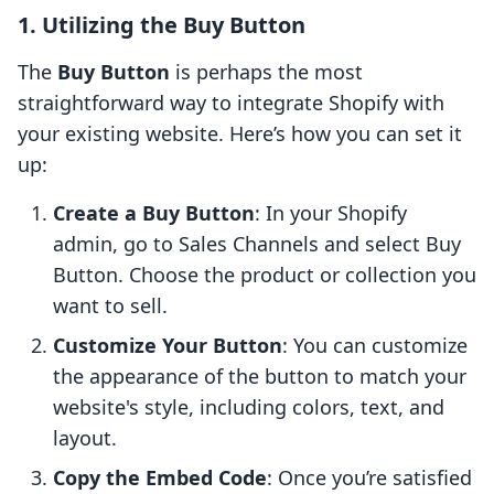
1. Utilizing the Buy Button
The
Buy Button
is perhaps the most
straightforward way to integrate Shopify with
your existing website. Here’s how you can set it
up:
Create a Buy Button
: In your Shopify
admin, go to Sales Channels and select Buy
Button. Choose the product or collection you
want to sell.
Customize Your Button
: You can customize
the appearance of the button to match your
website's style, including colors, text, and
layout.
Copy the Embed Code
: Once you’re satisfied