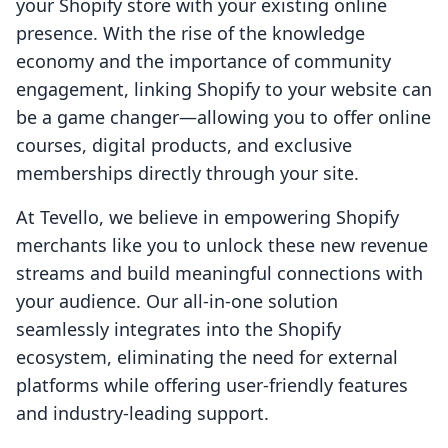
your Shopify store with your existing online
presence. With the rise of the knowledge
economy and the importance of community
engagement, linking Shopify to your website can
be a game changer—allowing you to offer online
courses, digital products, and exclusive
memberships directly through your site.
At Tevello, we believe in empowering Shopify
merchants like you to unlock these new revenue
streams and build meaningful connections with
your audience. Our all-in-one solution
seamlessly integrates into the Shopify
ecosystem, eliminating the need for external
platforms while offering user-friendly features
and industry-leading support.