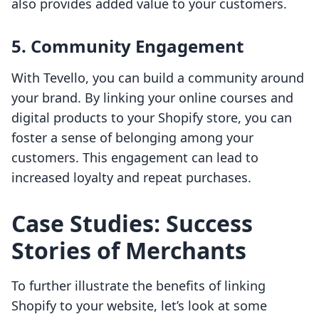
also provides added value to your customers.
5. Community Engagement
With Tevello, you can build a community around
your brand. By linking your online courses and
digital products to your Shopify store, you can
foster a sense of belonging among your
customers. This engagement can lead to
increased loyalty and repeat purchases.
Case Studies: Success
Stories of Merchants
To further illustrate the benefits of linking
Shopify to your website, let’s look at some