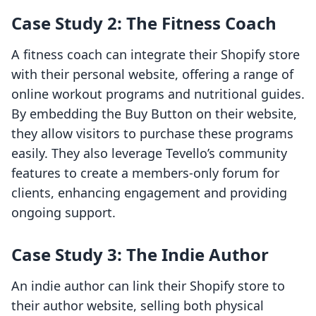
Case Study 2: The Fitness Coach
A fitness coach can integrate their Shopify store
with their personal website, offering a range of
online workout programs and nutritional guides.
By embedding the Buy Button on their website,
they allow visitors to purchase these programs
easily. They also leverage Tevello’s community
features to create a members-only forum for
clients, enhancing engagement and providing
ongoing support.
Case Study 3: The Indie Author
An indie author can link their Shopify store to
their author website, selling both physical