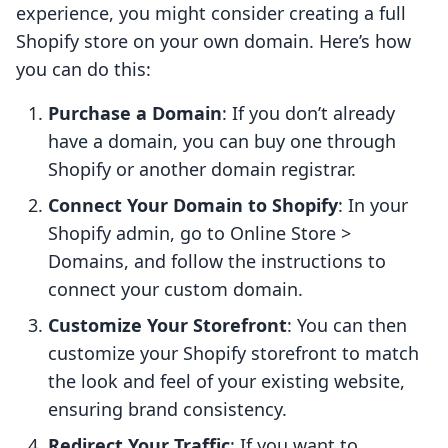
experience, you might consider creating a full
Shopify store on your own domain. Here’s how
you can do this:
Purchase a Domain
: If you don’t already
have a domain, you can buy one through
Shopify or another domain registrar.
Connect Your Domain to Shopify
: In your
Shopify admin, go to Online Store >
Domains, and follow the instructions to
connect your custom domain.
Customize Your Storefront
: You can then
customize your Shopify storefront to match
the look and feel of your existing website,
ensuring brand consistency.
Redirect Your Traffic
: If you want to