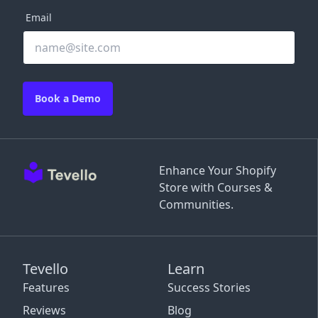
Email
Book a Demo
Enhance Your Shopify
Store with Courses &
Communities.
Tevello
Learn
Features
Success Stories
Reviews
Blog