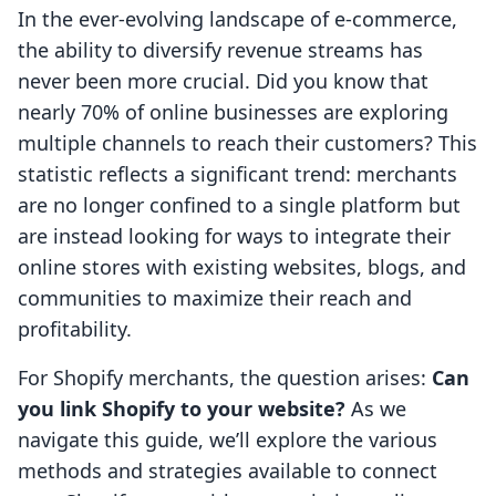
In the ever-evolving landscape of e-commerce,
the ability to diversify revenue streams has
never been more crucial. Did you know that
nearly 70% of online businesses are exploring
multiple channels to reach their customers? This
statistic reflects a significant trend: merchants
are no longer confined to a single platform but
are instead looking for ways to integrate their
online stores with existing websites, blogs, and
communities to maximize their reach and
profitability.
For Shopify merchants, the question arises:
Can
you link Shopify to your website?
As we
navigate this guide, we’ll explore the various
methods and strategies available to connect