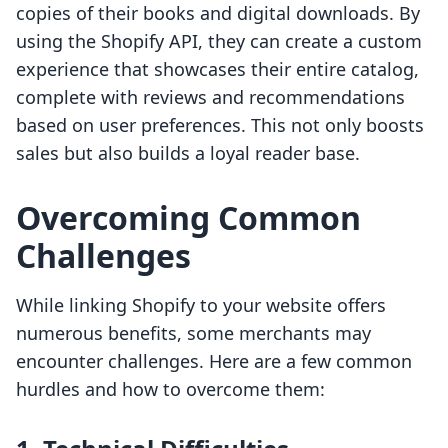
copies of their books and digital downloads. By
using the Shopify API, they can create a custom
experience that showcases their entire catalog,
complete with reviews and recommendations
based on user preferences. This not only boosts
sales but also builds a loyal reader base.
Overcoming Common
Challenges
While linking Shopify to your website offers
numerous benefits, some merchants may
encounter challenges. Here are a few common
hurdles and how to overcome them: