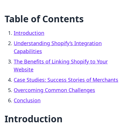
Table of Contents
Introduction
Understanding Shopify’s Integration
Capabilities
The Benefits of Linking Shopify to Your
Website
Case Studies: Success Stories of Merchants
Overcoming Common Challenges
Conclusion
Introduction