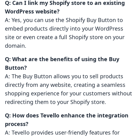
Q: Can I link my Shopify store to an existing
WordPress website?
A: Yes, you can use the Shopify Buy Button to
embed products directly into your WordPress
site or even create a full Shopify store on your
domain.
Q: What are the benefits of using the Buy
Button?
A: The Buy Button allows you to sell products
directly from any website, creating a seamless
shopping experience for your customers without
redirecting them to your Shopify store.
Q: How does Tevello enhance the integration
process?
A: Tevello provides user-friendly features for