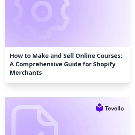
How to Make and Sell Online Courses:
A Comprehensive Guide for Shopify
Merchants