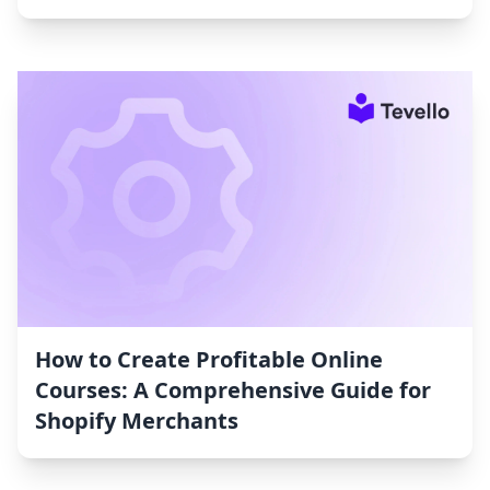
How to Create Profitable Online
Courses: A Comprehensive Guide for
Shopify Merchants