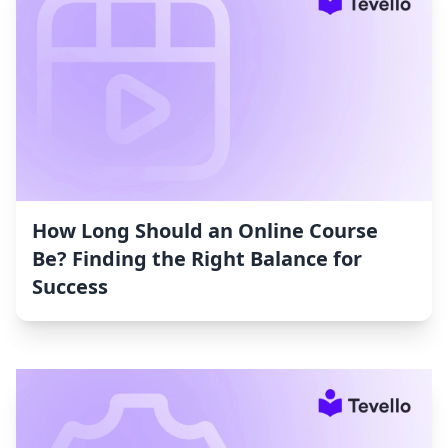
How Long Should an Online Course
Be? Finding the Right Balance for
Success