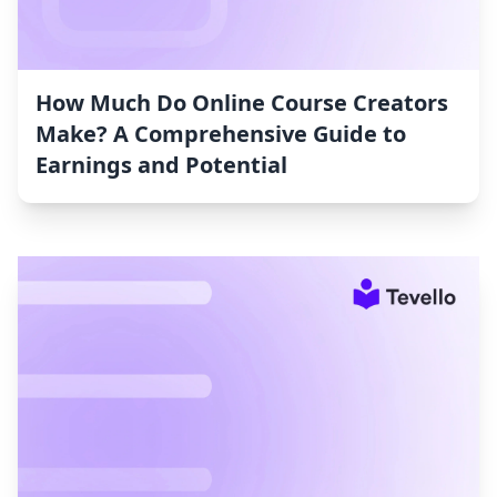
How Much Do Online Course Creators
Make? A Comprehensive Guide to
Earnings and Potential