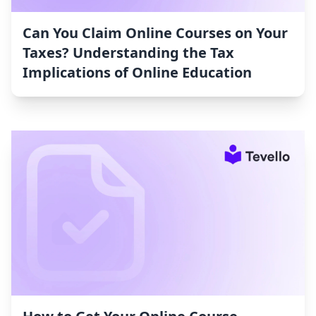
Can You Claim Online Courses on Your
Taxes? Understanding the Tax
Implications of Online Education