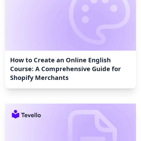
How to Create an Online English
Course: A Comprehensive Guide for
Shopify Merchants