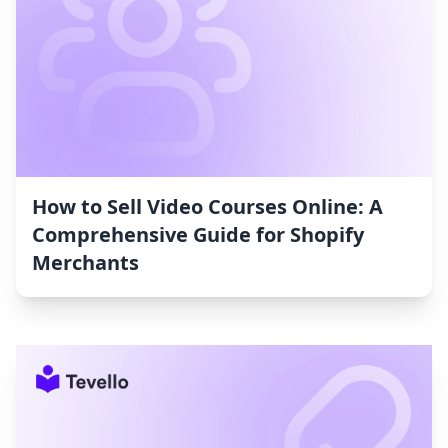
How to Sell Video Courses Online: A
Comprehensive Guide for Shopify
Merchants