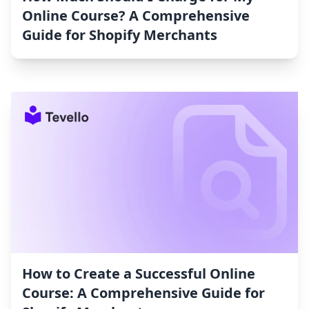
Online Course? A Comprehensive
Guide for Shopify Merchants
How to Create a Successful Online
Course: A Comprehensive Guide for