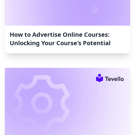
How to Advertise Online Courses:
Unlocking Your Course's Potential