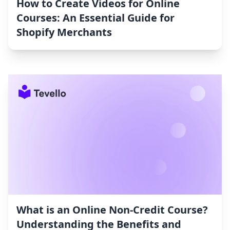
How to Create Videos for Online
Courses: An Essential Guide for
Shopify Merchants
What is an Online Non-Credit Course?
Understanding the Benefits and