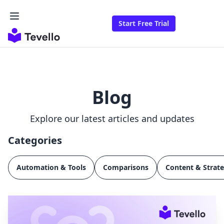
Start Free Trial
Blog
Explore our latest articles and updates
Categories
Automation & Tools
Comparisons
Content & Strat