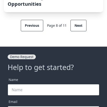
Opportunities
Previous
Page 8 of 11
Next
Demo Request
Help to get started?
Name
Email