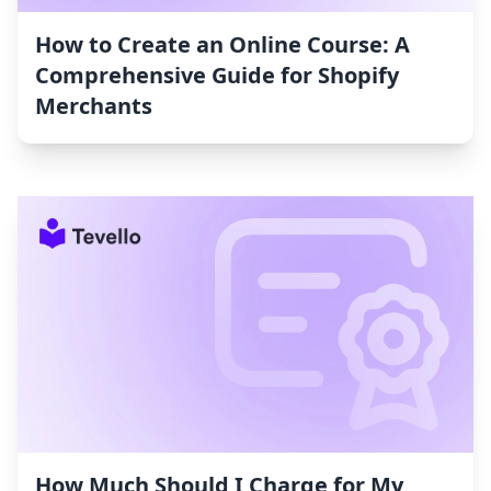
How to Create an Online Course: A
Comprehensive Guide for Shopify
Merchants
How Much Should I Charge for My