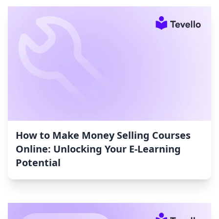
How to Make Money Selling Courses
Online: Unlocking Your E-Learning
Potential