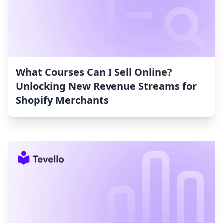
What Courses Can I Sell Online?
Unlocking New Revenue Streams for
Shopify Merchants