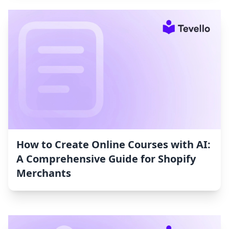
How to Create Online Courses with AI:
A Comprehensive Guide for Shopify
Merchants