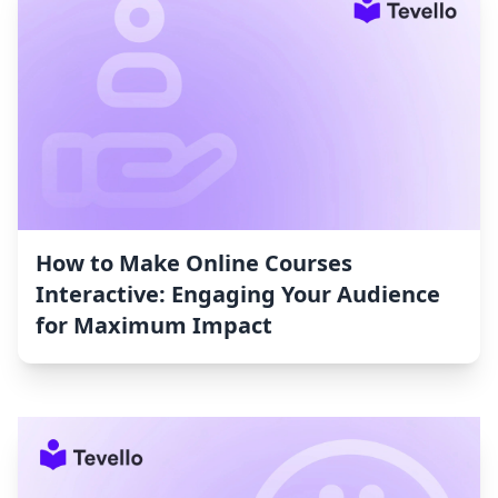
How to Make Online Courses
Interactive: Engaging Your Audience
for Maximum Impact