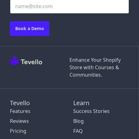
Book a Demo
Enhance Your Shopify
Store with Courses &
Communities.
Tevello
Learn
Features
Success Stories
Reviews
Blog
Pricing
FAQ