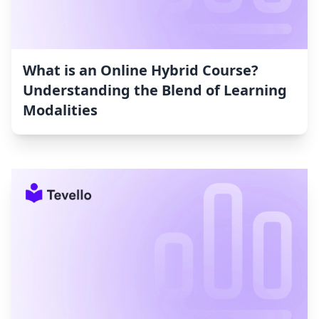
What is an Online Hybrid Course?
Understanding the Blend of Learning
Modalities