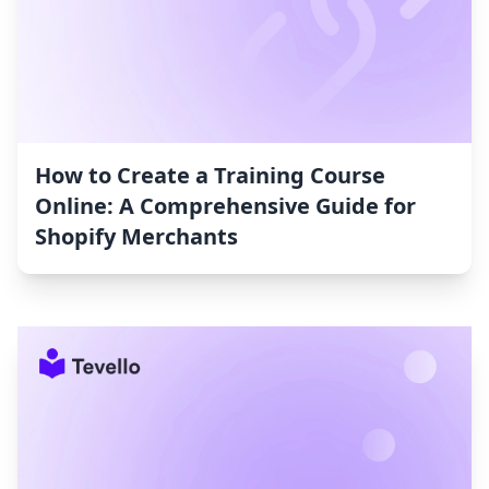
How to Create a Training Course
Online: A Comprehensive Guide for
Shopify Merchants