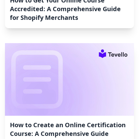
How to Get Your Online Course
Accredited: A Comprehensive Guide
for Shopify Merchants
How to Create an Online Certification
Course: A Comprehensive Guide