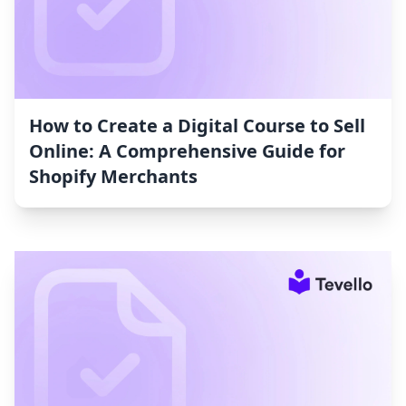
How to Create a Digital Course to Sell
Online: A Comprehensive Guide for
Shopify Merchants