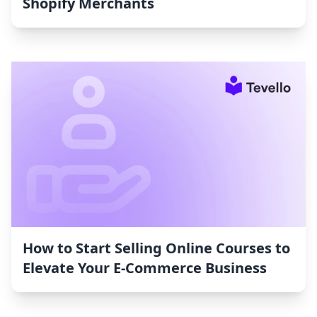
Shopify Merchants
How to Start Selling Online Courses to
Elevate Your E-Commerce Business