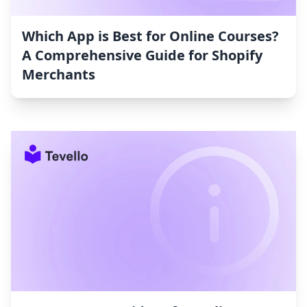
Which App is Best for Online Courses?
A Comprehensive Guide for Shopify
Merchants