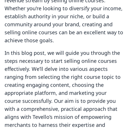
revenue stream by selling online courses.
Whether you're looking to diversify your income,
establish authority in your niche, or build a
community around your brand, creating and
selling online courses can be an excellent way to
achieve those goals.
In this blog post, we will guide you through the
steps necessary to start selling online courses
effectively. We’ll delve into various aspects
ranging from selecting the right course topic to
creating engaging content, choosing the
appropriate platform, and marketing your
course successfully. Our aim is to provide you
with a comprehensive, practical approach that
aligns with Tevello’s mission of empowering
merchants to harness their expertise and