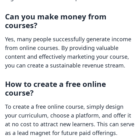
Can you make money from
courses?
Yes, many people successfully generate income
from online courses. By providing valuable
content and effectively marketing your course,
you can create a sustainable revenue stream.
How to create a free online
course?
To create a free online course, simply design
your curriculum, choose a platform, and offer it
at no cost to attract new learners. This can serve
as a lead magnet for future paid offerings.