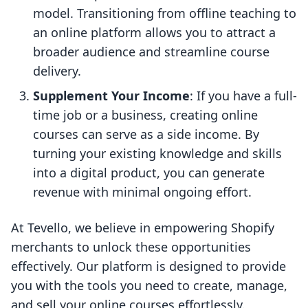
model. Transitioning from offline teaching to
an online platform allows you to attract a
broader audience and streamline course
delivery.
Supplement Your Income
: If you have a full-
time job or a business, creating online
courses can serve as a side income. By
turning your existing knowledge and skills
into a digital product, you can generate
revenue with minimal ongoing effort.
At Tevello, we believe in empowering Shopify
merchants to unlock these opportunities
effectively. Our platform is designed to provide
you with the tools you need to create, manage,
and sell your online courses effortlessly.