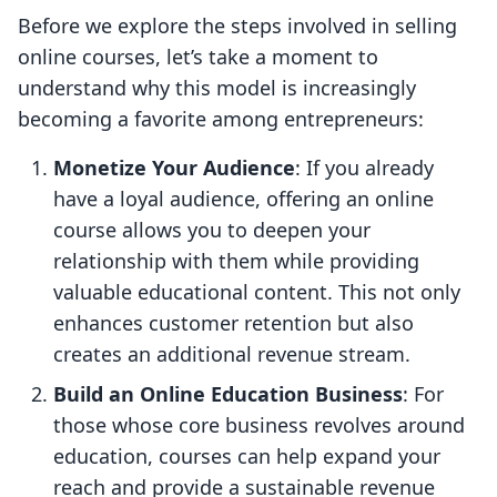
Before we explore the steps involved in selling
online courses, let’s take a moment to
understand why this model is increasingly
becoming a favorite among entrepreneurs:
Monetize Your Audience
: If you already
have a loyal audience, offering an online
course allows you to deepen your
relationship with them while providing
valuable educational content. This not only
enhances customer retention but also
creates an additional revenue stream.
Build an Online Education Business
: For
those whose core business revolves around
education, courses can help expand your
reach and provide a sustainable revenue