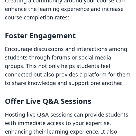
Creating a community around your course can
enhance the learning experience and increase
course completion rates:
Foster Engagement
Encourage discussions and interactions among
students through forums or social media
groups. This not only helps students feel
connected but also provides a platform for them
to share knowledge and support one another.
Offer Live Q&A Sessions
Hosting live Q&A sessions can provide students
with immediate access to your expertise,
enhancing their learning experience. It also