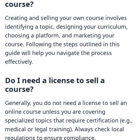
course?
Creating and selling your own course involves
identifying a topic, designing your curriculum,
choosing a platform, and marketing your
course. Following the steps outlined in this
guide will help you navigate the process
effectively.
Do I need a license to sell a
course?
Generally, you do not need a license to sell an
online course unless you are covering
specialized topics that require certification (e.g.,
medical or legal training). Always check local
regulations to ensure compliance.