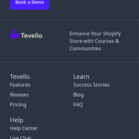
Book a Demo
Enhance Your Shopify
Store with Courses &
Communities.
Tevello
Learn
Features
Success Stories
Reviews
Blog
Pricing
FAQ
Help
Help Center
Live Chat