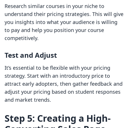
Research similar courses in your niche to
understand their pricing strategies. This will give
you insights into what your audience is willing
to pay and help you position your course
competitively.
Test and Adjust
It’s essential to be flexible with your pricing
strategy. Start with an introductory price to
attract early adopters, then gather feedback and
adjust your pricing based on student responses
and market trends.
Step 5: Creating a High-