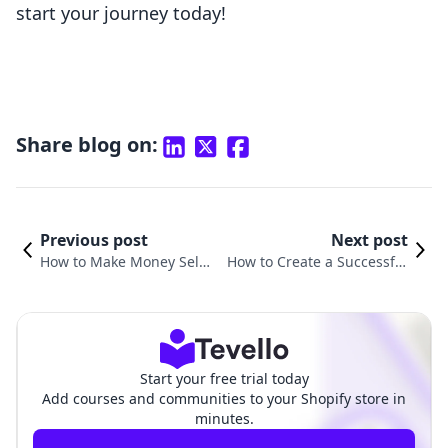
start your journey today!
Share blog on:
Previous post
Next post
How to Make Money Selli
How to Create a Successful
ng Courses Online: Unloc
Online Course: A Comprehe
king Your E-Learning Pote
nsive Guide for Shopify Merc
ntial
hants
Start your free trial today
Add courses and communities to your Shopify store in
minutes.