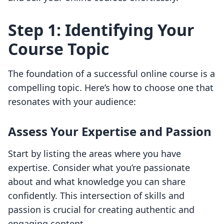
Step 1: Identifying Your
Course Topic
The foundation of a successful online course is a
compelling topic. Here’s how to choose one that
resonates with your audience:
Assess Your Expertise and Passion
Start by listing the areas where you have
expertise. Consider what you’re passionate
about and what knowledge you can share
confidently. This intersection of skills and
passion is crucial for creating authentic and
engaging content.