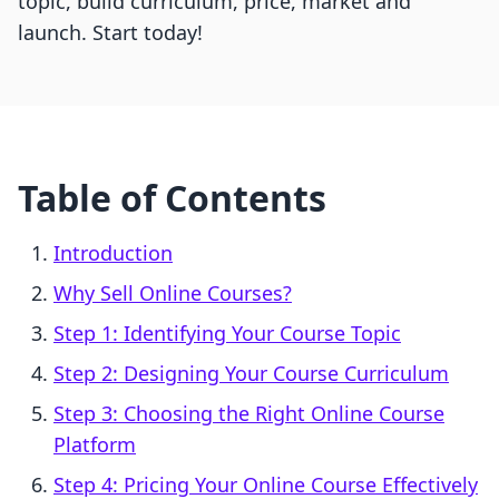
topic, build curriculum, price, market and
launch. Start today!
Table of Contents
Introduction
Why Sell Online Courses?
Step 1: Identifying Your Course Topic
Step 2: Designing Your Course Curriculum
Step 3: Choosing the Right Online Course
Platform
Step 4: Pricing Your Online Course Effectively