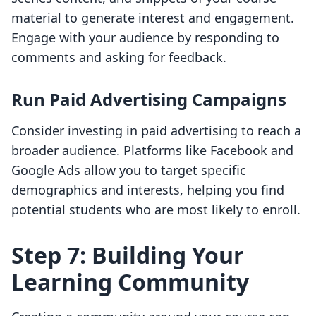
material to generate interest and engagement.
Engage with your audience by responding to
comments and asking for feedback.
Run Paid Advertising Campaigns
Consider investing in paid advertising to reach a
broader audience. Platforms like Facebook and
Google Ads allow you to target specific
demographics and interests, helping you find
potential students who are most likely to enroll.
Step 7: Building Your
Learning Community