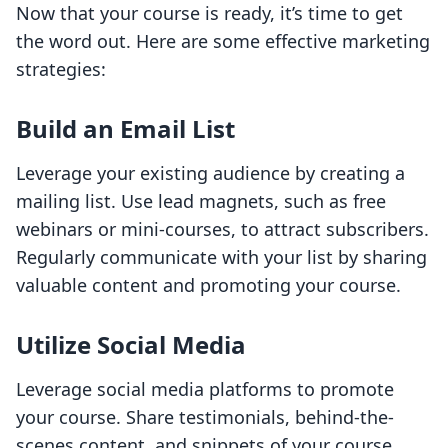
Now that your course is ready, it’s time to get
the word out. Here are some effective marketing
strategies:
Build an Email List
Leverage your existing audience by creating a
mailing list. Use lead magnets, such as free
webinars or mini-courses, to attract subscribers.
Regularly communicate with your list by sharing
valuable content and promoting your course.
Utilize Social Media
Leverage social media platforms to promote
your course. Share testimonials, behind-the-
scenes content, and snippets of your course