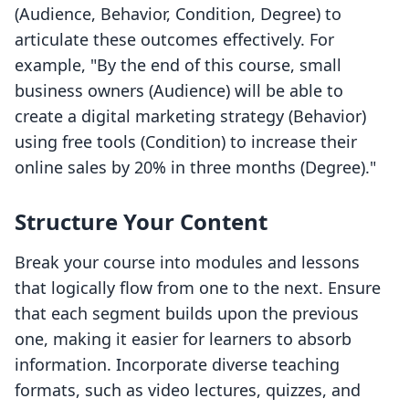
(Audience, Behavior, Condition, Degree) to
articulate these outcomes effectively. For
example, "By the end of this course, small
business owners (Audience) will be able to
create a digital marketing strategy (Behavior)
using free tools (Condition) to increase their
online sales by 20% in three months (Degree)."
Structure Your Content
Break your course into modules and lessons
that logically flow from one to the next. Ensure
that each segment builds upon the previous
one, making it easier for learners to absorb
information. Incorporate diverse teaching
formats, such as video lectures, quizzes, and