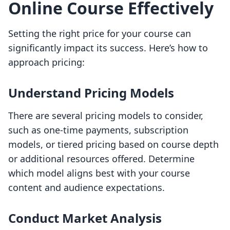
Online Course Effectively
Setting the right price for your course can
significantly impact its success. Here’s how to
approach pricing:
Understand Pricing Models
There are several pricing models to consider,
such as one-time payments, subscription
models, or tiered pricing based on course depth
or additional resources offered. Determine
which model aligns best with your course
content and audience expectations.
Conduct Market Analysis