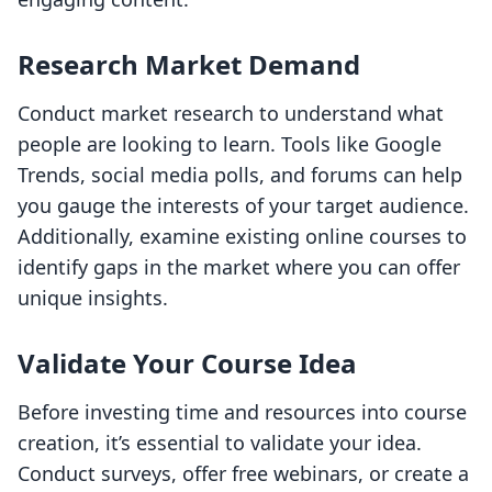
Research Market Demand
Conduct market research to understand what
people are looking to learn. Tools like Google
Trends, social media polls, and forums can help
you gauge the interests of your target audience.
Additionally, examine existing online courses to
identify gaps in the market where you can offer
unique insights.
Validate Your Course Idea
Before investing time and resources into course
creation, it’s essential to validate your idea.
Conduct surveys, offer free webinars, or create a