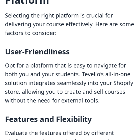
Selecting the right platform is crucial for
delivering your course effectively. Here are some
factors to consider:
User-Friendliness
Opt for a platform that is easy to navigate for
both you and your students. Tevello’s all-in-one
solution integrates seamlessly into your Shopify
store, allowing you to create and sell courses
without the need for external tools.
Features and Flexibility
Evaluate the features offered by different