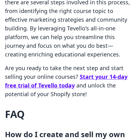
there are several steps involved in this process,
from identifying the right course topic to
effective marketing strategies and community
building. By leveraging Tevello's all-in-one
platform, we can help you streamline this
journey and focus on what you do best—
creating enriching educational experiences.
Are you ready to take the next step and start
selling your online courses?
Start your 14-day
free trial of Tevello today
and unlock the
potential of your Shopify store!
FAQ
How do I create and sell my own