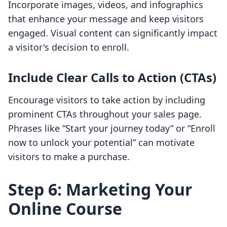
Incorporate images, videos, and infographics
that enhance your message and keep visitors
engaged. Visual content can significantly impact
a visitor's decision to enroll.
Include Clear Calls to Action (CTAs)
Encourage visitors to take action by including
prominent CTAs throughout your sales page.
Phrases like “Start your journey today” or “Enroll
now to unlock your potential” can motivate
visitors to make a purchase.
Step 6: Marketing Your
Online Course