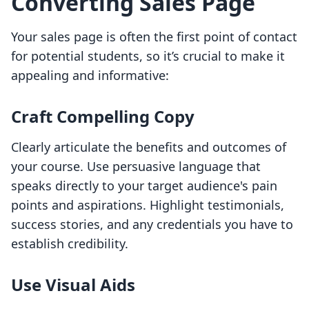
Converting Sales Page
Your sales page is often the first point of contact
for potential students, so it’s crucial to make it
appealing and informative:
Craft Compelling Copy
Clearly articulate the benefits and outcomes of
your course. Use persuasive language that
speaks directly to your target audience's pain
points and aspirations. Highlight testimonials,
success stories, and any credentials you have to
establish credibility.
Use Visual Aids