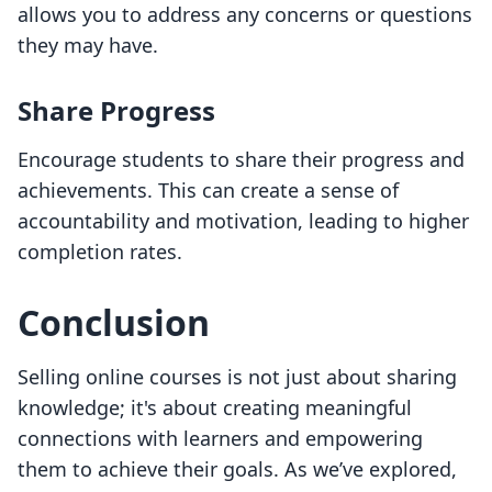
allows you to address any concerns or questions
they may have.
Share Progress
Encourage students to share their progress and
achievements. This can create a sense of
accountability and motivation, leading to higher
completion rates.
Conclusion
Selling online courses is not just about sharing
knowledge; it's about creating meaningful
connections with learners and empowering
them to achieve their goals. As we’ve explored,