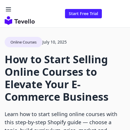
Start Free Trial
July 10, 2025
Online Courses
How to Start Selling
Online Courses to
Elevate Your E-
Commerce Business
Learn how to start selling online courses with
this step-by-step Shopify guide — choose a