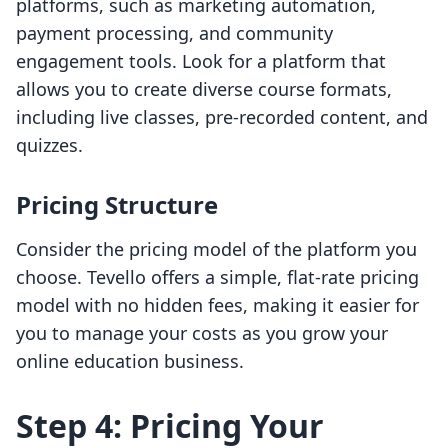
platforms, such as marketing automation,
payment processing, and community
engagement tools. Look for a platform that
allows you to create diverse course formats,
including live classes, pre-recorded content, and
quizzes.
Pricing Structure
Consider the pricing model of the platform you
choose. Tevello offers a simple, flat-rate pricing
model with no hidden fees, making it easier for
you to manage your costs as you grow your
online education business.
Step 4: Pricing Your