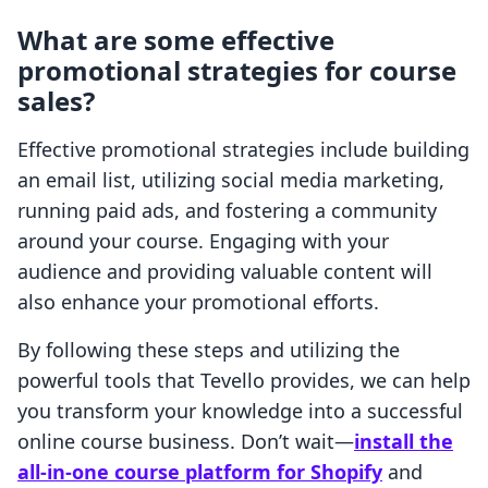
What are some effective
promotional strategies for course
sales?
Effective promotional strategies include building
an email list, utilizing social media marketing,
running paid ads, and fostering a community
around your course. Engaging with your
audience and providing valuable content will
also enhance your promotional efforts.
By following these steps and utilizing the
powerful tools that Tevello provides, we can help
you transform your knowledge into a successful
online course business. Don’t wait—
install the
all-in-one course platform for Shopify
and