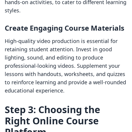
hands-on activities, to cater to different learning
styles.
Create Engaging Course Materials
High-quality video production is essential for
retaining student attention. Invest in good
lighting, sound, and editing to produce
professional-looking videos. Supplement your
lessons with handouts, worksheets, and quizzes
to reinforce learning and provide a well-rounded
educational experience.
Step 3: Choosing the
Right Online Course
Platform