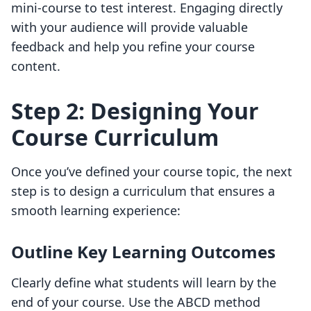
mini-course to test interest. Engaging directly
with your audience will provide valuable
feedback and help you refine your course
content.
Step 2: Designing Your
Course Curriculum
Once you’ve defined your course topic, the next
step is to design a curriculum that ensures a
smooth learning experience:
Outline Key Learning Outcomes
Clearly define what students will learn by the
end of your course. Use the ABCD method