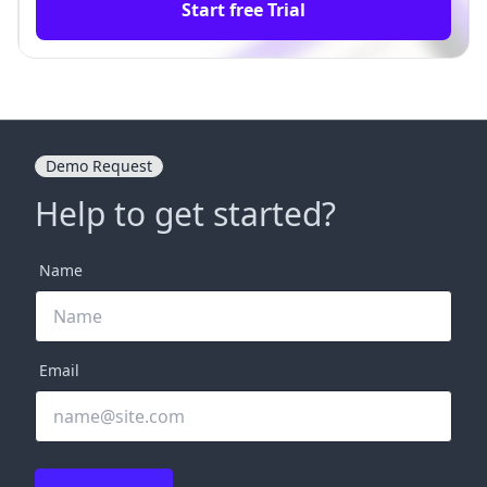
Start free Trial
Demo Request
Help to get started?
Name
Email