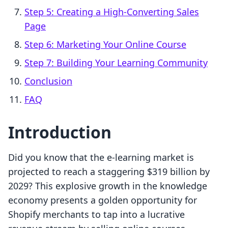
Step 5: Creating a High-Converting Sales
Page
Step 6: Marketing Your Online Course
Step 7: Building Your Learning Community
Conclusion
FAQ
Introduction
Did you know that the e-learning market is
projected to reach a staggering $319 billion by
2029? This explosive growth in the knowledge
economy presents a golden opportunity for
Shopify merchants to tap into a lucrative