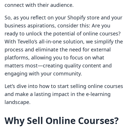
connect with their audience.
So, as you reflect on your Shopify store and your
business aspirations, consider this: Are you
ready to unlock the potential of online courses?
With Tevello’s all-in-one solution, we simplify the
process and eliminate the need for external
platforms, allowing you to focus on what
matters most—creating quality content and
engaging with your community.
Let’s dive into how to start selling online courses
and make a lasting impact in the e-learning
landscape.
Why Sell Online Courses?