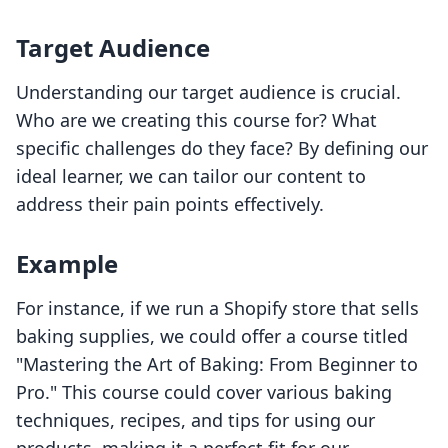
Target Audience
Understanding our target audience is crucial.
Who are we creating this course for? What
specific challenges do they face? By defining our
ideal learner, we can tailor our content to
address their pain points effectively.
Example
For instance, if we run a Shopify store that sells
baking supplies, we could offer a course titled
"Mastering the Art of Baking: From Beginner to
Pro." This course could cover various baking
techniques, recipes, and tips for using our