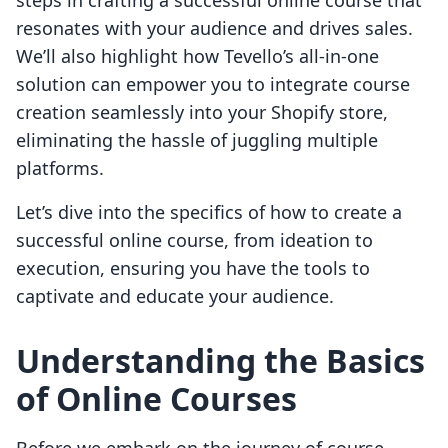
steps in crafting a successful online course that
resonates with your audience and drives sales.
We’ll also highlight how Tevello’s all-in-one
solution can empower you to integrate course
creation seamlessly into your Shopify store,
eliminating the hassle of juggling multiple
platforms.
Let’s dive into the specifics of how to create a
successful online course, from ideation to
execution, ensuring you have the tools to
captivate and educate your audience.
Understanding the Basics
of Online Courses