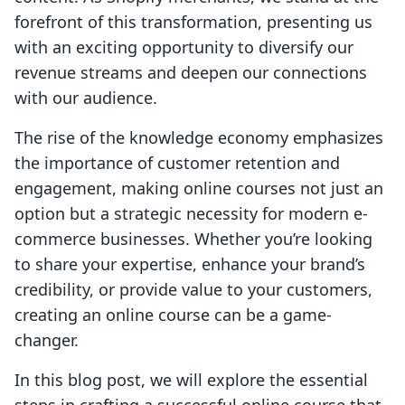
forefront of this transformation, presenting us
with an exciting opportunity to diversify our
revenue streams and deepen our connections
with our audience.
The rise of the knowledge economy emphasizes
the importance of customer retention and
engagement, making online courses not just an
option but a strategic necessity for modern e-
commerce businesses. Whether you’re looking
to share your expertise, enhance your brand’s
credibility, or provide value to your customers,
creating an online course can be a game-
changer.
In this blog post, we will explore the essential