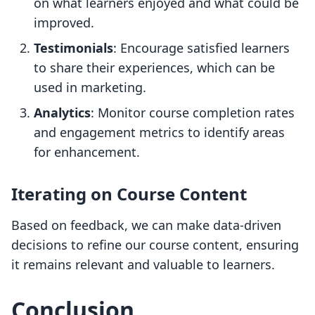
on what learners enjoyed and what could be
improved.
Testimonials
: Encourage satisfied learners
to share their experiences, which can be
used in marketing.
Analytics
: Monitor course completion rates
and engagement metrics to identify areas
for enhancement.
Iterating on Course Content
Based on feedback, we can make data-driven
decisions to refine our course content, ensuring
it remains relevant and valuable to learners.
Conclusion