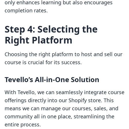
only enhances learning but also encourages
completion rates.
Step 4: Selecting the
Right Platform
Choosing the right platform to host and sell our
course is crucial for its success.
Tevello’s All-in-One Solution
With Tevello, we can seamlessly integrate course
offerings directly into our Shopify store. This
means we can manage our courses, sales, and
community all in one place, streamlining the
entire process.