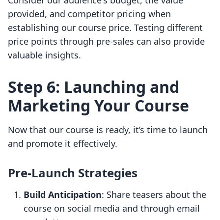
Consider our audience's budget, the value
provided, and competitor pricing when
establishing our course price. Testing different
price points through pre-sales can also provide
valuable insights.
Step 6: Launching and
Marketing Your Course
Now that our course is ready, it’s time to launch
and promote it effectively.
Pre-Launch Strategies
Build Anticipation
: Share teasers about the
course on social media and through email