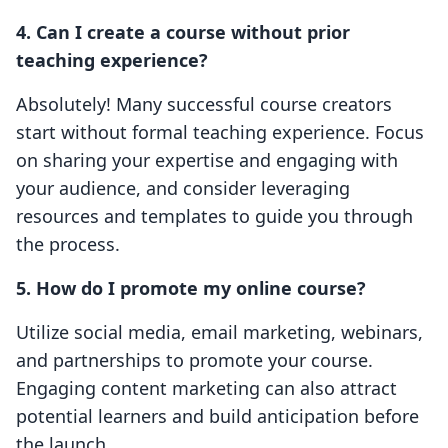
4. Can I create a course without prior
teaching experience?
Absolutely! Many successful course creators
start without formal teaching experience. Focus
on sharing your expertise and engaging with
your audience, and consider leveraging
resources and templates to guide you through
the process.
5. How do I promote my online course?
Utilize social media, email marketing, webinars,
and partnerships to promote your course.
Engaging content marketing can also attract
potential learners and build anticipation before
the launch.