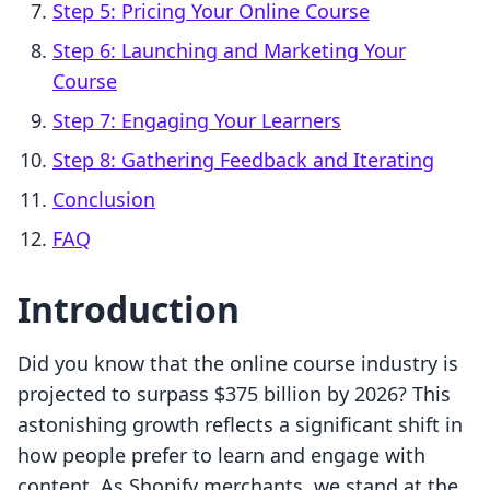
Step 5: Pricing Your Online Course
Step 6: Launching and Marketing Your
Course
Step 7: Engaging Your Learners
Step 8: Gathering Feedback and Iterating
Conclusion
FAQ
Introduction
Did you know that the online course industry is
projected to surpass $375 billion by 2026? This
astonishing growth reflects a significant shift in
how people prefer to learn and engage with
content. As Shopify merchants, we stand at the