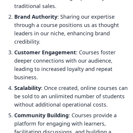
traditional sales.
Brand Authority
: Sharing our expertise
through a course positions us as thought
leaders in our niche, enhancing brand
credibility.
Customer Engagement
: Courses foster
deeper connections with our audience,
leading to increased loyalty and repeat
business.
Scalability
: Once created, online courses can
be sold to an unlimited number of students
without additional operational costs.
Community Building
: Courses provide a
platform for engaging with learners,
facilitating discussions, and building a