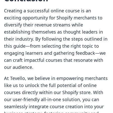
Creating a successful online course is an
exciting opportunity for Shopify merchants to
diversify their revenue streams while
establishing themselves as thought leaders in
their industry. By following the steps outlined in
this guide—from selecting the right topic to
engaging learners and gathering feedback—we
can craft impactful courses that resonate with
our audience.
At Tevello, we believe in empowering merchants
like us to unlock the full potential of online
courses directly within our Shopify store. With
our user-friendly all-in-one solution, you can
seamlessly integrate course creation into your