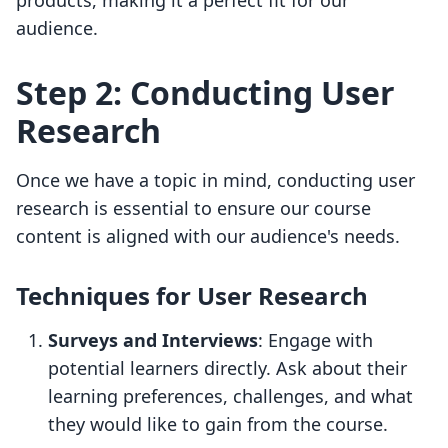
products, making it a perfect fit for our
audience.
Step 2: Conducting User
Research
Once we have a topic in mind, conducting user
research is essential to ensure our course
content is aligned with our audience's needs.
Techniques for User Research
Surveys and Interviews
: Engage with
potential learners directly. Ask about their
learning preferences, challenges, and what
they would like to gain from the course.