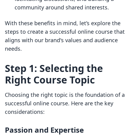
community around shared interests.
With these benefits in mind, let’s explore the
steps to create a successful online course that
aligns with our brand's values and audience
needs.
Step 1: Selecting the
Right Course Topic
Choosing the right topic is the foundation of a
successful online course. Here are the key
considerations:
Passion and Expertise