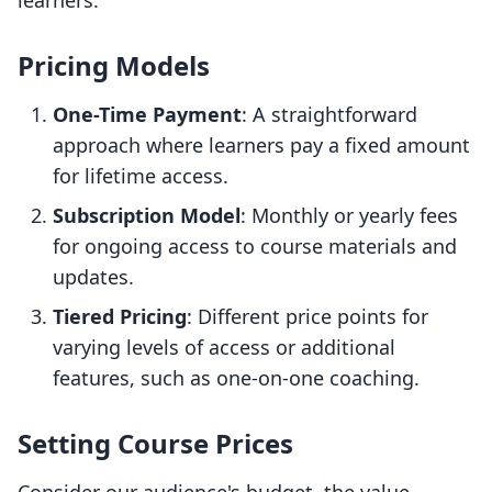
learners.
Pricing Models
One-Time Payment
: A straightforward
approach where learners pay a fixed amount
for lifetime access.
Subscription Model
: Monthly or yearly fees
for ongoing access to course materials and
updates.
Tiered Pricing
: Different price points for
varying levels of access or additional
features, such as one-on-one coaching.
Setting Course Prices