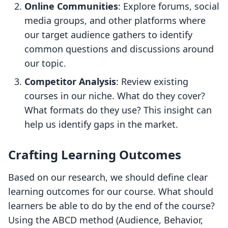
Online Communities
: Explore forums, social
media groups, and other platforms where
our target audience gathers to identify
common questions and discussions around
our topic.
Competitor Analysis
: Review existing
courses in our niche. What do they cover?
What formats do they use? This insight can
help us identify gaps in the market.
Crafting Learning Outcomes
Based on our research, we should define clear
learning outcomes for our course. What should
learners be able to do by the end of the course?
Using the ABCD method (Audience, Behavior,