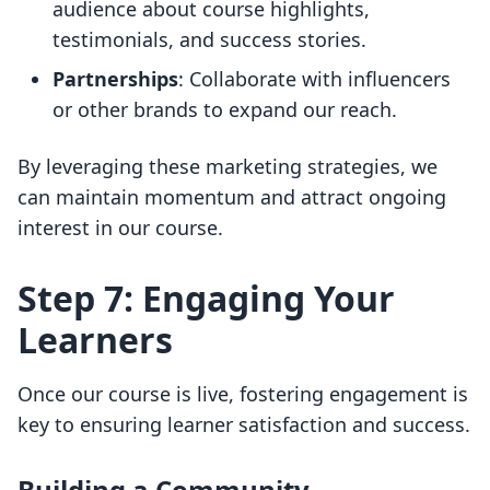
audience about course highlights,
testimonials, and success stories.
Partnerships
: Collaborate with influencers
or other brands to expand our reach.
By leveraging these marketing strategies, we
can maintain momentum and attract ongoing
interest in our course.
Step 7: Engaging Your
Learners
Once our course is live, fostering engagement is
key to ensuring learner satisfaction and success.
Building a Community