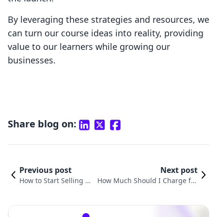
By leveraging these strategies and resources, we
can turn our course ideas into reality, providing
value to our learners while growing our
businesses.
Share blog on:
Previous post
Next post
How to Start Selling On
How Much Should I Charge for
line Courses to Elevate
My Online Course? A Compreh
Your E-Commerce Busi
ensive Guide for Shopify Merch
ness
ants