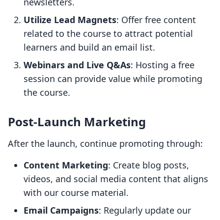
newsletters.
Utilize Lead Magnets
: Offer free content
related to the course to attract potential
learners and build an email list.
Webinars and Live Q&As
: Hosting a free
session can provide value while promoting
the course.
Post-Launch Marketing
After the launch, continue promoting through:
Content Marketing
: Create blog posts,
videos, and social media content that aligns
with our course material.
Email Campaigns
: Regularly update our