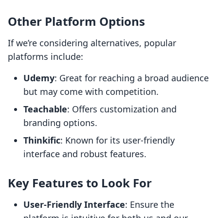
Other Platform Options
If we’re considering alternatives, popular
platforms include:
Udemy
: Great for reaching a broad audience
but may come with competition.
Teachable
: Offers customization and
branding options.
Thinkific
: Known for its user-friendly
interface and robust features.
Key Features to Look For
User-Friendly Interface
: Ensure the