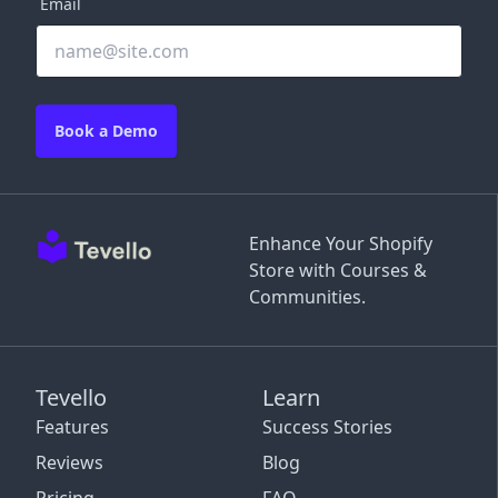
Email
Book a Demo
Enhance Your Shopify
Store with Courses &
Communities.
Tevello
Learn
Features
Success Stories
Reviews
Blog