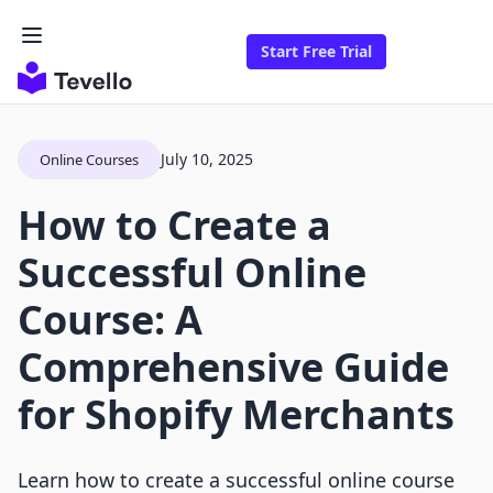
Start Free Trial
July 10, 2025
Online Courses
How to Create a
Successful Online
Course: A
Comprehensive Guide
for Shopify Merchants
Learn how to create a successful online course