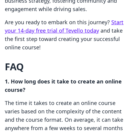
business strategy, fostering community and
engagement while driving sales.
Are you ready to embark on this journey?
Start
your 14-day free trial of Tevello today
and take
the first step toward creating your successful
online course!
FAQ
1. How long does it take to create an online
course?
The time it takes to create an online course
varies based on the complexity of the content
and the course format. On average, it can take
anywhere from a few weeks to several months