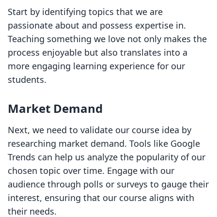
Start by identifying topics that we are
passionate about and possess expertise in.
Teaching something we love not only makes the
process enjoyable but also translates into a
more engaging learning experience for our
students.
Market Demand
Next, we need to validate our course idea by
researching market demand. Tools like Google
Trends can help us analyze the popularity of our
chosen topic over time. Engage with our
audience through polls or surveys to gauge their
interest, ensuring that our course aligns with
their needs.