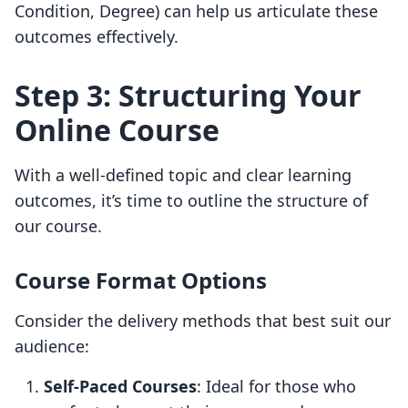
Condition, Degree) can help us articulate these
outcomes effectively.
Step 3: Structuring Your
Online Course
With a well-defined topic and clear learning
outcomes, it’s time to outline the structure of
our course.
Course Format Options
Consider the delivery methods that best suit our
audience:
Self-Paced Courses
: Ideal for those who