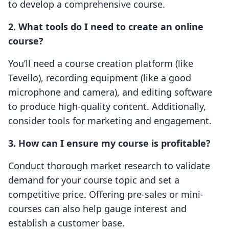
to develop a comprehensive course.
2. What tools do I need to create an online
course?
You’ll need a course creation platform (like
Tevello), recording equipment (like a good
microphone and camera), and editing software
to produce high-quality content. Additionally,
consider tools for marketing and engagement.
3. How can I ensure my course is profitable?
Conduct thorough market research to validate
demand for your course topic and set a
competitive price. Offering pre-sales or mini-
courses can also help gauge interest and
establish a customer base.