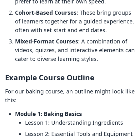
prefer to learn at their own speed.
Cohort-Based Courses
: These bring groups
of learners together for a guided experience,
often with set start and end dates.
Mixed-Format Courses
: A combination of
videos, quizzes, and interactive elements can
cater to diverse learning styles.
Example Course Outline
For our baking course, an outline might look like
this:
Module 1: Baking Basics
Lesson 1: Understanding Ingredients
Lesson 2: Essential Tools and Equipment