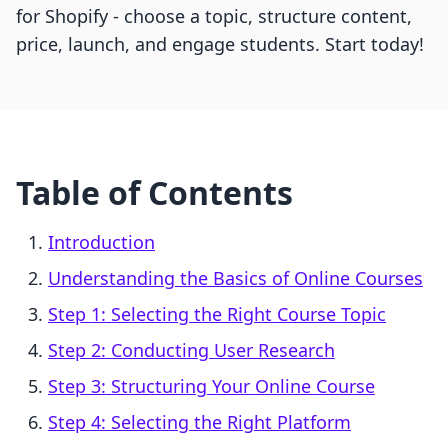
for Shopify - choose a topic, structure content,
price, launch, and engage students. Start today!
Table of Contents
Introduction
Understanding the Basics of Online Courses
Step 1: Selecting the Right Course Topic
Step 2: Conducting User Research
Step 3: Structuring Your Online Course
Step 4: Selecting the Right Platform