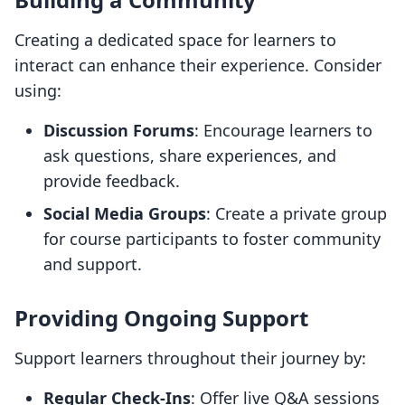
Creating a dedicated space for learners to
interact can enhance their experience. Consider
using:
Discussion Forums
: Encourage learners to
ask questions, share experiences, and
provide feedback.
Social Media Groups
: Create a private group
for course participants to foster community
and support.
Providing Ongoing Support
Support learners throughout their journey by:
Regular Check-Ins
: Offer live Q&A sessions