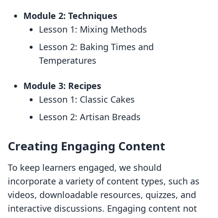
Module 2: Techniques
Lesson 1: Mixing Methods
Lesson 2: Baking Times and
Temperatures
Module 3: Recipes
Lesson 1: Classic Cakes
Lesson 2: Artisan Breads
Creating Engaging Content
To keep learners engaged, we should
incorporate a variety of content types, such as
videos, downloadable resources, quizzes, and
interactive discussions. Engaging content not