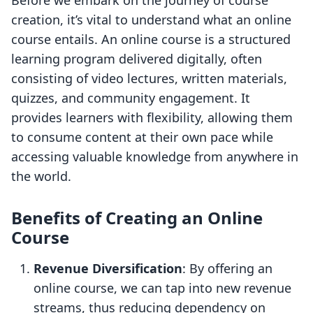
Before we embark on the journey of course
creation, it’s vital to understand what an online
course entails. An online course is a structured
learning program delivered digitally, often
consisting of video lectures, written materials,
quizzes, and community engagement. It
provides learners with flexibility, allowing them
to consume content at their own pace while
accessing valuable knowledge from anywhere in
the world.
Benefits of Creating an Online
Course
Revenue Diversification
: By offering an
online course, we can tap into new revenue
streams, thus reducing dependency on