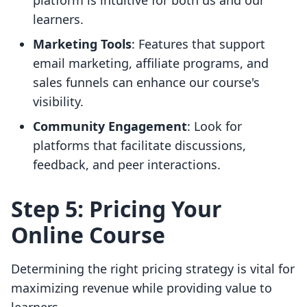
platform is intuitive for both us and our
learners.
Marketing Tools
: Features that support
email marketing, affiliate programs, and
sales funnels can enhance our course's
visibility.
Community Engagement
: Look for
platforms that facilitate discussions,
feedback, and peer interactions.
Step 5: Pricing Your
Online Course
Determining the right pricing strategy is vital for
maximizing revenue while providing value to