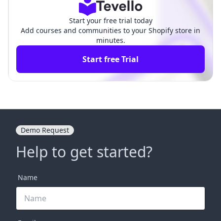
Start your free trial today
Add courses and communities to your Shopify store in
minutes.
Start free Trial
Demo Request
Help to get started?
Name