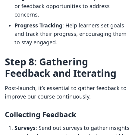
or feedback opportunities to address
concerns.
Progress Tracking
: Help learners set goals
and track their progress, encouraging them
to stay engaged.
Step 8: Gathering
Feedback and Iterating
Post-launch, it’s essential to gather feedback to
improve our course continuously.
Collecting Feedback
Surveys
: Send out surveys to gather insights