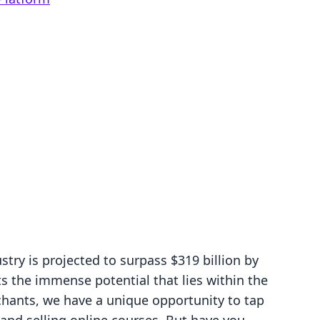
try is projected to surpass $319 billion by
ts the immense potential that lies within the
ants, we have a unique opportunity to tap