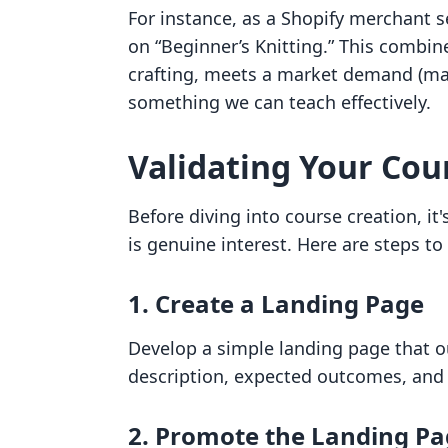
For instance, as a Shopify merchant se
on “Beginner’s Knitting.” This combin
crafting, meets a market demand (man
something we can teach effectively.
Validating Your Cou
Before diving into course creation, it'
is genuine interest. Here are steps to 
1. Create a Landing Page
Develop a simple landing page that ou
description, expected outcomes, and a 
2. Promote the Landing P