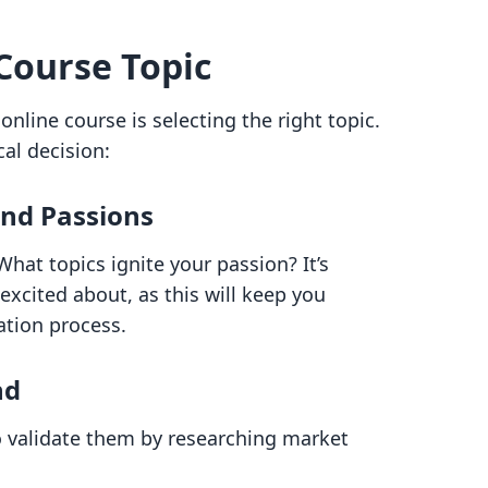
Course Topic
 online course is selecting the right topic.
al decision:
and Passions
at topics ignite your passion? It’s
excited about, as this will keep you
ation process.
nd
 validate them by researching market