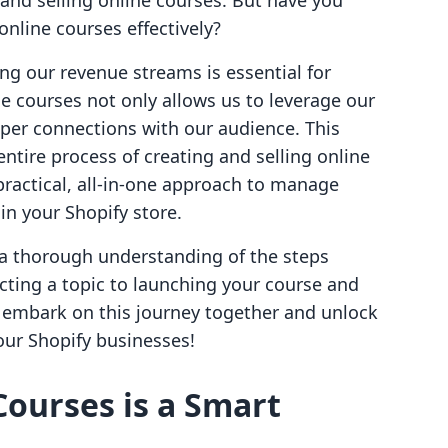
 and selling online courses. But have you
nline courses effectively?
ying our revenue streams is essential for
ne courses not only allows us to leverage our
eper connections with our audience. This
ntire process of creating and selling online
practical, all-in-one approach to manage
in your Shopify store.
e a thorough understanding of the steps
ecting a topic to launching your course and
s embark on this journey together and unlock
 our Shopify businesses!
Courses is a Smart