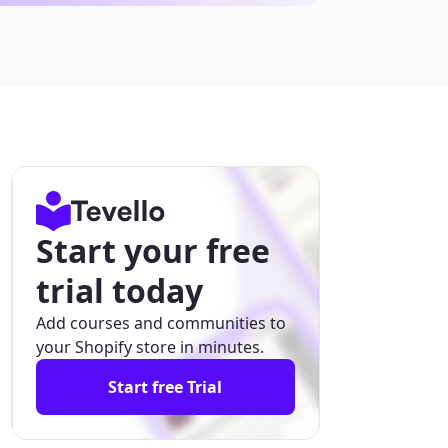
Start your free
trial today
Add courses and communities to
your Shopify store in minutes.
Start free Trial