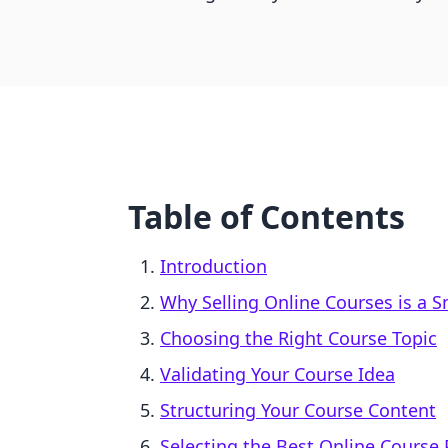
Table of Contents
Introduction
Why Selling Online Courses is a 
Choosing the Right Course Topic
Validating Your Course Idea
Structuring Your Course Content
Selecting the Best Online Course