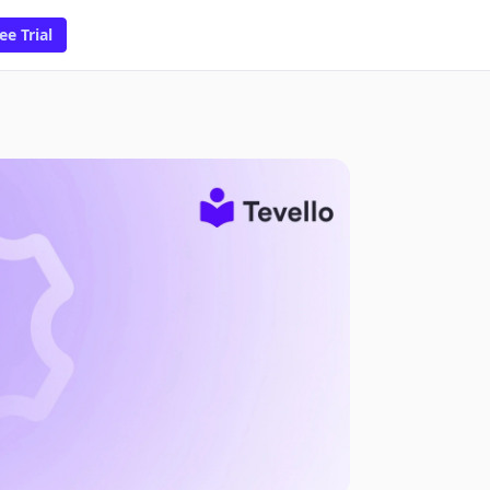
ee Trial