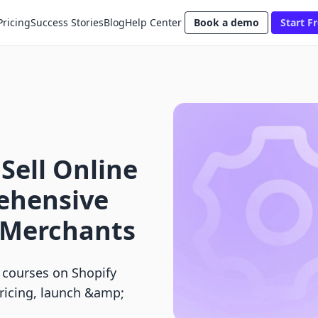
Pricing
Success Stories
Blog
Help Center
Book a demo
Start Fr
Sell Online
ehensive
y Merchants
 courses on Shopify
pricing, launch &amp;