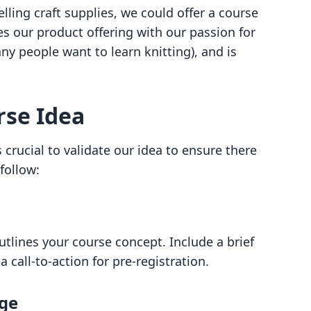
lling craft supplies, we could offer a course
es our product offering with our passion for
y people want to learn knitting), and is
rse Idea
s crucial to validate our idea to ensure there
follow:
tlines your course concept. Include a brief
call-to-action for pre-registration.
age