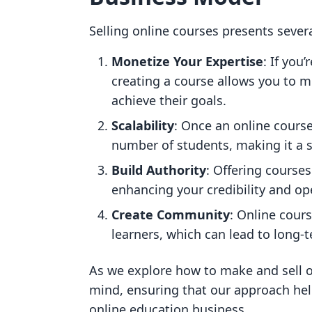
Selling online courses presents sever
Monetize Your Expertise
: If you’
creating a course allows you to 
achieve their goals.
Scalability
: Once an online course
number of students, making it a s
Build Authority
: Offering courses
enhancing your credibility and op
Create Community
: Online cour
learners, which can lead to long
As we explore how to make and sell on
mind, ensuring that our approach hel
online education business.