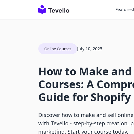
Features
July 10, 2025
Online Courses
How to Make and 
Courses: A Compr
Guide for Shopif
Discover how to make and sell online
with Tevello - step-by-step creation, 
marketing. Start your course today.