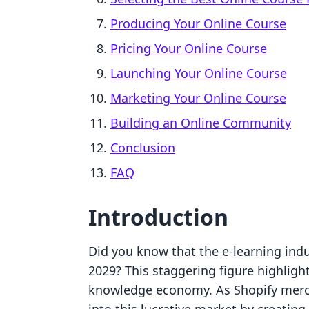
Producing Your Online Course
Pricing Your Online Course
Launching Your Online Course
Marketing Your Online Course
Building an Online Community
Conclusion
FAQ
Introduction
Did you know that the e-learning indus
2029? This staggering figure highligh
knowledge economy. As Shopify merch