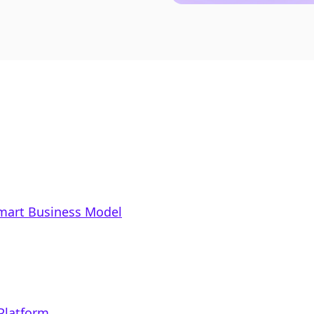
Smart Business Model
 Platform