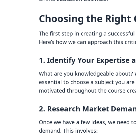
Choosing the Right 
The first step in creating a successful
Here’s how we can approach this critic
1. Identify Your Expertise 
What are you knowledgeable about? Wh
essential to choose a subject you are 
motivated throughout the course cre
2. Research Market Dema
Once we have a few ideas, we need to
demand. This involves: