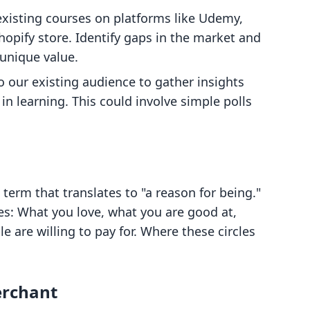
 existing courses on platforms like Udemy,
Shopify store. Identify gaps in the market and
unique value.
o our existing audience to gather insights
n learning. This could involve simple polls
term that translates to "a reason for being."
es: What you love, what you are good at,
 are willing to pay for. Where these circles
erchant