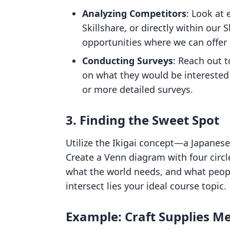
Analyzing Competitors
: Look at
Skillshare, or directly within our 
opportunities where we can offer 
Conducting Surveys
: Reach out t
on what they would be interested i
or more detailed surveys.
3. Finding the Sweet Spot
Utilize the Ikigai concept—a Japanese 
Create a Venn diagram with four circl
what the world needs, and what people
intersect lies your ideal course topic.
Example: Craft Supplies M