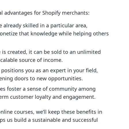
al advantages for Shopify merchants:
re already skilled in a particular area,
monetize that knowledge while helping others
 is created, it can be sold to an unlimited
calable source of income.
 positions you as an expert in your field,
ening doors to new opportunities.
ses foster a sense of community among
-term customer loyalty and engagement.
line courses, we’ll keep these benefits in
ps us build a sustainable and successful