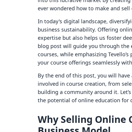
into this lucrative market by creating
ever wondered how to make and sell o
In today's digital landscape, diversif
business sustainability. Offering onli
expertise but also helps us foster de
blog post will guide you through the e
courses, while emphasizing Tevello’s 
your course offerings seamlessly with
By the end of this post, you will hav
involved in course creation, from sel
building a community around it. Let’
the potential of online education for
Why Selling Online 
Business Model