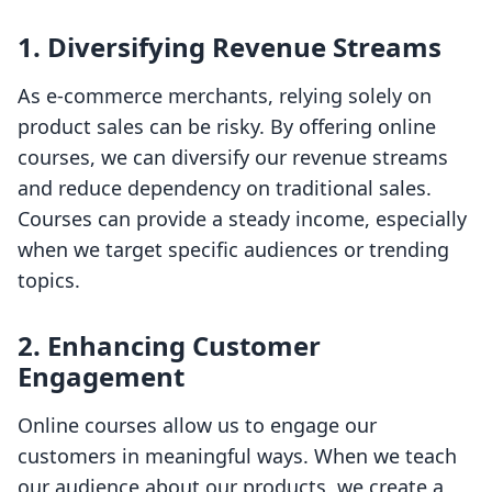
1. Diversifying Revenue Streams
As e-commerce merchants, relying solely on
product sales can be risky. By offering online
courses, we can diversify our revenue streams
and reduce dependency on traditional sales.
Courses can provide a steady income, especially
when we target specific audiences or trending
topics.
2. Enhancing Customer
Engagement
Online courses allow us to engage our
customers in meaningful ways. When we teach
our audience about our products, we create a