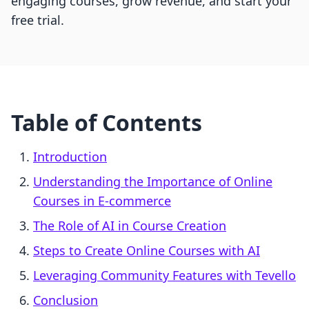
engaging courses, grow revenue, and start your
free trial.
Table of Contents
Introduction
Understanding the Importance of Online
Courses in E-commerce
The Role of AI in Course Creation
Steps to Create Online Courses with AI
Leveraging Community Features with Tevello
Conclusion