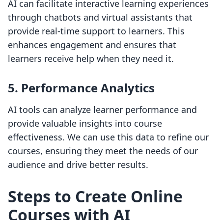
AI can facilitate interactive learning experiences
through chatbots and virtual assistants that
provide real-time support to learners. This
enhances engagement and ensures that
learners receive help when they need it.
5. Performance Analytics
AI tools can analyze learner performance and
provide valuable insights into course
effectiveness. We can use this data to refine our
courses, ensuring they meet the needs of our
audience and drive better results.
Steps to Create Online
Courses with AI