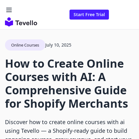
Start Free Trial
July 10, 2025
Online Courses
How to Create Online
Courses with AI: A
Comprehensive Guide
for Shopify Merchants
Discover how to create online courses with ai
using Tevello — a Shopify-ready guide to build