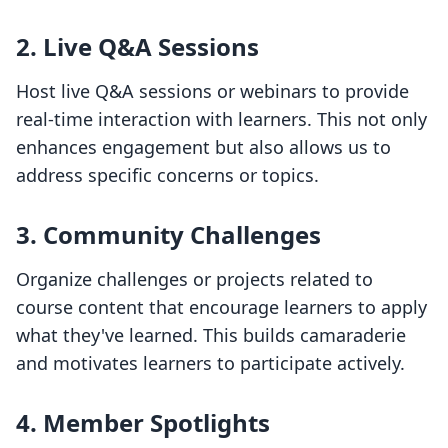
2. Live Q&A Sessions
Host live Q&A sessions or webinars to provide
real-time interaction with learners. This not only
enhances engagement but also allows us to
address specific concerns or topics.
3. Community Challenges
Organize challenges or projects related to
course content that encourage learners to apply
what they've learned. This builds camaraderie
and motivates learners to participate actively.
4. Member Spotlights