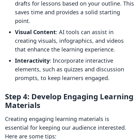
drafts for lessons based on your outline. This
saves time and provides a solid starting
point.
Visual Content
: AI tools can assist in
creating visuals, infographics, and videos
that enhance the learning experience.
Interactivity
: Incorporate interactive
elements, such as quizzes and discussion
prompts, to keep learners engaged.
Step 4: Develop Engaging Learning
Materials
Creating engaging learning materials is
essential for keeping our audience interested.
Here are some tips: