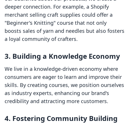
deeper connection. For example, a Shopify
merchant selling craft supplies could offer a
"Beginner's Knitting" course that not only
boosts sales of yarn and needles but also fosters
a loyal community of crafters.
3. Building a Knowledge Economy
We live in a knowledge-driven economy where
consumers are eager to learn and improve their
skills. By creating courses, we position ourselves
as industry experts, enhancing our brand's
credibility and attracting more customers.
4. Fostering Community Building