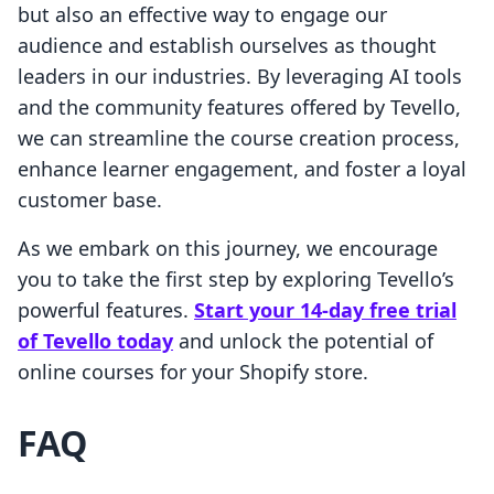
but also an effective way to engage our
audience and establish ourselves as thought
leaders in our industries. By leveraging AI tools
and the community features offered by Tevello,
we can streamline the course creation process,
enhance learner engagement, and foster a loyal
customer base.
As we embark on this journey, we encourage
you to take the first step by exploring Tevello’s
powerful features.
Start your 14-day free trial
of Tevello today
and unlock the potential of
online courses for your Shopify store.
FAQ