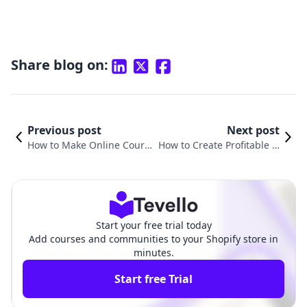
Share blog on:
Previous post
Next post
How to Make Online Cours
How to Create Profitable O
es Interactive: Engaging Yo
nline Courses: A Comprehe
ur Audience for Maximum
nsive Guide for Shopify Me
Impact
rchants
Start your free trial today
Add courses and communities to your Shopify store in
minutes.
Start free Trial