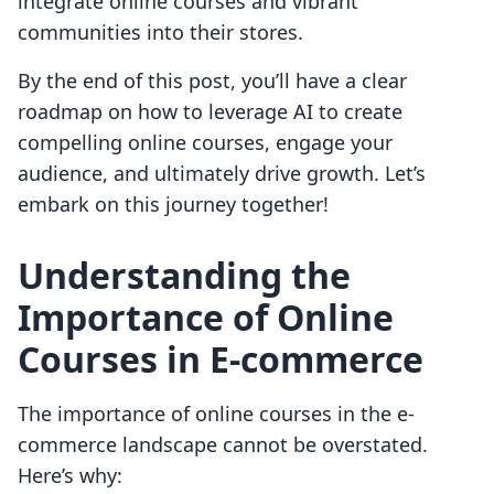
integrate online courses and vibrant
communities into their stores.
By the end of this post, you’ll have a clear
roadmap on how to leverage AI to create
compelling online courses, engage your
audience, and ultimately drive growth. Let’s
embark on this journey together!
Understanding the
Importance of Online
Courses in E-commerce
The importance of online courses in the e-
commerce landscape cannot be overstated.
Here’s why: