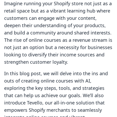
Imagine running your Shopify store not just as a
retail space but as a vibrant learning hub where
customers can engage with your content,
deepen their understanding of your products,
and build a community around shared interests.
The rise of online courses as a revenue stream is
not just an option but a necessity for businesses
looking to diversify their income sources and
strengthen customer loyalty.
In this blog post, we will delve into the ins and
outs of creating online courses with AI,
exploring the key steps, tools, and strategies
that can help us achieve our goals. We’ll also
introduce Tevello, our all-in-one solution that
empowers Shopify merchants to seamlessly