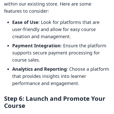
within our existing store. Here are some
features to consider:
Ease of Use
: Look for platforms that are
user-friendly and allow for easy course
creation and management.
Payment Integration
: Ensure the platform
supports secure payment processing for
course sales.
Analytics and Reporting
: Choose a platform
that provides insights into learner
performance and engagement.
Step 6: Launch and Promote Your
Course