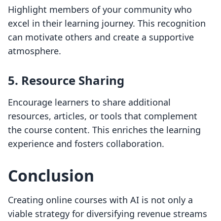
Highlight members of your community who
excel in their learning journey. This recognition
can motivate others and create a supportive
atmosphere.
5. Resource Sharing
Encourage learners to share additional
resources, articles, or tools that complement
the course content. This enriches the learning
experience and fosters collaboration.
Conclusion
Creating online courses with AI is not only a
viable strategy for diversifying revenue streams