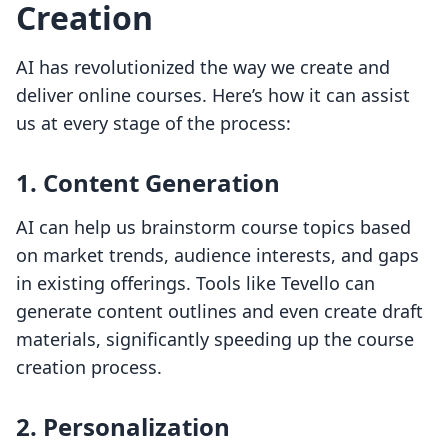
Creation
AI has revolutionized the way we create and
deliver online courses. Here’s how it can assist
us at every stage of the process:
1. Content Generation
AI can help us brainstorm course topics based
on market trends, audience interests, and gaps
in existing offerings. Tools like Tevello can
generate content outlines and even create draft
materials, significantly speeding up the course
creation process.
2. Personalization