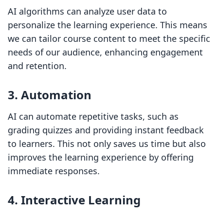
AI algorithms can analyze user data to
personalize the learning experience. This means
we can tailor course content to meet the specific
needs of our audience, enhancing engagement
and retention.
3. Automation
AI can automate repetitive tasks, such as
grading quizzes and providing instant feedback
to learners. This not only saves us time but also
improves the learning experience by offering
immediate responses.
4. Interactive Learning