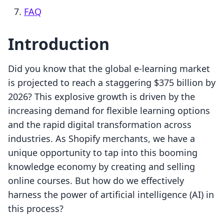
FAQ
Introduction
Did you know that the global e-learning market
is projected to reach a staggering $375 billion by
2026? This explosive growth is driven by the
increasing demand for flexible learning options
and the rapid digital transformation across
industries. As Shopify merchants, we have a
unique opportunity to tap into this booming
knowledge economy by creating and selling
online courses. But how do we effectively
harness the power of artificial intelligence (AI) in
this process?