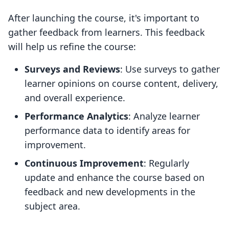
After launching the course, it's important to
gather feedback from learners. This feedback
will help us refine the course:
Surveys and Reviews
: Use surveys to gather
learner opinions on course content, delivery,
and overall experience.
Performance Analytics
: Analyze learner
performance data to identify areas for
improvement.
Continuous Improvement
: Regularly
update and enhance the course based on
feedback and new developments in the
subject area.