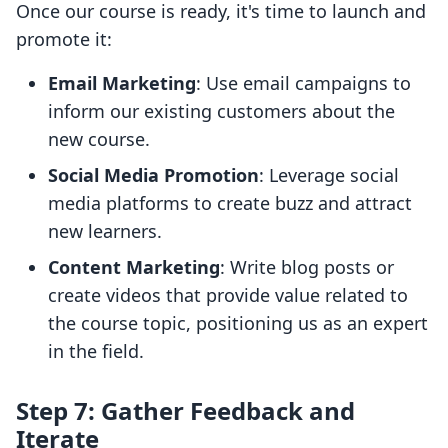
Once our course is ready, it's time to launch and
promote it:
Email Marketing
: Use email campaigns to
inform our existing customers about the
new course.
Social Media Promotion
: Leverage social
media platforms to create buzz and attract
new learners.
Content Marketing
: Write blog posts or
create videos that provide value related to
the course topic, positioning us as an expert
in the field.
Step 7: Gather Feedback and
Iterate