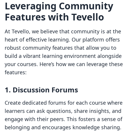
Leveraging Community
Features with Tevello
At Tevello, we believe that community is at the
heart of effective learning. Our platform offers
robust community features that allow you to
build a vibrant learning environment alongside
your courses. Here’s how we can leverage these
features:
1. Discussion Forums
Create dedicated forums for each course where
learners can ask questions, share insights, and
engage with their peers. This fosters a sense of
belonging and encourages knowledge sharing.