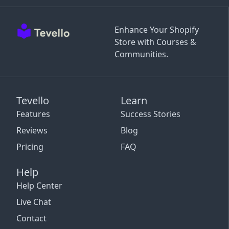
Enhance Your Shopify
Store with Courses &
Communities.
Tevello
Learn
Features
Success Stories
Reviews
Blog
Pricing
FAQ
Help
Help Center
Live Chat
Contact