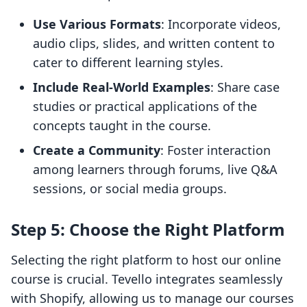
Use Various Formats
: Incorporate videos,
audio clips, slides, and written content to
cater to different learning styles.
Include Real-World Examples
: Share case
studies or practical applications of the
concepts taught in the course.
Create a Community
: Foster interaction
among learners through forums, live Q&A
sessions, or social media groups.
Step 5: Choose the Right Platform
Selecting the right platform to host our online
course is crucial. Tevello integrates seamlessly
with Shopify, allowing us to manage our courses