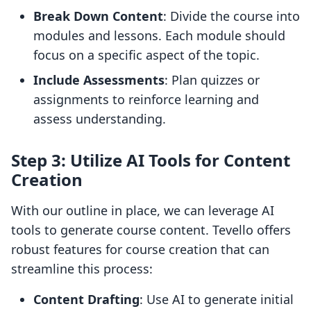
Break Down Content
: Divide the course into
modules and lessons. Each module should
focus on a specific aspect of the topic.
Include Assessments
: Plan quizzes or
assignments to reinforce learning and
assess understanding.
Step 3: Utilize AI Tools for Content
Creation
With our outline in place, we can leverage AI
tools to generate course content. Tevello offers
robust features for course creation that can
streamline this process:
Content Drafting
: Use AI to generate initial