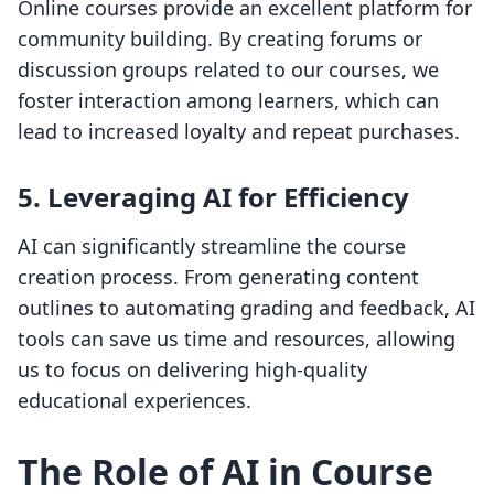
Online courses provide an excellent platform for
community building. By creating forums or
discussion groups related to our courses, we
foster interaction among learners, which can
lead to increased loyalty and repeat purchases.
5. Leveraging AI for Efficiency
AI can significantly streamline the course
creation process. From generating content
outlines to automating grading and feedback, AI
tools can save us time and resources, allowing
us to focus on delivering high-quality
educational experiences.
The Role of AI in Course