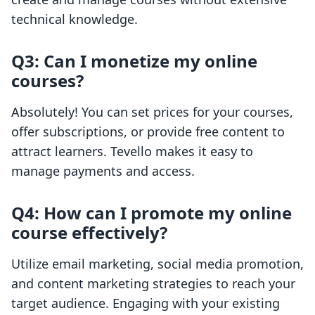
technical knowledge.
Q3: Can I monetize my online
courses?
Absolutely! You can set prices for your courses,
offer subscriptions, or provide free content to
attract learners. Tevello makes it easy to
manage payments and access.
Q4: How can I promote my online
course effectively?
Utilize email marketing, social media promotion,
and content marketing strategies to reach your
target audience. Engaging with your existing