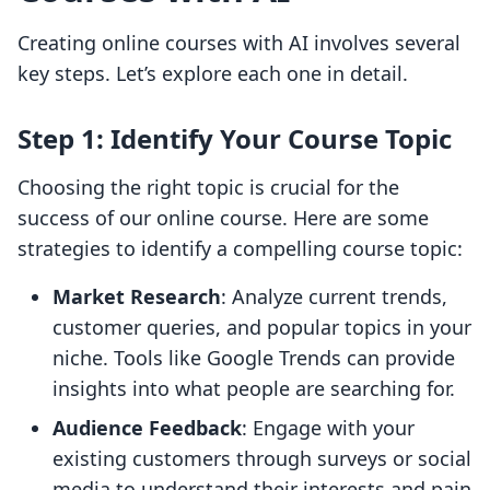
Creating online courses with AI involves several
key steps. Let’s explore each one in detail.
Step 1: Identify Your Course Topic
Choosing the right topic is crucial for the
success of our online course. Here are some
strategies to identify a compelling course topic:
Market Research
: Analyze current trends,
customer queries, and popular topics in your
niche. Tools like Google Trends can provide
insights into what people are searching for.
Audience Feedback
: Engage with your
existing customers through surveys or social
media to understand their interests and pain