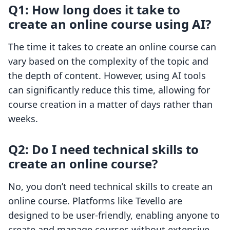
Q1: How long does it take to
create an online course using AI?
The time it takes to create an online course can
vary based on the complexity of the topic and
the depth of content. However, using AI tools
can significantly reduce this time, allowing for
course creation in a matter of days rather than
weeks.
Q2: Do I need technical skills to
create an online course?
No, you don’t need technical skills to create an
online course. Platforms like Tevello are
designed to be user-friendly, enabling anyone to
create and manage courses without extensive