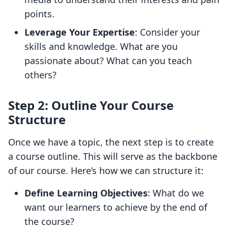
points.
Leverage Your Expertise
: Consider your
skills and knowledge. What are you
passionate about? What can you teach
others?
Step 2: Outline Your Course
Structure
Once we have a topic, the next step is to create
a course outline. This will serve as the backbone
of our course. Here’s how we can structure it:
Define Learning Objectives
: What do we
want our learners to achieve by the end of
the course?