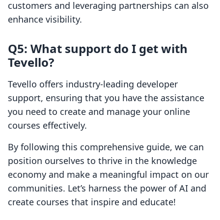
customers and leveraging partnerships can also
enhance visibility.
Q5: What support do I get with
Tevello?
Tevello offers industry-leading developer
support, ensuring that you have the assistance
you need to create and manage your online
courses effectively.
By following this comprehensive guide, we can
position ourselves to thrive in the knowledge
economy and make a meaningful impact on our
communities. Let’s harness the power of AI and
create courses that inspire and educate!