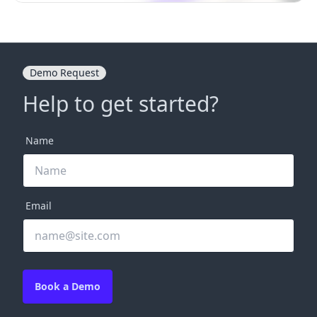
Demo Request
Help to get started?
Name
Email
Book a Demo