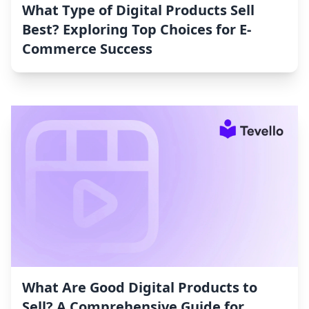
What Type of Digital Products Sell
Best? Exploring Top Choices for E-
Commerce Success
What Are Good Digital Products to
Sell? A Comprehensive Guide for