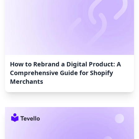
How to Rebrand a Digital Product: A
Comprehensive Guide for Shopify
Merchants