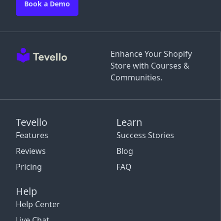
Book a Demo
Enhance Your Shopify
Store with Courses &
Communities.
Tevello
Learn
Features
Success Stories
Reviews
Blog
Pricing
FAQ
Help
Help Center
Live Chat