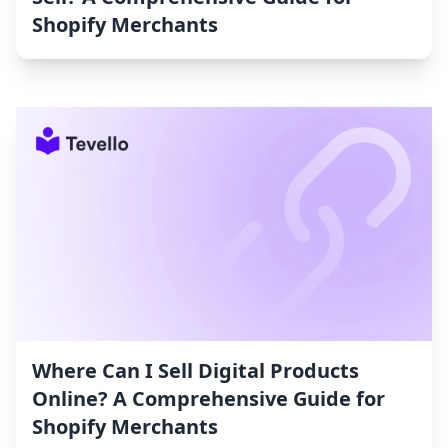
Shopify Merchants
Where Can I Sell Digital Products
Online? A Comprehensive Guide for
Shopify Merchants