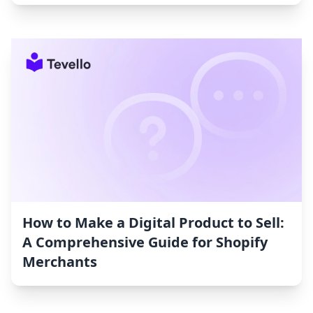
How to Make a Digital Product to Sell:
A Comprehensive Guide for Shopify
Merchants