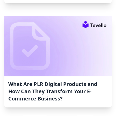
What Are PLR Digital Products and
How Can They Transform Your E-
Commerce Business?