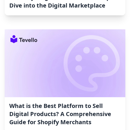
Dive into the Digital Marketplace
What is the Best Platform to Sell
Digital Products? A Comprehensive
Guide for Shopify Merchants