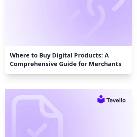
Where to Buy Digital Products: A
Comprehensive Guide for Merchants