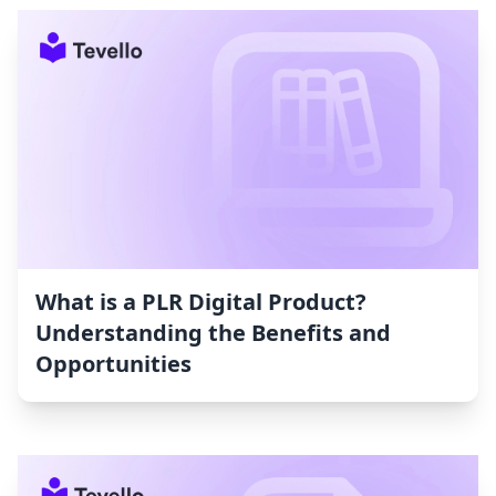
What is a PLR Digital Product?
Understanding the Benefits and
Opportunities