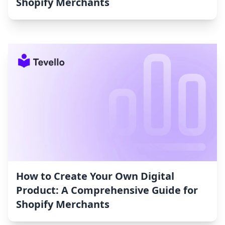
Shopify Merchants
How to Create Your Own Digital
Product: A Comprehensive Guide for
Shopify Merchants