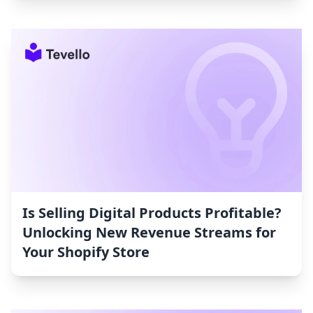
Is Selling Digital Products Profitable?
Unlocking New Revenue Streams for
Your Shopify Store