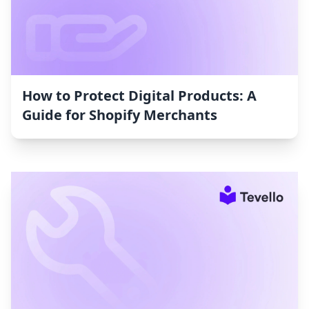
How to Protect Digital Products: A
Guide for Shopify Merchants