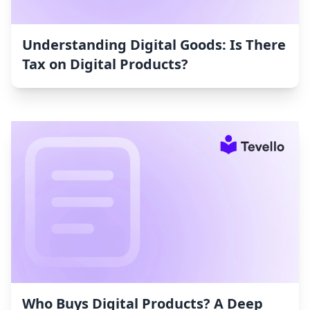
Understanding Digital Goods: Is There
Tax on Digital Products?
Who Buys Digital Products? A Deep