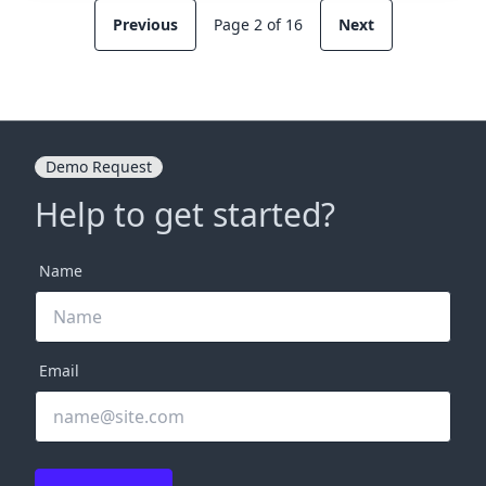
Previous
Page 2 of 16
Next
Demo Request
Help to get started?
Name
Email