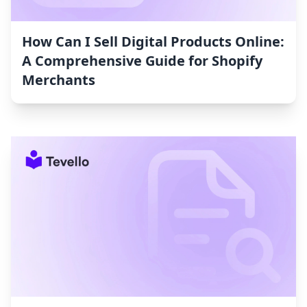
How Can I Sell Digital Products Online:
A Comprehensive Guide for Shopify
Merchants