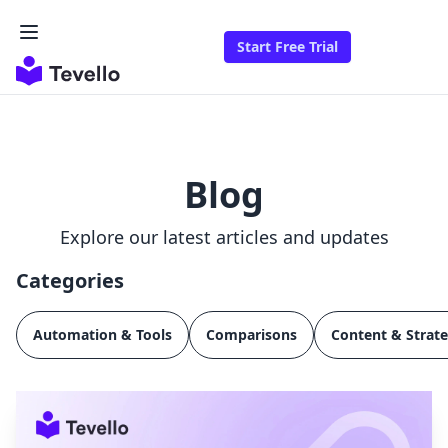
Start Free Trial
Blog
Explore our latest articles and updates
Categories
Automation & Tools
Comparisons
Content & Strat