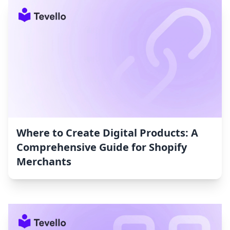
Where to Create Digital Products: A
Comprehensive Guide for Shopify
Merchants