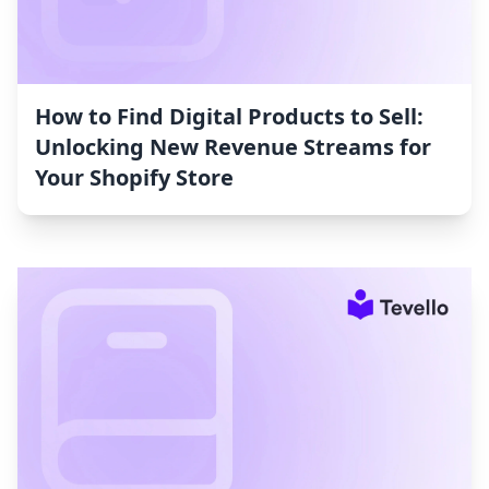
How to Find Digital Products to Sell:
Unlocking New Revenue Streams for
Your Shopify Store