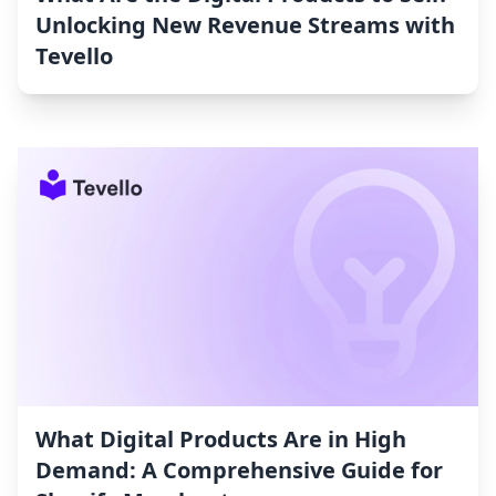
Unlocking New Revenue Streams with
Tevello
What Digital Products Are in High
Demand: A Comprehensive Guide for