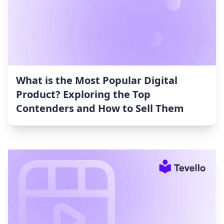
What is the Most Popular Digital
Product? Exploring the Top
Contenders and How to Sell Them