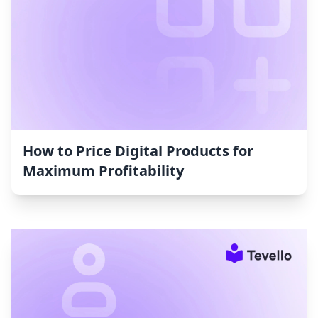
How to Price Digital Products for
Maximum Profitability