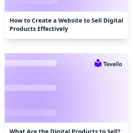
How to Create a Website to Sell Digital
Products Effectively
What Are the Digital Products to Sell?