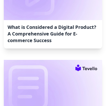
What is Considered a Digital Product?
A Comprehensive Guide for E-
commerce Success