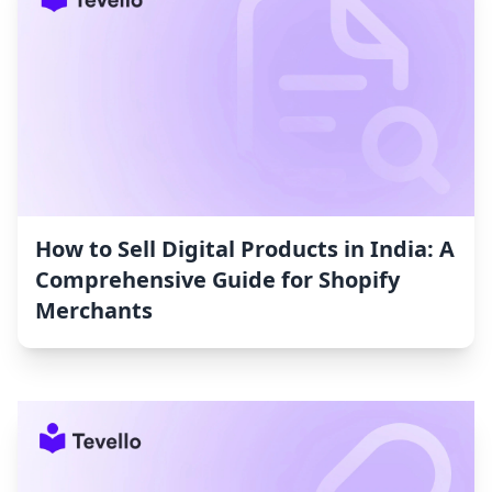
How to Sell Digital Products in India: A
Comprehensive Guide for Shopify
Merchants