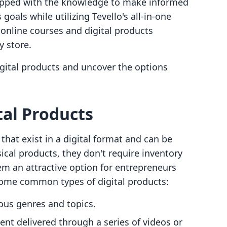
quipped with the knowledge to make informed
goals while utilizing Tevello's all-in-one
online courses and digital products
y store.
digital products and uncover the options
al Products
that exist in a digital format and can be
ical products, they don't require inventory
 an attractive option for entrepreneurs
some common types of digital products:
ious genres and topics.
ent delivered through a series of videos or