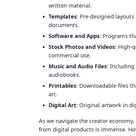
written material.
Templates
: Pre-designed layouts 
documents.
Software and Apps
: Programs th
Stock Photos and Videos
: High-q
commercial use.
Music and Audio Files
: Including
audiobooks.
Printables
: Downloadable files th
art.
Digital Art
: Original artwork in di
As we navigate the creator economy, 
from digital products is immense. Ho