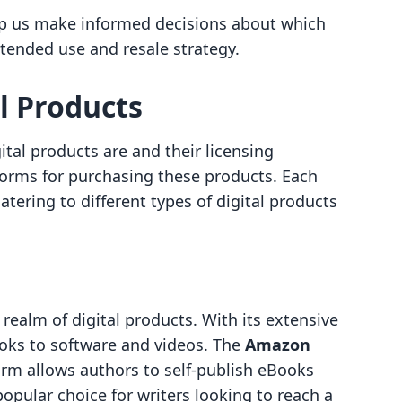
lp us make informed decisions about which
tended use and resale strategy.
l Products
tal products are and their licensing
atforms for purchasing these products. Each
tering to different types of digital products
realm of digital products. With its extensive
ooks to software and videos. The
Amazon
rm allows authors to self-publish eBooks
popular choice for writers looking to reach a