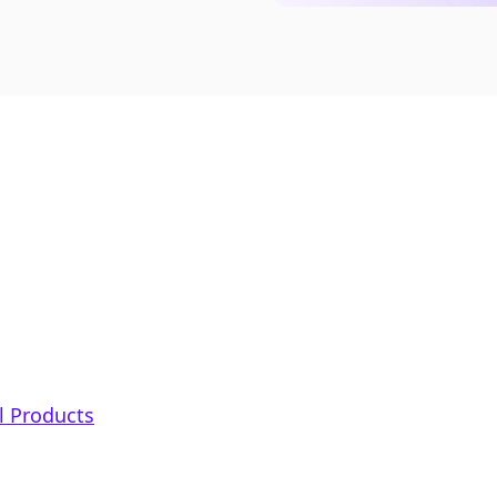
al Products