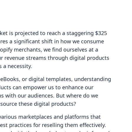
et is projected to reach a staggering $325
res a significant shift in how we consume
pify merchants, we find ourselves at a
r revenue streams through digital products
s a necessity.
 eBooks, or digital templates, understanding
oducts can empower us to enhance our
ons with our audiences. But where do we
 source these digital products?
e various marketplaces and platforms that
st practices for reselling them effectively.