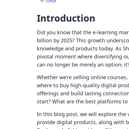
Introduction
Did you know that the e-learning mark
billion by 2025? This growth undersco
knowledge and products today. As Sho
pivotal moment where diversifying ou
can no longer be merely an option; it’
Whether we’re selling online courses,
where to buy high-quality digital pr
offerings and build lasting connecti
start? What are the best platforms to
In this blog post, we will explore th
provide digital products, along with be