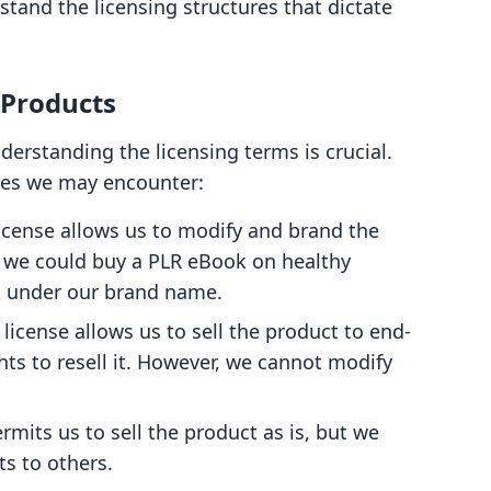
rstand the licensing structures that dictate
 Products
erstanding the licensing terms is crucial.
nses we may encounter:
 license allows us to modify and brand the
 we could buy a PLR eBook on healthy
it under our brand name.
s license allows us to sell the product to end-
hts to resell it. However, we cannot modify
ermits us to sell the product as is, but we
ts to others.