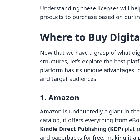
Understanding these licenses will he
products to purchase based on our in
Where to Buy Digita
Now that we have a grasp of what digi
structures, let’s explore the best pl
platform has its unique advantages, ca
and target audiences.
1. Amazon
Amazon is undoubtedly a giant in the 
catalog, it offers everything from eB
Kindle Direct Publishing (KDP)
platfo
and paperbacks for free, making it a 