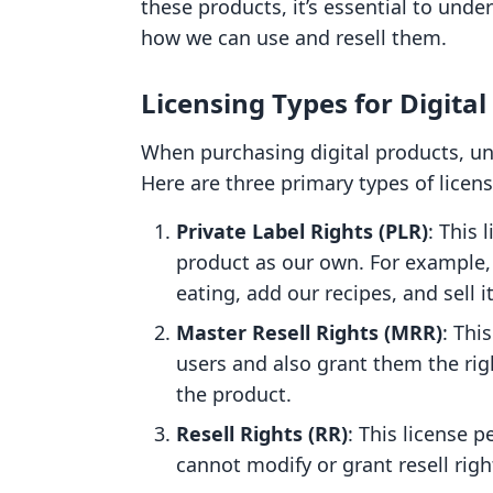
these products, it’s essential to unde
how we can use and resell them.
Licensing Types for Digital
When purchasing digital products, und
Here are three primary types of lice
Private Label Rights (PLR)
: This
product as our own. For example,
eating, add our recipes, and sell 
Master Resell Rights (MRR)
: Thi
users and also grant them the rig
the product.
Resell Rights (RR)
: This license p
cannot modify or grant resell righ