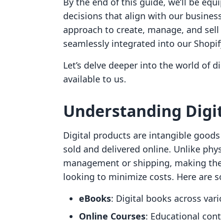
By the end of this guide, we’ll be e
decisions that align with our business 
approach to create, manage, and sell 
seamlessly integrated into our Shopif
Let’s delve deeper into the world of 
available to us.
Understanding Digit
Digital products are intangible goods 
sold and delivered online. Unlike phys
management or shipping, making them
looking to minimize costs. Here are 
eBooks
: Digital books across var
Online Courses
: Educational cont