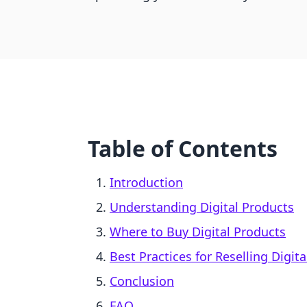
Table of Contents
Introduction
Understanding Digital Products
Where to Buy Digital Products
Best Practices for Reselling Digit
Conclusion
FAQ