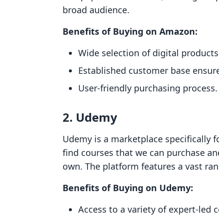
broad audience.
Benefits of Buying on Amazon:
Wide selection of digital products
Established customer base ensures 
User-friendly purchasing process.
2. Udemy
Udemy is a marketplace specifically f
find courses that we can purchase and
own. The platform features a vast rang
Benefits of Buying on Udemy:
Access to a variety of expert-led 