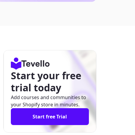
Start your free
trial today
Add courses and communities to
your Shopify store in minutes.
Start free Trial