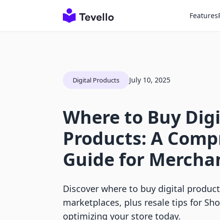
Features
July 10, 2025
Digital Products
Where to Buy Digi
Products: A Comp
Guide for Mercha
Discover where to buy digital produc
marketplaces, plus resale tips for Sh
optimizing your store today.