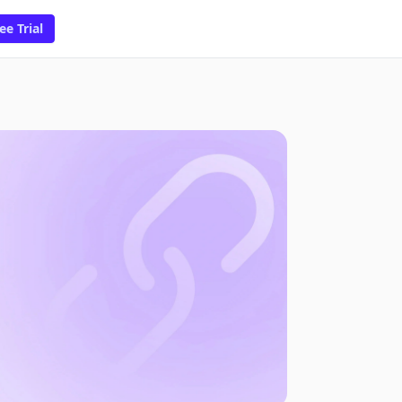
ee Trial