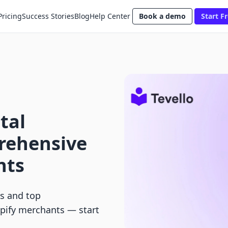
Pricing
Success Stories
Blog
Help Center
Book a demo
Start Fr
tal
rehensive
nts
ts and top
opify merchants — start