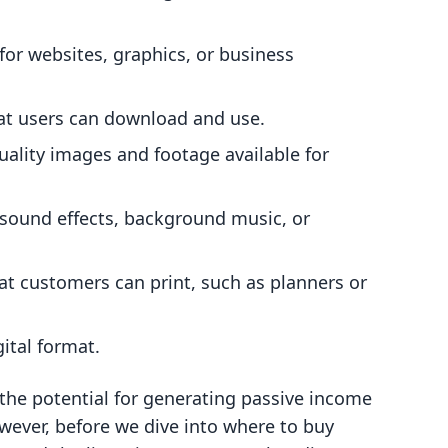
for websites, graphics, or business
at users can download and use.
uality images and footage available for
 sound effects, background music, or
at customers can print, such as planners or
gital format.
the potential for generating passive income
wever, before we dive into where to buy