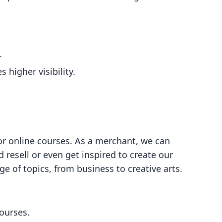
.
higher visibility.
or online courses. As a merchant, we can
 resell or even get inspired to create our
e of topics, from business to creative arts.
courses.