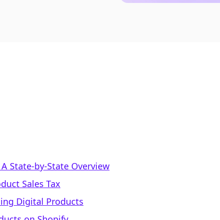
: A State-by-State Overview
oduct Sales Tax
ling Digital Products
oducts on Shopify