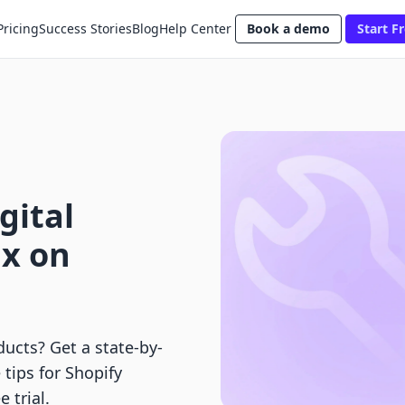
Pricing
Success Stories
Blog
Help Center
Book a demo
Start Fr
gital
ax on
ducts? Get a state-by-
tips for Shopify
 trial.