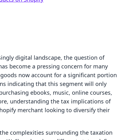
ingly digital landscape, the question of
 has become a pressing concern for many
 goods now account for a significant portion
s indicating that this segment will only
purchasing ebooks, music, online courses,
re, understanding the tax implications of
Shopify merchant looking to diversify their
o the complexities surrounding the taxation