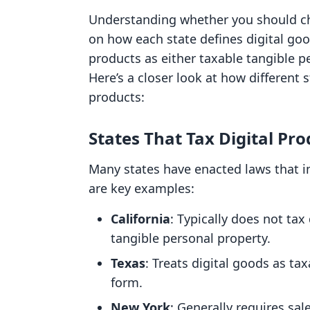
Understanding whether you should cha
on how each state defines digital good
products as either taxable tangible p
Here’s a closer look at how different 
products:
States That Tax Digital Pro
Many states have enacted laws that i
are key examples:
California
: Typically does not tax
tangible personal property.
Texas
: Treats digital goods as ta
form.
New York
: Generally requires sal