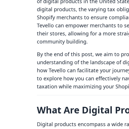
of digital products in the United Stat
digital products, the varying tax obli
Shopify merchants to ensure complian
Tevello can empower merchants to sea
their stores, allowing for a more st
community building.
By the end of this post, we aim to p
understanding of the landscape of dig
how Tevello can facilitate your journe
to explore how you can effectively na
taxation while maximizing your Shopify
What Are Digital Pr
Digital products encompass a wide ra