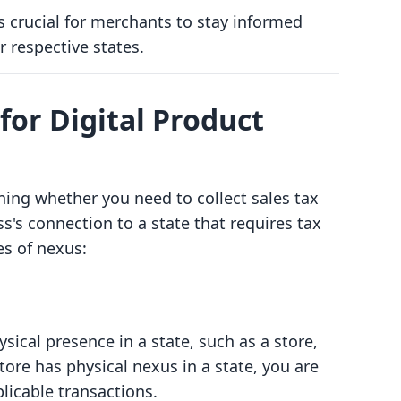
is crucial for merchants to stay informed
r respective states.
or Digital Product
ining whether you need to collect sales tax
ss's connection to a state that requires tax
es of nexus:
sical presence in a state, such as a store,
store has physical nexus in a state, you are
plicable transactions.