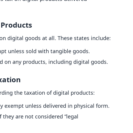
 Products
n digital goods at all. These states include:
mpt unless sold with tangible goods.
ed on any products, including digital goods.
xation
ing the taxation of digital products:
ly exempt unless delivered in physical form.
if they are not considered “legal