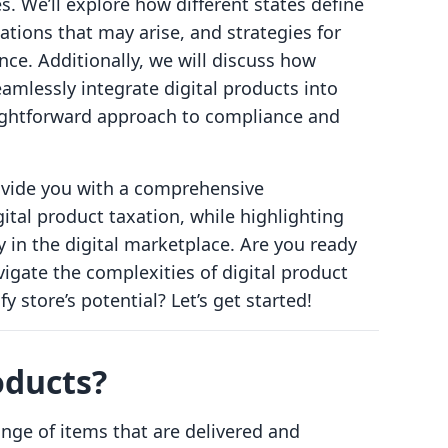
es. We’ll explore how different states define
gations that may arise, and strategies for
ce. Additionally, we will discuss how
mlessly integrate digital products into
raightforward approach to compliance and
rovide you with a comprehensive
ital product taxation, while highlighting
y in the digital marketplace. Are you ready
vigate the complexities of digital product
 store’s potential? Let’s get started!
oducts?
nge of items that are delivered and