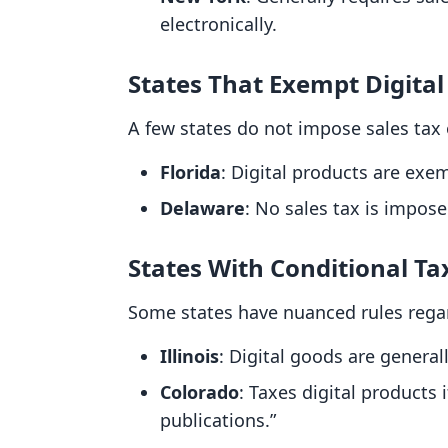
electronically.
States That Exempt Digital
A few states do not impose sales tax o
Florida
: Digital products are exe
Delaware
: No sales tax is impos
States With Conditional Ta
Some states have nuanced rules regard
Illinois
: Digital goods are general
Colorado
: Taxes digital products 
publications.”