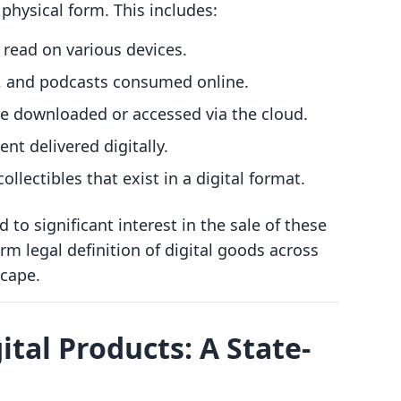
 physical form. This includes:
e read on various devices.
c, and podcasts consumed online.
be downloaded or accessed via the cloud.
ent delivered digitally.
collectibles that exist in a digital format.
 to significant interest in the sale of these
rm legal definition of digital goods across
scape.
ital Products: A State-