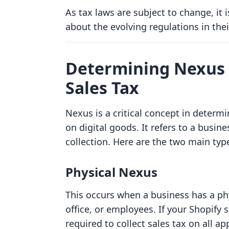
As tax laws are subject to change, it 
about the evolving regulations in thei
Determining Nexus f
Sales Tax
Nexus is a critical concept in determ
on digital goods. It refers to a busine
collection. Here are the two main typ
Physical Nexus
This occurs when a business has a phy
office, or employees. If your Shopify 
required to collect sales tax on all ap