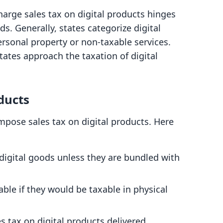
rge sales tax on digital products hinges
s. Generally, states categorize digital
ersonal property or non-taxable services.
states approach the taxation of digital
ducts
mpose sales tax on digital products. Here
 digital goods unless they are bundled with
xable if they would be taxable in physical
es tax on digital products delivered