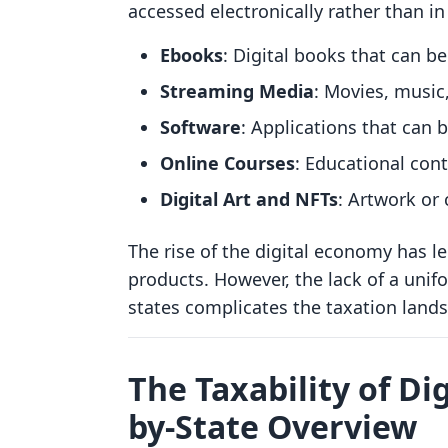
accessed electronically rather than in
Ebooks
: Digital books that can b
Streaming Media
: Movies, musi
Software
: Applications that can 
Online Courses
: Educational cont
Digital Art and NFTs
: Artwork or 
The rise of the digital economy has led
products. However, the lack of a unifo
states complicates the taxation land
The Taxability of Dig
by-State Overview