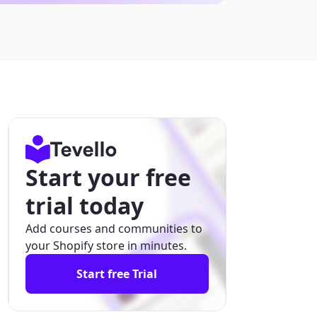
Start your free
trial today
Add courses and communities to
your Shopify store in minutes.
Start free Trial