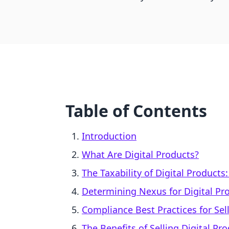
Table of Contents
Introduction
What Are Digital Products?
The Taxability of Digital Products
Determining Nexus for Digital Pr
Compliance Best Practices for Sel
The Benefits of Selling Digital Pr