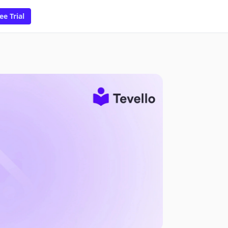
ee Trial