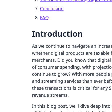
Conclusion
FAQ
Introduction
As we continue to navigate an increas
whether digital products are taxable
merchants. Did you know that digital
of consumer spending, with projection
continue to grow? With more people 
and streaming services than ever befo
these transactions is critical for any 
revenue streams.
In this blog post, we'll dive deep int