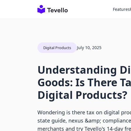
Features
July 10, 2025
Digital Products
Understanding Di
Goods: Is There T
Digital Products?
Wondering is there tax on digital pro
state guide, nexus &amp; compliance 
merchants and try Tevello's 14-day free