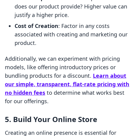
does our product provide? Higher value can
justify a higher price.
Cost of Creation
: Factor in any costs
associated with creating and marketing our
product.
Additionally, we can experiment with pricing
models, like offering introductory prices or
bundling products for a discount.
Learn about
our simple, transparent, flat-rate pricing with
no hidden fees
to determine what works best
for our offerings.
5. Build Your Online Store
Creating an online presence is essential for