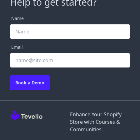
Help to get started?
Name
Email
Book a Demo
Enhance Your Shopify
Store with Courses &
Communities.