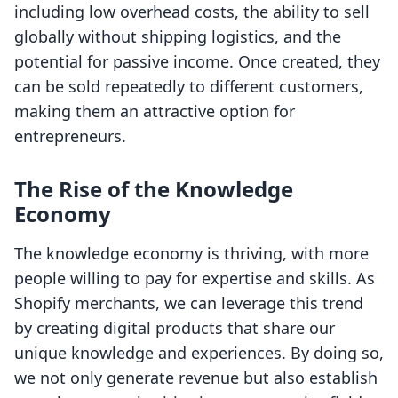
including low overhead costs, the ability to sell
globally without shipping logistics, and the
potential for passive income. Once created, they
can be sold repeatedly to different customers,
making them an attractive option for
entrepreneurs.
The Rise of the Knowledge
Economy
The knowledge economy is thriving, with more
people willing to pay for expertise and skills. As
Shopify merchants, we can leverage this trend
by creating digital products that share our
unique knowledge and experiences. By doing so,
we not only generate revenue but also establish