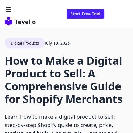
Start Free Trial
July 10, 2025
Digital Products
How to Make a Digital
Product to Sell: A
Comprehensive Guide
for Shopify Merchants
Learn how to make a digital product to sell:
step-by-step Shopify guide to create, price,