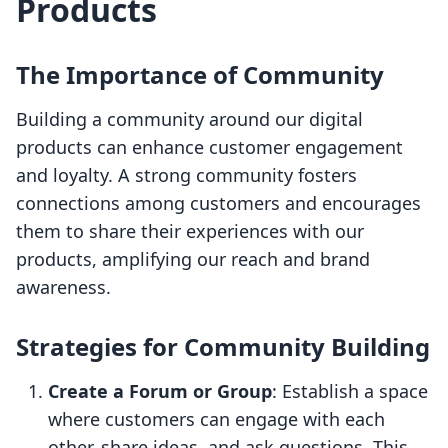
Products
The Importance of Community
Building a community around our digital
products can enhance customer engagement
and loyalty. A strong community fosters
connections among customers and encourages
them to share their experiences with our
products, amplifying our reach and brand
awareness.
Strategies for Community Building
Create a Forum or Group
: Establish a space
where customers can engage with each
other, share ideas, and ask questions. This