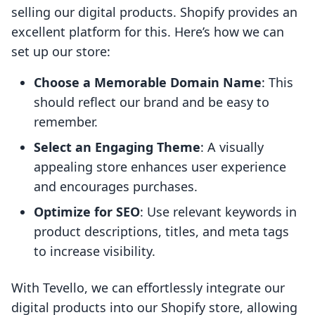
selling our digital products. Shopify provides an
excellent platform for this. Here’s how we can
set up our store:
Choose a Memorable Domain Name
: This
should reflect our brand and be easy to
remember.
Select an Engaging Theme
: A visually
appealing store enhances user experience
and encourages purchases.
Optimize for SEO
: Use relevant keywords in
product descriptions, titles, and meta tags
to increase visibility.
With Tevello, we can effortlessly integrate our
digital products into our Shopify store, allowing