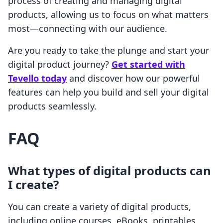
process of creating and managing digital
products, allowing us to focus on what matters
most—connecting with our audience.
Are you ready to take the plunge and start your
digital product journey?
Get started with
Tevello today
and discover how our powerful
features can help you build and sell your digital
products seamlessly.
FAQ
What types of digital products can
I create?
You can create a variety of digital products,
including online courses, eBooks, printables,