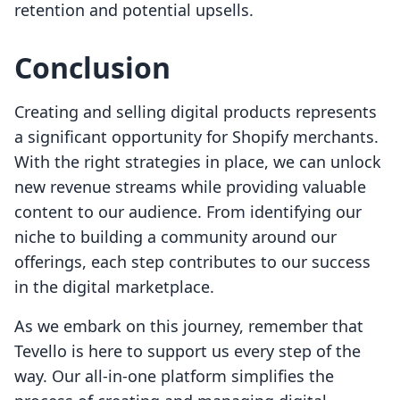
retention and potential upsells.
Conclusion
Creating and selling digital products represents
a significant opportunity for Shopify merchants.
With the right strategies in place, we can unlock
new revenue streams while providing valuable
content to our audience. From identifying our
niche to building a community around our
offerings, each step contributes to our success
in the digital marketplace.
As we embark on this journey, remember that
Tevello is here to support us every step of the
way. Our all-in-one platform simplifies the