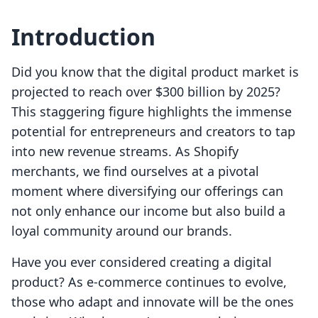
Introduction
Did you know that the digital product market is
projected to reach over $300 billion by 2025?
This staggering figure highlights the immense
potential for entrepreneurs and creators to tap
into new revenue streams. As Shopify
merchants, we find ourselves at a pivotal
moment where diversifying our offerings can
not only enhance our income but also build a
loyal community around our brands.
Have you ever considered creating a digital
product? As e-commerce continues to evolve,
those who adapt and innovate will be the ones