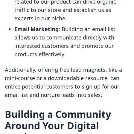
related to our product can drive organic
traffic to our store and establish us as
experts in our niche.
Email Marketing
: Building an email list
allows us to communicate directly with
interested customers and promote our
products effectively.
Additionally, offering free lead magnets, like a
mini-course or a downloadable resource, can
entice potential customers to sign up for our
email list and nurture leads into sales.
Building a Community
Around Your Digital