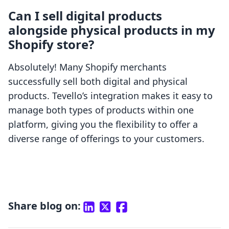
Can I sell digital products
alongside physical products in my
Shopify store?
Absolutely! Many Shopify merchants
successfully sell both digital and physical
products. Tevello’s integration makes it easy to
manage both types of products within one
platform, giving you the flexibility to offer a
diverse range of offerings to your customers.
Share blog on: