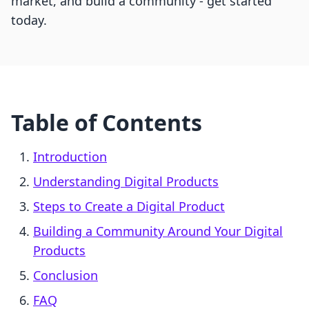
market, and build a community - get started
today.
Table of Contents
Introduction
Understanding Digital Products
Steps to Create a Digital Product
Building a Community Around Your Digital
Products
Conclusion
FAQ