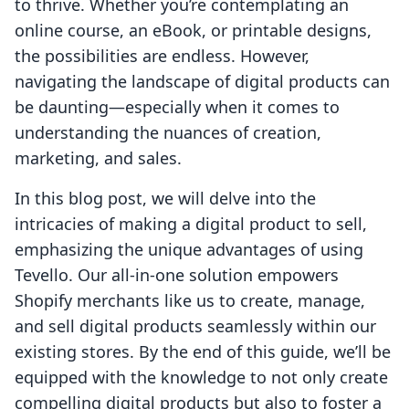
to thrive. Whether you’re contemplating an
online course, an eBook, or printable designs,
the possibilities are endless. However,
navigating the landscape of digital products can
be daunting—especially when it comes to
understanding the nuances of creation,
marketing, and sales.
In this blog post, we will delve into the
intricacies of making a digital product to sell,
emphasizing the unique advantages of using
Tevello. Our all-in-one solution empowers
Shopify merchants like us to create, manage,
and sell digital products seamlessly within our
existing stores. By the end of this guide, we’ll be
equipped with the knowledge to not only create
compelling digital products but also to foster a