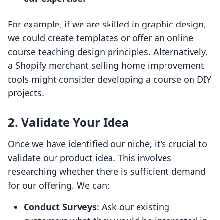
For example, if we are skilled in graphic design,
we could create templates or offer an online
course teaching design principles. Alternatively,
a Shopify merchant selling home improvement
tools might consider developing a course on DIY
projects.
2. Validate Your Idea
Once we have identified our niche, it’s crucial to
validate our product idea. This involves
researching whether there is sufficient demand
for our offering. We can:
Conduct Surveys
: Ask our existing