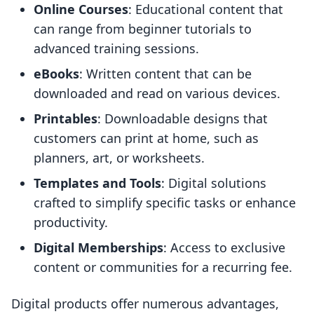
Online Courses
: Educational content that
can range from beginner tutorials to
advanced training sessions.
eBooks
: Written content that can be
downloaded and read on various devices.
Printables
: Downloadable designs that
customers can print at home, such as
planners, art, or worksheets.
Templates and Tools
: Digital solutions
crafted to simplify specific tasks or enhance
productivity.
Digital Memberships
: Access to exclusive
content or communities for a recurring fee.
Digital products offer numerous advantages,