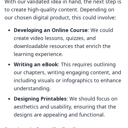
With our validated idea in hand, the next step is
to create high-quality content. Depending on
our chosen digital product, this could involve:
Developing an Online Course
: We could
create video lessons, quizzes, and
downloadable resources that enrich the
learning experience.
Writing an eBook
: This requires outlining
our chapters, writing engaging content, and
including visuals or infographics to enhance
understanding.
Designing Printables
: We should focus on
aesthetics and usability, ensuring that the
designs are appealing and functional.