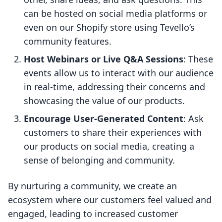
can be hosted on social media platforms or
even on our Shopify store using Tevello’s
community features.
Host Webinars or Live Q&A Sessions
: These
events allow us to interact with our audience
in real-time, addressing their concerns and
showcasing the value of our products.
Encourage User-Generated Content
: Ask
customers to share their experiences with
our products on social media, creating a
sense of belonging and community.
By nurturing a community, we create an
ecosystem where our customers feel valued and
engaged, leading to increased customer