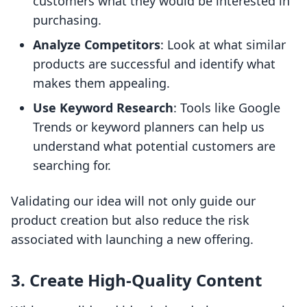
customers what they would be interested in
purchasing.
Analyze Competitors
: Look at what similar
products are successful and identify what
makes them appealing.
Use Keyword Research
: Tools like Google
Trends or keyword planners can help us
understand what potential customers are
searching for.
Validating our idea will not only guide our
product creation but also reduce the risk
associated with launching a new offering.
3. Create High-Quality Content