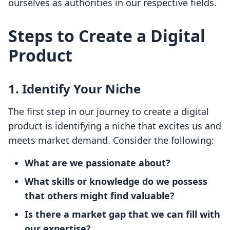
ourselves as authorities in our respective fields.
Steps to Create a Digital
Product
1. Identify Your Niche
The first step in our journey to create a digital
product is identifying a niche that excites us and
meets market demand. Consider the following:
What are we passionate about?
What skills or knowledge do we possess
that others might find valuable?
Is there a market gap that we can fill with
our expertise?