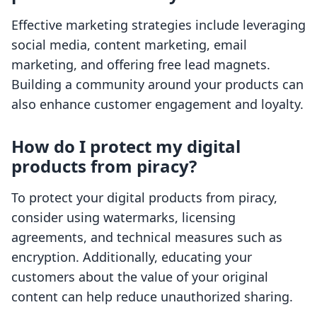
Effective marketing strategies include leveraging
social media, content marketing, email
marketing, and offering free lead magnets.
Building a community around your products can
also enhance customer engagement and loyalty.
How do I protect my digital
products from piracy?
To protect your digital products from piracy,
consider using watermarks, licensing
agreements, and technical measures such as
encryption. Additionally, educating your
customers about the value of your original
content can help reduce unauthorized sharing.