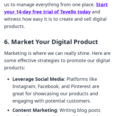
us to manage everything from one place.
Start
your 14-day free trial of Tevello today
and
witness how easy it is to create and sell digital
products.
6. Market Your Digital Product
Marketing is where we can really shine. Here are
some effective strategies to promote our digital
products:
Leverage Social Media
: Platforms like
Instagram, Facebook, and Pinterest are
great for showcasing our products and
engaging with potential customers.
Content Marketing
: Writing blog posts