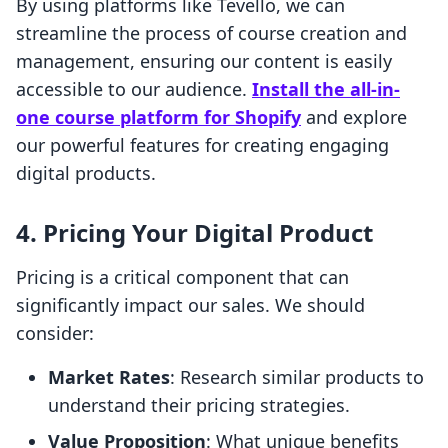
By using platforms like Tevello, we can
streamline the process of course creation and
management, ensuring our content is easily
accessible to our audience.
Install the all-in-
one course platform for Shopify
and explore
our powerful features for creating engaging
digital products.
4. Pricing Your Digital Product
Pricing is a critical component that can
significantly impact our sales. We should
consider:
Market Rates
: Research similar products to
understand their pricing strategies.
Value Proposition
: What unique benefits