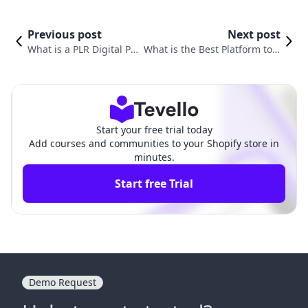
Previous post
Next post
What is a PLR Digital Pr
What is the Best Platform to S
oduct? Understanding t
ell Digital Products? A Compre
he Benefits and Opport
hensive Guide for Shopify Mer
unities
chants
Start your free trial today
Add courses and communities to your Shopify store in
minutes.
Start free Trial
Demo Request