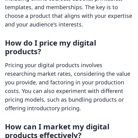
templates, and memberships. The key is to
choose a product that aligns with your expertise
and your audience's interests.
How do I price my digital
products?
Pricing your digital products involves
researching market rates, considering the value
you provide, and factoring in your production
costs. You can also experiment with different
pricing models, such as bundling products or
offering introductory pricing.
How can I market my digital
products effectively?