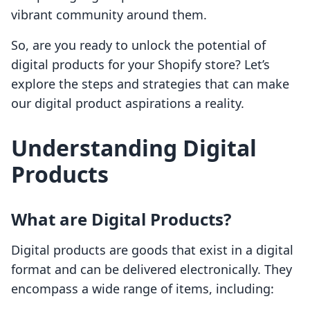
vibrant community around them.
So, are you ready to unlock the potential of
digital products for your Shopify store? Let’s
explore the steps and strategies that can make
our digital product aspirations a reality.
Understanding Digital
Products
What are Digital Products?
Digital products are goods that exist in a digital
format and can be delivered electronically. They
encompass a wide range of items, including: