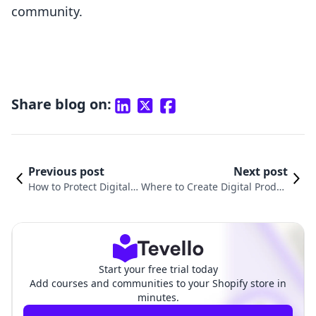
community.
Share blog on:
Previous post
Next post
How to Protect Digital P
Where to Create Digital Produc
roducts: A Guide for Sh
ts: A Comprehensive Guide for
opify Merchants
Shopify Merchants
Start your free trial today
Add courses and communities to your Shopify store in
minutes.