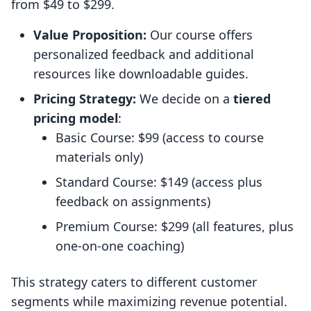
from $49 to $299.
Value Proposition:
Our course offers
personalized feedback and additional
resources like downloadable guides.
Pricing Strategy:
We decide on a
tiered
pricing model
:
Basic Course: $99 (access to course
materials only)
Standard Course: $149 (access plus
feedback on assignments)
Premium Course: $299 (all features, plus
one-on-one coaching)
This strategy caters to different customer
segments while maximizing revenue potential.