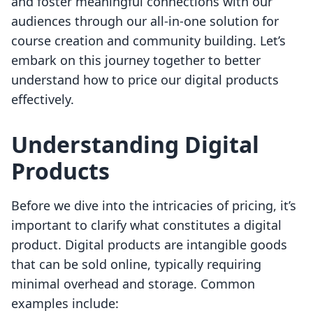
and foster meaningful connections with our
audiences through our all-in-one solution for
course creation and community building. Let’s
embark on this journey together to better
understand how to price our digital products
effectively.
Understanding Digital
Products
Before we dive into the intricacies of pricing, it’s
important to clarify what constitutes a digital
product. Digital products are intangible goods
that can be sold online, typically requiring
minimal overhead and storage. Common
examples include: