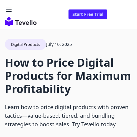
Start Free Trial
July 10, 2025
Digital Products
How to Price Digital
Products for Maximum
Profitability
Learn how to price digital products with proven
tactics—value-based, tiered, and bundling
strategies to boost sales. Try Tevello today.