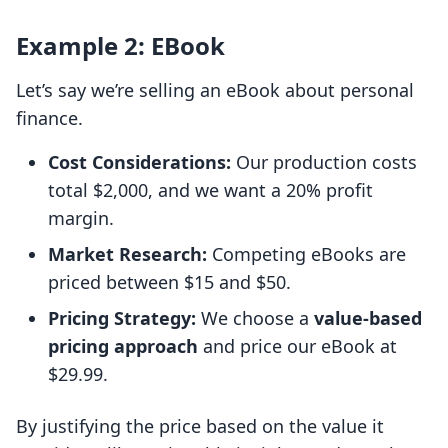
Example 2: EBook
Let’s say we’re selling an eBook about personal
finance.
Cost Considerations:
Our production costs
total $2,000, and we want a 20% profit
margin.
Market Research:
Competing eBooks are
priced between $15 and $50.
Pricing Strategy:
We choose a
value-based
pricing approach
and price our eBook at
$29.99.
By justifying the price based on the value it