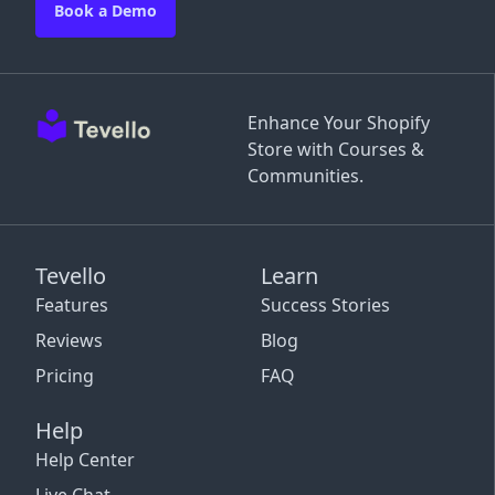
Book a Demo
Enhance Your Shopify
Store with Courses &
Communities.
Tevello
Learn
Features
Success Stories
Reviews
Blog
Pricing
FAQ
Help
Help Center