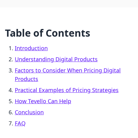
Table of Contents
Introduction
Understanding Digital Products
Factors to Consider When Pricing Digital
Products
Practical Examples of Pricing Strategies
How Tevello Can Help
Conclusion
FAQ