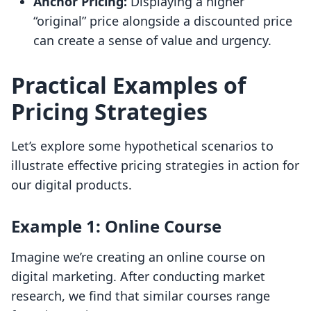
Anchor Pricing:
Displaying a higher
“original” price alongside a discounted price
can create a sense of value and urgency.
Practical Examples of
Pricing Strategies
Let’s explore some hypothetical scenarios to
illustrate effective pricing strategies in action for
our digital products.
Example 1: Online Course
Imagine we’re creating an online course on
digital marketing. After conducting market
research, we find that similar courses range