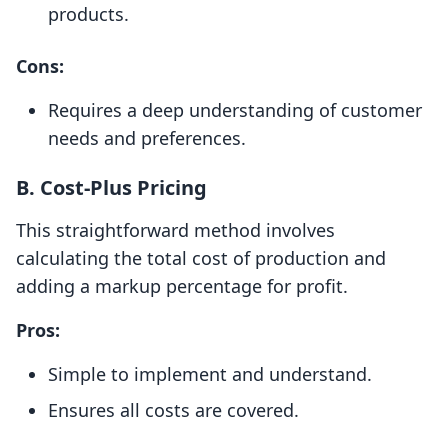
products.
Cons:
Requires a deep understanding of customer
needs and preferences.
B.
Cost-Plus Pricing
This straightforward method involves
calculating the total cost of production and
adding a markup percentage for profit.
Pros:
Simple to implement and understand.
Ensures all costs are covered.