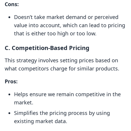
Cons:
Doesn’t take market demand or perceived
value into account, which can lead to pricing
that is either too high or too low.
C.
Competition-Based Pricing
This strategy involves setting prices based on
what competitors charge for similar products.
Pros:
Helps ensure we remain competitive in the
market.
Simplifies the pricing process by using
existing market data.