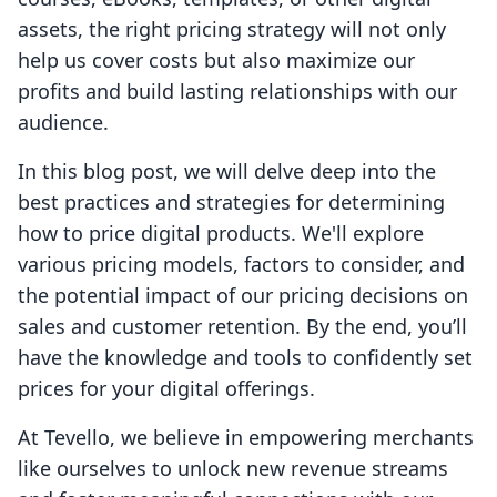
assets, the right pricing strategy will not only
help us cover costs but also maximize our
profits and build lasting relationships with our
audience.
In this blog post, we will delve deep into the
best practices and strategies for determining
how to price digital products. We'll explore
various pricing models, factors to consider, and
the potential impact of our pricing decisions on
sales and customer retention. By the end, you’ll
have the knowledge and tools to confidently set
prices for your digital offerings.
At Tevello, we believe in empowering merchants
like ourselves to unlock new revenue streams