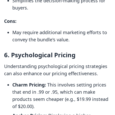
Simplifies the decision-making process for
buyers.
Cons:
May require additional marketing efforts to
convey the bundle's value.
6.
Psychological Pricing
Understanding psychological pricing strategies
can also enhance our pricing effectiveness.
Charm Pricing:
This involves setting prices
that end in .99 or .95, which can make
products seem cheaper (e.g., $19.99 instead
of $20.00).