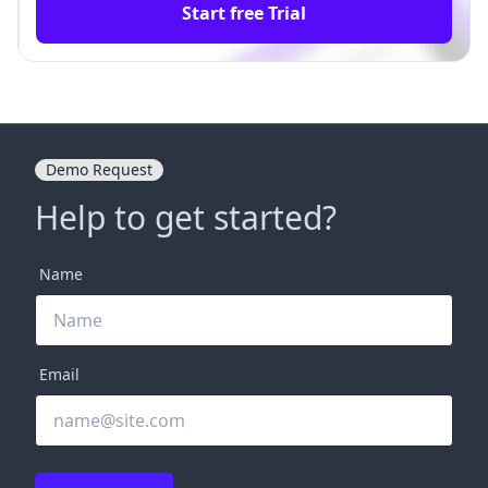
Start free Trial
Demo Request
Help to get started?
Name
Email