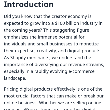
Introduction
Did you know that the creator economy is
expected to grow into a $100 billion industry in
the coming years? This staggering figure
emphasizes the immense potential for
individuals and small businesses to monetize
their expertise, creativity, and digital products.
As Shopify merchants, we understand the
importance of diversifying our revenue streams,
especially in a rapidly evolving e-commerce
landscape.
Pricing digital products effectively is one of the
most crucial factors that can make or break our
online business. Whether we are selling online
courses, eBooks, templates, or other digital