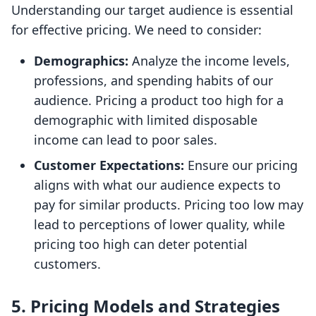
Understanding our target audience is essential
for effective pricing. We need to consider:
Demographics:
Analyze the income levels,
professions, and spending habits of our
audience. Pricing a product too high for a
demographic with limited disposable
income can lead to poor sales.
Customer Expectations:
Ensure our pricing
aligns with what our audience expects to
pay for similar products. Pricing too low may
lead to perceptions of lower quality, while
pricing too high can deter potential
customers.
5.
Pricing Models and Strategies