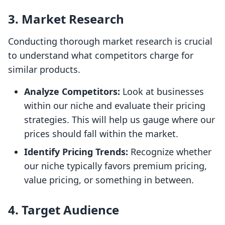
3.
Market Research
Conducting thorough market research is crucial
to understand what competitors charge for
similar products.
Analyze Competitors:
Look at businesses
within our niche and evaluate their pricing
strategies. This will help us gauge where our
prices should fall within the market.
Identify Pricing Trends:
Recognize whether
our niche typically favors premium pricing,
value pricing, or something in between.
4.
Target Audience