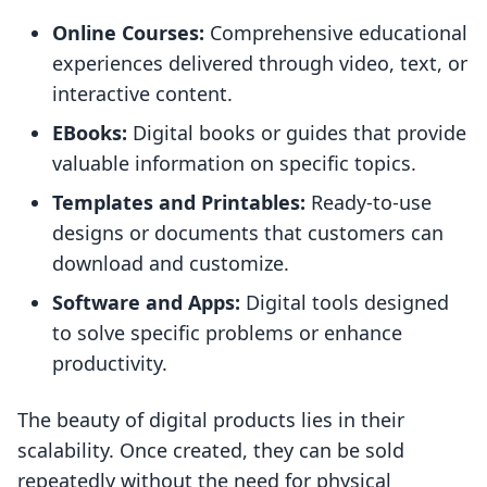
Online Courses:
Comprehensive educational
experiences delivered through video, text, or
interactive content.
EBooks:
Digital books or guides that provide
valuable information on specific topics.
Templates and Printables:
Ready-to-use
designs or documents that customers can
download and customize.
Software and Apps:
Digital tools designed
to solve specific problems or enhance
productivity.
The beauty of digital products lies in their
scalability. Once created, they can be sold
repeatedly without the need for physical