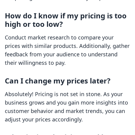
How do I know if my pricing is too
high or too low?
Conduct market research to compare your
prices with similar products. Additionally, gather
feedback from your audience to understand
their willingness to pay.
Can I change my prices later?
Absolutely! Pricing is not set in stone. As your
business grows and you gain more insights into
customer behavior and market trends, you can
adjust your prices accordingly.