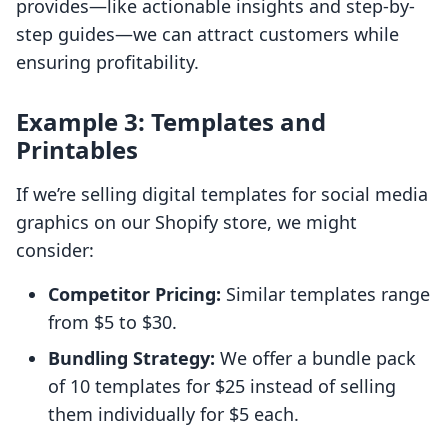
provides—like actionable insights and step-by-
step guides—we can attract customers while
ensuring profitability.
Example 3: Templates and
Printables
If we’re selling digital templates for social media
graphics on our Shopify store, we might
consider:
Competitor Pricing:
Similar templates range
from $5 to $30.
Bundling Strategy:
We offer a bundle pack
of 10 templates for $25 instead of selling
them individually for $5 each.