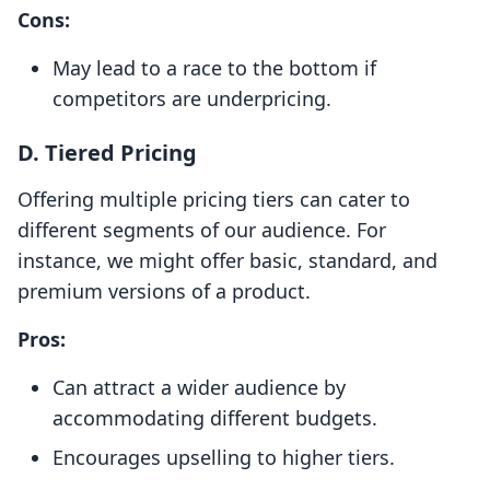
Cons:
May lead to a race to the bottom if
competitors are underpricing.
D.
Tiered Pricing
Offering multiple pricing tiers can cater to
different segments of our audience. For
instance, we might offer basic, standard, and
premium versions of a product.
Pros:
Can attract a wider audience by
accommodating different budgets.
Encourages upselling to higher tiers.