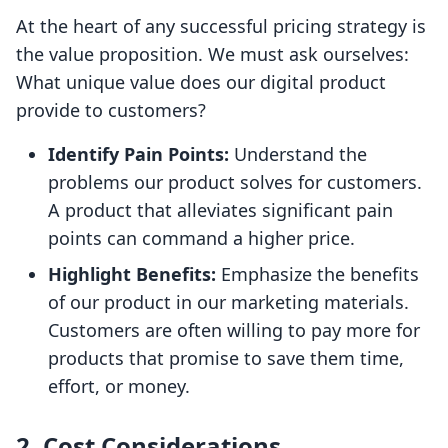
At the heart of any successful pricing strategy is
the value proposition. We must ask ourselves:
What unique value does our digital product
provide to customers?
Identify Pain Points:
Understand the
problems our product solves for customers.
A product that alleviates significant pain
points can command a higher price.
Highlight Benefits:
Emphasize the benefits
of our product in our marketing materials.
Customers are often willing to pay more for
products that promise to save them time,
effort, or money.
2.
Cost Considerations