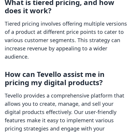
What is tiered pricing, and how
does it work?
Tiered pricing involves offering multiple versions
of a product at different price points to cater to
various customer segments. This strategy can
increase revenue by appealing to a wider
audience.
How can Tevello assist me in
pricing my digital products?
Tevello provides a comprehensive platform that
allows you to create, manage, and sell your
digital products effectively. Our user-friendly
features make it easy to implement various
pricing strategies and engage with your