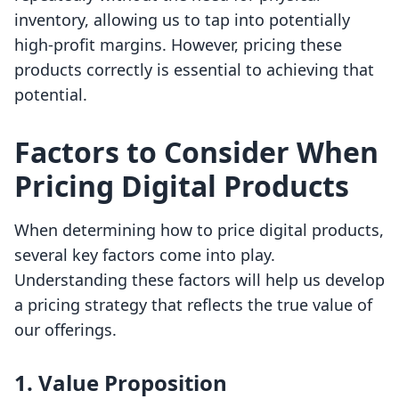
inventory, allowing us to tap into potentially
high-profit margins. However, pricing these
products correctly is essential to achieving that
potential.
Factors to Consider When
Pricing Digital Products
When determining how to price digital products,
several key factors come into play.
Understanding these factors will help us develop
a pricing strategy that reflects the true value of
our offerings.
1.
Value Proposition