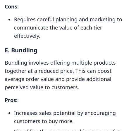
Cons:
Requires careful planning and marketing to
communicate the value of each tier
effectively.
E.
Bundling
Bundling involves offering multiple products
together at a reduced price. This can boost
average order value and provide additional
perceived value to customers.
Pros:
Increases sales potential by encouraging
customers to buy more.