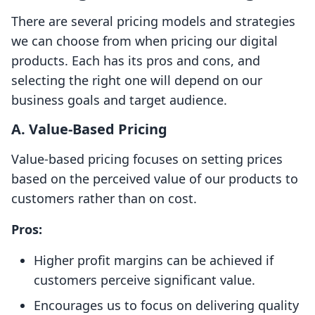
There are several pricing models and strategies
we can choose from when pricing our digital
products. Each has its pros and cons, and
selecting the right one will depend on our
business goals and target audience.
A.
Value-Based Pricing
Value-based pricing focuses on setting prices
based on the perceived value of our products to
customers rather than on cost.
Pros:
Higher profit margins can be achieved if
customers perceive significant value.
Encourages us to focus on delivering quality