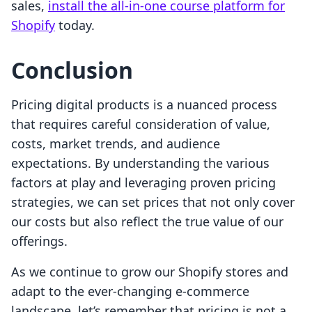
sales,
install the all-in-one course platform for
Shopify
today.
Conclusion
Pricing digital products is a nuanced process
that requires careful consideration of value,
costs, market trends, and audience
expectations. By understanding the various
factors at play and leveraging proven pricing
strategies, we can set prices that not only cover
our costs but also reflect the true value of our
offerings.
As we continue to grow our Shopify stores and
adapt to the ever-changing e-commerce
landscape, let’s remember that pricing is not a