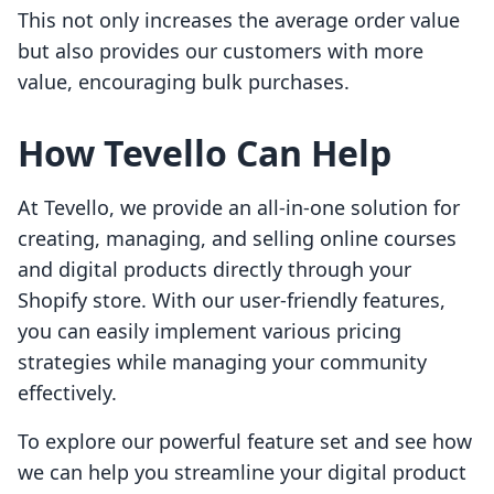
This not only increases the average order value
but also provides our customers with more
value, encouraging bulk purchases.
How Tevello Can Help
At Tevello, we provide an all-in-one solution for
creating, managing, and selling online courses
and digital products directly through your
Shopify store. With our user-friendly features,
you can easily implement various pricing
strategies while managing your community
effectively.
To explore our powerful feature set and see how
we can help you streamline your digital product