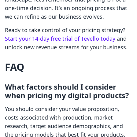
one-time decision. It’s an ongoing process that
we can refine as our business evolves.
Ready to take control of your pricing strategy?
Start your 14-day free trial of Tevello today
and
unlock new revenue streams for your business.
FAQ
What factors should I consider
when pricing my digital products?
You should consider your value proposition,
costs associated with production, market
research, target audience demographics, and
the pricing models that best fit your products.