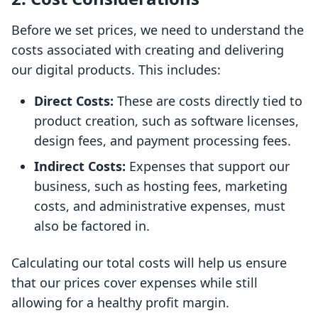
Before we set prices, we need to understand the
costs associated with creating and delivering
our digital products. This includes:
Direct Costs:
These are costs directly tied to
product creation, such as software licenses,
design fees, and payment processing fees.
Indirect Costs:
Expenses that support our
business, such as hosting fees, marketing
costs, and administrative expenses, must
also be factored in.
Calculating our total costs will help us ensure
that our prices cover expenses while still
allowing for a healthy profit margin.