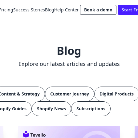
Pricing
Success Stories
Blog
Help Center
Book a demo
Start Fr
Blog
Explore our latest articles and updates
Content & Strategy
Customer Journey
Digital Products
opify Guides
Shopify News
Subscriptions