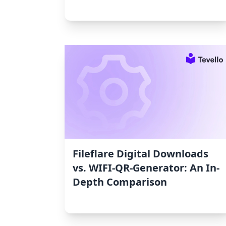
Fileflare Digital Downloads
vs. WIFI‑QR‑Generator: An In-
Depth Comparison