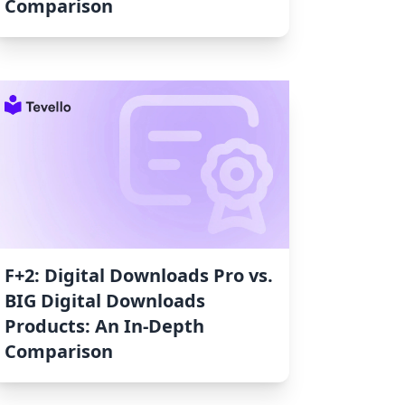
Comparison
F+2: Digital Downloads Pro vs.
BIG Digital Downloads
Products: An In-Depth
Comparison