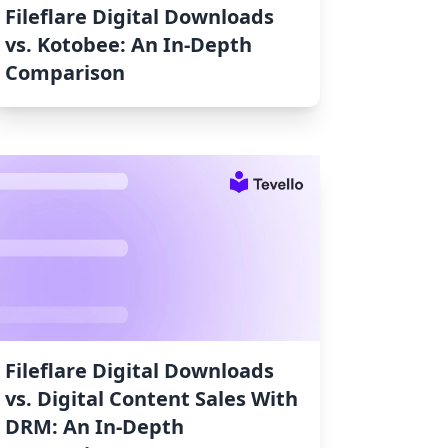
Fileflare Digital Downloads
vs. Kotobee: An In-Depth
Comparison
Fileflare Digital Downloads
vs. Digital Content Sales With
DRM: An In-Depth