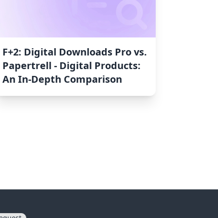
F+2: Digital Downloads Pro vs.
Papertrell ‑ Digital Products:
An In-Depth Comparison
equest