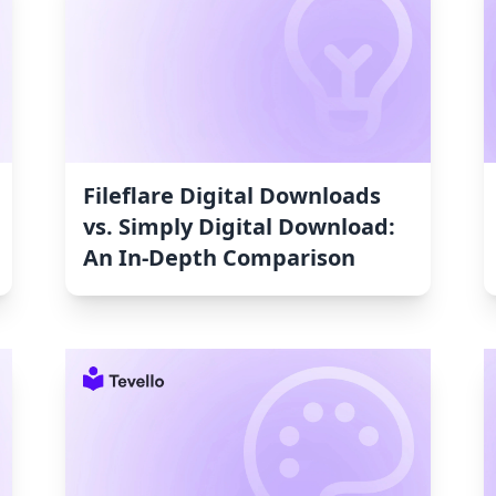
Fileflare Digital Downloads
vs. Simply Digital Download:
An In-Depth Comparison