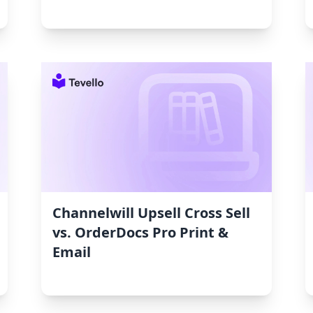
Channelwill Upsell Cross Sell
vs. OrderDocs Pro Print &
Email