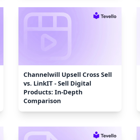
Channelwill Upsell Cross Sell
vs. LinkIT ‑ Sell Digital
Products: In-Depth
Comparison