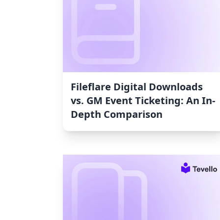
Fileflare Digital Downloads
vs. GM Event Ticketing: An In-
Depth Comparison