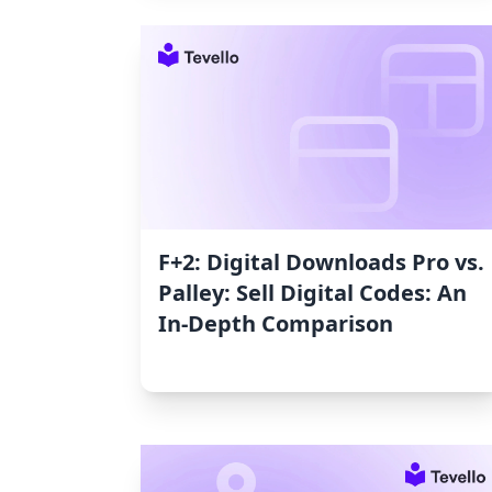
F+2: Digital Downloads Pro vs.
Palley: Sell Digital Codes: An
In-Depth Comparison