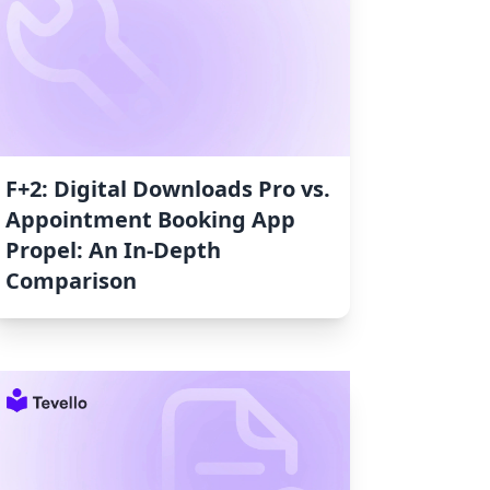
F+2: Digital Downloads Pro vs.
Appointment Booking App
Propel: An In-Depth
Comparison