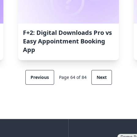
F+2: Digital Downloads Pro vs
Easy Appointment Booking
App
Previous
Page 64 of 84
Next
Demo R