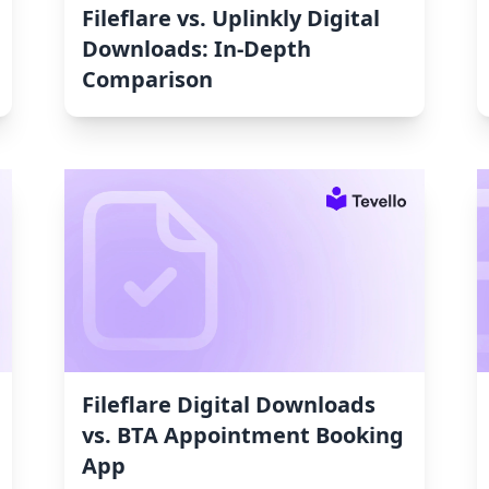
Fileflare vs. Uplinkly Digital
Downloads: In-Depth
Comparison
Fileflare Digital Downloads
vs. BTA Appointment Booking
App