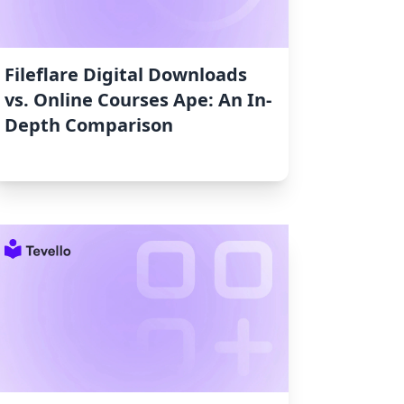
Fileflare Digital Downloads
vs. Online Courses Ape: An In-
Depth Comparison