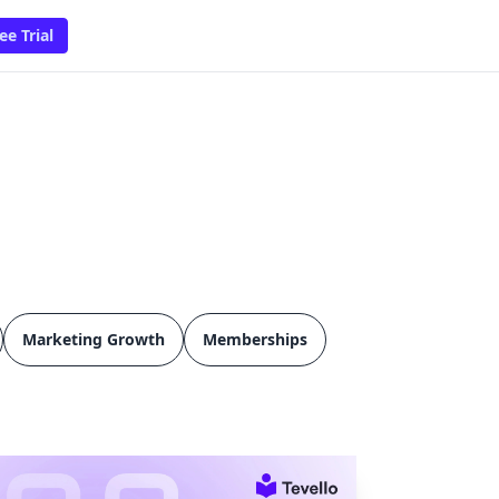
ee Trial
Marketing Growth
Memberships