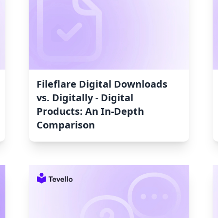
Fileflare Digital Downloads
vs. Digitally ‑ Digital
Products: An In-Depth
Comparison