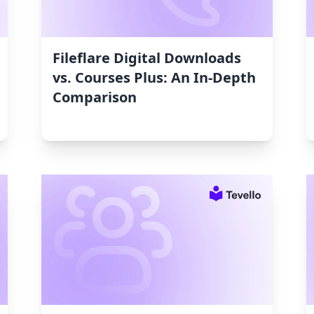
Fileflare Digital Downloads
vs. Courses Plus: An In-Depth
Comparison