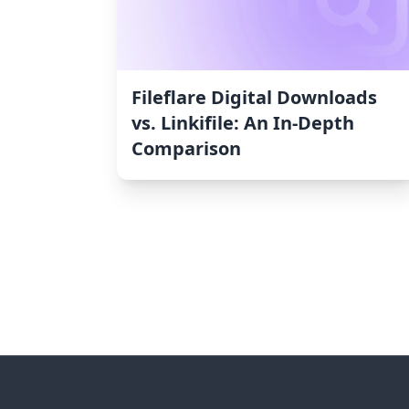
Fileflare Digital Downloads
vs. Linkifile: An In-Depth
Comparison