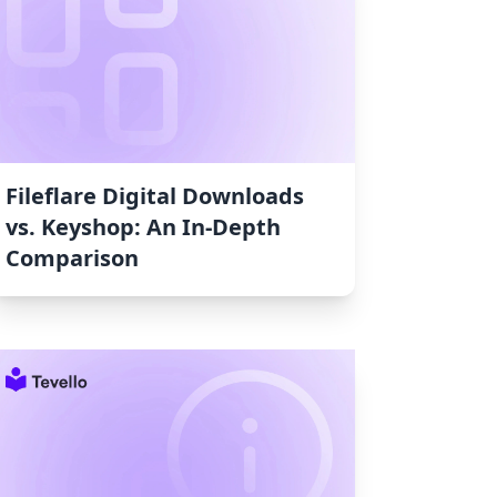
Fileflare Digital Downloads
vs. Keyshop: An In-Depth
Comparison