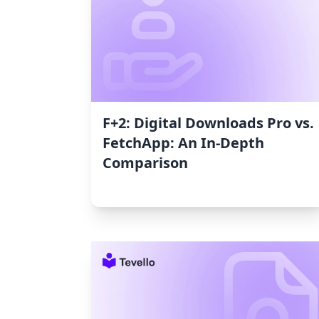
F+2: Digital Downloads Pro vs.
FetchApp: An In-Depth
Comparison