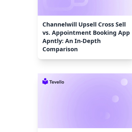
Channelwill Upsell Cross Sell
vs. Appointment Booking App
Apntly: An In-Depth
Comparison