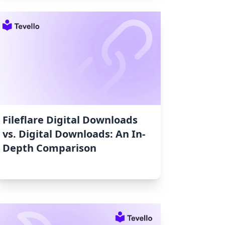
Fileflare Digital Downloads
vs. Digital Downloads: An In-
Depth Comparison