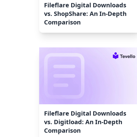
Fileflare Digital Downloads
vs. ShopShare: An In-Depth
Comparison
Fileflare Digital Downloads
vs. Digitload: An In-Depth
Comparison