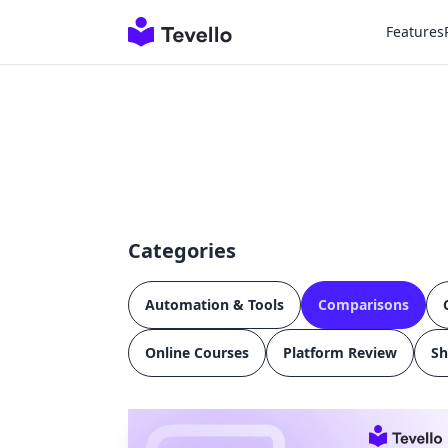
Features
Categories
Automation & Tools
Comparisons
Online Courses
Platform Review
Sh