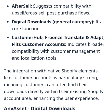
AfterSell:
Suggests compatibility with
upsell/cross-sell post-purchase flows.
Digital Downloads (general category):
Its
core function.
CustomerHub, Froonze Translate & Adapt,
Flits Customer Accounts:
Indicates broader
compatibility with customer management
and localization tools.
The integration with native Shopify elements
like customer accounts is particularly strong,
meaning customers can often find their
downloads directly within their existing Shopify
account area, enhancing the user experience.
AnyAsset ‑ Digital Downloads