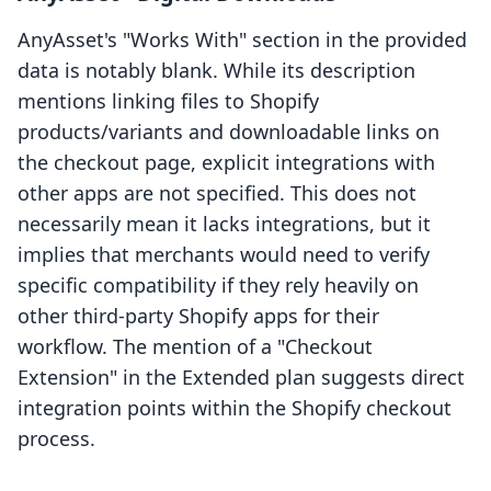
AnyAsset's "Works With" section in the provided
data is notably blank. While its description
mentions linking files to Shopify
products/variants and downloadable links on
the checkout page, explicit integrations with
other apps are not specified. This does not
necessarily mean it lacks integrations, but it
implies that merchants would need to verify
specific compatibility if they rely heavily on
other third-party Shopify apps for their
workflow. The mention of a "Checkout
Extension" in the Extended plan suggests direct
integration points within the Shopify checkout
process.