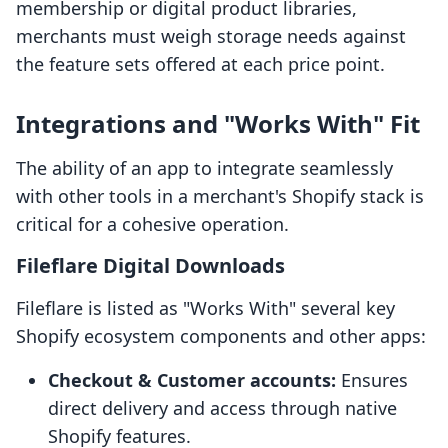
membership or digital product libraries,
merchants must weigh storage needs against
the feature sets offered at each price point.
Integrations and "Works With" Fit
The ability of an app to integrate seamlessly
with other tools in a merchant's Shopify stack is
critical for a cohesive operation.
Fileflare Digital Downloads
Fileflare is listed as "Works With" several key
Shopify ecosystem components and other apps:
Checkout & Customer accounts:
Ensures
direct delivery and access through native
Shopify features.