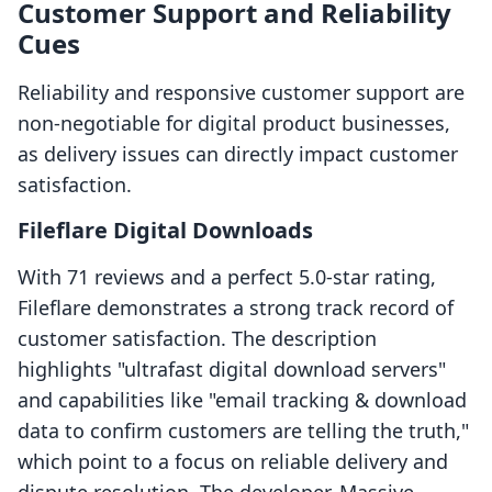
Customer Support and Reliability
Cues
Reliability and responsive customer support are
non-negotiable for digital product businesses,
as delivery issues can directly impact customer
satisfaction.
Fileflare Digital Downloads
With 71 reviews and a perfect 5.0-star rating,
Fileflare demonstrates a strong track record of
customer satisfaction. The description
highlights "ultrafast digital download servers"
and capabilities like "email tracking & download
data to confirm customers are telling the truth,"
which point to a focus on reliable delivery and