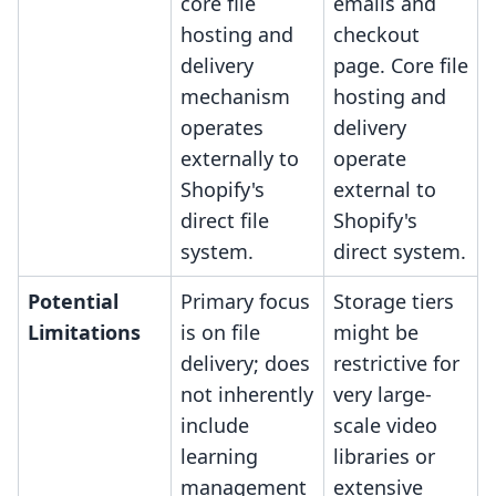
core file
emails and
hosting and
checkout
delivery
page. Core file
mechanism
hosting and
operates
delivery
externally to
operate
Shopify's
external to
direct file
Shopify's
system.
direct system.
Potential
Primary focus
Storage tiers
Limitations
is on file
might be
delivery; does
restrictive for
not inherently
very large-
include
scale video
learning
libraries or
management
extensive