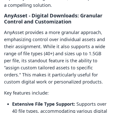
a compelling solution.
AnyAsset ‑ Digital Downloads: Granular
Control and Customization
AnyAsset provides a more granular approach,
emphasizing control over individual assets and
their assignment. While it also supports a wide
range of file types (40+) and sizes up to 1.5GB
per file, its standout feature is the ability to
"assign custom tailored assets to specific
orders." This makes it particularly useful for
custom digital work or personalized products.
Key features include:
Extensive File Type Support:
Supports over
40 file types, accommodating various digital