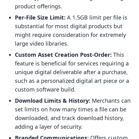
product offerings.
Per-File Size Limit:
A 1.5GB limit per file is
substantial for most digital products but
might require consideration for extremely
large video libraries.
Custom Asset Creation Post-Order:
This
feature is beneficial for services requiring a
unique digital deliverable after a purchase,
such as a personalized digital art piece or a
custom software build.
Download Limits & History:
Merchants can
set limits on how many times a file can be
downloaded, and track download history,
adding a layer of security.
Branded Communications:
Offers custom