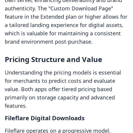
own server, enhancing deliverability and brand
authenticity. The "Custom Download Page"
feature in the Extended plan or higher allows for
a tailored landing experience for digital assets,
which is valuable for maintaining a consistent
brand environment post-purchase.
Pricing Structure and Value
Understanding the pricing models is essential
for merchants to predict costs and evaluate
value. Both apps offer tiered pricing based
primarily on storage capacity and advanced
features.
Fileflare Digital Downloads
Fileflare operates on a progressive model,