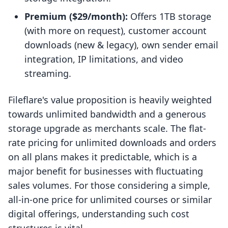
Premium ($29/month):
Offers 1TB storage
(with more on request), customer account
downloads (new & legacy), own sender email
integration, IP limitations, and video
streaming.
Fileflare's value proposition is heavily weighted
towards unlimited bandwidth and a generous
storage upgrade as merchants scale. The flat-
rate pricing for unlimited downloads and orders
on all plans makes it predictable, which is a
major benefit for businesses with fluctuating
sales volumes. For those considering a simple,
all-in-one price for unlimited courses or similar
digital offerings, understanding such cost