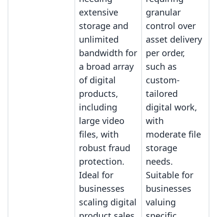
extensive
granular
storage and
control over
unlimited
asset delivery
bandwidth for
per order,
a broad array
such as
of digital
custom-
products,
tailored
including
digital work,
large video
with
files, with
moderate file
robust fraud
storage
protection.
needs.
Ideal for
Suitable for
businesses
businesses
scaling digital
valuing
product sales
specific