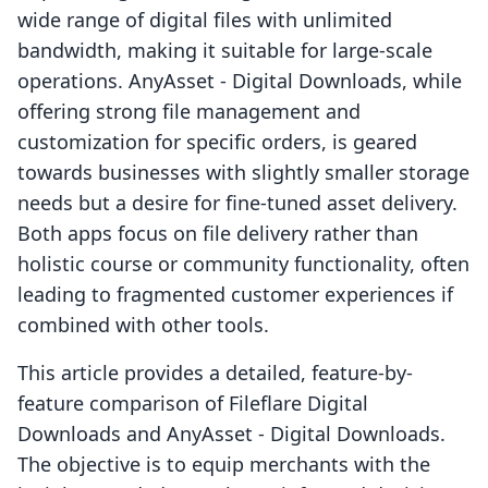
wide range of digital files with unlimited
bandwidth, making it suitable for large-scale
operations. AnyAsset ‑ Digital Downloads, while
offering strong file management and
customization for specific orders, is geared
towards businesses with slightly smaller storage
needs but a desire for fine-tuned asset delivery.
Both apps focus on file delivery rather than
holistic course or community functionality, often
leading to fragmented customer experiences if
combined with other tools.
This article provides a detailed, feature-by-
feature comparison of Fileflare Digital
Downloads and AnyAsset ‑ Digital Downloads.
The objective is to equip merchants with the