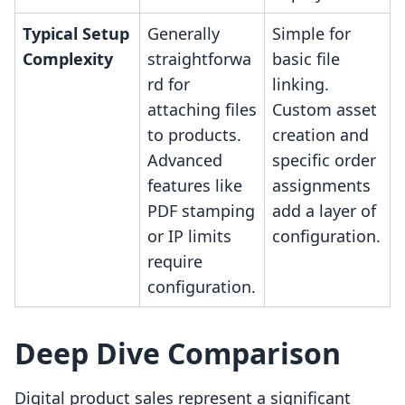
Typical Setup
Generally
Simple for
Complexity
straightforwa
basic file
rd for
linking.
attaching files
Custom asset
to products.
creation and
Advanced
specific order
features like
assignments
PDF stamping
add a layer of
or IP limits
configuration.
require
configuration.
Deep Dive Comparison
Digital product sales represent a significant