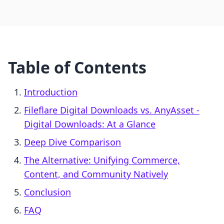
Table of Contents
Introduction
Fileflare Digital Downloads vs. AnyAsset ‑
Digital Downloads: At a Glance
Deep Dive Comparison
The Alternative: Unifying Commerce,
Content, and Community Natively
Conclusion
FAQ