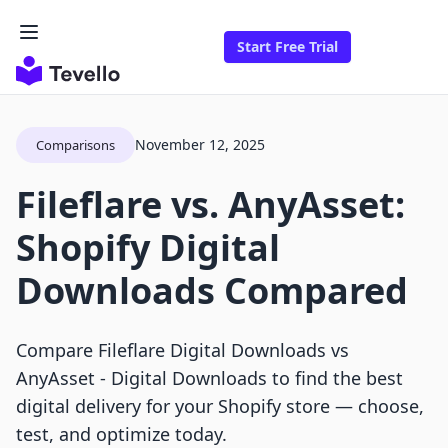
Start Free Trial
November 12, 2025
Comparisons
Fileflare vs. AnyAsset:
Shopify Digital
Downloads Compared
Compare Fileflare Digital Downloads vs
AnyAsset ‑ Digital Downloads to find the best
digital delivery for your Shopify store — choose,
test, and optimize today.