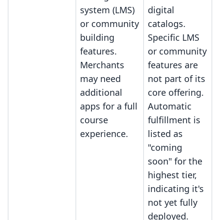
system (LMS)
digital
or community
catalogs.
building
Specific LMS
features.
or community
Merchants
features are
may need
not part of its
additional
core offering.
apps for a full
Automatic
course
fulfillment is
experience.
listed as
"coming
soon" for the
highest tier,
indicating it's
not yet fully
deployed.