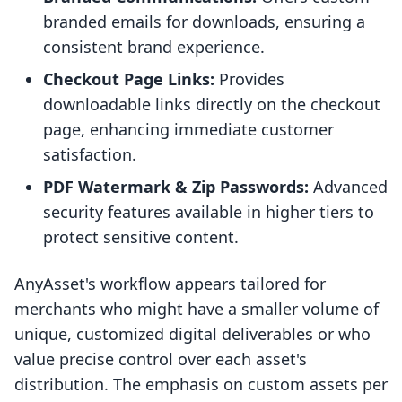
branded emails for downloads, ensuring a
consistent brand experience.
Checkout Page Links:
Provides
downloadable links directly on the checkout
page, enhancing immediate customer
satisfaction.
PDF Watermark & Zip Passwords:
Advanced
security features available in higher tiers to
protect sensitive content.
AnyAsset's workflow appears tailored for
merchants who might have a smaller volume of
unique, customized digital deliverables or who
value precise control over each asset's
distribution. The emphasis on custom assets per