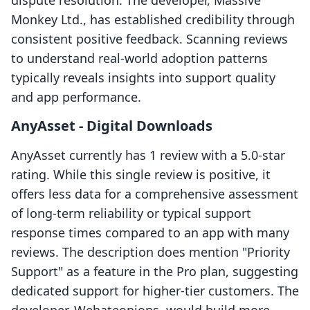
dispute resolution. The developer, Massive
Monkey Ltd., has established credibility through
consistent positive feedback. Scanning reviews
to understand real-world adoption patterns
typically reveals insights into support quality
and app performance.
AnyAsset ‑ Digital Downloads
AnyAsset currently has 1 review with a 5.0-star
rating. While this single review is positive, it
offers less data for a comprehensive assessment
of long-term reliability or typical support
response times compared to an app with many
reviews. The description does mention "Priority
Support" as a feature in the Pro plan, suggesting
dedicated support for higher-tier customers. The