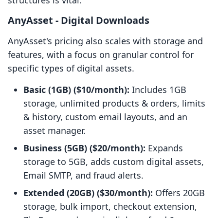
structures is vital.
AnyAsset ‑ Digital Downloads
AnyAsset's pricing also scales with storage and
features, with a focus on granular control for
specific types of digital assets.
Basic (1GB) ($10/month):
Includes 1GB
storage, unlimited products & orders, limits
& history, custom email layouts, and an
asset manager.
Business (5GB) ($20/month):
Expands
storage to 5GB, adds custom digital assets,
Email SMTP, and fraud alerts.
Extended (20GB) ($30/month):
Offers 20GB
storage, bulk import, checkout extension,