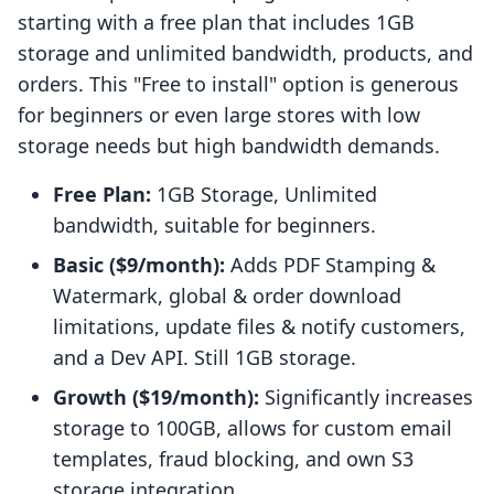
starting with a free plan that includes 1GB
storage and unlimited bandwidth, products, and
orders. This "Free to install" option is generous
for beginners or even large stores with low
storage needs but high bandwidth demands.
Free Plan:
1GB Storage, Unlimited
bandwidth, suitable for beginners.
Basic ($9/month):
Adds PDF Stamping &
Watermark, global & order download
limitations, update files & notify customers,
and a Dev API. Still 1GB storage.
Growth ($19/month):
Significantly increases
storage to 100GB, allows for custom email
templates, fraud blocking, and own S3
storage integration.