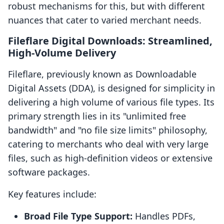
robust mechanisms for this, but with different
nuances that cater to varied merchant needs.
Fileflare Digital Downloads: Streamlined,
High-Volume Delivery
Fileflare, previously known as Downloadable
Digital Assets (DDA), is designed for simplicity in
delivering a high volume of various file types. Its
primary strength lies in its "unlimited free
bandwidth" and "no file size limits" philosophy,
catering to merchants who deal with very large
files, such as high-definition videos or extensive
software packages.
Key features include:
Broad File Type Support:
Handles PDFs,