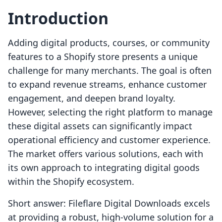
Introduction
Adding digital products, courses, or community
features to a Shopify store presents a unique
challenge for many merchants. The goal is often
to expand revenue streams, enhance customer
engagement, and deepen brand loyalty.
However, selecting the right platform to manage
these digital assets can significantly impact
operational efficiency and customer experience.
The market offers various solutions, each with
its own approach to integrating digital goods
within the Shopify ecosystem.
Short answer: Fileflare Digital Downloads excels
at providing a robust, high-volume solution for a