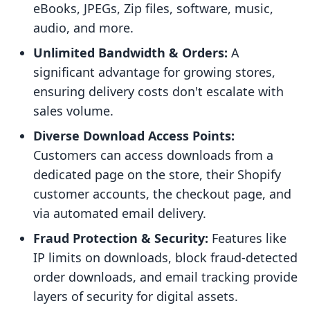
eBooks, JPEGs, Zip files, software, music,
audio, and more.
Unlimited Bandwidth & Orders:
A
significant advantage for growing stores,
ensuring delivery costs don't escalate with
sales volume.
Diverse Download Access Points:
Customers can access downloads from a
dedicated page on the store, their Shopify
customer accounts, the checkout page, and
via automated email delivery.
Fraud Protection & Security:
Features like
IP limits on downloads, block fraud-detected
order downloads, and email tracking provide
layers of security for digital assets.