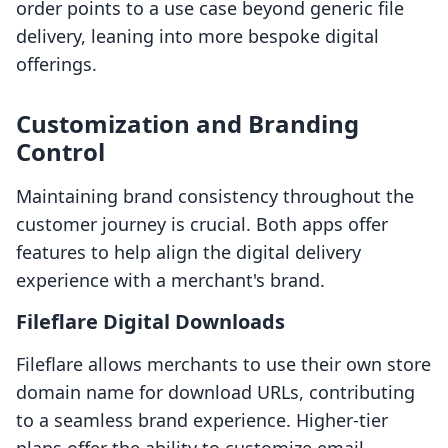
order points to a use case beyond generic file
delivery, leaning into more bespoke digital
offerings.
Customization and Branding
Control
Maintaining brand consistency throughout the
customer journey is crucial. Both apps offer
features to help align the digital delivery
experience with a merchant's brand.
Fileflare Digital Downloads
Fileflare allows merchants to use their own store
domain name for download URLs, contributing
to a seamless brand experience. Higher-tier