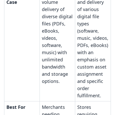
Case
volume
and delivery
delivery of
of various
diverse digital
digital file
files (PDFs,
types
eBooks,
(software,
videos,
music, videos,
software,
PDFs, eBooks)
music) with
with an
unlimited
emphasis on
bandwidth
custom asset
and storage
assignment
options.
and specific
order
fulfillment.
Best For
Merchants
Stores
needing
requiring