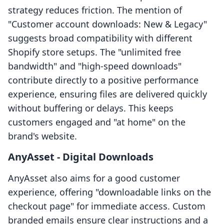
strategy reduces friction. The mention of
"Customer account downloads: New & Legacy"
suggests broad compatibility with different
Shopify store setups. The "unlimited free
bandwidth" and "high-speed downloads"
contribute directly to a positive performance
experience, ensuring files are delivered quickly
without buffering or delays. This keeps
customers engaged and "at home" on the
brand's website.
AnyAsset ‑ Digital Downloads
AnyAsset also aims for a good customer
experience, offering "downloadable links on the
checkout page" for immediate access. Custom
branded emails ensure clear instructions and a