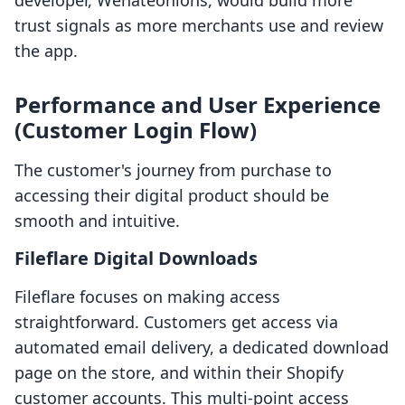
developer, Wehateonions, would build more
trust signals as more merchants use and review
the app.
Performance and User Experience
(Customer Login Flow)
The customer's journey from purchase to
accessing their digital product should be
smooth and intuitive.
Fileflare Digital Downloads
Fileflare focuses on making access
straightforward. Customers get access via
automated email delivery, a dedicated download
page on the store, and within their Shopify
customer accounts. This multi-point access