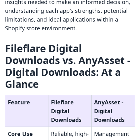
insights needed to make an informed decision,
understanding each app's strengths, potential
limitations, and ideal applications within a
Shopify store environment.
Fileflare Digital
Downloads vs. AnyAsset ‑
Digital Downloads: At a
Glance
Feature
Fileflare
AnyAsset ‑
Digital
Digital
Downloads
Downloads
Core Use
Reliable, high-
Management