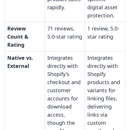
rapidly.
digital asset
protection.
Review
71 reviews,
1 review, 5.0-
Count &
5.0-star rating
star rating
Rating
Native vs.
Integrates
Integrates
External
directly with
directly with
Shopify's
Shopify
checkout and
products and
customer
variants for
accounts for
linking files,
download
delivering
access,
links via
though the
custom