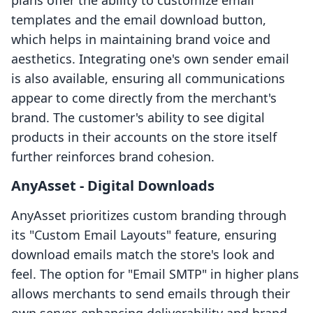
plans offer the ability to customize email
templates and the email download button,
which helps in maintaining brand voice and
aesthetics. Integrating one's own sender email
is also available, ensuring all communications
appear to come directly from the merchant's
brand. The customer's ability to see digital
products in their accounts on the store itself
further reinforces brand cohesion.
AnyAsset ‑ Digital Downloads
AnyAsset prioritizes custom branding through
its "Custom Email Layouts" feature, ensuring
download emails match the store's look and
feel. The option for "Email SMTP" in higher plans
allows merchants to send emails through their