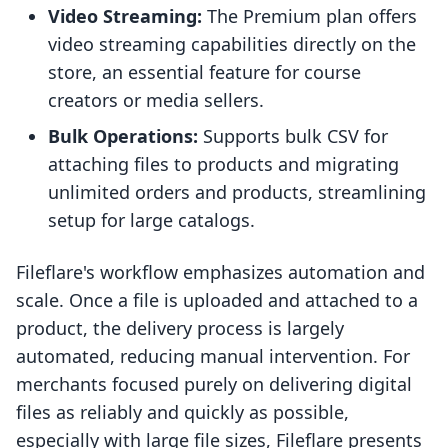
Video Streaming:
The Premium plan offers
video streaming capabilities directly on the
store, an essential feature for course
creators or media sellers.
Bulk Operations:
Supports bulk CSV for
attaching files to products and migrating
unlimited orders and products, streamlining
setup for large catalogs.
Fileflare's workflow emphasizes automation and
scale. Once a file is uploaded and attached to a
product, the delivery process is largely
automated, reducing manual intervention. For
merchants focused purely on delivering digital
files as reliably and quickly as possible,
especially with large file sizes, Fileflare presents