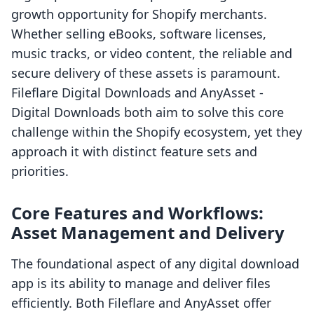
growth opportunity for Shopify merchants.
Whether selling eBooks, software licenses,
music tracks, or video content, the reliable and
secure delivery of these assets is paramount.
Fileflare Digital Downloads and AnyAsset ‑
Digital Downloads both aim to solve this core
challenge within the Shopify ecosystem, yet they
approach it with distinct feature sets and
priorities.
Core Features and Workflows:
Asset Management and Delivery
The foundational aspect of any digital download
app is its ability to manage and deliver files
efficiently. Both Fileflare and AnyAsset offer