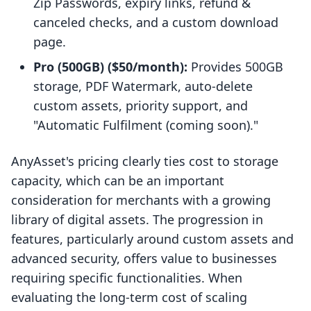
Zip Passwords, expiry links, refund &
canceled checks, and a custom download
page.
Pro (500GB) ($50/month):
Provides 500GB
storage, PDF Watermark, auto-delete
custom assets, priority support, and
"Automatic Fulfilment (coming soon)."
AnyAsset's pricing clearly ties cost to storage
capacity, which can be an important
consideration for merchants with a growing
library of digital assets. The progression in
features, particularly around custom assets and
advanced security, offers value to businesses
requiring specific functionalities. When
evaluating the long-term cost of scaling