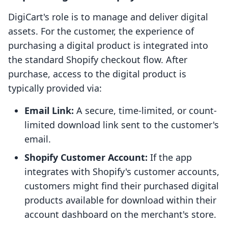
DigiCart's role is to manage and deliver digital
assets. For the customer, the experience of
purchasing a digital product is integrated into
the standard Shopify checkout flow. After
purchase, access to the digital product is
typically provided via:
Email Link:
A secure, time-limited, or count-
limited download link sent to the customer's
email.
Shopify Customer Account:
If the app
integrates with Shopify's customer accounts,
customers might find their purchased digital
products available for download within their
account dashboard on the merchant's store.