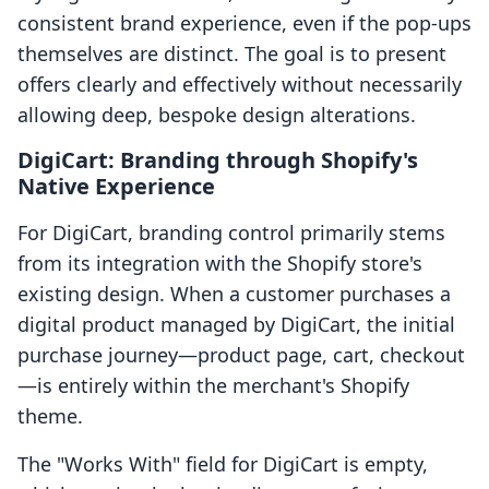
consistent brand experience, even if the pop-ups
themselves are distinct. The goal is to present
offers clearly and effectively without necessarily
allowing deep, bespoke design alterations.
DigiCart: Branding through Shopify's
Native Experience
For DigiCart, branding control primarily stems
from its integration with the Shopify store's
existing design. When a customer purchases a
digital product managed by DigiCart, the initial
purchase journey—product page, cart, checkout
—is entirely within the merchant's Shopify
theme.
The "Works With" field for DigiCart is empty,