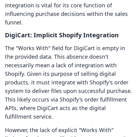
integration is vital for its core function of
influencing purchase decisions within the sales
funnel.
DigiCart: Implicit Shopify Integration
The "Works With" field for DigiCart is empty in
the provided data. This absence doesn't
necessarily mean a lack of integration with
Shopify. Given its purpose of selling digital
products, it must integrate with Shopify's order
system to deliver files upon successful purchase.
This likely occurs via Shopify's order fulfillment
APIs, where DigiCart acts as the digital
fulfillment service.
However, the lack of explicit "Works With"