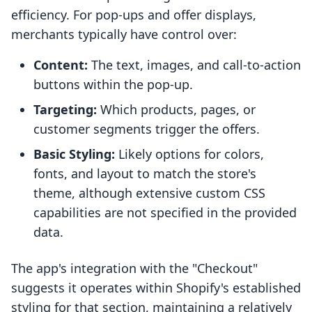
efficiency. For pop-ups and offer displays,
merchants typically have control over:
Content:
The text, images, and call-to-action
buttons within the pop-up.
Targeting:
Which products, pages, or
customer segments trigger the offers.
Basic Styling:
Likely options for colors,
fonts, and layout to match the store's
theme, although extensive custom CSS
capabilities are not specified in the provided
data.
The app's integration with the "Checkout"
suggests it operates within Shopify's established
styling for that section, maintaining a relatively