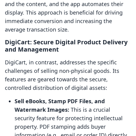
and the content, and the app automates their
display. This approach is beneficial for driving
immediate conversion and increasing the
average transaction size.
DigiCart: Secure Digital Product Delivery
and Management
DigiCart, in contrast, addresses the specific
challenges of selling non-physical goods. Its
features are geared towards the secure,
controlled distribution of digital assets:
Sell eBooks, Stamp PDF Files, and
Watermark Images:
This is a crucial
security feature for protecting intellectual
property. PDF stamping adds buyer
information (e.g., email or order ID) directly