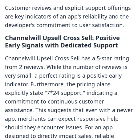
Customer reviews and explicit support offerings
are key indicators of an app's reliability and the
developer's commitment to user satisfaction.
Channelwill Upsell Cross Sell: Positive
Early Signals with Dedicated Support
Channelwill Upsell Cross Sell has a 5-star rating
from 2 reviews. While the number of reviews is
very small, a perfect rating is a positive early
indicator. Furthermore, the pricing plans
explicitly state "7*24 support," indicating a
commitment to continuous customer
assistance. This suggests that even with a newer
app, merchants can expect responsive help
should they encounter issues. For an app
designed to directly impact sales, reliable