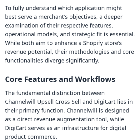
To fully understand which application might
best serve a merchant's objectives, a deeper
examination of their respective features,
operational models, and strategic fit is essential.
While both aim to enhance a Shopify store's
revenue potential, their methodologies and core
functionalities diverge significantly.
Core Features and Workflows
The fundamental distinction between
Channelwill Upsell Cross Sell and DigiCart lies in
their primary function. Channelwill is designed
as a direct revenue augmentation tool, while
DigiCart serves as an infrastructure for digital
product commerce.