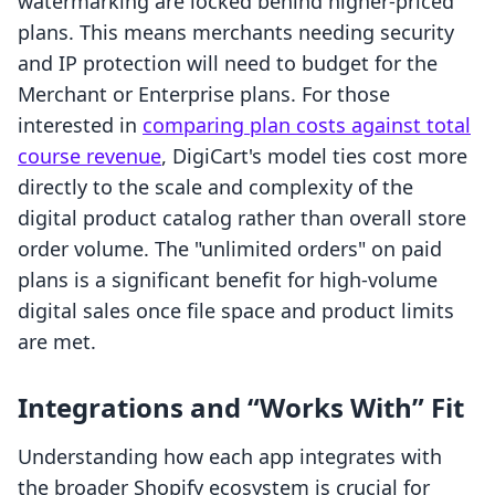
watermarking are locked behind higher-priced
plans. This means merchants needing security
and IP protection will need to budget for the
Merchant or Enterprise plans. For those
interested in
comparing plan costs against total
course revenue
, DigiCart's model ties cost more
directly to the scale and complexity of the
digital product catalog rather than overall store
order volume. The "unlimited orders" on paid
plans is a significant benefit for high-volume
digital sales once file space and product limits
are met.
Integrations and “Works With” Fit
Understanding how each app integrates with
the broader Shopify ecosystem is crucial for