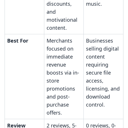
discounts,
music.
and
motivational
content.
Best For
Merchants
Businesses
focused on
selling digital
immediate
content
revenue
requiring
boosts via in-
secure file
store
access,
promotions
licensing, and
and post-
download
purchase
control.
offers.
Review
2 reviews, 5-
0 reviews, 0-