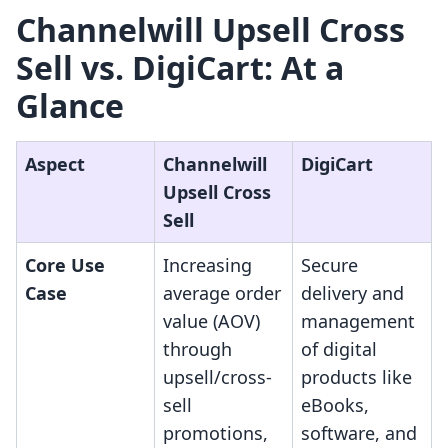
Channelwill Upsell Cross
Sell vs. DigiCart: At a
Glance
Aspect
Channelwill
DigiCart
Upsell Cross
Sell
Core Use
Increasing
Secure
Case
average order
delivery and
value (AOV)
management
through
of digital
upsell/cross-
products like
sell
eBooks,
promotions,
software, and