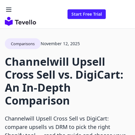
Start Free Trial
November 12, 2025
Comparisons
Channelwill Upsell
Cross Sell vs. DigiCart:
An In-Depth
Comparison
Channelwill Upsell Cross Sell vs DigiCart:
compare upsells vs DRM to pick the right