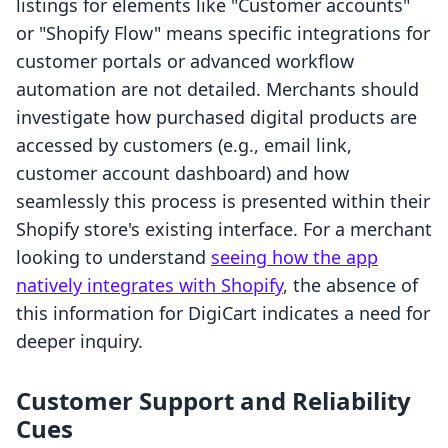
listings for elements like "Customer accounts"
or "Shopify Flow" means specific integrations for
customer portals or advanced workflow
automation are not detailed. Merchants should
investigate how purchased digital products are
accessed by customers (e.g., email link,
customer account dashboard) and how
seamlessly this process is presented within their
Shopify store's existing interface. For a merchant
looking to understand
seeing how the app
natively integrates with Shopify
, the absence of
this information for DigiCart indicates a need for
deeper inquiry.
Customer Support and Reliability
Cues