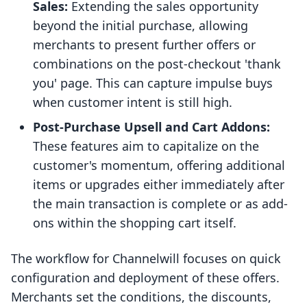
Sales:
Extending the sales opportunity
beyond the initial purchase, allowing
merchants to present further offers or
combinations on the post-checkout 'thank
you' page. This can capture impulse buys
when customer intent is still high.
Post-Purchase Upsell and Cart Addons:
These features aim to capitalize on the
customer's momentum, offering additional
items or upgrades either immediately after
the main transaction is complete or as add-
ons within the shopping cart itself.
The workflow for Channelwill focuses on quick
configuration and deployment of these offers.
Merchants set the conditions, the discounts,