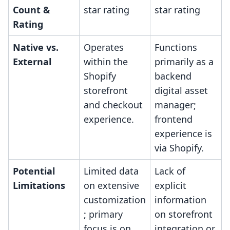
Count &
star rating
star rating
Rating
Native vs.
Operates
Functions
External
within the
primarily as a
Shopify
backend
storefront
digital asset
and checkout
manager;
experience.
frontend
experience is
via Shopify.
Potential
Limited data
Lack of
Limitations
on extensive
explicit
customization
information
; primary
on storefront
focus is on
integration or