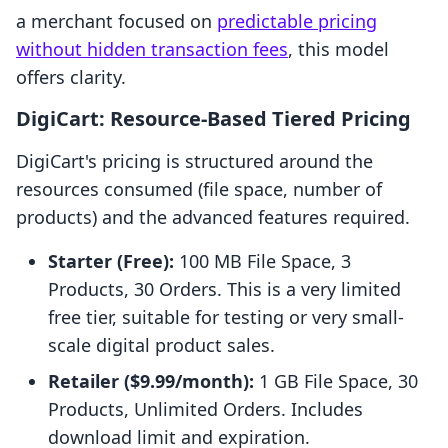
a merchant focused on
predictable pricing
without hidden transaction fees
, this model
offers clarity.
DigiCart: Resource-Based Tiered Pricing
DigiCart's pricing is structured around the
resources consumed (file space, number of
products) and the advanced features required.
Starter (Free):
100 MB File Space, 3
Products, 30 Orders. This is a very limited
free tier, suitable for testing or very small-
scale digital product sales.
Retailer ($9.99/month):
1 GB File Space, 30
Products, Unlimited Orders. Includes
download limit and expiration.