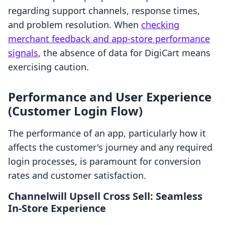
regarding support channels, response times,
and problem resolution. When
checking
merchant feedback and app-store performance
signals
, the absence of data for DigiCart means
exercising caution.
Performance and User Experience
(Customer Login Flow)
The performance of an app, particularly how it
affects the customer's journey and any required
login processes, is paramount for conversion
rates and customer satisfaction.
Channelwill Upsell Cross Sell: Seamless
In-Store Experience