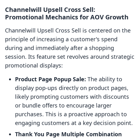
Channelwill Upsell Cross Sell:
Promotional Mechanics for AOV Growth
Channelwill Upsell Cross Sell is centered on the
principle of increasing a customer's spend
during and immediately after a shopping
session. Its feature set revolves around strategic
promotional displays:
Product Page Popup Sale:
The ability to
display pop-ups directly on product pages,
likely prompting customers with discounts
or bundle offers to encourage larger
purchases. This is a proactive approach to
engaging customers at a key decision point.
Thank You Page Multiple Combination