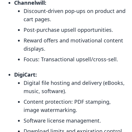
Channelwill:
Discount-driven pop-ups on product and
cart pages.
Post-purchase upsell opportunities.
Reward offers and motivational content
displays.
Focus: Transactional upsell/cross-sell.
DigiCart:
Digital file hosting and delivery (eBooks,
music, software).
Content protection: PDF stamping,
image watermarking.
Software license management.
Download limits and expiration control.