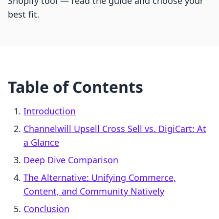
Shopify tool — read the guide and choose your
best fit.
Table of Contents
Introduction
Channelwill Upsell Cross Sell vs. DigiCart: At
a Glance
Deep Dive Comparison
The Alternative: Unifying Commerce,
Content, and Community Natively
Conclusion