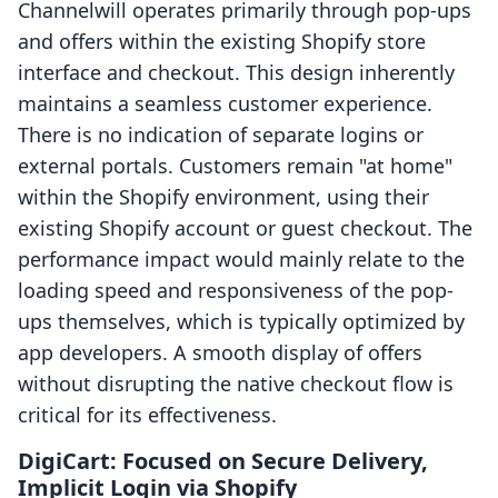
Channelwill operates primarily through pop-ups
and offers within the existing Shopify store
interface and checkout. This design inherently
maintains a seamless customer experience.
There is no indication of separate logins or
external portals. Customers remain "at home"
within the Shopify environment, using their
existing Shopify account or guest checkout. The
performance impact would mainly relate to the
loading speed and responsiveness of the pop-
ups themselves, which is typically optimized by
app developers. A smooth display of offers
without disrupting the native checkout flow is
critical for its effectiveness.
DigiCart: Focused on Secure Delivery,
Implicit Login via Shopify