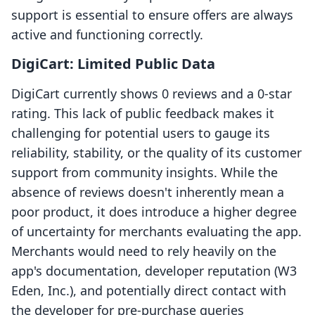
support is essential to ensure offers are always
active and functioning correctly.
DigiCart: Limited Public Data
DigiCart currently shows 0 reviews and a 0-star
rating. This lack of public feedback makes it
challenging for potential users to gauge its
reliability, stability, or the quality of its customer
support from community insights. While the
absence of reviews doesn't inherently mean a
poor product, it does introduce a higher degree
of uncertainty for merchants evaluating the app.
Merchants would need to rely heavily on the
app's documentation, developer reputation (W3
Eden, Inc.), and potentially direct contact with
the developer for pre-purchase queries