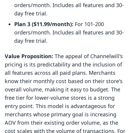
orders/month. Includes all features and 30-
day free trial.
Plan 3 ($11.99/month):
For 101-200
orders/month. Includes all features and 30-
day free trial.
Value Proposition:
The appeal of Channelwill's
pricing is its predictability and the inclusion of
all features across all paid plans. Merchants
know their monthly cost based on their store's
overall volume, making it easy to budget. The
free tier for lower-volume stores is a strong
entry point. This model is advantageous for
merchants whose primary goal is increasing
AOV from their existing order volume, as the
cost scales with the volume of transactions. For