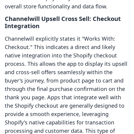
overall store functionality and data flow.
Channelwill Upsell Cross Sell: Checkout
Integration
Channelwill explicitly states it "Works With:
Checkout." This indicates a direct and likely
native integration into the Shopify checkout
process. This allows the app to display its upsell
and cross-sell offers seamlessly within the
buyer's journey, from product page to cart and
through the final purchase confirmation on the
thank you page. Apps that integrate well with
the Shopify checkout are generally designed to
provide a smooth experience, leveraging
Shopify's native capabilities for transaction
processing and customer data. This type of