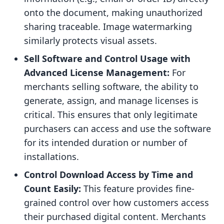
onto the document, making unauthorized
sharing traceable. Image watermarking
similarly protects visual assets.
Sell Software and Control Usage with
Advanced License Management:
For
merchants selling software, the ability to
generate, assign, and manage licenses is
critical. This ensures that only legitimate
purchasers can access and use the software
for its intended duration or number of
installations.
Control Download Access by Time and
Count Easily:
This feature provides fine-
grained control over how customers access
their purchased digital content. Merchants