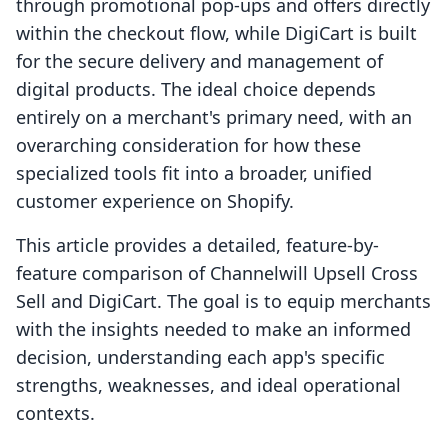
through promotional pop-ups and offers directly
within the checkout flow, while DigiCart is built
for the secure delivery and management of
digital products. The ideal choice depends
entirely on a merchant's primary need, with an
overarching consideration for how these
specialized tools fit into a broader, unified
customer experience on Shopify.
This article provides a detailed, feature-by-
feature comparison of Channelwill Upsell Cross
Sell and DigiCart. The goal is to equip merchants
with the insights needed to make an informed
decision, understanding each app's specific
strengths, weaknesses, and ideal operational
contexts.