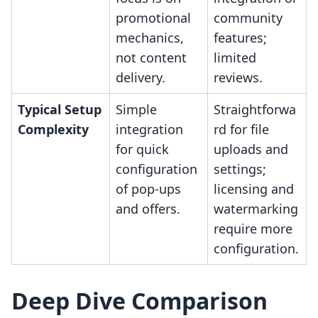
promotional
community
mechanics,
features;
not content
limited
delivery.
reviews.
Typical Setup
Simple
Straightforwa
Complexity
integration
rd for file
for quick
uploads and
configuration
settings;
of pop-ups
licensing and
and offers.
watermarking
require more
configuration.
Deep Dive Comparison