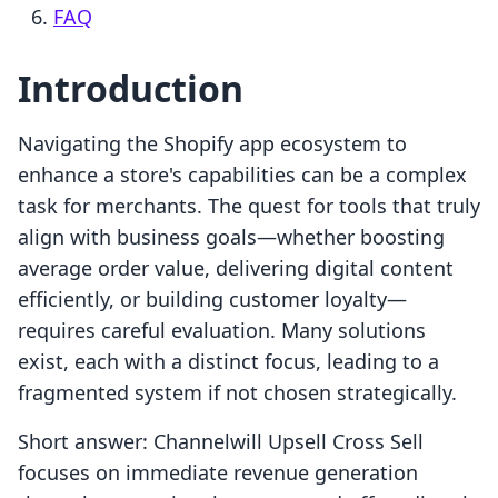
FAQ
Introduction
Navigating the Shopify app ecosystem to
enhance a store's capabilities can be a complex
task for merchants. The quest for tools that truly
align with business goals—whether boosting
average order value, delivering digital content
efficiently, or building customer loyalty—
requires careful evaluation. Many solutions
exist, each with a distinct focus, leading to a
fragmented system if not chosen strategically.
Short answer: Channelwill Upsell Cross Sell
focuses on immediate revenue generation