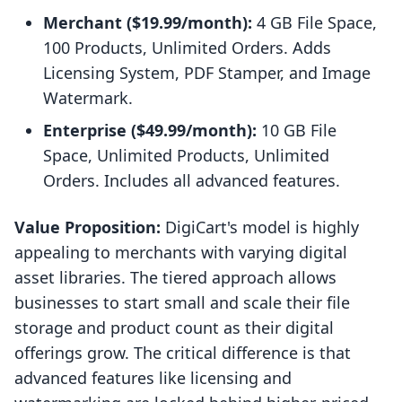
Merchant ($19.99/month):
4 GB File Space,
100 Products, Unlimited Orders. Adds
Licensing System, PDF Stamper, and Image
Watermark.
Enterprise ($49.99/month):
10 GB File
Space, Unlimited Products, Unlimited
Orders. Includes all advanced features.
Value Proposition:
DigiCart's model is highly
appealing to merchants with varying digital
asset libraries. The tiered approach allows
businesses to start small and scale their file
storage and product count as their digital
offerings grow. The critical difference is that
advanced features like licensing and