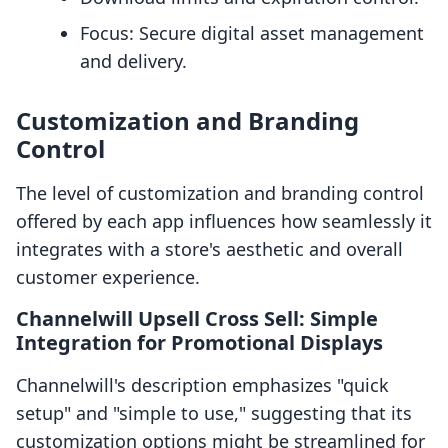
Focus: Secure digital asset management
and delivery.
Customization and Branding
Control
The level of customization and branding control
offered by each app influences how seamlessly it
integrates with a store's aesthetic and overall
customer experience.
Channelwill Upsell Cross Sell: Simple
Integration for Promotional Displays
Channelwill's description emphasizes "quick
setup" and "simple to use," suggesting that its
customization options might be streamlined for