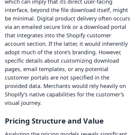
which can imply that its direct user-facing
interface, beyond the file download itself, might
be minimal. Digital product delivery often occurs
via an emailed secure link or a download portal
that integrates into the Shopify customer
account section. If the latter, it would inherently
adopt much of the store's branding. However,
specific details about customizing download
pages, email templates, or any potential
customer portals are not specified in the
provided data. Merchants would rely heavily on
Shopify's native capabilities for the customer's
visual journey.
Pricing Structure and Value
Analyzing the pricing models reveals significant