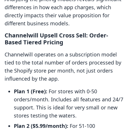
differences in how each app charges, which
directly impacts their value proposition for
different business models.
Channelwill Upsell Cross Sell: Order-
Based Tiered Pricing
Channelwill operates on a subscription model
tied to the total number of orders processed by
the Shopify store per month, not just orders
influenced by the app.
Plan 1 (Free):
For stores with 0-50
orders/month. Includes all features and 24/7
support. This is ideal for very small or new
stores testing the waters.
Plan 2 ($5.99/month):
For 51-100