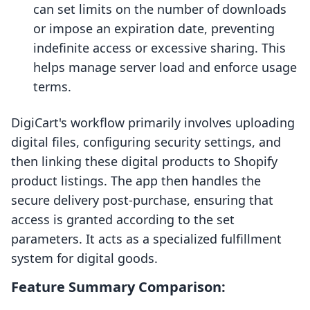
can set limits on the number of downloads
or impose an expiration date, preventing
indefinite access or excessive sharing. This
helps manage server load and enforce usage
terms.
DigiCart's workflow primarily involves uploading
digital files, configuring security settings, and
then linking these digital products to Shopify
product listings. The app then handles the
secure delivery post-purchase, ensuring that
access is granted according to the set
parameters. It acts as a specialized fulfillment
system for digital goods.
Feature Summary Comparison: