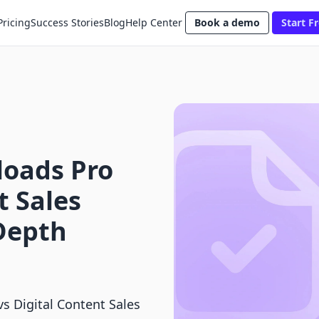
Pricing
Success Stories
Blog
Help Center
Book a demo
Start Fr
loads Pro
t Sales
Depth
s Digital Content Sales