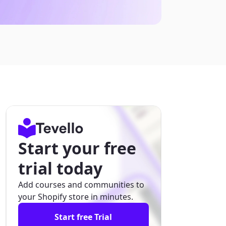
Start your free
trial today
Add courses and communities to
your Shopify store in minutes.
Start free Trial