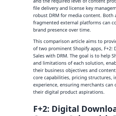
and the required level of content prot
file delivery and license key managem
robust DRM for media content. Both a
fragmented external platforms can c
brand presence over time.
This comparison article aims to provid
of two prominent Shopify apps, F+2: 
Sales with DRM. The goal is to help 
and limitations of each solution, ena
their business objectives and content s
core capabilities, pricing structures, 
experience, ensuring merchants can c
their digital product aspirations.
F+2: Digital Downloa