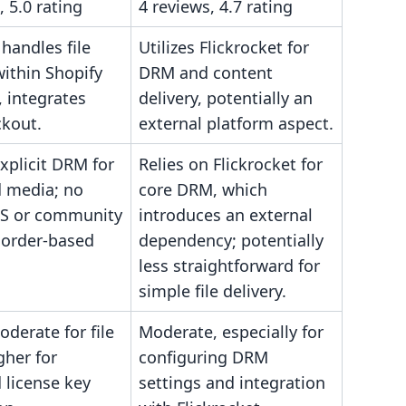
, 5.0 rating
4 reviews, 4.7 rating
 handles file
Utilizes Flickrocket for
within Shopify
DRM and content
 integrates
delivery, potentially an
ckout.
external platform aspect.
xplicit DRM for
Relies on Flickrocket for
 media; no
core DRM, which
MS or community
introduces an external
 order-based
dependency; potentially
less straightforward for
simple file delivery.
derate for file
Moderate, especially for
gher for
configuring DRM
 license key
settings and integration