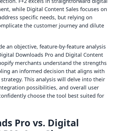
ection. F+2 excels in straightforward digital
ent, while Digital Content Sales focuses on
ddress specific needs, but relying on
omplicate the customer journey and dilute
e an objective, feature-by-feature analysis
Digital Downloads Pro and Digital Content
Shopify merchants understand the strengths
bling an informed decision that aligns with
trategy. This analysis will delve into their
integration possibilities, and overall user
onfidently choose the tool best suited for
ds Pro vs. Digital