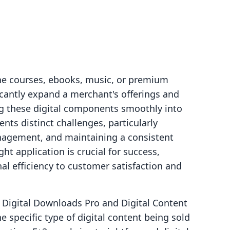
ine courses, ebooks, music, or premium
ficantly expand a merchant's offerings and
g these digital components smoothly into
ts distinct challenges, particularly
anagement, and maintaining a consistent
ht application is crucial for success,
al efficiency to customer satisfaction and
 Digital Downloads Pro and Digital Content
 specific type of digital content being sold