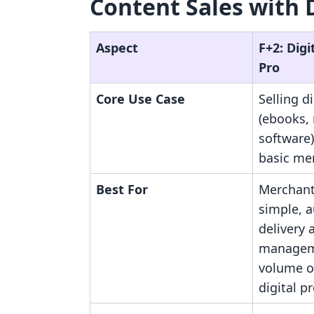
Content Sales with 
Aspect
F+2: Dig
Pro
Core Use Case
Selling di
(ebooks,
software)
basic me
Best For
Merchant
simple, a
delivery 
managem
volume o
digital p