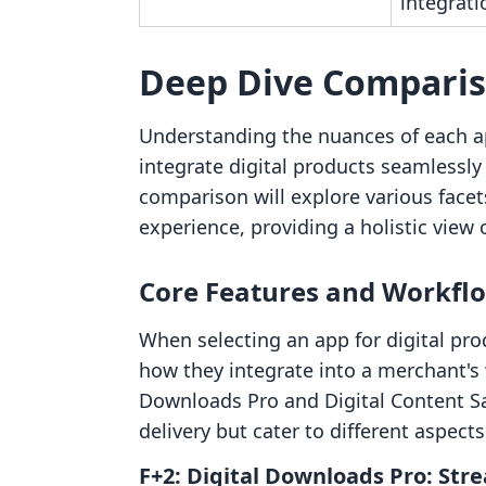
integrati
Deep Dive Compari
Understanding the nuances of each ap
integrate digital products seamlessly 
comparison will explore various facets
experience, providing a holistic view 
Core Features and Workfl
When selecting an app for digital pr
how they integrate into a merchant's
Downloads Pro and Digital Content Sa
delivery but cater to different aspec
F+2: Digital Downloads Pro: Str