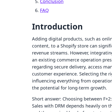
Conclusion
FAQ
Introduction
Adding digital products, such as onl
content, to a Shopify store can signi
revenue streams. However, integratin
an existing commerce operation presen
regarding secure delivery, access m
customer experience. Selecting the rig
influencing everything from operation
the potential for long-term growth.
Short answer: Choosing between F+2:
Sales with DRM depends heavily on the