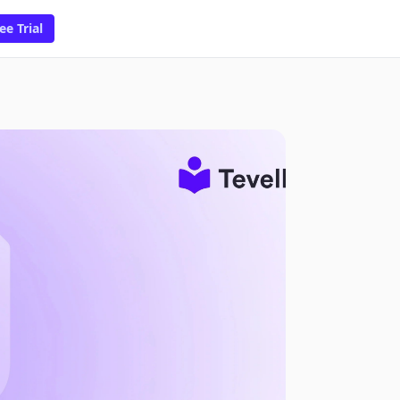
ee Trial