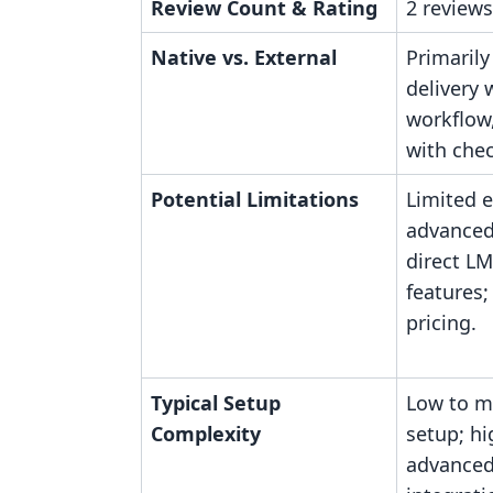
Review Count & Rating
2 reviews
Native vs. External
Primarily
delivery 
workflow,
with che
Potential Limitations
Limited e
advanced
direct L
features;
pricing.
Typical Setup
Low to mo
Complexity
setup; hi
advanced