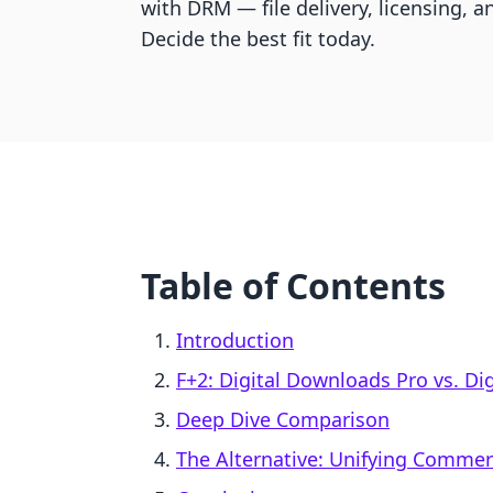
with DRM — file delivery, licensing,
Decide the best fit today.
Table of Contents
Introduction
F+2: Digital Downloads Pro vs. Di
Deep Dive Comparison
The Alternative: Unifying Comme