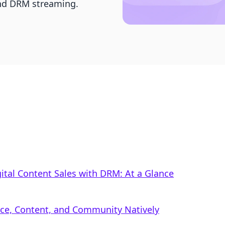
 and DRM streaming.
gital Content Sales with DRM: At a Glance
rce, Content, and Community Natively