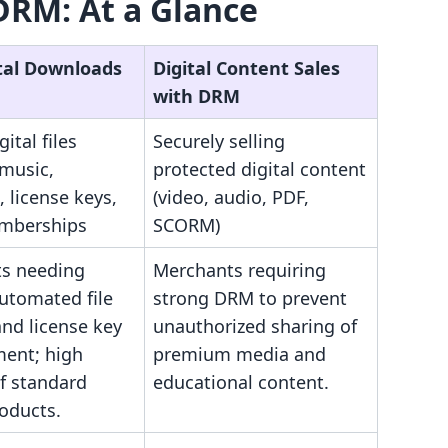
DRM: At a Glance
ital Downloads
Digital Content Sales
with DRM
gital files
Securely selling
 music,
protected digital content
, license keys,
(video, audio, PDF,
mberships
SCORM)
s needing
Merchants requiring
utomated file
strong DRM to prevent
and license key
unauthorized sharing of
ent; high
premium media and
f standard
educational content.
roducts.