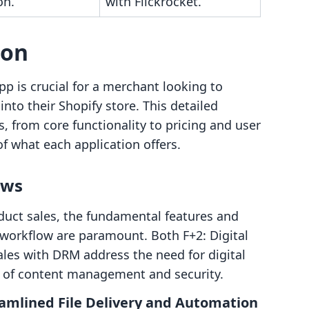
on.
with Flickrocket.
son
p is crucial for a merchant looking to
into their Shopify store. This detailed
, from core functionality to pricing and user
of what each application offers.
ows
oduct sales, the fundamental features and
 workflow are paramount. Both F+2: Digital
les with DRM address the need for digital
ts of content management and security.
eamlined File Delivery and Automation