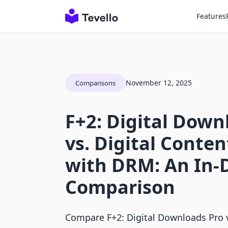
Features
November 12, 2025
Comparisons
F+2: Digital Down
vs. Digital Conten
with DRM: An In-
Comparison
Compare F+2: Digital Downloads Pro v