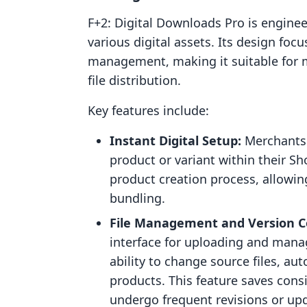
F+2: Digital Downloads Pro is engineer
various digital assets. Its design fo
management, making it suitable for 
file distribution.
Key features include:
Instant Digital Setup:
Merchants 
product or variant within their Sh
product creation process, allowing
bundling.
File Management and Version C
interface for uploading and managi
ability to change source files, aut
products. This feature saves consi
undergo frequent revisions or up