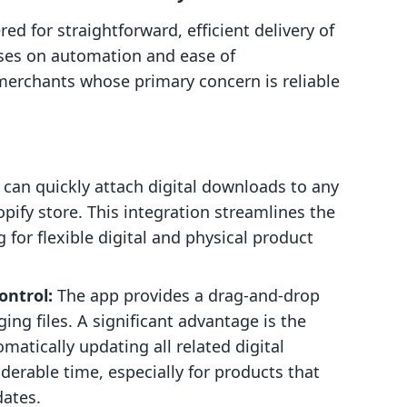
ed for straightforward, efficient delivery of
cuses on automation and ease of
merchants whose primary concern is reliable
can quickly attach digital downloads to any
opify store. This integration streamlines the
 for flexible digital and physical product
ontrol:
The app provides a drag-and-drop
ng files. A significant advantage is the
omatically updating all related digital
derable time, especially for products that
dates.