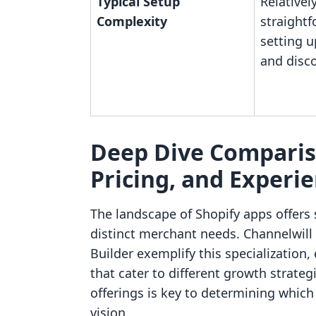
Typical Setup
Relativel
Complexity
straightf
setting 
and disc
Deep Dive Compariso
Pricing, and Experi
The landscape of Shopify apps offers 
distinct merchant needs. Channelwill
Builder exemplify this specialization, 
that cater to different growth strate
offerings is key to determining which a
vision.