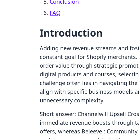
Conclusion
FAQ
Introduction
Adding new revenue streams and fost
constant goal for Shopify merchants. 
order value through strategic promot
digital products and courses, selecting
challenge often lies in navigating the
align with specific business models 
unnecessary complexity.
Short answer: Channelwill Upsell Cros
immediate revenue boosts through t
offers, whereas Beleeve : Community 