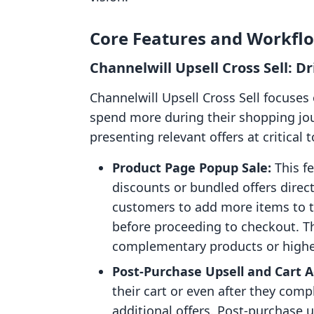
Core Features and Workfl
Channelwill Upsell Cross Sell: 
Channelwill Upsell Cross Sell focuse
spend more during their shopping jo
presenting relevant offers at critical 
Product Page Popup Sale:
This f
discounts or bundled offers direct
customers to add more items to t
before proceeding to checkout. Th
complementary products or higher
Post-Purchase Upsell and Cart 
their cart or even after they com
additional offers. Post-purchase u