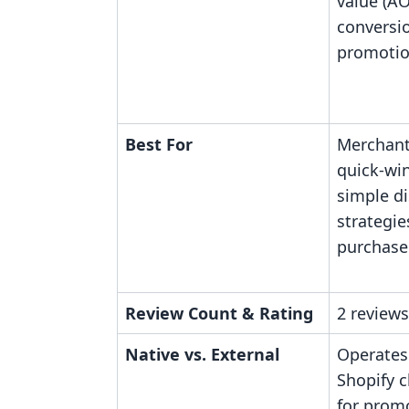
value (A
conversi
promotion
Best For
Merchants
quick-win
simple d
strategie
purchase 
Review Count & Rating
2 reviews
Native vs. External
Operates
Shopify 
for promo