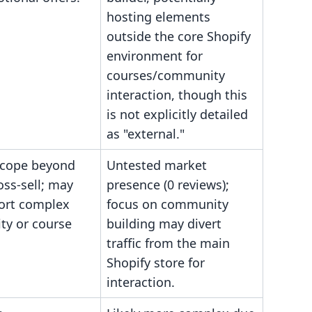
hosting elements
outside the core Shopify
environment for
courses/community
interaction, though this
is not explicitly detailed
as "external."
scope beyond
Untested market
oss-sell; may
presence (0 reviews);
ort complex
focus on community
y or course
building may divert
traffic from the main
Shopify store for
interaction.