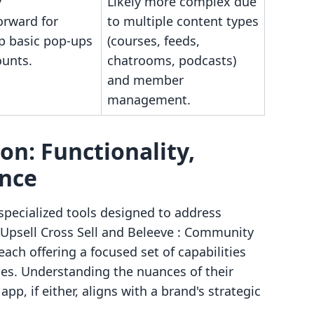
y
Likely more complex due
orward for
to multiple content types
up basic pop-ups
(courses, feeds,
ounts.
chatrooms, podcasts)
and member
management.
n: Functionality,
ence
specialized tools designed to address
 Upsell Cross Sell and Beleeve : Community
each offering a focused set of capabilities
gies. Understanding the nuances of their
pp, if either, aligns with a brand's strategic