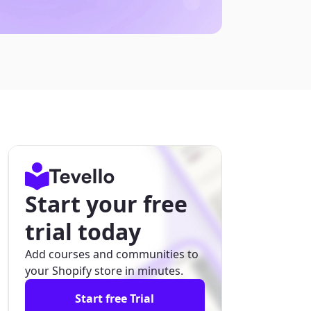
Start your free
trial today
Add courses and communities to
your Shopify store in minutes.
Start free Trial