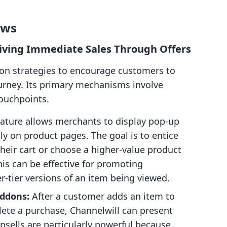
ows
Driving Immediate Sales Through Offers
s on strategies to encourage customers to
urney. Its primary mechanisms involve
touchpoints.
eature allows merchants to display pop-up
ly on product pages. The goal is to entice
heir cart or choose a higher-value product
is can be effective for promoting
-tier versions of an item being viewed.
Addons:
After a customer adds an item to
plete a purchase, Channelwill can present
psells are particularly powerful because