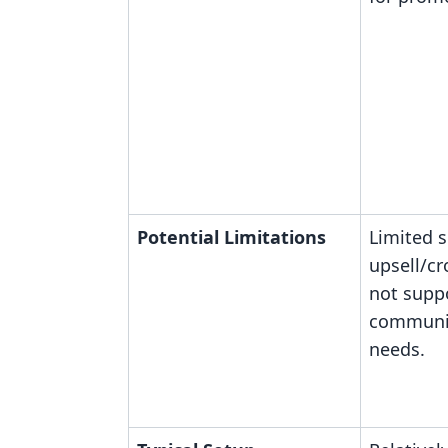
Potential Limitations
Limited 
upsell/cr
not supp
communit
needs.