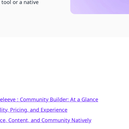
tool or a native
 Beleeve : Community Builder: At a Glance
ty, Pricing, and Experience
rce, Content, and Community Natively