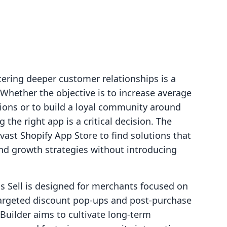
ering deeper customer relationships is a
Whether the objective is to increase average
ions or to build a loyal community around
 the right app is a critical decision. The
 vast Shopify App Store to find solutions that
and growth strategies without introducing
s Sell is designed for merchants focused on
argeted discount pop-ups and post-purchase
Builder aims to cultivate long-term