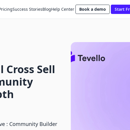
Pricing
Success Stories
Blog
Help Center
Book a demo
Start Fr
 Cross Sell
mmunity
pth
eve : Community Builder