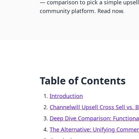
— comparison to pick a simple upsell 
community platform. Read now.
Table of Contents
Introduction
Channelwill Upsell Cross Sell vs.
Deep Dive Comparison: Functionali
The Alternative: Unifying Comme