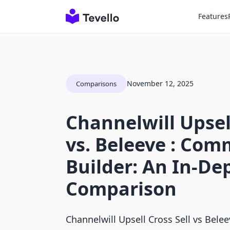
Features
November 12, 2025
Comparisons
Channelwill Upsell
vs. Beleeve : Co
Builder: An In-De
Comparison
Channelwill Upsell Cross Sell vs Bele