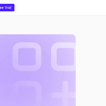
ee Trial