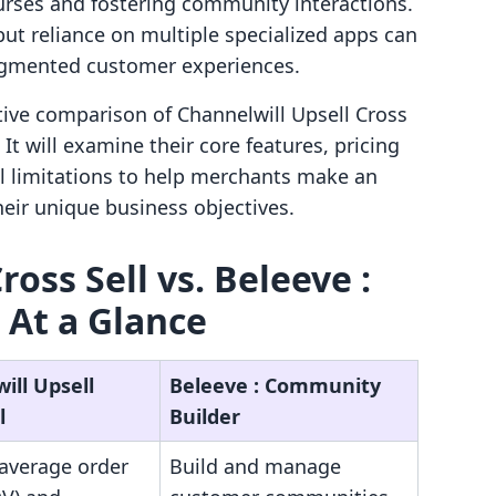
ses and fostering community interactions.
ut reliance on multiple specialized apps can
ragmented customer experiences.
ctive comparison of Channelwill Upsell Cross
It will examine their core features, pricing
al limitations to help merchants make an
eir unique business objectives.
oss Sell vs. Beleeve :
 At a Glance
ill Upsell
Beleeve : Community
l
Builder
 average order
Build and manage