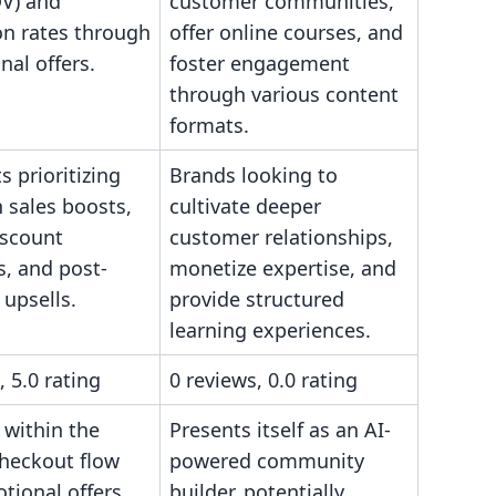
OV) and
customer communities,
on rates through
offer online courses, and
al offers.
foster engagement
through various content
formats.
 prioritizing
Brands looking to
 sales boosts,
cultivate deeper
iscount
customer relationships,
s, and post-
monetize expertise, and
upsells.
provide structured
learning experiences.
, 5.0 rating
0 reviews, 0.0 rating
 within the
Presents itself as an AI-
checkout flow
powered community
tional offers.
builder, potentially