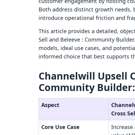
customer engagement by hosting cour
Both address distinct growth needs, b
introduce operational friction and f
This article provides a detailed, obje
Sell and Beleeve : Community Builder. 
models, ideal use cases, and potenti
informed choice that best supports th
Channelwill Upsell Cr
Community Builder:
Aspect
Channelw
Cross Sel
Core Use Case
Increase