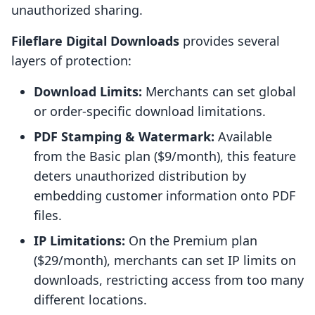
unauthorized sharing.
Fileflare Digital Downloads
provides several
layers of protection:
Download Limits:
Merchants can set global
or order-specific download limitations.
PDF Stamping & Watermark:
Available
from the Basic plan ($9/month), this feature
deters unauthorized distribution by
embedding customer information onto PDF
files.
IP Limitations:
On the Premium plan
($29/month), merchants can set IP limits on
downloads, restricting access from too many
different locations.