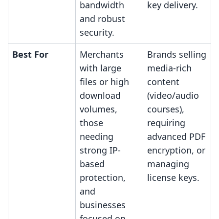
bandwidth
key delivery.
and robust
security.
Best For
Merchants
Brands selling
with large
media-rich
files or high
content
download
(video/audio
volumes,
courses),
those
requiring
needing
advanced PDF
strong IP-
encryption, or
based
managing
protection,
license keys.
and
businesses
focused on