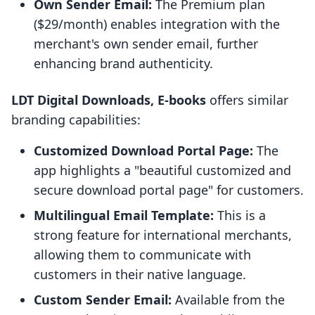
Own Sender Email:
The Premium plan
($29/month) enables integration with the
merchant's own sender email, further
enhancing brand authenticity.
LDT Digital Downloads, E‑books
offers similar
branding capabilities:
Customized Download Portal Page:
The
app highlights a "beautiful customized and
secure download portal page" for customers.
Multilingual Email Template:
This is a
strong feature for international merchants,
allowing them to communicate with
customers in their native language.
Custom Sender Email:
Available from the