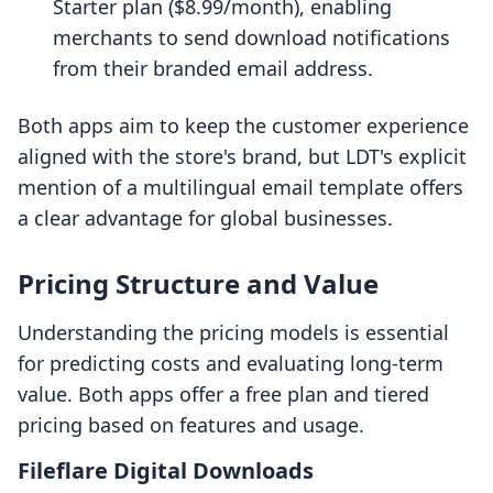
Starter plan ($8.99/month), enabling
merchants to send download notifications
from their branded email address.
Both apps aim to keep the customer experience
aligned with the store's brand, but LDT's explicit
mention of a multilingual email template offers
a clear advantage for global businesses.
Pricing Structure and Value
Understanding the pricing models is essential
for predicting costs and evaluating long-term
value. Both apps offer a free plan and tiered
pricing based on features and usage.
Fileflare Digital Downloads