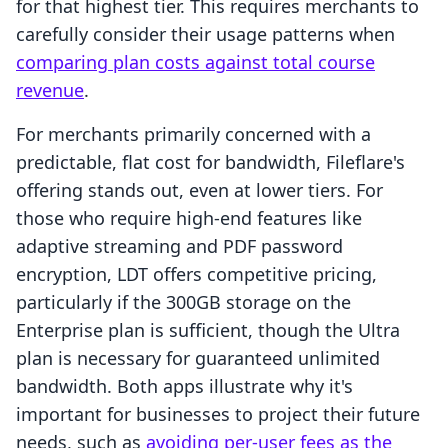
for that highest tier. This requires merchants to
carefully consider their usage patterns when
comparing plan costs against total course
revenue
.
For merchants primarily concerned with a
predictable, flat cost for bandwidth, Fileflare's
offering stands out, even at lower tiers. For
those who require high-end features like
adaptive streaming and PDF password
encryption, LDT offers competitive pricing,
particularly if the 300GB storage on the
Enterprise plan is sufficient, though the Ultra
plan is necessary for guaranteed unlimited
bandwidth. Both apps illustrate why it's
important for businesses to project their future
needs, such as
avoiding per-user fees as the