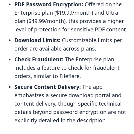
PDF Password Encryption:
Offered on the
Enterprise plan ($19.99/month) and Ultra
plan ($49.99/month), this provides a higher
level of protection for sensitive PDF content.
Download Limits:
Customizable limits per
order are available across plans.
Check Fraudulent:
The Enterprise plan
includes a feature to check for fraudulent
orders, similar to Fileflare.
Secure Content Delivery:
The app
emphasizes a secure download portal and
content delivery, though specific technical
details beyond password encryption are not
explicitly detailed in the description.