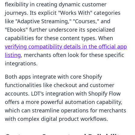
flexibility in creating dynamic customer
journeys. Its explicit "Works With" categories
like "Adaptive Streaming," "Courses," and
"Ebooks" further underscore its specialized
capabilities for these content types. When
verifying compatibility details in the official app
listing
, merchants often look for these specific
integrations.
Both apps integrate with core Shopify
functionalities like checkout and customer
accounts. LDT's integration with Shopify Flow
offers a more powerful automation capability,
which can streamline operations for merchants
with complex digital product workflows.