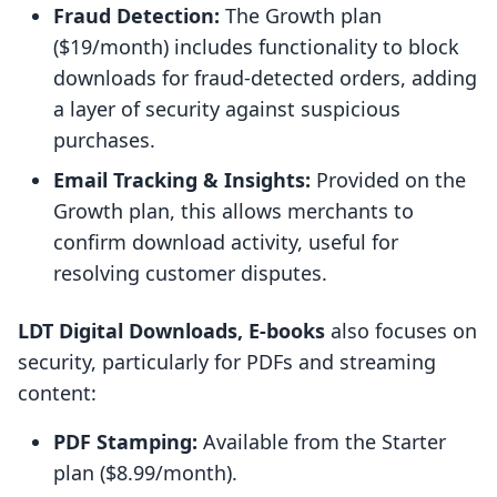
Fraud Detection:
The Growth plan
($19/month) includes functionality to block
downloads for fraud-detected orders, adding
a layer of security against suspicious
purchases.
Email Tracking & Insights:
Provided on the
Growth plan, this allows merchants to
confirm download activity, useful for
resolving customer disputes.
LDT Digital Downloads, E‑books
also focuses on
security, particularly for PDFs and streaming
content:
PDF Stamping:
Available from the Starter
plan ($8.99/month).