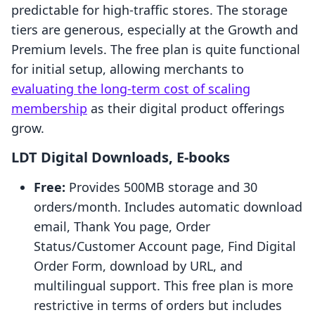
predictable for high-traffic stores. The storage
tiers are generous, especially at the Growth and
Premium levels. The free plan is quite functional
for initial setup, allowing merchants to
evaluating the long-term cost of scaling
membership
as their digital product offerings
grow.
LDT Digital Downloads, E‑books
Free:
Provides 500MB storage and 30
orders/month. Includes automatic download
email, Thank You page, Order
Status/Customer Account page, Find Digital
Order Form, download by URL, and
multilingual support. This free plan is more
restrictive in terms of orders but includes