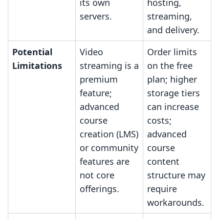
its own
hosting,
servers.
streaming,
and delivery.
Potential
Video
Order limits
Limitations
streaming is a
on the free
premium
plan; higher
feature;
storage tiers
advanced
can increase
course
costs;
creation (LMS)
advanced
or community
course
features are
content
not core
structure may
offerings.
require
workarounds.