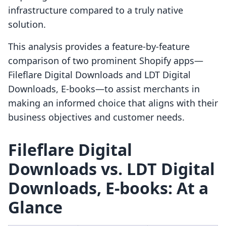
infrastructure compared to a truly native
solution.
This analysis provides a feature-by-feature
comparison of two prominent Shopify apps—
Fileflare Digital Downloads and LDT Digital
Downloads, E‑books—to assist merchants in
making an informed choice that aligns with their
business objectives and customer needs.
Fileflare Digital
Downloads vs. LDT Digital
Downloads, E‑books: At a
Glance