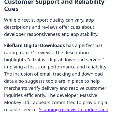
Customer Support and Reliability
Cues
While direct support quality can vary, app
descriptions and reviews offer cues about
developer responsiveness and app stability.
Fileflare Digital Downloads
has a perfect 5.0
rating from 71 reviews. The description
highlights "ultrafast digital download servers,"
implying a focus on performance and reliability.
The inclusion of email tracking and download
data also suggests tools are in place to help
merchants verify delivery and resolve customer
inquiries efficiently. The developer, Massive
Monkey Ltd., appears committed to providing a
reliable service.
Scanning reviews to understand