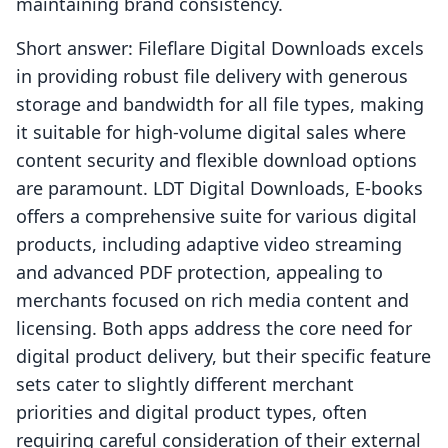
maintaining brand consistency.
Short answer: Fileflare Digital Downloads excels
in providing robust file delivery with generous
storage and bandwidth for all file types, making
it suitable for high-volume digital sales where
content security and flexible download options
are paramount. LDT Digital Downloads, E‑books
offers a comprehensive suite for various digital
products, including adaptive video streaming
and advanced PDF protection, appealing to
merchants focused on rich media content and
licensing. Both apps address the core need for
digital product delivery, but their specific feature
sets cater to slightly different merchant
priorities and digital product types, often
requiring careful consideration of their external