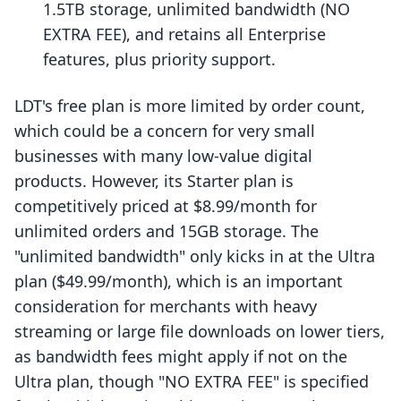
1.5TB storage, unlimited bandwidth (NO
EXTRA FEE), and retains all Enterprise
features, plus priority support.
LDT's free plan is more limited by order count,
which could be a concern for very small
businesses with many low-value digital
products. However, its Starter plan is
competitively priced at $8.99/month for
unlimited orders and 15GB storage. The
"unlimited bandwidth" only kicks in at the Ultra
plan ($49.99/month), which is an important
consideration for merchants with heavy
streaming or large file downloads on lower tiers,
as bandwidth fees might apply if not on the
Ultra plan, though "NO EXTRA FEE" is specified