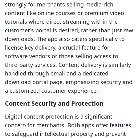
strongly for merchants selling media-rich
content like online courses or premium video
tutorials where direct streaming within the
customer's portal is desired, rather than just raw
downloads. The app also caters specifically to
license key delivery, a crucial feature for
software vendors or those selling access to
third-party services. Content delivery is similarly
handled through email and a dedicated
download portal page, emphasizing security and
a customized customer experience.
Content Security and Protection
Digital content protection is a significant
concern for merchants. Both apps offer features
to safeguard intellectual property and prevent