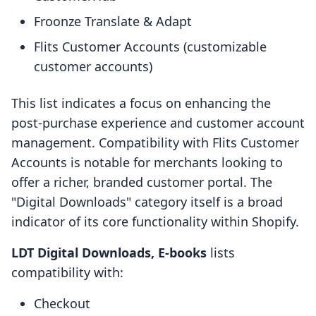
Froonze Translate & Adapt
Flits Customer Accounts (customizable
customer accounts)
This list indicates a focus on enhancing the
post-purchase experience and customer account
management. Compatibility with Flits Customer
Accounts is notable for merchants looking to
offer a richer, branded customer portal. The
"Digital Downloads" category itself is a broad
indicator of its core functionality within Shopify.
LDT Digital Downloads, E‑books
lists
compatibility with:
Checkout