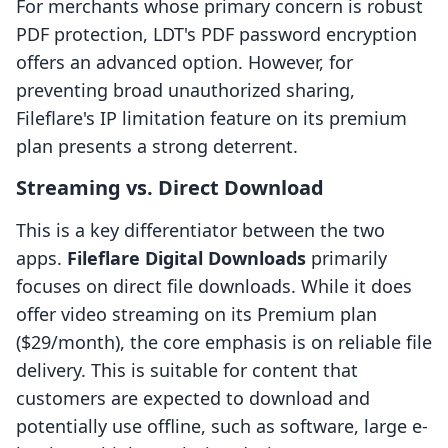
For merchants whose primary concern is robust
PDF protection, LDT's PDF password encryption
offers an advanced option. However, for
preventing broad unauthorized sharing,
Fileflare's IP limitation feature on its premium
plan presents a strong deterrent.
Streaming vs. Direct Download
This is a key differentiator between the two
apps.
Fileflare Digital Downloads
primarily
focuses on direct file downloads. While it does
offer video streaming on its Premium plan
($29/month), the core emphasis is on reliable file
delivery. This is suitable for content that
customers are expected to download and
potentially use offline, such as software, large e-