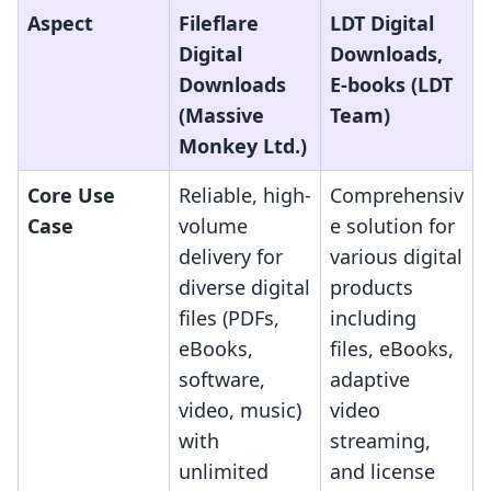
Aspect
Fileflare
LDT Digital
Digital
Downloads,
Downloads
E‑books (LDT
(Massive
Team)
Monkey Ltd.)
Core Use
Reliable, high-
Comprehensiv
Case
volume
e solution for
delivery for
various digital
diverse digital
products
files (PDFs,
including
eBooks,
files, eBooks,
software,
adaptive
video, music)
video
with
streaming,
unlimited
and license