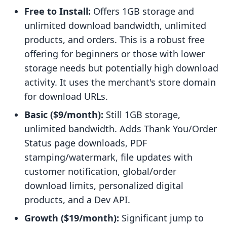
Free to Install:
Offers 1GB storage and
unlimited download bandwidth, unlimited
products, and orders. This is a robust free
offering for beginners or those with lower
storage needs but potentially high download
activity. It uses the merchant's store domain
for download URLs.
Basic ($9/month):
Still 1GB storage,
unlimited bandwidth. Adds Thank You/Order
Status page downloads, PDF
stamping/watermark, file updates with
customer notification, global/order
download limits, personalized digital
products, and a Dev API.
Growth ($19/month):
Significant jump to