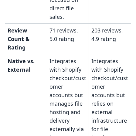
direct file
sales.
Review
71 reviews,
203 reviews,
Count &
5.0 rating
4.9 rating
Rating
Native vs.
Integrates
Integrates
External
with Shopify
with Shopify
checkout/cust
checkout/cust
omer
omer
accounts but
accounts but
manages file
relies on
hosting and
external
delivery
infrastructure
externally via
for file