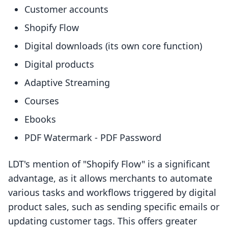
Customer accounts
Shopify Flow
Digital downloads (its own core function)
Digital products
Adaptive Streaming
Courses
Ebooks
PDF Watermark - PDF Password
LDT's mention of "Shopify Flow" is a significant
advantage, as it allows merchants to automate
various tasks and workflows triggered by digital
product sales, such as sending specific emails or
updating customer tags. This offers greater