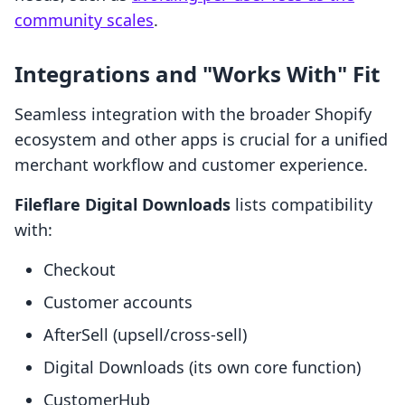
community scales
.
Integrations and "Works With" Fit
Seamless integration with the broader Shopify
ecosystem and other apps is crucial for a unified
merchant workflow and customer experience.
Fileflare Digital Downloads
lists compatibility
with:
Checkout
Customer accounts
AfterSell (upsell/cross-sell)
Digital Downloads (its own core function)
CustomerHub