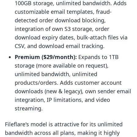
100GB storage, unlimited bandwidth. Adds
customizable email templates, fraud-
detected order download blocking,
integration of own S3 storage, order
download expiry dates, bulk-attach files via
CSV, and download email tracking.
Premium ($29/month):
Expands to 1TB
storage (more available on request),
unlimited bandwidth, unlimited
products/orders. Adds customer account
downloads (new & legacy), own sender email
integration, IP limitations, and video
streaming.
Fileflare's model is attractive for its unlimited
bandwidth across all plans, making it highly