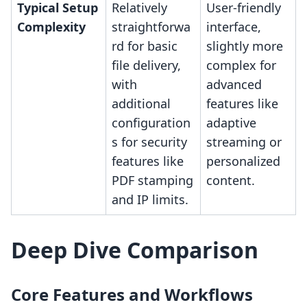
Typical Setup
Relatively
User-friendly
Complexity
straightforwa
interface,
rd for basic
slightly more
file delivery,
complex for
with
advanced
additional
features like
configuration
adaptive
s for security
streaming or
features like
personalized
PDF stamping
content.
and IP limits.
Deep Dive Comparison
Core Features and Workflows