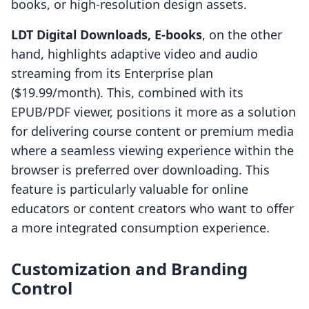
books, or high-resolution design assets.
LDT Digital Downloads, E‑books
, on the other
hand, highlights adaptive video and audio
streaming from its Enterprise plan
($19.99/month). This, combined with its
EPUB/PDF viewer, positions it more as a solution
for delivering course content or premium media
where a seamless viewing experience within the
browser is preferred over downloading. This
feature is particularly valuable for online
educators or content creators who want to offer
a more integrated consumption experience.
Customization and Branding
Control