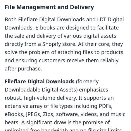
File Management and Delivery
Both Fileflare Digital Downloads and LDT Digital
Downloads, E‑books are designed to facilitate
the sale and delivery of various digital assets
directly from a Shopify store. At their core, they
solve the problem of attaching files to products
and ensuring customers receive them reliably
after purchase.
Fileflare Digital Downloads
(formerly
Downloadable Digital Assets) emphasizes
robust, high-volume delivery. It supports an
extensive array of file types including PDFs,
eBooks, JPEGs, Zips, software, videos, and music
beats. A significant draw is the promise of
unlimited free bandwidth and no file size limits,