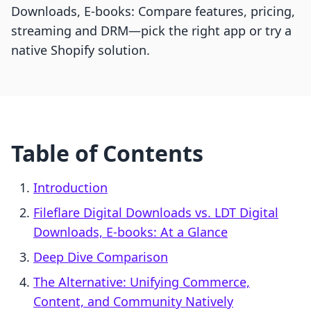
Downloads, E‑books: Compare features, pricing,
streaming and DRM—pick the right app or try a
native Shopify solution.
Table of Contents
Introduction
Fileflare Digital Downloads vs. LDT Digital
Downloads, E‑books: At a Glance
Deep Dive Comparison
The Alternative: Unifying Commerce,
Content, and Community Natively