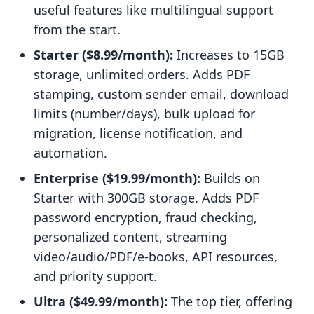
useful features like multilingual support
from the start.
Starter ($8.99/month):
Increases to 15GB
storage, unlimited orders. Adds PDF
stamping, custom sender email, download
limits (number/days), bulk upload for
migration, license notification, and
automation.
Enterprise ($19.99/month):
Builds on
Starter with 300GB storage. Adds PDF
password encryption, fraud checking,
personalized content, streaming
video/audio/PDF/e-books, API resources,
and priority support.
Ultra ($49.99/month):
The top tier, offering