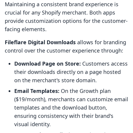
Maintaining a consistent brand experience is
crucial for any Shopify merchant. Both apps
provide customization options for the customer-
facing elements.
Fileflare Digital Downloads
allows for branding
control over the customer experience through:
Download Page on Store:
Customers access
their downloads directly on a page hosted
on the merchant's store domain.
Email Templates:
On the Growth plan
($19/month), merchants can customize email
templates and the download button,
ensuring consistency with their brand's
visual identity.