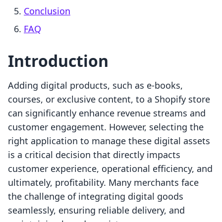
Conclusion
FAQ
Introduction
Adding digital products, such as e-books,
courses, or exclusive content, to a Shopify store
can significantly enhance revenue streams and
customer engagement. However, selecting the
right application to manage these digital assets
is a critical decision that directly impacts
customer experience, operational efficiency, and
ultimately, profitability. Many merchants face
the challenge of integrating digital goods
seamlessly, ensuring reliable delivery, and