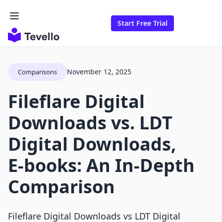
Start Free Trial
November 12, 2025
Comparisons
Fileflare Digital
Downloads vs. LDT
Digital Downloads,
E‑books: An In-Depth
Comparison
Fileflare Digital Downloads vs LDT Digital