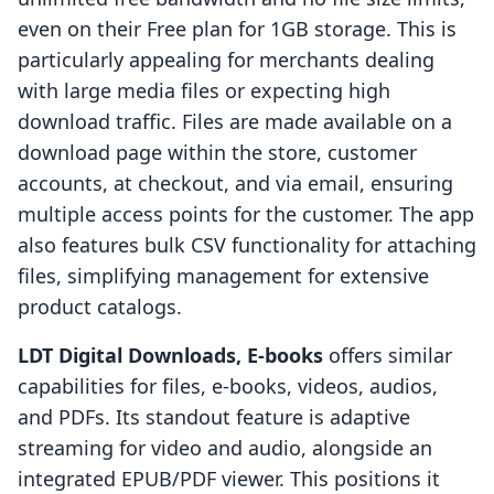
even on their Free plan for 1GB storage. This is
particularly appealing for merchants dealing
with large media files or expecting high
download traffic. Files are made available on a
download page within the store, customer
accounts, at checkout, and via email, ensuring
multiple access points for the customer. The app
also features bulk CSV functionality for attaching
files, simplifying management for extensive
product catalogs.
LDT Digital Downloads, E‑books
offers similar
capabilities for files, e-books, videos, audios,
and PDFs. Its standout feature is adaptive
streaming for video and audio, alongside an
integrated EPUB/PDF viewer. This positions it