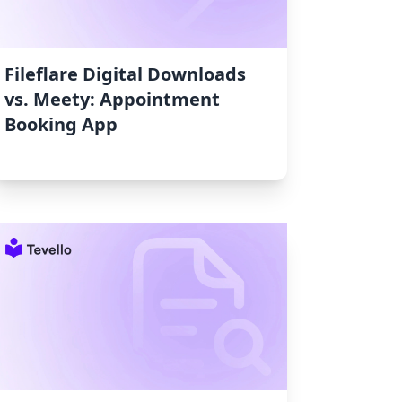
Fileflare Digital Downloads
vs. Meety: Appointment
Booking App