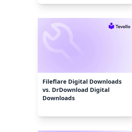
Fileflare Digital Downloads
vs. DrDownload Digital
Downloads