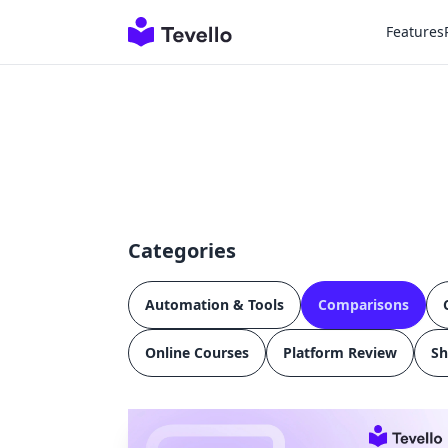
Features
Categories
Automation & Tools
Comparisons
Online Courses
Platform Review
Sh