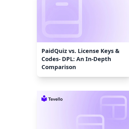
PaidQuiz vs. License Keys &
Codes‑ DPL: An In-Depth
Comparison