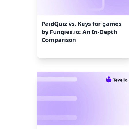
PaidQuiz vs. Keys for games
by Fungies.io: An In-Depth
Comparison