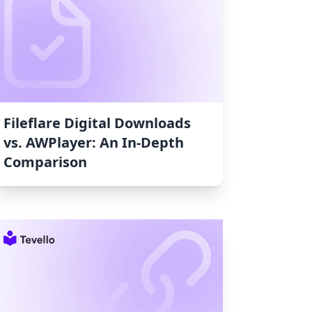
Fileflare Digital Downloads
vs. AWPlayer: An In-Depth
Comparison