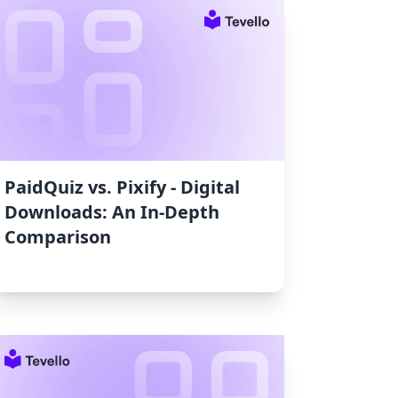
PaidQuiz vs. Pixify ‑ Digital
Downloads: An In-Depth
Comparison