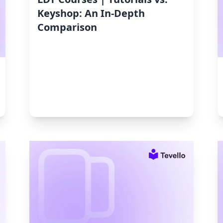
Keyshop: An In-Depth
Comparison