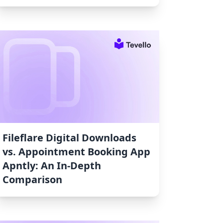
Fileflare Digital Downloads
vs. Appointment Booking App
Apntly: An In-Depth
Comparison