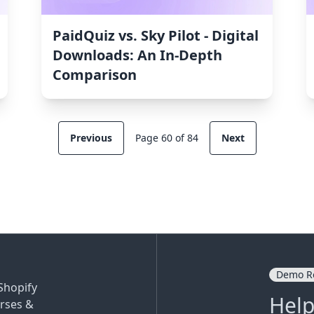
PaidQuiz vs. Sky Pilot ‑ Digital
Downloads: An In-Depth
Comparison
Previous
Page 60 of 84
Next
Demo R
Shopify
Help
rses &