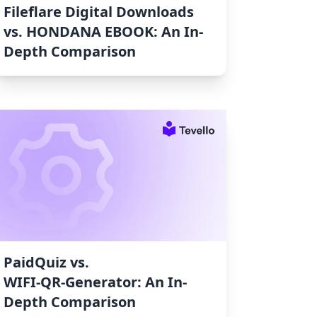
Fileflare Digital Downloads
vs. HONDANA EBOOK: An In-
Depth Comparison
PaidQuiz vs.
WIFI‑QR‑Generator: An In-
Depth Comparison