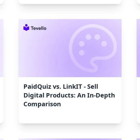
PaidQuiz vs. LinkIT ‑ Sell
Digital Products: An In‑Depth
Comparison