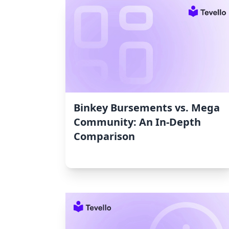
Binkey Bursements vs. Mega
Community: An In-Depth
Comparison