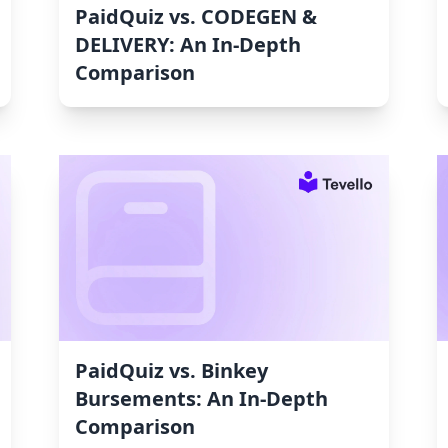
PaidQuiz vs. CODEGEN &
DELIVERY: An In-Depth
Comparison
PaidQuiz vs. Binkey
Bursements: An In-Depth
Comparison