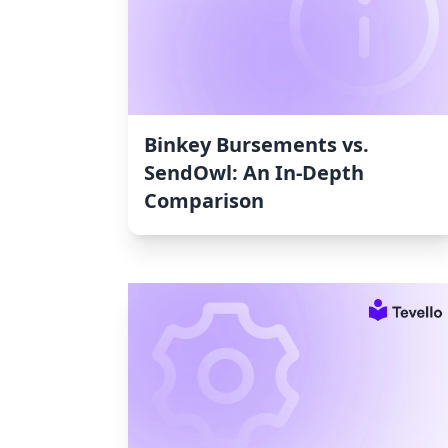
Binkey Bursements vs.
SendOwl: An In-Depth
Comparison