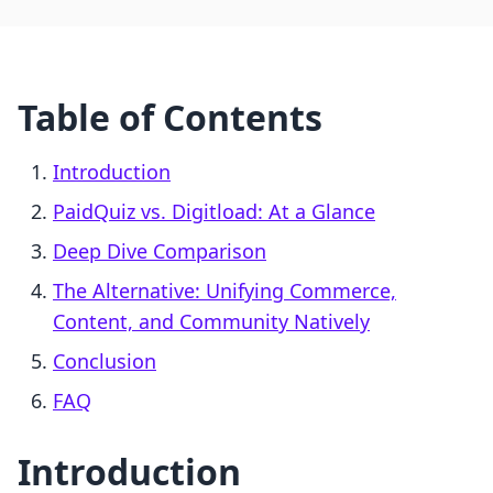
Table of Contents
Introduction
PaidQuiz vs. Digitload: At a Glance
Deep Dive Comparison
The Alternative: Unifying Commerce,
Content, and Community Natively
Conclusion
FAQ
Introduction