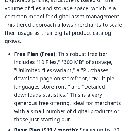
Digitload’s pricing structure is based on the
volume of files and storage space, which is a
common model for digital asset management.
This tiered approach allows merchants to scale
their usage as their digital product catalog
grows.
Free Plan (Free):
This robust free tier
includes "10 Files," "300 MB" of storage,
"Unlimited files/variant," a "Purchases
download page on storefront," "Multiple
languages storefront," and "Detailed
downloads statistics." This is a very
generous free offering, ideal for merchants
with a small number of digital products or
those just starting out.
Basic Plan ($19 / month):
Scales up to "70