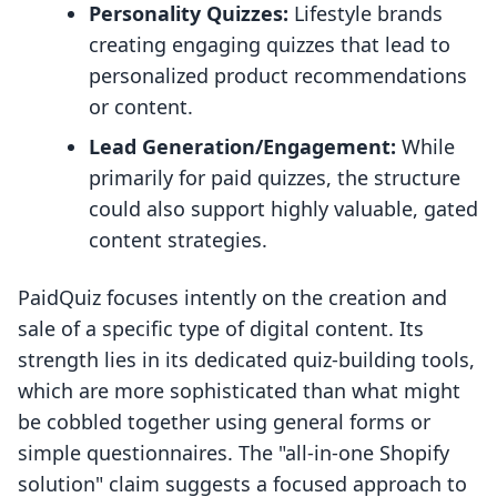
Personality Quizzes:
Lifestyle brands
creating engaging quizzes that lead to
personalized product recommendations
or content.
Lead Generation/Engagement:
While
primarily for paid quizzes, the structure
could also support highly valuable, gated
content strategies.
PaidQuiz focuses intently on the creation and
sale of a specific type of digital content. Its
strength lies in its dedicated quiz-building tools,
which are more sophisticated than what might
be cobbled together using general forms or
simple questionnaires. The "all-in-one Shopify
solution" claim suggests a focused approach to