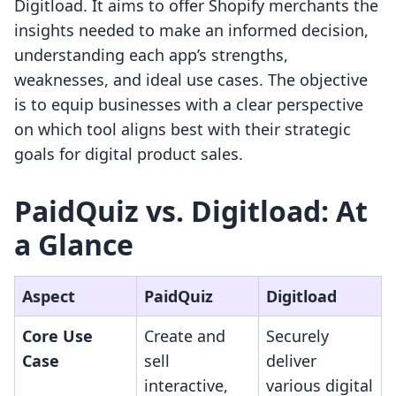
Digitload. It aims to offer Shopify merchants the
insights needed to make an informed decision,
understanding each app’s strengths,
weaknesses, and ideal use cases. The objective
is to equip businesses with a clear perspective
on which tool aligns best with their strategic
goals for digital product sales.
PaidQuiz vs. Digitload: At
a Glance
Aspect
PaidQuiz
Digitload
Core Use
Create and
Securely
Case
sell
deliver
interactive,
various digital