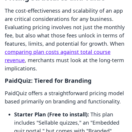
The cost-effectiveness and scalability of an app
are critical considerations for any business.
Evaluating pricing involves not just the monthly
fee, but also what those fees unlock in terms of
features, limits, and potential for growth. When
comparing plan costs against total course
revenue
, merchants must look at the long-term
implications.
PaidQuiz: Tiered for Branding
PaidQuiz offers a straightforward pricing model
based primarily on branding and functionality.
Starter Plan (Free to install):
This plan
includes "Sellable quizzes," an "Embedded
quiz portal," but comes with "Branded"