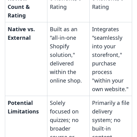
Count &
Rating
Rating
Rating
Native vs.
Built as an
Integrates
External
"all-in-one
"seamlessly
Shopify
into your
solution,"
storefront,"
delivered
purchase
within the
process
online shop.
"within your
own website."
Potential
Solely
Primarily a file
Limitations
focused on
delivery
quizzes; no
system; no
broader
built-in