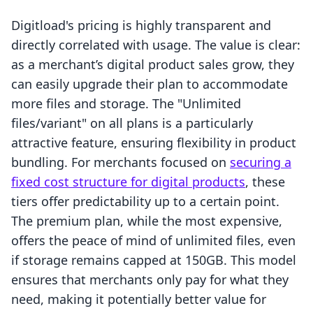
Digitload's pricing is highly transparent and
directly correlated with usage. The value is clear:
as a merchant’s digital product sales grow, they
can easily upgrade their plan to accommodate
more files and storage. The "Unlimited
files/variant" on all plans is a particularly
attractive feature, ensuring flexibility in product
bundling. For merchants focused on
securing a
fixed cost structure for digital products
, these
tiers offer predictability up to a certain point.
The premium plan, while the most expensive,
offers the peace of mind of unlimited files, even
if storage remains capped at 150GB. This model
ensures that merchants only pay for what they
need, making it potentially better value for