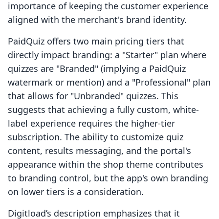
importance of keeping the customer experience
aligned with the merchant's brand identity.
PaidQuiz offers two main pricing tiers that
directly impact branding: a "Starter" plan where
quizzes are "Branded" (implying a PaidQuiz
watermark or mention) and a "Professional" plan
that allows for "Unbranded" quizzes. This
suggests that achieving a fully custom, white-
label experience requires the higher-tier
subscription. The ability to customize quiz
content, results messaging, and the portal's
appearance within the shop theme contributes
to branding control, but the app's own branding
on lower tiers is a consideration.
Digitload’s description emphasizes that it