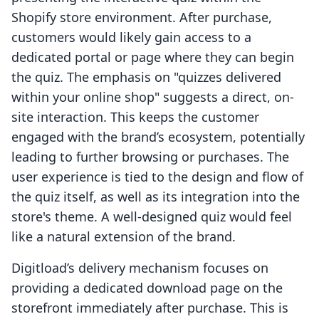
Shopify store environment. After purchase,
customers would likely gain access to a
dedicated portal or page where they can begin
the quiz. The emphasis on "quizzes delivered
within your online shop" suggests a direct, on-
site interaction. This keeps the customer
engaged with the brand’s ecosystem, potentially
leading to further browsing or purchases. The
user experience is tied to the design and flow of
the quiz itself, as well as its integration into the
store's theme. A well-designed quiz would feel
like a natural extension of the brand.
Digitload’s delivery mechanism focuses on
providing a dedicated download page on the
storefront immediately after purchase. This is