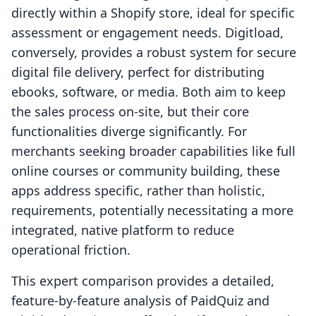
directly within a Shopify store, ideal for specific
assessment or engagement needs. Digitload,
conversely, provides a robust system for secure
digital file delivery, perfect for distributing
ebooks, software, or media. Both aim to keep
the sales process on-site, but their core
functionalities diverge significantly. For
merchants seeking broader capabilities like full
online courses or community building, these
apps address specific, rather than holistic,
requirements, potentially necessitating a more
integrated, native platform to reduce
operational friction.
This expert comparison provides a detailed,
feature-by-feature analysis of PaidQuiz and