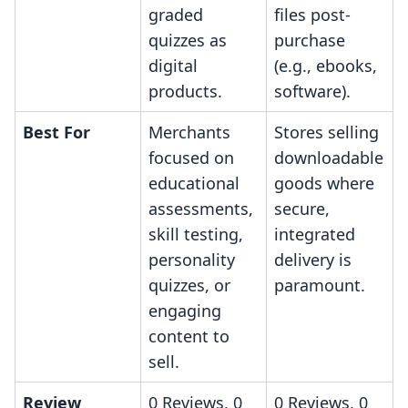
graded
files post-
quizzes as
purchase
digital
(e.g., ebooks,
products.
software).
Best For
Merchants
Stores selling
focused on
downloadable
educational
goods where
assessments,
secure,
skill testing,
integrated
personality
delivery is
quizzes, or
paramount.
engaging
content to
sell.
Review
0 Reviews, 0
0 Reviews, 0