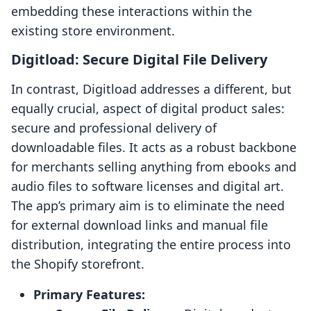
embedding these interactions within the
existing store environment.
Digitload: Secure Digital File Delivery
In contrast, Digitload addresses a different, but
equally crucial, aspect of digital product sales:
secure and professional delivery of
downloadable files. It acts as a robust backbone
for merchants selling anything from ebooks and
audio files to software licenses and digital art.
The app’s primary aim is to eliminate the need
for external download links and manual file
distribution, integrating the entire process into
the Shopify storefront.
Primary Features: