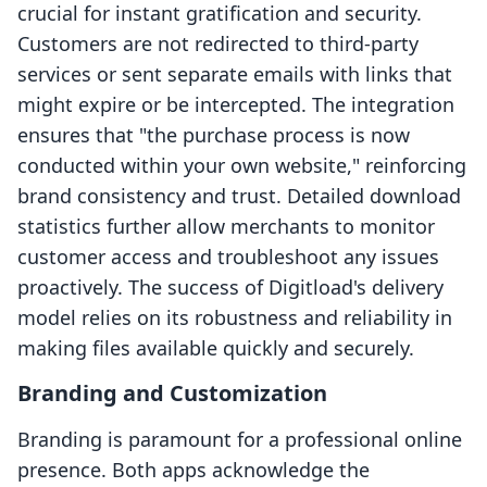
crucial for instant gratification and security.
Customers are not redirected to third-party
services or sent separate emails with links that
might expire or be intercepted. The integration
ensures that "the purchase process is now
conducted within your own website," reinforcing
brand consistency and trust. Detailed download
statistics further allow merchants to monitor
customer access and troubleshoot any issues
proactively. The success of Digitload's delivery
model relies on its robustness and reliability in
making files available quickly and securely.
Branding and Customization
Branding is paramount for a professional online
presence. Both apps acknowledge the