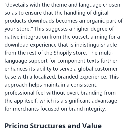
"dovetails with the theme and language chosen
so as to ensure that the handling of digital
products downloads becomes an organic part of
your store." This suggests a higher degree of
native integration from the outset, aiming for a
download experience that is indistinguishable
from the rest of the Shopify store. The multi-
language support for component texts further
enhances its ability to serve a global customer
base with a localized, branded experience. This
approach helps maintain a consistent,
professional feel without overt branding from
the app itself, which is a significant advantage
for merchants focused on brand integrity.
Pricing Structures and Value