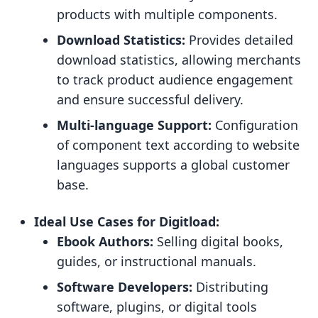
products with multiple components.
Download Statistics:
Provides detailed
download statistics, allowing merchants
to track product audience engagement
and ensure successful delivery.
Multi-language Support:
Configuration
of component text according to website
languages supports a global customer
base.
Ideal Use Cases for Digitload:
Ebook Authors:
Selling digital books,
guides, or instructional manuals.
Software Developers:
Distributing
software, plugins, or digital tools