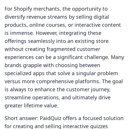
For Shopify merchants, the opportunity to
diversify revenue streams by selling digital
products, online courses, or interactive content
is immense. However, integrating these
offerings seamlessly into an existing store
without creating fragmented customer
experiences can be a significant challenge. Many
brands grapple with choosing between
specialized apps that solve a singular problem
versus more comprehensive platforms. The goal
is always to enhance the customer journey,
streamline operations, and ultimately drive
greater lifetime value.
Short answer: PaidQuiz offers a focused solution
for creating and selling interactive quizzes