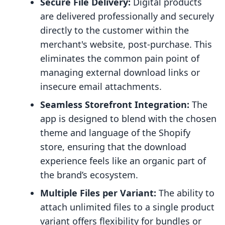
Secure File Delivery:
Digital products
are delivered professionally and securely
directly to the customer within the
merchant's website, post-purchase. This
eliminates the common pain point of
managing external download links or
insecure email attachments.
Seamless Storefront Integration:
The
app is designed to blend with the chosen
theme and language of the Shopify
store, ensuring that the download
experience feels like an organic part of
the brand’s ecosystem.
Multiple Files per Variant:
The ability to
attach unlimited files to a single product
variant offers flexibility for bundles or