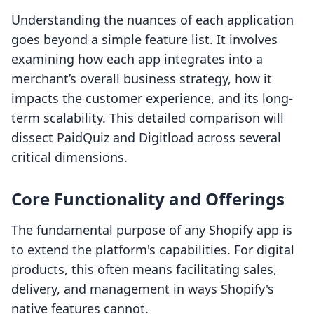
Understanding the nuances of each application
goes beyond a simple feature list. It involves
examining how each app integrates into a
merchant’s overall business strategy, how it
impacts the customer experience, and its long-
term scalability. This detailed comparison will
dissect PaidQuiz and Digitload across several
critical dimensions.
Core Functionality and Offerings
The fundamental purpose of any Shopify app is
to extend the platform's capabilities. For digital
products, this often means facilitating sales,
delivery, and management in ways Shopify's
native features cannot.