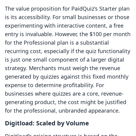
The value proposition for PaidQuiz's Starter plan
is its accessibility. For small businesses or those
experimenting with interactive content, a free
entry is invaluable. However, the $100 per month
for the Professional plan is a substantial
recurring cost, especially if the quiz functionality
is just one small component of a larger digital
strategy. Merchants must weigh the revenue
generated by quizzes against this fixed monthly
expense to determine profitability. For
businesses where quizzes are a core, revenue-
generating product, the cost might be justified
for the professional, unbranded appearance.
Digitload: Scaled by Volume