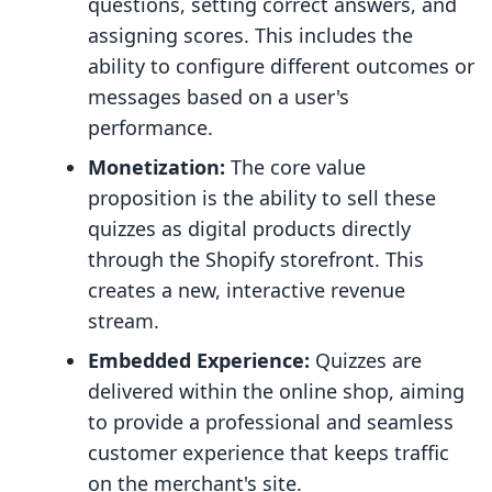
questions, setting correct answers, and
assigning scores. This includes the
ability to configure different outcomes or
messages based on a user's
performance.
Monetization:
The core value
proposition is the ability to sell these
quizzes as digital products directly
through the Shopify storefront. This
creates a new, interactive revenue
stream.
Embedded Experience:
Quizzes are
delivered within the online shop, aiming
to provide a professional and seamless
customer experience that keeps traffic
on the merchant's site.