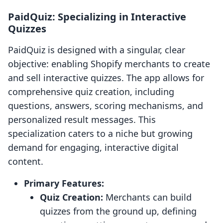
PaidQuiz: Specializing in Interactive
Quizzes
PaidQuiz is designed with a singular, clear
objective: enabling Shopify merchants to create
and sell interactive quizzes. The app allows for
comprehensive quiz creation, including
questions, answers, scoring mechanisms, and
personalized result messages. This
specialization caters to a niche but growing
demand for engaging, interactive digital
content.
Primary Features:
Quiz Creation:
Merchants can build
quizzes from the ground up, defining