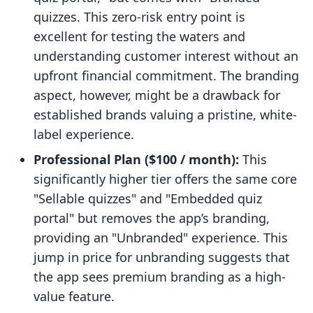
quizzes. This zero-risk entry point is
excellent for testing the waters and
understanding customer interest without an
upfront financial commitment. The branding
aspect, however, might be a drawback for
established brands valuing a pristine, white-
label experience.
Professional Plan ($100 / month):
This
significantly higher tier offers the same core
"Sellable quizzes" and "Embedded quiz
portal" but removes the app’s branding,
providing an "Unbranded" experience. This
jump in price for unbranding suggests that
the app sees premium branding as a high-
value feature.