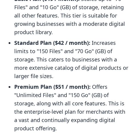
Files" and "10 Go" (GB) of storage, retaining
all other features. This tier is suitable for
growing businesses with a moderate digital
product library.
Standard Plan ($42 / month):
Increases
limits to "150 Files" and "70 Go" (GB) of
storage. This caters to businesses with a
more extensive catalog of digital products or
larger file sizes.
Premium Plan ($51 / month):
Offers
"Unlimited Files" and "150 Go" (GB) of
storage, along with all core features. This is
the enterprise-level plan for merchants with
a vast and continually expanding digital
product offering.