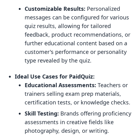
Customizable Results:
Personalized
messages can be configured for various
quiz results, allowing for tailored
feedback, product recommendations, or
further educational content based on a
customer's performance or personality
type revealed by the quiz.
Ideal Use Cases for PaidQuiz:
Educational Assessments:
Teachers or
trainers selling exam prep materials,
certification tests, or knowledge checks.
Skill Testing:
Brands offering proficiency
assessments in creative fields like
photography, design, or writing.