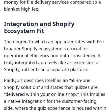
money for file delivery services compared to a
blanket high fee.
Integration and Shopify
Ecosystem Fit
The degree to which an app integrates with the
broader Shopify ecosystem is crucial for
operational efficiency and data consistency. A
truly integrated app feels like an extension of
Shopify, rather than a separate platform.
PaidQuiz describes itself as an "all-in-one
Shopify solution" and states that quizzes are
"delivered within your online shop." This implies
a native integration for the customer-facing
side, where the quiz experience is housed within