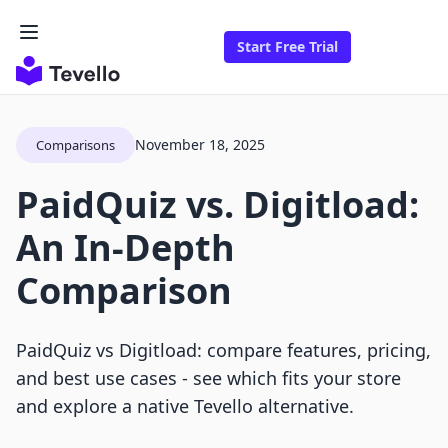
Start Free Trial
November 18, 2025
Comparisons
PaidQuiz vs. Digitload:
An In-Depth
Comparison
PaidQuiz vs Digitload: compare features, pricing,
and best use cases - see which fits your store
and explore a native Tevello alternative.