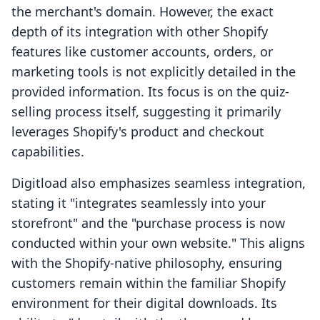
the merchant's domain. However, the exact
depth of its integration with other Shopify
features like customer accounts, orders, or
marketing tools is not explicitly detailed in the
provided information. Its focus is on the quiz-
selling process itself, suggesting it primarily
leverages Shopify's product and checkout
capabilities.
Digitload also emphasizes seamless integration,
stating it "integrates seamlessly into your
storefront" and the "purchase process is now
conducted within your own website." This aligns
with the Shopify-native philosophy, ensuring
customers remain within the familiar Shopify
environment for their digital downloads. Its