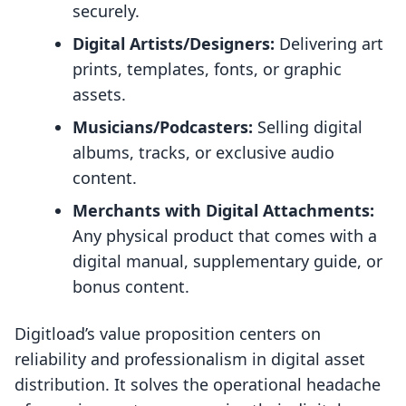
securely.
Digital Artists/Designers:
Delivering art
prints, templates, fonts, or graphic
assets.
Musicians/Podcasters:
Selling digital
albums, tracks, or exclusive audio
content.
Merchants with Digital Attachments:
Any physical product that comes with a
digital manual, supplementary guide, or
bonus content.
Digitload’s value proposition centers on
reliability and professionalism in digital asset
distribution. It solves the operational headache