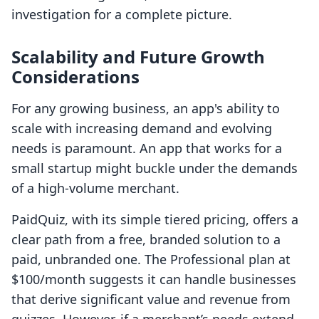
investigation for a complete picture.
Scalability and Future Growth
Considerations
For any growing business, an app's ability to
scale with increasing demand and evolving
needs is paramount. An app that works for a
small startup might buckle under the demands
of a high-volume merchant.
PaidQuiz, with its simple tiered pricing, offers a
clear path from a free, branded solution to a
paid, unbranded one. The Professional plan at
$100/month suggests it can handle businesses
that derive significant value and revenue from