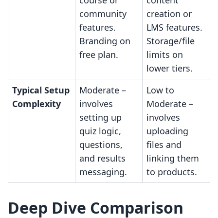
course or
content
community
creation or
features.
LMS features.
Branding on
Storage/file
free plan.
limits on
lower tiers.
Typical Setup
Moderate –
Low to
Complexity
involves
Moderate –
setting up
involves
quiz logic,
uploading
questions,
files and
and results
linking them
messaging.
to products.
Deep Dive Comparison