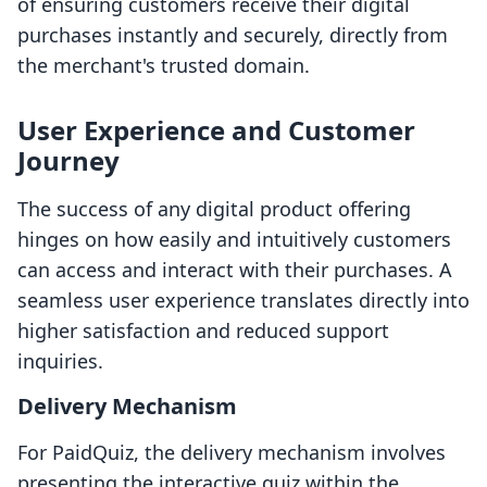
of ensuring customers receive their digital
purchases instantly and securely, directly from
the merchant's trusted domain.
User Experience and Customer
Journey
The success of any digital product offering
hinges on how easily and intuitively customers
can access and interact with their purchases. A
seamless user experience translates directly into
higher satisfaction and reduced support
inquiries.
Delivery Mechanism
For PaidQuiz, the delivery mechanism involves
presenting the interactive quiz within the