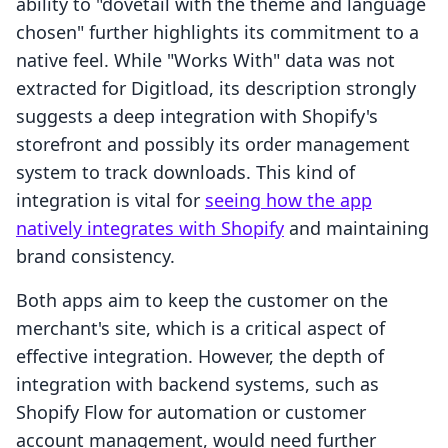
ability to "dovetail with the theme and language
chosen" further highlights its commitment to a
native feel. While "Works With" data was not
extracted for Digitload, its description strongly
suggests a deep integration with Shopify's
storefront and possibly its order management
system to track downloads. This kind of
integration is vital for
seeing how the app
natively integrates with Shopify
and maintaining
brand consistency.
Both apps aim to keep the customer on the
merchant's site, which is a critical aspect of
effective integration. However, the depth of
integration with backend systems, such as
Shopify Flow for automation or customer
account management, would need further