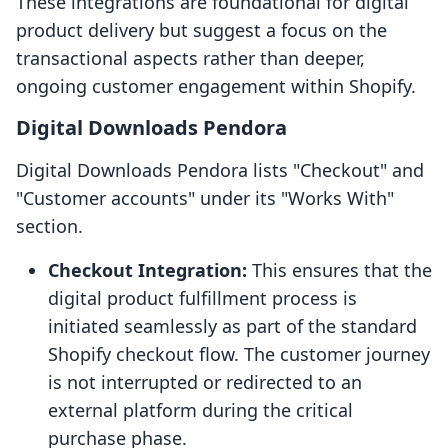
These integrations are foundational for digital
product delivery but suggest a focus on the
transactional aspects rather than deeper,
ongoing customer engagement within Shopify.
Digital Downloads Pendora
Digital Downloads Pendora lists "Checkout" and
"Customer accounts" under its "Works With"
section.
Checkout Integration:
This ensures that the
digital product fulfillment process is
initiated seamlessly as part of the standard
Shopify checkout flow. The customer journey
is not interrupted or redirected to an
external platform during the critical
purchase phase.