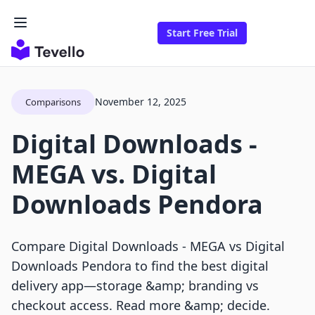
Start Free Trial
November 12, 2025
Comparisons
Digital Downloads ‑
MEGA vs. Digital
Downloads Pendora
Compare Digital Downloads ‑ MEGA vs Digital
Downloads Pendora to find the best digital
delivery app—storage &amp; branding vs
checkout access. Read more &amp; decide.