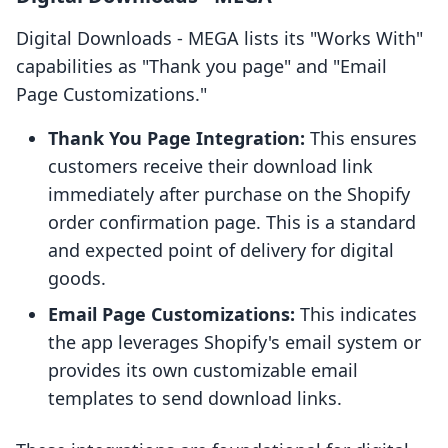
Digital Downloads ‑ MEGA lists its "Works With"
capabilities as "Thank you page" and "Email
Page Customizations."
Thank You Page Integration:
This ensures
customers receive their download link
immediately after purchase on the Shopify
order confirmation page. This is a standard
and expected point of delivery for digital
goods.
Email Page Customizations:
This indicates
the app leverages Shopify's email system or
provides its own customizable email
templates to send download links.