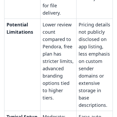
for file
delivery.
Potential
Lower review
Pricing details
Limitations
count
not publicly
compared to
disclosed on
Pendora, free
app listing,
plan has
less emphasis
stricter limits,
on custom
advanced
sender
branding
domains or
options tied
extensive
to higher
storage in
tiers.
base
descriptions.
Typical Setup
Moderate;
Easy; auto-