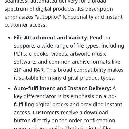
seamless, automated delivery for a broad
spectrum of digital products. Its description
emphasizes "autopilot" functionality and instant
customer access.
File Attachment and Variety:
Pendora
supports a wide range of file types, including
PDFs, e-books, videos, artwork, music,
software, and common archive formats like
ZIP and RAR. This broad compatibility makes
it suitable for many digital product types.
Auto-fulfillment and Instant Delivery:
A
key differentiator is its emphasis on auto-
fulfilling digital orders and providing instant
access. Customers receive a download
button directly on the order confirmation
page and an email with their digital file