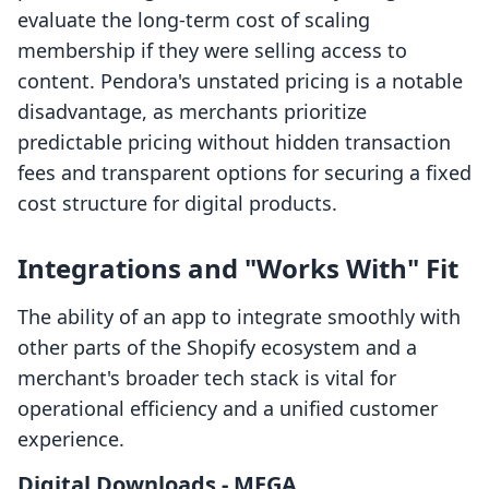
evaluate the long-term cost of scaling
membership if they were selling access to
content. Pendora's unstated pricing is a notable
disadvantage, as merchants prioritize
predictable pricing without hidden transaction
fees and transparent options for securing a fixed
cost structure for digital products.
Integrations and "Works With" Fit
The ability of an app to integrate smoothly with
other parts of the Shopify ecosystem and a
merchant's broader tech stack is vital for
operational efficiency and a unified customer
experience.
Digital Downloads ‑ MEGA