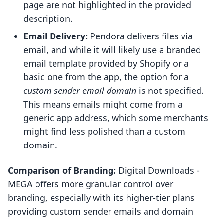
page are not highlighted in the provided
description.
Email Delivery:
Pendora delivers files via
email, and while it will likely use a branded
email template provided by Shopify or a
basic one from the app, the option for a
custom sender email domain
is not specified.
This means emails might come from a
generic app address, which some merchants
might find less polished than a custom
domain.
Comparison of Branding:
Digital Downloads ‑
MEGA offers more granular control over
branding, especially with its higher-tier plans
providing custom sender emails and domain