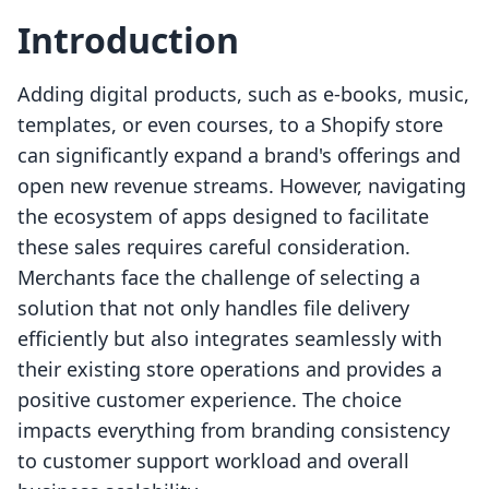
Introduction
Adding digital products, such as e-books, music,
templates, or even courses, to a Shopify store
can significantly expand a brand's offerings and
open new revenue streams. However, navigating
the ecosystem of apps designed to facilitate
these sales requires careful consideration.
Merchants face the challenge of selecting a
solution that not only handles file delivery
efficiently but also integrates seamlessly with
their existing store operations and provides a
positive customer experience. The choice
impacts everything from branding consistency
to customer support workload and overall