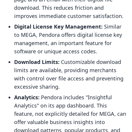
download. This reduces friction and
improves immediate customer satisfaction.
Digital License Key Management:
Similar
to MEGA, Pendora offers digital license key
management, an important feature for
software or unique access codes.
Download Limits:
Customizable download
limits are available, providing merchants
with control over file access and preventing
excessive sharing.
Analytics:
Pendora includes "Insightful
Analytics" on its app dashboard. This
feature, not explicitly detailed for MEGA, can
offer valuable business insights into
download patterns, popular products, and