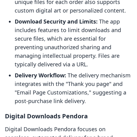
unique files for each order also supports
custom digital art or personalized content.
Download Security and Limits:
The app
includes features to limit downloads and
secure files, which are essential for
preventing unauthorized sharing and
managing intellectual property. Files are
typically delivered via a URL.
Delivery Workflow:
The delivery mechanism
integrates with the "Thank you page" and
"Email Page Customizations," suggesting a
post-purchase link delivery.
Digital Downloads Pendora
Digital Downloads Pendora focuses on