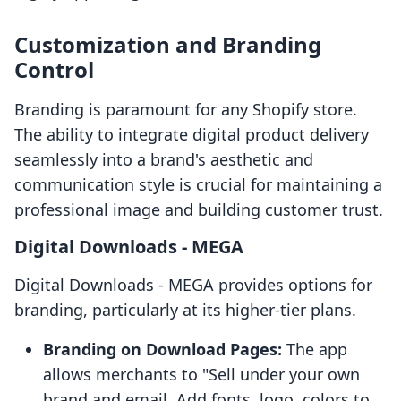
Customization and Branding
Control
Branding is paramount for any Shopify store.
The ability to integrate digital product delivery
seamlessly into a brand's aesthetic and
communication style is crucial for maintaining a
professional image and building customer trust.
Digital Downloads ‑ MEGA
Digital Downloads ‑ MEGA provides options for
branding, particularly at its higher-tier plans.
Branding on Download Pages:
The app
allows merchants to "Sell under your own
brand and email. Add fonts, logo, colors to