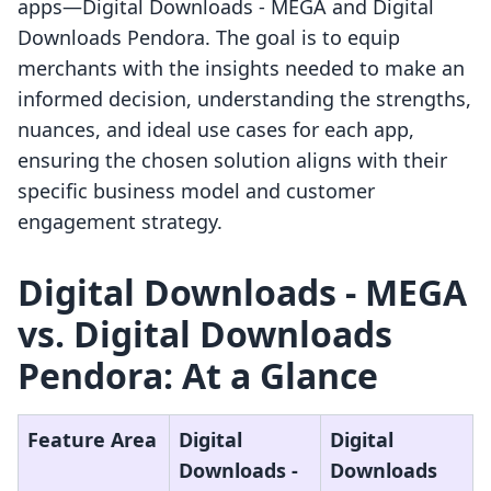
apps—Digital Downloads ‑ MEGA and Digital
Downloads Pendora. The goal is to equip
merchants with the insights needed to make an
informed decision, understanding the strengths,
nuances, and ideal use cases for each app,
ensuring the chosen solution aligns with their
specific business model and customer
engagement strategy.
Digital Downloads ‑ MEGA
vs. Digital Downloads
Pendora: At a Glance
Feature Area
Digital
Digital
Downloads ‑
Downloads