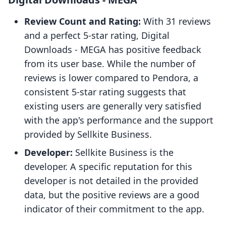
Review Count and Rating:
With 31 reviews
and a perfect 5-star rating, Digital
Downloads ‑ MEGA has positive feedback
from its user base. While the number of
reviews is lower compared to Pendora, a
consistent 5-star rating suggests that
existing users are generally very satisfied
with the app's performance and the support
provided by Sellkite Business.
Developer:
Sellkite Business is the
developer. A specific reputation for this
developer is not detailed in the provided
data, but the positive reviews are a good
indicator of their commitment to the app.