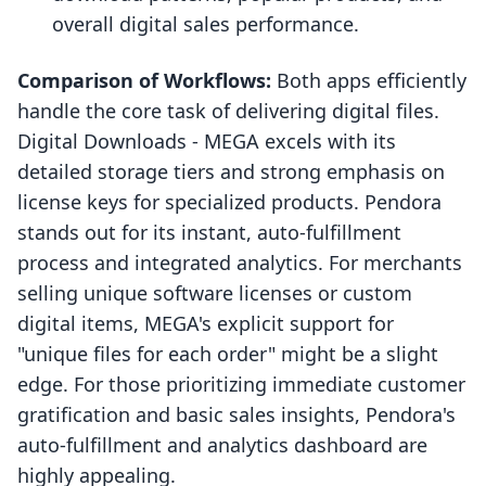
overall digital sales performance.
Comparison of Workflows:
Both apps efficiently
handle the core task of delivering digital files.
Digital Downloads ‑ MEGA excels with its
detailed storage tiers and strong emphasis on
license keys for specialized products. Pendora
stands out for its instant, auto-fulfillment
process and integrated analytics. For merchants
selling unique software licenses or custom
digital items, MEGA's explicit support for
"unique files for each order" might be a slight
edge. For those prioritizing immediate customer
gratification and basic sales insights, Pendora's
auto-fulfillment and analytics dashboard are
highly appealing.