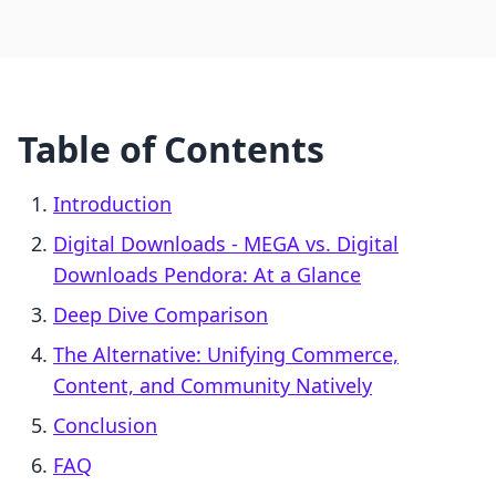
Table of Contents
Introduction
Digital Downloads ‑ MEGA vs. Digital
Downloads Pendora: At a Glance
Deep Dive Comparison
The Alternative: Unifying Commerce,
Content, and Community Natively
Conclusion
FAQ