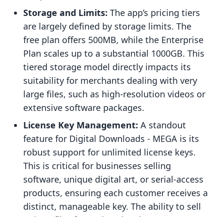
Storage and Limits:
The app’s pricing tiers
are largely defined by storage limits. The
free plan offers 500MB, while the Enterprise
Plan scales up to a substantial 1000GB. This
tiered storage model directly impacts its
suitability for merchants dealing with very
large files, such as high-resolution videos or
extensive software packages.
License Key Management:
A standout
feature for Digital Downloads ‑ MEGA is its
robust support for unlimited license keys.
This is critical for businesses selling
software, unique digital art, or serial-access
products, ensuring each customer receives a
distinct, manageable key. The ability to sell