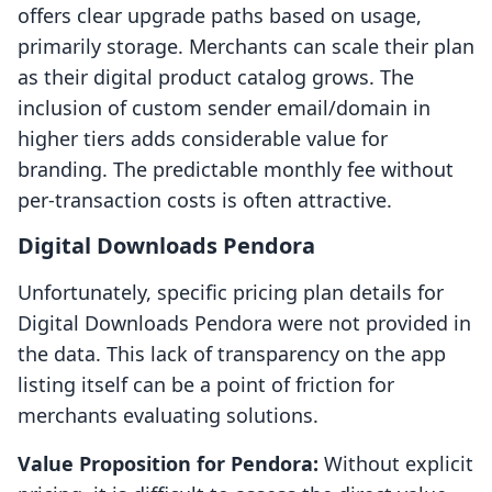
offers clear upgrade paths based on usage,
primarily storage. Merchants can scale their plan
as their digital product catalog grows. The
inclusion of custom sender email/domain in
higher tiers adds considerable value for
branding. The predictable monthly fee without
per-transaction costs is often attractive.
Digital Downloads Pendora
Unfortunately, specific pricing plan details for
Digital Downloads Pendora were not provided in
the data. This lack of transparency on the app
listing itself can be a point of friction for
merchants evaluating solutions.
Value Proposition for Pendora:
Without explicit