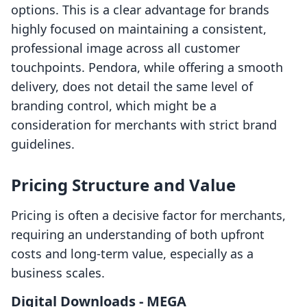
options. This is a clear advantage for brands
highly focused on maintaining a consistent,
professional image across all customer
touchpoints. Pendora, while offering a smooth
delivery, does not detail the same level of
branding control, which might be a
consideration for merchants with strict brand
guidelines.
Pricing Structure and Value
Pricing is often a decisive factor for merchants,
requiring an understanding of both upfront
costs and long-term value, especially as a
business scales.
Digital Downloads ‑ MEGA