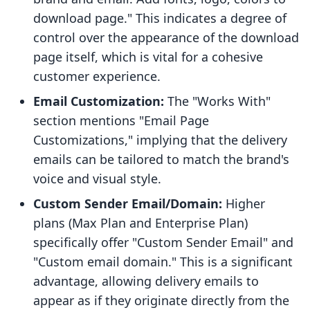
download page." This indicates a degree of
control over the appearance of the download
page itself, which is vital for a cohesive
customer experience.
Email Customization:
The "Works With"
section mentions "Email Page
Customizations," implying that the delivery
emails can be tailored to match the brand's
voice and visual style.
Custom Sender Email/Domain:
Higher
plans (Max Plan and Enterprise Plan)
specifically offer "Custom Sender Email" and
"Custom email domain." This is a significant
advantage, allowing delivery emails to
appear as if they originate directly from the