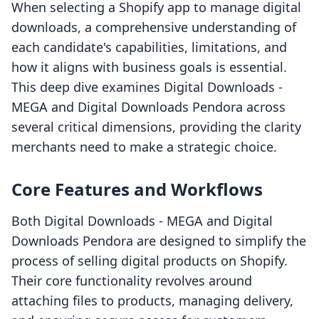
When selecting a Shopify app to manage digital
downloads, a comprehensive understanding of
each candidate's capabilities, limitations, and
how it aligns with business goals is essential.
This deep dive examines Digital Downloads ‑
MEGA and Digital Downloads Pendora across
several critical dimensions, providing the clarity
merchants need to make a strategic choice.
Core Features and Workflows
Both Digital Downloads ‑ MEGA and Digital
Downloads Pendora are designed to simplify the
process of selling digital products on Shopify.
Their core functionality revolves around
attaching files to products, managing delivery,