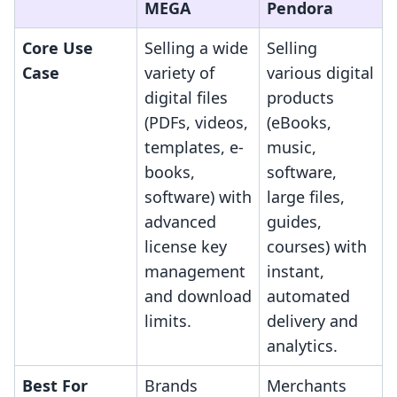
MEGA
Pendora
Core Use
Selling a wide
Selling
Case
variety of
various digital
digital files
products
(PDFs, videos,
(eBooks,
templates, e-
music,
books,
software,
software) with
large files,
advanced
guides,
license key
courses) with
management
instant,
and download
automated
limits.
delivery and
analytics.
Best For
Brands
Merchants