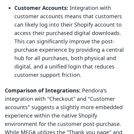
Customer Accounts:
Integration with
customer accounts means that customers
can likely log into their Shopify account to
access their purchased digital downloads.
This can significantly improve the post-
purchase experience by providing a central
hub for all purchases, both physical and
digital, and a unified login that reduces
customer support friction.
Comparison of Integrations:
Pendora's
integration with "Checkout" and "Customer
accounts" suggests a slightly more embedded
experience within the native Shopify
environment for the customer post-purchase.
While MEGA utilizes the "Thank you page" and