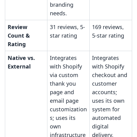
branding
needs.
Review
31 reviews, 5-
169 reviews,
Count &
star rating
5-star rating
Rating
Native vs.
Integrates
Integrates
External
with Shopify
with Shopify
via custom
checkout and
thank you
customer
page and
accounts;
email page
uses its own
customization
system for
s; uses its
automated
own
digital
infrastructure
delivery.