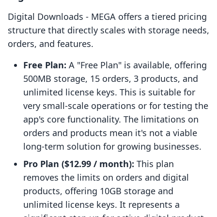
Digital Downloads ‑ MEGA offers a tiered pricing
structure that directly scales with storage needs,
orders, and features.
Free Plan:
A "Free Plan" is available, offering
500MB storage, 15 orders, 3 products, and
unlimited license keys. This is suitable for
very small-scale operations or for testing the
app's core functionality. The limitations on
orders and products mean it's not a viable
long-term solution for growing businesses.
Pro Plan ($12.99 / month):
This plan
removes the limits on orders and digital
products, offering 10GB storage and
unlimited license keys. It represents a