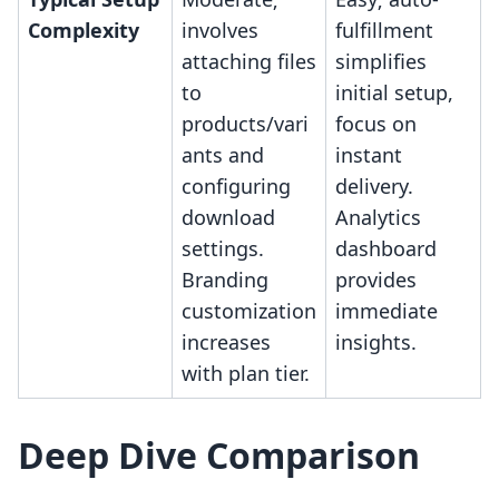
Complexity
involves
fulfillment
attaching files
simplifies
to
initial setup,
products/vari
focus on
ants and
instant
configuring
delivery.
download
Analytics
settings.
dashboard
Branding
provides
customization
immediate
increases
insights.
with plan tier.
Deep Dive Comparison