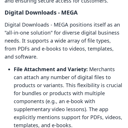
and ensuring secure access for customers.
Digital Downloads ‑ MEGA
Digital Downloads ‑ MEGA positions itself as an
"all-in-one solution" for diverse digital business
needs. It supports a wide array of file types,
from PDFs and e-books to videos, templates,
and software.
File Attachment and Variety:
Merchants
can attach any number of digital files to
products or variants. This flexibility is crucial
for bundles or products with multiple
components (e.g., an e-book with
supplementary video lessons). The app
explicitly mentions support for PDFs, videos,
templates, and e-books.