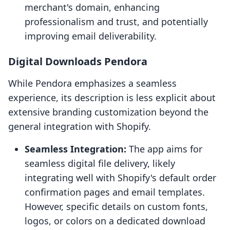
merchant's domain, enhancing
professionalism and trust, and potentially
improving email deliverability.
Digital Downloads Pendora
While Pendora emphasizes a seamless
experience, its description is less explicit about
extensive branding customization beyond the
general integration with Shopify.
Seamless Integration:
The app aims for
seamless digital file delivery, likely
integrating well with Shopify's default order
confirmation pages and email templates.
However, specific details on custom fonts,
logos, or colors on a dedicated download