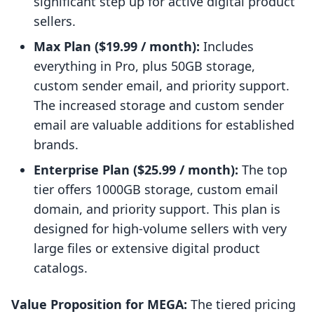
significant step up for active digital product
sellers.
Max Plan ($19.99 / month):
Includes
everything in Pro, plus 50GB storage,
custom sender email, and priority support.
The increased storage and custom sender
email are valuable additions for established
brands.
Enterprise Plan ($25.99 / month):
The top
tier offers 1000GB storage, custom email
domain, and priority support. This plan is
designed for high-volume sellers with very
large files or extensive digital product
catalogs.
Value Proposition for MEGA:
The tiered pricing