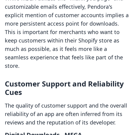
customizable emails effectively, Pendora's
explicit mention of customer accounts implies a
more persistent access point for downloads.
This is important for merchants who want to
keep customers within their Shopify store as
much as possible, as it feels more like a
seamless experience that feels like part of the
store.
Customer Support and Reliability
Cues
The quality of customer support and the overall
reliability of an app are often inferred from its
reviews and the reputation of its developer.
Digital Downloads ‑ MEGA