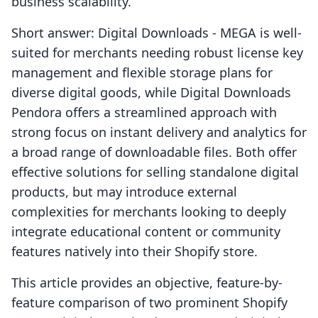
business scalability.
Short answer: Digital Downloads ‑ MEGA is well-
suited for merchants needing robust license key
management and flexible storage plans for
diverse digital goods, while Digital Downloads
Pendora offers a streamlined approach with
strong focus on instant delivery and analytics for
a broad range of downloadable files. Both offer
effective solutions for selling standalone digital
products, but may introduce external
complexities for merchants looking to deeply
integrate educational content or community
features natively into their Shopify store.
This article provides an objective, feature-by-
feature comparison of two prominent Shopify