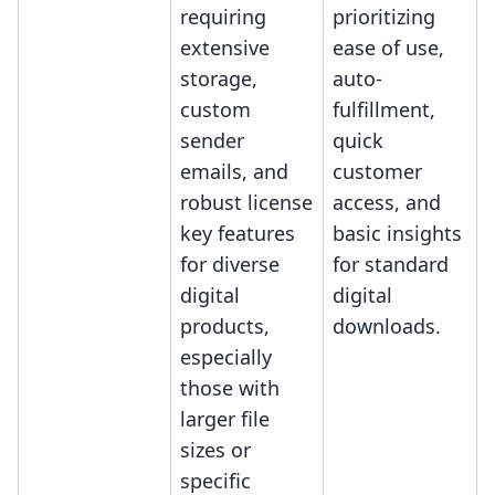
requiring
prioritizing
extensive
ease of use,
storage,
auto-
custom
fulfillment,
sender
quick
emails, and
customer
robust license
access, and
key features
basic insights
for diverse
for standard
digital
digital
products,
downloads.
especially
those with
larger file
sizes or
specific