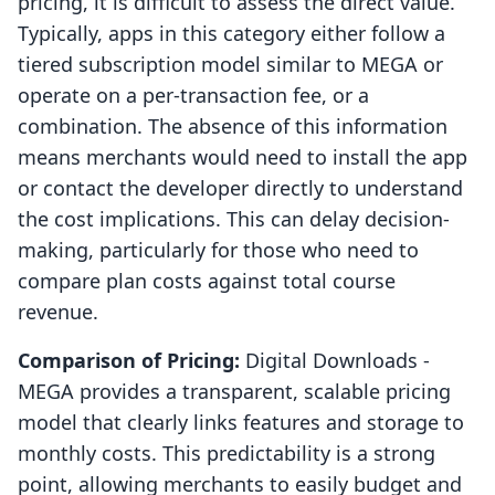
pricing, it is difficult to assess the direct value.
Typically, apps in this category either follow a
tiered subscription model similar to MEGA or
operate on a per-transaction fee, or a
combination. The absence of this information
means merchants would need to install the app
or contact the developer directly to understand
the cost implications. This can delay decision-
making, particularly for those who need to
compare plan costs against total course
revenue.
Comparison of Pricing:
Digital Downloads ‑
MEGA provides a transparent, scalable pricing
model that clearly links features and storage to
monthly costs. This predictability is a strong
point, allowing merchants to easily budget and