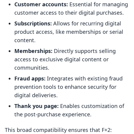
Customer accounts:
Essential for managing
customer access to their digital purchases.
Subscriptions:
Allows for recurring digital
product access, like memberships or serial
content.
Memberships:
Directly supports selling
access to exclusive digital content or
communities.
Fraud apps:
Integrates with existing fraud
prevention tools to enhance security for
digital deliveries.
Thank you page:
Enables customization of
the post-purchase experience.
This broad compatibility ensures that F+2: