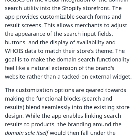
search utility into the Shopify storefront. The
app provides customizable search forms and
result screens. This allows merchants to adjust
the appearance of the search input fields,
buttons, and the display of availability and
WHOIS data to match their store's theme. The
goal is to make the domain search functionality
feel like a natural extension of the brand's
website rather than a tacked-on external widget.
The customization options are geared towards
making the functional blocks (search and
results) blend seamlessly into the existing store
design. While the app enables linking search
results to products, the branding around the
domain sale itself
would then fall under the