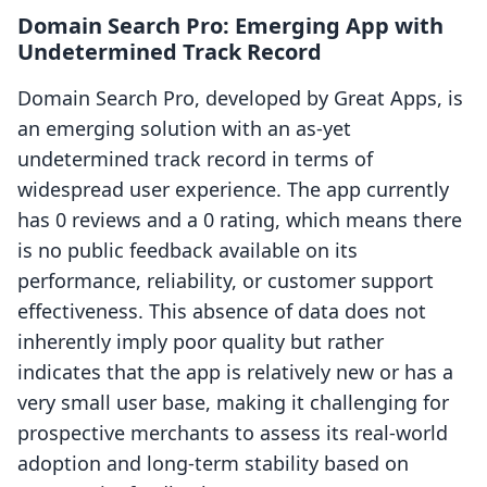
Domain Search Pro: Emerging App with
Undetermined Track Record
Domain Search Pro, developed by Great Apps, is
an emerging solution with an as-yet
undetermined track record in terms of
widespread user experience. The app currently
has 0 reviews and a 0 rating, which means there
is no public feedback available on its
performance, reliability, or customer support
effectiveness. This absence of data does not
inherently imply poor quality but rather
indicates that the app is relatively new or has a
very small user base, making it challenging for
prospective merchants to assess its real-world
adoption and long-term stability based on