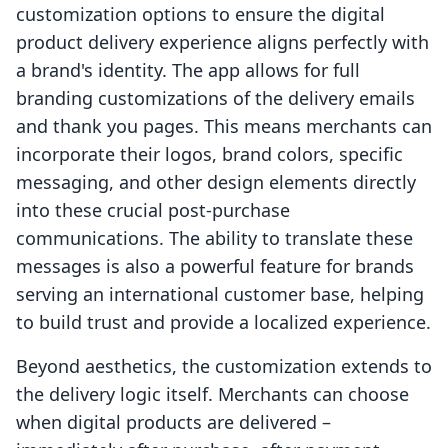
customization options to ensure the digital
product delivery experience aligns perfectly with
a brand's identity. The app allows for full
branding customizations of the delivery emails
and thank you pages. This means merchants can
incorporate their logos, brand colors, specific
messaging, and other design elements directly
into these crucial post-purchase
communications. The ability to translate these
messages is also a powerful feature for brands
serving an international customer base, helping
to build trust and provide a localized experience.
Beyond aesthetics, the customization extends to
the delivery logic itself. Merchants can choose
when digital products are delivered –