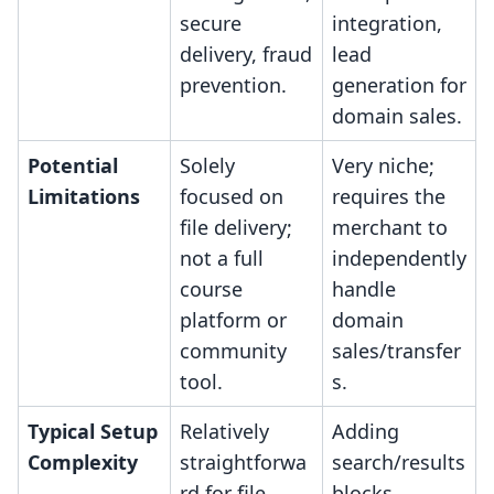
secure
integration,
delivery, fraud
lead
prevention.
generation for
domain sales.
Potential
Solely
Very niche;
Limitations
focused on
requires the
file delivery;
merchant to
not a full
independently
course
handle
platform or
domain
community
sales/transfer
tool.
s.
Typical Setup
Relatively
Adding
Complexity
straightforwa
search/results
rd for file
blocks,