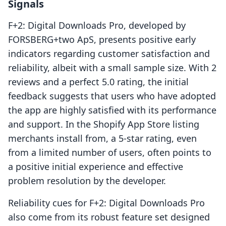
Signals
F+2: Digital Downloads Pro, developed by
FORSBERG+two ApS, presents positive early
indicators regarding customer satisfaction and
reliability, albeit with a small sample size. With 2
reviews and a perfect 5.0 rating, the initial
feedback suggests that users who have adopted
the app are highly satisfied with its performance
and support. In the Shopify App Store listing
merchants install from, a 5-star rating, even
from a limited number of users, often points to
a positive initial experience and effective
problem resolution by the developer.
Reliability cues for F+2: Digital Downloads Pro
also come from its robust feature set designed