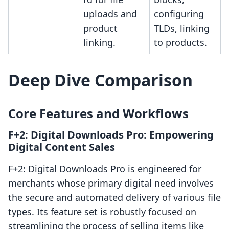
uploads and
configuring
product
TLDs, linking
linking.
to products.
Deep Dive Comparison
Core Features and Workflows
F+2: Digital Downloads Pro: Empowering
Digital Content Sales
F+2: Digital Downloads Pro is engineered for
merchants whose primary digital need involves
the secure and automated delivery of various file
types. Its feature set is robustly focused on
streamlining the process of selling items like