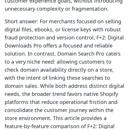
customer experience goals, without introducing
unnecessary complexity or fragmentation.
Short answer: For merchants focused on selling
digital files, ebooks, or license keys with robust
fraud protection and version control, F+2: Digital
Downloads Pro offers a focused and reliable
solution. In contrast, Domain Search Pro caters
to a very niche need: allowing customers to
check domain availability directly on a store,
with the intent of linking these searches to
domain sales. While both address distinct digital
needs, the broader trend favors native Shopify
platforms that reduce operational friction and
consolidate the customer journey within the
store environment. This article provides a
feature-by-feature comparison of F+2: Digital