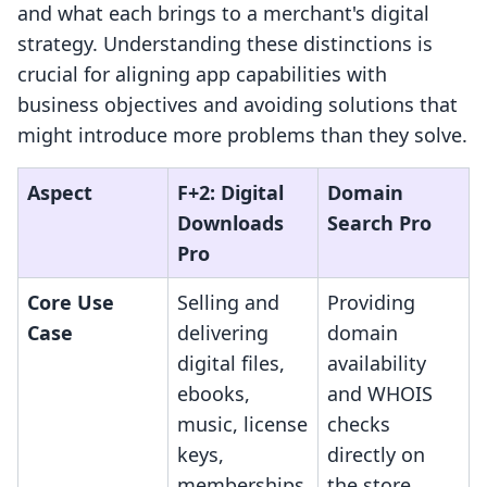
and what each brings to a merchant's digital
strategy. Understanding these distinctions is
crucial for aligning app capabilities with
business objectives and avoiding solutions that
might introduce more problems than they solve.
Aspect
F+2: Digital
Domain
Downloads
Search Pro
Pro
Core Use
Selling and
Providing
Case
delivering
domain
digital files,
availability
ebooks,
and WHOIS
music, license
checks
keys,
directly on
memberships
the store.