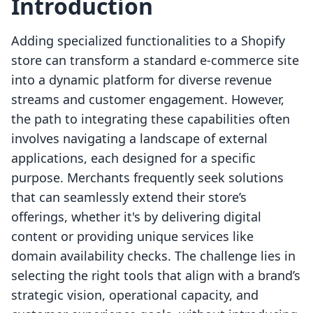
Introduction
Adding specialized functionalities to a Shopify
store can transform a standard e-commerce site
into a dynamic platform for diverse revenue
streams and customer engagement. However,
the path to integrating these capabilities often
involves navigating a landscape of external
applications, each designed for a specific
purpose. Merchants frequently seek solutions
that can seamlessly extend their store’s
offerings, whether it's by delivering digital
content or providing unique services like
domain availability checks. The challenge lies in
selecting the right tools that align with a brand’s
strategic vision, operational capacity, and