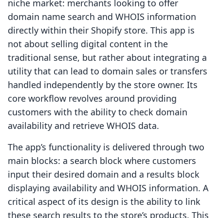
niche market: merchants looking to offer
domain name search and WHOIS information
directly within their Shopify store. This app is
not about selling digital content in the
traditional sense, but rather about integrating a
utility that can lead to domain sales or transfers
handled independently by the store owner. Its
core workflow revolves around providing
customers with the ability to check domain
availability and retrieve WHOIS data.
The app’s functionality is delivered through two
main blocks: a search block where customers
input their desired domain and a results block
displaying availability and WHOIS information. A
critical aspect of its design is the ability to link
these search results to the store’s products. This