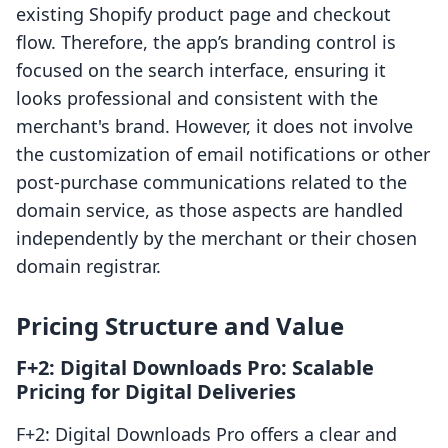
existing Shopify product page and checkout
flow. Therefore, the app’s branding control is
focused on the search interface, ensuring it
looks professional and consistent with the
merchant's brand. However, it does not involve
the customization of email notifications or other
post-purchase communications related to the
domain service, as those aspects are handled
independently by the merchant or their chosen
domain registrar.
Pricing Structure and Value
F+2: Digital Downloads Pro: Scalable
Pricing for Digital Deliveries
F+2: Digital Downloads Pro offers a clear and