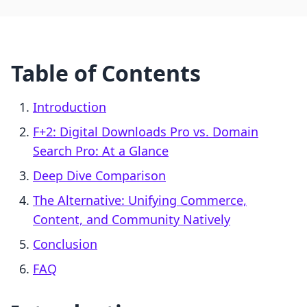
Table of Contents
Introduction
F+2: Digital Downloads Pro vs. Domain
Search Pro: At a Glance
Deep Dive Comparison
The Alternative: Unifying Commerce,
Content, and Community Natively
Conclusion
FAQ