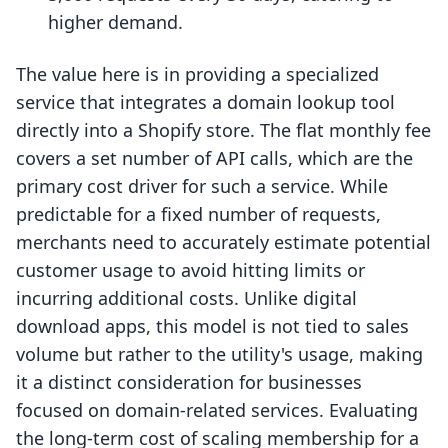
higher demand.
The value here is in providing a specialized
service that integrates a domain lookup tool
directly into a Shopify store. The flat monthly fee
covers a set number of API calls, which are the
primary cost driver for such a service. While
predictable for a fixed number of requests,
merchants need to accurately estimate potential
customer usage to avoid hitting limits or
incurring additional costs. Unlike digital
download apps, this model is not tied to sales
volume but rather to the utility's usage, making
it a distinct consideration for businesses
focused on domain-related services. Evaluating
the long-term cost of scaling membership for a