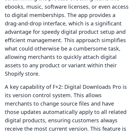
ebooks, music, software licenses, or even access
to digital memberships. The app provides a
drag-and-drop interface, which is a significant
advantage for speedy digital product setup and
efficient management. This approach simplifies
what could otherwise be a cumbersome task,
allowing merchants to quickly attach digital
assets to any product or variant within their
Shopify store.
A key capability of F+2: Digital Downloads Pro is
its version control system. This allows
merchants to change source files and have
those updates automatically apply to all related
digital products, ensuring customers always
receive the most current version. This feature is