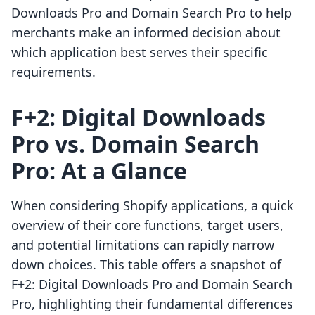
Downloads Pro and Domain Search Pro to help
merchants make an informed decision about
which application best serves their specific
requirements.
F+2: Digital Downloads
Pro vs. Domain Search
Pro: At a Glance
When considering Shopify applications, a quick
overview of their core functions, target users,
and potential limitations can rapidly narrow
down choices. This table offers a snapshot of
F+2: Digital Downloads Pro and Domain Search
Pro, highlighting their fundamental differences