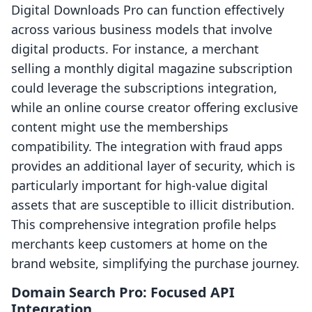
Digital Downloads Pro can function effectively
across various business models that involve
digital products. For instance, a merchant
selling a monthly digital magazine subscription
could leverage the subscriptions integration,
while an online course creator offering exclusive
content might use the memberships
compatibility. The integration with fraud apps
provides an additional layer of security, which is
particularly important for high-value digital
assets that are susceptible to illicit distribution.
This comprehensive integration profile helps
merchants keep customers at home on the
brand website, simplifying the purchase journey.
Domain Search Pro: Focused API
Integration