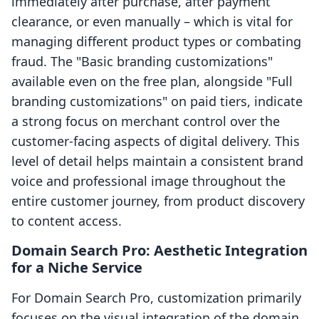
immediately after purchase, after payment
clearance, or even manually – which is vital for
managing different product types or combating
fraud. The "Basic branding customizations"
available even on the free plan, alongside "Full
branding customizations" on paid tiers, indicate
a strong focus on merchant control over the
customer-facing aspects of digital delivery. This
level of detail helps maintain a consistent brand
voice and professional image throughout the
entire customer journey, from product discovery
to content access.
Domain Search Pro: Aesthetic Integration
for a Niche Service
For Domain Search Pro, customization primarily
focuses on the visual integration of the domain