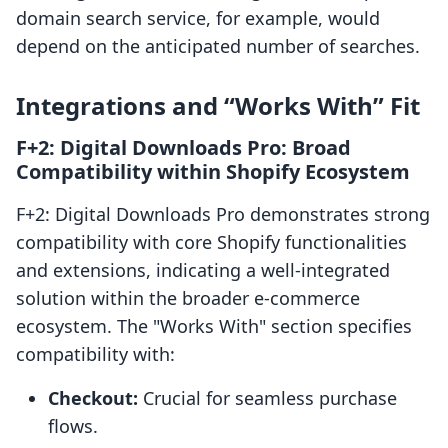
domain search service, for example, would
depend on the anticipated number of searches.
Integrations and “Works With” Fit
F+2: Digital Downloads Pro: Broad
Compatibility within Shopify Ecosystem
F+2: Digital Downloads Pro demonstrates strong
compatibility with core Shopify functionalities
and extensions, indicating a well-integrated
solution within the broader e-commerce
ecosystem. The "Works With" section specifies
compatibility with:
Checkout:
Crucial for seamless purchase
flows.