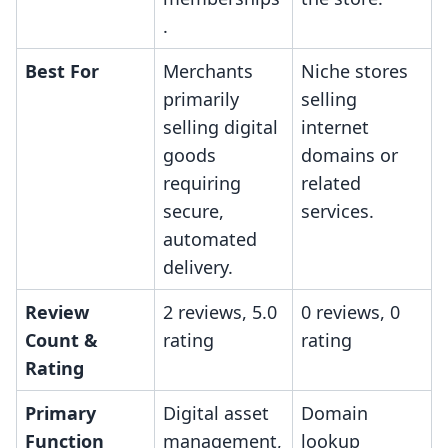
.
Best For
Merchants
Niche stores
primarily
selling
selling digital
internet
goods
domains or
requiring
related
secure,
services.
automated
delivery.
Review
2 reviews, 5.0
0 reviews, 0
Count &
rating
rating
Rating
Primary
Digital asset
Domain
Function
management,
lookup