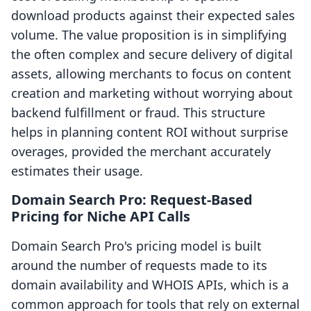
download products against their expected sales
volume. The value proposition is in simplifying
the often complex and secure delivery of digital
assets, allowing merchants to focus on content
creation and marketing without worrying about
backend fulfillment or fraud. This structure
helps in planning content ROI without surprise
overages, provided the merchant accurately
estimates their usage.
Domain Search Pro: Request-Based
Pricing for Niche API Calls
Domain Search Pro's pricing model is built
around the number of requests made to its
domain availability and WHOIS APIs, which is a
common approach for tools that rely on external