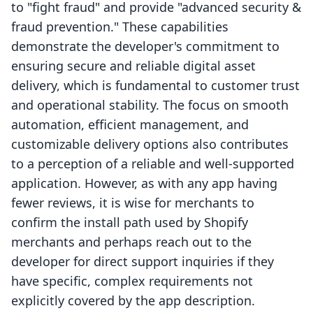
to "fight fraud" and provide "advanced security &
fraud prevention." These capabilities
demonstrate the developer's commitment to
ensuring secure and reliable digital asset
delivery, which is fundamental to customer trust
and operational stability. The focus on smooth
automation, efficient management, and
customizable delivery options also contributes
to a perception of a reliable and well-supported
application. However, as with any app having
fewer reviews, it is wise for merchants to
confirm the install path used by Shopify
merchants and perhaps reach out to the
developer for direct support inquiries if they
have specific, complex requirements not
explicitly covered by the app description.