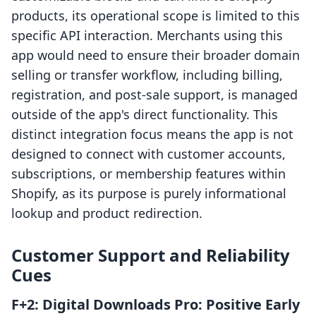
products, its operational scope is limited to this
specific API interaction. Merchants using this
app would need to ensure their broader domain
selling or transfer workflow, including billing,
registration, and post-sale support, is managed
outside of the app's direct functionality. This
distinct integration focus means the app is not
designed to connect with customer accounts,
subscriptions, or membership features within
Shopify, as its purpose is purely informational
lookup and product redirection.
Customer Support and Reliability
Cues
F+2: Digital Downloads Pro: Positive Early