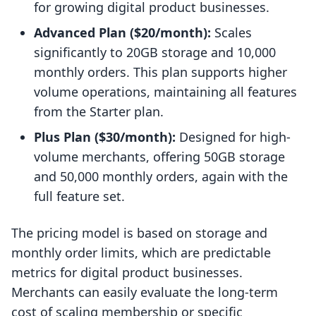
for growing digital product businesses.
Advanced Plan ($20/month):
Scales
significantly to 20GB storage and 10,000
monthly orders. This plan supports higher
volume operations, maintaining all features
from the Starter plan.
Plus Plan ($30/month):
Designed for high-
volume merchants, offering 50GB storage
and 50,000 monthly orders, again with the
full feature set.
The pricing model is based on storage and
monthly order limits, which are predictable
metrics for digital product businesses.
Merchants can easily evaluate the long-term
cost of scaling membership or specific