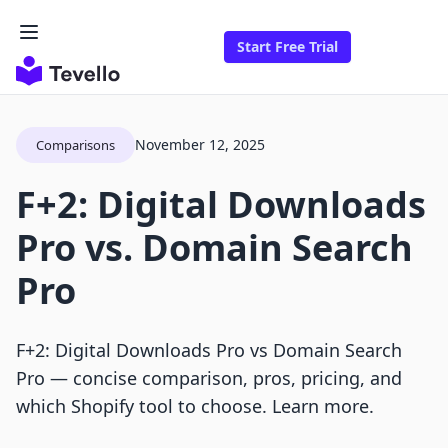
Start Free Trial
November 12, 2025
Comparisons
F+2: Digital Downloads
Pro vs. Domain Search
Pro
F+2: Digital Downloads Pro vs Domain Search
Pro — concise comparison, pros, pricing, and
which Shopify tool to choose. Learn more.