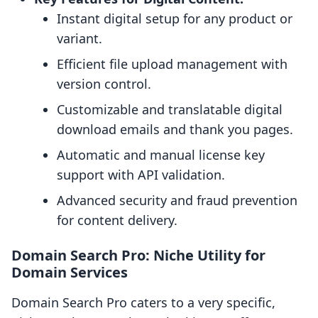
Instant digital setup for any product or
variant.
Efficient file upload management with
version control.
Customizable and translatable digital
download emails and thank you pages.
Automatic and manual license key
support with API validation.
Advanced security and fraud prevention
for content delivery.
Domain Search Pro: Niche Utility for
Domain Services
Domain Search Pro caters to a very specific,