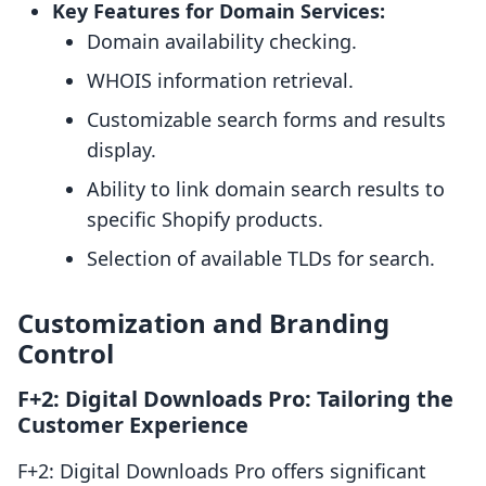
Key Features for Domain Services:
Domain availability checking.
WHOIS information retrieval.
Customizable search forms and results
display.
Ability to link domain search results to
specific Shopify products.
Selection of available TLDs for search.
Customization and Branding
Control
F+2: Digital Downloads Pro: Tailoring the
Customer Experience
F+2: Digital Downloads Pro offers significant