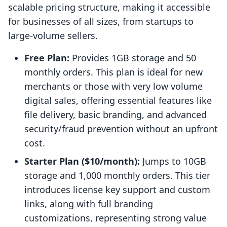
scalable pricing structure, making it accessible
for businesses of all sizes, from startups to
large-volume sellers.
Free Plan:
Provides 1GB storage and 50
monthly orders. This plan is ideal for new
merchants or those with very low volume
digital sales, offering essential features like
file delivery, basic branding, and advanced
security/fraud prevention without an upfront
cost.
Starter Plan ($10/month):
Jumps to 10GB
storage and 1,000 monthly orders. This tier
introduces license key support and custom
links, along with full branding
customizations, representing strong value