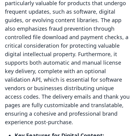
particularly valuable for products that undergo
frequent updates, such as software, digital
guides, or evolving content libraries. The app
also emphasizes fraud prevention through
controlled file download and payment checks, a
critical consideration for protecting valuable
digital intellectual property. Furthermore, it
supports both automatic and manual license
key delivery, complete with an optional
validation API, which is essential for software
vendors or businesses distributing unique
access codes. The delivery emails and thank you
pages are fully customizable and translatable,
ensuring a cohesive and professional brand
experience post-purchase.
Key Features for Digital Content: