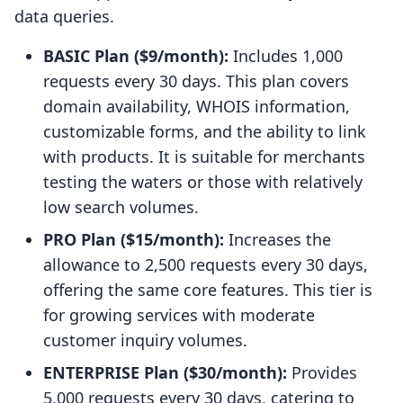
data queries.
BASIC Plan ($9/month):
Includes 1,000
requests every 30 days. This plan covers
domain availability, WHOIS information,
customizable forms, and the ability to link
with products. It is suitable for merchants
testing the waters or those with relatively
low search volumes.
PRO Plan ($15/month):
Increases the
allowance to 2,500 requests every 30 days,
offering the same core features. This tier is
for growing services with moderate
customer inquiry volumes.
ENTERPRISE Plan ($30/month):
Provides
5,000 requests every 30 days, catering to