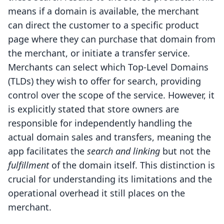
means if a domain is available, the merchant
can direct the customer to a specific product
page where they can purchase that domain from
the merchant, or initiate a transfer service.
Merchants can select which Top-Level Domains
(TLDs) they wish to offer for search, providing
control over the scope of the service. However, it
is explicitly stated that store owners are
responsible for independently handling the
actual domain sales and transfers, meaning the
app facilitates the
search and linking
but not the
fulfillment
of the domain itself. This distinction is
crucial for understanding its limitations and the
operational overhead it still places on the
merchant.