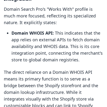
Domain Search Pro's "Works With" profile is
much more focused, reflecting its specialized
nature. It explicitly states:
Domain WHOIS API:
This indicates that the
app relies on external APIs to fetch domain
availability and WHOIS data. This is its core
integration point, connecting the merchant's
store to global domain registries.
The direct reliance on a Domain WHOIS API
means its primary function is to serve as a
bridge between the Shopify storefront and the
domain lookup infrastructure. While it
integrates visually with the Shopify store via
customizable blocks and can link to Shopify