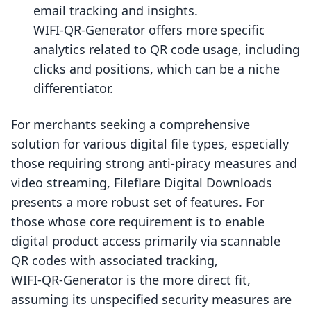
email tracking and insights.
WIFI‑QR‑Generator offers more specific
analytics related to QR code usage, including
clicks and positions, which can be a niche
differentiator.
For merchants seeking a comprehensive
solution for various digital file types, especially
those requiring strong anti-piracy measures and
video streaming, Fileflare Digital Downloads
presents a more robust set of features. For
those whose core requirement is to enable
digital product access primarily via scannable
QR codes with associated tracking,
WIFI‑QR‑Generator is the more direct fit,
assuming its unspecified security measures are