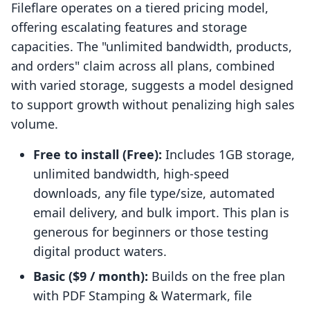
Fileflare operates on a tiered pricing model,
offering escalating features and storage
capacities. The "unlimited bandwidth, products,
and orders" claim across all plans, combined
with varied storage, suggests a model designed
to support growth without penalizing high sales
volume.
Free to install (Free):
Includes 1GB storage,
unlimited bandwidth, high-speed
downloads, any file type/size, automated
email delivery, and bulk import. This plan is
generous for beginners or those testing
digital product waters.
Basic ($9 / month):
Builds on the free plan
with PDF Stamping & Watermark, file