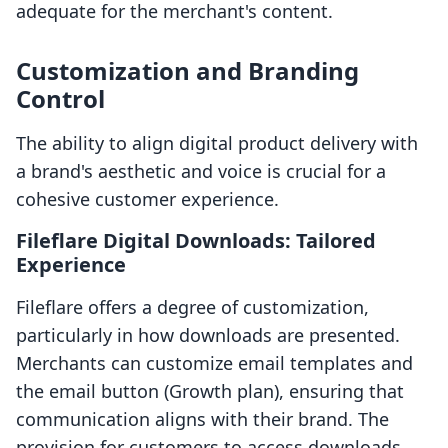
adequate for the merchant's content.
Customization and Branding
Control
The ability to align digital product delivery with
a brand's aesthetic and voice is crucial for a
cohesive customer experience.
Fileflare Digital Downloads: Tailored
Experience
Fileflare offers a degree of customization,
particularly in how downloads are presented.
Merchants can customize email templates and
the email button (Growth plan), ensuring that
communication aligns with their brand. The
provision for customers to access downloads