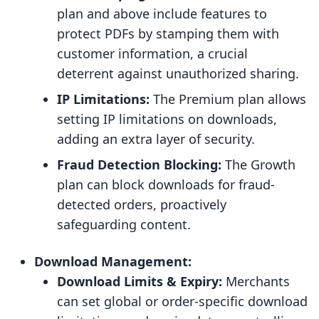
plan and above include features to
protect PDFs by stamping them with
customer information, a crucial
deterrent against unauthorized sharing.
IP Limitations:
The Premium plan allows
setting IP limitations on downloads,
adding an extra layer of security.
Fraud Detection Blocking:
The Growth
plan can block downloads for fraud-
detected orders, proactively
safeguarding content.
Download Management:
Download Limits & Expiry:
Merchants
can set global or order-specific download