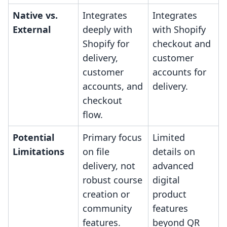
Native vs.
Integrates
Integrates
External
deeply with
with Shopify
Shopify for
checkout and
delivery,
customer
customer
accounts for
accounts, and
delivery.
checkout
flow.
Potential
Primary focus
Limited
Limitations
on file
details on
delivery, not
advanced
robust course
digital
creation or
product
community
features
features.
beyond QR