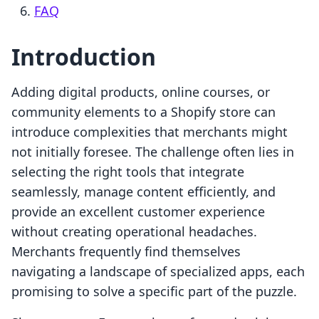
FAQ
Introduction
Adding digital products, online courses, or
community elements to a Shopify store can
introduce complexities that merchants might
not initially foresee. The challenge often lies in
selecting the right tools that integrate
seamlessly, manage content efficiently, and
provide an excellent customer experience
without creating operational headaches.
Merchants frequently find themselves
navigating a landscape of specialized apps, each
promising to solve a specific part of the puzzle.