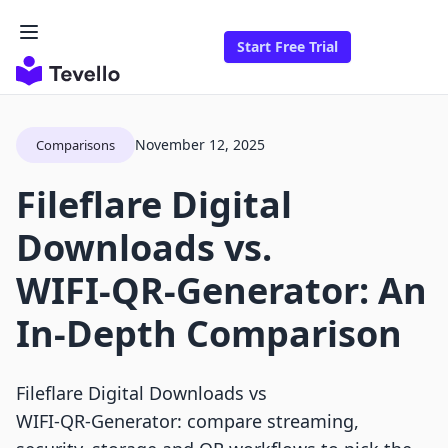
Start Free Trial
November 12, 2025
Comparisons
Fileflare Digital
Downloads vs.
WIFI‑QR‑Generator: An
In-Depth Comparison
Fileflare Digital Downloads vs
WIFI‑QR‑Generator: compare streaming,