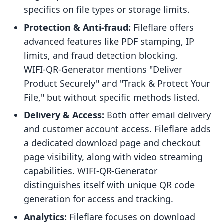
specifics on file types or storage limits.
Protection & Anti-fraud:
Fileflare offers
advanced features like PDF stamping, IP
limits, and fraud detection blocking.
WIFI‑QR‑Generator mentions "Deliver
Product Securely" and "Track & Protect Your
File," but without specific methods listed.
Delivery & Access:
Both offer email delivery
and customer account access. Fileflare adds
a dedicated download page and checkout
page visibility, along with video streaming
capabilities. WIFI‑QR‑Generator
distinguishes itself with unique QR code
generation for access and tracking.
Analytics:
Fileflare focuses on download