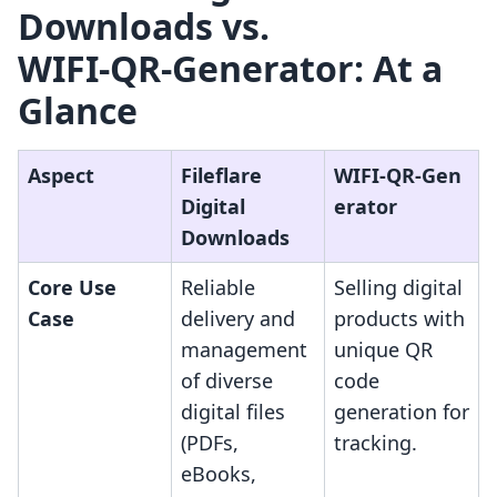
Downloads vs.
WIFI‑QR‑Generator: At a
Glance
Aspect
Fileflare
WIFI‑QR‑Gen
Digital
erator
Downloads
Core Use
Reliable
Selling digital
Case
delivery and
products with
management
unique QR
of diverse
code
digital files
generation for
(PDFs,
tracking.
eBooks,