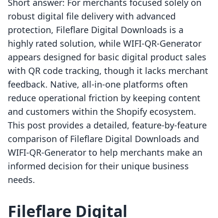
Short answer: For merchants focused solely on
robust digital file delivery with advanced
protection, Fileflare Digital Downloads is a
highly rated solution, while WIFI‑QR‑Generator
appears designed for basic digital product sales
with QR code tracking, though it lacks merchant
feedback. Native, all-in-one platforms often
reduce operational friction by keeping content
and customers within the Shopify ecosystem.
This post provides a detailed, feature-by-feature
comparison of Fileflare Digital Downloads and
WIFI‑QR‑Generator to help merchants make an
informed decision for their unique business
needs.
Fileflare Digital