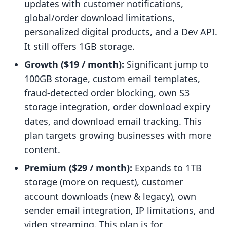
updates with customer notifications,
global/order download limitations,
personalized digital products, and a Dev API.
It still offers 1GB storage.
Growth ($19 / month):
Significant jump to
100GB storage, custom email templates,
fraud-detected order blocking, own S3
storage integration, order download expiry
dates, and download email tracking. This
plan targets growing businesses with more
content.
Premium ($29 / month):
Expands to 1TB
storage (more on request), customer
account downloads (new & legacy), own
sender email integration, IP limitations, and
video streaming. This plan is for