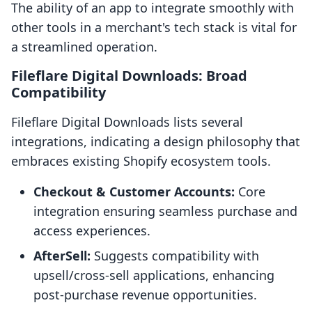
The ability of an app to integrate smoothly with
other tools in a merchant's tech stack is vital for
a streamlined operation.
Fileflare Digital Downloads: Broad
Compatibility
Fileflare Digital Downloads lists several
integrations, indicating a design philosophy that
embraces existing Shopify ecosystem tools.
Checkout & Customer Accounts:
Core
integration ensuring seamless purchase and
access experiences.
AfterSell:
Suggests compatibility with
upsell/cross-sell applications, enhancing
post-purchase revenue opportunities.