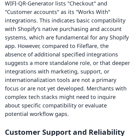
WIFI‑QR‑Generator lists "Checkout" and
"Customer accounts" as its "Works With"
integrations. This indicates basic compatibility
with Shopify's native purchasing and account
systems, which are fundamental for any Shopify
app. However, compared to Fileflare, the
absence of additional specified integrations
suggests a more standalone role, or that deeper
integrations with marketing, support, or
internationalization tools are not a primary
focus or are not yet developed. Merchants with
complex tech stacks might need to inquire
about specific compatibility or evaluate
potential workflow gaps.
Customer Support and Reliability