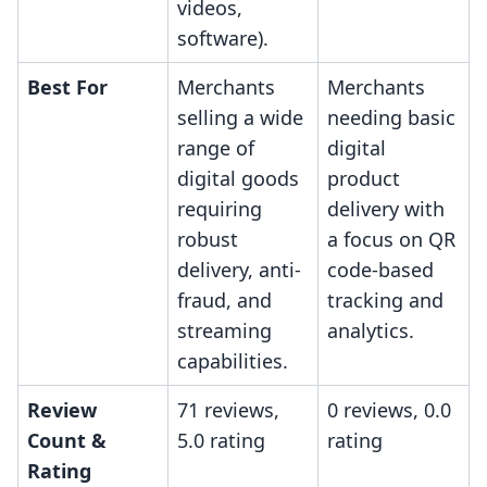
videos,
software).
Best For
Merchants
Merchants
selling a wide
needing basic
range of
digital
digital goods
product
requiring
delivery with
robust
a focus on QR
delivery, anti-
code-based
fraud, and
tracking and
streaming
analytics.
capabilities.
Review
71 reviews,
0 reviews, 0.0
Count &
5.0 rating
rating
Rating