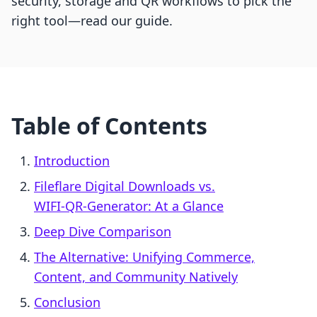
security, storage and QR workflows to pick the
right tool—read our guide.
Table of Contents
Introduction
Fileflare Digital Downloads vs.
WIFI‑QR‑Generator: At a Glance
Deep Dive Comparison
The Alternative: Unifying Commerce,
Content, and Community Natively
Conclusion