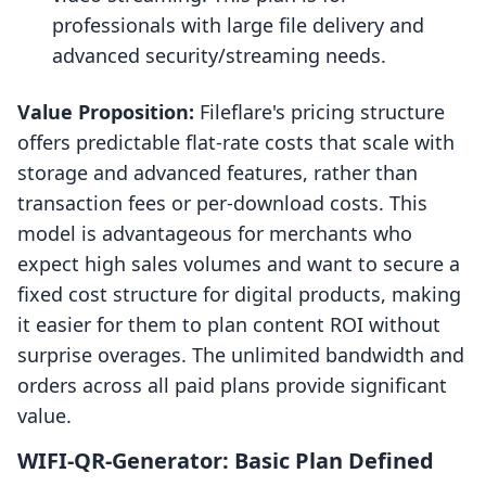
professionals with large file delivery and
advanced security/streaming needs.
Value Proposition:
Fileflare's pricing structure
offers predictable flat-rate costs that scale with
storage and advanced features, rather than
transaction fees or per-download costs. This
model is advantageous for merchants who
expect high sales volumes and want to secure a
fixed cost structure for digital products, making
it easier for them to plan content ROI without
surprise overages. The unlimited bandwidth and
orders across all paid plans provide significant
value.
WIFI‑QR‑Generator: Basic Plan Defined