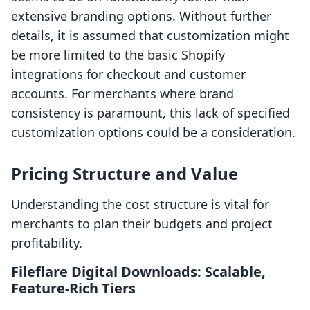
extensive branding options. Without further
details, it is assumed that customization might
be more limited to the basic Shopify
integrations for checkout and customer
accounts. For merchants where brand
consistency is paramount, this lack of specified
customization options could be a consideration.
Pricing Structure and Value
Understanding the cost structure is vital for
merchants to plan their budgets and project
profitability.
Fileflare Digital Downloads: Scalable,
Feature-Rich Tiers