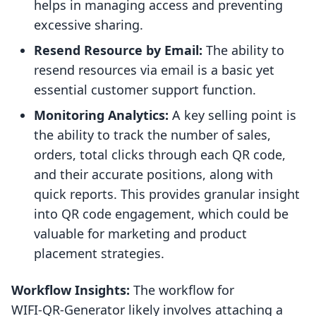
helps in managing access and preventing
excessive sharing.
Resend Resource by Email:
The ability to
resend resources via email is a basic yet
essential customer support function.
Monitoring Analytics:
A key selling point is
the ability to track the number of sales,
orders, total clicks through each QR code,
and their accurate positions, along with
quick reports. This provides granular insight
into QR code engagement, which could be
valuable for marketing and product
placement strategies.
Workflow Insights:
The workflow for
WIFI‑QR‑Generator likely involves attaching a