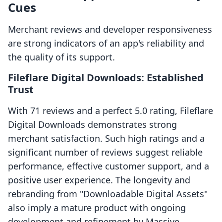
Cues
Merchant reviews and developer responsiveness
are strong indicators of an app's reliability and
the quality of its support.
Fileflare Digital Downloads: Established
Trust
With 71 reviews and a perfect 5.0 rating, Fileflare
Digital Downloads demonstrates strong
merchant satisfaction. Such high ratings and a
significant number of reviews suggest reliable
performance, effective customer support, and a
positive user experience. The longevity and
rebranding from "Downloadable Digital Assets"
also imply a mature product with ongoing
development and refinement by Massive