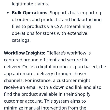
legitimate claims.
Bulk Operations:
Supports bulk importing
of orders and products, and bulk-attaching
files to products via CSV, streamlining
operations for stores with extensive
catalogs.
Workflow Insights:
Fileflare's workflow is
centered around efficient and secure file
delivery. Once a digital product is purchased, the
app automates delivery through chosen
channels. For instance, a customer might
receive an email with a download link and also
find the product available in their Shopify
customer account. This system aims to
minimize manual intervention from the