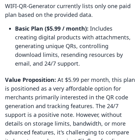
WIFI‑QR‑Generator currently lists only one paid
plan based on the provided data.
Basic Plan ($5.99 / month):
Includes
creating digital products with attachments,
generating unique QRs, controlling
download limits, resending resources by
email, and 24/7 support.
Value Proposition:
At $5.99 per month, this plan
is positioned as a very affordable option for
merchants primarily interested in the QR code
generation and tracking features. The 24/7
support is a positive note. However, without
details on storage limits, bandwidth, or more
advanced features, it's challenging to compare