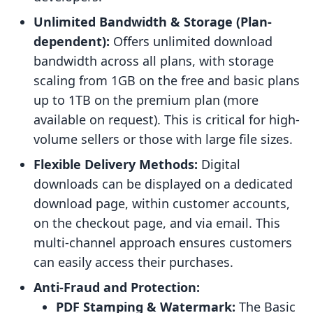
Unlimited Bandwidth & Storage (Plan-
dependent):
Offers unlimited download
bandwidth across all plans, with storage
scaling from 1GB on the free and basic plans
up to 1TB on the premium plan (more
available on request). This is critical for high-
volume sellers or those with large file sizes.
Flexible Delivery Methods:
Digital
downloads can be displayed on a dedicated
download page, within customer accounts,
on the checkout page, and via email. This
multi-channel approach ensures customers
can easily access their purchases.
Anti-Fraud and Protection:
PDF Stamping & Watermark:
The Basic