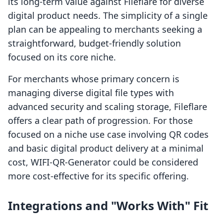
its long-term value against Fileflare for diverse
digital product needs. The simplicity of a single
plan can be appealing to merchants seeking a
straightforward, budget-friendly solution
focused on its core niche.
For merchants whose primary concern is
managing diverse digital file types with
advanced security and scaling storage, Fileflare
offers a clear path of progression. For those
focused on a niche use case involving QR codes
and basic digital product delivery at a minimal
cost, WIFI‑QR‑Generator could be considered
more cost-effective for its specific offering.
Integrations and "Works With" Fit