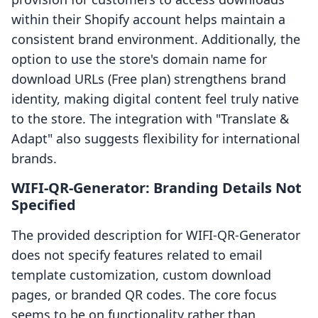
within their Shopify account helps maintain a
consistent brand environment. Additionally, the
option to use the store's domain name for
download URLs (Free plan) strengthens brand
identity, making digital content feel truly native
to the store. The integration with "Translate &
Adapt" also suggests flexibility for international
brands.
WIFI‑QR‑Generator: Branding Details Not
Specified
The provided description for WIFI‑QR‑Generator
does not specify features related to email
template customization, custom download
pages, or branded QR codes. The core focus
seems to be on functionality rather than