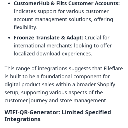
CustomerHub & Flits Customer Accounts:
Indicates support for various customer
account management solutions, offering
flexibility.
Froonze Translate & Adapt:
Crucial for
international merchants looking to offer
localized download experiences.
This range of integrations suggests that Fileflare
is built to be a foundational component for
digital product sales within a broader Shopify
setup, supporting various aspects of the
customer journey and store management.
WIFI‑QR‑Generator: Limited Specified
Integrations