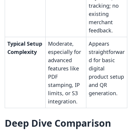
tracking; no
existing
merchant
feedback.
Typical Setup
Moderate,
Appears
Complexity
especially for
straightforwar
advanced
d for basic
features like
digital
PDF
product setup
stamping, IP
and QR
limits, or S3
generation.
integration.
Deep Dive Comparison