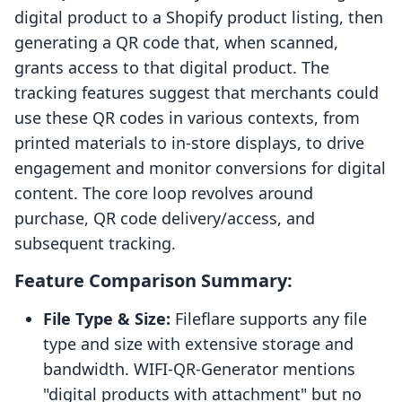
digital product to a Shopify product listing, then
generating a QR code that, when scanned,
grants access to that digital product. The
tracking features suggest that merchants could
use these QR codes in various contexts, from
printed materials to in-store displays, to drive
engagement and monitor conversions for digital
content. The core loop revolves around
purchase, QR code delivery/access, and
subsequent tracking.
Feature Comparison Summary:
File Type & Size:
Fileflare supports any file
type and size with extensive storage and
bandwidth. WIFI‑QR‑Generator mentions
"digital products with attachment" but no