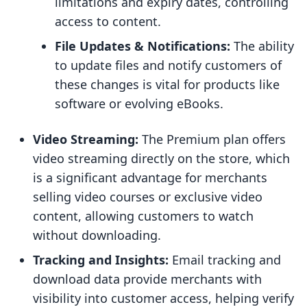
limitations and expiry dates, controlling
access to content.
File Updates & Notifications:
The ability
to update files and notify customers of
these changes is vital for products like
software or evolving eBooks.
Video Streaming:
The Premium plan offers
video streaming directly on the store, which
is a significant advantage for merchants
selling video courses or exclusive video
content, allowing customers to watch
without downloading.
Tracking and Insights:
Email tracking and
download data provide merchants with
visibility into customer access, helping verify