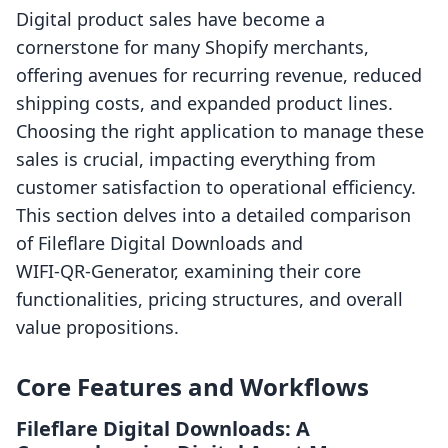
Digital product sales have become a
cornerstone for many Shopify merchants,
offering avenues for recurring revenue, reduced
shipping costs, and expanded product lines.
Choosing the right application to manage these
sales is crucial, impacting everything from
customer satisfaction to operational efficiency.
This section delves into a detailed comparison
of Fileflare Digital Downloads and
WIFI‑QR‑Generator, examining their core
functionalities, pricing structures, and overall
value propositions.
Core Features and Workflows
Fileflare Digital Downloads: A