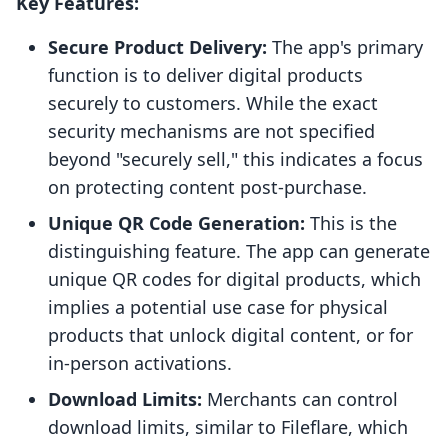
Key Features:
Secure Product Delivery:
The app's primary
function is to deliver digital products
securely to customers. While the exact
security mechanisms are not specified
beyond "securely sell," this indicates a focus
on protecting content post-purchase.
Unique QR Code Generation:
This is the
distinguishing feature. The app can generate
unique QR codes for digital products, which
implies a potential use case for physical
products that unlock digital content, or for
in-person activations.
Download Limits:
Merchants can control
download limits, similar to Fileflare, which