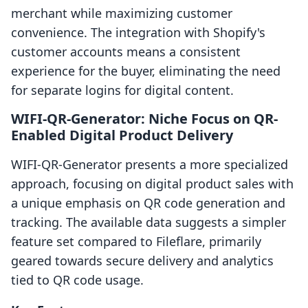
merchant while maximizing customer
convenience. The integration with Shopify's
customer accounts means a consistent
experience for the buyer, eliminating the need
for separate logins for digital content.
WIFI‑QR‑Generator: Niche Focus on QR-
Enabled Digital Product Delivery
WIFI‑QR‑Generator presents a more specialized
approach, focusing on digital product sales with
a unique emphasis on QR code generation and
tracking. The available data suggests a simpler
feature set compared to Fileflare, primarily
geared towards secure delivery and analytics
tied to QR code usage.