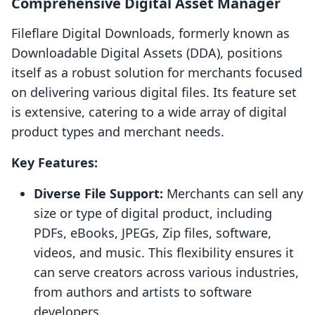
Comprehensive Digital Asset Manager
Fileflare Digital Downloads, formerly known as
Downloadable Digital Assets (DDA), positions
itself as a robust solution for merchants focused
on delivering various digital files. Its feature set
is extensive, catering to a wide array of digital
product types and merchant needs.
Key Features:
Diverse File Support:
Merchants can sell any
size or type of digital product, including
PDFs, eBooks, JPEGs, Zip files, software,
videos, and music. This flexibility ensures it
can serve creators across various industries,
from authors and artists to software
developers.