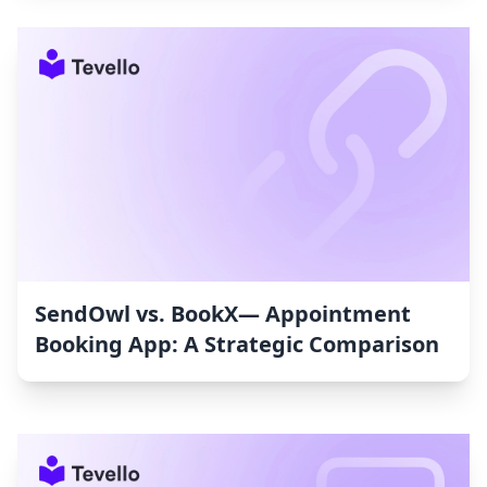
SendOwl vs. BookX— Appointment
Booking App: A Strategic Comparison