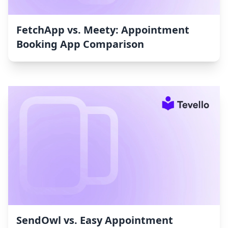
FetchApp vs. Meety: Appointment
Booking App Comparison
SendOwl vs. Easy Appointment