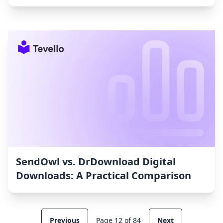
SendOwl vs. DrDownload Digital
Downloads: A Practical Comparison
Previous
Page 12 of 84
Next