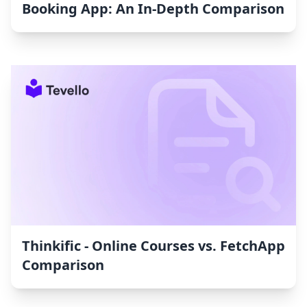
Booking App: An In-Depth Comparison
Thinkific ‑ Online Courses vs. FetchApp
Comparison