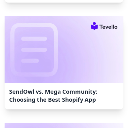
SendOwl vs. Mega Community:
Choosing the Best Shopify App