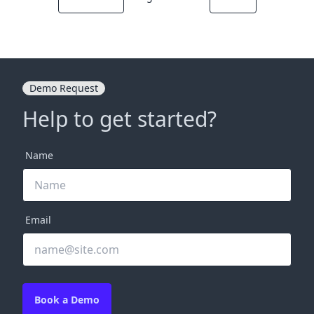
Demo Request
Help to get started?
Name
Email
Book a Demo