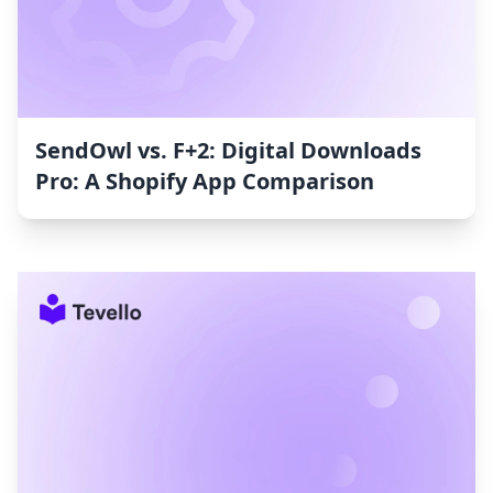
SendOwl vs. F+2: Digital Downloads
Pro: A Shopify App Comparison