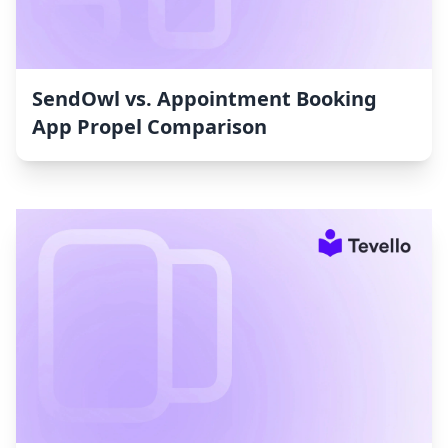
SendOwl vs. Appointment Booking
App Propel Comparison