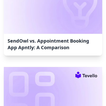
SendOwl vs. Appointment Booking
App Apntly: A Comparison