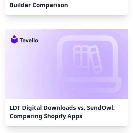
Builder Comparison
LDT Digital Downloads vs. SendOwl:
Comparing Shopify Apps