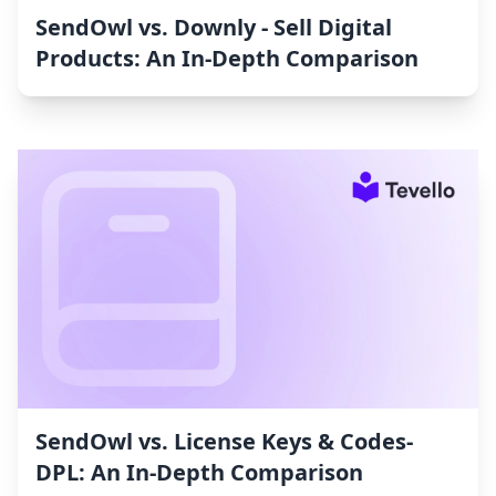
SendOwl vs. Downly ‑ Sell Digital
Products: An In-Depth Comparison
SendOwl vs. License Keys & Codes‑
DPL: An In-Depth Comparison