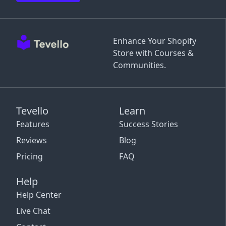
Enhance Your Shopify
Store with Courses &
Communities.
Tevello
Learn
Features
Success Stories
Reviews
Blog
Pricing
FAQ
Help
Help Center
Live Chat