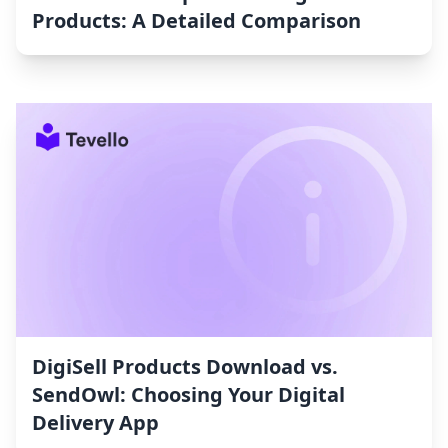
Products: A Detailed Comparison
DigiSell Products Download vs.
SendOwl: Choosing Your Digital
Delivery App