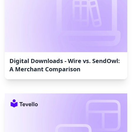
Digital Downloads ‑ Wire vs. SendOwl:
A Merchant Comparison