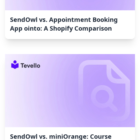
SendOwl vs. Appointment Booking
App ointo: A Shopify Comparison
SendOwl vs. miniOrange: Course