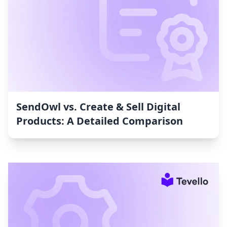
SendOwl vs. Create & Sell Digital
Products: A Detailed Comparison