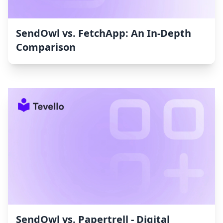
SendOwl vs. FetchApp: An In-Depth
Comparison
SendOwl vs. Papertrell ‑ Digital