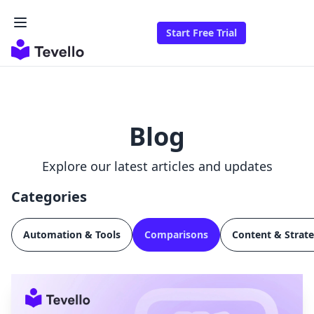
Start Free Trial
Blog
Explore our latest articles and updates
Categories
Automation & Tools
Comparisons
Content & Strat