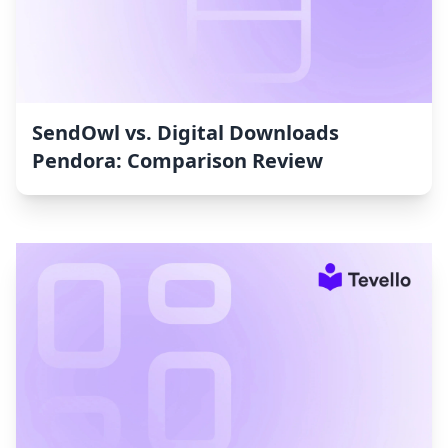
SendOwl vs. Digital Downloads
Pendora: Comparison Review