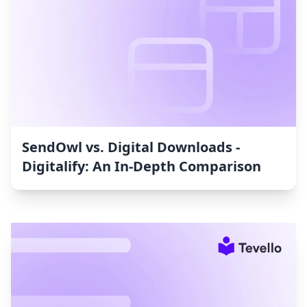
SendOwl vs. Digital Downloads ‑
Digitalify: An In-Depth Comparison