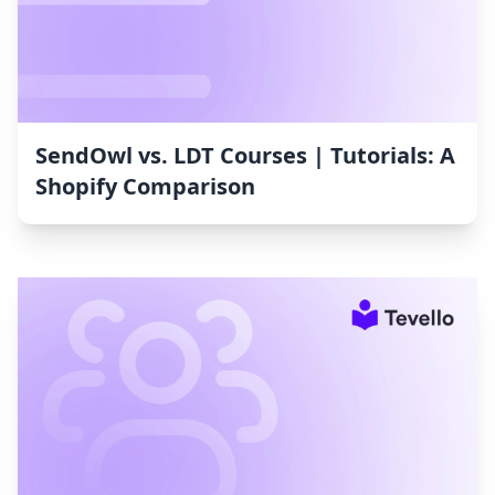
SendOwl vs. LDT Courses | Tutorials: A
Shopify Comparison