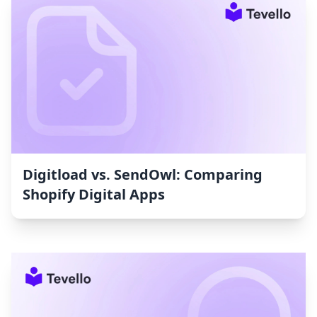
Digitload vs. SendOwl: Comparing
Shopify Digital Apps