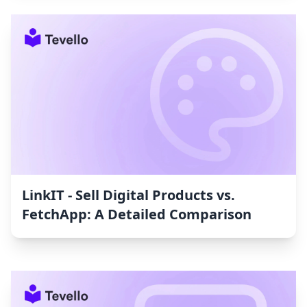
LinkIT ‑ Sell Digital Products vs.
FetchApp: A Detailed Comparison