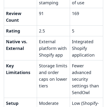
stamping
of use
Review
91
169
Count
Rating
2.5
5
Native vs.
External
Integrated
External
platform with
Shopify
Shopify app
application
Key
Storage limits
Fewer
Limitations
and order
advanced
caps on lower
security
tiers
settings than
SendOwl
Setup
Moderate
Low (Shopify-