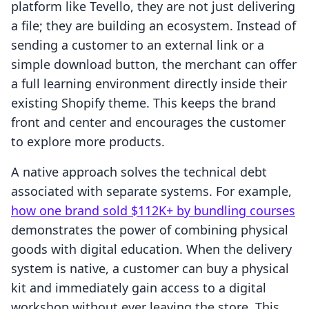
platform like Tevello, they are not just delivering
a file; they are building an ecosystem. Instead of
sending a customer to an external link or a
simple download button, the merchant can offer
a full learning environment directly inside their
existing Shopify theme. This keeps the brand
front and center and encourages the customer
to explore more products.
A native approach solves the technical debt
associated with separate systems. For example,
how one brand sold $112K+ by bundling courses
demonstrates the power of combining physical
goods with digital education. When the delivery
system is native, a customer can buy a physical
kit and immediately gain access to a digital
workshop without ever leaving the store. This