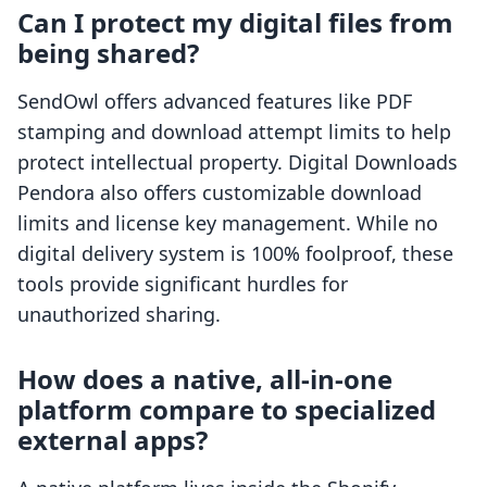
Can I protect my digital files from
being shared?
SendOwl offers advanced features like PDF
stamping and download attempt limits to help
protect intellectual property. Digital Downloads
Pendora also offers customizable download
limits and license key management. While no
digital delivery system is 100% foolproof, these
tools provide significant hurdles for
unauthorized sharing.
How does a native, all-in-one
platform compare to specialized
external apps?