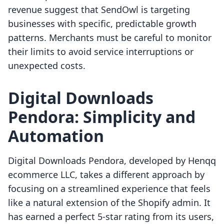
revenue suggest that SendOwl is targeting
businesses with specific, predictable growth
patterns. Merchants must be careful to monitor
their limits to avoid service interruptions or
unexpected costs.
Digital Downloads
Pendora: Simplicity and
Automation
Digital Downloads Pendora, developed by Henqq
ecommerce LLC, takes a different approach by
focusing on a streamlined experience that feels
like a natural extension of the Shopify admin. It
has earned a perfect 5-star rating from its users,