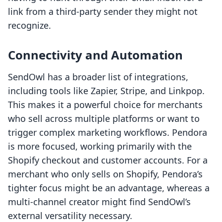
link from a third-party sender they might not
recognize.
Connectivity and Automation
SendOwl has a broader list of integrations,
including tools like Zapier, Stripe, and Linkpop.
This makes it a powerful choice for merchants
who sell across multiple platforms or want to
trigger complex marketing workflows. Pendora
is more focused, working primarily with the
Shopify checkout and customer accounts. For a
merchant who only sells on Shopify, Pendora’s
tighter focus might be an advantage, whereas a
multi-channel creator might find SendOwl’s
external versatility necessary.