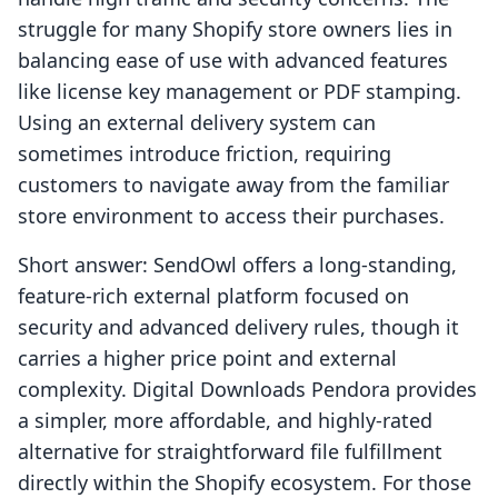
struggle for many Shopify store owners lies in
balancing ease of use with advanced features
like license key management or PDF stamping.
Using an external delivery system can
sometimes introduce friction, requiring
customers to navigate away from the familiar
store environment to access their purchases.
Short answer: SendOwl offers a long-standing,
feature-rich external platform focused on
security and advanced delivery rules, though it
carries a higher price point and external
complexity. Digital Downloads Pendora provides
a simpler, more affordable, and highly-rated
alternative for straightforward file fulfillment
directly within the Shopify ecosystem. For those