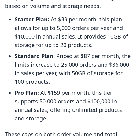
based on volume and storage needs.
Starter Plan:
At $39 per month, this plan
allows for up to 5,000 orders per year and
$10,000 in annual sales. It provides 10GB of
storage for up to 20 products.
Standard Plan:
Priced at $87 per month, the
limits increase to 25,000 orders and $36,000
in sales per year, with 50GB of storage for
100 products.
Pro Plan:
At $159 per month, this tier
supports 50,000 orders and $100,000 in
annual sales, offering unlimited products
and storage.
These caps on both order volume and total