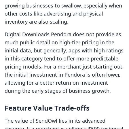
growing businesses to swallow, especially when
other costs like advertising and physical
inventory are also scaling.
Digital Downloads Pendora does not provide as
much public detail on high-tier pricing in the
initial data, but generally, apps with high ratings
in this category tend to offer more predictable
pricing models. For a merchant just starting out,
the initial investment in Pendora is often lower,
allowing for a better return on investment
during the early stages of business growth.
Feature Value Trade-offs
The value of SendOwl lies in its advanced
security. If a merchant is selling a $500 technical