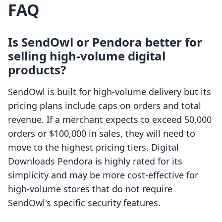
FAQ
Is SendOwl or Pendora better for
selling high-volume digital
products?
SendOwl is built for high-volume delivery but its
pricing plans include caps on orders and total
revenue. If a merchant expects to exceed 50,000
orders or $100,000 in sales, they will need to
move to the highest pricing tiers. Digital
Downloads Pendora is highly rated for its
simplicity and may be more cost-effective for
high-volume stores that do not require
SendOwl's specific security features.