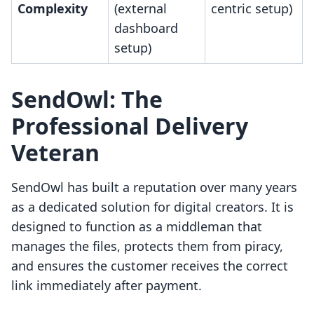
Complexity
(external
centric setup)
dashboard
setup)
SendOwl: The
Professional Delivery
Veteran
SendOwl has built a reputation over many years
as a dedicated solution for digital creators. It is
designed to function as a middleman that
manages the files, protects them from piracy,
and ensures the customer receives the correct
link immediately after payment.