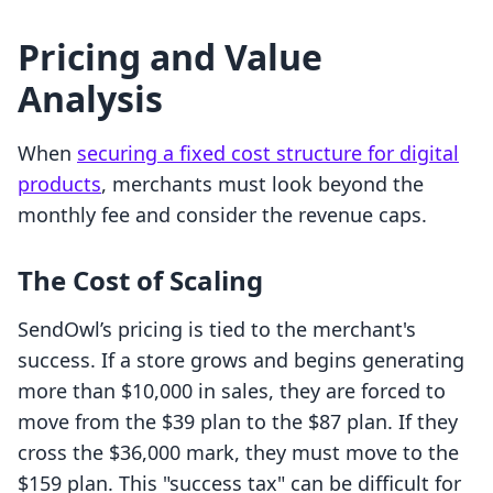
Pricing and Value
Analysis
When
securing a fixed cost structure for digital
products
, merchants must look beyond the
monthly fee and consider the revenue caps.
The Cost of Scaling
SendOwl’s pricing is tied to the merchant's
success. If a store grows and begins generating
more than $10,000 in sales, they are forced to
move from the $39 plan to the $87 plan. If they
cross the $36,000 mark, they must move to the
$159 plan. This "success tax" can be difficult for