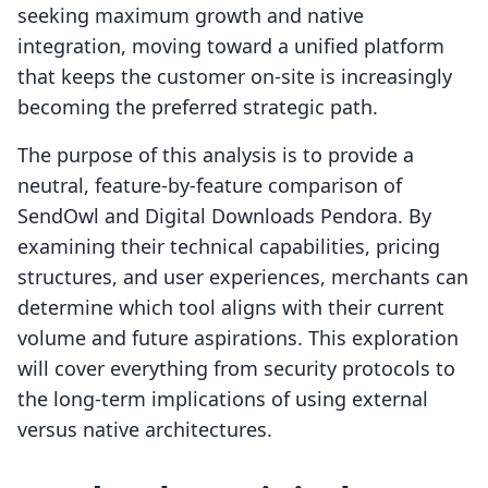
seeking maximum growth and native
integration, moving toward a unified platform
that keeps the customer on-site is increasingly
becoming the preferred strategic path.
The purpose of this analysis is to provide a
neutral, feature-by-feature comparison of
SendOwl and Digital Downloads Pendora. By
examining their technical capabilities, pricing
structures, and user experiences, merchants can
determine which tool aligns with their current
volume and future aspirations. This exploration
will cover everything from security protocols to
the long-term implications of using external
versus native architectures.