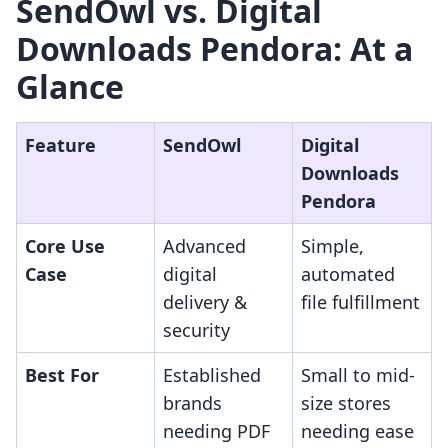
SendOwl vs. Digital
Downloads Pendora: At a
Glance
Feature
SendOwl
Digital
Downloads
Pendora
Core Use
Advanced
Simple,
Case
digital
automated
delivery &
file fulfillment
security
Best For
Established
Small to mid-
brands
size stores
needing PDF
needing ease