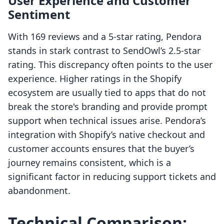
User Experience and Customer
Sentiment
With 169 reviews and a 5-star rating, Pendora
stands in stark contrast to SendOwl’s 2.5-star
rating. This discrepancy often points to the user
experience. Higher ratings in the Shopify
ecosystem are usually tied to apps that do not
break the store's branding and provide prompt
support when technical issues arise. Pendora’s
integration with Shopify’s native checkout and
customer accounts ensures that the buyer’s
journey remains consistent, which is a
significant factor in reducing support tickets and
abandonment.
Technical Comparison: