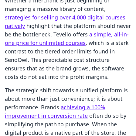
Whether a merchant is just beginning or
managing a massive library of content,
strategies for selling over 4,000 digital courses
natively
highlight that the platform should never
be the bottleneck. Tevello offers
a simple, all-in-
one price for unlimited courses
, which is a stark
contrast to the tiered order limits found in
SendOwl. This predictable cost structure
ensures that as the brand grows, the software
costs do not eat into the profit margins.
The strategic shift towards a unified platform is
about more than just convenience; it is about
performance. Brands
achieving a 100%
improvement in conversion rate
often do so by
simplifying the path to purchase. When the
digital product is a native part of the store, the