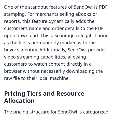
One of the standout features of SendOwl is PDF
stamping. For merchants selling eBooks or
reports, this feature dynamically adds the
customer’s name and order details to the PDF
upon download. This discourages illegal sharing,
as the file is permanently marked with the
buyer’s identity. Additionally, SendOwl provides
video streaming capabilities, allowing
customers to watch content directly in a
browser without necessarily downloading the
raw file to their local machine.
Pricing Tiers and Resource
Allocation
The pricing structure for SendOwl is categorized