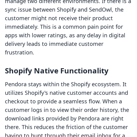
manage two different environments. If there is a
sync issue between Shopify and SendOwl, the
customer might not receive their product
immediately. This is a common pain point for
apps with lower ratings, as any delay in digital
delivery leads to immediate customer
frustration.
Shopify Native Functionality
Pendora stays within the Shopify ecosystem. It
utilizes Shopify's native customer accounts and
checkout to provide a seamless flow. When a
customer logs in to view their order history, the
download links provided by Pendora are right
there. This reduces the friction of the customer
having to hunt through their email inbox for a