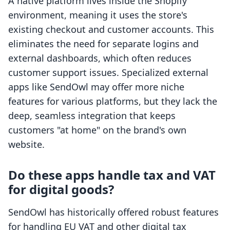
A native platform lives inside the Shopify
environment, meaning it uses the store's
existing checkout and customer accounts. This
eliminates the need for separate logins and
external dashboards, which often reduces
customer support issues. Specialized external
apps like SendOwl may offer more niche
features for various platforms, but they lack the
deep, seamless integration that keeps
customers "at home" on the brand's own
website.
Do these apps handle tax and VAT
for digital goods?
SendOwl has historically offered robust features
for handling EU VAT and other digital tax