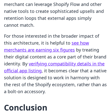
merchant can leverage Shopify Flow and other
native tools to create sophisticated upsells and
retention loops that external apps simply
cannot match.
For those interested in the broader impact of
this architecture, it is helpful to
see how
merchants are earning six figures
by treating
their digital content as a core part of their brand
identity. By
verifying compatibility details in the
official app listing
, it becomes clear that a native
solution is designed to work in harmony with
the rest of the Shopify ecosystem, rather than as
a bolt-on accessory.
Conclusion