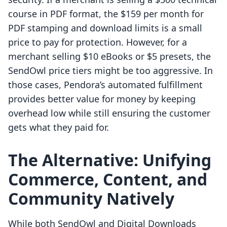
course in PDF format, the $159 per month for
PDF stamping and download limits is a small
price to pay for protection. However, for a
merchant selling $10 eBooks or $5 presets, the
SendOwl price tiers might be too aggressive. In
those cases, Pendora’s automated fulfillment
provides better value for money by keeping
overhead low while still ensuring the customer
gets what they paid for.
The Alternative: Unifying
Commerce, Content, and
Community Natively
While both SendOwl and Digital Downloads