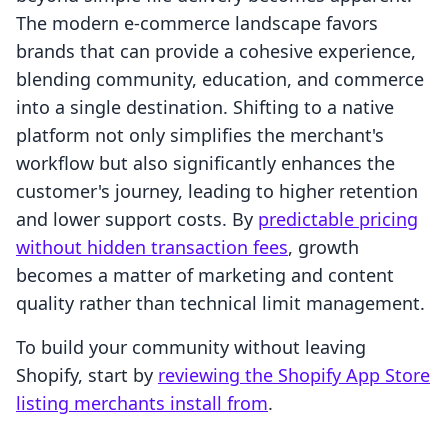
The modern e-commerce landscape favors
brands that can provide a cohesive experience,
blending community, education, and commerce
into a single destination. Shifting to a native
platform not only simplifies the merchant's
workflow but also significantly enhances the
customer's journey, leading to higher retention
and lower support costs. By
predictable pricing
without hidden transaction fees
, growth
becomes a matter of marketing and content
quality rather than technical limit management.
To build your community without leaving
Shopify, start by
reviewing the Shopify App Store
listing merchants install from
.