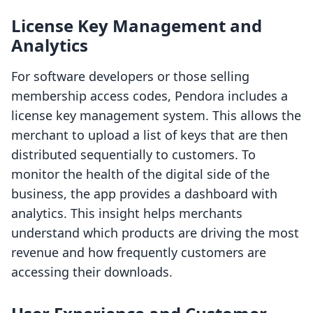
License Key Management and
Analytics
For software developers or those selling
membership access codes, Pendora includes a
license key management system. This allows the
merchant to upload a list of keys that are then
distributed sequentially to customers. To
monitor the health of the digital side of the
business, the app provides a dashboard with
analytics. This insight helps merchants
understand which products are driving the most
revenue and how frequently customers are
accessing their downloads.