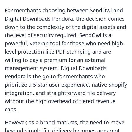
For merchants choosing between SendOwl and
Digital Downloads Pendora, the decision comes
down to the complexity of the digital assets and
the level of security required. SendOwl is a
powerful, veteran tool for those who need high-
level protection like PDF stamping and are
willing to pay a premium for an external
management system. Digital Downloads
Pendora is the go-to for merchants who
prioritize a 5-star user experience, native Shopify
integration, and straightforward file delivery
without the high overhead of tiered revenue
caps.
However, as a brand matures, the need to move
beyond simple file delivery becomes apparent.