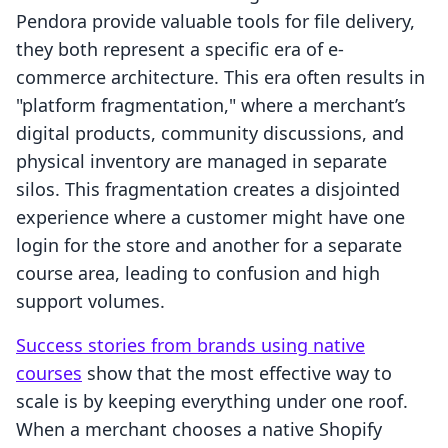
Pendora provide valuable tools for file delivery,
they both represent a specific era of e-
commerce architecture. This era often results in
"platform fragmentation," where a merchant’s
digital products, community discussions, and
physical inventory are managed in separate
silos. This fragmentation creates a disjointed
experience where a customer might have one
login for the store and another for a separate
course area, leading to confusion and high
support volumes.
Success stories from brands using native
courses
show that the most effective way to
scale is by keeping everything under one roof.
When a merchant chooses a native Shopify