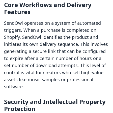
Core Workflows and Delivery
Features
SendOwl operates on a system of automated
triggers. When a purchase is completed on
Shopify, SendOwl identifies the product and
initiates its own delivery sequence. This involves
generating a secure link that can be configured
to expire after a certain number of hours or a
set number of download attempts. This level of
control is vital for creators who sell high-value
assets like music samples or professional
software.
Security and Intellectual Property
Protection