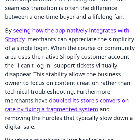
seamless transition is often the difference
between a one-time buyer and a lifelong fan.
By
seeing how the app natively integrates with
Shopify
, merchants can appreciate the simplicity
of a single login. When the course or community
area uses the native Shopify customer account,
the "I can't log in" support tickets virtually
disappear. This stability allows the business
owner to focus on content creation rather than
technical troubleshooting. Furthermore,
merchants have
doubled its store's conversion
rate by fixing a fragmented system
and
removing the hurdles that typically slow down a
digital sale.