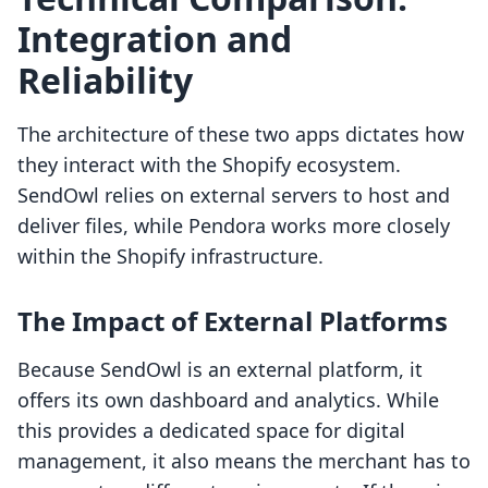
Integration and
Reliability
The architecture of these two apps dictates how
they interact with the Shopify ecosystem.
SendOwl relies on external servers to host and
deliver files, while Pendora works more closely
within the Shopify infrastructure.
The Impact of External Platforms
Because SendOwl is an external platform, it
offers its own dashboard and analytics. While
this provides a dedicated space for digital
management, it also means the merchant has to