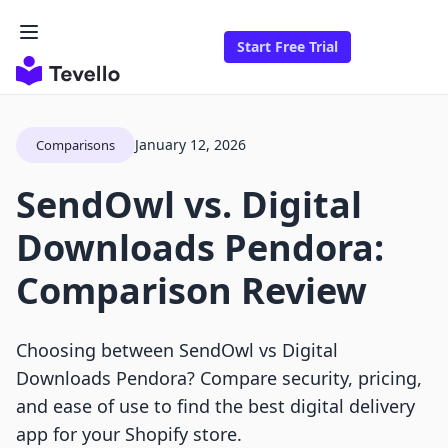
Start Free Trial
January 12, 2026
Comparisons
SendOwl vs. Digital
Downloads Pendora:
Comparison Review
Choosing between SendOwl vs Digital
Downloads Pendora? Compare security, pricing,
and ease of use to find the best digital delivery
app for your Shopify store.