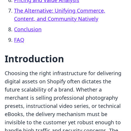
Pricing and Value Analysis
The Alternative: Unifying Commerce,
Content, and Community Natively
Conclusion
FAQ
Introduction
Choosing the right infrastructure for delivering
digital assets on Shopify often dictates the
future scalability of a brand. Whether a
merchant is selling professional photography
presets, instructional video series, or technical
eBooks, the delivery mechanism must be
invisible to the customer yet robust enough to
handle high traffic and security concerns. The