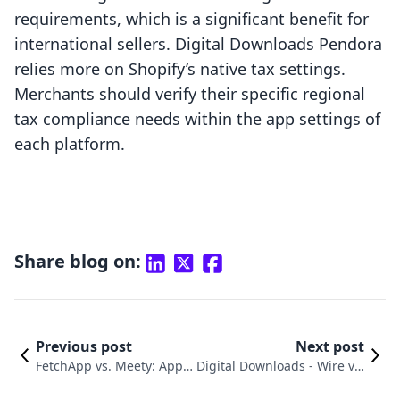
requirements, which is a significant benefit for
international sellers. Digital Downloads Pendora
relies more on Shopify’s native tax settings.
Merchants should verify their specific regional
tax compliance needs within the app settings of
each platform.
Share blog on:
Previous post
Next post
FetchApp vs. Meety: Appoi
Digital Downloads ‑ Wire vs.
ntment Booking App Com
SendOwl: A Merchant Comp