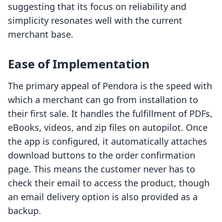
suggesting that its focus on reliability and
simplicity resonates well with the current
merchant base.
Ease of Implementation
The primary appeal of Pendora is the speed with
which a merchant can go from installation to
their first sale. It handles the fulfillment of PDFs,
eBooks, videos, and zip files on autopilot. Once
the app is configured, it automatically attaches
download buttons to the order confirmation
page. This means the customer never has to
check their email to access the product, though
an email delivery option is also provided as a
backup.