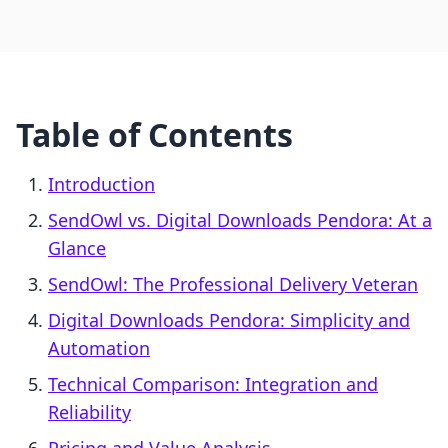
Table of Contents
Introduction
SendOwl vs. Digital Downloads Pendora: At a
Glance
SendOwl: The Professional Delivery Veteran
Digital Downloads Pendora: Simplicity and
Automation
Technical Comparison: Integration and
Reliability