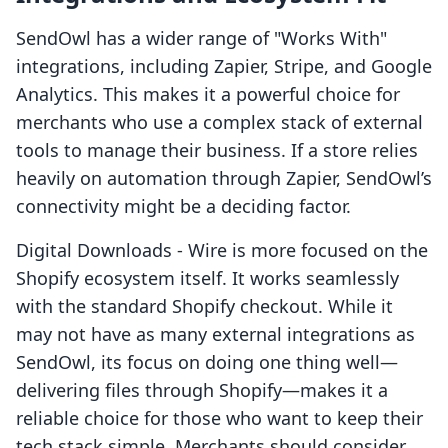
SendOwl has a wider range of "Works With"
integrations, including Zapier, Stripe, and Google
Analytics. This makes it a powerful choice for
merchants who use a complex stack of external
tools to manage their business. If a store relies
heavily on automation through Zapier, SendOwl’s
connectivity might be a deciding factor.
Digital Downloads ‑ Wire is more focused on the
Shopify ecosystem itself. It works seamlessly
with the standard Shopify checkout. While it
may not have as many external integrations as
SendOwl, its focus on doing one thing well—
delivering files through Shopify—makes it a
reliable choice for those who want to keep their
tech stack simple. Merchants should consider