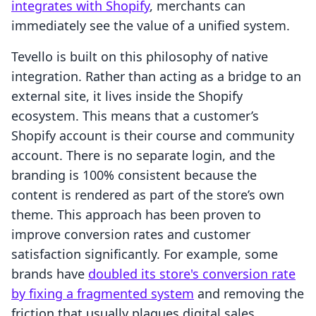
integrates with Shopify
, merchants can
immediately see the value of a unified system.
Tevello is built on this philosophy of native
integration. Rather than acting as a bridge to an
external site, it lives inside the Shopify
ecosystem. This means that a customer’s
Shopify account is their course and community
account. There is no separate login, and the
branding is 100% consistent because the
content is rendered as part of the store’s own
theme. This approach has been proven to
improve conversion rates and customer
satisfaction significantly. For example, some
brands have
doubled its store's conversion rate
by fixing a fragmented system
and removing the
friction that usually plagues digital sales.