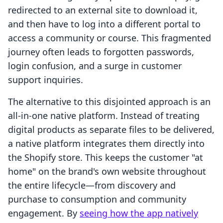
redirected to an external site to download it,
and then have to log into a different portal to
access a community or course. This fragmented
journey often leads to forgotten passwords,
login confusion, and a surge in customer
support inquiries.
The alternative to this disjointed approach is an
all-in-one native platform. Instead of treating
digital products as separate files to be delivered,
a native platform integrates them directly into
the Shopify store. This keeps the customer "at
home" on the brand's own website throughout
the entire lifecycle—from discovery and
purchase to consumption and community
engagement. By
seeing how the app natively