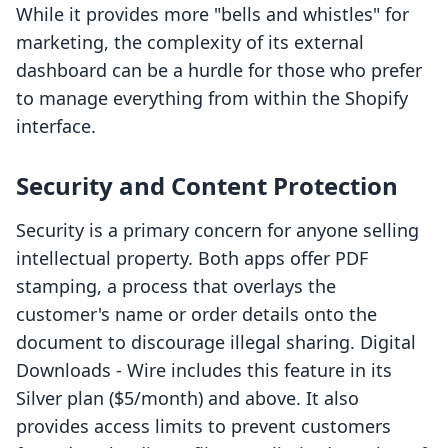
While it provides more "bells and whistles" for
marketing, the complexity of its external
dashboard can be a hurdle for those who prefer
to manage everything from within the Shopify
interface.
Security and Content Protection
Security is a primary concern for anyone selling
intellectual property. Both apps offer PDF
stamping, a process that overlays the
customer's name or order details onto the
document to discourage illegal sharing. Digital
Downloads ‑ Wire includes this feature in its
Silver plan ($5/month) and above. It also
provides access limits to prevent customers