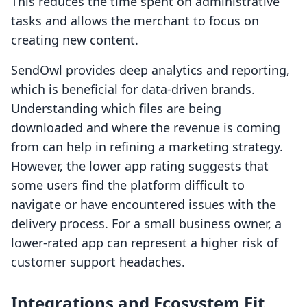
This reduces the time spent on administrative
tasks and allows the merchant to focus on
creating new content.
SendOwl provides deep analytics and reporting,
which is beneficial for data-driven brands.
Understanding which files are being
downloaded and where the revenue is coming
from can help in refining a marketing strategy.
However, the lower app rating suggests that
some users find the platform difficult to
navigate or have encountered issues with the
delivery process. For a small business owner, a
lower-rated app can represent a higher risk of
customer support headaches.
Integrations and Ecosystem Fit