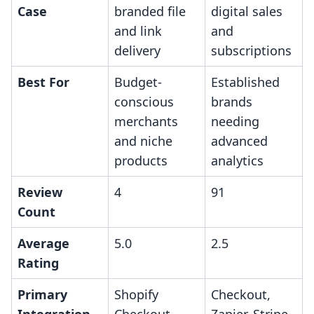
Case
branded file
digital sales
and link
and
delivery
subscriptions
Best For
Budget-
Established
conscious
brands
merchants
needing
and niche
advanced
products
analytics
Review
4
91
Count
Average
5.0
2.5
Rating
Primary
Shopify
Checkout,