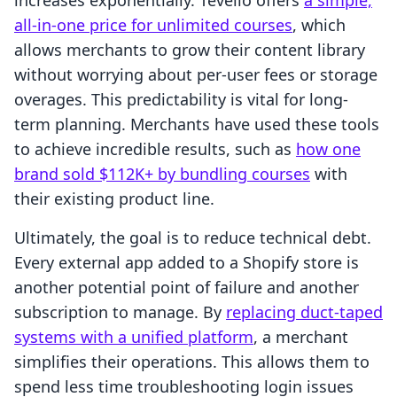
increases exponentially. Tevello offers
a simple,
all-in-one price for unlimited courses
, which
allows merchants to grow their content library
without worrying about per-user fees or storage
overages. This predictability is vital for long-
term planning. Merchants have used these tools
to achieve incredible results, such as
how one
brand sold $112K+ by bundling courses
with
their existing product line.
Ultimately, the goal is to reduce technical debt.
Every external app added to a Shopify store is
another potential point of failure and another
subscription to manage. By
replacing duct-taped
systems with a unified platform
, a merchant
simplifies their operations. This allows them to
spend less time troubleshooting login issues