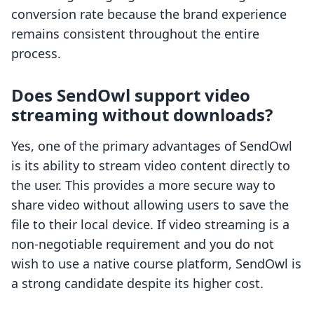
conversion rate because the brand experience
remains consistent throughout the entire
process.
Does SendOwl support video
streaming without downloads?
Yes, one of the primary advantages of SendOwl
is its ability to stream video content directly to
the user. This provides a more secure way to
share video without allowing users to save the
file to their local device. If video streaming is a
non-negotiable requirement and you do not
wish to use a native course platform, SendOwl is
a strong candidate despite its higher cost.