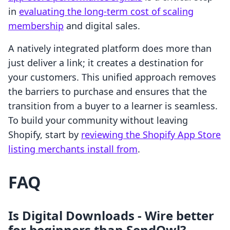
in
evaluating the long-term cost of scaling
membership
and digital sales.
A natively integrated platform does more than
just deliver a link; it creates a destination for
your customers. This unified approach removes
the barriers to purchase and ensures that the
transition from a buyer to a learner is seamless.
To build your community without leaving
Shopify, start by
reviewing the Shopify App Store
listing merchants install from
.
FAQ
Is Digital Downloads ‑ Wire better
for beginners than SendOwl?