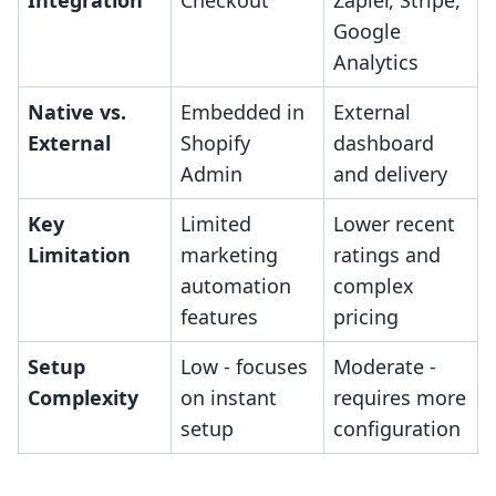
Integration
Checkout
Zapier, Stripe,
Google
Analytics
Native vs.
Embedded in
External
External
Shopify
dashboard
Admin
and delivery
Key
Limited
Lower recent
Limitation
marketing
ratings and
automation
complex
features
pricing
Setup
Low - focuses
Moderate -
Complexity
on instant
requires more
setup
configuration