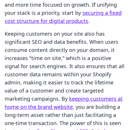
and more time focused on growth. If unifying
your stack is a priority, start by
securing a fixed
cost structure for digital products
.
Keeping customers on your site also has
significant SEO and data benefits. When users
consume content directly on your domain, it
increases "time on site," which is a positive
signal for search engines. It also ensures that all
customer data remains within your Shopify
admin, making it easier to track the lifetime
value of a customer and create targeted
marketing campaigns. By
keeping customers at
home on the brand website
, you are building a
long-term asset rather than just facilitating a
one-time transaction. The power of this is seen