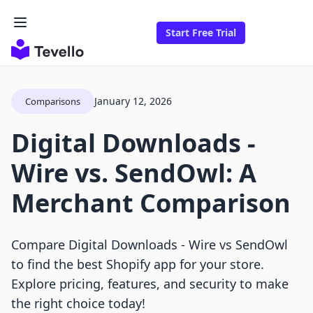
Start Free Trial
January 12, 2026
Comparisons
Digital Downloads ‑
Wire vs. SendOwl: A
Merchant Comparison
Compare Digital Downloads ‑ Wire vs SendOwl
to find the best Shopify app for your store.
Explore pricing, features, and security to make
the right choice today!