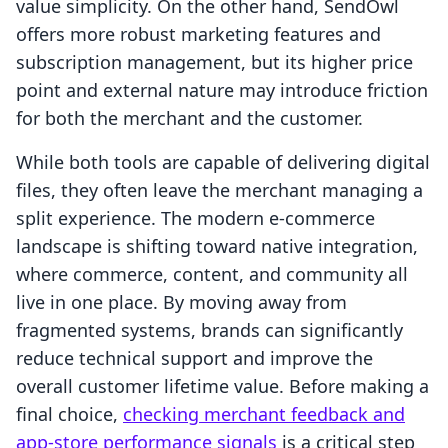
value simplicity. On the other hand, SendOwl
offers more robust marketing features and
subscription management, but its higher price
point and external nature may introduce friction
for both the merchant and the customer.
While both tools are capable of delivering digital
files, they often leave the merchant managing a
split experience. The modern e-commerce
landscape is shifting toward native integration,
where commerce, content, and community all
live in one place. By moving away from
fragmented systems, brands can significantly
reduce technical support and improve the
overall customer lifetime value. Before making a
final choice,
checking merchant feedback and
app-store performance signals
is a critical step