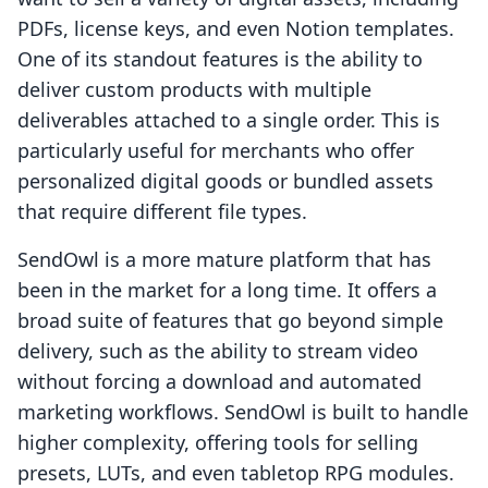
PDFs, license keys, and even Notion templates.
One of its standout features is the ability to
deliver custom products with multiple
deliverables attached to a single order. This is
particularly useful for merchants who offer
personalized digital goods or bundled assets
that require different file types.
SendOwl is a more mature platform that has
been in the market for a long time. It offers a
broad suite of features that go beyond simple
delivery, such as the ability to stream video
without forcing a download and automated
marketing workflows. SendOwl is built to handle
higher complexity, offering tools for selling
presets, LUTs, and even tabletop RPG modules.