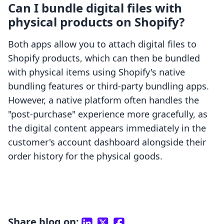
Can I bundle digital files with
physical products on Shopify?
Both apps allow you to attach digital files to
Shopify products, which can then be bundled
with physical items using Shopify's native
bundling features or third-party bundling apps.
However, a native platform often handles the
"post-purchase" experience more gracefully, as
the digital content appears immediately in the
customer's account dashboard alongside their
order history for the physical goods.
Share blog on: