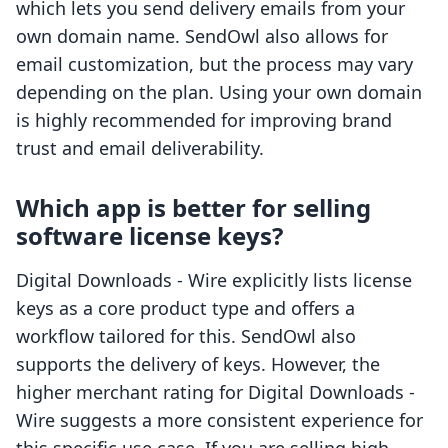
which lets you send delivery emails from your
own domain name. SendOwl also allows for
email customization, but the process may vary
depending on the plan. Using your own domain
is highly recommended for improving brand
trust and email deliverability.
Which app is better for selling
software license keys?
Digital Downloads ‑ Wire explicitly lists license
keys as a core product type and offers a
workflow tailored for this. SendOwl also
supports the delivery of keys. However, the
higher merchant rating for Digital Downloads ‑
Wire suggests a more consistent experience for