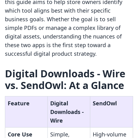
this guide aims to help store owners identify
which tool aligns best with their specific
business goals. Whether the goal is to sell
simple PDFs or manage a complex library of
digital assets, understanding the nuances of
these two apps is the first step toward a
successful digital product strategy.
Digital Downloads ‑ Wire
vs. SendOwl: At a Glance
Feature
Digital
SendOwl
Downloads ‑
Wire
Core Use
Simple,
High-volume