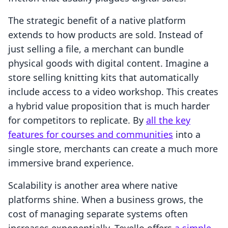
The strategic benefit of a native platform
extends to how products are sold. Instead of
just selling a file, a merchant can bundle
physical goods with digital content. Imagine a
store selling knitting kits that automatically
include access to a video workshop. This creates
a hybrid value proposition that is much harder
for competitors to replicate. By
all the key
features for courses and communities
into a
single store, merchants can create a much more
immersive brand experience.
Scalability is another area where native
platforms shine. When a business grows, the
cost of managing separate systems often