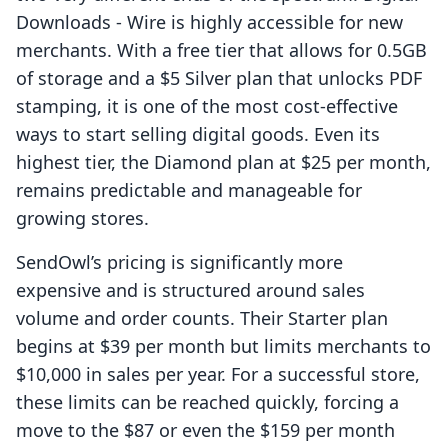
Downloads ‑ Wire is highly accessible for new
merchants. With a free tier that allows for 0.5GB
of storage and a $5 Silver plan that unlocks PDF
stamping, it is one of the most cost-effective
ways to start selling digital goods. Even its
highest tier, the Diamond plan at $25 per month,
remains predictable and manageable for
growing stores.
SendOwl’s pricing is significantly more
expensive and is structured around sales
volume and order counts. Their Starter plan
begins at $39 per month but limits merchants to
$10,000 in sales per year. For a successful store,
these limits can be reached quickly, forcing a
move to the $87 or even the $159 per month