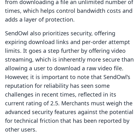
from downloading a file an unlimited number of
times, which helps control bandwidth costs and
adds a layer of protection.
SendOwl also prioritizes security, offering
expiring download links and per-order attempt
limits. It goes a step further by offering video
streaming, which is inherently more secure than
allowing a user to download a raw video file.
However, it is important to note that SendOwl’s
reputation for reliability has seen some
challenges in recent times, reflected in its
current rating of 2.5. Merchants must weigh the
advanced security features against the potential
for technical friction that has been reported by
other users.