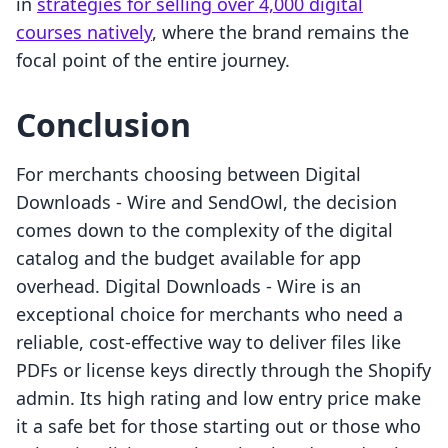
in
strategies for selling over 4,000 digital
courses natively
, where the brand remains the
focal point of the entire journey.
Conclusion
For merchants choosing between Digital
Downloads ‑ Wire and SendOwl, the decision
comes down to the complexity of the digital
catalog and the budget available for app
overhead. Digital Downloads ‑ Wire is an
exceptional choice for merchants who need a
reliable, cost-effective way to deliver files like
PDFs or license keys directly through the Shopify
admin. Its high rating and low entry price make
it a safe bet for those starting out or those who