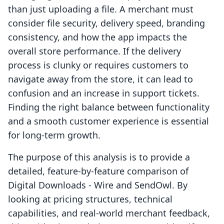
than just uploading a file. A merchant must
consider file security, delivery speed, branding
consistency, and how the app impacts the
overall store performance. If the delivery
process is clunky or requires customers to
navigate away from the store, it can lead to
confusion and an increase in support tickets.
Finding the right balance between functionality
and a smooth customer experience is essential
for long-term growth.
The purpose of this analysis is to provide a
detailed, feature-by-feature comparison of
Digital Downloads ‑ Wire and SendOwl. By
looking at pricing structures, technical
capabilities, and real-world merchant feedback,