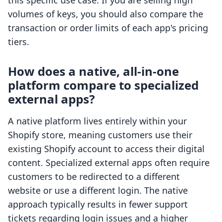
this specific use case. If you are selling high
volumes of keys, you should also compare the
transaction or order limits of each app's pricing
tiers.
How does a native, all-in-one
platform compare to specialized
external apps?
A native platform lives entirely within your
Shopify store, meaning customers use their
existing Shopify account to access their digital
content. Specialized external apps often require
customers to be redirected to a different
website or use a different login. The native
approach typically results in fewer support
tickets regarding login issues and a higher