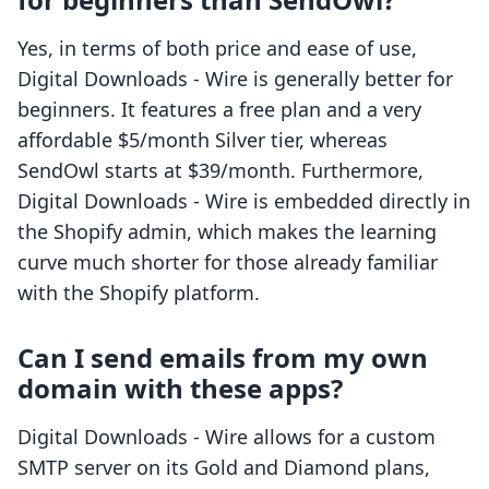
Yes, in terms of both price and ease of use,
Digital Downloads ‑ Wire is generally better for
beginners. It features a free plan and a very
affordable $5/month Silver tier, whereas
SendOwl starts at $39/month. Furthermore,
Digital Downloads ‑ Wire is embedded directly in
the Shopify admin, which makes the learning
curve much shorter for those already familiar
with the Shopify platform.
Can I send emails from my own
domain with these apps?
Digital Downloads ‑ Wire allows for a custom
SMTP server on its Gold and Diamond plans,