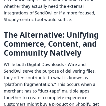
whether they actually need the external
integrations of SendOwl or if a more focused,
Shopify-centric tool would suffice.
The Alternative: Unifying
Commerce, Content, and
Community Natively
While both Digital Downloads ‑ Wire and
SendOwl serve the purpose of delivering files,
they often contribute to what is known as
"platform fragmentation." This occurs when a
merchant has to "duct-tape" multiple apps
together to create a complete experience.
Customers might buy a product on Shopify, get