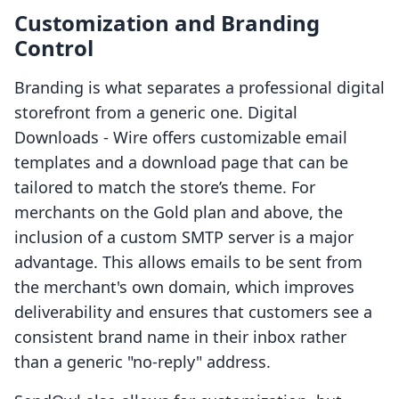
Customization and Branding
Control
Branding is what separates a professional digital
storefront from a generic one. Digital
Downloads ‑ Wire offers customizable email
templates and a download page that can be
tailored to match the store’s theme. For
merchants on the Gold plan and above, the
inclusion of a custom SMTP server is a major
advantage. This allows emails to be sent from
the merchant's own domain, which improves
deliverability and ensures that customers see a
consistent brand name in their inbox rather
than a generic "no-reply" address.