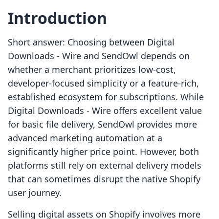
Introduction
Short answer: Choosing between Digital
Downloads ‑ Wire and SendOwl depends on
whether a merchant prioritizes low-cost,
developer-focused simplicity or a feature-rich,
established ecosystem for subscriptions. While
Digital Downloads ‑ Wire offers excellent value
for basic file delivery, SendOwl provides more
advanced marketing automation at a
significantly higher price point. However, both
platforms still rely on external delivery models
that can sometimes disrupt the native Shopify
user journey.
Selling digital assets on Shopify involves more