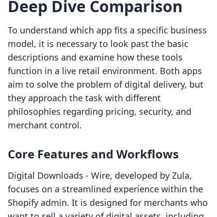
Deep Dive Comparison
To understand which app fits a specific business
model, it is necessary to look past the basic
descriptions and examine how these tools
function in a live retail environment. Both apps
aim to solve the problem of digital delivery, but
they approach the task with different
philosophies regarding pricing, security, and
merchant control.
Core Features and Workflows
Digital Downloads ‑ Wire, developed by Zula,
focuses on a streamlined experience within the
Shopify admin. It is designed for merchants who
want to sell a variety of digital assets, including