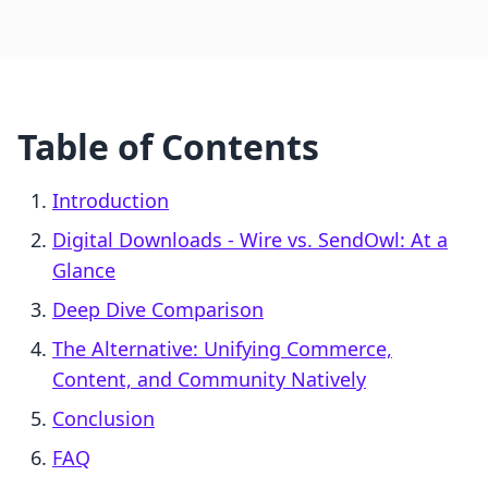
Table of Contents
Introduction
Digital Downloads ‑ Wire vs. SendOwl: At a
Glance
Deep Dive Comparison
The Alternative: Unifying Commerce,
Content, and Community Natively
Conclusion
FAQ