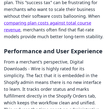
plan. This "success tax" can be frustrating for
merchants who want to scale their business
without their software costs ballooning. When
comparing plan costs against total course
revenue
, merchants often find that flat-rate
models provide much better long-term stability.
Performance and User Experience
From a merchant's perspective, Digital
Downloads ‑ Wire is highly rated for its
simplicity. The fact that it is embedded in the
Shopify admin means there is no new interface
to learn. It tracks order status and marks
fulfillment directly in the Shopify Orders tab,
which keeps the workflow clean and unified.