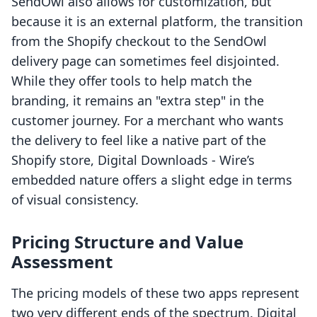
SendOwl also allows for customization, but
because it is an external platform, the transition
from the Shopify checkout to the SendOwl
delivery page can sometimes feel disjointed.
While they offer tools to help match the
branding, it remains an "extra step" in the
customer journey. For a merchant who wants
the delivery to feel like a native part of the
Shopify store, Digital Downloads ‑ Wire’s
embedded nature offers a slight edge in terms
of visual consistency.
Pricing Structure and Value
Assessment
The pricing models of these two apps represent
two very different ends of the spectrum. Digital