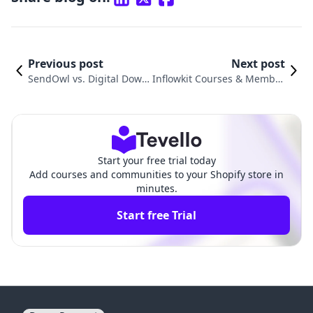
Previous post
Next post
SendOwl vs. Digital Down
Inflowkit Courses & Member
loads Pendora: Comparis
ship vs. Digital Download Fil
on Review
e Products
Start your free trial today
Add courses and communities to your Shopify store in
minutes.
Start free Trial