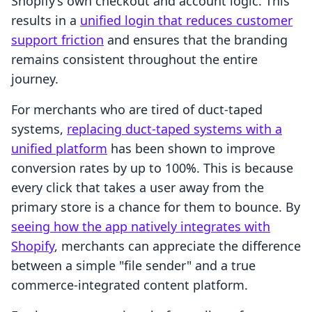
Shopify’s own checkout and account logic. This
results in a
unified login that reduces customer
support friction
and ensures that the branding
remains consistent throughout the entire
journey.
For merchants who are tired of duct-taped
systems,
replacing duct-taped systems with a
unified platform
has been shown to improve
conversion rates by up to 100%. This is because
every click that takes a user away from the
primary store is a chance for them to bounce. By
seeing how the app natively integrates with
Shopify
, merchants can appreciate the difference
between a simple "file sender" and a true
commerce-integrated content platform.