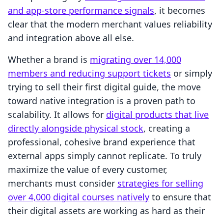
and app-store performance signals
, it becomes
clear that the modern merchant values reliability
and integration above all else.
Whether a brand is
migrating over 14,000
members and reducing support tickets
or simply
trying to sell their first digital guide, the move
toward native integration is a proven path to
scalability. It allows for
digital products that live
directly alongside physical stock
, creating a
professional, cohesive brand experience that
external apps simply cannot replicate. To truly
maximize the value of every customer,
merchants must consider
strategies for selling
over 4,000 digital courses natively
to ensure that
their digital assets are working as hard as their