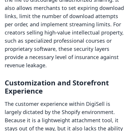
also allows merchants to set expiring download
links, limit the number of download attempts
per order, and implement streaming limits. For
creators selling high-value intellectual property,
such as specialized professional courses or
proprietary software, these security layers
provide a necessary level of insurance against
revenue leakage.
Customization and Storefront
Experience
The customer experience within DigiSell is
largely dictated by the Shopify environment.
Because it is a lightweight attachment tool, it
stays out of the way, but it also lacks the ability