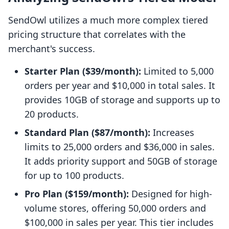
SendOwl utilizes a much more complex tiered
pricing structure that correlates with the
merchant's success.
Starter Plan ($39/month):
Limited to 5,000
orders per year and $10,000 in total sales. It
provides 10GB of storage and supports up to
20 products.
Standard Plan ($87/month):
Increases
limits to 25,000 orders and $36,000 in sales.
It adds priority support and 50GB of storage
for up to 100 products.
Pro Plan ($159/month):
Designed for high-
volume stores, offering 50,000 orders and
$100,000 in sales per year. This tier includes