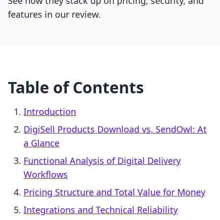
See how they stack up on pricing, security, and
features in our review.
Table of Contents
Introduction
DigiSell Products Download vs. SendOwl: At
a Glance
Functional Analysis of Digital Delivery
Workflows
Pricing Structure and Total Value for Money
Integrations and Technical Reliability