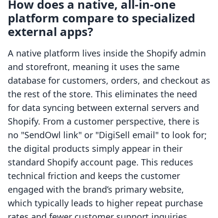
How does a native, all-in-one
platform compare to specialized
external apps?
A native platform lives inside the Shopify admin
and storefront, meaning it uses the same
database for customers, orders, and checkout as
the rest of the store. This eliminates the need
for data syncing between external servers and
Shopify. From a customer perspective, there is
no "SendOwl link" or "DigiSell email" to look for;
the digital products simply appear in their
standard Shopify account page. This reduces
technical friction and keeps the customer
engaged with the brand’s primary website,
which typically leads to higher repeat purchase
rates and fewer customer support inquiries