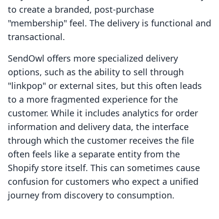
to create a branded, post-purchase
"membership" feel. The delivery is functional and
transactional.
SendOwl offers more specialized delivery
options, such as the ability to sell through
"linkpop" or external sites, but this often leads
to a more fragmented experience for the
customer. While it includes analytics for order
information and delivery data, the interface
through which the customer receives the file
often feels like a separate entity from the
Shopify store itself. This can sometimes cause
confusion for customers who expect a unified
journey from discovery to consumption.