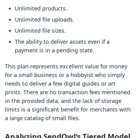
Unlimited products.
Unlimited file uploads.
Unlimited file sizes.
The ability to deliver assets even if a
payment is in a pending state.
This plan represents excellent value for money
for a small business or a hobbyist who simply
needs to deliver a few digital guides or art
prints. There are no transaction fees mentioned
in the provided data, and the lack of storage
limits is a significant benefit for merchants with
a large catalog of small files.
Analyzing SendOwl’s Tiered Model