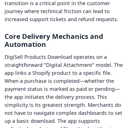
transition is a critical point in the customer
journey where technical friction can lead to
increased support tickets and refund requests.
Core Delivery Mechanics and
Automation
DigiSell Products Download operates on a
straightforward "Digital Attachment" model. The
app links a Shopify product to a specific file.
When a purchase is completed—whether the
payment status is marked as paid or pending—
the app initiates the delivery process. This
simplicity is its greatest strength. Merchants do
not have to navigate complex dashboards to set
up a basic download. The app supports