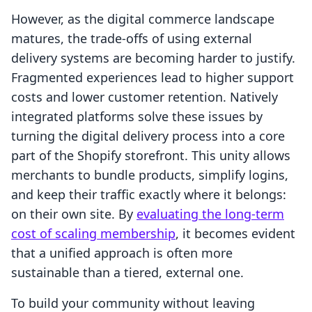
However, as the digital commerce landscape
matures, the trade-offs of using external
delivery systems are becoming harder to justify.
Fragmented experiences lead to higher support
costs and lower customer retention. Natively
integrated platforms solve these issues by
turning the digital delivery process into a core
part of the Shopify storefront. This unity allows
merchants to bundle products, simplify logins,
and keep their traffic exactly where it belongs:
on their own site. By
evaluating the long-term
cost of scaling membership
, it becomes evident
that a unified approach is often more
sustainable than a tiered, external one.
To build your community without leaving