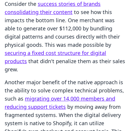
Consider the
success stories of brands
consolidating their content
to see how this
impacts the bottom line. One merchant was
able to generate over $112,000 by bundling
digital patterns and courses directly with their
physical goods. This was made possible by
securing a fixed cost structure for digital
products
that didn't penalize them as their sales
grew.
Another major benefit of the native approach is
the ability to solve complex technical problems,
such as
migrating over 14,000 members and
reducing support tickets
by moving away from
fragmented systems. When the digital delivery
system is native to Shopify, it can utilize