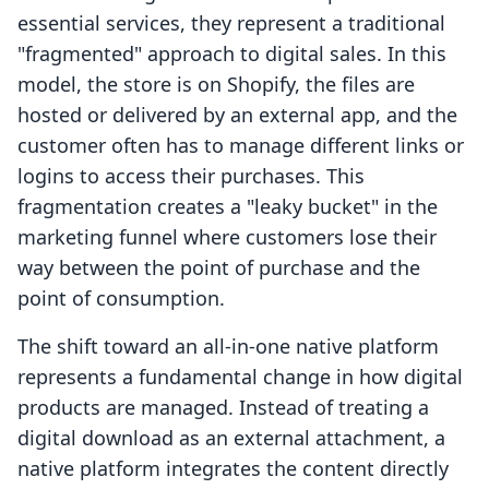
essential services, they represent a traditional
"fragmented" approach to digital sales. In this
model, the store is on Shopify, the files are
hosted or delivered by an external app, and the
customer often has to manage different links or
logins to access their purchases. This
fragmentation creates a "leaky bucket" in the
marketing funnel where customers lose their
way between the point of purchase and the
point of consumption.
The shift toward an all-in-one native platform
represents a fundamental change in how digital
products are managed. Instead of treating a
digital download as an external attachment, a
native platform integrates the content directly