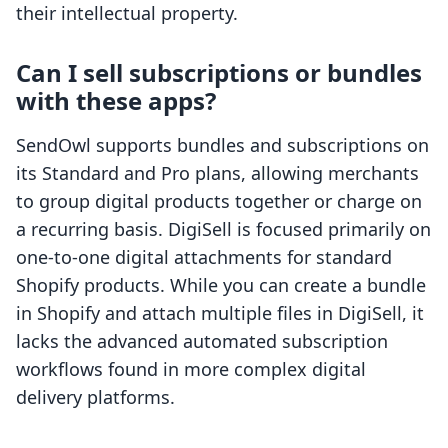
their intellectual property.
Can I sell subscriptions or bundles
with these apps?
SendOwl supports bundles and subscriptions on
its Standard and Pro plans, allowing merchants
to group digital products together or charge on
a recurring basis. DigiSell is focused primarily on
one-to-one digital attachments for standard
Shopify products. While you can create a bundle
in Shopify and attach multiple files in DigiSell, it
lacks the advanced automated subscription
workflows found in more complex digital
delivery platforms.