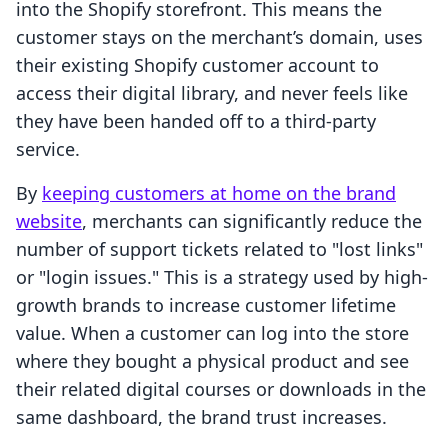
into the Shopify storefront. This means the
customer stays on the merchant’s domain, uses
their existing Shopify customer account to
access their digital library, and never feels like
they have been handed off to a third-party
service.
By
keeping customers at home on the brand
website
, merchants can significantly reduce the
number of support tickets related to "lost links"
or "login issues." This is a strategy used by high-
growth brands to increase customer lifetime
value. When a customer can log into the store
where they bought a physical product and see
their related digital courses or downloads in the
same dashboard, the brand trust increases.