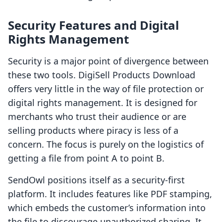
Security Features and Digital
Rights Management
Security is a major point of divergence between
these two tools. DigiSell Products Download
offers very little in the way of file protection or
digital rights management. It is designed for
merchants who trust their audience or are
selling products where piracy is less of a
concern. The focus is purely on the logistics of
getting a file from point A to point B.
SendOwl positions itself as a security-first
platform. It includes features like PDF stamping,
which embeds the customer’s information into
the file to discourage unauthorized sharing. It