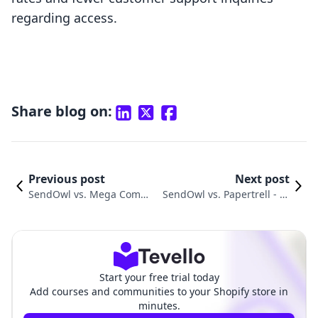
regarding access.
Share blog on:
Previous post
Next post
SendOwl vs. Mega Commu
SendOwl vs. Papertrell ‑ Di
nity: Choosing the Best Sh
gital Products: A Detailed C
opify App
omparison
Start your free trial today
Add courses and communities to your Shopify store in
minutes.