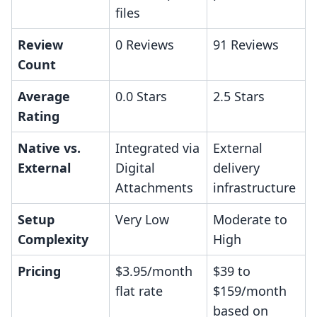
files
Review
0 Reviews
91 Reviews
Count
Average
0.0 Stars
2.5 Stars
Rating
Native vs.
Integrated via
External
External
Digital
delivery
Attachments
infrastructure
Setup
Very Low
Moderate to
Complexity
High
Pricing
$3.95/month
$39 to
flat rate
$159/month
based on