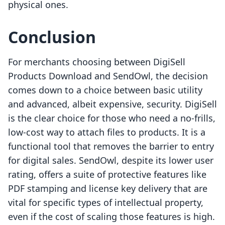
physical ones.
Conclusion
For merchants choosing between DigiSell
Products Download and SendOwl, the decision
comes down to a choice between basic utility
and advanced, albeit expensive, security. DigiSell
is the clear choice for those who need a no-frills,
low-cost way to attach files to products. It is a
functional tool that removes the barrier to entry
for digital sales. SendOwl, despite its lower user
rating, offers a suite of protective features like
PDF stamping and license key delivery that are
vital for specific types of intellectual property,
even if the cost of scaling those features is high.