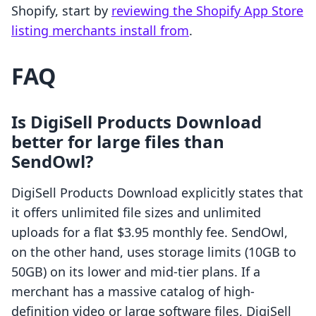
Shopify, start by
reviewing the Shopify App Store
listing merchants install from
.
FAQ
Is DigiSell Products Download
better for large files than
SendOwl?
DigiSell Products Download explicitly states that
it offers unlimited file sizes and unlimited
uploads for a flat $3.95 monthly fee. SendOwl,
on the other hand, uses storage limits (10GB to
50GB) on its lower and mid-tier plans. If a
merchant has a massive catalog of high-
definition video or large software files, DigiSell