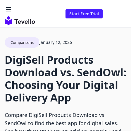
Start Free Trial
January 12, 2026
Comparisons
DigiSell Products
Download vs. SendOwl:
Choosing Your Digital
Delivery App
Compare DigiSell Products Download vs
SendOwl to find the best app for digital sales.