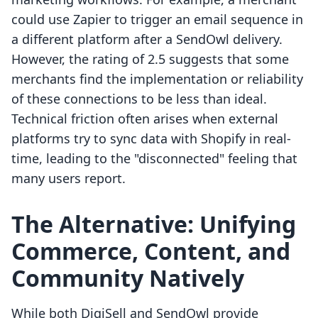
could use Zapier to trigger an email sequence in
a different platform after a SendOwl delivery.
However, the rating of 2.5 suggests that some
merchants find the implementation or reliability
of these connections to be less than ideal.
Technical friction often arises when external
platforms try to sync data with Shopify in real-
time, leading to the "disconnected" feeling that
many users report.
The Alternative: Unifying
Commerce, Content, and
Community Natively
While both DigiSell and SendOwl provide