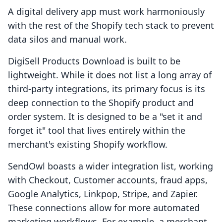
A digital delivery app must work harmoniously
with the rest of the Shopify tech stack to prevent
data silos and manual work.
DigiSell Products Download is built to be
lightweight. While it does not list a long array of
third-party integrations, its primary focus is its
deep connection to the Shopify product and
order system. It is designed to be a "set it and
forget it" tool that lives entirely within the
merchant's existing Shopify workflow.
SendOwl boasts a wider integration list, working
with Checkout, Customer accounts, fraud apps,
Google Analytics, Linkpop, Stripe, and Zapier.
These connections allow for more automated
marketing workflows. For example, a merchant