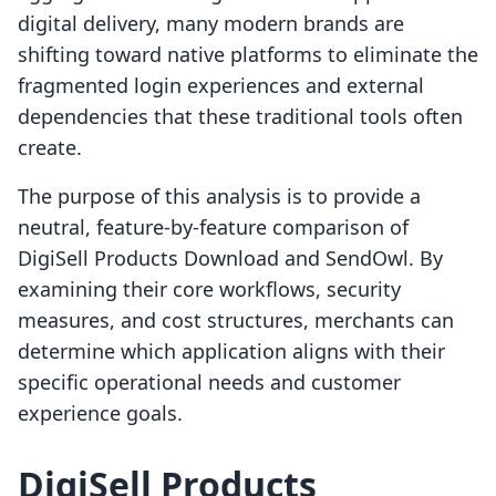
digital delivery, many modern brands are
shifting toward native platforms to eliminate the
fragmented login experiences and external
dependencies that these traditional tools often
create.
The purpose of this analysis is to provide a
neutral, feature-by-feature comparison of
DigiSell Products Download and SendOwl. By
examining their core workflows, security
measures, and cost structures, merchants can
determine which application aligns with their
specific operational needs and customer
experience goals.
DigiSell Products