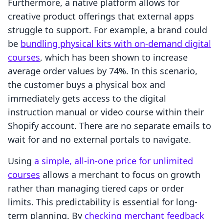
Furthermore, a native platform allows for
creative product offerings that external apps
struggle to support. For example, a brand could
be
bundling physical kits with on-demand digital
courses
, which has been shown to increase
average order values by 74%. In this scenario,
the customer buys a physical box and
immediately gets access to the digital
instruction manual or video course within their
Shopify account. There are no separate emails to
wait for and no external portals to navigate.
Using
a simple, all-in-one price for unlimited
courses
allows a merchant to focus on growth
rather than managing tiered caps or order
limits. This predictability is essential for long-
term planning. By
checking merchant feedback