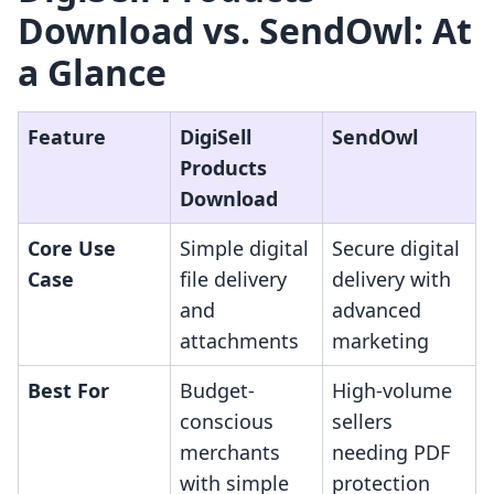
Download vs. SendOwl: At
a Glance
Feature
DigiSell
SendOwl
Products
Download
Core Use
Simple digital
Secure digital
Case
file delivery
delivery with
and
advanced
attachments
marketing
Best For
Budget-
High-volume
conscious
sellers
merchants
needing PDF
with simple
protection