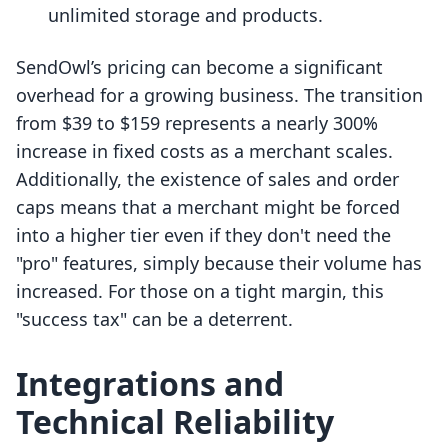
unlimited storage and products.
SendOwl’s pricing can become a significant
overhead for a growing business. The transition
from $39 to $159 represents a nearly 300%
increase in fixed costs as a merchant scales.
Additionally, the existence of sales and order
caps means that a merchant might be forced
into a higher tier even if they don't need the
"pro" features, simply because their volume has
increased. For those on a tight margin, this
"success tax" can be a deterrent.
Integrations and
Technical Reliability