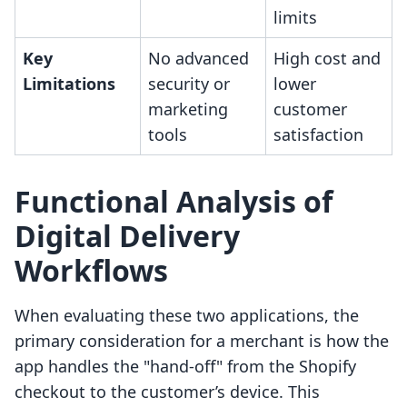
limits
Key
No advanced
High cost and
Limitations
security or
lower
marketing
customer
tools
satisfaction
Functional Analysis of
Digital Delivery
Workflows
When evaluating these two applications, the
primary consideration for a merchant is how the
app handles the "hand-off" from the Shopify
checkout to the customer’s device. This