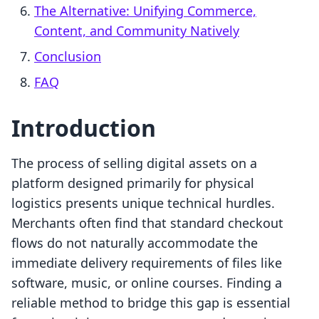
The Alternative: Unifying Commerce,
Content, and Community Natively
Conclusion
FAQ
Introduction
The process of selling digital assets on a
platform designed primarily for physical
logistics presents unique technical hurdles.
Merchants often find that standard checkout
flows do not naturally accommodate the
immediate delivery requirements of files like
software, music, or online courses. Finding a
reliable method to bridge this gap is essential