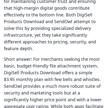
for maintaining customer trust and ensuring
that high-margin digital goods contribute
effectively to the bottom line. Both DigiSell
Products Download and SendOwl attempt to
solve this by providing specialized delivery
infrastructure, yet they take significantly
different approaches to pricing, security, and
feature depth.
Short answer: For merchants seeking the most
basic, budget-friendly file attachment system,
DigiSell Products Download offers a simple
$3.95 monthly plan with few bells and whistles.
SendOwl provides a much more robust suite of
security and marketing tools but at a
significantly higher price point and with a lower
aggregate user rating. While both apps facilitate