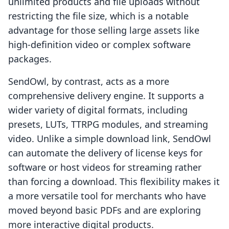
unlimited products and file uploads without
restricting the file size, which is a notable
advantage for those selling large assets like
high-definition video or complex software
packages.
SendOwl, by contrast, acts as a more
comprehensive delivery engine. It supports a
wider variety of digital formats, including
presets, LUTs, TTRPG modules, and streaming
video. Unlike a simple download link, SendOwl
can automate the delivery of license keys for
software or host videos for streaming rather
than forcing a download. This flexibility makes it
a more versatile tool for merchants who have
moved beyond basic PDFs and are exploring
more interactive digital products.