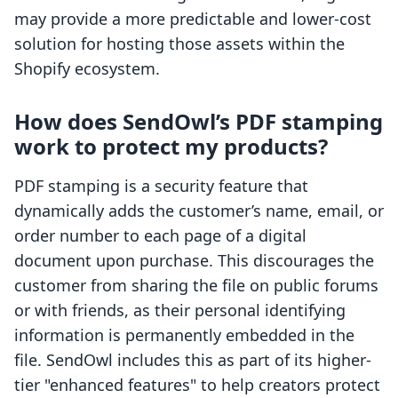
may provide a more predictable and lower-cost
solution for hosting those assets within the
Shopify ecosystem.
How does SendOwl’s PDF stamping
work to protect my products?
PDF stamping is a security feature that
dynamically adds the customer’s name, email, or
order number to each page of a digital
document upon purchase. This discourages the
customer from sharing the file on public forums
or with friends, as their personal identifying
information is permanently embedded in the
file. SendOwl includes this as part of its higher-
tier "enhanced features" to help creators protect