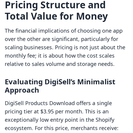
Pricing Structure and
Total Value for Money
The financial implications of choosing one app
over the other are significant, particularly for
scaling businesses. Pricing is not just about the
monthly fee; it is about how the cost scales
relative to sales volume and storage needs.
Evaluating DigiSell’s Minimalist
Approach
DigiSell Products Download offers a single
pricing tier at $3.95 per month. This is an
exceptionally low entry point in the Shopify
ecosystem. For this price, merchants receive: