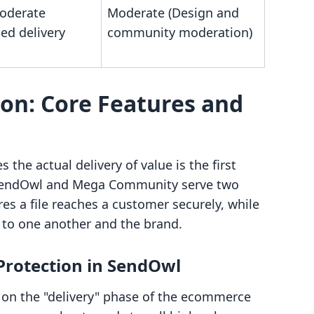
oderate
Moderate (Design and
ed delivery
community moderation)
on: Core Features and
e actual delivery of value is the first
 SendOwl and Mega Community serve two
es a file reaches a customer securely, while
 to one another and the brand.
 Protection in SendOwl
s on the "delivery" phase of the ecommerce