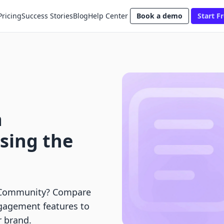
Pricing
Success Stories
Blog
Help Center
Book a demo
Start Fr
a
sing the
 Community? Compare
engagement features to
r brand.