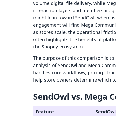
volume digital file delivery, while M
interaction layers and membership gro
might lean toward SendOwl, whereas 
engagement will find Mega Community
as stores scale, the operational fric
often highlights the benefits of plat
the Shopify ecosystem.
The purpose of this comparison is to 
analysis of SendOwl and Mega Commun
handles core workflows, pricing struc
help store owners determine which too
SendOwl vs. Mega C
Feature
SendOwl