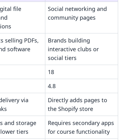
ital file
Social networking and
and
community pages
tions
s selling PDFs,
Brands building
and software
interactive clubs or
social tiers
18
4.8
delivery via
Directly adds pages to
nks
the Shopify store
ps and storage
Requires secondary apps
 lower tiers
for course functionality