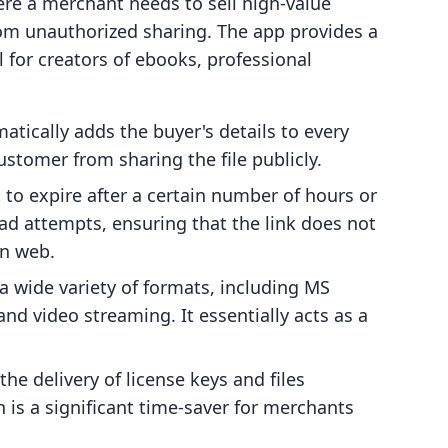
here a merchant needs to sell high-value
from unauthorized sharing. The app provides a
al for creators of ebooks, professional
atically adds the buyer's details to every
ustomer from sharing the file publicly.
 to expire after a certain number of hours or
ad attempts, ensuring that the link does not
en web.
 wide variety of formats, including MS
 and video streaming. It essentially acts as a
e delivery of license keys and files
 is a significant time-saver for merchants