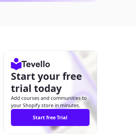
Start your free
trial today
Add courses and communities to
your Shopify store in minutes.
Start free Trial