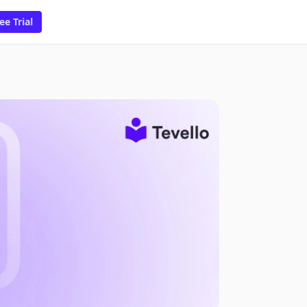
ee Trial