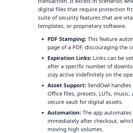
transaction. It excels in scenarios w
digital files that require protection 
suite of security features that are vit
templates, or proprietary software.
PDF Stamping:
This feature autom
page of a PDF, discouraging the c
Expiration Links:
Links can be set
after a specific number of downlo
stay active indefinitely on the op
Asset Support:
SendOwl handles a
Office files, presets, LUTs, music,
secure vault for digital assets.
Automation:
The app automates th
immediately after checkout, which
moving high volumes.