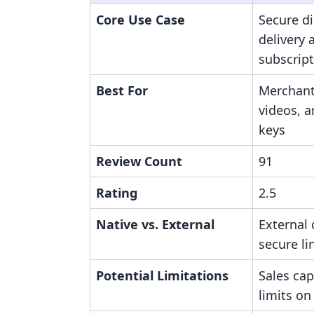
Core Use Case
Secure dig
delivery 
subscrip
Best For
Merchant
videos, 
keys
Review Count
91
Rating
2.5
Native vs. External
External 
secure li
Potential Limitations
Sales ca
limits on