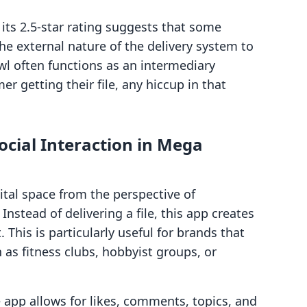
, its 2.5-star rating suggests that some
he external nature of the delivery system to
wl often functions as an intermediary
 getting their file, any hiccup in that
cial Interaction in Mega
al space from the perspective of
Instead of delivering a file, this app creates
This is particularly useful for brands that
as fitness clubs, hobbyist groups, or
app allows for likes, comments, topics, and