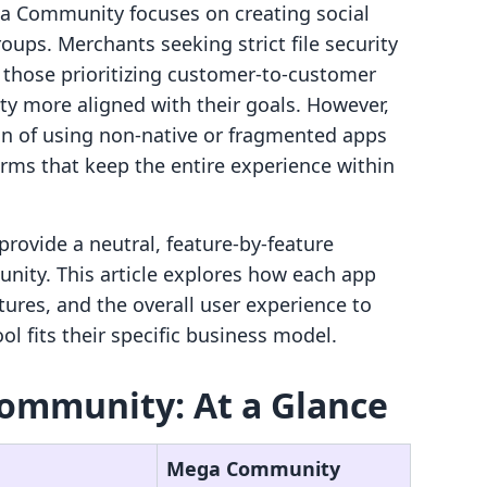
ega Community focuses on creating social
ups. Merchants seeking strict file security
those prioritizing customer-to-customer
 more aligned with their goals. However,
tion of using non-native or fragmented apps
forms that keep the entire experience within
provide a neutral, feature-by-feature
ity. This article explores how each app
tures, and the overall user experience to
l fits their specific business model.
ommunity: At a Glance
Mega Community