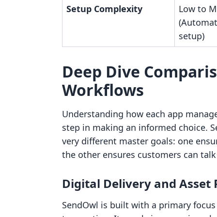
Setup Complexity
Low to M
(Automat
setup)
Deep Dive Comparis
Workflows
Understanding how each app manages th
step in making an informed choice.
very different master goals: one ensur
the other ensures customers can talk
Digital Delivery and Asset
SendOwl is built with a primary focu