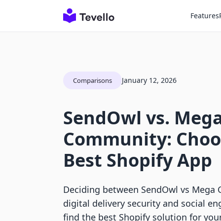
Features
January 12, 2026
Comparisons
SendOwl vs. Meg
Community: Choo
Best Shopify App
Deciding between SendOwl vs Mega
digital delivery security and social 
find the best Shopify solution for you