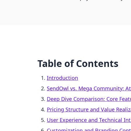
Table of Contents
Introduction
SendOwl vs. Mega Community: At
Deep Dive Comparison: Core Feat
Pricing Structure and Value Realiz
User Experience and Technical In
Customization and Branding Cont