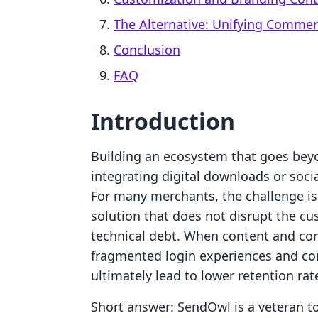
The Alternative: Unifying Comme
Conclusion
FAQ
Introduction
Building an ecosystem that goes beyo
integrating digital downloads or socia
For many merchants, the challenge is 
solution that does not disrupt the c
technical debt. When content and co
fragmented login experiences and co
ultimately lead to lower retention rat
Short answer: SendOwl is a veteran to