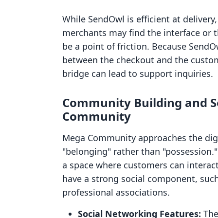
While SendOwl is efficient at delivery
merchants may find the interface or t
be a point of friction. Because SendO
between the checkout and the customer
bridge can lead to support inquiries.
Community Building and So
Community
Mega Community approaches the digit
"belonging" rather than "possession." 
a space where customers can interact. 
have a strong social component, such 
professional associations.
Social Networking Features:
The 