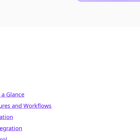
 a Glance
ures and Workflows
ation
tegration
rol