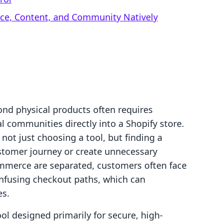
rce, Content, and Community Natively
nd physical products often requires
l communities directly into a Shopify store.
not just choosing a tool, but finding a
ustomer journey or create unnecessary
mmerce are separated, customers often face
nfusing checkout paths, which can
es.
ol designed primarily for secure, high-