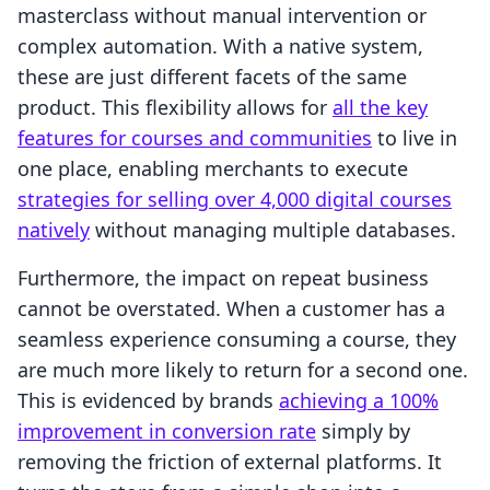
masterclass without manual intervention or
complex automation. With a native system,
these are just different facets of the same
product. This flexibility allows for
all the key
features for courses and communities
to live in
one place, enabling merchants to execute
strategies for selling over 4,000 digital courses
natively
without managing multiple databases.
Furthermore, the impact on repeat business
cannot be overstated. When a customer has a
seamless experience consuming a course, they
are much more likely to return for a second one.
This is evidenced by brands
achieving a 100%
improvement in conversion rate
simply by
removing the friction of external platforms. It