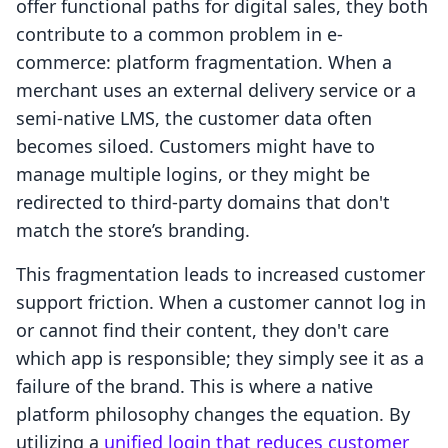
offer functional paths for digital sales, they both
contribute to a common problem in e-
commerce: platform fragmentation. When a
merchant uses an external delivery service or a
semi-native LMS, the customer data often
becomes siloed. Customers might have to
manage multiple logins, or they might be
redirected to third-party domains that don't
match the store’s branding.
This fragmentation leads to increased customer
support friction. When a customer cannot log in
or cannot find their content, they don't care
which app is responsible; they simply see it as a
failure of the brand. This is where a native
platform philosophy changes the equation. By
utilizing a
unified login that reduces customer