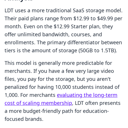
LDT uses a more traditional SaaS storage model.
Their paid plans range from $12.99 to $49.99 per
month. Even on the $12.99 Starter plan, they
offer unlimited bandwidth, courses, and
enrollments. The primary differentiator between
tiers is the amount of storage (50GB to 1.5TB).
This model is generally more predictable for
merchants. If you have a few very large video
files, you pay for the storage, but you aren't
penalized for having 10,000 students instead of
1,000. For merchants
evaluating the long-term
cost of scaling membership
, LDT often presents
a more budget-friendly path for education-
focused brands.