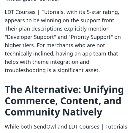
LDT Courses | Tutorials, with its 5-star rating,
appears to be winning on the support front.
Their plan descriptions explicitly mention
"Developer Support" and "Priority Support" on
higher tiers. For merchants who are not
technically inclined, having an app team that
helps with theme integration and
troubleshooting is a significant asset.
The Alternative: Unifying
Commerce, Content, and
Community Natively
While both SendOwl and LDT Courses | Tutorials