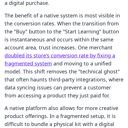
a digital purchase.
The benefit of a native system is most visible in
the conversion rates. When the transition from
the "Buy" button to the "Start Learning" button
is instantaneous and occurs within the same
account area, trust increases. One merchant
doubled its store's conversion rate by fixing a
fragmented system
and moving to a unified
model. This shift removes the "technical ghost"
that often haunts third-party integrations, where
data syncing issues can prevent a customer
from accessing a product they just paid for.
A native platform also allows for more creative
product offerings. In a fragmented setup, it is
difficult to bundle a physical kit with a digital