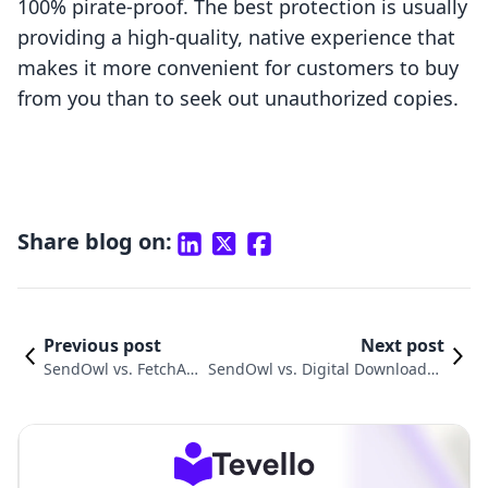
100% pirate-proof. The best protection is usually
providing a high-quality, native experience that
makes it more convenient for customers to buy
from you than to seek out unauthorized copies.
Share blog on:
Previous post
Next post
SendOwl vs. FetchAp
SendOwl vs. Digital Downloads ‑
p: An In-Depth Compa
Digitalify: An In-Depth Compari
rison
son