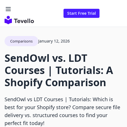
Start Free Trial
January 12, 2026
Comparisons
SendOwl vs. LDT
Courses | Tutorials: A
Shopify Comparison
SendOwl vs LDT Courses | Tutorials: Which is
best for your Shopify store? Compare secure file
delivery vs. structured courses to find your
perfect fit today!