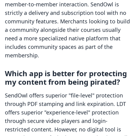
member-to-member interaction. SendOwl is
strictly a delivery and subscription tool with no
community features. Merchants looking to build
a community alongside their courses usually
need a more specialized native platform that
includes community spaces as part of the
membership.
Which app is better for protecting
my content from being pirated?
SendOwl offers superior "file-level" protection
through PDF stamping and link expiration. LDT
offers superior "experience-level" protection
through secure video players and login-
restricted content. However, no digital tool is