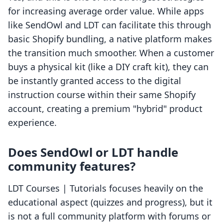
for increasing average order value. While apps
like SendOwl and LDT can facilitate this through
basic Shopify bundling, a native platform makes
the transition much smoother. When a customer
buys a physical kit (like a DIY craft kit), they can
be instantly granted access to the digital
instruction course within their same Shopify
account, creating a premium "hybrid" product
experience.
Does SendOwl or LDT handle
community features?
LDT Courses | Tutorials focuses heavily on the
educational aspect (quizzes and progress), but it
is not a full community platform with forums or