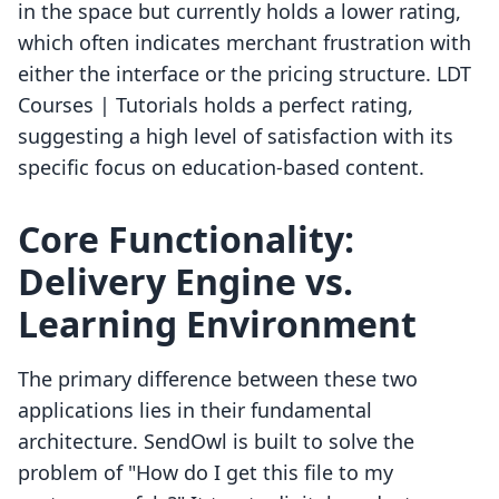
in the space but currently holds a lower rating,
which often indicates merchant frustration with
either the interface or the pricing structure. LDT
Courses | Tutorials holds a perfect rating,
suggesting a high level of satisfaction with its
specific focus on education-based content.
Core Functionality:
Delivery Engine vs.
Learning Environment
The primary difference between these two
applications lies in their fundamental
architecture. SendOwl is built to solve the
problem of "How do I get this file to my