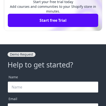
Start your free trial today
Add courses and communities to your Shopify store in
minutes.
Start free Trial
Demo Request
Help to get started?
Name
Email