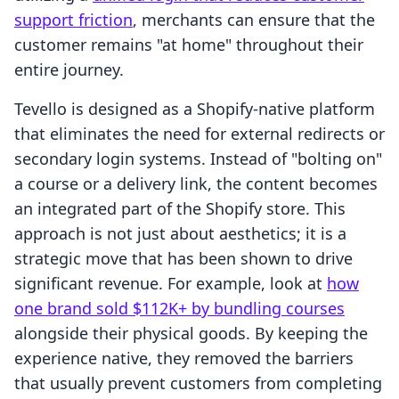
support friction
, merchants can ensure that the
customer remains "at home" throughout their
entire journey.
Tevello is designed as a Shopify-native platform
that eliminates the need for external redirects or
secondary login systems. Instead of "bolting on"
a course or a delivery link, the content becomes
an integrated part of the Shopify store. This
approach is not just about aesthetics; it is a
strategic move that has been shown to drive
significant revenue. For example, look at
how
one brand sold $112K+ by bundling courses
alongside their physical goods. By keeping the
experience native, they removed the barriers
that usually prevent customers from completing