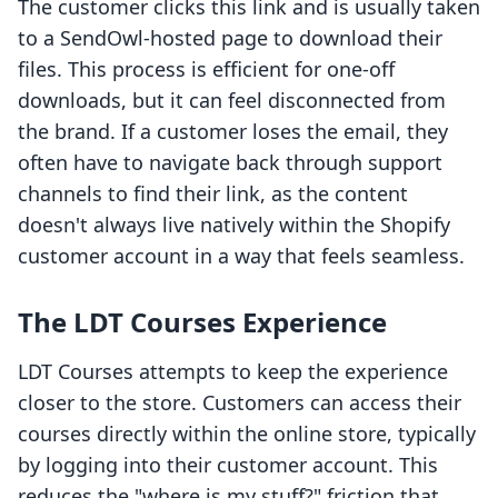
The customer clicks this link and is usually taken
to a SendOwl-hosted page to download their
files. This process is efficient for one-off
downloads, but it can feel disconnected from
the brand. If a customer loses the email, they
often have to navigate back through support
channels to find their link, as the content
doesn't always live natively within the Shopify
customer account in a way that feels seamless.
The LDT Courses Experience
LDT Courses attempts to keep the experience
closer to the store. Customers can access their
courses directly within the online store, typically
by logging into their customer account. This
reduces the "where is my stuff?" friction that