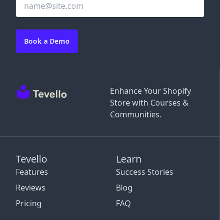
Book a Demo
Enhance Your Shopify
Store with Courses &
Communities.
Tevello
Learn
Features
Success Stories
Reviews
Blog
Pricing
FAQ