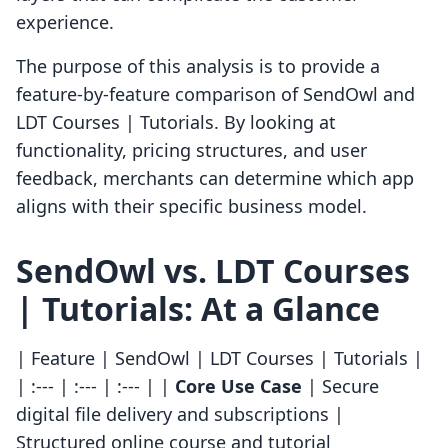
experience.
The purpose of this analysis is to provide a
feature-by-feature comparison of SendOwl and
LDT Courses | Tutorials. By looking at
functionality, pricing structures, and user
feedback, merchants can determine which app
aligns with their specific business model.
SendOwl vs. LDT Courses
| Tutorials: At a Glance
| Feature | SendOwl | LDT Courses | Tutorials |
| :--- | :--- | :--- | |
Core Use Case
| Secure
digital file delivery and subscriptions |
Structured online course and tutorial