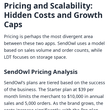
Pricing and Scalability:
Hidden Costs and Growth
Caps
Pricing is perhaps the most divergent area
between these two apps. SendOwl uses a model
based on sales volume and order counts, while
LDT focuses on storage space.
SendOwl Pricing Analysis
SendOwl's plans are tiered based on the success
of the business. The Starter plan at $39 per
month limits the merchant to $10,000 in annual
sales and 5,000 orders. As the brand grows, the