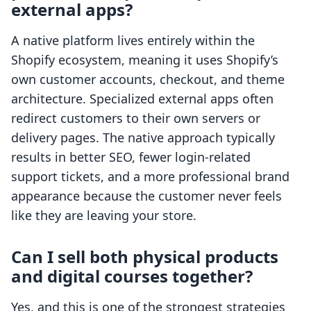
external apps?
A native platform lives entirely within the
Shopify ecosystem, meaning it uses Shopify’s
own customer accounts, checkout, and theme
architecture. Specialized external apps often
redirect customers to their own servers or
delivery pages. The native approach typically
results in better SEO, fewer login-related
support tickets, and a more professional brand
appearance because the customer never feels
like they are leaving your store.
Can I sell both physical products
and digital courses together?
Yes, and this is one of the strongest strategies