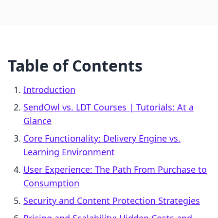
Table of Contents
Introduction
SendOwl vs. LDT Courses | Tutorials: At a
Glance
Core Functionality: Delivery Engine vs.
Learning Environment
User Experience: The Path From Purchase to
Consumption
Security and Content Protection Strategies