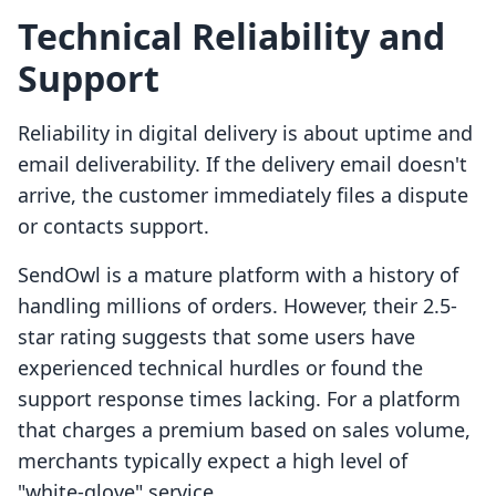
Technical Reliability and
Support
Reliability in digital delivery is about uptime and
email deliverability. If the delivery email doesn't
arrive, the customer immediately files a dispute
or contacts support.
SendOwl is a mature platform with a history of
handling millions of orders. However, their 2.5-
star rating suggests that some users have
experienced technical hurdles or found the
support response times lacking. For a platform
that charges a premium based on sales volume,
merchants typically expect a high level of
"white-glove" service.