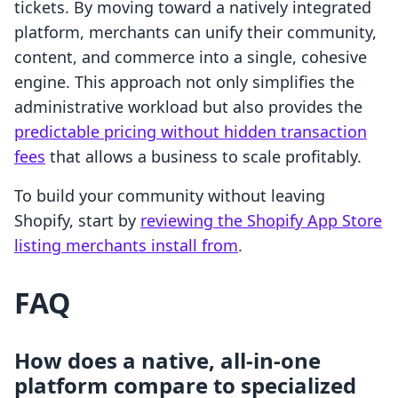
tickets. By moving toward a natively integrated
platform, merchants can unify their community,
content, and commerce into a single, cohesive
engine. This approach not only simplifies the
administrative workload but also provides the
predictable pricing without hidden transaction
fees
that allows a business to scale profitably.
To build your community without leaving
Shopify, start by
reviewing the Shopify App Store
listing merchants install from
.
FAQ
How does a native, all-in-one
platform compare to specialized