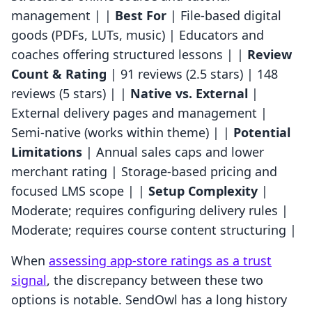
management | |
Best For
| File-based digital
goods (PDFs, LUTs, music) | Educators and
coaches offering structured lessons | |
Review
Count & Rating
| 91 reviews (2.5 stars) | 148
reviews (5 stars) | |
Native vs. External
|
External delivery pages and management |
Semi-native (works within theme) | |
Potential
Limitations
| Annual sales caps and lower
merchant rating | Storage-based pricing and
focused LMS scope | |
Setup Complexity
|
Moderate; requires configuring delivery rules |
Moderate; requires course content structuring |
When
assessing app-store ratings as a trust
signal
, the discrepancy between these two
options is notable. SendOwl has a long history