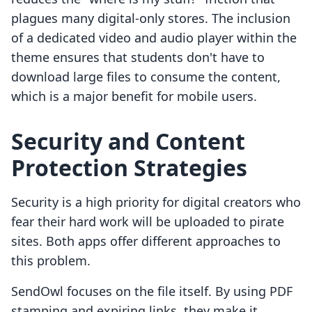
plagues many digital-only stores. The inclusion
of a dedicated video and audio player within the
theme ensures that students don't have to
download large files to consume the content,
which is a major benefit for mobile users.
Security and Content
Protection Strategies
Security is a high priority for digital creators who
fear their hard work will be uploaded to pirate
sites. Both apps offer different approaches to
this problem.
SendOwl focuses on the file itself. By using PDF
stamping and expiring links, they make it