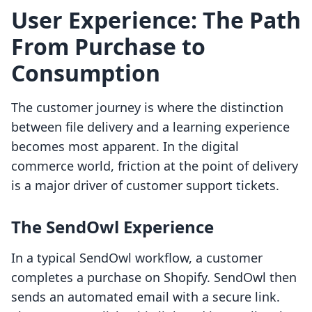
User Experience: The Path
From Purchase to
Consumption
The customer journey is where the distinction
between file delivery and a learning experience
becomes most apparent. In the digital
commerce world, friction at the point of delivery
is a major driver of customer support tickets.
The SendOwl Experience
In a typical SendOwl workflow, a customer
completes a purchase on Shopify. SendOwl then
sends an automated email with a secure link.