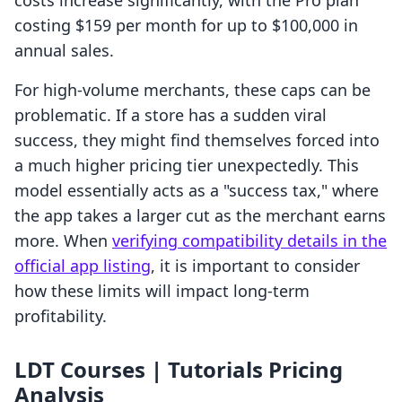
costs increase significantly, with the Pro plan
costing $159 per month for up to $100,000 in
annual sales.
For high-volume merchants, these caps can be
problematic. If a store has a sudden viral
success, they might find themselves forced into
a much higher pricing tier unexpectedly. This
model essentially acts as a "success tax," where
the app takes a larger cut as the merchant earns
more. When
verifying compatibility details in the
official app listing
, it is important to consider
how these limits will impact long-term
profitability.
LDT Courses | Tutorials Pricing
Analysis