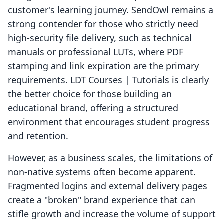
customer's learning journey. SendOwl remains a
strong contender for those who strictly need
high-security file delivery, such as technical
manuals or professional LUTs, where PDF
stamping and link expiration are the primary
requirements. LDT Courses | Tutorials is clearly
the better choice for those building an
educational brand, offering a structured
environment that encourages student progress
and retention.
However, as a business scales, the limitations of
non-native systems often become apparent.
Fragmented logins and external delivery pages
create a "broken" brand experience that can
stifle growth and increase the volume of support