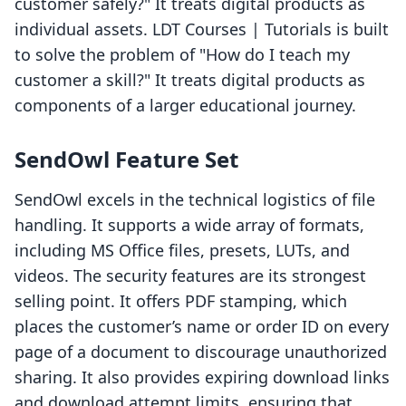
customer safely?" It treats digital products as
individual assets. LDT Courses | Tutorials is built
to solve the problem of "How do I teach my
customer a skill?" It treats digital products as
components of a larger educational journey.
SendOwl Feature Set
SendOwl excels in the technical logistics of file
handling. It supports a wide array of formats,
including MS Office files, presets, LUTs, and
videos. The security features are its strongest
selling point. It offers PDF stamping, which
places the customer’s name or order ID on every
page of a document to discourage unauthorized
sharing. It also provides expiring download links
and download attempt limits, ensuring that