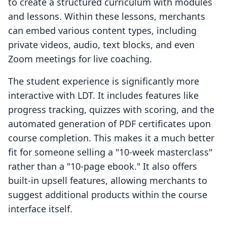
to create a structured curriculum with modules
and lessons. Within these lessons, merchants
can embed various content types, including
private videos, audio, text blocks, and even
Zoom meetings for live coaching.
The student experience is significantly more
interactive with LDT. It includes features like
progress tracking, quizzes with scoring, and the
automated generation of PDF certificates upon
course completion. This makes it a much better
fit for someone selling a "10-week masterclass"
rather than a "10-page ebook." It also offers
built-in upsell features, allowing merchants to
suggest additional products within the course
interface itself.