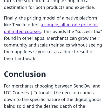
turns the store from a simple shop into a
destination for both products and expertise.
Finally, the pricing model of a native platform
like Tevello offers
a simple, all-in-one price for
unlimited courses
. This avoids the "success tax"
found in other apps. Merchants can grow their
community and scale their sales without seeing
their app fees skyrocket as a direct result of
their hard work.
Conclusion
For merchants choosing between SendOwl and
LDT Courses | Tutorials, the decision comes
down to the specific nature of the digital goods
being sold and the desired depth of the