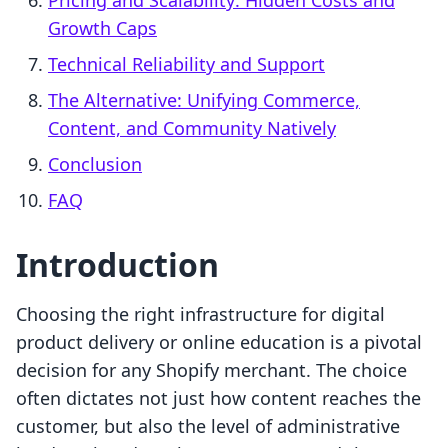
Pricing and Scalability: Hidden Costs and
Growth Caps
Technical Reliability and Support
The Alternative: Unifying Commerce,
Content, and Community Natively
Conclusion
FAQ
Introduction
Choosing the right infrastructure for digital
product delivery or online education is a pivotal
decision for any Shopify merchant. The choice
often dictates not just how content reaches the
customer, but also the level of administrative