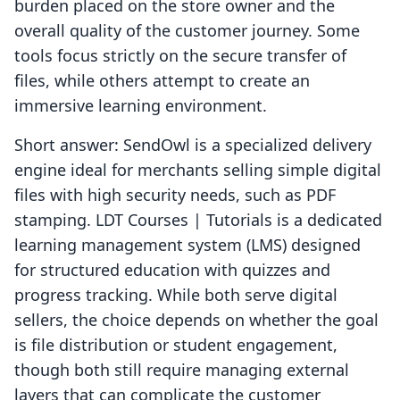
burden placed on the store owner and the
overall quality of the customer journey. Some
tools focus strictly on the secure transfer of
files, while others attempt to create an
immersive learning environment.
Short answer: SendOwl is a specialized delivery
engine ideal for merchants selling simple digital
files with high security needs, such as PDF
stamping. LDT Courses | Tutorials is a dedicated
learning management system (LMS) designed
for structured education with quizzes and
progress tracking. While both serve digital
sellers, the choice depends on whether the goal
is file distribution or student engagement,
though both still require managing external
layers that can complicate the customer