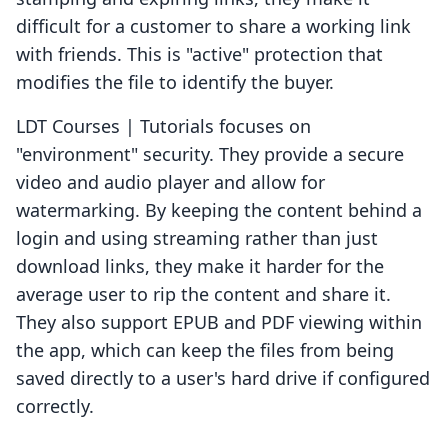
difficult for a customer to share a working link
with friends. This is "active" protection that
modifies the file to identify the buyer.
LDT Courses | Tutorials focuses on
"environment" security. They provide a secure
video and audio player and allow for
watermarking. By keeping the content behind a
login and using streaming rather than just
download links, they make it harder for the
average user to rip the content and share it.
They also support EPUB and PDF viewing within
the app, which can keep the files from being
saved directly to a user's hard drive if configured
correctly.