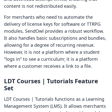
content is not redistributed easily.
For merchants who need to automate the
delivery of license keys for software or TTRPG
modules, SendOwl provides a robust workflow.
It also handles basic subscriptions and bundles,
allowing for a degree of recurring revenue.
However, it is not a platform where a student
"logs in" to see a curriculum; it is a platform
where a customer receives a link to a file.
LDT Courses | Tutorials Feature
Set
LDT Courses | Tutorials functions as a Learning
Management System (LMS). It allows merchants