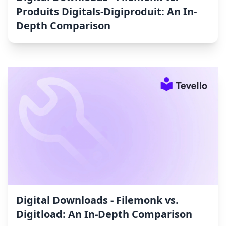
Produits Digitals‑Digiproduit: An In-
Depth Comparison
Digital Downloads ‑ Filemonk vs.
Digitload: An In-Depth Comparison