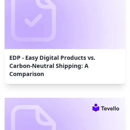
EDP ‑ Easy Digital Products vs.
Carbon‑Neutral Shipping: A
Comparison