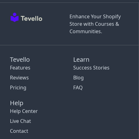
Enhance Your Shopify
Store with Courses &
Communities.
Tevello
Learn
Features
Success Stories
Reviews
Blog
Pricing
FAQ
Help
Help Center
Live Chat
Contact