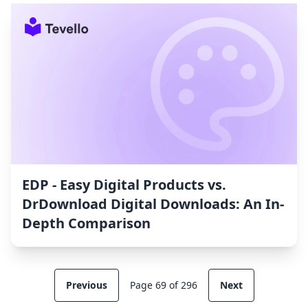
EDP ‑ Easy Digital Products vs.
DrDownload Digital Downloads: An In-
Depth Comparison
Previous
Page 69 of 296
Next