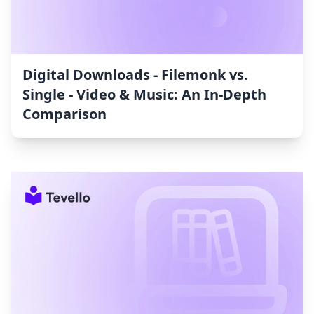
Digital Downloads ‑ Filemonk vs.
Single ‑ Video & Music: An In-Depth
Comparison