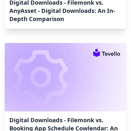
Digital Downloads ‑ Filemonk vs.
AnyAsset ‑ Digital Downloads: An In-
Depth Comparison
Digital Downloads ‑ Filemonk vs.
Booking App Schedule Cowlendar: An