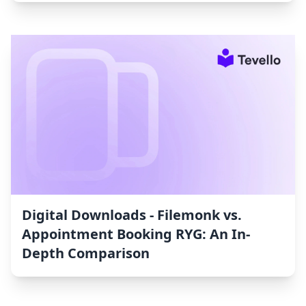
Digital Downloads ‑ Filemonk vs.
Appointment Booking RYG: An In-
Depth Comparison