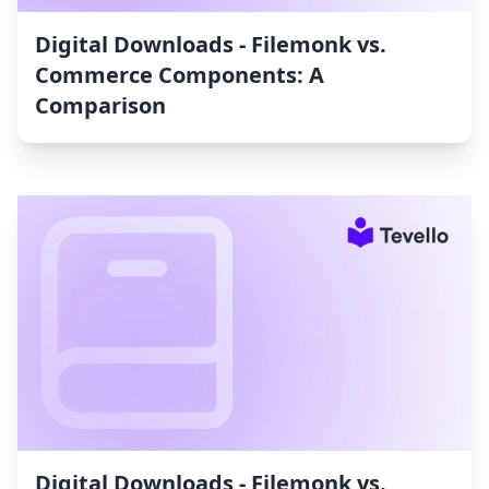
Digital Downloads ‑ Filemonk vs.
Commerce Components: A
Comparison
Digital Downloads ‑ Filemonk vs.