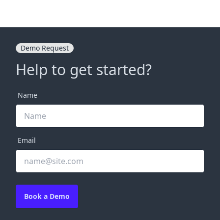
Demo Request
Help to get started?
Name
Email
Book a Demo