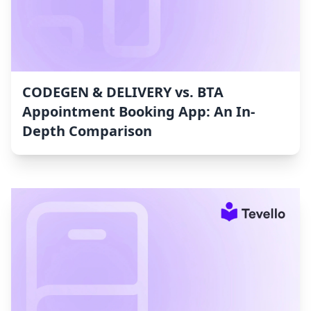
CODEGEN & DELIVERY vs. BTA
Appointment Booking App: An In-
Depth Comparison