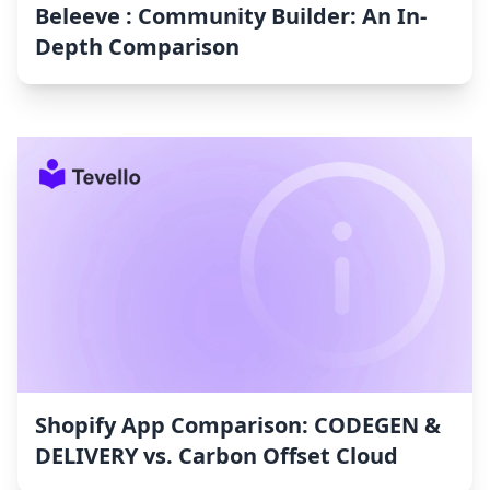
Beleeve : Community Builder: An In-
Depth Comparison
Shopify App Comparison: CODEGEN &
DELIVERY vs. Carbon Offset Cloud