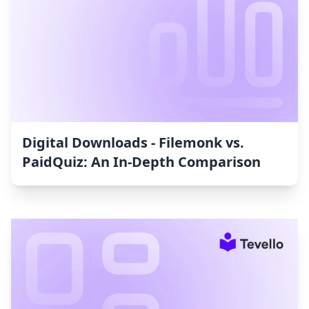
Digital Downloads ‑ Filemonk vs.
PaidQuiz: An In-Depth Comparison