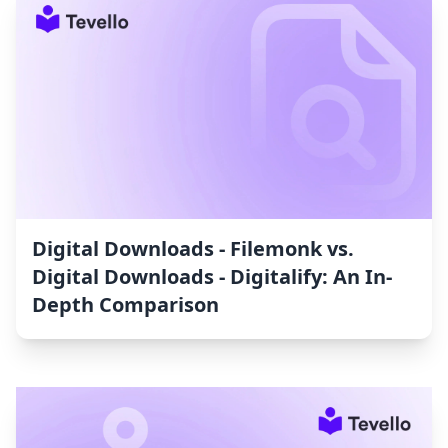
Digital Downloads ‑ Filemonk vs.
Digital Downloads ‑ Digitalify: An In-
Depth Comparison