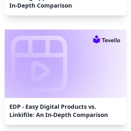
In-Depth Comparison
EDP ‑ Easy Digital Products vs.
Linkifile: An In-Depth Comparison