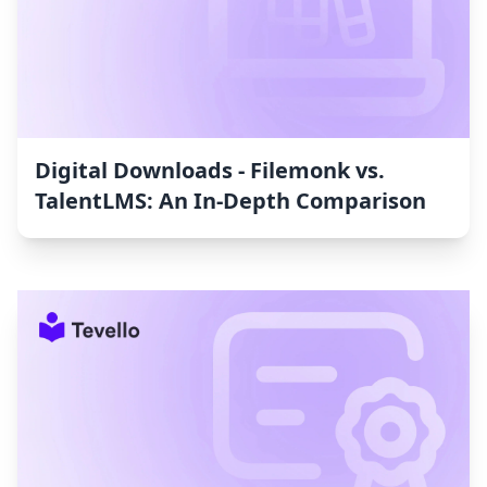
Digital Downloads ‑ Filemonk vs.
TalentLMS: An In-Depth Comparison