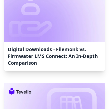
Digital Downloads ‑ Filemonk vs.
Firmwater LMS Connect: An In-Depth
Comparison