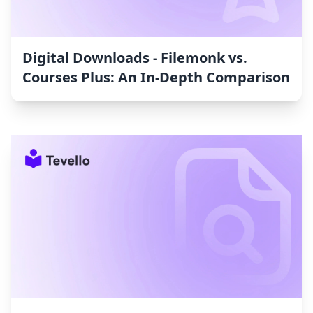
Digital Downloads ‑ Filemonk vs.
Courses Plus: An In-Depth Comparison