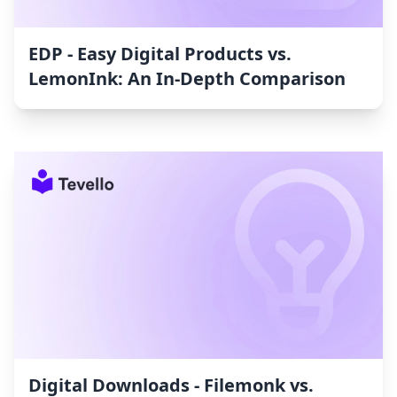
EDP ‑ Easy Digital Products vs.
LemonInk: An In-Depth Comparison
Digital Downloads ‑ Filemonk vs.