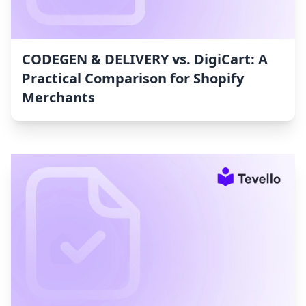
CODEGEN & DELIVERY vs. DigiCart: A
Practical Comparison for Shopify
Merchants