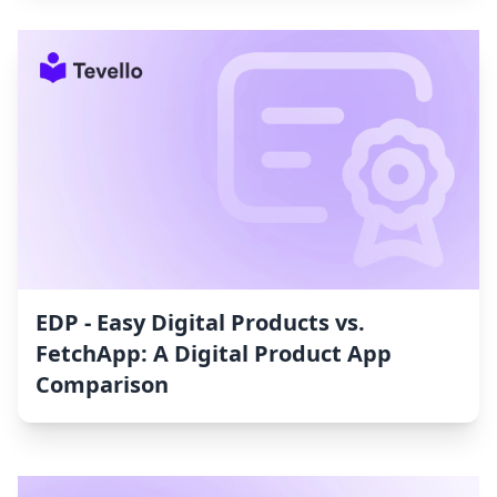
EDP ‑ Easy Digital Products vs.
FetchApp: A Digital Product App
Comparison