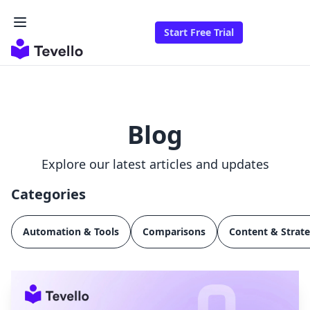
Start Free Trial
Blog
Explore our latest articles and updates
Categories
Automation & Tools
Comparisons
Content & Strat