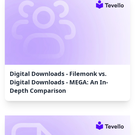
Digital Downloads ‑ Filemonk vs.
Digital Downloads ‑ MEGA: An In-
Depth Comparison