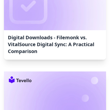
Digital Downloads ‑ Filemonk vs.
VitalSource Digital Sync: A Practical
Comparison