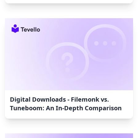
Digital Downloads ‑ Filemonk vs.
Tuneboom: An In-Depth Comparison