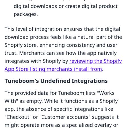
digital downloads or create digital product
packages.
This level of integration ensures that the digital
download process feels like a natural part of the
Shopify store, enhancing consistency and user
trust. Merchants can see how the app natively
integrates with Shopify by
reviewing the Shopify
App Store listing merchants install from
.
Tuneboom's Undefined Integrations
The provided data for Tuneboom lists "Works
With" as empty. While it functions as a Shopify
app, the absence of specific integrations like
"Checkout" or "Customer accounts" suggests it
might operate more as a specialized overlay or