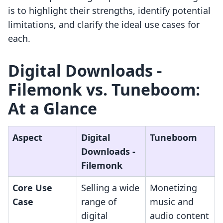
is to highlight their strengths, identify potential
limitations, and clarify the ideal use cases for
each.
Digital Downloads ‑
Filemonk vs. Tuneboom:
At a Glance
Aspect
Digital
Tuneboom
Downloads ‑
Filemonk
Core Use
Selling a wide
Monetizing
Case
range of
music and
digital
audio content