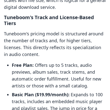
scales with file size, which is logical for a general
digital download service.
Tuneboom's Track and License-Based
Tiers
Tuneboom's pricing model is structured around
the number of tracks and, for higher tiers,
licenses. This directly reflects its specialization
in audio content.
Free Plan:
Offers up to 5 tracks, audio
previews, album sales, track stems, and
automatic order fulfillment. Useful for new
artists or those with a small catalog.
Basic Plan ($19.99/month):
Expands to 100
tracks, includes an embedded music player
and playlist sales. The jump in price for a