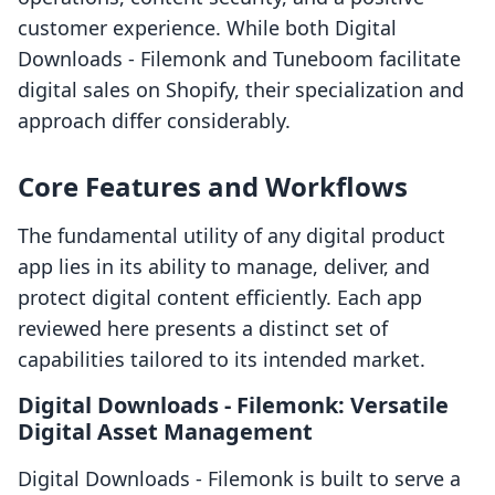
customer experience. While both Digital
Downloads ‑ Filemonk and Tuneboom facilitate
digital sales on Shopify, their specialization and
approach differ considerably.
Core Features and Workflows
The fundamental utility of any digital product
app lies in its ability to manage, deliver, and
protect digital content efficiently. Each app
reviewed here presents a distinct set of
capabilities tailored to its intended market.
Digital Downloads ‑ Filemonk: Versatile
Digital Asset Management
Digital Downloads ‑ Filemonk is built to serve a