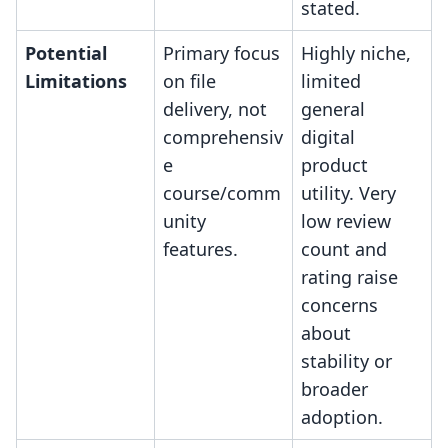
stated.
Potential
Primary focus
Highly niche,
Limitations
on file
limited
delivery, not
general
comprehensiv
digital
e
product
course/comm
utility. Very
unity
low review
features.
count and
rating raise
concerns
about
stability or
broader
adoption.