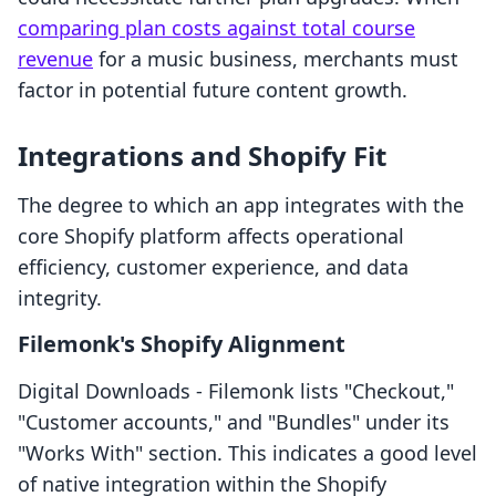
comparing plan costs against total course
revenue
for a music business, merchants must
factor in potential future content growth.
Integrations and Shopify Fit
The degree to which an app integrates with the
core Shopify platform affects operational
efficiency, customer experience, and data
integrity.
Filemonk's Shopify Alignment
Digital Downloads ‑ Filemonk lists "Checkout,"
"Customer accounts," and "Bundles" under its
"Works With" section. This indicates a good level
of native integration within the Shopify