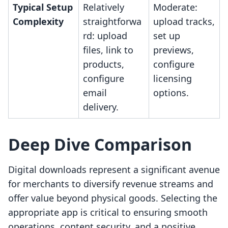
Typical Setup
Relatively
Moderate:
Complexity
straightforwa
upload tracks,
rd: upload
set up
files, link to
previews,
products,
configure
configure
licensing
email
options.
delivery.
Deep Dive Comparison
Digital downloads represent a significant avenue
for merchants to diversify revenue streams and
offer value beyond physical goods. Selecting the
appropriate app is critical to ensuring smooth
operations, content security, and a positive