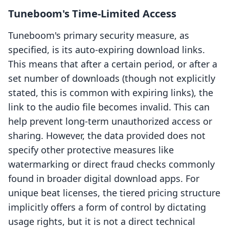
Tuneboom's Time-Limited Access
Tuneboom's primary security measure, as
specified, is its auto-expiring download links.
This means that after a certain period, or after a
set number of downloads (though not explicitly
stated, this is common with expiring links), the
link to the audio file becomes invalid. This can
help prevent long-term unauthorized access or
sharing. However, the data provided does not
specify other protective measures like
watermarking or direct fraud checks commonly
found in broader digital download apps. For
unique beat licenses, the tiered pricing structure
implicitly offers a form of control by dictating
usage rights, but it is not a direct technical