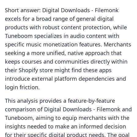
Short answer: Digital Downloads ‑ Filemonk
excels for a broad range of general digital
products with robust content protection, while
Tuneboom specializes in audio content with
specific music monetization features. Merchants
seeking a more unified, native approach that
keeps courses and communities directly within
their Shopify store might find these apps
introduce external platform dependencies and
login friction.
This analysis provides a feature-by-feature
comparison of Digital Downloads ‑ Filemonk and
Tuneboom, aiming to equip merchants with the
insights needed to make an informed decision
for their specific digital product needs. The goal