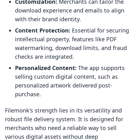
Customization:
Merchants can tailor the
download experience and emails to align
with their brand identity.
Content Protection:
Essential for securing
intellectual property, features like PDF
watermarking, download limits, and fraud
checks are integrated.
Personalized Content:
The app supports
selling custom digital content, such as
personalized artwork delivered post-
purchase.
Filemonk's strength lies in its versatility and
robust file delivery system. It is designed for
merchants who need a reliable way to sell
various digital assets without deep