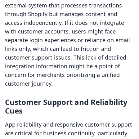
external system that processes transactions
through Shopify but manages content and
access independently. If it does not integrate
with customer accounts, users might face
separate login experiences or reliance on email
links only, which can lead to friction and
customer support issues. This lack of detailed
integration information might be a point of
concern for merchants prioritizing a unified
customer journey.
Customer Support and Reliability
Cues
App reliability and responsive customer support
are critical for business continuity, particularly