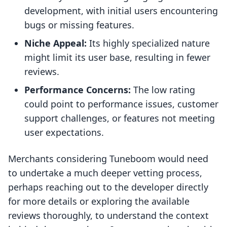
development, with initial users encountering
bugs or missing features.
Niche Appeal:
Its highly specialized nature
might limit its user base, resulting in fewer
reviews.
Performance Concerns:
The low rating
could point to performance issues, customer
support challenges, or features not meeting
user expectations.
Merchants considering Tuneboom would need
to undertake a much deeper vetting process,
perhaps reaching out to the developer directly
for more details or exploring the available
reviews thoroughly, to understand the context