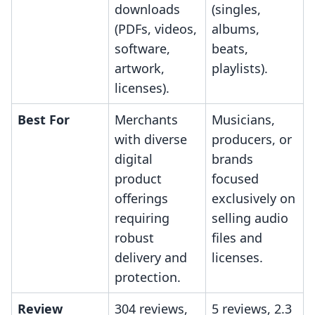
downloads
(singles,
(PDFs, videos,
albums,
software,
beats,
artwork,
playlists).
licenses).
Best For
Merchants
Musicians,
with diverse
producers, or
digital
brands
product
focused
offerings
exclusively on
requiring
selling audio
robust
files and
delivery and
licenses.
protection.
Review
304 reviews,
5 reviews, 2.3