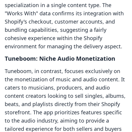
specialization in a single content type. The
"Works With" data confirms its integration with
Shopify's checkout, customer accounts, and
bundling capabilities, suggesting a fairly
cohesive experience within the Shopify
environment for managing the delivery aspect.
Tuneboom: Niche Audio Monetization
Tuneboom, in contrast, focuses exclusively on
the monetization of music and audio content. It
caters to musicians, producers, and audio
content creators looking to sell singles, albums,
beats, and playlists directly from their Shopify
storefront. The app prioritizes features specific
to the audio industry, aiming to provide a
tailored experience for both sellers and buyers