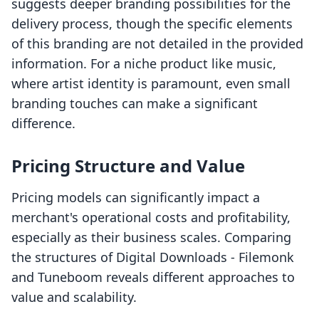
suggests deeper branding possibilities for the
delivery process, though the specific elements
of this branding are not detailed in the provided
information. For a niche product like music,
where artist identity is paramount, even small
branding touches can make a significant
difference.
Pricing Structure and Value
Pricing models can significantly impact a
merchant's operational costs and profitability,
especially as their business scales. Comparing
the structures of Digital Downloads ‑ Filemonk
and Tuneboom reveals different approaches to
value and scalability.