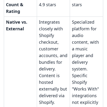
Count &
4.9 stars
stars
Rating
Native vs.
Integrates
Specialized
External
closely with
platform for
Shopify
audio
checkout,
content, with
customer
a music
accounts, and
player and
bundles for
delivery
delivery.
system.
Content is
Specific
hosted
Shopify
externally but
"Works With"
delivered via
integrations
Shopify.
not explicitly