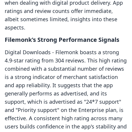
when dealing with digital product delivery. App
ratings and review counts offer immediate,
albeit sometimes limited, insights into these
aspects.
Filemonk's Strong Performance Signals
Digital Downloads ‑ Filemonk boasts a strong
4.9-star rating from 304 reviews. This high rating
combined with a substantial number of reviews
is a strong indicator of merchant satisfaction
and app reliability. It suggests that the app
generally performs as advertised, and its
support, which is advertised as "24*7 support"
and "Priority support" on the Enterprise plan, is
effective. A consistent high rating across many
users builds confidence in the app's stability and