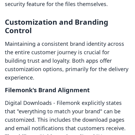
security feature for the files themselves.
Customization and Branding
Control
Maintaining a consistent brand identity across
the entire customer journey is crucial for
building trust and loyalty. Both apps offer
customization options, primarily for the delivery
experience.
Filemonk's Brand Alignment
Digital Downloads ‑ Filemonk explicitly states
that "everything to match your brand" can be
customized. This includes the download pages
and email notifications that customers receive.