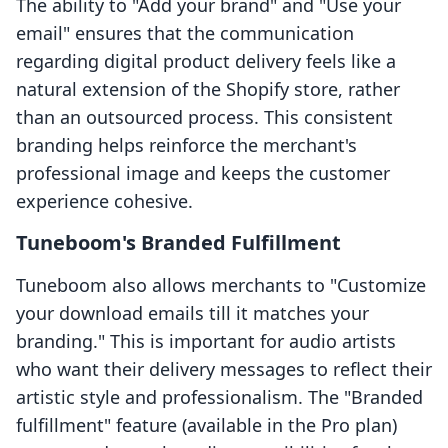
The ability to "Add your brand" and "Use your
email" ensures that the communication
regarding digital product delivery feels like a
natural extension of the Shopify store, rather
than an outsourced process. This consistent
branding helps reinforce the merchant's
professional image and keeps the customer
experience cohesive.
Tuneboom's Branded Fulfillment
Tuneboom also allows merchants to "Customize
your download emails till it matches your
branding." This is important for audio artists
who want their delivery messages to reflect their
artistic style and professionalism. The "Branded
fulfillment" feature (available in the Pro plan)