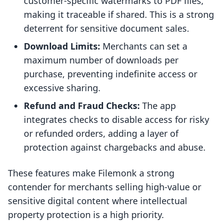
customer-specific watermarks to PDF files,
making it traceable if shared. This is a strong
deterrent for sensitive document sales.
Download Limits:
Merchants can set a
maximum number of downloads per
purchase, preventing indefinite access or
excessive sharing.
Refund and Fraud Checks:
The app
integrates checks to disable access for risky
or refunded orders, adding a layer of
protection against chargebacks and abuse.
These features make Filemonk a strong
contender for merchants selling high-value or
sensitive digital content where intellectual
property protection is a high priority.