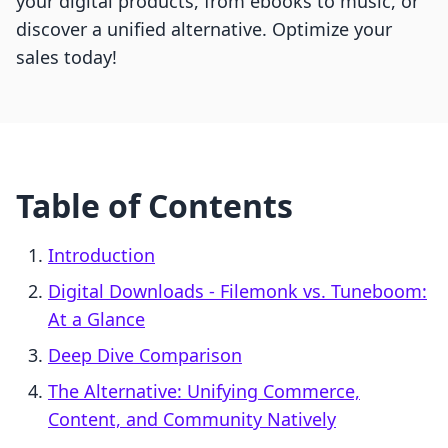
your digital products, from ebooks to music, or
discover a unified alternative. Optimize your
sales today!
Table of Contents
Introduction
Digital Downloads ‑ Filemonk vs. Tuneboom:
At a Glance
Deep Dive Comparison
The Alternative: Unifying Commerce,
Content, and Community Natively