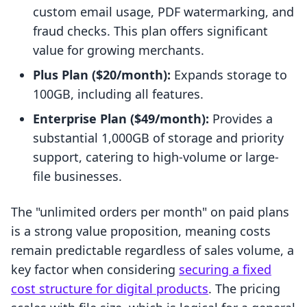
custom email usage, PDF watermarking, and
fraud checks. This plan offers significant
value for growing merchants.
Plus Plan ($20/month):
Expands storage to
100GB, including all features.
Enterprise Plan ($49/month):
Provides a
substantial 1,000GB of storage and priority
support, catering to high-volume or large-
file businesses.
The "unlimited orders per month" on paid plans
is a strong value proposition, meaning costs
remain predictable regardless of sales volume, a
key factor when considering
securing a fixed
cost structure for digital products
. The pricing