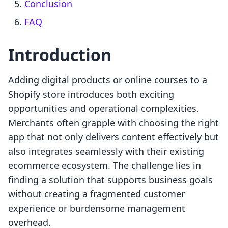
Conclusion
FAQ
Introduction
Adding digital products or online courses to a
Shopify store introduces both exciting
opportunities and operational complexities.
Merchants often grapple with choosing the right
app that not only delivers content effectively but
also integrates seamlessly with their existing
ecommerce ecosystem. The challenge lies in
finding a solution that supports business goals
without creating a fragmented customer
experience or burdensome management
overhead.