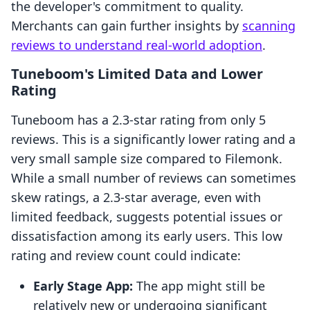
the developer's commitment to quality.
Merchants can gain further insights by
scanning
reviews to understand real-world adoption
.
Tuneboom's Limited Data and Lower
Rating
Tuneboom has a 2.3-star rating from only 5
reviews. This is a significantly lower rating and a
very small sample size compared to Filemonk.
While a small number of reviews can sometimes
skew ratings, a 2.3-star average, even with
limited feedback, suggests potential issues or
dissatisfaction among its early users. This low
rating and review count could indicate:
Early Stage App:
The app might still be
relatively new or undergoing significant