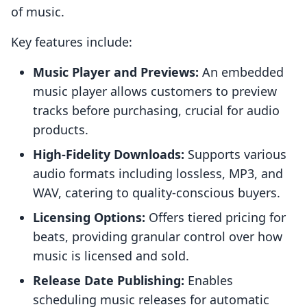
of music.
Key features include:
Music Player and Previews:
An embedded
music player allows customers to preview
tracks before purchasing, crucial for audio
products.
High-Fidelity Downloads:
Supports various
audio formats including lossless, MP3, and
WAV, catering to quality-conscious buyers.
Licensing Options:
Offers tiered pricing for
beats, providing granular control over how
music is licensed and sold.
Release Date Publishing:
Enables
scheduling music releases for automatic