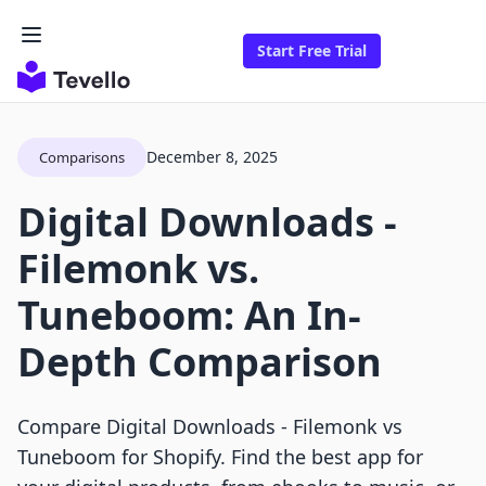
Start Free Trial
December 8, 2025
Comparisons
Digital Downloads ‑
Filemonk vs.
Tuneboom: An In-
Depth Comparison
Compare Digital Downloads ‑ Filemonk vs
Tuneboom for Shopify. Find the best app for