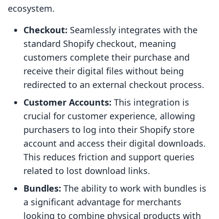
ecosystem.
Checkout:
Seamlessly integrates with the
standard Shopify checkout, meaning
customers complete their purchase and
receive their digital files without being
redirected to an external checkout process.
Customer Accounts:
This integration is
crucial for customer experience, allowing
purchasers to log into their Shopify store
account and access their digital downloads.
This reduces friction and support queries
related to lost download links.
Bundles:
The ability to work with bundles is
a significant advantage for merchants
looking to combine physical products with