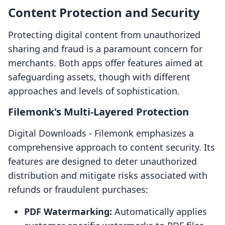
Content Protection and Security
Protecting digital content from unauthorized
sharing and fraud is a paramount concern for
merchants. Both apps offer features aimed at
safeguarding assets, though with different
approaches and levels of sophistication.
Filemonk's Multi-Layered Protection
Digital Downloads ‑ Filemonk emphasizes a
comprehensive approach to content security. Its
features are designed to deter unauthorized
distribution and mitigate risks associated with
refunds or fraudulent purchases:
PDF Watermarking:
Automatically applies