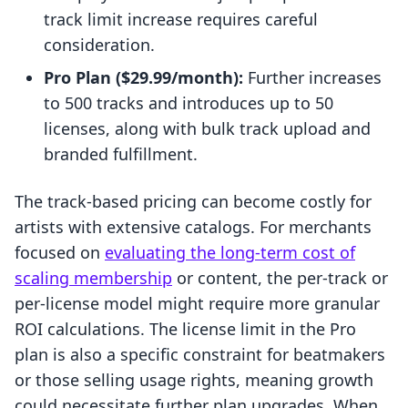
track limit increase requires careful
consideration.
Pro Plan ($29.99/month):
Further increases
to 500 tracks and introduces up to 50
licenses, along with bulk track upload and
branded fulfillment.
The track-based pricing can become costly for
artists with extensive catalogs. For merchants
focused on
evaluating the long-term cost of
scaling membership
or content, the per-track or
per-license model might require more granular
ROI calculations. The license limit in the Pro
plan is also a specific constraint for beatmakers
or those selling usage rights, meaning growth
could necessitate further plan upgrades. When