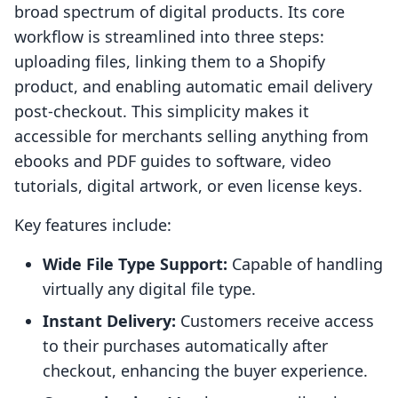
broad spectrum of digital products. Its core
workflow is streamlined into three steps:
uploading files, linking them to a Shopify
product, and enabling automatic email delivery
post-checkout. This simplicity makes it
accessible for merchants selling anything from
ebooks and PDF guides to software, video
tutorials, digital artwork, or even license keys.
Key features include:
Wide File Type Support:
Capable of handling
virtually any digital file type.
Instant Delivery:
Customers receive access
to their purchases automatically after
checkout, enhancing the buyer experience.