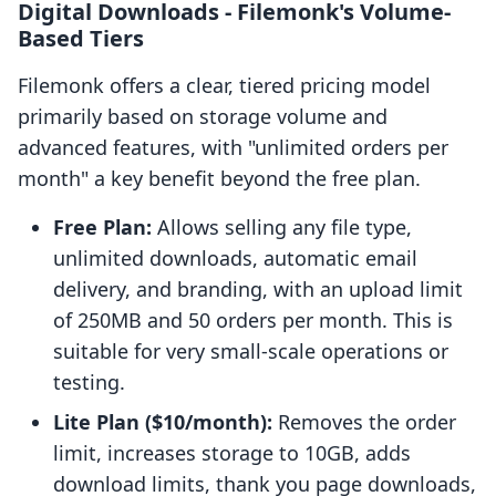
Digital Downloads ‑ Filemonk's Volume-
Based Tiers
Filemonk offers a clear, tiered pricing model
primarily based on storage volume and
advanced features, with "unlimited orders per
month" a key benefit beyond the free plan.
Free Plan:
Allows selling any file type,
unlimited downloads, automatic email
delivery, and branding, with an upload limit
of 250MB and 50 orders per month. This is
suitable for very small-scale operations or
testing.
Lite Plan ($10/month):
Removes the order
limit, increases storage to 10GB, adds
download limits, thank you page downloads,