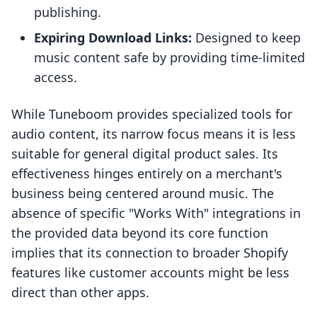
publishing.
Expiring Download Links:
Designed to keep
music content safe by providing time-limited
access.
While Tuneboom provides specialized tools for
audio content, its narrow focus means it is less
suitable for general digital product sales. Its
effectiveness hinges entirely on a merchant's
business being centered around music. The
absence of specific "Works With" integrations in
the provided data beyond its core function
implies that its connection to broader Shopify
features like customer accounts might be less
direct than other apps.