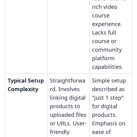
rich video
course
experience.
Lacks full
course or
community
platform
capabilities.
Typical Setup
Straightforwa
Simple setup
Complexity
rd. Involves
described as
linking digital
"just 1 step"
products to
for digital
uploaded files
products.
or URLs. User-
Emphasis on
friendly
ease of