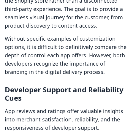
the Shopify store rather than a disconnected
third-party experience. The goal is to provide a
seamless visual journey for the customer, from
product discovery to content access.
Without specific examples of customization
options, it is difficult to definitively compare the
depth of control each app offers. However, both
developers recognize the importance of
branding in the digital delivery process.
Developer Support and Reliability
Cues
App reviews and ratings offer valuable insights
into merchant satisfaction, reliability, and the
responsiveness of developer support.