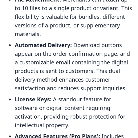
to 10 files to a single product or variant. This
flexibility is valuable for bundles, different
versions of a product, or supplementary
materials.
Automated Delivery:
Download buttons
appear on the order confirmation page, and
a customizable email containing the digital
products is sent to customers. This dual
delivery method enhances customer
satisfaction and reduces support inquiries.
License Keys:
A standout feature for
software or digital content requiring
activation, providing robust protection for
intellectual property.
Advanced Features (Pro Plans):
Includes