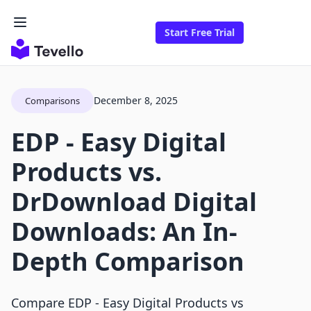
Start Free Trial
December 8, 2025
Comparisons
EDP ‑ Easy Digital
Products vs.
DrDownload Digital
Downloads: An In-
Depth Comparison
Compare EDP ‑ Easy Digital Products vs