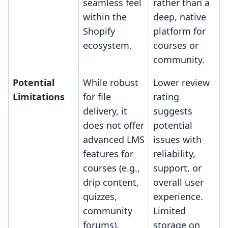
seamless feel
rather than a
within the
deep, native
Shopify
platform for
ecosystem.
courses or
community.
Potential
While robust
Lower review
Limitations
for file
rating
delivery, it
suggests
does not offer
potential
advanced LMS
issues with
features for
reliability,
courses (e.g.,
support, or
drip content,
overall user
quizzes,
experience.
community
Limited
forums).
storage on