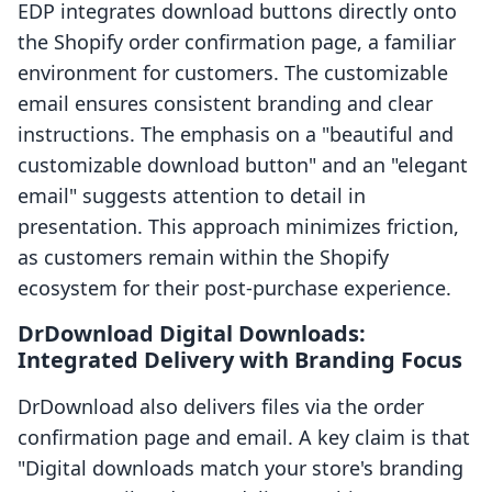
EDP integrates download buttons directly onto
the Shopify order confirmation page, a familiar
environment for customers. The customizable
email ensures consistent branding and clear
instructions. The emphasis on a "beautiful and
customizable download button" and an "elegant
email" suggests attention to detail in
presentation. This approach minimizes friction,
as customers remain within the Shopify
ecosystem for their post-purchase experience.
DrDownload Digital Downloads:
Integrated Delivery with Branding Focus
DrDownload also delivers files via the order
confirmation page and email. A key claim is that
"Digital downloads match your store's branding