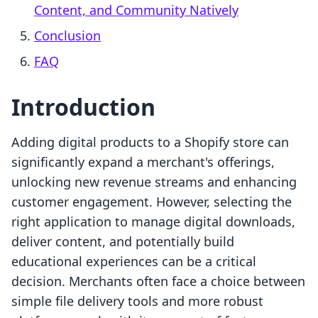
Content, and Community Natively
Conclusion
FAQ
Introduction
Adding digital products to a Shopify store can
significantly expand a merchant's offerings,
unlocking new revenue streams and enhancing
customer engagement. However, selecting the
right application to manage digital downloads,
deliver content, and potentially build
educational experiences can be a critical
decision. Merchants often face a choice between
simple file delivery tools and more robust