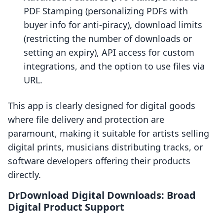
PDF Stamping (personalizing PDFs with
buyer info for anti-piracy), download limits
(restricting the number of downloads or
setting an expiry), API access for custom
integrations, and the option to use files via
URL.
This app is clearly designed for digital goods
where file delivery and protection are
paramount, making it suitable for artists selling
digital prints, musicians distributing tracks, or
software developers offering their products
directly.
DrDownload Digital Downloads: Broad
Digital Product Support