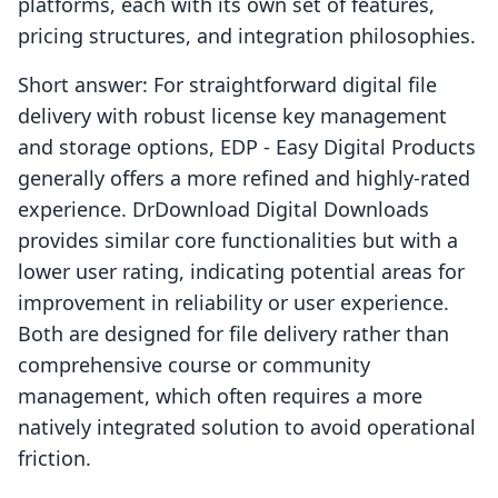
platforms, each with its own set of features,
pricing structures, and integration philosophies.
Short answer: For straightforward digital file
delivery with robust license key management
and storage options, EDP ‑ Easy Digital Products
generally offers a more refined and highly-rated
experience. DrDownload Digital Downloads
provides similar core functionalities but with a
lower user rating, indicating potential areas for
improvement in reliability or user experience.
Both are designed for file delivery rather than
comprehensive course or community
management, which often requires a more
natively integrated solution to avoid operational
friction.