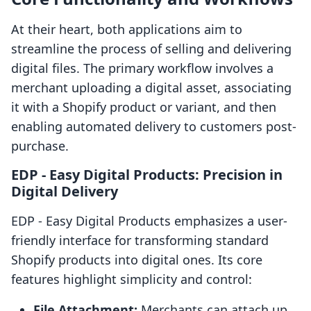
At their heart, both applications aim to
streamline the process of selling and delivering
digital files. The primary workflow involves a
merchant uploading a digital asset, associating
it with a Shopify product or variant, and then
enabling automated delivery to customers post-
purchase.
EDP ‑ Easy Digital Products: Precision in
Digital Delivery
EDP ‑ Easy Digital Products emphasizes a user-
friendly interface for transforming standard
Shopify products into digital ones. Its core
features highlight simplicity and control:
File Attachment:
Merchants can attach up