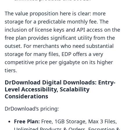
The value proposition here is clear: more
storage for a predictable monthly fee. The
inclusion of license keys and API access on the
free plan provides significant utility from the
outset. For merchants who need substantial
storage for many files, EDP offers a very
competitive price per gigabyte on its higher
tiers.
DrDownload Digital Downloads: Entry-
Level Accessibility, Scalability
Considerations
DrDownload's pricing:
Free Plan:
Free, 1GB Storage, Max 3 Files,
Unlimited Products & Orders, Encryption &