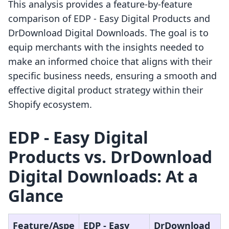
This analysis provides a feature-by-feature
comparison of EDP ‑ Easy Digital Products and
DrDownload Digital Downloads. The goal is to
equip merchants with the insights needed to
make an informed choice that aligns with their
specific business needs, ensuring a smooth and
effective digital product strategy within their
Shopify ecosystem.
EDP ‑ Easy Digital
Products vs. DrDownload
Digital Downloads: At a
Glance
Feature/Aspe
EDP ‑ Easy
DrDownload