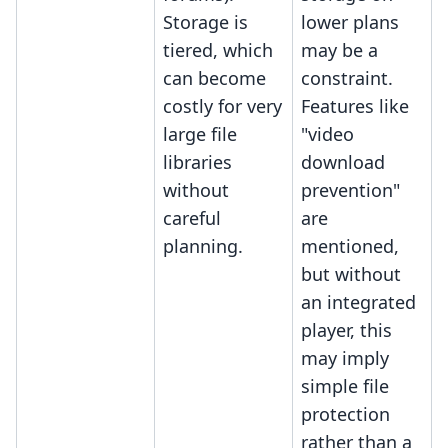
Storage is
lower plans
tiered, which
may be a
can become
constraint.
costly for very
Features like
large file
"video
libraries
download
without
prevention"
careful
are
planning.
mentioned,
but without
an integrated
player, this
may imply
simple file
protection
rather than a