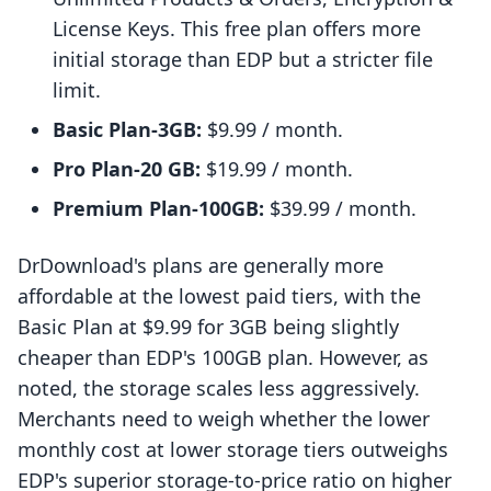
License Keys. This free plan offers more
initial storage than EDP but a stricter file
limit.
Basic Plan-3GB:
$9.99 / month.
Pro Plan-20 GB:
$19.99 / month.
Premium Plan-100GB:
$39.99 / month.
DrDownload's plans are generally more
affordable at the lowest paid tiers, with the
Basic Plan at $9.99 for 3GB being slightly
cheaper than EDP's 100GB plan. However, as
noted, the storage scales less aggressively.
Merchants need to weigh whether the lower
monthly cost at lower storage tiers outweighs
EDP's superior storage-to-price ratio on higher