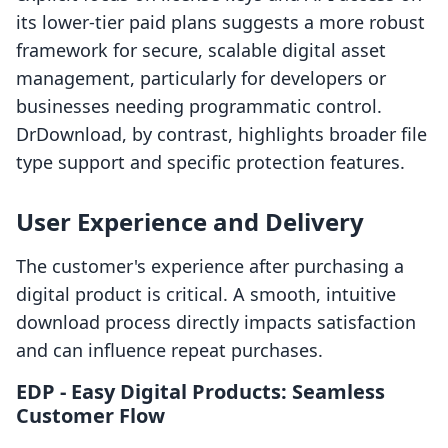
its lower-tier paid plans suggests a more robust
framework for secure, scalable digital asset
management, particularly for developers or
businesses needing programmatic control.
DrDownload, by contrast, highlights broader file
type support and specific protection features.
User Experience and Delivery
The customer's experience after purchasing a
digital product is critical. A smooth, intuitive
download process directly impacts satisfaction
and can influence repeat purchases.
EDP ‑ Easy Digital Products: Seamless
Customer Flow