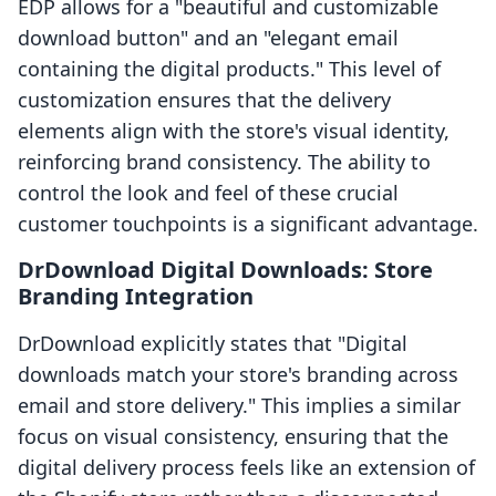
EDP allows for a "beautiful and customizable
download button" and an "elegant email
containing the digital products." This level of
customization ensures that the delivery
elements align with the store's visual identity,
reinforcing brand consistency. The ability to
control the look and feel of these crucial
customer touchpoints is a significant advantage.
DrDownload Digital Downloads: Store
Branding Integration
DrDownload explicitly states that "Digital
downloads match your store's branding across
email and store delivery." This implies a similar
focus on visual consistency, ensuring that the
digital delivery process feels like an extension of