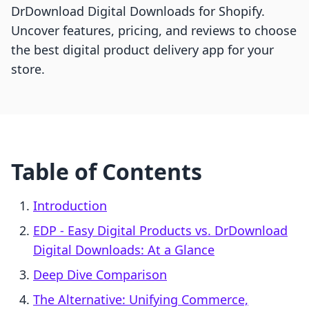
DrDownload Digital Downloads for Shopify.
Uncover features, pricing, and reviews to choose
the best digital product delivery app for your
store.
Table of Contents
Introduction
EDP ‑ Easy Digital Products vs. DrDownload
Digital Downloads: At a Glance
Deep Dive Comparison
The Alternative: Unifying Commerce,