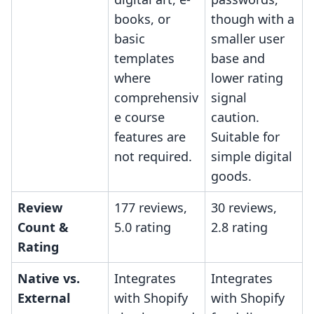
books, or
though with a
basic
smaller user
templates
base and
where
lower rating
comprehensiv
signal
e course
caution.
features are
Suitable for
not required.
simple digital
goods.
Review
177 reviews,
30 reviews,
Count &
5.0 rating
2.8 rating
Rating
Native vs.
Integrates
Integrates
External
with Shopify
with Shopify