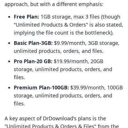
approach, but with a different emphasis:
Free Plan:
1GB storage, max 3 files (though
"Unlimited Products & Orders" is also stated,
implying the file count is the bottleneck).
Basic Plan-3GB:
$9.99/month, 3GB storage,
unlimited products, orders, and files.
Pro Plan-20 GB:
$19.99/month, 20GB
storage, unlimited products, orders, and
files.
Premium Plan-100GB:
$39.99/month, 100GB
storage, unlimited products, orders, and
files.
A key aspect of DrDownload's plans is the
"Unlimited Products & Orders & Files" from the