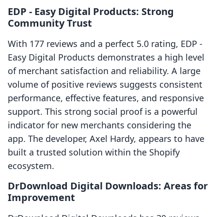
EDP ‑ Easy Digital Products: Strong
Community Trust
With 177 reviews and a perfect 5.0 rating, EDP ‑
Easy Digital Products demonstrates a high level
of merchant satisfaction and reliability. A large
volume of positive reviews suggests consistent
performance, effective features, and responsive
support. This strong social proof is a powerful
indicator for new merchants considering the
app. The developer, Axel Hardy, appears to have
built a trusted solution within the Shopify
ecosystem.
DrDownload Digital Downloads: Areas for
Improvement