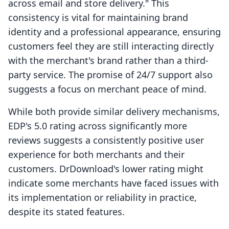
across email and store delivery." This
consistency is vital for maintaining brand
identity and a professional appearance, ensuring
customers feel they are still interacting directly
with the merchant's brand rather than a third-
party service. The promise of 24/7 support also
suggests a focus on merchant peace of mind.
While both provide similar delivery mechanisms,
EDP's 5.0 rating across significantly more
reviews suggests a consistently positive user
experience for both merchants and their
customers. DrDownload's lower rating might
indicate some merchants have faced issues with
its implementation or reliability in practice,
despite its stated features.