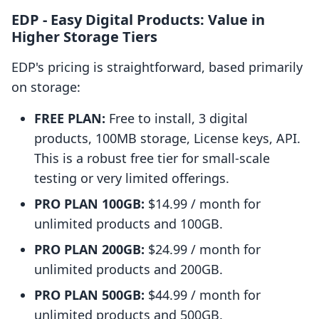
EDP ‑ Easy Digital Products: Value in
Higher Storage Tiers
EDP's pricing is straightforward, based primarily
on storage:
FREE PLAN:
Free to install, 3 digital
products, 100MB storage, License keys, API.
This is a robust free tier for small-scale
testing or very limited offerings.
PRO PLAN 100GB:
$14.99 / month for
unlimited products and 100GB.
PRO PLAN 200GB:
$24.99 / month for
unlimited products and 200GB.
PRO PLAN 500GB:
$44.99 / month for
unlimited products and 500GB.