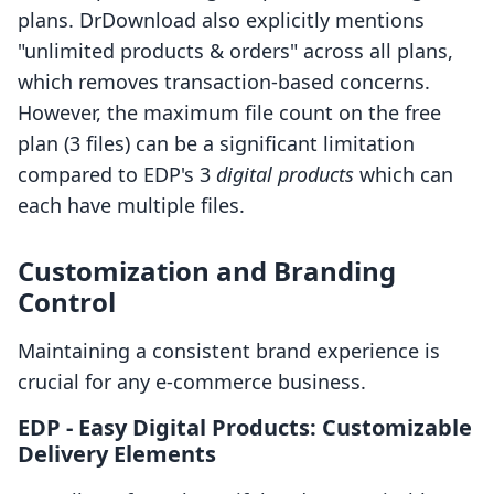
plans. DrDownload also explicitly mentions
"unlimited products & orders" across all plans,
which removes transaction-based concerns.
However, the maximum file count on the free
plan (3 files) can be a significant limitation
compared to EDP's 3
digital products
which can
each have multiple files.
Customization and Branding
Control
Maintaining a consistent brand experience is
crucial for any e-commerce business.
EDP ‑ Easy Digital Products: Customizable
Delivery Elements