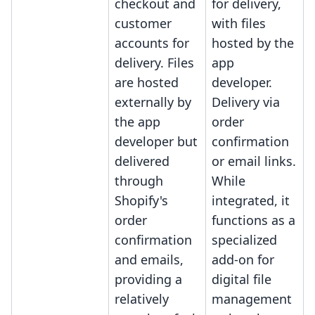
checkout and
for delivery,
customer
with files
accounts for
hosted by the
delivery. Files
app
are hosted
developer.
externally by
Delivery via
the app
order
developer but
confirmation
delivered
or email links.
through
While
Shopify's
integrated, it
order
functions as a
confirmation
specialized
and emails,
add-on for
providing a
digital file
relatively
management