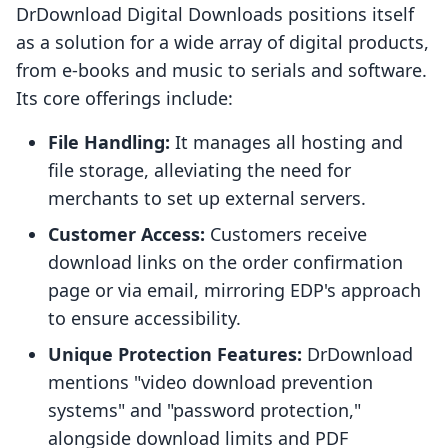
DrDownload Digital Downloads positions itself
as a solution for a wide array of digital products,
from e-books and music to serials and software.
Its core offerings include:
File Handling:
It manages all hosting and
file storage, alleviating the need for
merchants to set up external servers.
Customer Access:
Customers receive
download links on the order confirmation
page or via email, mirroring EDP's approach
to ensure accessibility.
Unique Protection Features:
DrDownload
mentions "video download prevention
systems" and "password protection,"
alongside download limits and PDF