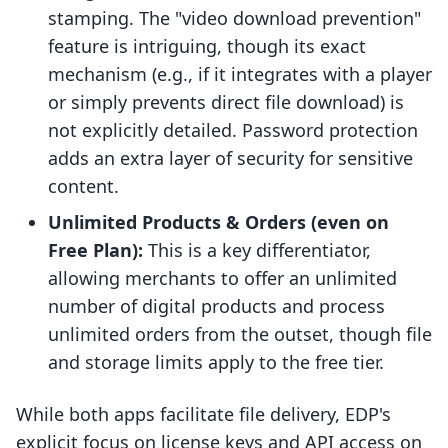
stamping. The "video download prevention"
feature is intriguing, though its exact
mechanism (e.g., if it integrates with a player
or simply prevents direct file download) is
not explicitly detailed. Password protection
adds an extra layer of security for sensitive
content.
Unlimited Products & Orders (even on
Free Plan):
This is a key differentiator,
allowing merchants to offer an unlimited
number of digital products and process
unlimited orders from the outset, though file
and storage limits apply to the free tier.
While both apps facilitate file delivery, EDP's
explicit focus on license keys and API access on