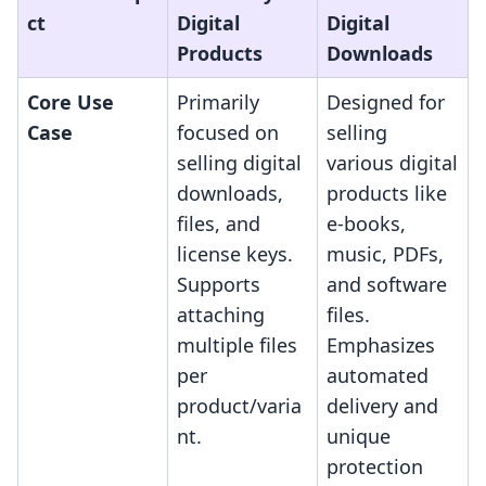
ct
Digital
Digital
Products
Downloads
Core Use
Primarily
Designed for
Case
focused on
selling
selling digital
various digital
downloads,
products like
files, and
e-books,
license keys.
music, PDFs,
Supports
and software
attaching
files.
multiple files
Emphasizes
per
automated
product/varia
delivery and
nt.
unique
protection