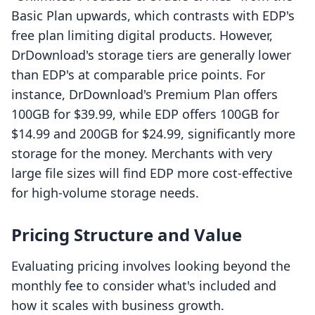
Basic Plan upwards, which contrasts with EDP's
free plan limiting digital products. However,
DrDownload's storage tiers are generally lower
than EDP's at comparable price points. For
instance, DrDownload's Premium Plan offers
100GB for $39.99, while EDP offers 100GB for
$14.99 and 200GB for $24.99, significantly more
storage for the money. Merchants with very
large file sizes will find EDP more cost-effective
for high-volume storage needs.
Pricing Structure and Value
Evaluating pricing involves looking beyond the
monthly fee to consider what's included and
how it scales with business growth.