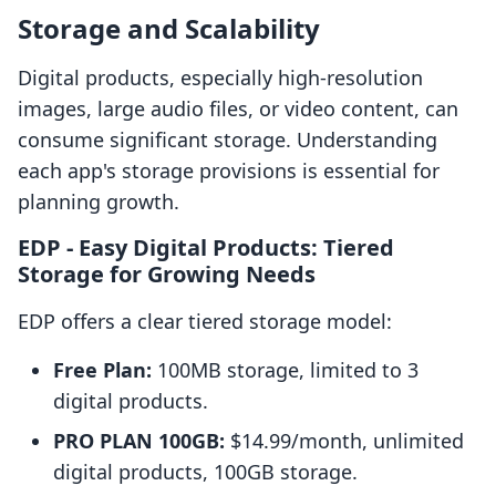
Storage and Scalability
Digital products, especially high-resolution
images, large audio files, or video content, can
consume significant storage. Understanding
each app's storage provisions is essential for
planning growth.
EDP ‑ Easy Digital Products: Tiered
Storage for Growing Needs
EDP offers a clear tiered storage model:
Free Plan:
100MB storage, limited to 3
digital products.
PRO PLAN 100GB:
$14.99/month, unlimited
digital products, 100GB storage.