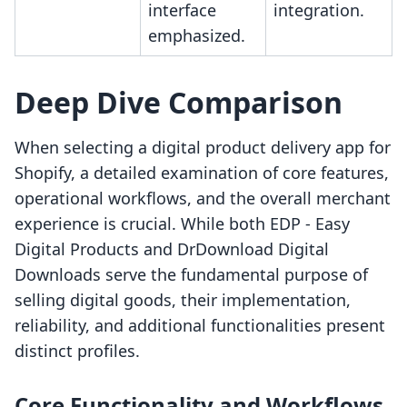
interface
integration.
emphasized.
Deep Dive Comparison
When selecting a digital product delivery app for
Shopify, a detailed examination of core features,
operational workflows, and the overall merchant
experience is crucial. While both EDP ‑ Easy
Digital Products and DrDownload Digital
Downloads serve the fundamental purpose of
selling digital goods, their implementation,
reliability, and additional functionalities present
distinct profiles.
Core Functionality and Workflows