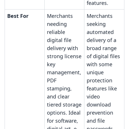
features.
Best For
Merchants
Merchants
needing
seeking
reliable
automated
digital file
delivery of a
delivery with
broad range
strong license
of digital files
key
with some
management,
unique
PDF
protection
stamping,
features like
and clear
video
tiered storage
download
options. Ideal
prevention
for software,
and file
digital art, e-
passwords,