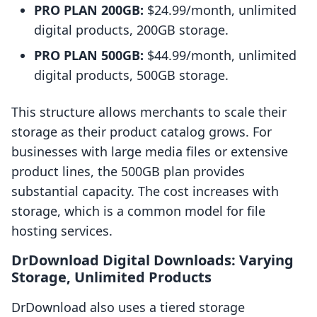
PRO PLAN 200GB:
$24.99/month, unlimited
digital products, 200GB storage.
PRO PLAN 500GB:
$44.99/month, unlimited
digital products, 500GB storage.
This structure allows merchants to scale their
storage as their product catalog grows. For
businesses with large media files or extensive
product lines, the 500GB plan provides
substantial capacity. The cost increases with
storage, which is a common model for file
hosting services.
DrDownload Digital Downloads: Varying
Storage, Unlimited Products
DrDownload also uses a tiered storage